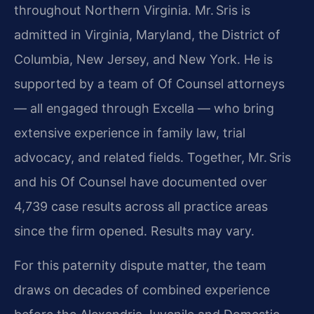
throughout Northern Virginia. Mr. Sris is
admitted in Virginia, Maryland, the District of
Columbia, New Jersey, and New York. He is
supported by a team of Of Counsel attorneys
— all engaged through Excella — who bring
extensive experience in family law, trial
advocacy, and related fields. Together, Mr. Sris
and his Of Counsel have documented over
4,739 case results across all practice areas
since the firm opened. Results may vary.
For this paternity dispute matter, the team
draws on decades of combined experience