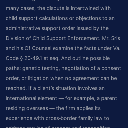
many cases, the dispute is intertwined with
child support calculations or objections to an
administrative support order issued by the
Division of Child Support Enforcement. Mr. Sris
and his Of Counsel examine the facts under Va.
Code § 20‑49.1 et seq. And outline possible
paths: genetic testing, negotiation of a consent
order, or litigation when no agreement can be
reached. If a client’s situation involves an
international element — for example, a parent
residing overseas — the firm applies its
experience with cross‑border family law to