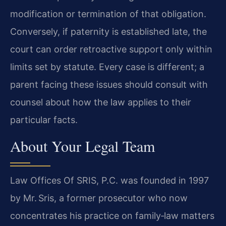
modification or termination of that obligation.
Conversely, if paternity is established late, the
court can order retroactive support only within
limits set by statute. Every case is different; a
parent facing these issues should consult with
counsel about how the law applies to their
particular facts.
About Your Legal Team
Law Offices Of SRIS, P.C. was founded in 1997
by Mr. Sris, a former prosecutor who now
concentrates his practice on family‑law matters