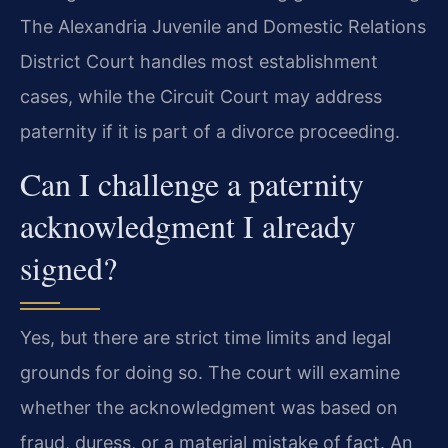
The Alexandria Juvenile and Domestic Relations
District Court handles most establishment
cases, while the Circuit Court may address
paternity if it is part of a divorce proceeding.
Can I challenge a paternity
acknowledgment I already
signed?
Yes, but there are strict time limits and legal
grounds for doing so. The court will examine
whether the acknowledgment was based on
fraud, duress, or a material mistake of fact. An