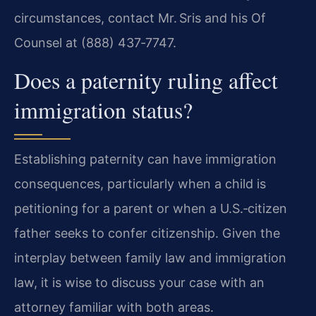
circumstances, contact Mr. Sris and his Of
Counsel at (888) 437‑7747.
Does a paternity ruling affect
immigration status?
Establishing paternity can have immigration
consequences, particularly when a child is
petitioning for a parent or when a U.S.‑citizen
father seeks to confer citizenship. Given the
interplay between family law and immigration
law, it is wise to discuss your case with an
attorney familiar with both areas.