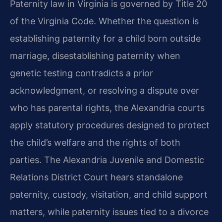
Paternity law in Virginia is governed by Title 20
of the Virginia Code. Whether the question is
establishing paternity for a child born outside
marriage, disestablishing paternity when
genetic testing contradicts a prior
acknowledgment, or resolving a dispute over
who has parental rights, the Alexandria courts
apply statutory procedures designed to protect
the child’s welfare and the rights of both
parties. The Alexandria Juvenile and Domestic
Relations District Court hears standalone
paternity, custody, visitation, and child support
matters, while paternity issues tied to a divorce