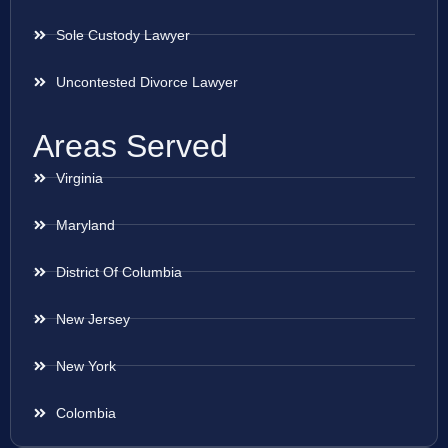
Sole Custody Lawyer
Uncontested Divorce Lawyer
Areas Served
Virginia
Maryland
District Of Columbia
New Jersey
New York
Colombia