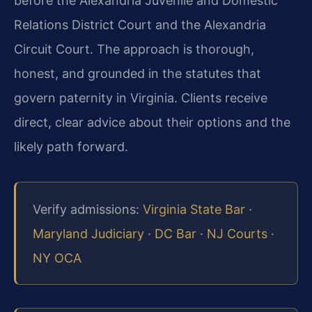
before the Alexandria Juvenile and Domestic
Relations District Court and the Alexandria
Circuit Court. The approach is thorough,
honest, and grounded in the statutes that
govern paternity in Virginia. Clients receive
direct, clear advice about their options and the
likely path forward.
Verify admissions:
Virginia State Bar
·
Maryland Judiciary
·
DC Bar
·
NJ Courts
·
NY OCA