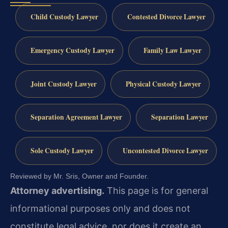
Child Custody Lawyer
Contested Divorce Lawyer
Emergency Custody Lawyer
Family Law Lawyer
Joint Custody Lawyer
Physical Custody Lawyer
Separation Agreement Lawyer
Separation Lawyer
Sole Custody Lawyer
Uncontested Divorce Lawyer
Reviewed by Mr. Sris, Owner and Founder.
Attorney advertising.
This page is for general
informational purposes only and does not
constitute legal advice, nor does it create an