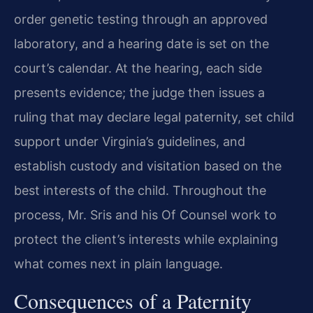
order genetic testing through an approved
laboratory, and a hearing date is set on the
court’s calendar. At the hearing, each side
presents evidence; the judge then issues a
ruling that may declare legal paternity, set child
support under Virginia’s guidelines, and
establish custody and visitation based on the
best interests of the child. Throughout the
process, Mr. Sris and his Of Counsel work to
protect the client’s interests while explaining
what comes next in plain language.
Consequences of a Paternity