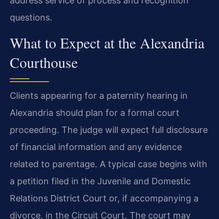
address service of process and recognition
questions.
What to Expect at the Alexandria
Courthouse
Clients appearing for a paternity hearing in
Alexandria should plan for a formal court
proceeding. The judge will expect full disclosure
of financial information and any evidence
related to parentage. A typical case begins with
a petition filed in the Juvenile and Domestic
Relations District Court or, if accompanying a
divorce, in the Circuit Court. The court may