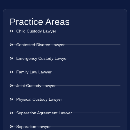
Practice Areas
Child Custody Lawyer
Contested Divorce Lawyer
Emergency Custody Lawyer
Family Law Lawyer
Joint Custody Lawyer
Physical Custody Lawyer
Separation Agreement Lawyer
Separation Lawyer