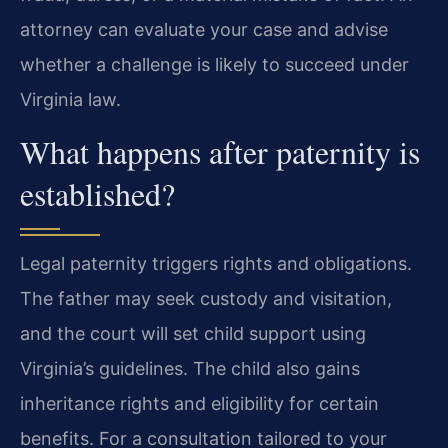
attorney can evaluate your case and advise
whether a challenge is likely to succeed under
Virginia law.
What happens after paternity is
established?
Legal paternity triggers rights and obligations.
The father may seek custody and visitation,
and the court will set child support using
Virginia’s guidelines. The child also gains
inheritance rights and eligibility for certain
benefits. For a consultation tailored to your