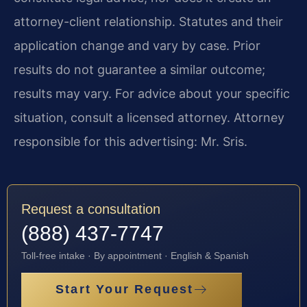
attorney-client relationship. Statutes and their
application change and vary by case. Prior
results do not guarantee a similar outcome;
results may vary. For advice about your specific
situation, consult a licensed attorney. Attorney
responsible for this advertising: Mr. Sris.
Request a consultation
(888) 437-7747
Toll-free intake · By appointment · English & Spanish
Start Your Request