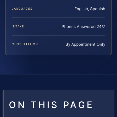
English, Spanish
LANGUAGES
Phones Answered 24/7
INTAKE
By Appointment Only
CONSULTATION
ON THIS PAGE