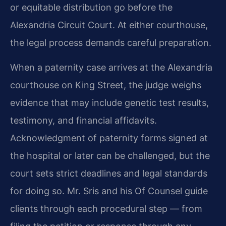
or equitable distribution go before the
Alexandria Circuit Court. At either courthouse,
the legal process demands careful preparation.
When a paternity case arrives at the Alexandria
courthouse on King Street, the judge weighs
evidence that may include genetic test results,
testimony, and financial affidavits.
Acknowledgment of paternity forms signed at
the hospital or later can be challenged, but the
court sets strict deadlines and legal standards
for doing so. Mr. Sris and his Of Counsel guide
clients through each procedural step — from