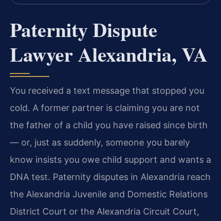
Paternity Dispute
Lawyer Alexandria, VA
You received a text message that stopped you
cold. A former partner is claiming you are not
the father of a child you have raised since birth
— or, just as suddenly, someone you barely
know insists you owe child support and wants a
DNA test. Paternity disputes in Alexandria reach
the Alexandria Juvenile and Domestic Relations
District Court or the Alexandria Circuit Court,