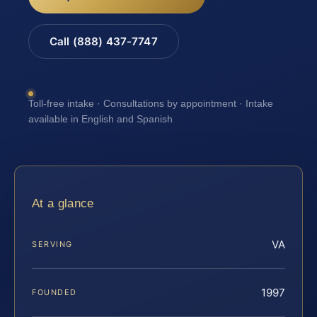
Call (888) 437-7747
Toll-free intake · Consultations by appointment · Intake
available in English and Spanish
At a glance
VA
SERVING
1997
FOUNDED