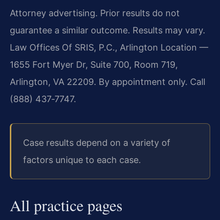
Attorney advertising. Prior results do not
guarantee a similar outcome. Results may vary.
Law Offices Of SRIS, P.C., Arlington Location —
1655 Fort Myer Dr, Suite 700, Room 719,
Arlington, VA 22209. By appointment only. Call
(888) 437‑7747.
Case results depend on a variety of
factors unique to each case.
All practice pages