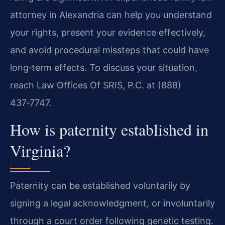
attorney in Alexandria can help you understand
your rights, present your evidence effectively,
and avoid procedural missteps that could have
long‑term effects. To discuss your situation,
reach Law Offices Of SRIS, P.C. at (888)
437‑7747.
How is paternity established in
Virginia?
Paternity can be established voluntarily by
signing a legal acknowledgment, or involuntarily
through a court order following genetic testing.