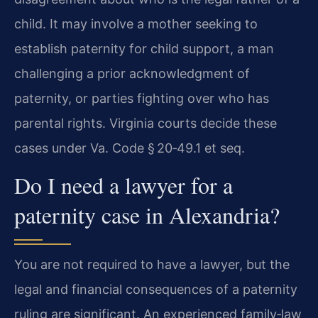
child. It may involve a mother seeking to
establish paternity for child support, a man
challenging a prior acknowledgment of
paternity, or parties fighting over who has
parental rights. Virginia courts decide these
cases under Va. Code § 20‑49.1 et seq.
Do I need a lawyer for a
paternity case in Alexandria?
You are not required to have a lawyer, but the
legal and financial consequences of a paternity
ruling are significant. An experienced family‑law