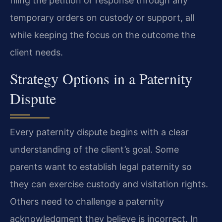
filing the petition or response through any
temporary orders on custody or support, all
while keeping the focus on the outcome the
client needs.
Strategy Options in a Paternity
Dispute
Every paternity dispute begins with a clear
understanding of the client’s goal. Some
parents want to establish legal paternity so
they can exercise custody and visitation rights.
Others need to challenge a paternity
acknowledgment they believe is incorrect. In