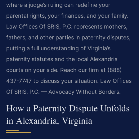
where a judge’s ruling can redefine your
parental rights, your finances, and your family.
Law Offices Of SRIS, P.C. represents mothers,
fathers, and other parties in paternity disputes,
putting a full understanding of Virginia’s
paternity statutes and the local Alexandria
courts on your side. Reach our firm at (888)
437-7747 to discuss your situation. Law Offices
Of SRIS, P.C. — Advocacy Without Borders.
How a Paternity Dispute Unfolds
in Alexandria, Virginia