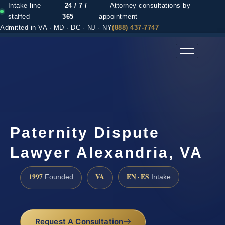
Intake line
24 / 7 /
— Attorney consultations by
staffed
365
appointment
Admitted in VA · MD · DC · NJ · NY
(888) 437-7747
(888) 437-7747 →
Paternity Dispute
Lawyer Alexandria, VA
1997
VA
EN · ES
Founded
Intake
Request A Consultation