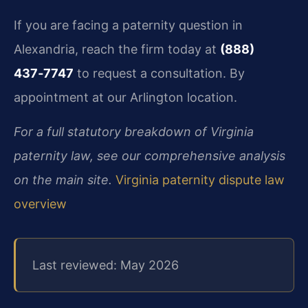
If you are facing a paternity question in
Alexandria, reach the firm today at
(888)
437‑7747
to request a consultation. By
appointment at our Arlington location.
For a full statutory breakdown of Virginia
paternity law, see our comprehensive analysis
on the main site.
Virginia paternity dispute law
overview
Last reviewed: May 2026