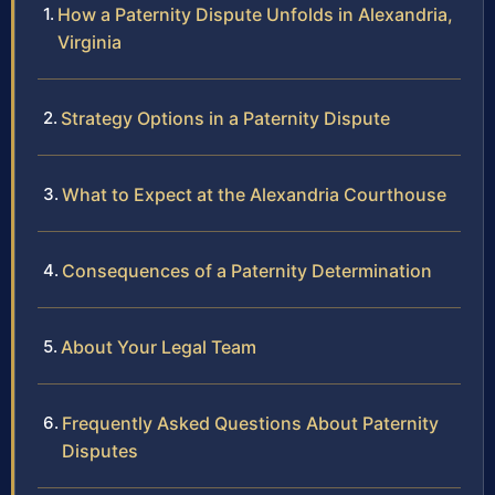
How a Paternity Dispute Unfolds in Alexandria,
Virginia
Strategy Options in a Paternity Dispute
What to Expect at the Alexandria Courthouse
Consequences of a Paternity Determination
About Your Legal Team
Frequently Asked Questions About Paternity
Disputes