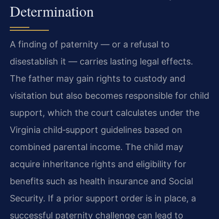
Determination
A finding of paternity — or a refusal to
disestablish it — carries lasting legal effects.
The father may gain rights to custody and
visitation but also becomes responsible for child
support, which the court calculates under the
Virginia child‑support guidelines based on
combined parental income. The child may
acquire inheritance rights and eligibility for
benefits such as health insurance and Social
Security. If a prior support order is in place, a
successful paternity challenge can lead to