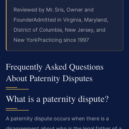
Reviewed by Mr. Sris, Owner and
Founder
Admitted in Virginia, Maryland,
District of Columbia, New Jersey, and
New York
Practicing since 1997
Frequently Asked Questions
About Paternity Disputes
What is a paternity dispute?
A paternity dispute occurs when there is a
disagreement about who is the legal father of a