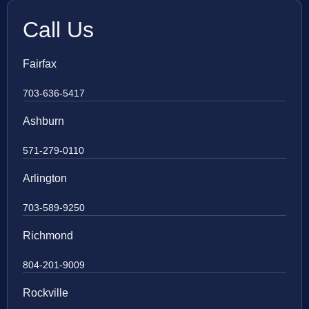
Call Us
Fairfax
703-636-5417
Ashburn
571-279-0110
Arlington
703-589-9250
Richmond
804-201-9009
Rockville