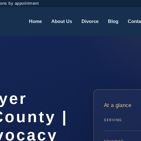
ions by appointment
Home
About Us
Divorce
Blog
Conta
yer
At a glance
County |
SERVING
dvocacy