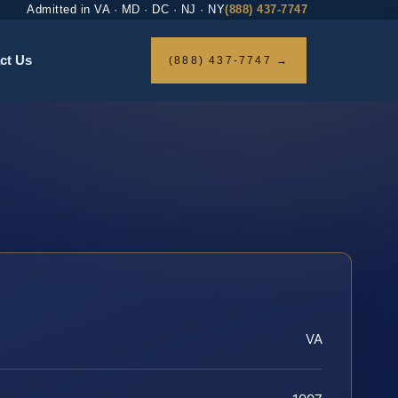
Admitted in VA · MD · DC · NJ · NY
(888) 437-7747
ct Us
(888) 437-7747 →
VA