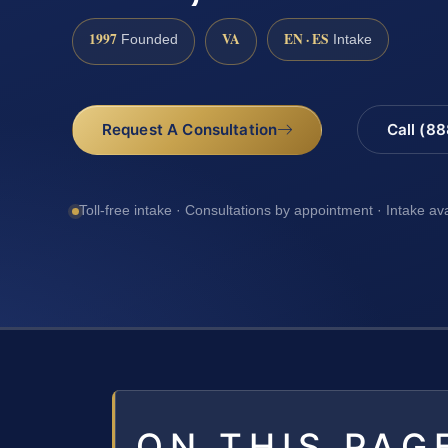
1997
VA
EN · ES
Founded
Intake
Request A Consultation
Call (8
Toll-free intake · Consultations by appointment · Intake av
ON THIS PAG