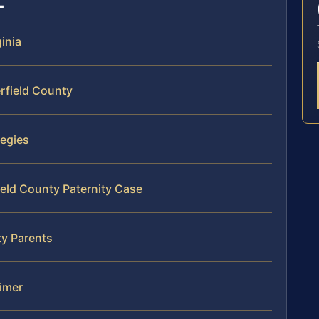
ginia
rfield County
tegies
ield County Paternity Case
ty Parents
aimer