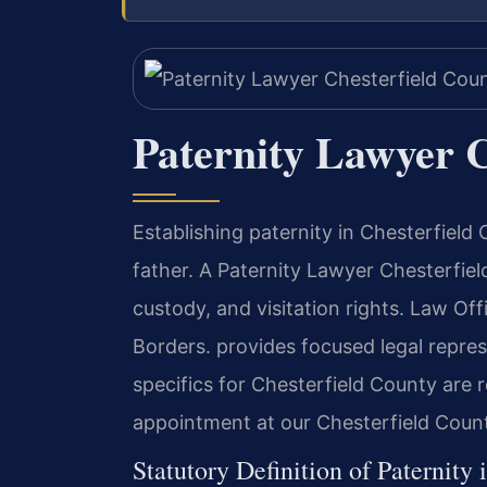
Paternity Lawyer C
Establishing paternity in Chesterfield 
father. A Paternity Lawyer Chesterfiel
custody, and visitation rights. Law O
Borders. provides focused legal repres
specifics for Chesterfield County are 
appointment at our Chesterfield Count
Statutory Definition of Paternity 