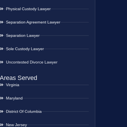
Physical Custody Lawyer
Separation Agreement Lawyer
Separation Lawyer
Sole Custody Lawyer
Uncontested Divorce Lawyer
Areas Served
Virginia
Maryland
District Of Columbia
New Jersey