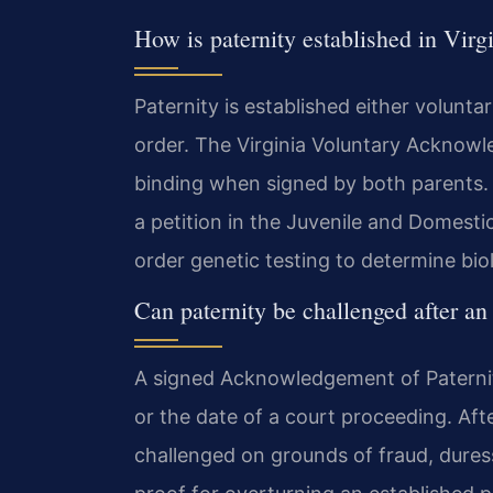
How is paternity established in Virg
Paternity is established either volunta
order. The Virginia Voluntary Acknowl
binding when signed by both parents. If
a petition in the Juvenile and Domestic
order genetic testing to determine bio
Can paternity be challenged after 
A signed Acknowledgement of Paternit
or the date of a court proceeding. Afte
challenged on grounds of fraud, duress