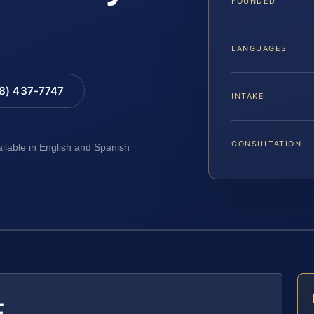
FOUNDED
LANGUAGES
88) 437-7747
INTAKE
CONSULTATION
ailable in English and Spanish
E