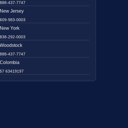
888-437-7747
New Jersey
609-983-0003
New York
838-292-0003
Woodstock
888-437-7747
Colombia
57 63419197