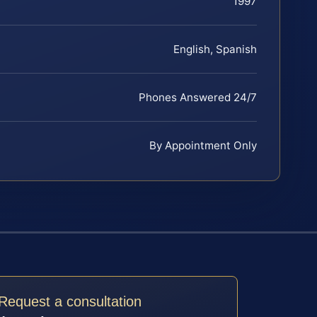
1997
English, Spanish
Phones Answered 24/7
By Appointment Only
Request a consultation