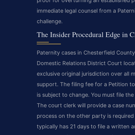
proof for overturning an established p
immediate legal counsel from a Patern
challenge.
The Insider Procedural Edge in C
Paternity cases in Chesterfield County 
Domestic Relations District Court loc
exclusive original jurisdiction over al
support. The filing fee for a Petition t
is subject to change. You must file the
The court clerk will provide a case nu
process on the other party is required
typically has 21 days to file a written a