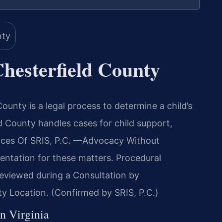
hesterfield County
County is a legal process to determine a child’s
d County handles cases for child support,
ffices Of SRIS, P.C. —Advocacy Without
entation for these matters. Procedural
reviewed during a Consultation by
y Location. (Confirmed by SRIS, P.C.)
in Virginia