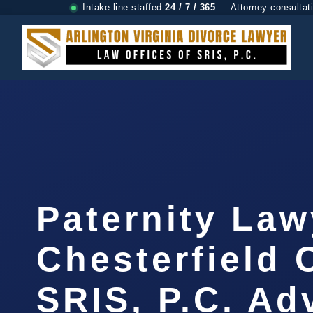
Intake line staffed
24 / 7 / 365
— Attorney consultat
Paternity Law
Chesterfield 
SRIS, P.C. A