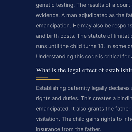
genetic testing. The results of a court
evidence. A man adjudicated as the fath
emancipation. He may also be responsi
and birth costs. The statute of limitati
runs until the child turns 18. In some 
Understanding this code is critical for
What is the legal effect of establishi
Establishing paternity legally declares 
rights and duties. This creates a bindin
emancipated. It also grants the father 
visitation. The child gains rights to in
insurance from the father.