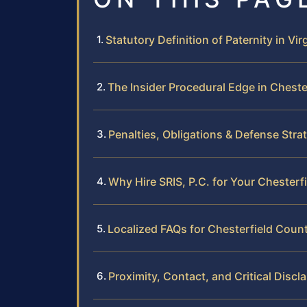
Statutory Definition of Paternity in Vir
The Insider Procedural Edge in Cheste
Penalties, Obligations & Defense Stra
Why Hire SRIS, P.C. for Your Chesterf
Localized FAQs for Chesterfield Coun
Proximity, Contact, and Critical Discl