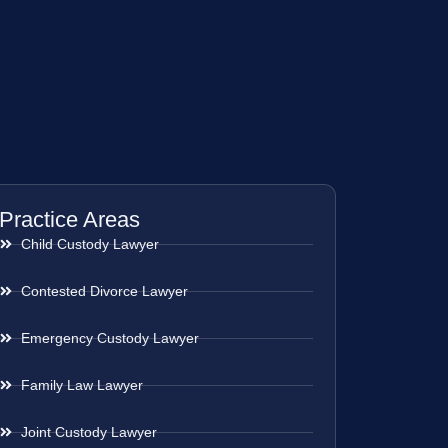
Practice Areas
Child Custody Lawyer
Contested Divorce Lawyer
Emergency Custody Lawyer
Family Law Lawyer
Joint Custody Lawyer