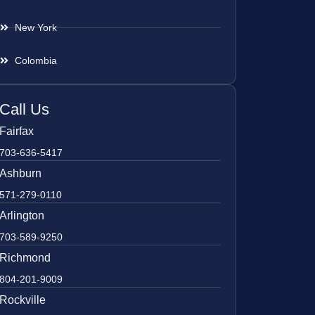
New York
Colombia
Call Us
Fairfax
703-636-5417
Ashburn
571-279-0110
Arlington
703-589-9250
Richmond
804-201-9009
Rockville