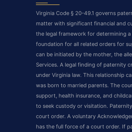
Virginia Code § 20-49.1 governs paternit
matter with significant financial and 
the legal framework for determining a b
foundation for all related orders for s
can be initiated by the mother, the al
Services. A legal finding of paternity 
under Virginia law. This relationship ca
was born to married parents. The court
support, health insurance, and childcar
to seek custody or visitation. Paternit
court order. A voluntary Acknowledge
has the full force of a court order. If p