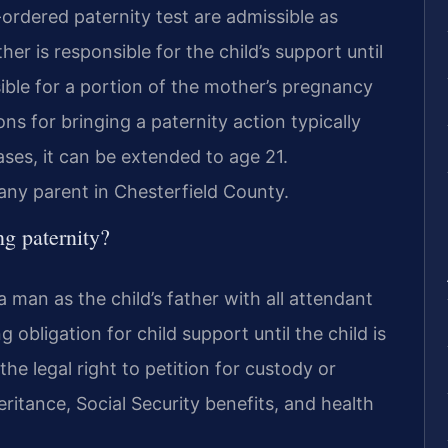
-ordered paternity test are admissible as
er is responsible for the child’s support until
ble for a portion of the mother’s pregnancy
ons for bringing a paternity action typically
cases, it can be extended to age 21.
 any parent in Chesterfield County.
ng paternity?
a man as the child’s father with all attendant
g obligation for child support until the child is
the legal right to petition for custody or
heritance, Social Security benefits, and health