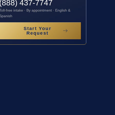
(888) 437-7747
Toll-free intake · By appointment · English &
Spanish
Start Your
Request