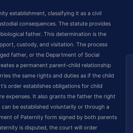
y establishment, classifying it as a civil
custodial consequences. The statute provides
iological father. This determination is the
upport, custody, and visitation. The process
leged father, or the Department of Social
creates a permanent parent-child relationship
rries the same rights and duties as if the child
’s order establishes obligations for child
e expenses. It also grants the father the right
y can be established voluntarily or through a
ment of Paternity form signed by both parents
aternity is disputed, the court will order