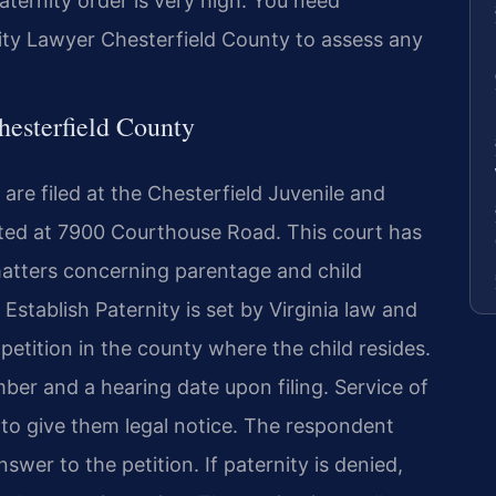
aternity order is very high. You need
ity Lawyer Chesterfield County to assess any
hesterfield County
are filed at the Chesterfield Juvenile and
ated at 7900 Courthouse Road. This court has
l matters concerning parentage and child
o Establish Paternity is set by Virginia law and
 petition in the county where the child resides.
mber and a hearing date upon filing. Service of
 to give them legal notice. The respondent
nswer to the petition. If paternity is denied,