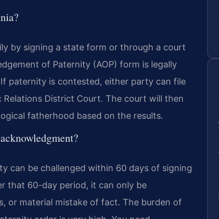
inia?
rily by signing a state form or through a court
edgement of Paternity (AOP) form is legally
 paternity is contested, either party can file
 Relations District Court. The court will then
logical fatherhood based on the results.
an acknowledgment?
y can be challenged within 60 days of signing
r that 60-day period, it can only be
, or material mistake of fact. The burden of