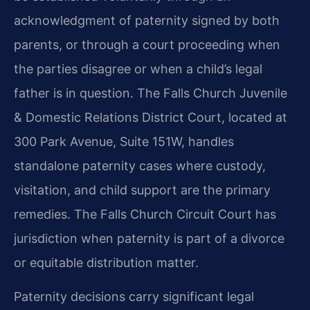
acknowledgment of paternity signed by both
parents, or through a court proceeding when
the parties disagree or when a child’s legal
father is in question. The Falls Church Juvenile
& Domestic Relations District Court, located at
300 Park Avenue, Suite 151W, handles
standalone paternity cases where custody,
visitation, and child support are the primary
remedies. The Falls Church Circuit Court has
jurisdiction when paternity is part of a divorce
or equitable distribution matter.
Paternity decisions carry significant legal