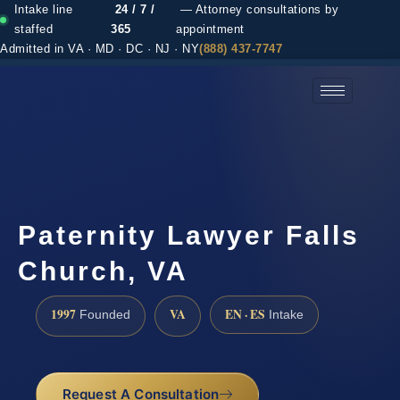
Intake line
24 / 7 /
— Attorney consultations by
staffed
365
appointment
Admitted in VA · MD · DC · NJ · NY
(888) 437-7747
(888) 437-7747 →
Paternity Lawyer Falls
Church, VA
1997
VA
EN · ES
Founded
Intake
Request A Consultation