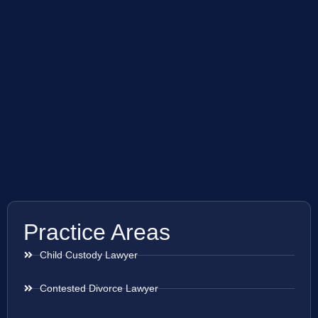
Practice Areas
Child Custody Lawyer
Contested Divorce Lawyer