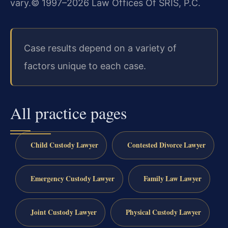
vary.
© 1997–2026 Law Offices Of SRIS, P.C.
Case results depend on a variety of
factors unique to each case.
All practice pages
Child Custody Lawyer
Contested Divorce Lawyer
Emergency Custody Lawyer
Family Law Lawyer
Joint Custody Lawyer
Physical Custody Lawyer