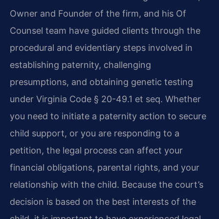
Owner and Founder of the firm, and his Of
Counsel team have guided clients through the
procedural and evidentiary steps involved in
establishing paternity, challenging
presumptions, and obtaining genetic testing
under Virginia Code § 20-49.1 et seq. Whether
you need to initiate a paternity action to secure
child support, or you are responding to a
petition, the legal process can affect your
financial obligations, parental rights, and your
relationship with the child. Because the court’s
decision is based on the best interests of the
child, it is important to have experienced legal