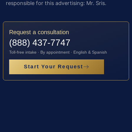
responsible for this advertising: Mr. Sris.
Request a consultation
(888) 437-7747
Toll-free intake · By appointment · English & Spanish
Start Your Request