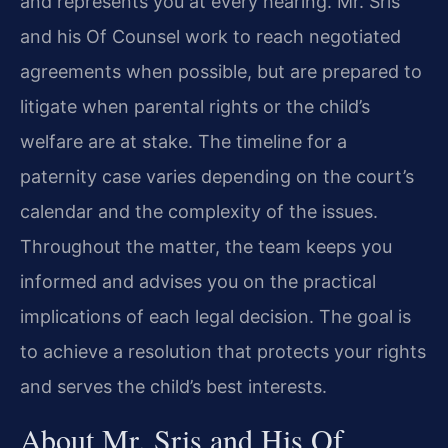
and represents you at every hearing. Mr. Sris
and his Of Counsel work to reach negotiated
agreements when possible, but are prepared to
litigate when parental rights or the child’s
welfare are at stake. The timeline for a
paternity case varies depending on the court’s
calendar and the complexity of the issues.
Throughout the matter, the team keeps you
informed and advises you on the practical
implications of each legal decision. The goal is
to achieve a resolution that protects your rights
and serves the child’s best interests.
About Mr. Sris and His Of