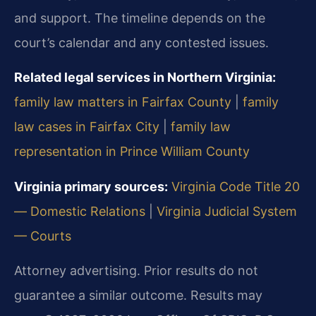
and support. The timeline depends on the
court’s calendar and any contested issues.
Related legal services in Northern Virginia:
family law matters in Fairfax County
|
family
law cases in Fairfax City
|
family law
representation in Prince William County
Virginia primary sources:
Virginia Code Title 20
— Domestic Relations
|
Virginia Judicial System
— Courts
Attorney advertising. Prior results do not
guarantee a similar outcome. Results may