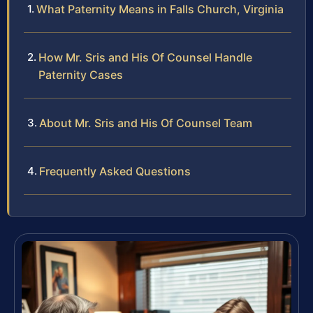
What Paternity Means in Falls Church, Virginia
How Mr. Sris and His Of Counsel Handle
Paternity Cases
About Mr. Sris and His Of Counsel Team
Frequently Asked Questions