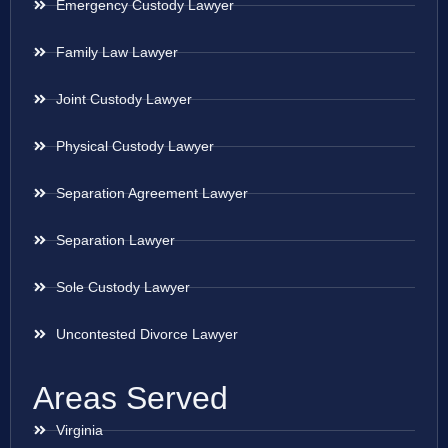
Emergency Custody Lawyer
Family Law Lawyer
Joint Custody Lawyer
Physical Custody Lawyer
Separation Agreement Lawyer
Separation Lawyer
Sole Custody Lawyer
Uncontested Divorce Lawyer
Areas Served
Virginia