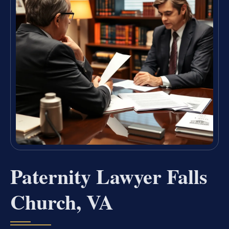
Paternity Lawyer Falls
Church, VA