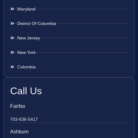
Maryland
District Of Columbia
New Jersey
New York
Colombia
Call Us
Fairfax
703-636-5417
Ashburn