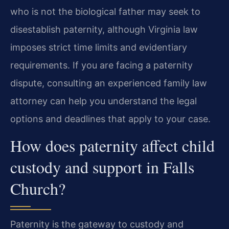
who is not the biological father may seek to
disestablish paternity, although Virginia law
imposes strict time limits and evidentiary
requirements. If you are facing a paternity
dispute, consulting an experienced family law
attorney can help you understand the legal
options and deadlines that apply to your case.
How does paternity affect child
custody and support in Falls
Church?
Paternity is the gateway to custody and