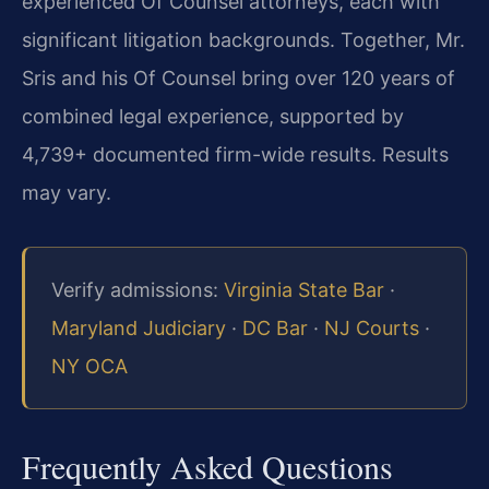
experienced Of Counsel attorneys, each with
significant litigation backgrounds. Together, Mr.
Sris and his Of Counsel bring over 120 years of
combined legal experience, supported by
4,739+ documented firm-wide results. Results
may vary.
Verify admissions:
Virginia State Bar
·
Maryland Judiciary
·
DC Bar
·
NJ Courts
·
NY OCA
Frequently Asked Questions