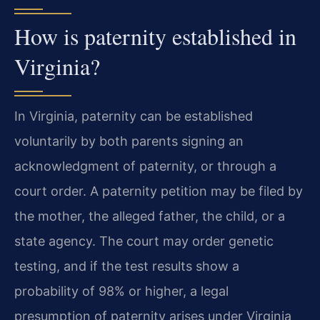
How is paternity established in
Virginia?
In Virginia, paternity can be established
voluntarily by both parents signing an
acknowledgment of paternity, or through a
court order. A paternity petition may be filed by
the mother, the alleged father, the child, or a
state agency. The court may order genetic
testing, and if the test results show a
probability of 98% or higher, a legal
presumption of paternity arises under Virginia