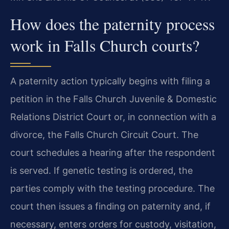
How does the paternity process
work in Falls Church courts?
A paternity action typically begins with filing a
petition in the Falls Church Juvenile & Domestic
Relations District Court or, in connection with a
divorce, the Falls Church Circuit Court. The
court schedules a hearing after the respondent
is served. If genetic testing is ordered, the
parties comply with the testing procedure. The
court then issues a finding on paternity and, if
necessary, enters orders for custody, visitation,