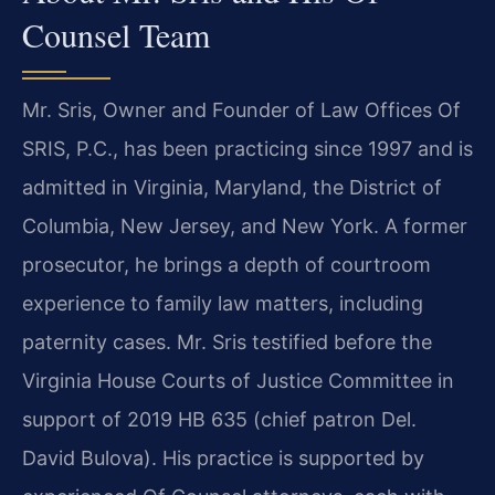
Counsel Team
Mr. Sris, Owner and Founder of Law Offices Of
SRIS, P.C., has been practicing since 1997 and is
admitted in Virginia, Maryland, the District of
Columbia, New Jersey, and New York. A former
prosecutor, he brings a depth of courtroom
experience to family law matters, including
paternity cases. Mr. Sris testified before the
Virginia House Courts of Justice Committee in
support of 2019 HB 635 (chief patron Del.
David Bulova). His practice is supported by