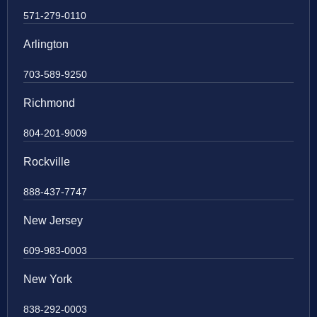
571-279-0110
Arlington
703-589-9250
Richmond
804-201-9009
Rockville
888-437-7747
New Jersey
609-983-0003
New York
838-292-0003