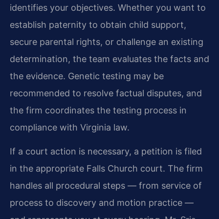
identifies your objectives. Whether you want to
establish paternity to obtain child support,
secure parental rights, or challenge an existing
determination, the team evaluates the facts and
the evidence. Genetic testing may be
recommended to resolve factual disputes, and
the firm coordinates the testing process in
compliance with Virginia law.
If a court action is necessary, a petition is filed
in the appropriate Falls Church court. The firm
handles all procedural steps — from service of
process to discovery and motion practice —