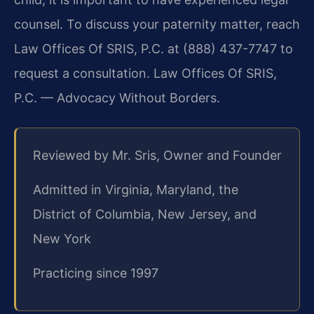
counsel. To discuss your paternity matter, reach
Law Offices Of SRIS, P.C. at (888) 437-7747 to
request a consultation. Law Offices Of SRIS,
P.C. — Advocacy Without Borders.
Reviewed by Mr. Sris, Owner and Founder
Admitted in Virginia, Maryland, the
District of Columbia, New Jersey, and
New York
Practicing since 1997