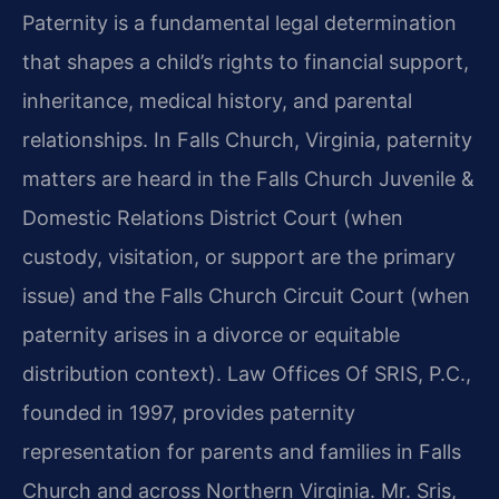
Paternity is a fundamental legal determination
that shapes a child’s rights to financial support,
inheritance, medical history, and parental
relationships. In Falls Church, Virginia, paternity
matters are heard in the Falls Church Juvenile &
Domestic Relations District Court (when
custody, visitation, or support are the primary
issue) and the Falls Church Circuit Court (when
paternity arises in a divorce or equitable
distribution context). Law Offices Of SRIS, P.C.,
founded in 1997, provides paternity
representation for parents and families in Falls
Church and across Northern Virginia. Mr. Sris,