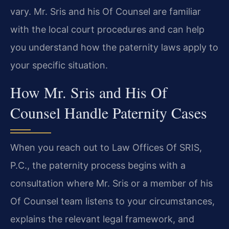
vary. Mr. Sris and his Of Counsel are familiar
with the local court procedures and can help
you understand how the paternity laws apply to
your specific situation.
How Mr. Sris and His Of
Counsel Handle Paternity Cases
When you reach out to Law Offices Of SRIS,
P.C., the paternity process begins with a
consultation where Mr. Sris or a member of his
Of Counsel team listens to your circumstances,
explains the relevant legal framework, and