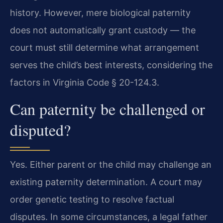
history. However, mere biological paternity
does not automatically grant custody — the
court must still determine what arrangement
serves the child’s best interests, considering the
factors in Virginia Code § 20-124.3.
Can paternity be challenged or
disputed?
Yes. Either parent or the child may challenge an
existing paternity determination. A court may
order genetic testing to resolve factual
disputes. In some circumstances, a legal father