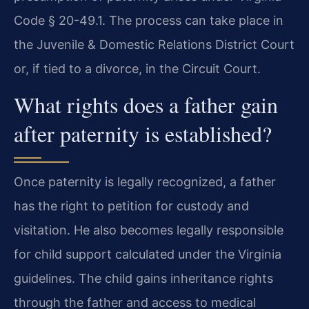
Code § 20-49.1. The process can take place in
the Juvenile & Domestic Relations District Court
or, if tied to a divorce, in the Circuit Court.
What rights does a father gain
after paternity is established?
Once paternity is legally recognized, a father
has the right to petition for custody and
visitation. He also becomes legally responsible
for child support calculated under the Virginia
guidelines. The child gains inheritance rights
through the father and access to medical