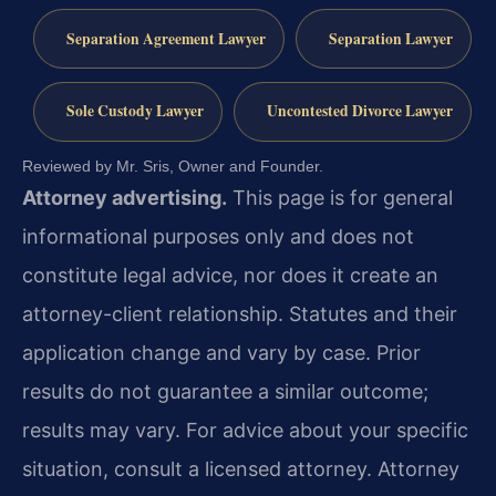
Separation Agreement Lawyer
Separation Lawyer
Sole Custody Lawyer
Uncontested Divorce Lawyer
Reviewed by Mr. Sris, Owner and Founder.
Attorney advertising.
This page is for general
informational purposes only and does not
constitute legal advice, nor does it create an
attorney-client relationship. Statutes and their
application change and vary by case. Prior
results do not guarantee a similar outcome;
results may vary. For advice about your specific
situation, consult a licensed attorney. Attorney