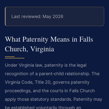
Last reviewed: May 2026
What Paternity Means in Falls
Church, Virginia
Under Virginia law, paternity is the legal
recognition of a parent‑child relationship. The
Virginia Code, Title 20, governs paternity
proceedings, and the courts in Falls Church
apply those statutory standards. Paternity may
be established voluntarily through an