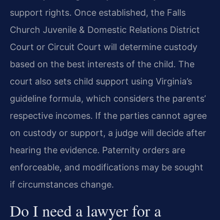
support rights. Once established, the Falls
Church Juvenile & Domestic Relations District
Court or Circuit Court will determine custody
based on the best interests of the child. The
court also sets child support using Virginia’s
guideline formula, which considers the parents’
respective incomes. If the parties cannot agree
on custody or support, a judge will decide after
hearing the evidence. Paternity orders are
enforceable, and modifications may be sought
if circumstances change.
Do I need a lawyer for a