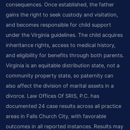
consequences. Once established, the father
gains the right to seek custody and visitation,
and becomes responsible for child support
under the Virginia guidelines. The child acquires
inheritance rights, access to medical history,
and eligibility for benefits through both parents.
Virginia is an equitable distribution state, not a
community property state, so paternity can
also affect the division of marital assets in a
divorce. Law Offices Of SRIS, P.C. has
documented 24 case results across all practice
areas in Falls Church City, with favorable
outcomes in all reported instances. Results may