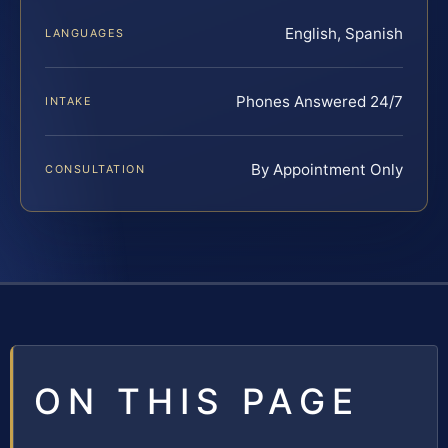
English, Spanish
LANGUAGES
Phones Answered 24/7
INTAKE
By Appointment Only
CONSULTATION
ON THIS PAGE