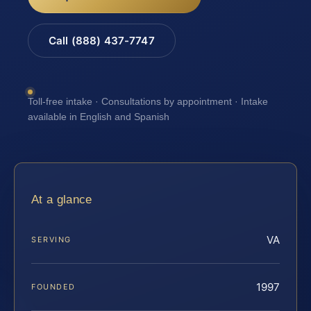
Call (888) 437-7747
Toll-free intake · Consultations by appointment · Intake
available in English and Spanish
At a glance
VA
SERVING
1997
FOUNDED