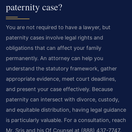
paternity case?
You are not required to have a lawyer, but
paternity cases involve legal rights and
obligations that can affect your family
permanently. An attorney can help you
understand the statutory framework, gather
appropriate evidence, meet court deadlines,
and present your case effectively. Because
paternity can intersect with divorce, custody,
and equitable distribution, having legal guidance
is particularly valuable. For a consultation, reach
Mr. Sris and his Of Counsel at (888) 437-7747.