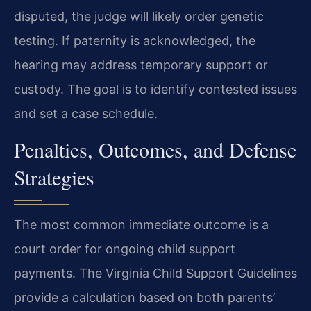
disputed, the judge will likely order genetic
testing. If paternity is acknowledged, the
hearing may address temporary support or
custody. The goal is to identify contested issues
and set a case schedule.
Penalties, Outcomes, and Defense
Strategies
The most common immediate outcome is a
court order for ongoing child support
payments. The Virginia Child Support Guidelines
provide a calculation based on both parents’