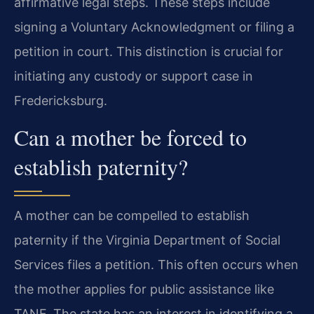
affirmative legal steps. These steps include
signing a Voluntary Acknowledgment or filing a
petition in court. This distinction is crucial for
initiating any custody or support case in
Fredericksburg.
Can a mother be forced to
establish paternity?
A mother can be compelled to establish
paternity if the Virginia Department of Social
Services files a petition. This often occurs when
the mother applies for public assistance like
TANF. The state has an interest in identifying a