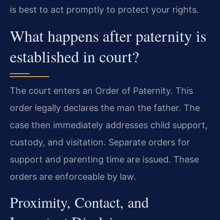
is best to act promptly to protect your rights.
What happens after paternity is
established in court?
The court enters an Order of Paternity. This
order legally declares the man the father. The
case then immediately addresses child support,
custody, and visitation. Separate orders for
support and parenting time are issued. These
orders are enforceable by law.
Proximity, Contact, and