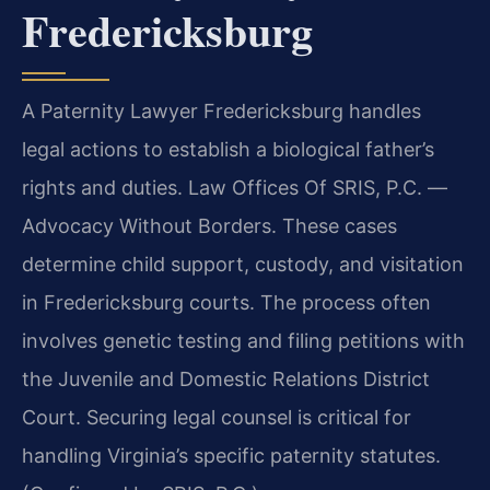
Fredericksburg
A Paternity Lawyer Fredericksburg handles
legal actions to establish a biological father’s
rights and duties. Law Offices Of SRIS, P.C. —
Advocacy Without Borders. These cases
determine child support, custody, and visitation
in Fredericksburg courts. The process often
involves genetic testing and filing petitions with
the Juvenile and Domestic Relations District
Court. Securing legal counsel is critical for
handling Virginia’s specific paternity statutes.