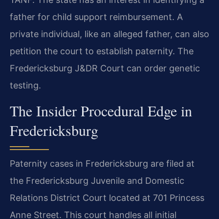
father for child support reimbursement. A
private individual, like an alleged father, can also
petition the court to establish paternity. The
Fredericksburg J&DR Court can order genetic
testing.
The Insider Procedural Edge in
Fredericksburg
Paternity cases in Fredericksburg are filed at
the Fredericksburg Juvenile and Domestic
Relations District Court located at 701 Princess
Anne Street. This court handles all initial