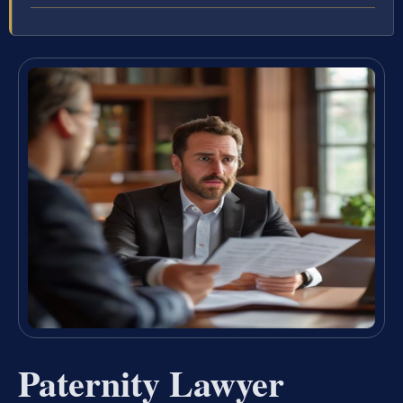
Paternity Lawyer