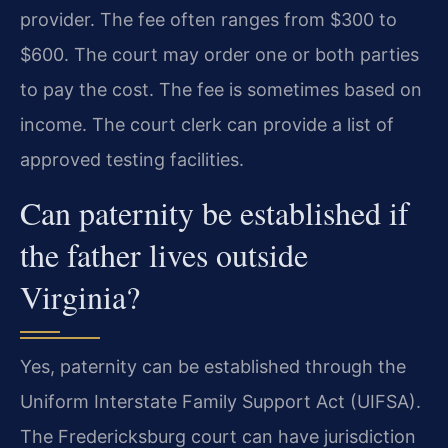
provider. The fee often ranges from $300 to
$600. The court may order one or both parties
to pay the cost. The fee is sometimes based on
income. The court clerk can provide a list of
approved testing facilities.
Can paternity be established if
the father lives outside
Virginia?
Yes, paternity can be established through the
Uniform Interstate Family Support Act (UIFSA).
The Fredericksburg court can have jurisdiction