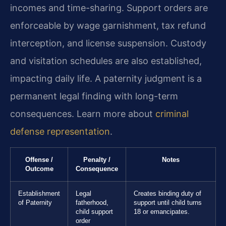
incomes and time-sharing. Support orders are
enforceable by wage garnishment, tax refund
interception, and license suspension. Custody
and visitation schedules are also established,
impacting daily life. A paternity judgment is a
permanent legal finding with long-term
consequences. Learn more about
criminal
defense representation
.
Offense /
Penalty /
Notes
Outcome
Consequence
Establishment
Legal
Creates binding duty of
of Paternity
fatherhood,
support until child turns
child support
18 or emancipates.
order