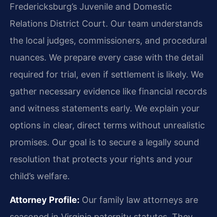
Fredericksburg’s Juvenile and Domestic
Relations District Court. Our team understands
the local judges, commissioners, and procedural
nuances. We prepare every case with the detail
required for trial, even if settlement is likely. We
gather necessary evidence like financial records
and witness statements early. We explain your
options in clear, direct terms without unrealistic
promises. Our goal is to secure a legally sound
resolution that protects your rights and your
child’s welfare.
Attorney Profile:
Our family law attorneys are
seasoned in Virginia paternity statutes. They