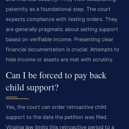
paternity as a foundational step. The court
expects compliance with testing orders. They
are generally pragmatic about setting support
based on verifiable income. Presenting clear
financial documentation is crucial. Attempts to
hide income or assets are met with scrutiny.
Can I be forced to pay back
child support?
Yes, the court can order retroactive child
support to the date the petition was filed.
Virginia law limits this retroactive period to a