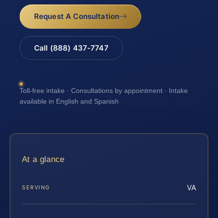
Request A Consultation
Call (888) 437-7747
Toll-free intake · Consultations by appointment · Intake
available in English and Spanish
At a glance
VA
SERVING