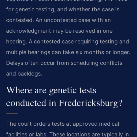
for genetic testing, and whether the case is
contested. An uncontested case with an
acknowledgment may be resolved in one
hearing. A contested case requiring testing and
multiple hearings can take six months or longer.
Delays often occur from scheduling conflicts
and backlogs.
Where are genetic tests
conducted in Fredericksburg?
The court orders tests at approved medical
facilities or labs. These locations are typically in