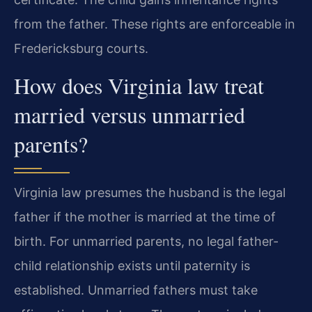
from the father. These rights are enforceable in
Fredericksburg courts.
How does Virginia law treat
married versus unmarried
parents?
Virginia law presumes the husband is the legal
father if the mother is married at the time of
birth. For unmarried parents, no legal father-
child relationship exists until paternity is
established. Unmarried fathers must take