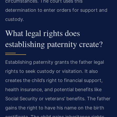
circumstances. The court uses this
determination to enter orders for support and
custody.
What legal rights does
establishing paternity create?
Establishing paternity grants the father legal
rights to seek custody or visitation. It also
creates the child’s right to financial support,
health insurance, and potential benefits like
Social Security or veterans’ benefits. The father
gains the right to have his name on the birth
certificate. The child gains inheritance rights