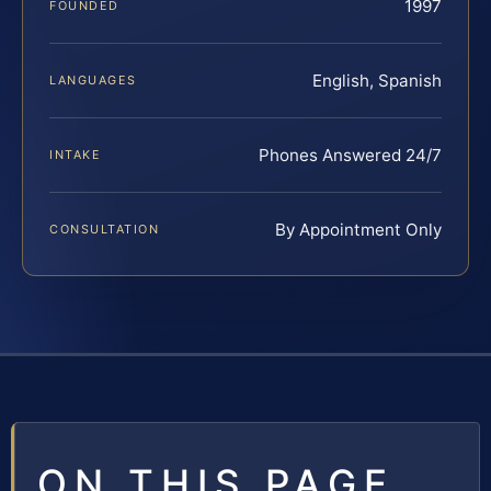
1997
FOUNDED
English, Spanish
LANGUAGES
Phones Answered 24/7
INTAKE
By Appointment Only
CONSULTATION
ON THIS PAGE