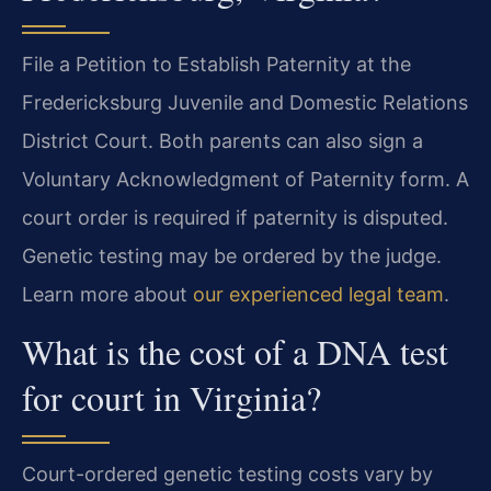
File a Petition to Establish Paternity at the
Fredericksburg Juvenile and Domestic Relations
District Court. Both parents can also sign a
Voluntary Acknowledgment of Paternity form. A
court order is required if paternity is disputed.
Genetic testing may be ordered by the judge.
Learn more about
our experienced legal team
.
What is the cost of a DNA test
for court in Virginia?
Court-ordered genetic testing costs vary by