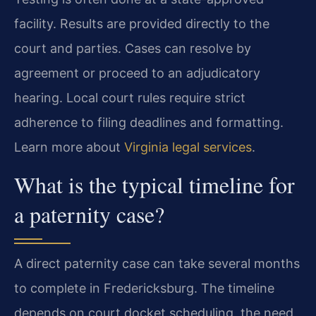
facility. Results are provided directly to the
court and parties. Cases can resolve by
agreement or proceed to an adjudicatory
hearing. Local court rules require strict
adherence to filing deadlines and formatting.
Learn more about
Virginia legal services
.
What is the typical timeline for
a paternity case?
A direct paternity case can take several months
to complete in Fredericksburg. The timeline
depends on court docket scheduling, the need