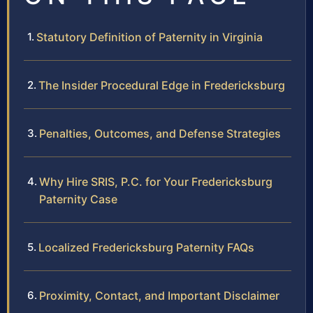
Statutory Definition of Paternity in Virginia
The Insider Procedural Edge in Fredericksburg
Penalties, Outcomes, and Defense Strategies
Why Hire SRIS, P.C. for Your Fredericksburg
Paternity Case
Localized Fredericksburg Paternity FAQs
Proximity, Contact, and Important Disclaimer