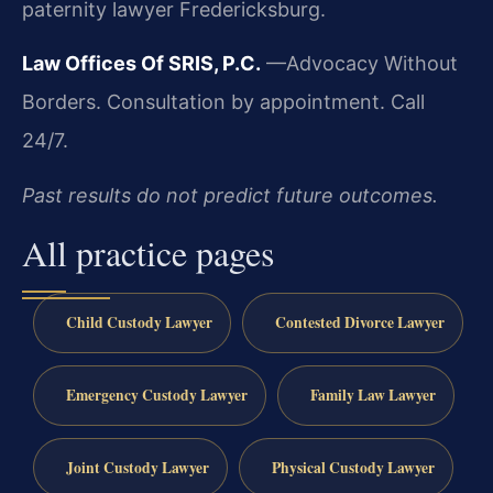
paternity lawyer Fredericksburg.
Law Offices Of SRIS, P.C.
—Advocacy Without
Borders.
Consultation by appointment. Call
24/7.
Past results do not predict future outcomes.
All practice pages
Child Custody Lawyer
Contested Divorce Lawyer
Emergency Custody Lawyer
Family Law Lawyer
Joint Custody Lawyer
Physical Custody Lawyer