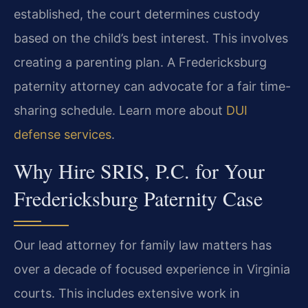
established, the court determines custody
based on the child’s best interest. This involves
creating a parenting plan. A Fredericksburg
paternity attorney can advocate for a fair time-
sharing schedule. Learn more about
DUI
defense services
.
Why Hire SRIS, P.C. for Your
Fredericksburg Paternity Case
Our lead attorney for family law matters has
over a decade of focused experience in Virginia
courts. This includes extensive work in