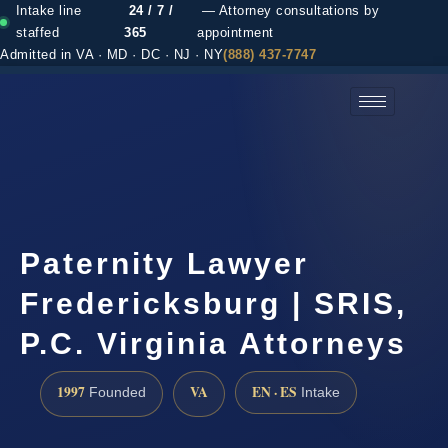
Intake line
24 / 7 /
— Attorney consultations by
staffed
365
appointment
Admitted in VA · MD · DC · NJ · NY
(888) 437-7747
(888) 437-7747 →
Paternity Lawyer
Fredericksburg | SRIS,
P.C. Virginia Attorneys
1997
VA
EN · ES
Founded
Intake