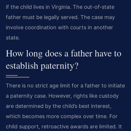
if the child lives in Virginia. The out-of-state
father must be legally served. The case may
involve coordination with courts in another
state.
How long does a father have to
establish paternity?
There is no strict age limit for a father to initiate
a paternity case. However, rights like custody
are determined by the child’s best interest,
which becomes more complex over time. For
child support, retroactive awards are limited. It