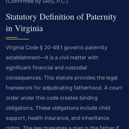
(Confirmed by SRIS, P.C.)
Statutory Definition of Paternity
in Virginia
Virginia Code § 20-49.1 governs paternity
establishment—it is a civil matter with
significant financial and custodial
consequences. This statute provides the legal
framework for adjudicating fatherhood. A court
order under this code creates binding
obligations. These obligations include child
support, health insurance, and inheritance
rights. The law presumes a man is the father if