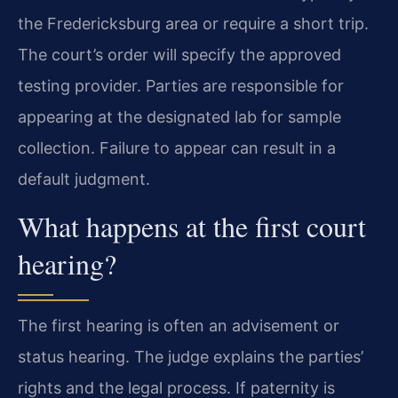
the Fredericksburg area or require a short trip.
The court’s order will specify the approved
testing provider. Parties are responsible for
appearing at the designated lab for sample
collection. Failure to appear can result in a
default judgment.
What happens at the first court
hearing?
The first hearing is often an advisement or
status hearing. The judge explains the parties’
rights and the legal process. If paternity is