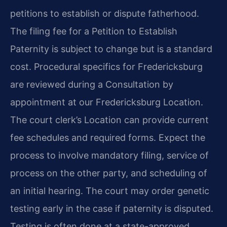
petitions to establish or dispute fatherhood.
The filing fee for a Petition to Establish
Paternity is subject to change but is a standard
cost. Procedural specifics for Fredericksburg
are reviewed during a Consultation by
appointment at our Fredericksburg Location.
The court clerk’s Location can provide current
fee schedules and required forms. Expect the
process to involve mandatory filing, service of
process on the other party, and scheduling of
an initial hearing. The court may order genetic
testing early in the case if paternity is disputed.
Testing is often done at a state-approved