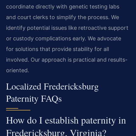
coordinate directly with genetic testing labs
and court clerks to simplify the process. We
identify potential issues like retroactive support
or custody complications early. We advocate
for solutions that provide stability for all
involved. Our approach is practical and results-
oriented.
Localized Fredericksburg
Paternity FAQs
How do I establish paternity in
Fredericksburg, Virginia?