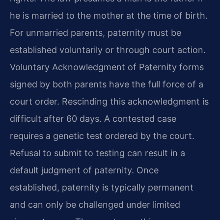
he is married to the mother at the time of birth.
For unmarried parents, paternity must be
established voluntarily or through court action.
Voluntary Acknowledgment of Paternity forms
signed by both parents have the full force of a
court order. Rescinding this acknowledgment is
difficult after 60 days. A contested case
requires a genetic test ordered by the court.
Refusal to submit to testing can result in a
default judgment of paternity. Once
established, paternity is typically permanent
and can only be challenged under limited