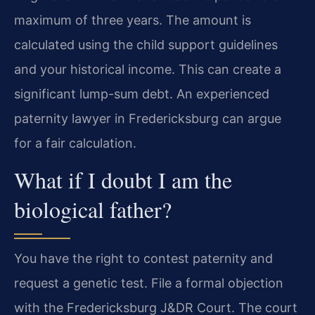
maximum of three years. The amount is
calculated using the child support guidelines
and your historical income. This can create a
significant lump-sum debt. An experienced
paternity lawyer in Fredericksburg can argue
for a fair calculation.
What if I doubt I am the
biological father?
You have the right to contest paternity and
request a genetic test. File a formal objection
with the Fredericksburg J&DR Court. The court