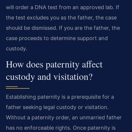
will order a DNA test from an approved lab. If
the test excludes you as the father, the case
should be dismissed. If you are the father, the
case proceeds to determine support and
custody.
How does paternity affect
custody and visitation?
Establishing paternity is a prerequisite for a
father seeking legal custody or visitation.
Without a paternity order, an unmarried father
has no enforceable rights. Once paternity is