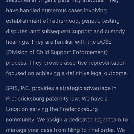
have handled numerous cases involving
establishment of fatherhood, genetic testing
disputes, and subsequent support and custody
hearings. They are familiar with the DCSE
(Division of Child Support Enforcement)
process. They provide assertive representation
focused on achieving a definitive legal outcome.
SRIS, P.C. provides a strategic advantage in
Fredericksburg paternity law. We have a
Location serving the Fredericksburg
community. We assign a dedicated legal team to
manage your case from filing to final order. We