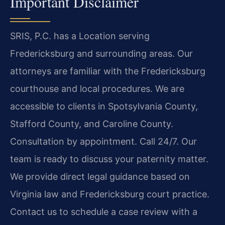
Important Disclaimer
SRIS, P.C. has a Location serving
Fredericksburg and surrounding areas. Our
attorneys are familiar with the Fredericksburg
courthouse and local procedures. We are
accessible to clients in Spotsylvania County,
Stafford County, and Caroline County.
Consultation by appointment. Call 24/7. Our
team is ready to discuss your paternity matter.
We provide direct legal guidance based on
Virginia law and Fredericksburg court practice.
Contact us to schedule a case review with a