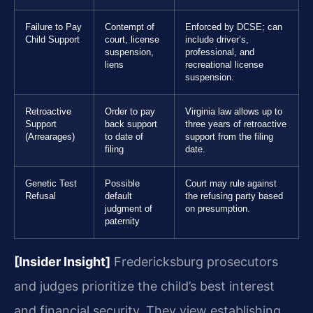
Failure to Pay
Contempt of
Enforced by DCSE; can
Child Support
court, license
include driver’s,
suspension,
professional, and
liens
recreational license
suspension.
Retroactive
Order to pay
Virginia law allows up to
Support
back support
three years of retroactive
(Arrearages)
to date of
support from the filing
filing
date.
Genetic Test
Possible
Court may rule against
Refusal
default
the refusing party based
judgment of
on presumption.
paternity
[Insider Insight]
Fredericksburg prosecutors
and judges prioritize the child’s best interest
and financial security. They view establishing