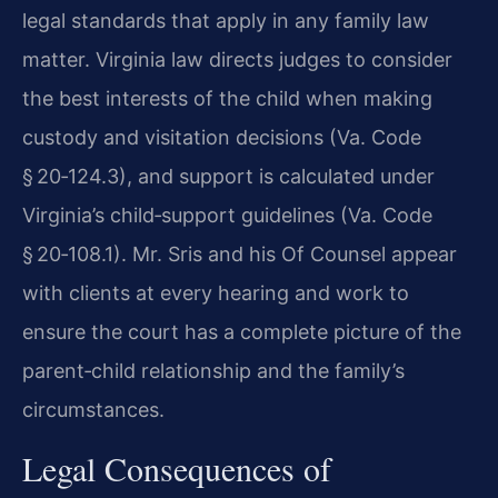
legal standards that apply in any family law
matter. Virginia law directs judges to consider
the best interests of the child when making
custody and visitation decisions (Va. Code
§ 20‑124.3), and support is calculated under
Virginia’s child‑support guidelines (Va. Code
§ 20‑108.1). Mr. Sris and his Of Counsel appear
with clients at every hearing and work to
ensure the court has a complete picture of the
parent‑child relationship and the family’s
circumstances.
Legal Consequences of