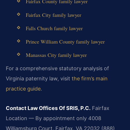
Fairfax County family lawyer
Fairfax City family lawyer
Falls Church family lawyer
Prince William County family lawyer
Manassas City family lawyer
For a comprehensive statutory analysis of
Virginia paternity law, visit
the firm’s main
practice guide
.
Contact Law Offices Of SRIS, P.C.
Fairfax
Location — By appointment only
4008
Williamsburg Court, Fairfax, VA 22032
(888)