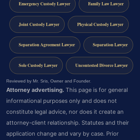
Emergency Custody Lawyer
Family Law Lawyer
Joint Custody Lawyer
Physical Custody Lawyer
Separation Agreement Lawyer
Separation Lawyer
Sole Custody Lawyer
Uncontested Divorce Lawyer
Reviewed by Mr. Sris, Owner and Founder.
Attorney advertising.
This page is for general
informational purposes only and does not
constitute legal advice, nor does it create an
attorney-client relationship. Statutes and their
application change and vary by case. Prior