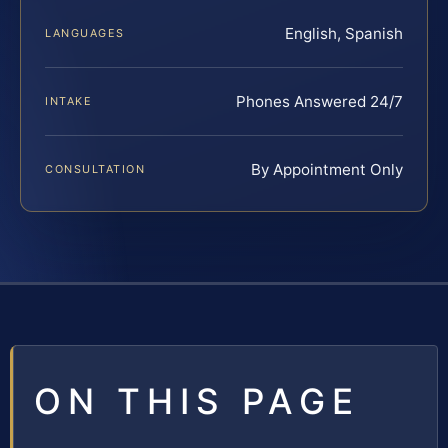
English, Spanish
LANGUAGES
Phones Answered 24/7
INTAKE
By Appointment Only
CONSULTATION
ON THIS PAGE