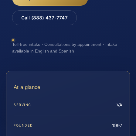
Call (888) 437-7747
Toll-free intake · Consultations by appointment · Intake
available in English and Spanish
At a glance
VA
SERVING
1997
FOUNDED