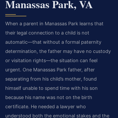
Manassas Park, VA
When a parent in Manassas Park learns that
their legal connection to a child is not
automatic—that without a formal paternity
determination, the father may have no custody
or visitation rights—the situation can feel
urgent. One Manassas Park father, after
separating from his child’s mother, found
himself unable to spend time with his son
because his name was not on the birth
certificate. He needed a lawyer who
understood both the emotional stakes and the