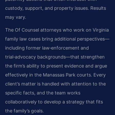
custody, support, and property issues. Results
may vary.
The Of Counsel attorneys who work on Virginia
family law cases bring additional perspectives—
including former law‑enforcement and
trial‑advocacy backgrounds—that strengthen
the firm’s ability to present evidence and argue
effectively in the Manassas Park courts. Every
client’s matter is handled with attention to the
specific facts, and the team works
collaboratively to develop a strategy that fits
the family’s goals.