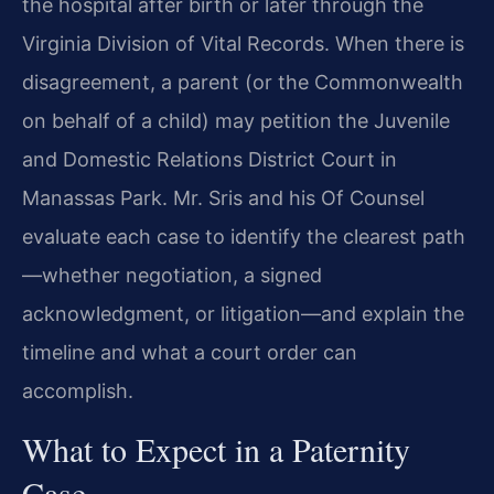
the hospital after birth or later through the
Virginia Division of Vital Records. When there is
disagreement, a parent (or the Commonwealth
on behalf of a child) may petition the Juvenile
and Domestic Relations District Court in
Manassas Park. Mr. Sris and his Of Counsel
evaluate each case to identify the clearest path
—whether negotiation, a signed
acknowledgment, or litigation—and explain the
timeline and what a court order can
accomplish.
What to Expect in a Paternity
Case