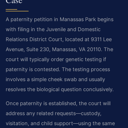
A paternity petition in Manassas Park begins
with filing in the Juvenile and Domestic
Relations District Court, located at 9311 Lee
Avenue, Suite 230, Manassas, VA 20110. The
court will typically order genetic testing if
paternity is contested. The testing process
involves a simple cheek swab and usually
resolves the biological question conclusively.
Once paternity is established, the court will
address any related requests—custody,
visitation, and child support—using the same