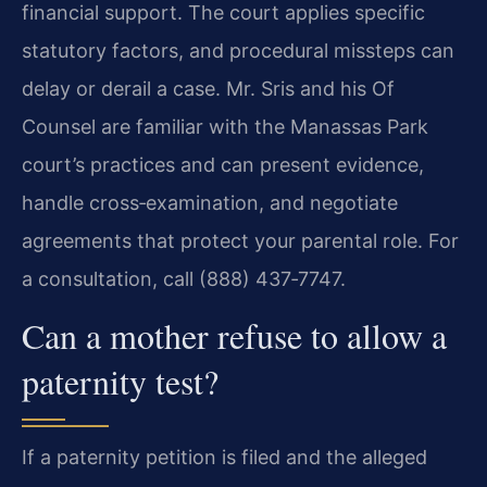
financial support. The court applies specific
statutory factors, and procedural missteps can
delay or derail a case. Mr. Sris and his Of
Counsel are familiar with the Manassas Park
court’s practices and can present evidence,
handle cross‑examination, and negotiate
agreements that protect your parental role. For
a consultation, call (888) 437‑7747.
Can a mother refuse to allow a
paternity test?
If a paternity petition is filed and the alleged