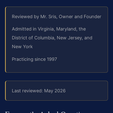
Reviewed by Mr. Sris, Owner and Founder
Admitted in Virginia, Maryland, the
District of Columbia, New Jersey, and
New York
Practicing since 1997
Last reviewed: May 2026