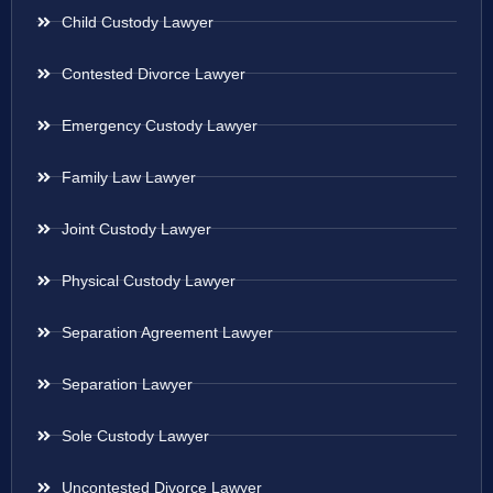
Child Custody Lawyer
Contested Divorce Lawyer
Emergency Custody Lawyer
Family Law Lawyer
Joint Custody Lawyer
Physical Custody Lawyer
Separation Agreement Lawyer
Separation Lawyer
Sole Custody Lawyer
Uncontested Divorce Lawyer