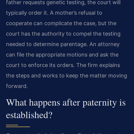
father requests genetic testing, the court will
typically order it. A mother’s refusal to
cooperate can complicate the case, but the
court has the authority to compel the testing
needed to determine parentage. An attorney
can file the appropriate motions and ask the
court to enforce its orders. The firm explains
the steps and works to keep the matter moving
forward.
What happens after paternity is
established?