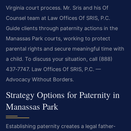
Virginia court process. Mr. Sris and his Of
Counsel team at Law Offices Of SRIS, P.C.
Guide clients through paternity actions in the
Manassas Park courts, working to protect
parental rights and secure meaningful time with
a child. To discuss your situation, call (888)
437‑7747. Law Offices Of SRIS, P.C. —
Advocacy Without Borders.
Strategy Options for Paternity in
Manassas Park
Establishing paternity creates a legal father-