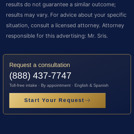
results do not guarantee a similar outcome;
results may vary. For advice about your specific
situation, consult a licensed attorney. Attorney
responsible for this advertising: Mr. Sris.
Request a consultation
(888) 437-7747
Toll-free intake · By appointment · English & Spanish
Start Your Request