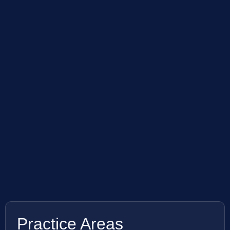
Practice Areas