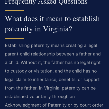
Frequently Asked Questions
What does it mean to establish
paternity in Virginia?
Establishing paternity means creating a legal
parent‑child relationship between a father and
a child. Without it, the father has no legal right
to custody or visitation, and the child has no
legal claim to inheritance, benefits, or support
from the father. In Virginia, paternity can be
established voluntarily through an
Acknowledgment of Paternity or by court order