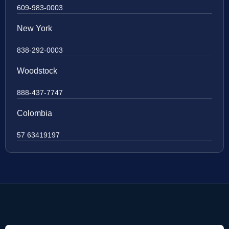
609-983-0003
New York
838-292-0003
Woodstock
888-437-7747
Colombia
57 63419197