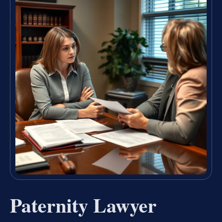
Paternity Lawyer