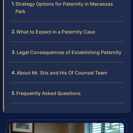
Strategy Options for Paternity in Manassas
Park
What to Expect in a Paternity Case
Legal Consequences of Establishing Paternity
About Mr. Sris and His Of Counsel Team
Frequently Asked Questions