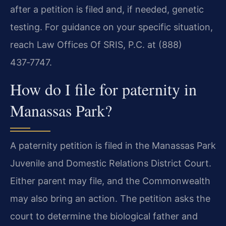
after a petition is filed and, if needed, genetic
testing. For guidance on your specific situation,
reach Law Offices Of SRIS, P.C. at (888)
437‑7747.
How do I file for paternity in
Manassas Park?
A paternity petition is filed in the Manassas Park
Juvenile and Domestic Relations District Court.
Either parent may file, and the Commonwealth
may also bring an action. The petition asks the
court to determine the biological father and