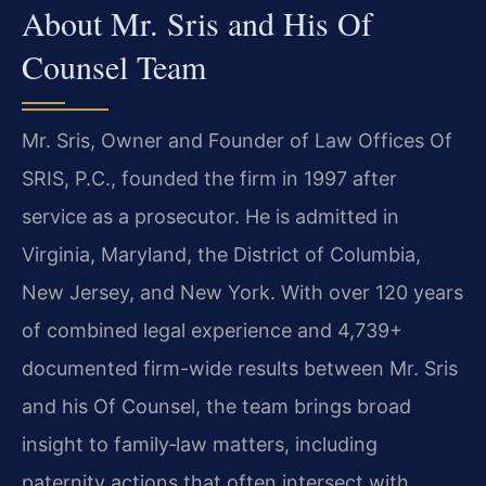
About Mr. Sris and His Of
Counsel Team
Mr. Sris, Owner and Founder of Law Offices Of
SRIS, P.C., founded the firm in 1997 after
service as a prosecutor. He is admitted in
Virginia, Maryland, the District of Columbia,
New Jersey, and New York. With over 120 years
of combined legal experience and 4,739+
documented firm-wide results between Mr. Sris
and his Of Counsel, the team brings broad
insight to family‑law matters, including
paternity actions that often intersect with