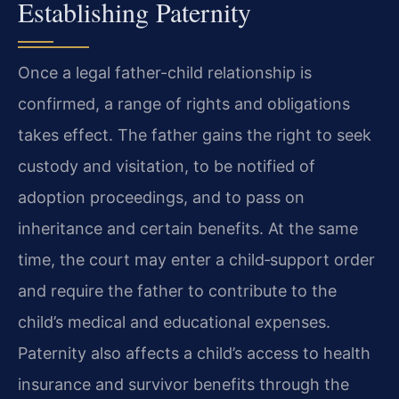
Establishing Paternity
Once a legal father-child relationship is
confirmed, a range of rights and obligations
takes effect. The father gains the right to seek
custody and visitation, to be notified of
adoption proceedings, and to pass on
inheritance and certain benefits. At the same
time, the court may enter a child‑support order
and require the father to contribute to the
child’s medical and educational expenses.
Paternity also affects a child’s access to health
insurance and survivor benefits through the