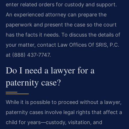
enter related orders for custody and support.
An experienced attorney can prepare the
paperwork and present the case so the court
has the facts it needs. To discuss the details of
your matter, contact Law Offices Of SRIS, P.C.
at (888) 437‑7747.
Do I need a lawyer for a
paternity case?
While it is possible to proceed without a lawyer,
paternity cases involve legal rights that affect a
child for years—custody, visitation, and