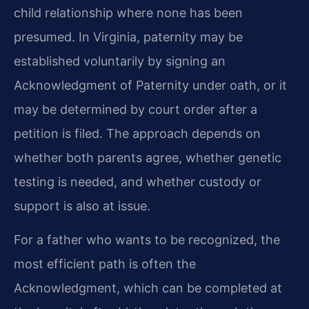
child relationship where none has been
presumed. In Virginia, paternity may be
established voluntarily by signing an
Acknowledgment of Paternity under oath, or it
may be determined by court order after a
petition is filed. The approach depends on
whether both parents agree, whether genetic
testing is needed, and whether custody or
support is also at issue.
For a father who wants to be recognized, the
most efficient path is often the
Acknowledgment, which can be completed at