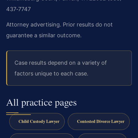
437‑7747
Attorney advertising. Prior results do not
guarantee a similar outcome.
Case results depend on a variety of
factors unique to each case.
All practice pages
Child Custody Lawyer
Contested Divorce Lawyer