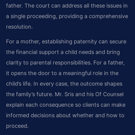
father. The court can address all these issues in
a single proceeding, providing a comprehensive
resolution.
For a mother, establishing paternity can secure
the financial support a child needs and bring
clarity to parental responsibilities. For a father,
it opens the door to a meaningful role in the
child’s life. In every case, the outcome shapes
the family’s future. Mr. Sris and his Of Counsel
explain each consequence so clients can make
informed decisions about whether and how to
proceed.