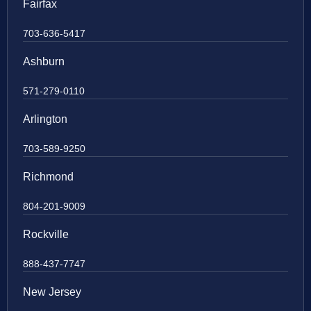
Fairfax
703-636-5417
Ashburn
571-279-0110
Arlington
703-589-9250
Richmond
804-201-9009
Rockville
888-437-7747
New Jersey