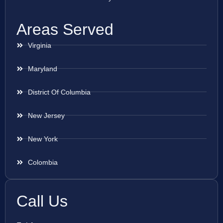
Areas Served
Virginia
Maryland
District Of Columbia
New Jersey
New York
Colombia
Call Us