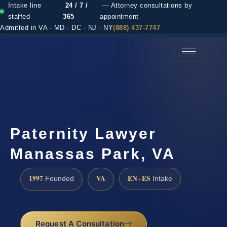
Intake line
24 / 7 /
— Attorney consultations by
staffed
365
appointment
Admitted in VA · MD · DC · NJ · NY
(888) 437-7747
(888) 437-7747 →
Paternity Lawyer
Manassas Park, VA
1997
VA
EN · ES
Founded
Intake
Request A Consultation