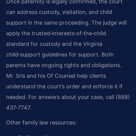
Once paternity is legally confirmed, the court
can address custody, visitation, and child
support in the same proceeding. The judge will
apply the trusted‑interests‑of‑the‑child
standard for custody and the Virginia
child‑support guidelines for support. Both
parents have ongoing rights and obligations.
Mr. Sris and his Of Counsel help clients
understand the court’s order and enforce it if
needed. For answers about your case, call (888)
437‑7747.
Other family law resources: