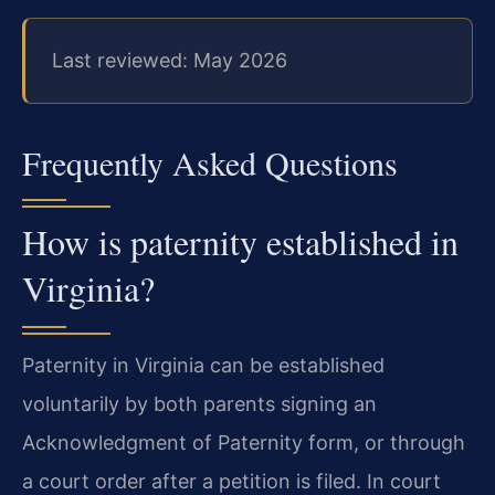
Last reviewed: May 2026
Frequently Asked Questions
How is paternity established in
Virginia?
Paternity in Virginia can be established
voluntarily by both parents signing an
Acknowledgment of Paternity form, or through
a court order after a petition is filed. In court