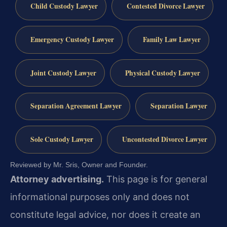
Child Custody Lawyer
Contested Divorce Lawyer
Emergency Custody Lawyer
Family Law Lawyer
Joint Custody Lawyer
Physical Custody Lawyer
Separation Agreement Lawyer
Separation Lawyer
Sole Custody Lawyer
Uncontested Divorce Lawyer
Reviewed by Mr. Sris, Owner and Founder.
Attorney advertising.
This page is for general
informational purposes only and does not
constitute legal advice, nor does it create an