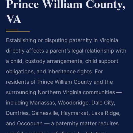
Prince William County,
VA
Establishing or disputing paternity in Virginia
directly affects a parent’s legal relationship with
a child, custody arrangements, child support
obligations, and inheritance rights. For
residents of Prince William County and the
surrounding Northern Virginia communities —
including Manassas, Woodbridge, Dale City,
Dumfries, Gainesville, Haymarket, Lake Ridge,
and Occoquan — a paternity matter requires