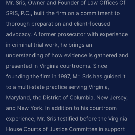
Mr. Sris, Owner and Founder of Law Offices Of
SRIS, P.C., built the firm on a commitment to
thorough preparation and client‑focused
advocacy. A former prosecutor with experience
in criminal trial work, he brings an
understanding of how evidence is gathered and
presented in Virginia courtrooms. Since
founding the firm in 1997, Mr. Sris has guided it
to a multi‑state practice serving Virginia,
Maryland, the District of Columbia, New Jersey,
and New York. In addition to his courtroom
experience, Mr. Sris testified before the Virginia
House Courts of Justice Committee in support