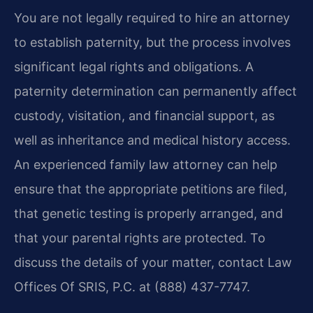
You are not legally required to hire an attorney
to establish paternity, but the process involves
significant legal rights and obligations. A
paternity determination can permanently affect
custody, visitation, and financial support, as
well as inheritance and medical history access.
An experienced family law attorney can help
ensure that the appropriate petitions are filed,
that genetic testing is properly arranged, and
that your parental rights are protected. To
discuss the details of your matter, contact Law
Offices Of SRIS, P.C. at (888) 437-7747.