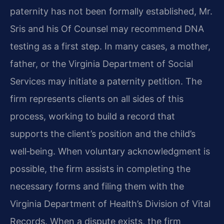
paternity has not been formally established, Mr.
Sris and his Of Counsel may recommend DNA
testing as a first step. In many cases, a mother,
father, or the Virginia Department of Social
Services may initiate a paternity petition. The
firm represents clients on all sides of this
process, working to build a record that
supports the client’s position and the child’s
well‑being. When voluntary acknowledgment is
possible, the firm assists in completing the
necessary forms and filing them with the
Virginia Department of Health’s Division of Vital
Records. When a dispute exists, the firm