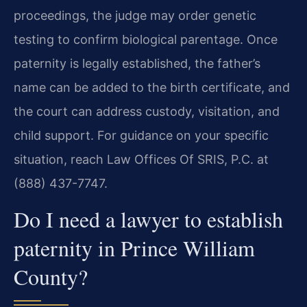
proceedings, the judge may order genetic
testing to confirm biological parentage. Once
paternity is legally established, the father’s
name can be added to the birth certificate, and
the court can address custody, visitation, and
child support. For guidance on your specific
situation, reach Law Offices Of SRIS, P.C. at
(888) 437-7747.
Do I need a lawyer to establish
paternity in Prince William
County?