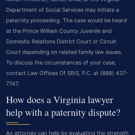
Department of Social Services may initiate a
paternity proceeding. The case would be heard
at the Prince William County Juvenile and
Domestic Relations District Court or Circuit
Court depending on related family law issues.
To discuss the circumstances of your case,
contact Law Offices Of SRIS, P.C. at (888) 437-
7747.
How does a Virginia lawyer
help with a paternity dispute?
An attorney can help by evaluating the strength