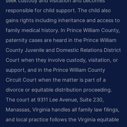
seek custody and visitation and becomes
responsible for child support. The child also
gains rights including inheritance and access to
family medical history. In Prince William County,
paternity cases are heard in the Prince William
County Juvenile and Domestic Relations District
Court when they involve custody, visitation, or
support, and in the Prince William County
Circuit Court when the matter is part of a
divorce or equitable distribution proceeding.
The court at 9311 Lee Avenue, Suite 230,
Manassas, Virginia handles all family law filings,
and local practice follows the Virginia equitable