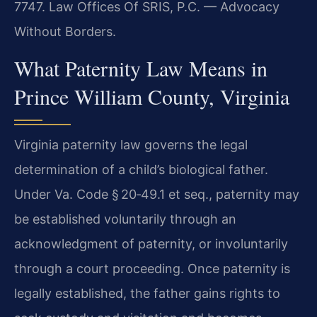
7747.
Law Offices Of SRIS, P.C. — Advocacy
Without Borders.
What Paternity Law Means in
Prince William County, Virginia
Virginia paternity law governs the legal
determination of a child’s biological father.
Under Va. Code § 20‑49.1 et seq., paternity may
be established voluntarily through an
acknowledgment of paternity, or involuntarily
through a court proceeding. Once paternity is
legally established, the father gains rights to