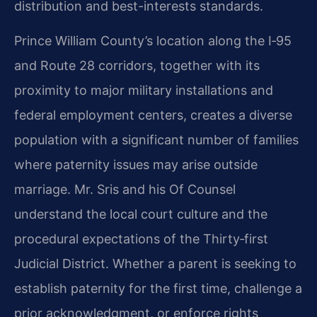
distribution and best-interests standards.
Prince William County’s location along the I‑95
and Route 28 corridors, together with its
proximity to major military installations and
federal employment centers, creates a diverse
population with a significant number of families
where paternity issues may arise outside
marriage. Mr. Sris and his Of Counsel
understand the local court culture and the
procedural expectations of the Thirty‑first
Judicial District. Whether a parent is seeking to
establish paternity for the first time, challenge a
prior acknowledgment, or enforce rights