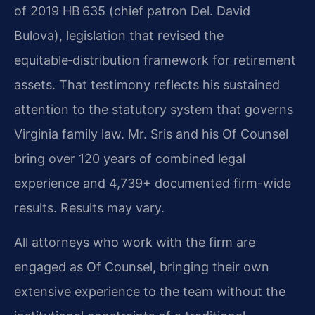
of 2019 HB 635 (chief patron Del. David
Bulova), legislation that revised the
equitable‑distribution framework for retirement
assets. That testimony reflects his sustained
attention to the statutory system that governs
Virginia family law. Mr. Sris and his Of Counsel
bring over 120 years of combined legal
experience and 4,739+ documented firm-wide
results. Results may vary.
All attorneys who work with the firm are
engaged as Of Counsel, bringing their own
extensive experience to the team without the