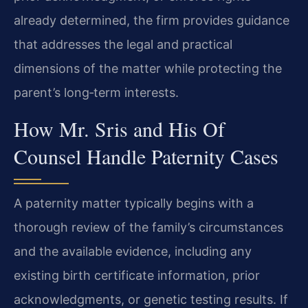
already determined, the firm provides guidance
that addresses the legal and practical
dimensions of the matter while protecting the
parent’s long‑term interests.
How Mr. Sris and His Of
Counsel Handle Paternity Cases
A paternity matter typically begins with a
thorough review of the family’s circumstances
and the available evidence, including any
existing birth certificate information, prior
acknowledgments, or genetic testing results. If