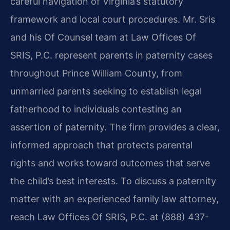
careful navigation of Virginia’s statutory
framework and local court procedures. Mr. Sris
and his Of Counsel team at Law Offices Of
SRIS, P.C. represent parents in paternity cases
throughout Prince William County, from
unmarried parents seeking to establish legal
fatherhood to individuals contesting an
assertion of paternity. The firm provides a clear,
informed approach that protects parental
rights and works toward outcomes that serve
the child’s best interests. To discuss a paternity
matter with an experienced family law attorney,
reach Law Offices Of SRIS, P.C. at (888) 437-