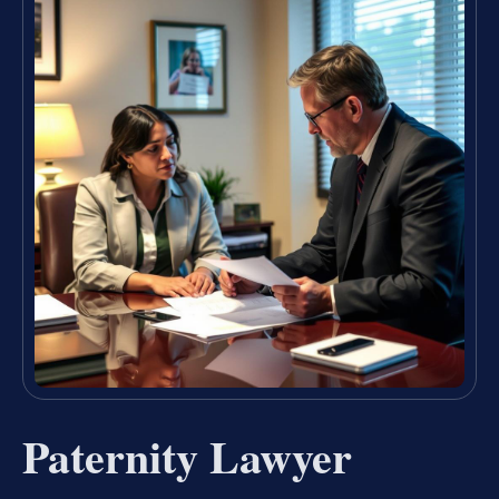
Paternity Lawyer