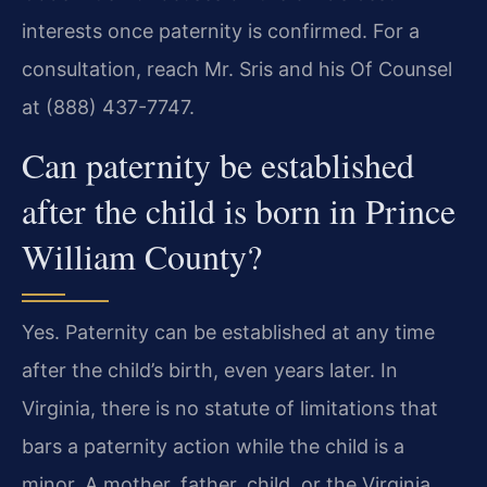
interests once paternity is confirmed. For a
consultation, reach Mr. Sris and his Of Counsel
at (888) 437-7747.
Can paternity be established
after the child is born in Prince
William County?
Yes. Paternity can be established at any time
after the child’s birth, even years later. In
Virginia, there is no statute of limitations that
bars a paternity action while the child is a
minor. A mother, father, child, or the Virginia