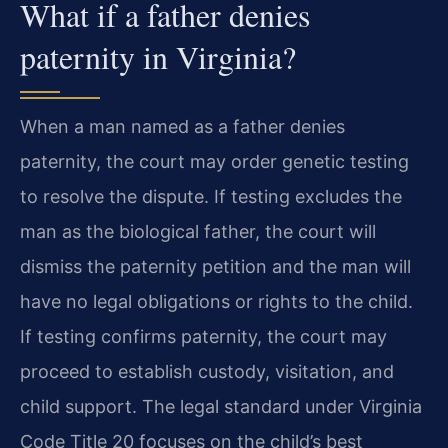
What if a father denies
paternity in Virginia?
When a man named as a father denies
paternity, the court may order genetic testing
to resolve the dispute. If testing excludes the
man as the biological father, the court will
dismiss the paternity petition and the man will
have no legal obligations or rights to the child.
If testing confirms paternity, the court may
proceed to establish custody, visitation, and
child support. The legal standard under Virginia
Code Title 20 focuses on the child’s best