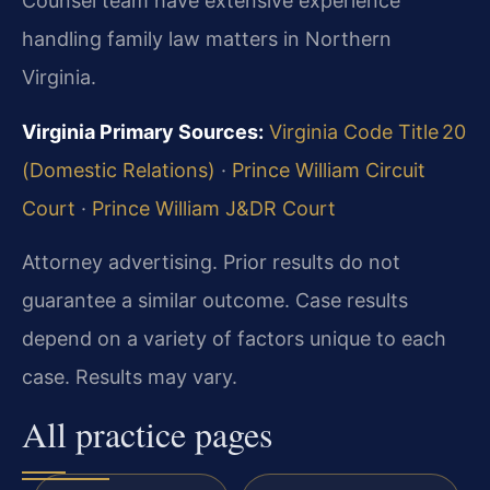
Counsel team have extensive experience
handling family law matters in Northern
Virginia.
Virginia Primary Sources:
Virginia Code Title 20
(Domestic Relations)
·
Prince William Circuit
Court
·
Prince William J&DR Court
Attorney advertising. Prior results do not
guarantee a similar outcome.
Case results
depend on a variety of factors unique to each
case.
Results may vary.
All practice pages