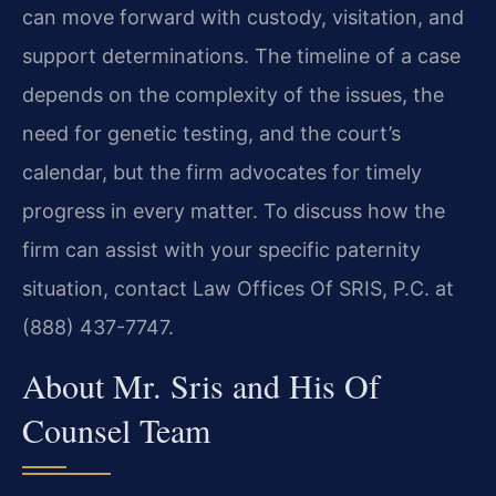
can move forward with custody, visitation, and
support determinations. The timeline of a case
depends on the complexity of the issues, the
need for genetic testing, and the court’s
calendar, but the firm advocates for timely
progress in every matter. To discuss how the
firm can assist with your specific paternity
situation, contact Law Offices Of SRIS, P.C. at
(888) 437-7747.
About Mr. Sris and His Of
Counsel Team