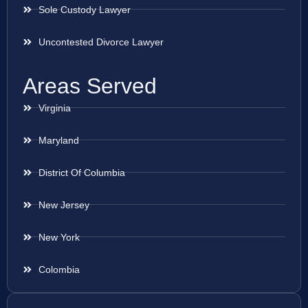
Sole Custody Lawyer
Uncontested Divorce Lawyer
Areas Served
Virginia
Maryland
District Of Columbia
New Jersey
New York
Colombia