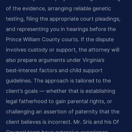
of the evidence, arranging reliable genetic
testing, filing the appropriate court pleadings,
and representing you in hearings before the
Prince William County courts. If the dispute
involves custody or support, the attorney will
also prepare arguments under Virginia’s
best‑interest factors and child support
guidelines. The approach is tailored to the
client’s goals — whether that is establishing
legal fatherhood to gain parental rights, or
challenging an assertion of paternity that the
client believes is incorrect. Mr. Sris and his Of