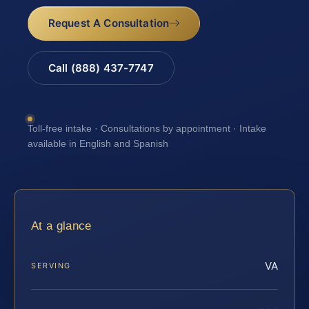
Request A Consultation
Call (888) 437-7747
Toll-free intake · Consultations by appointment · Intake
available in English and Spanish
At a glance
VA
SERVING