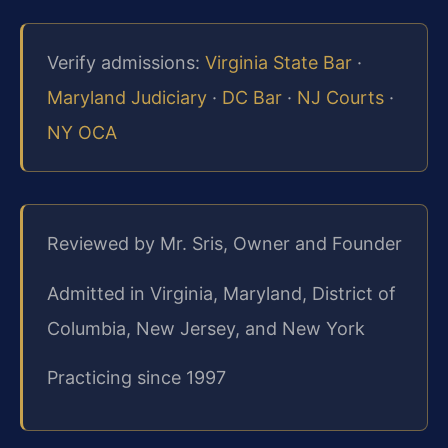
Verify admissions:
Virginia State Bar
·
Maryland Judiciary
·
DC Bar
·
NJ Courts
·
NY OCA
Reviewed by Mr. Sris, Owner and Founder
Admitted in Virginia, Maryland, District of
Columbia, New Jersey, and New York
Practicing since 1997