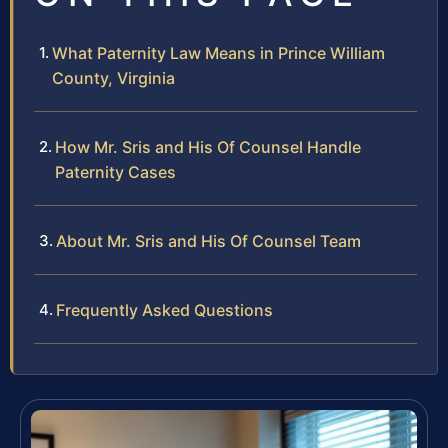
What Paternity Law Means in Prince William
County, Virginia
How Mr. Sris and His Of Counsel Handle
Paternity Cases
About Mr. Sris and His Of Counsel Team
Frequently Asked Questions