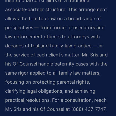
institutional constraints of a traditional
associate‑partner structure. This arrangement
allows the firm to draw on a broad range of
perspectives — from former prosecutors and
law enforcement officers to attorneys with
decades of trial and family‑law practice — in
the service of each client’s matter. Mr. Sris and
his Of Counsel handle paternity cases with the
same rigor applied to all family law matters,
focusing on protecting parental rights,
clarifying legal obligations, and achieving
practical resolutions. For a consultation, reach
Mr. Sris and his Of Counsel at (888) 437-7747.