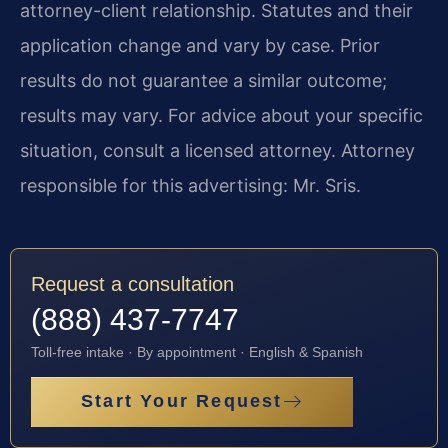
attorney-client relationship. Statutes and their
application change and vary by case. Prior
results do not guarantee a similar outcome;
results may vary. For advice about your specific
situation, consult a licensed attorney. Attorney
responsible for this advertising: Mr. Sris.
Request a consultation
(888) 437-7747
Toll-free intake · By appointment · English & Spanish
Start Your Request