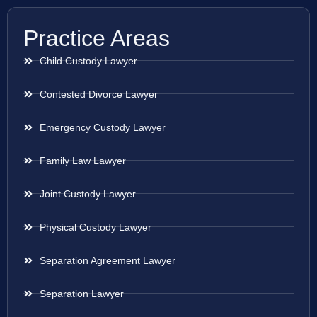
Practice Areas
Child Custody Lawyer
Contested Divorce Lawyer
Emergency Custody Lawyer
Family Law Lawyer
Joint Custody Lawyer
Physical Custody Lawyer
Separation Agreement Lawyer
Separation Lawyer