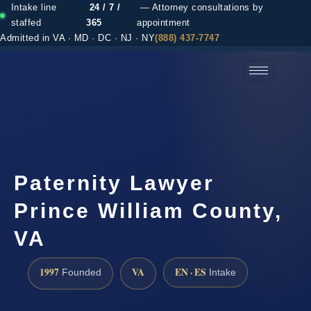
Intake line
24 / 7 /
— Attorney consultations by
staffed
365
appointment
Admitted in VA · MD · DC · NJ · NY
(888) 437-7747
(888) 437-7747 →
Paternity Lawyer
Prince William County,
VA
1997
VA
EN · ES
Founded
Intake