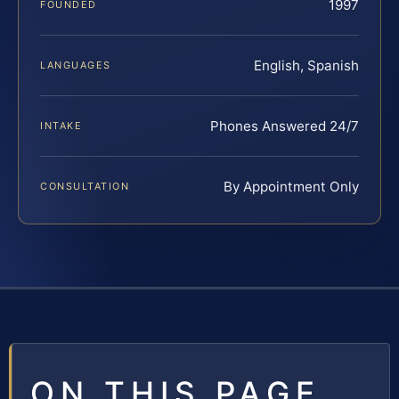
1997
FOUNDED
English, Spanish
LANGUAGES
Phones Answered 24/7
INTAKE
By Appointment Only
CONSULTATION
ON THIS PAGE