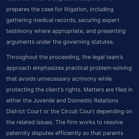
prepares the case for litigation, including
gathering medical records, securing expert
testimony where appropriate, and presenting
arguments under the governing statutes.
Throughout the proceeding, the legal team’s
approach emphasizes practical problem‑solving
that avoids unnecessary acrimony while
protecting the client’s rights. Matters are filed in
either the Juvenile and Domestic Relations
District Court or the Circuit Court depending on
the related issues. The firm works to resolve
paternity disputes efficiently so that parents