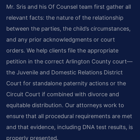
Mr. Sris and his Of Counsel team first gather all
relevant facts: the nature of the relationship
between the parties, the child’s circumstances,
and any prior acknowledgments or court
orders. We help clients file the appropriate
petition in the correct Arlington County court—
the Juvenile and Domestic Relations District
Court for standalone paternity actions or the
Circuit Court if combined with divorce and
equitable distribution. Our attorneys work to
ensure that all procedural requirements are met
and that evidence, including DNA test results, is
properly presented.