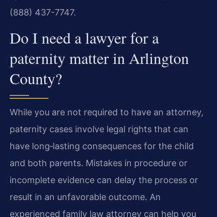
(888) 437-7747.
Do I need a lawyer for a
paternity matter in Arlington
County?
While you are not required to have an attorney,
paternity cases involve legal rights that can
have long‑lasting consequences for the child
and both parents. Mistakes in procedure or
incomplete evidence can delay the process or
result in an unfavorable outcome. An
experienced family law attorney can help you