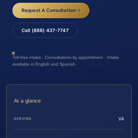
Request A Consultation
Call (888) 437-7747
Toll-free intake · Consultations by appointment · Intake
available in English and Spanish
At a glance
VA
SERVING