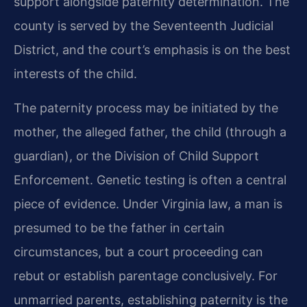
support alongside paternity determination. The
county is served by the Seventeenth Judicial
District, and the court’s emphasis is on the best
interests of the child.
The paternity process may be initiated by the
mother, the alleged father, the child (through a
guardian), or the Division of Child Support
Enforcement. Genetic testing is often a central
piece of evidence. Under Virginia law, a man is
presumed to be the father in certain
circumstances, but a court proceeding can
rebut or establish parentage conclusively. For
unmarried parents, establishing paternity is the