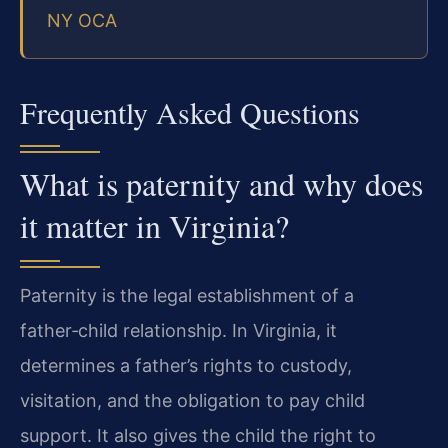
NY OCA
Frequently Asked Questions
What is paternity and why does
it matter in Virginia?
Paternity is the legal establishment of a
father‑child relationship. In Virginia, it
determines a father’s rights to custody,
visitation, and the obligation to pay child
support. It also gives the child the right to