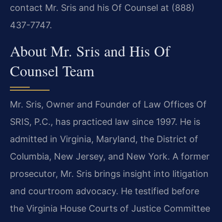
contact Mr. Sris and his Of Counsel at (888)
437-7747.
About Mr. Sris and His Of
Counsel Team
Mr. Sris, Owner and Founder of Law Offices Of
SRIS, P.C., has practiced law since 1997. He is
admitted in Virginia, Maryland, the District of
Columbia, New Jersey, and New York. A former
prosecutor, Mr. Sris brings insight into litigation
and courtroom advocacy. He testified before
the Virginia House Courts of Justice Committee