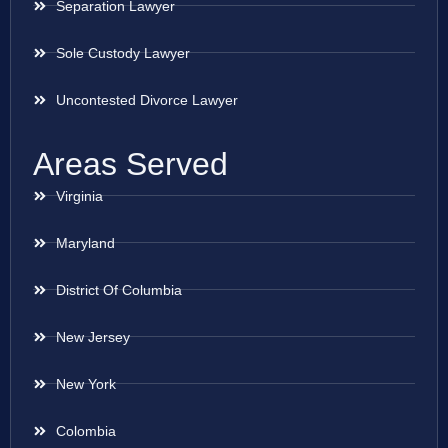
Separation Lawyer
Sole Custody Lawyer
Uncontested Divorce Lawyer
Areas Served
Virginia
Maryland
District Of Columbia
New Jersey
New York
Colombia