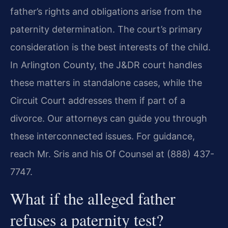
father’s rights and obligations arise from the
paternity determination. The court’s primary
consideration is the best interests of the child.
In Arlington County, the J&DR court handles
these matters in standalone cases, while the
Circuit Court addresses them if part of a
divorce. Our attorneys can guide you through
these interconnected issues. For guidance,
reach Mr. Sris and his Of Counsel at (888) 437-
7747.
What if the alleged father
refuses a paternity test?