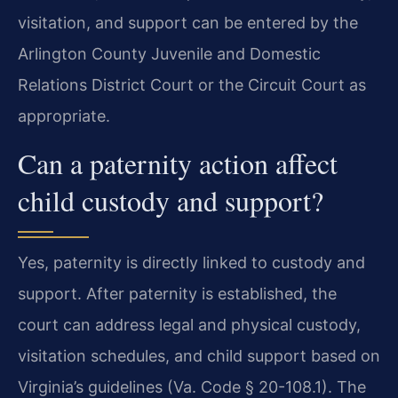
visitation, and support can be entered by the
Arlington County Juvenile and Domestic
Relations District Court or the Circuit Court as
appropriate.
Can a paternity action affect
child custody and support?
Yes, paternity is directly linked to custody and
support. After paternity is established, the
court can address legal and physical custody,
visitation schedules, and child support based on
Virginia’s guidelines (Va. Code § 20-108.1). The