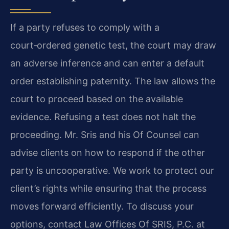
If a party refuses to comply with a
court‑ordered genetic test, the court may draw
an adverse inference and can enter a default
order establishing paternity. The law allows the
court to proceed based on the available
evidence. Refusing a test does not halt the
proceeding. Mr. Sris and his Of Counsel can
advise clients on how to respond if the other
party is uncooperative. We work to protect our
client’s rights while ensuring that the process
moves forward efficiently. To discuss your
options, contact Law Offices Of SRIS, P.C. at