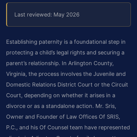
Last reviewed: May 2026
Establishing paternity is a foundational step in
protecting a child’s legal rights and securing a
parent’s relationship. In Arlington County,
Virginia, the process involves the Juvenile and
Domestic Relations District Court or the Circuit
Court, depending on whether it arises in a
divorce or as a standalone action. Mr. Sris,
Owner and Founder of Law Offices Of SRIS,
P.C., and his Of Counsel team have represented