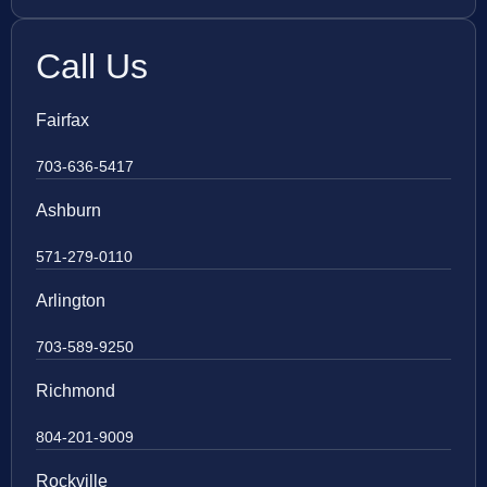
Call Us
Fairfax
703-636-5417
Ashburn
571-279-0110
Arlington
703-589-9250
Richmond
804-201-9009
Rockville