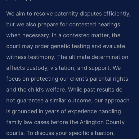
We aim to resolve paternity disputes efficiently,
but we also prepare for contested hearings
when necessary. In a contested matter, the
court may order genetic testing and evaluate
witness testimony. The ultimate determination
affects custody, visitation, and support. We
focus on protecting our client’s parental rights
and the child’s welfare. While past results do
not guarantee a similar outcome, our approach
is grounded in years of experience handling
family law cases before the Arlington County
courts. To discuss your specific situation,