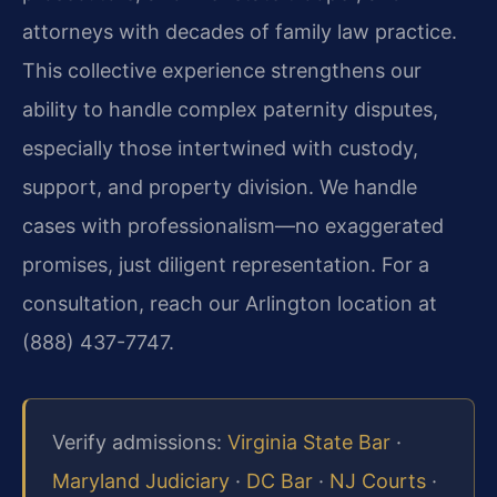
attorneys with decades of family law practice.
This collective experience strengthens our
ability to handle complex paternity disputes,
especially those intertwined with custody,
support, and property division. We handle
cases with professionalism—no exaggerated
promises, just diligent representation. For a
consultation, reach our Arlington location at
(888) 437-7747.
Verify admissions:
Virginia State Bar
·
Maryland Judiciary
·
DC Bar
·
NJ Courts
·