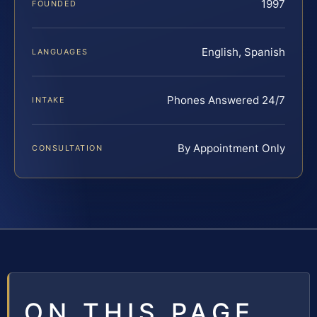
1997
FOUNDED
English, Spanish
LANGUAGES
Phones Answered 24/7
INTAKE
By Appointment Only
CONSULTATION
ON THIS PAGE