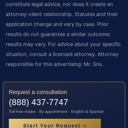
constitute legal advice, nor does it create an
attorney-client relationship. Statutes and their
application change and vary by case. Prior
results do not guarantee a similar outcome;
results may vary. For advice about your specific
situation, consult a licensed attorney. Attorney
responsible for this advertising: Mr. Sris.
Request a consultation
(888) 437-7747
Toll-free intake · By appointment · English & Spanish
Start Your Request