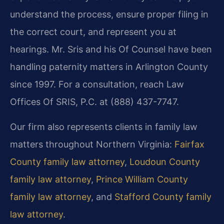
understand the process, ensure proper filing in
the correct court, and represent you at
hearings. Mr. Sris and his Of Counsel have been
handling paternity matters in Arlington County
since 1997. For a consultation, reach Law
Offices Of SRIS, P.C. at (888) 437-7747.
Our firm also represents clients in family law
matters throughout Northern Virginia:
Fairfax
County family law attorney
,
Loudoun County
family law attorney
,
Prince William County
family law attorney
, and
Stafford County family
law attorney
.