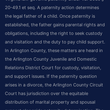
20-49.1 et seq. A paternity action determines
the legal father of a child. Once paternity is
established, the father gains parental rights and
obligations, including the right to seek custody
and visitation and the duty to pay child support.
In Arlington County, these matters are heard in
the Arlington County Juvenile and Domestic
Relations District Court for custody, visitation,
and support issues. If the paternity question
arises in a divorce, the Arlington County Circuit
Court has jurisdiction over the equitable
distribution of marital property and spousal