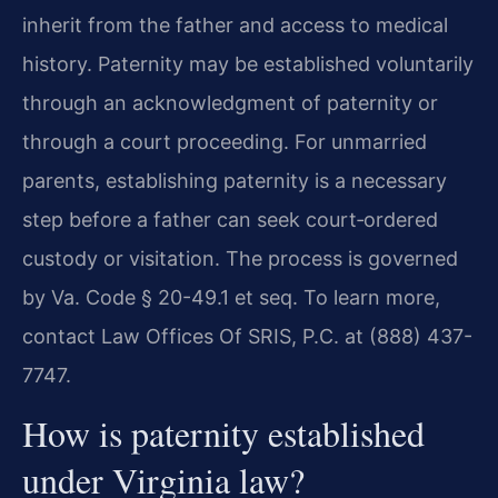
inherit from the father and access to medical
history. Paternity may be established voluntarily
through an acknowledgment of paternity or
through a court proceeding. For unmarried
parents, establishing paternity is a necessary
step before a father can seek court‑ordered
custody or visitation. The process is governed
by Va. Code § 20-49.1 et seq. To learn more,
contact Law Offices Of SRIS, P.C. at (888) 437-
7747.
How is paternity established
under Virginia law?