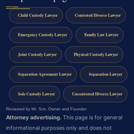
Child Custody Lawyer
Contested Divorce Lawyer
Emergency Custody Lawyer
Family Law Lawyer
Joint Custody Lawyer
Physical Custody Lawyer
Separation Agreement Lawyer
Separation Lawyer
Sole Custody Lawyer
Uncontested Divorce Lawyer
Reviewed by Mr. Sris, Owner and Founder.
Attorney advertising.
This page is for general
informational purposes only and does not