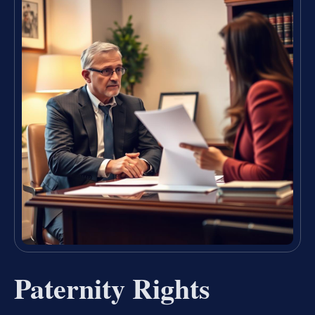
Paternity Rights