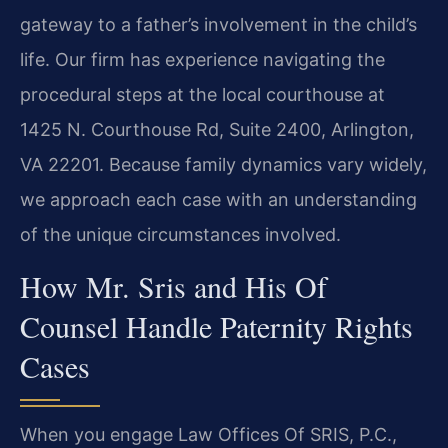
gateway to a father’s involvement in the child’s
life. Our firm has experience navigating the
procedural steps at the local courthouse at
1425 N. Courthouse Rd, Suite 2400, Arlington,
VA 22201. Because family dynamics vary widely,
we approach each case with an understanding
of the unique circumstances involved.
How Mr. Sris and His Of
Counsel Handle Paternity Rights
Cases
When you engage Law Offices Of SRIS, P.C.,