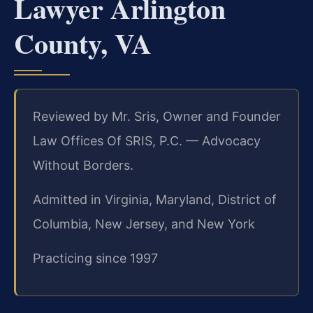
Lawyer Arlington
County, VA
Reviewed by Mr. Sris, Owner and Founder
Law Offices Of SRIS, P.C. — Advocacy
Without Borders.
Admitted in Virginia, Maryland, District of
Columbia, New Jersey, and New York
Practicing since 1997