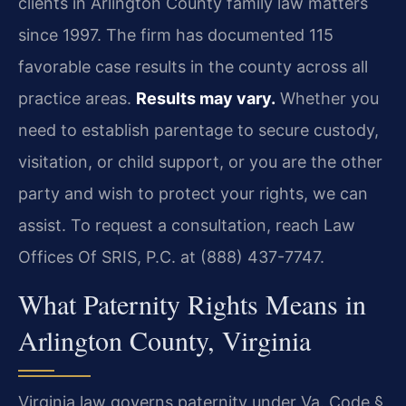
clients in Arlington County family law matters
since 1997. The firm has documented 115
favorable case results in the county across all
practice areas.
Results may vary.
Whether you
need to establish parentage to secure custody,
visitation, or child support, or you are the other
party and wish to protect your rights, we can
assist. To request a consultation, reach Law
Offices Of SRIS, P.C. at (888) 437-7747.
What Paternity Rights Means in
Arlington County, Virginia
Virginia law governs paternity under Va. Code §