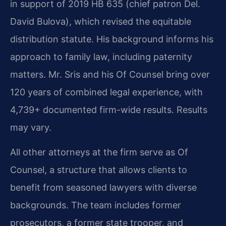
in support of 2019 HB 635 (chief patron Del.
David Bulova), which revised the equitable
distribution statute. His background informs his
approach to family law, including paternity
matters. Mr. Sris and his Of Counsel bring over
120 years of combined legal experience, with
4,739+ documented firm-wide results. Results
may vary.
All other attorneys at the firm serve as Of
Counsel, a structure that allows clients to
benefit from seasoned lawyers with diverse
backgrounds. The team includes former
prosecutors, a former state trooper, and