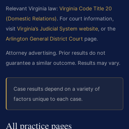
Relevant Virginia law:
Virginia Code Title 20
(Domestic Relations)
. For court information,
visit
Virginia’s Judicial System website
, or the
Arlington General District Court
page.
Attorney advertising. Prior results do not
guarantee a similar outcome. Results may vary.
Case results depend on a variety of
factors unique to each case.
All practice pages