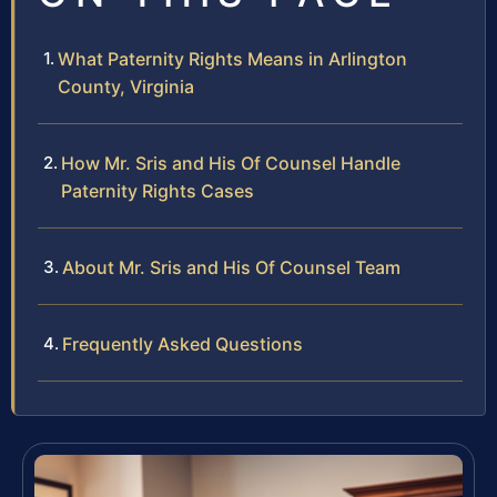
What Paternity Rights Means in Arlington
County, Virginia
How Mr. Sris and His Of Counsel Handle
Paternity Rights Cases
About Mr. Sris and His Of Counsel Team
Frequently Asked Questions