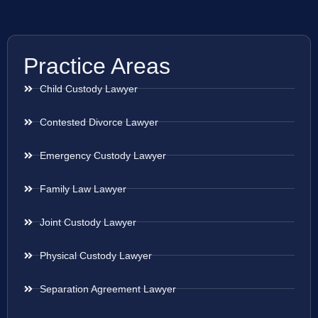
Practice Areas
Child Custody Lawyer
Contested Divorce Lawyer
Emergency Custody Lawyer
Family Law Lawyer
Joint Custody Lawyer
Physical Custody Lawyer
Separation Agreement Lawyer