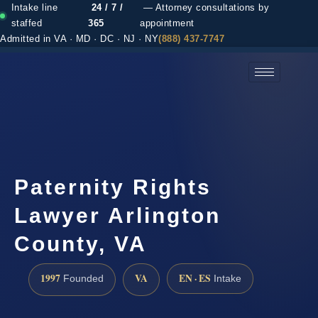
Intake line
24 / 7 /
— Attorney consultations by
staffed
365
appointment
Admitted in VA · MD · DC · NJ · NY
(888) 437-7747
(888) 437-7747 →
Paternity Rights
Lawyer Arlington
County, VA
1997
VA
EN · ES
Founded
Intake