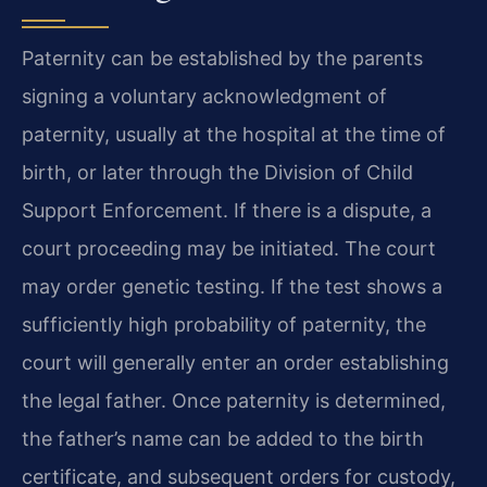
Paternity can be established by the parents
signing a voluntary acknowledgment of
paternity, usually at the hospital at the time of
birth, or later through the Division of Child
Support Enforcement. If there is a dispute, a
court proceeding may be initiated. The court
may order genetic testing. If the test shows a
sufficiently high probability of paternity, the
court will generally enter an order establishing
the legal father. Once paternity is determined,
the father’s name can be added to the birth
certificate, and subsequent orders for custody,