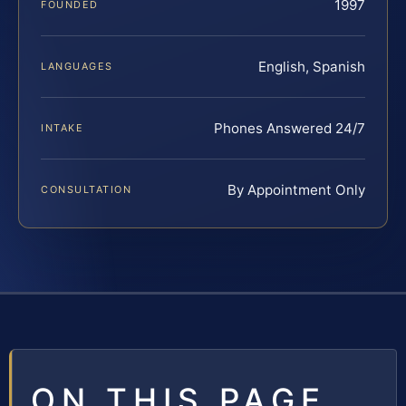
1997
FOUNDED
English, Spanish
LANGUAGES
Phones Answered 24/7
INTAKE
By Appointment Only
CONSULTATION
ON THIS PAGE