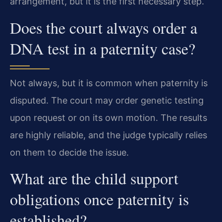
arrangement, but it is the first necessary step.
Does the court always order a
DNA test in a paternity case?
Not always, but it is common when paternity is
disputed. The court may order genetic testing
upon request or on its own motion. The results
are highly reliable, and the judge typically relies
on them to decide the issue.
What are the child support
obligations once paternity is
established?