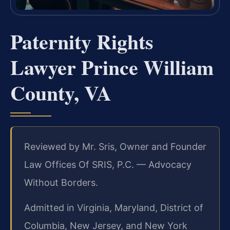
Paternity Rights
Lawyer Prince William
County, VA
Reviewed by Mr. Sris, Owner and Founder
Law Offices Of SRIS, P.C. — Advocacy
Without Borders.
Admitted in Virginia, Maryland, District of
Columbia, New Jersey, and New York