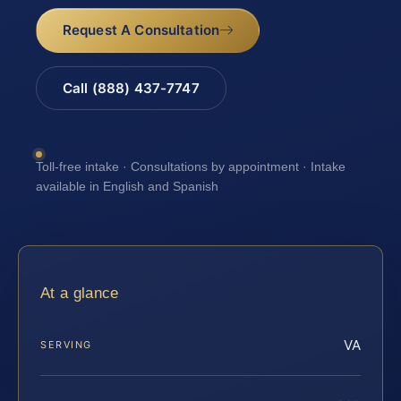
Request A Consultation
Call (888) 437-7747
Toll-free intake · Consultations by appointment · Intake
available in English and Spanish
At a glance
VA
SERVING