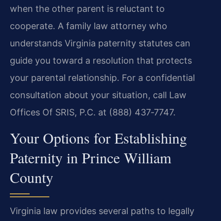
when the other parent is reluctant to
cooperate. A family law attorney who
understands Virginia paternity statutes can
guide you toward a resolution that protects
your parental relationship. For a confidential
consultation about your situation, call Law
Offices Of SRIS, P.C. at (888) 437‑7747.
Your Options for Establishing
Paternity in Prince William
County
Virginia law provides several paths to legally