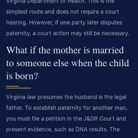
Virginia Department of Health. This is the
simplest route and does not require a court
hearing. However, if one party later disputes
paternity, a court action may still be necessary.
What if the mother is married
to someone else when the child
is born?
Virginia law presumes the husband is the legal
father. To establish paternity for another man,
you must file a petition in the J&DR Court and
present evidence, such as DNA results. The