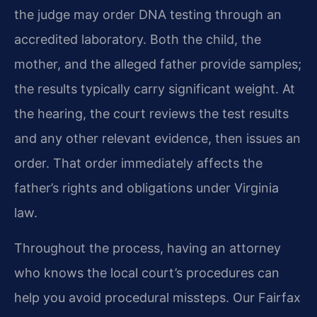
the judge may order DNA testing through an
accredited laboratory. Both the child, the
mother, and the alleged father provide samples;
the results typically carry significant weight. At
the hearing, the court reviews the test results
and any other relevant evidence, then issues an
order. That order immediately affects the
father’s rights and obligations under Virginia
law.
Throughout the process, having an attorney
who knows the local court’s procedures can
help you avoid procedural missteps. Our Fairfax