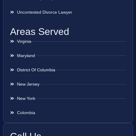
Uncontested Divorce Lawyer
Areas Served
Virginia
Maryland
District Of Columbia
New Jersey
New York
Colombia