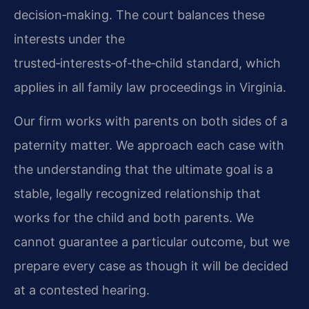
decision‑making. The court balances these
interests under the
trusted‑interests‑of‑the‑child standard, which
applies in all family law proceedings in Virginia.
Our firm works with parents on both sides of a
paternity matter. We approach each case with
the understanding that the ultimate goal is a
stable, legally recognized relationship that
works for the child and both parents. We
cannot guarantee a particular outcome, but we
prepare every case as though it will be decided
at a contested hearing.