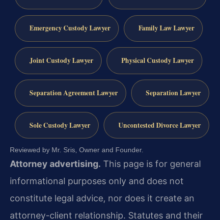
Emergency Custody Lawyer
Family Law Lawyer
Joint Custody Lawyer
Physical Custody Lawyer
Separation Agreement Lawyer
Separation Lawyer
Sole Custody Lawyer
Uncontested Divorce Lawyer
Reviewed by Mr. Sris, Owner and Founder.
Attorney advertising.
This page is for general
informational purposes only and does not
constitute legal advice, nor does it create an
attorney-client relationship. Statutes and their