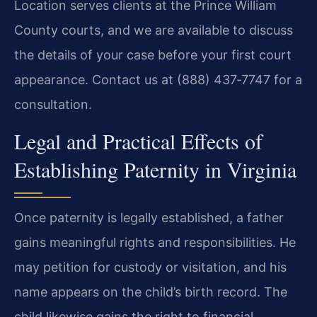
Location serves clients at the Prince William
County courts, and we are available to discuss
the details of your case before your first court
appearance. Contact us at (888) 437‑7747 for a
consultation.
Legal and Practical Effects of
Establishing Paternity in Virginia
Once paternity is legally established, a father
gains meaningful rights and responsibilities. He
may petition for custody or visitation, and his
name appears on the child’s birth record. The
child likewise gains the right to financial