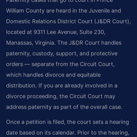
William County are heard in the Juvenile and
Domestic Relations District Court (J&DR Court),
located at 9311 Lee Avenue, Suite 230,
Manassas, Virginia. The J&DR Court handles
paternity, custody, support, and protective
orders — separate from the Circuit Court,
which handles divorce and equitable
distribution. If you are already involved in a
divorce proceeding, the Circuit Court may
address paternity as part of the overall case.
Once a petition is filed, the court sets a hearing
date based on its calendar. Prior to the hearing,