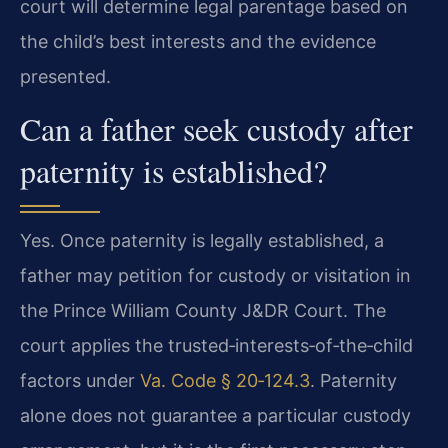
court will determine legal parentage based on
the child’s best interests and the evidence
presented.
Can a father seek custody after
paternity is established?
Yes. Once paternity is legally established, a
father may petition for custody or visitation in
the Prince William County J&DR Court. The
court applies the trusted‑interests‑of‑the‑child
factors under
Va. Code § 20‑124.3
. Paternity
alone does not guarantee a particular custody