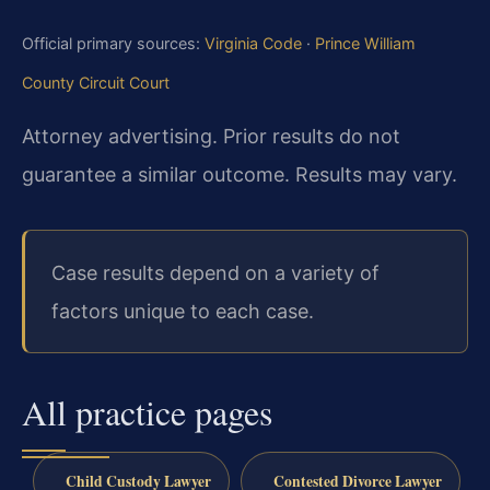
Official primary sources:
Virginia Code
·
Prince William
County Circuit Court
Attorney advertising. Prior results do not
guarantee a similar outcome.
Results may vary.
Case results depend on a variety of
factors unique to each case.
All practice pages
Child Custody Lawyer
Contested Divorce Lawyer