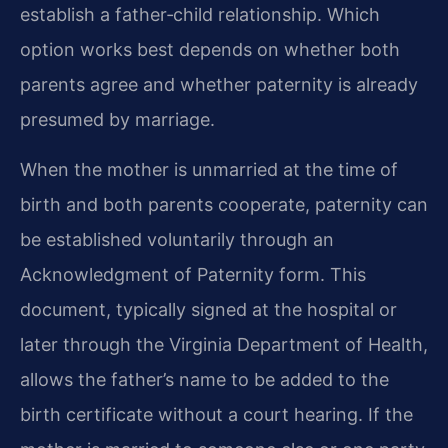
establish a father‑child relationship. Which
option works best depends on whether both
parents agree and whether paternity is already
presumed by marriage.
When the mother is unmarried at the time of
birth and both parents cooperate, paternity can
be established voluntarily through an
Acknowledgment of Paternity form. This
document, typically signed at the hospital or
later through the Virginia Department of Health,
allows the father’s name to be added to the
birth certificate without a court hearing. If the