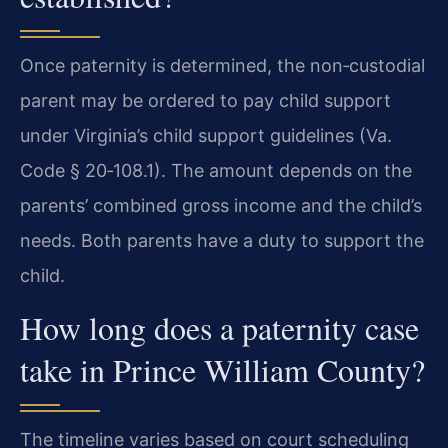
Once paternity is determined, the non‑custodial
parent may be ordered to pay child support
under Virginia’s child support guidelines (Va.
Code § 20‑108.1). The amount depends on the
parents’ combined gross income and the child’s
needs. Both parents have a duty to support the
child.
How long does a paternity case
take in Prince William County?
The timeline varies based on court scheduling