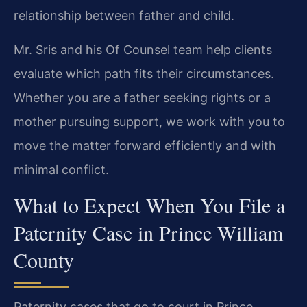
relationship between father and child.
Mr. Sris and his Of Counsel team help clients
evaluate which path fits their circumstances.
Whether you are a father seeking rights or a
mother pursuing support, we work with you to
move the matter forward efficiently and with
minimal conflict.
What to Expect When You File a
Paternity Case in Prince William
County
Paternity cases that go to court in Prince