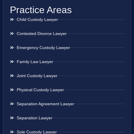
Practice Areas
Child Custody Lawyer
Contested Divorce Lawyer
Emergency Custody Lawyer
Family Law Lawyer
Joint Custody Lawyer
Physical Custody Lawyer
Separation Agreement Lawyer
Separation Lawyer
Sole Custody Lawyer