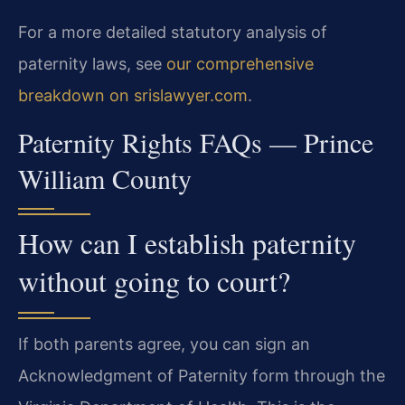
For a more detailed statutory analysis of
paternity laws, see
our comprehensive
breakdown on srislawyer.com
.
Paternity Rights FAQs — Prince
William County
How can I establish paternity
without going to court?
If both parents agree, you can sign an
Acknowledgment of Paternity form through the