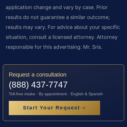
application change and vary by case. Prior
results do not guarantee a similar outcome;
results may vary. For advice about your specific
situation, consult a licensed attorney. Attorney
responsible for this advertising: Mr. Sris.
Request a consultation
(888) 437-7747
Toll-free intake · By appointment · English & Spanish
Start Your Request