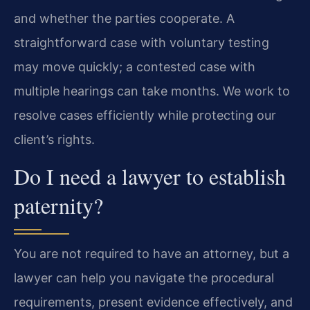
and whether the parties cooperate. A
straightforward case with voluntary testing
may move quickly; a contested case with
multiple hearings can take months. We work to
resolve cases efficiently while protecting our
client’s rights.
Do I need a lawyer to establish
paternity?
You are not required to have an attorney, but a
lawyer can help you navigate the procedural
requirements, present evidence effectively, and