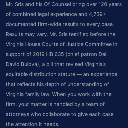
Mr. Sris and his Of Counsel bring over 120 years
of combined legal experience and 4,739+
documented firm-wide results to every case.
Results may vary. Mr. Sris testified before the
Virginia House Courts of Justice Committee in
support of 2019 HB 635 (chief patron Del.
David Bulova), a bill that revised Virginia’s
equitable distribution statute — an experience
that reflects his depth of understanding of
Virginia family law. When you work with the
firm, your matter is handled by a team of
attorneys who collaborate to give each case
the attention it needs.