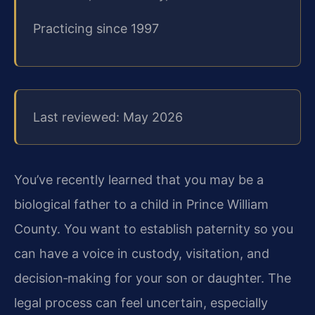
Practicing since 1997
Last reviewed: May 2026
You’ve recently learned that you may be a
biological father to a child in Prince William
County. You want to establish paternity so you
can have a voice in custody, visitation, and
decision‑making for your son or daughter. The
legal process can feel uncertain, especially