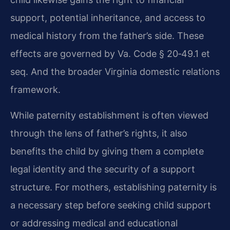
support, potential inheritance, and access to
medical history from the father’s side. These
effects are governed by Va. Code § 20‑49.1 et
seq. And the broader Virginia domestic relations
framework.
While paternity establishment is often viewed
through the lens of father’s rights, it also
benefits the child by giving them a complete
legal identity and the security of a support
structure. For mothers, establishing paternity is
a necessary step before seeking child support
or addressing medical and educational