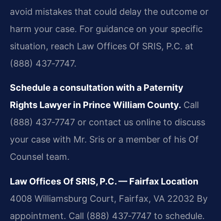
avoid mistakes that could delay the outcome or
harm your case. For guidance on your specific
situation, reach Law Offices Of SRIS, P.C. at
(888) 437‑7747.
Schedule a consultation with a Paternity
Rights Lawyer in Prince William County.
Call
(888) 437‑7747 or contact us online to discuss
your case with Mr. Sris or a member of his Of
Counsel team.
Law Offices Of SRIS, P.C. — Fairfax Location
4008 Williamsburg Court, Fairfax, VA 22032
By
appointment. Call (888) 437‑7747 to schedule.