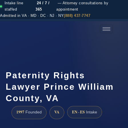
Intake line
24 / 7 /
— Attorney consultations by
staffed
365
appointment
Admitted in VA · MD · DC · NJ · NY
(888) 437-7747
(888) 437-7747 →
Paternity Rights
Lawyer Prince William
County, VA
1997
VA
EN · ES
Founded
Intake