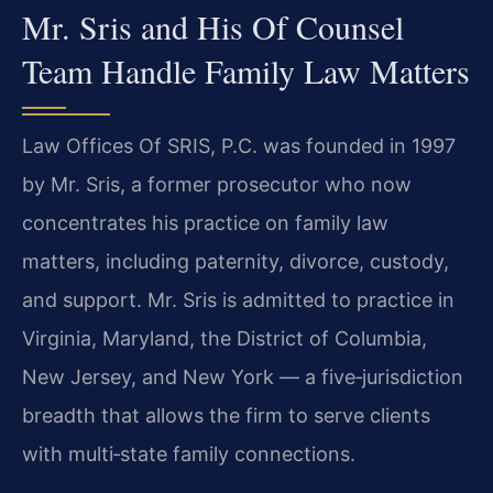
Mr. Sris and His Of Counsel
Team Handle Family Law Matters
Law Offices Of SRIS, P.C. was founded in 1997
by Mr. Sris, a former prosecutor who now
concentrates his practice on family law
matters, including paternity, divorce, custody,
and support. Mr. Sris is admitted to practice in
Virginia, Maryland, the District of Columbia,
New Jersey, and New York — a five‑jurisdiction
breadth that allows the firm to serve clients
with multi‑state family connections.