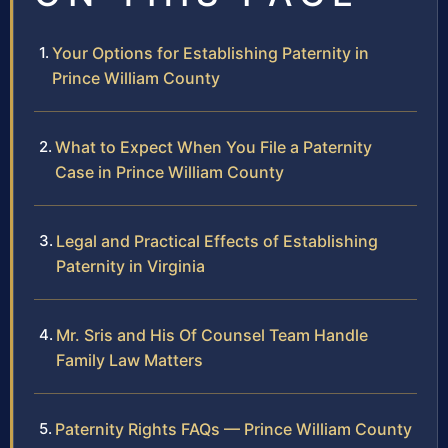
Your Options for Establishing Paternity in
Prince William County
What to Expect When You File a Paternity
Case in Prince William County
Legal and Practical Effects of Establishing
Paternity in Virginia
Mr. Sris and His Of Counsel Team Handle
Family Law Matters
Paternity Rights FAQs — Prince William County