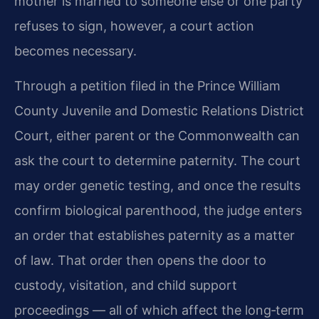
mother is married to someone else or one party
refuses to sign, however, a court action
becomes necessary.
Through a petition filed in the Prince William
County Juvenile and Domestic Relations District
Court, either parent or the Commonwealth can
ask the court to determine paternity. The court
may order genetic testing, and once the results
confirm biological parenthood, the judge enters
an order that establishes paternity as a matter
of law. That order then opens the door to
custody, visitation, and child support
proceedings — all of which affect the long‑term