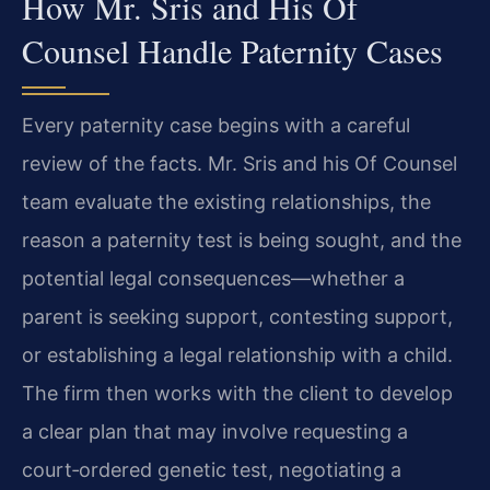
How Mr. Sris and His Of
Counsel Handle Paternity Cases
Every paternity case begins with a careful
review of the facts. Mr. Sris and his Of Counsel
team evaluate the existing relationships, the
reason a paternity test is being sought, and the
potential legal consequences—whether a
parent is seeking support, contesting support,
or establishing a legal relationship with a child.
The firm then works with the client to develop
a clear plan that may involve requesting a
court‑ordered genetic test, negotiating a