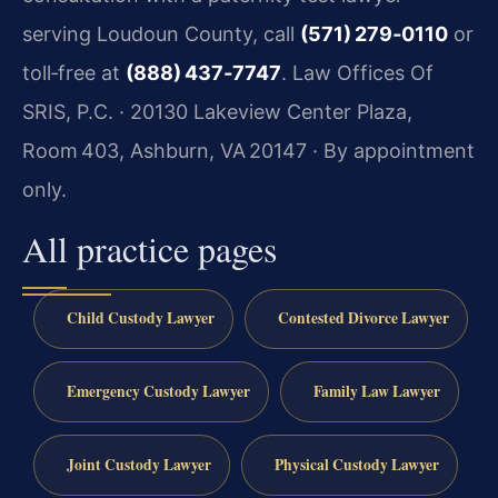
serving Loudoun County, call
(571) 279‑0110
or
toll‑free at
(888) 437‑7747
. Law Offices Of
SRIS, P.C. · 20130 Lakeview Center Plaza,
Room 403, Ashburn, VA 20147 · By appointment
only.
All practice pages
Child Custody Lawyer
Contested Divorce Lawyer
Emergency Custody Lawyer
Family Law Lawyer
Joint Custody Lawyer
Physical Custody Lawyer