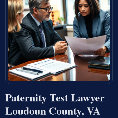
Paternity Test Lawyer
Loudoun County, VA