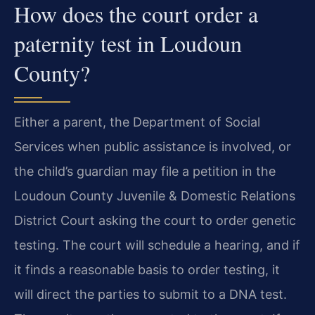
How does the court order a
paternity test in Loudoun
County?
Either a parent, the Department of Social
Services when public assistance is involved, or
the child’s guardian may file a petition in the
Loudoun County Juvenile & Domestic Relations
District Court asking the court to order genetic
testing. The court will schedule a hearing, and if
it finds a reasonable basis to order testing, it
will direct the parties to submit to a DNA test.