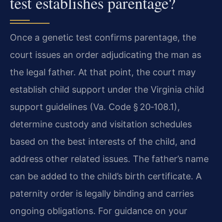
test establishes parentage?
Once a genetic test confirms parentage, the
court issues an order adjudicating the man as
the legal father. At that point, the court may
establish child support under the Virginia child
support guidelines (Va. Code § 20‑108.1),
determine custody and visitation schedules
based on the best interests of the child, and
address other related issues. The father’s name
can be added to the child’s birth certificate. A
paternity order is legally binding and carries
ongoing obligations. For guidance on your