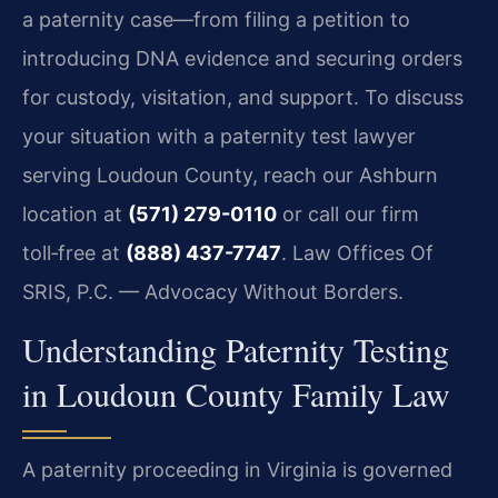
a paternity case—from filing a petition to
introducing DNA evidence and securing orders
for custody, visitation, and support. To discuss
your situation with a paternity test lawyer
serving Loudoun County, reach our Ashburn
location at
(571) 279-0110
or call our firm
toll‑free at
(888) 437-7747
. Law Offices Of
SRIS, P.C. — Advocacy Without Borders.
Understanding Paternity Testing
in Loudoun County Family Law
A paternity proceeding in Virginia is governed