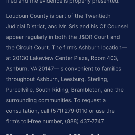
filed and the evidence is properly presented.
Loudoun County is part of the Twentieth
Judicial District, and Mr. Sris and his Of Counsel
appear regularly in both the J&DR Court and
the Circuit Court. The firm’s Ashburn location—
at 20130 Lakeview Center Plaza, Room 403,
Ashburn, VA 20147—is convenient to families
throughout Ashburn, Leesburg, Sterling,
Purcellville, South Riding, Brambleton, and the
surrounding communities. To request a
consultation, call (571) 279‑0110 or use the
firm’s toll‑free number, (888) 437‑7747.