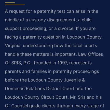
A request for a paternity test can arise in the
middle of a custody disagreement, a child
support proceeding, or a divorce. If you are
facing a paternity question in Loudoun County,
Virginia, understanding how the local courts
handle these matters is important. Law Offices
Of SRIS, P.C., founded in 1997, represents
parents and families in paternity proceedings
before the Loudoun County Juvenile &
Domestic Relations District Court and the
Loudoun County Circuit Court. Mr. Sris and his
Of Counsel guide clients through every stage of