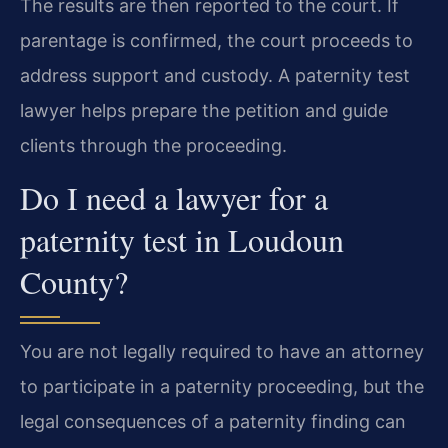
The results are then reported to the court. If
parentage is confirmed, the court proceeds to
address support and custody. A paternity test
lawyer helps prepare the petition and guide
clients through the proceeding.
Do I need a lawyer for a
paternity test in Loudoun
County?
You are not legally required to have an attorney
to participate in a paternity proceeding, but the
legal consequences of a paternity finding can