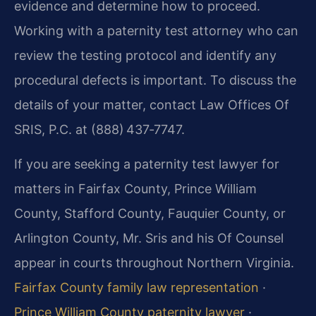
evidence and determine how to proceed.
Working with a paternity test attorney who can
review the testing protocol and identify any
procedural defects is important. To discuss the
details of your matter, contact Law Offices Of
SRIS, P.C. at (888) 437‑7747.
If you are seeking a paternity test lawyer for
matters in Fairfax County, Prince William
County, Stafford County, Fauquier County, or
Arlington County, Mr. Sris and his Of Counsel
appear in courts throughout Northern Virginia.
Fairfax County family law representation
·
Prince William County paternity lawyer
·