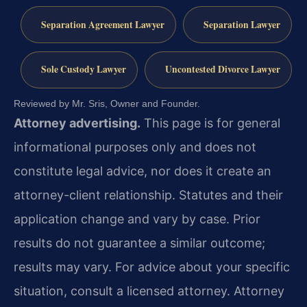
Separation Agreement Lawyer
Separation Lawyer
Sole Custody Lawyer
Uncontested Divorce Lawyer
Reviewed by Mr. Sris, Owner and Founder.
Attorney advertising.
This page is for general
informational purposes only and does not
constitute legal advice, nor does it create an
attorney-client relationship. Statutes and their
application change and vary by case. Prior
results do not guarantee a similar outcome;
results may vary. For advice about your specific
situation, consult a licensed attorney. Attorney