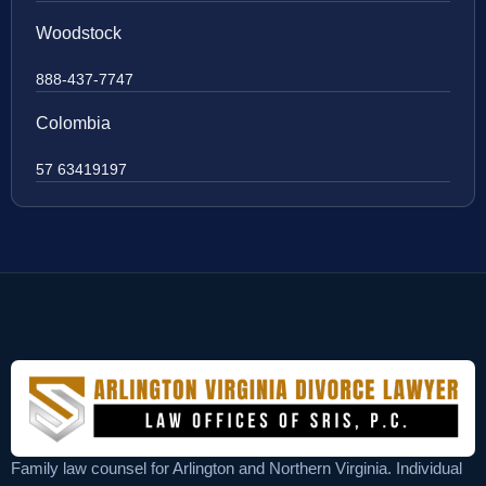
Woodstock
888-437-7747
Colombia
57 63419197
Family law counsel for Arlington and Northern Virginia. Individual