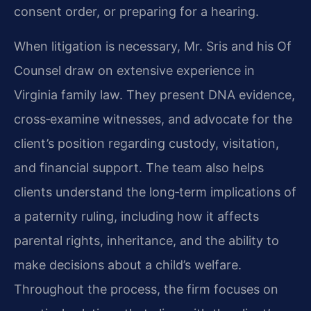
consent order, or preparing for a hearing.
When litigation is necessary, Mr. Sris and his Of
Counsel draw on extensive experience in
Virginia family law. They present DNA evidence,
cross‑examine witnesses, and advocate for the
client’s position regarding custody, visitation,
and financial support. The team also helps
clients understand the long‑term implications of
a paternity ruling, including how it affects
parental rights, inheritance, and the ability to
make decisions about a child’s welfare.
Throughout the process, the firm focuses on