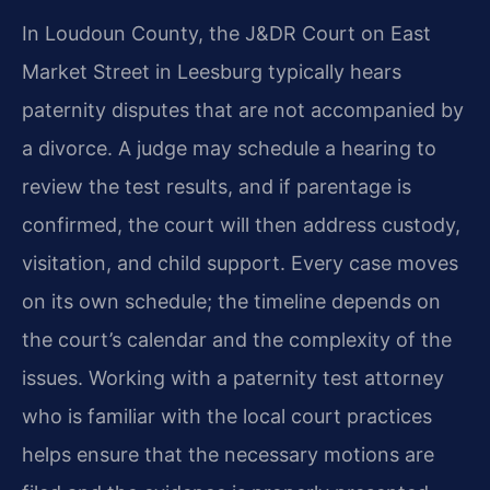
In Loudoun County, the J&DR Court on East
Market Street in Leesburg typically hears
paternity disputes that are not accompanied by
a divorce. A judge may schedule a hearing to
review the test results, and if parentage is
confirmed, the court will then address custody,
visitation, and child support. Every case moves
on its own schedule; the timeline depends on
the court’s calendar and the complexity of the
issues. Working with a paternity test attorney
who is familiar with the local court practices
helps ensure that the necessary motions are