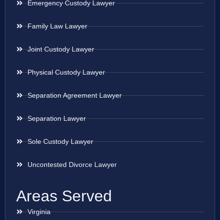
Emergency Custody Lawyer
Family Law Lawyer
Joint Custody Lawyer
Physical Custody Lawyer
Separation Agreement Lawyer
Separation Lawyer
Sole Custody Lawyer
Uncontested Divorce Lawyer
Areas Served
Virginia