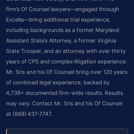
firm’s Of Counsel lawyers—engaged through
Excella—bring additional trial experience,
including backgrounds as a former Maryland
Assistant State’s Attorney, a former Virginia
State Trooper, and an attorney with over thirty
years of CPS and complex‑litigation experience.
Mr. Sris and his Of Counsel bring over 120 years
of combined legal experience, backed by
4,739+ documented firm-wide results. Results
may vary. Contact Mr. Sris and his Of Counsel
at (888) 437‑7747.