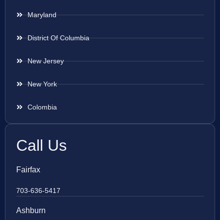
Maryland
District Of Columbia
New Jersey
New York
Colombia
Call Us
Fairfax
703-636-5417
Ashburn