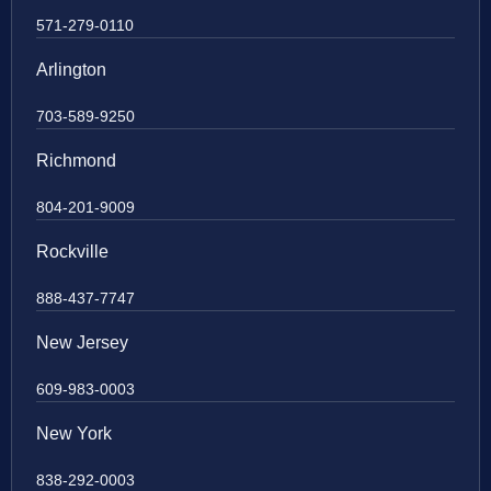
571-279-0110
Arlington
703-589-9250
Richmond
804-201-9009
Rockville
888-437-7747
New Jersey
609-983-0003
New York
838-292-0003