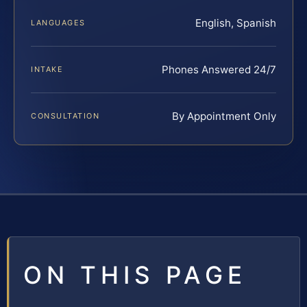
English, Spanish
LANGUAGES
Phones Answered 24/7
INTAKE
By Appointment Only
CONSULTATION
ON THIS PAGE