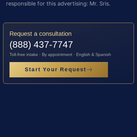
responsible for this advertising: Mr. Sris.
Request a consultation
(888) 437-7747
Toll-free intake · By appointment · English & Spanish
Start Your Request