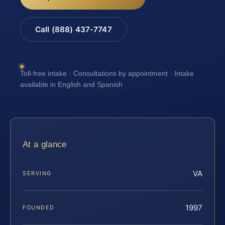
Call (888) 437-7747
Toll-free intake · Consultations by appointment · Intake
available in English and Spanish
At a glance
VA
SERVING
1997
FOUNDED