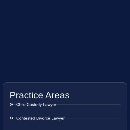
Practice Areas
Child Custody Lawyer
Contested Divorce Lawyer