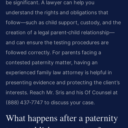
be significant. A lawyer can help you
understand the rights and obligations that
follow—such as child support, custody, and the
creation of a legal parent‑child relationship—
and can ensure the testing procedures are
followed correctly. For parents facing a
contested paternity matter, having an
experienced family law attorney is helpful in
presenting evidence and protecting the client’s
interests. Reach Mr. Sris and his Of Counsel at
(888) 437‑7747 to discuss your case.
What happens after a paternity