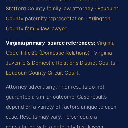
Stafford County family law attorney
·
Fauquier
County paternity representation
·
Arlington
County family law lawyer
.
Virginia primary‑source references:
Virginia
Code Title 20 (Domestic Relations)
·
Virginia
Juvenile & Domestic Relations District Courts
·
Loudoun County Circuit Court
.
Attorney advertising. Prior results do not
guarantee a similar outcome. Case results
depend on a variety of factors unique to each
case. Results may vary. To schedule a
consultation with a paternity test lawyer