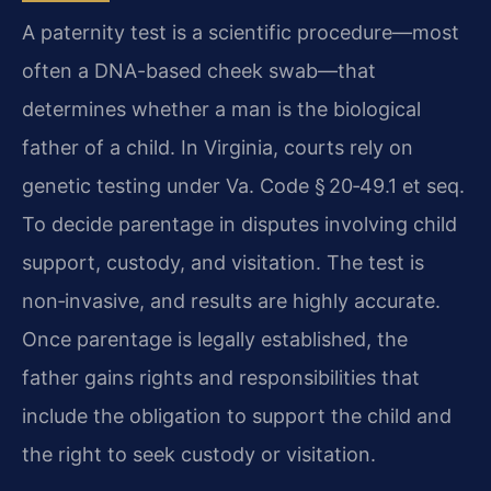
A paternity test is a scientific procedure—most
often a DNA-based cheek swab—that
determines whether a man is the biological
father of a child. In Virginia, courts rely on
genetic testing under Va. Code § 20‑49.1 et seq.
To decide parentage in disputes involving child
support, custody, and visitation. The test is
non‑invasive, and results are highly accurate.
Once parentage is legally established, the
father gains rights and responsibilities that
include the obligation to support the child and
the right to seek custody or visitation.