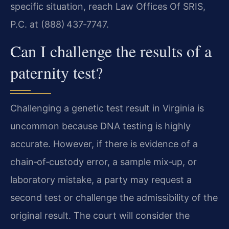
specific situation, reach Law Offices Of SRIS,
P.C. at (888) 437‑7747.
Can I challenge the results of a
paternity test?
Challenging a genetic test result in Virginia is
uncommon because DNA testing is highly
accurate. However, if there is evidence of a
chain‑of‑custody error, a sample mix‑up, or
laboratory mistake, a party may request a
second test or challenge the admissibility of the
original result. The court will consider the