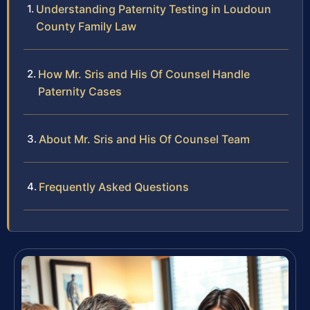
Understanding Paternity Testing in Loudoun
County Family Law
How Mr. Sris and His Of Counsel Handle
Paternity Cases
About Mr. Sris and His Of Counsel Team
Frequently Asked Questions