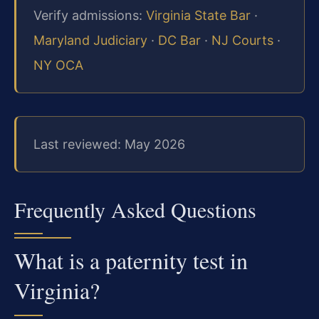
Verify admissions:
Virginia State Bar
·
Maryland Judiciary
·
DC Bar
·
NJ Courts
·
NY OCA
Last reviewed: May 2026
Frequently Asked Questions
What is a paternity test in
Virginia?