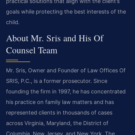
practical solutions that align with the client’s
goals while protecting the best interests of the
child.
About Mr. Sris and His Of
Counsel Team
Mr. Sris, Owner and Founder of Law Offices Of
SRIS, P.C., is a former prosecutor. Since
founding the firm in 1997, he has concentrated
his practice on family law matters and has
represented clients in thousands of cases
across Virginia, Maryland, the District of
Columbia, New Jersey, and New York. The