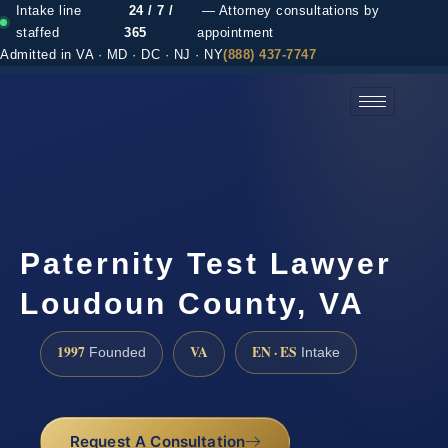
Intake line
24 / 7 /
— Attorney consultations by
staffed
365
appointment
Admitted in VA · MD · DC · NJ · NY
(888) 437-7747
(888) 437-7747 →
Paternity Test Lawyer
Loudoun County, VA
1997
VA
EN · ES
Founded
Intake
Request A Consultation