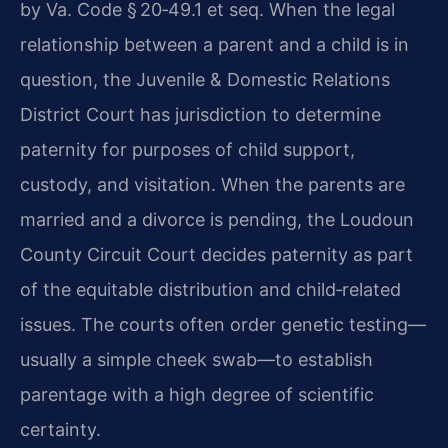
by Va. Code § 20‑49.1 et seq. When the legal
relationship between a parent and a child is in
question, the Juvenile & Domestic Relations
District Court has jurisdiction to determine
paternity for purposes of child support,
custody, and visitation. When the parents are
married and a divorce is pending, the Loudoun
County Circuit Court decides paternity as part
of the equitable distribution and child‑related
issues. The courts often order genetic testing—
usually a simple cheek swab—to establish
parentage with a high degree of scientific
certainty.