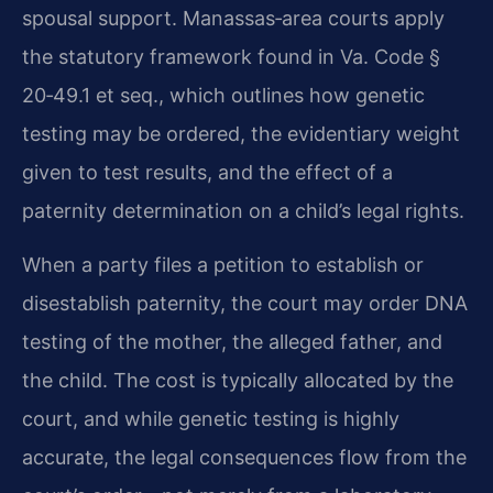
spousal support. Manassas‑area courts apply
the statutory framework found in Va. Code §
20‑49.1 et seq., which outlines how genetic
testing may be ordered, the evidentiary weight
given to test results, and the effect of a
paternity determination on a child’s legal rights.
When a party files a petition to establish or
disestablish paternity, the court may order DNA
testing of the mother, the alleged father, and
the child. The cost is typically allocated by the
court, and while genetic testing is highly
accurate, the legal consequences flow from the