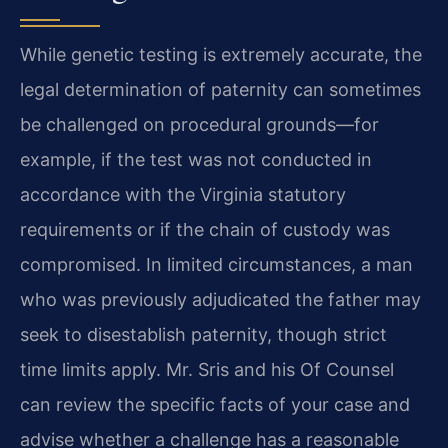
While genetic testing is extremely accurate, the
legal determination of paternity can sometimes
be challenged on procedural grounds—for
example, if the test was not conducted in
accordance with the Virginia statutory
requirements or if the chain of custody was
compromised. In limited circumstances, a man
who was previously adjudicated the father may
seek to disestablish paternity, though strict
time limits apply. Mr. Sris and his Of Counsel
can review the specific facts of your case and
advise whether a challenge has a reasonable