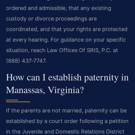
ordered and admissible, that any existing
custody or divorce proceedings are
coordinated, and that your rights are protected
at every hearing. For guidance on your specific
situation, reach Law Offices Of SRIS, P.C. at
(888) 437‑7747.
How can I establish paternity in
Manassas, Virginia?
If the parents are not married, paternity can be
established by a court order following a petition
in the Juvenile and Domestic Relations District