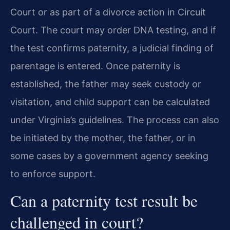
Court or as part of a divorce action in Circuit
Court. The court may order DNA testing, and if
the test confirms paternity, a judicial finding of
parentage is entered. Once paternity is
established, the father may seek custody or
visitation, and child support can be calculated
under Virginia’s guidelines. The process can also
be initiated by the mother, the father, or in
some cases by a government agency seeking
to enforce support.
Can a paternity test result be
challenged in court?