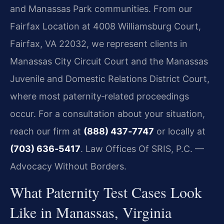
and Manassas Park communities. From our
Fairfax Location at 4008 Williamsburg Court,
Fairfax, VA 22032, we represent clients in
Manassas City Circuit Court and the Manassas
Juvenile and Domestic Relations District Court,
where most paternity‑related proceedings
occur. For a consultation about your situation,
reach our firm at
(888) 437‑7747
or locally at
(703) 636‑5417
. Law Offices Of SRIS, P.C. —
Advocacy Without Borders.
What Paternity Test Cases Look
Like in Manassas, Virginia