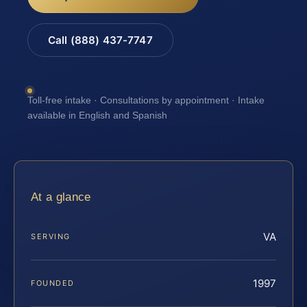
Call (888) 437-7747
Toll-free intake · Consultations by appointment · Intake
available in English and Spanish
At a glance
VA
SERVING
1997
FOUNDED