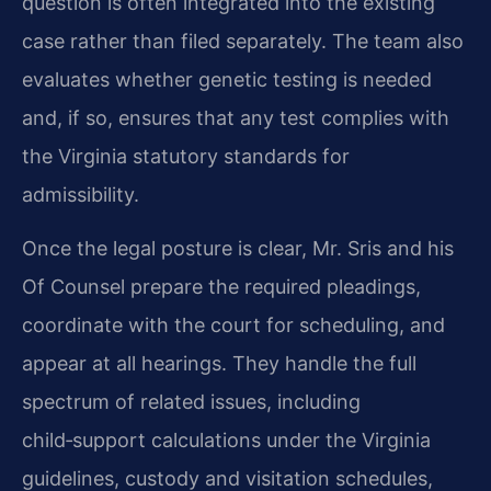
question is often integrated into the existing
case rather than filed separately. The team also
evaluates whether genetic testing is needed
and, if so, ensures that any test complies with
the Virginia statutory standards for
admissibility.
Once the legal posture is clear, Mr. Sris and his
Of Counsel prepare the required pleadings,
coordinate with the court for scheduling, and
appear at all hearings. They handle the full
spectrum of related issues, including
child‑support calculations under the Virginia
guidelines, custody and visitation schedules,