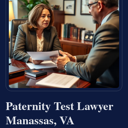
Paternity Test Lawyer
Manassas, VA