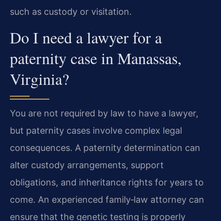
such as custody or visitation.
Do I need a lawyer for a
paternity case in Manassas,
Virginia?
You are not required by law to have a lawyer,
but paternity cases involve complex legal
consequences. A paternity determination can
alter custody arrangements, support
obligations, and inheritance rights for years to
come. An experienced family‑law attorney can
ensure that the genetic testing is properly