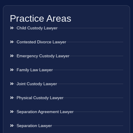
Practice Areas
Child Custody Lawyer
Contested Divorce Lawyer
Emergency Custody Lawyer
Family Law Lawyer
Joint Custody Lawyer
Physical Custody Lawyer
Separation Agreement Lawyer
Separation Lawyer