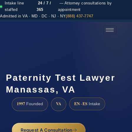
Intake line
24 / 7 /
— Attorney consultations by
staffed
365
appointment
Admitted in VA · MD · DC · NJ · NY
(888) 437-7747
(888) 437-7747 →
Paternity Test Lawyer
Manassas, VA
1997
VA
EN · ES
Founded
Intake
Request A Consultation