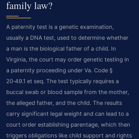
family law?
A paternity test is a genetic examination,
usually a DNA test, used to determine whether
a man is the biological father of a child. In
Virginia, the court may order genetic testing in
a paternity proceeding under Va. Code §
20‑49.1 et seq. The test typically requires a
buccal swab or blood sample from the mother,
the alleged father, and the child. The results
carry significant legal weight and can lead to a
court order establishing parentage, which then
triggers obligations like child support and rights