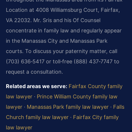
Location at 4008 Williamsburg Court, Fairfax,
VA 22032. Mr. Sris and his Of Counsel
concentrate in family law and regularly appear
in the Manassas City and Manassas Park
courts. To discuss your paternity matter, call
(703) 636‑5417 or toll‑free (888) 437‑7747 to
request a consultation.
Related areas we serve:
Fairfax County family
law lawyer
·
Prince William County family law
lawyer
·
Manassas Park family law lawyer
·
Falls
Church family law lawyer
·
Fairfax City family
law lawyer