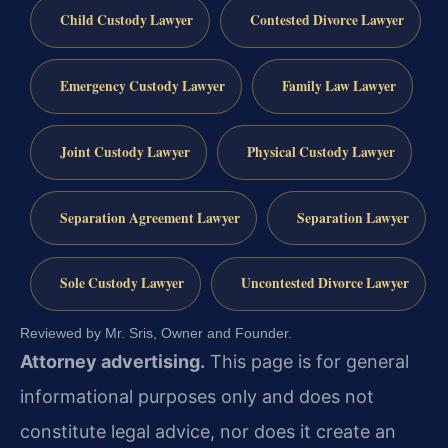
Child Custody Lawyer
Contested Divorce Lawyer
Emergency Custody Lawyer
Family Law Lawyer
Joint Custody Lawyer
Physical Custody Lawyer
Separation Agreement Lawyer
Separation Lawyer
Sole Custody Lawyer
Uncontested Divorce Lawyer
Reviewed by Mr. Sris, Owner and Founder.
Attorney advertising.
This page is for general
informational purposes only and does not
constitute legal advice, nor does it create an