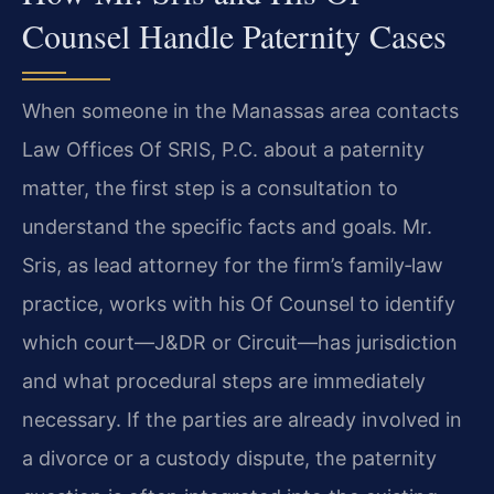
Counsel Handle Paternity Cases
When someone in the Manassas area contacts
Law Offices Of SRIS, P.C. about a paternity
matter, the first step is a consultation to
understand the specific facts and goals. Mr.
Sris, as lead attorney for the firm’s family‑law
practice, works with his Of Counsel to identify
which court—J&DR or Circuit—has jurisdiction
and what procedural steps are immediately
necessary. If the parties are already involved in
a divorce or a custody dispute, the paternity