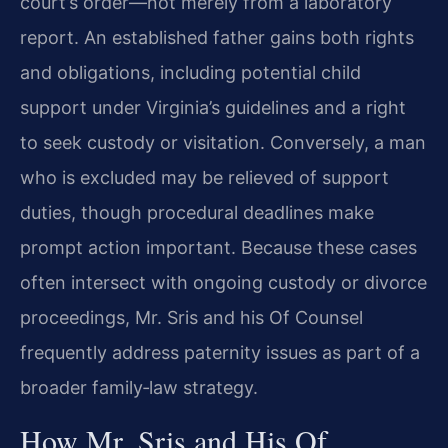
court’s order—not merely from a laboratory
report. An established father gains both rights
and obligations, including potential child
support under Virginia’s guidelines and a right
to seek custody or visitation. Conversely, a man
who is excluded may be relieved of support
duties, though procedural deadlines make
prompt action important. Because these cases
often intersect with ongoing custody or divorce
proceedings, Mr. Sris and his Of Counsel
frequently address paternity issues as part of a
broader family‑law strategy.
How Mr. Sris and His Of