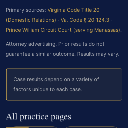
Primary sources:
Virginia Code Title 20
(Domestic Relations)
·
Va. Code § 20‑124.3
·
Prince William Circuit Court (serving Manassas)
.
Attorney advertising. Prior results do not
guarantee a similar outcome. Results may vary.
Case results depend on a variety of
factors unique to each case.
All practice pages