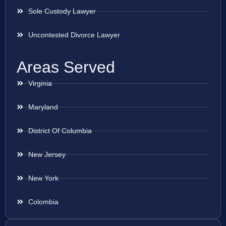
Sole Custody Lawyer
Uncontested Divorce Lawyer
Areas Served
Virginia
Maryland
District Of Columbia
New Jersey
New York
Colombia