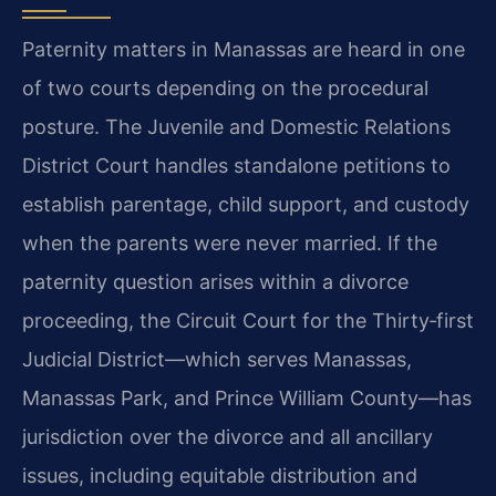
Paternity matters in Manassas are heard in one
of two courts depending on the procedural
posture. The Juvenile and Domestic Relations
District Court handles standalone petitions to
establish parentage, child support, and custody
when the parents were never married. If the
paternity question arises within a divorce
proceeding, the Circuit Court for the Thirty‑first
Judicial District—which serves Manassas,
Manassas Park, and Prince William County—has
jurisdiction over the divorce and all ancillary
issues, including equitable distribution and