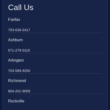
Call Us
Fairfax
703-636-5417
Ashburn
571-279-0110
Arlington
703-589-9250
Richmond
804-201-9009
Rockville