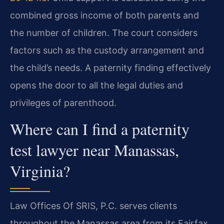
combined gross income of both parents and
the number of children. The court considers
factors such as the custody arrangement and
the child’s needs. A paternity finding effectively
opens the door to all the legal duties and
privileges of parenthood.
Where can I find a paternity
test lawyer near Manassas,
Virginia?
Law Offices Of SRIS, P.C. serves clients
throughout the Manassas area from its Fairfax