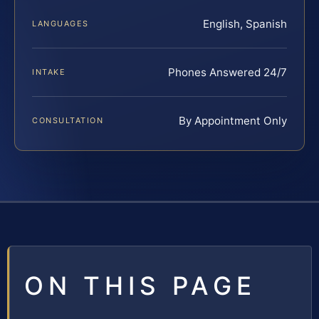
English, Spanish
LANGUAGES
Phones Answered 24/7
INTAKE
By Appointment Only
CONSULTATION
ON THIS PAGE