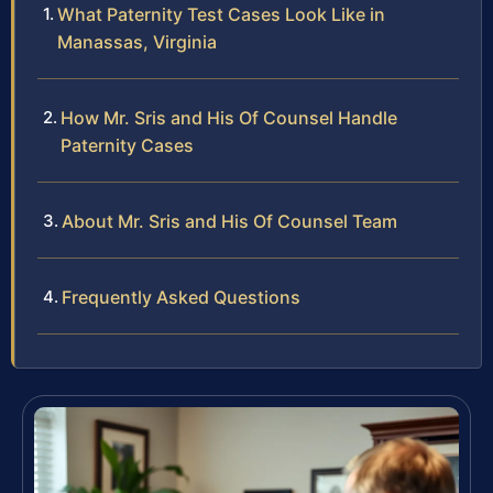
What Paternity Test Cases Look Like in
Manassas, Virginia
How Mr. Sris and His Of Counsel Handle
Paternity Cases
About Mr. Sris and His Of Counsel Team
Frequently Asked Questions