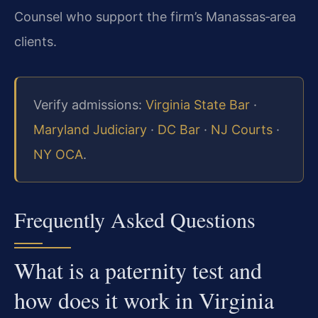
Counsel who support the firm’s Manassas‑area
clients.
Verify admissions:
Virginia State Bar
·
Maryland Judiciary
·
DC Bar
·
NJ Courts
·
NY OCA
.
Frequently Asked Questions
What is a paternity test and
how does it work in Virginia