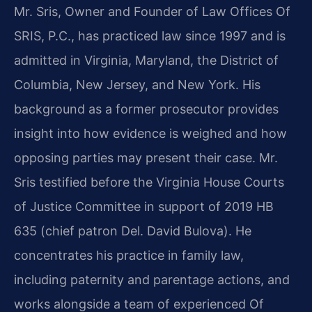
Mr. Sris, Owner and Founder of Law Offices Of
SRIS, P.C., has practiced law since 1997 and is
admitted in Virginia, Maryland, the District of
Columbia, New Jersey, and New York. His
background as a former prosecutor provides
insight into how evidence is weighed and how
opposing parties may present their case. Mr.
Sris testified before the Virginia House Courts
of Justice Committee in support of 2019 HB
635 (chief patron Del. David Bulova). He
concentrates his practice in family law,
including paternity and parentage actions, and
works alongside a team of experienced Of