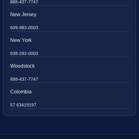
888-437-7747
New Jersey
609-983-0003
New York
838-292-0003
Woodstock
888-437-7747
Colombia
57 63419197