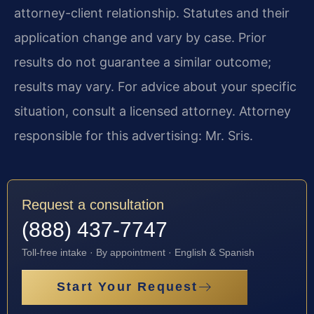
attorney-client relationship. Statutes and their
application change and vary by case. Prior
results do not guarantee a similar outcome;
results may vary. For advice about your specific
situation, consult a licensed attorney. Attorney
responsible for this advertising: Mr. Sris.
Request a consultation
(888) 437-7747
Toll-free intake · By appointment · English & Spanish
Start Your Request