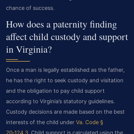
chance of success.
How does a paternity finding
affect child custody and support
in Virginia?
Once a man is legally established as the father,
he has the right to seek custody and visitation
and the obligation to pay child support
according to Virginia’s statutory guidelines.
Custody decisions are made based on the best
interests of the child under
Va. Code §
20‑124.3
. Child support is calculated using the