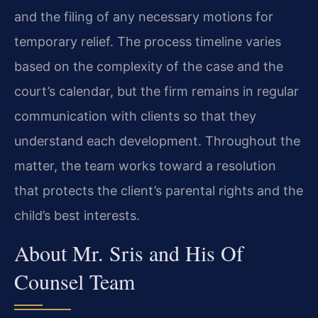
and the filing of any necessary motions for
temporary relief. The process timeline varies
based on the complexity of the case and the
court’s calendar, but the firm remains in regular
communication with clients so that they
understand each development. Throughout the
matter, the team works toward a resolution
that protects the client’s parental rights and the
child’s best interests.
About Mr. Sris and His Of
Counsel Team