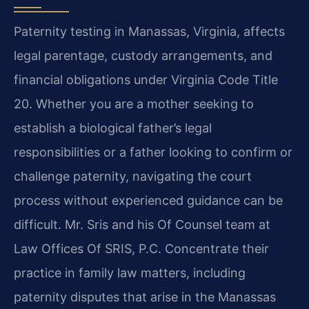
Paternity testing in Manassas, Virginia, affects
legal parentage, custody arrangements, and
financial obligations under Virginia Code Title
20. Whether you are a mother seeking to
establish a biological father’s legal
responsibilities or a father looking to confirm or
challenge paternity, navigating the court
process without experienced guidance can be
difficult. Mr. Sris and his Of Counsel team at
Law Offices Of SRIS, P.C. Concentrate their
practice in family law matters, including
paternity disputes that arise in the Manassas