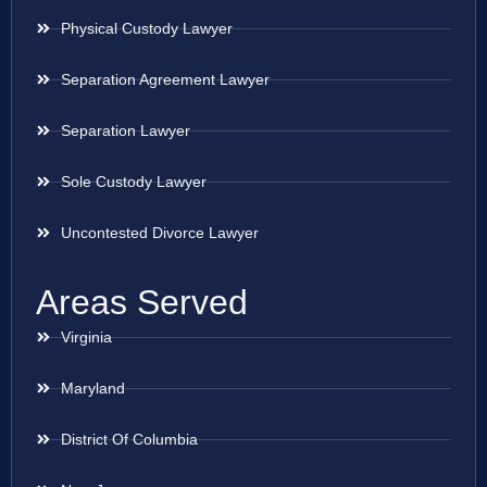
Physical Custody Lawyer
Separation Agreement Lawyer
Separation Lawyer
Sole Custody Lawyer
Uncontested Divorce Lawyer
Areas Served
Virginia
Maryland
District Of Columbia