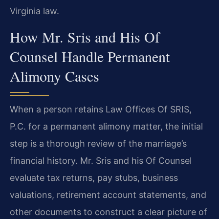
Virginia law.
How Mr. Sris and His Of
Counsel Handle Permanent
Alimony Cases
When a person retains Law Offices Of SRIS,
P.C. for a permanent alimony matter, the initial
step is a thorough review of the marriage’s
financial history. Mr. Sris and his Of Counsel
evaluate tax returns, pay stubs, business
valuations, retirement account statements, and
other documents to construct a clear picture of