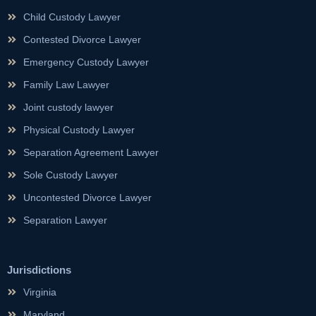
Child Custody Lawyer
Contested Divorce Lawyer
Emergency Custody Lawyer
Family Law Lawyer
Joint custody lawyer
Physical Custody Lawyer
Separation Agreement Lawyer
Sole Custody Lawyer
Uncontested Divorce Lawyer
Separation Lawyer
Jurisdictions
Virginia
Maryland