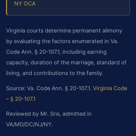
NY OCA
Virginia courts determine permanent alimony
by evaluating the factors enumerated in Va.
Code Ann. § 20-107.1, including earning
capacity, duration of the marriage, standard of
living, and contributions to the family.
Source: Va. Code Ann. § 20-107.1.
Virginia Code
– § 20-107.1
Reviewed by Mr. Sris, admitted in
VA/MD/DC/NJ/NY.