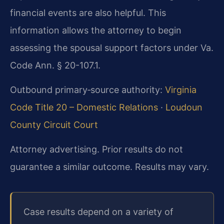
financial events are also helpful. This
information allows the attorney to begin
assessing the spousal support factors under Va.
Code Ann. § 20-107.1.
Outbound primary‑source authority:
Virginia
Code Title 20 – Domestic Relations
·
Loudoun
County Circuit Court
Attorney advertising. Prior results do not
guarantee a similar outcome. Results may vary.
Case results depend on a variety of