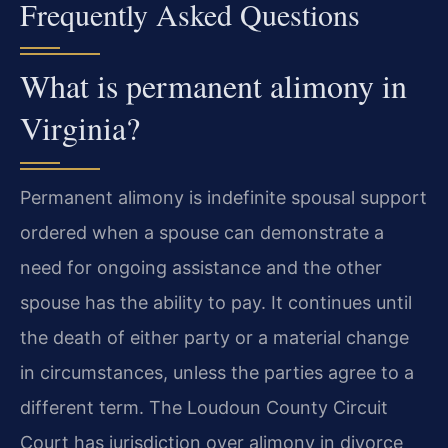
Frequently Asked Questions
What is permanent alimony in
Virginia?
Permanent alimony is indefinite spousal support
ordered when a spouse can demonstrate a
need for ongoing assistance and the other
spouse has the ability to pay. It continues until
the death of either party or a material change
in circumstances, unless the parties agree to a
different term. The Loudoun County Circuit
Court has jurisdiction over alimony in divorce