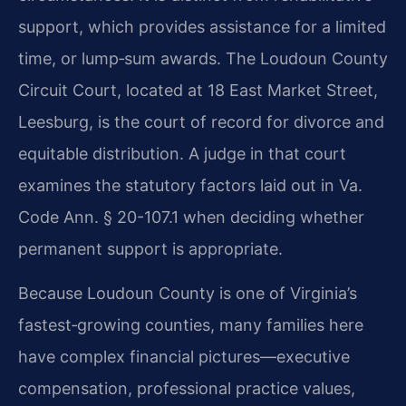
support, which provides assistance for a limited
time, or lump‑sum awards. The Loudoun County
Circuit Court, located at 18 East Market Street,
Leesburg, is the court of record for divorce and
equitable distribution. A judge in that court
examines the statutory factors laid out in Va.
Code Ann. § 20-107.1 when deciding whether
permanent support is appropriate.
Because Loudoun County is one of Virginia’s
fastest‑growing counties, many families here
have complex financial pictures—executive
compensation, professional practice values,