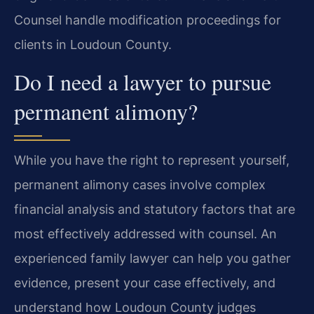
Counsel handle modification proceedings for
clients in Loudoun County.
Do I need a lawyer to pursue
permanent alimony?
While you have the right to represent yourself,
permanent alimony cases involve complex
financial analysis and statutory factors that are
most effectively addressed with counsel. An
experienced family lawyer can help you gather
evidence, present your case effectively, and
understand how Loudoun County judges