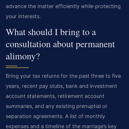
advance the matter efficiently while protecting
your interests.
What should I bring to a
consultation about permanent
alimony?
Bring your tax returns for the past three to five
years, recent pay stubs, bank and investment
account statements, retirement account
summaries, and any existing prenuptial or
separation agreements. A list of monthly
expenses and a timeline of the marriage’s key