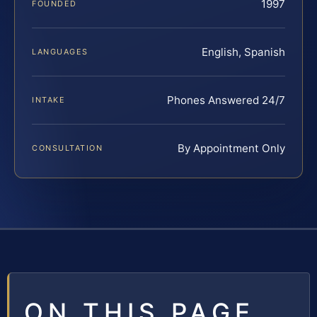
1997
FOUNDED
English, Spanish
LANGUAGES
Phones Answered 24/7
INTAKE
By Appointment Only
CONSULTATION
ON THIS PAGE