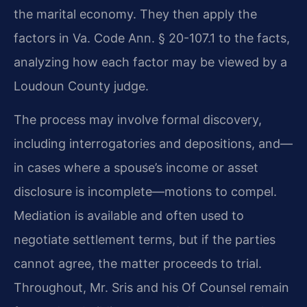
the marital economy. They then apply the
factors in Va. Code Ann. § 20-107.1 to the facts,
analyzing how each factor may be viewed by a
Loudoun County judge.
The process may involve formal discovery,
including interrogatories and depositions, and—
in cases where a spouse’s income or asset
disclosure is incomplete—motions to compel.
Mediation is available and often used to
negotiate settlement terms, but if the parties
cannot agree, the matter proceeds to trial.
Throughout, Mr. Sris and his Of Counsel remain