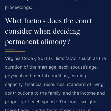
proceedings.
What factors does the court
consider when deciding
permanent alimony?
Virginia Code § 20-107.1 lists factors such as the
duration of the marriage, each spouse’s age,
physical and mental condition, earning
capacity, financial resources, standard of living,
contributions to the family, and the income and
property of each spouse. The court weighs
these based on the facts of each case. A