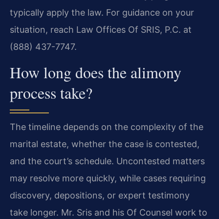
typically apply the law. For guidance on your
situation, reach Law Offices Of SRIS, P.C. at
(888) 437-7747.
How long does the alimony
process take?
The timeline depends on the complexity of the
marital estate, whether the case is contested,
and the court’s schedule. Uncontested matters
may resolve more quickly, while cases requiring
discovery, depositions, or expert testimony
take longer. Mr. Sris and his Of Counsel work to