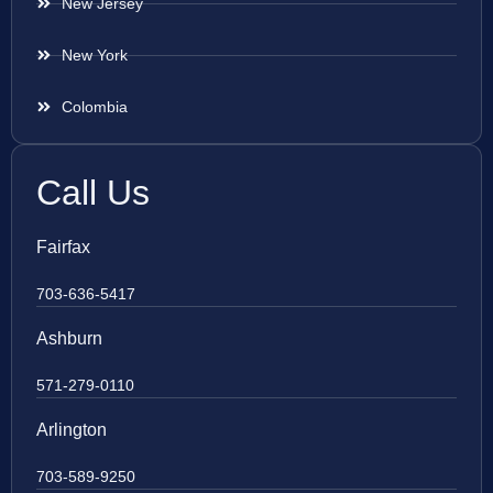
New Jersey
New York
Colombia
Call Us
Fairfax
703-636-5417
Ashburn
571-279-0110
Arlington
703-589-9250