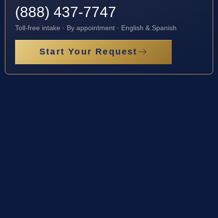
(888) 437-7747
Toll-free intake · By appointment · English & Spanish
Start Your Request