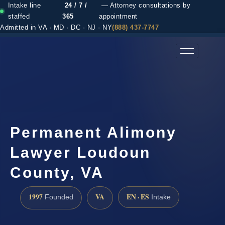
Intake line
24 / 7 /
— Attorney consultations by
staffed
365
appointment
Admitted in VA · MD · DC · NJ · NY
(888) 437-7747
(888) 437-7747 →
Permanent Alimony
Lawyer Loudoun
County, VA
1997
VA
EN · ES
Founded
Intake