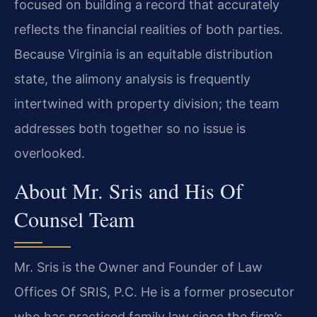
focused on building a record that accurately
reflects the financial realities of both parties.
Because Virginia is an equitable distribution
state, the alimony analysis is frequently
intertwined with property division; the team
addresses both together so no issue is
overlooked.
About Mr. Sris and His Of
Counsel Team
Mr. Sris is the Owner and Founder of Law
Offices Of SRIS, P.C. He is a former prosecutor
who has practiced family law since the firm’s