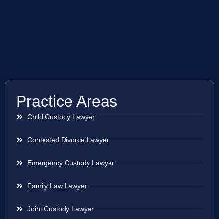
Practice Areas
Child Custody Lawyer
Contested Divorce Lawyer
Emergency Custody Lawyer
Family Law Lawyer
Joint Custody Lawyer