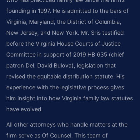
founding in 1997. He is admitted to the bars of
Virginia, Maryland, the District of Columbia,
New Jersey, and New York. Mr. Sris testified
before the Virginia House Courts of Justice
Committee in support of 2019 HB 635 (chief
patron Del. David Bulova), legislation that
revised the equitable distribution statute. His
experience with the legislative process gives
him insight into how Virginia family law statutes
have evolved.
All other attorneys who handle matters at the
firm serve as Of Counsel. This team of