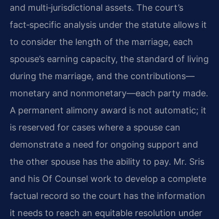
and multi‑jurisdictional assets. The court’s
fact‑specific analysis under the statute allows it
to consider the length of the marriage, each
spouse’s earning capacity, the standard of living
during the marriage, and the contributions—
monetary and nonmonetary—each party made.
A permanent alimony award is not automatic; it
is reserved for cases where a spouse can
demonstrate a need for ongoing support and
the other spouse has the ability to pay. Mr. Sris
and his Of Counsel work to develop a complete
factual record so the court has the information
it needs to reach an equitable resolution under