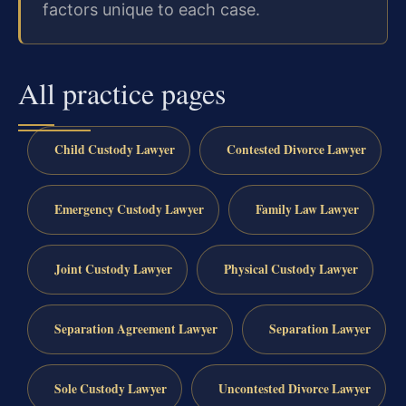
factors unique to each case.
All practice pages
Child Custody Lawyer
Contested Divorce Lawyer
Emergency Custody Lawyer
Family Law Lawyer
Joint Custody Lawyer
Physical Custody Lawyer
Separation Agreement Lawyer
Separation Lawyer
Sole Custody Lawyer
Uncontested Divorce Lawyer