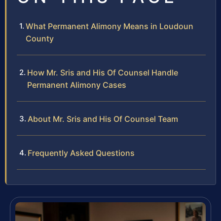
What Permanent Alimony Means in Loudoun
County
How Mr. Sris and His Of Counsel Handle
Permanent Alimony Cases
About Mr. Sris and His Of Counsel Team
Frequently Asked Questions