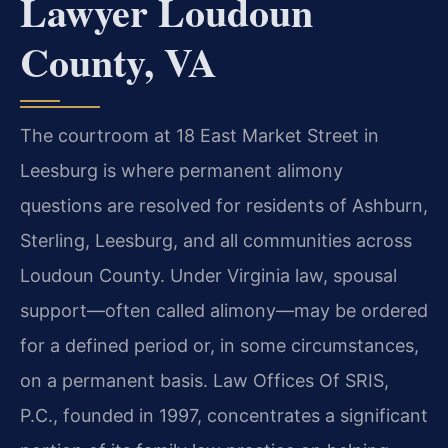
Lawyer Loudoun
County, VA
The courtroom at 18 East Market Street in
Leesburg is where permanent alimony
questions are resolved for residents of Ashburn,
Sterling, Leesburg, and all communities across
Loudoun County. Under Virginia law, spousal
support—often called alimony—may be ordered
for a defined period or, in some circumstances,
on a permanent basis. Law Offices Of SRIS,
P.C., founded in 1997, concentrates a significant