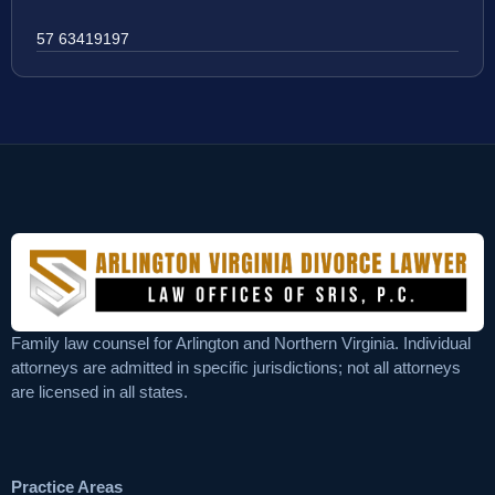
57 63419197
Family law counsel for Arlington and Northern Virginia. Individual
attorneys are admitted in specific jurisdictions; not all attorneys
are licensed in all states.
Practice Areas