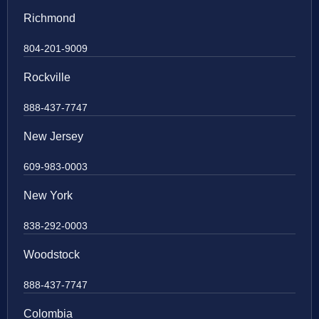
Richmond
804-201-9009
Rockville
888-437-7747
New Jersey
609-983-0003
New York
838-292-0003
Woodstock
888-437-7747
Colombia