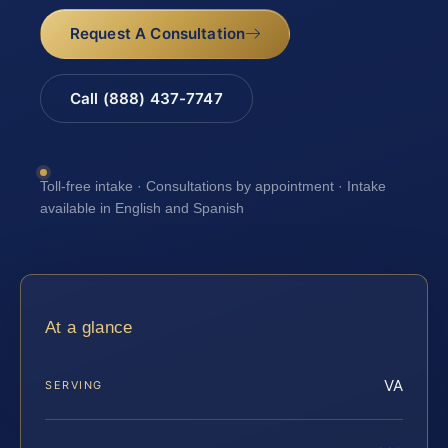
Request A Consultation
Call (888) 437-7747
Toll-free intake · Consultations by appointment · Intake
available in English and Spanish
At a glance
VA
SERVING