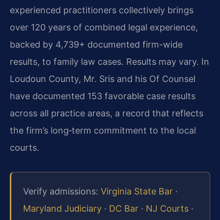
experienced practitioners collectively brings
over 120 years of combined legal experience,
backed by 4,739+ documented firm-wide
results, to family law cases. Results may vary. In
Loudoun County, Mr. Sris and his Of Counsel
have documented 153 favorable case results
across all practice areas, a record that reflects
the firm’s long‑term commitment to the local
courts.
Verify admissions:
Virginia State Bar
·
Maryland Judiciary
·
DC Bar
·
NJ Courts
·