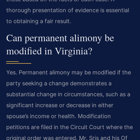
thorough presentation of evidence is essential
to obtaining a fair result.
Can permanent alimony be
modified in Virginia?
Yes. Permanent alimony may be modified if the
party seeking a change demonstrates a
substantial change in circumstances, such as a
significant increase or decrease in either
spouse’s income or health. Modification
petitions are filed in the Circuit Court where the
original order was entered. Mr. Sris and his Of