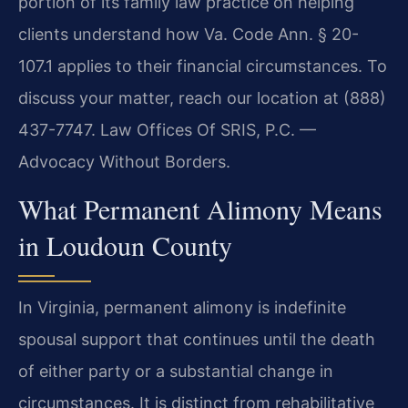
portion of its family law practice on helping
clients understand how Va. Code Ann. § 20-
107.1 applies to their financial circumstances. To
discuss your matter, reach our location at (888)
437-7747. Law Offices Of SRIS, P.C. —
Advocacy Without Borders.
What Permanent Alimony Means
in Loudoun County
In Virginia, permanent alimony is indefinite
spousal support that continues until the death
of either party or a substantial change in
circumstances. It is distinct from rehabilitative