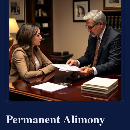
Permanent Alimony