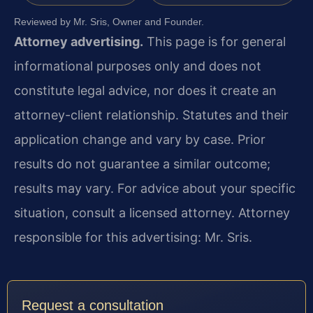
Reviewed by Mr. Sris, Owner and Founder.
Attorney advertising.
This page is for general
informational purposes only and does not
constitute legal advice, nor does it create an
attorney-client relationship. Statutes and their
application change and vary by case. Prior
results do not guarantee a similar outcome;
results may vary. For advice about your specific
situation, consult a licensed attorney. Attorney
responsible for this advertising: Mr. Sris.
Request a consultation