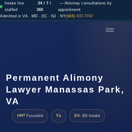
Intake line
24 / 7 /
— Attorney consultations by
staffed
365
appointment
Admitted in VA · MD · DC · NJ · NY
(888) 437-7747
(888) 437-7747 →
Permanent Alimony
Lawyer Manassas Park,
VA
1997
VA
EN · ES
Founded
Intake