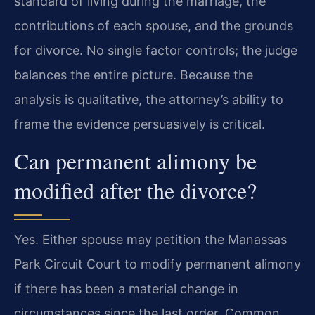
standard of living during the marriage, the
contributions of each spouse, and the grounds
for divorce. No single factor controls; the judge
balances the entire picture. Because the
analysis is qualitative, the attorney’s ability to
frame the evidence persuasively is critical.
Can permanent alimony be
modified after the divorce?
Yes. Either spouse may petition the Manassas
Park Circuit Court to modify permanent alimony
if there has been a material change in
circumstances since the last order. Common