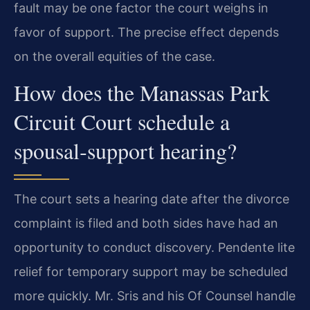
fault may be one factor the court weighs in
favor of support. The precise effect depends
on the overall equities of the case.
How does the Manassas Park
Circuit Court schedule a
spousal‑support hearing?
The court sets a hearing date after the divorce
complaint is filed and both sides have had an
opportunity to conduct discovery. Pendente lite
relief for temporary support may be scheduled
more quickly. Mr. Sris and his Of Counsel handle