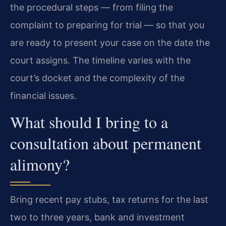
the procedural steps — from filing the
complaint to preparing for trial — so that you
are ready to present your case on the date the
court assigns. The timeline varies with the
court’s docket and the complexity of the
financial issues.
What should I bring to a
consultation about permanent
alimony?
Bring recent pay stubs, tax returns for the last
two to three years, bank and investment