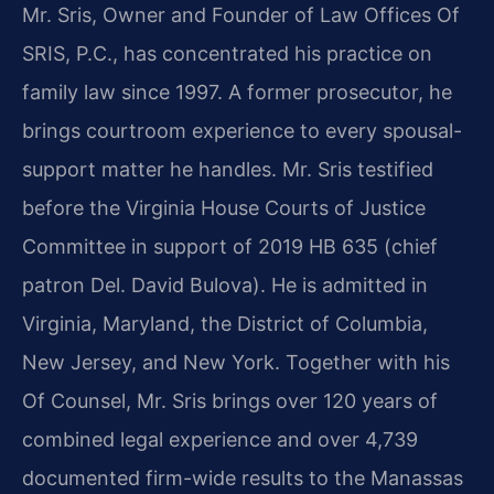
Mr. Sris, Owner and Founder of Law Offices Of
SRIS, P.C., has concentrated his practice on
family law since 1997. A former prosecutor, he
brings courtroom experience to every spousal-
support matter he handles. Mr. Sris testified
before the Virginia House Courts of Justice
Committee in support of 2019 HB 635 (chief
patron Del. David Bulova). He is admitted in
Virginia, Maryland, the District of Columbia,
New Jersey, and New York. Together with his
Of Counsel, Mr. Sris brings over 120 years of
combined legal experience and over 4,739
documented firm-wide results to the Manassas