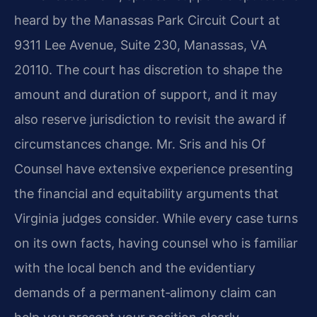
heard by the Manassas Park Circuit Court at
9311 Lee Avenue, Suite 230, Manassas, VA
20110. The court has discretion to shape the
amount and duration of support, and it may
also reserve jurisdiction to revisit the award if
circumstances change. Mr. Sris and his Of
Counsel have extensive experience presenting
the financial and equitability arguments that
Virginia judges consider. While every case turns
on its own facts, having counsel who is familiar
with the local bench and the evidentiary
demands of a permanent‑alimony claim can