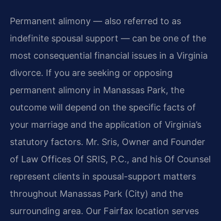
Permanent alimony — also referred to as
indefinite spousal support — can be one of the
most consequential financial issues in a Virginia
divorce. If you are seeking or opposing
permanent alimony in Manassas Park, the
outcome will depend on the specific facts of
your marriage and the application of Virginia’s
statutory factors. Mr. Sris, Owner and Founder
of Law Offices Of SRIS, P.C., and his Of Counsel
represent clients in spousal-support matters
throughout Manassas Park (City) and the
surrounding area. Our Fairfax location serves