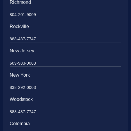
Richmond
804-201-9009
Rockville
888-437-7747
New Jersey
609-983-0003
New York
838-292-0003
Woodstock
888-437-7747
Colombia