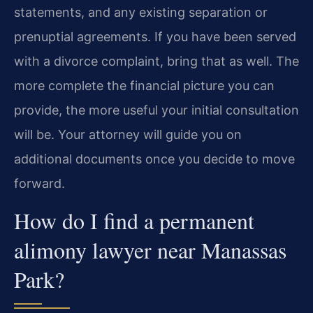
statements, and any existing separation or
prenuptial agreements. If you have been served
with a divorce complaint, bring that as well. The
more complete the financial picture you can
provide, the more useful your initial consultation
will be. Your attorney will guide you on
additional documents once you decide to move
forward.
How do I find a permanent
alimony lawyer near Manassas
Park?