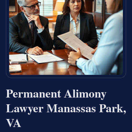
Permanent Alimony
Lawyer Manassas Park,
VA