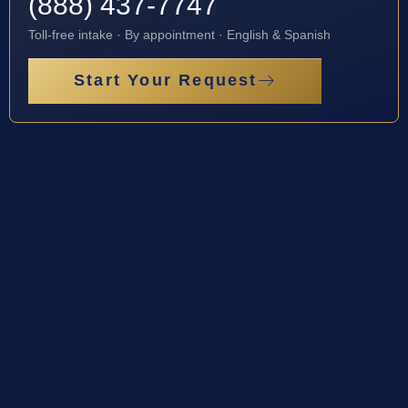
(888) 437-7747
Toll-free intake · By appointment · English & Spanish
Start Your Request