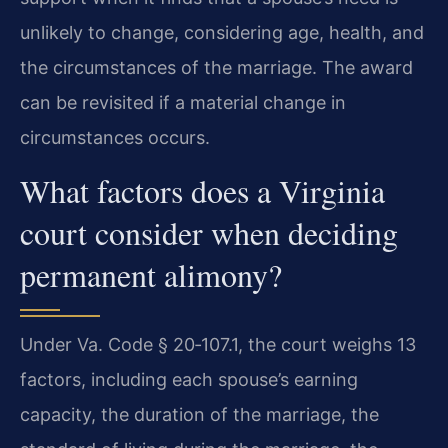
unlikely to change, considering age, health, and
the circumstances of the marriage. The award
can be revisited if a material change in
circumstances occurs.
What factors does a Virginia
court consider when deciding
permanent alimony?
Under Va. Code § 20‑107.1, the court weighs 13
factors, including each spouse’s earning
capacity, the duration of the marriage, the