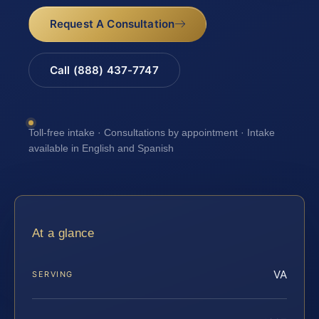
Request A Consultation
Call (888) 437-7747
Toll-free intake · Consultations by appointment · Intake
available in English and Spanish
At a glance
VA
SERVING