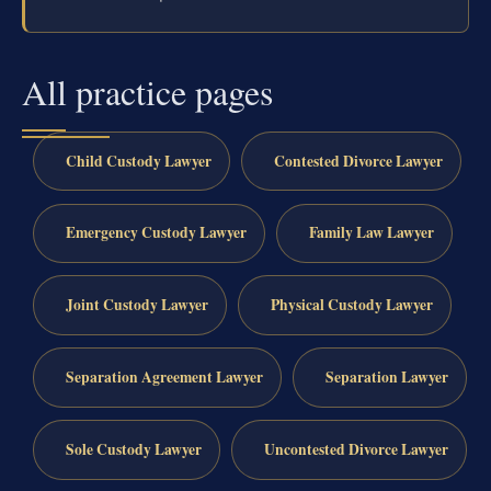
All practice pages
Child Custody Lawyer
Contested Divorce Lawyer
Emergency Custody Lawyer
Family Law Lawyer
Joint Custody Lawyer
Physical Custody Lawyer
Separation Agreement Lawyer
Separation Lawyer
Sole Custody Lawyer
Uncontested Divorce Lawyer