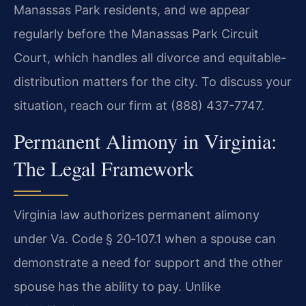
Manassas Park residents, and we appear
regularly before the Manassas Park Circuit
Court, which handles all divorce and equitable-
distribution matters for the city. To discuss your
situation, reach our firm at (888) 437-7747.
Permanent Alimony in Virginia:
The Legal Framework
Virginia law authorizes permanent alimony
under Va. Code § 20‑107.1 when a spouse can
demonstrate a need for support and the other
spouse has the ability to pay. Unlike