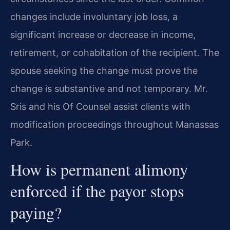
changes include involuntary job loss, a
significant increase or decrease in income,
retirement, or cohabitation of the recipient. The
spouse seeking the change must prove the
change is substantive and not temporary. Mr.
Sris and his Of Counsel assist clients with
modification proceedings throughout Manassas
Park.
How is permanent alimony
enforced if the payor stops
paying?