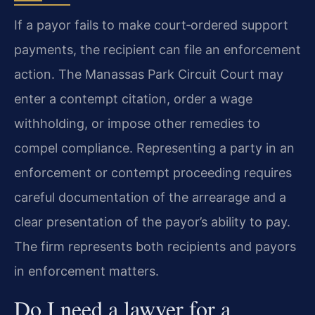
If a payor fails to make court‑ordered support
payments, the recipient can file an enforcement
action. The Manassas Park Circuit Court may
enter a contempt citation, order a wage
withholding, or impose other remedies to
compel compliance. Representing a party in an
enforcement or contempt proceeding requires
careful documentation of the arrearage and a
clear presentation of the payor’s ability to pay.
The firm represents both recipients and payors
in enforcement matters.
Do I need a lawyer for a