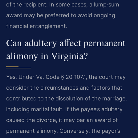
of the recipient. In some cases, a lump‑sum
award may be preferred to avoid ongoing
financial entanglement.
Can adultery affect permanent
alimony in Virginia?
Yes. Under Va. Code § 20‑107.1, the court may
consider the circumstances and factors that
contributed to the dissolution of the marriage,
including marital fault. If the payee’s adultery
caused the divorce, it may bar an award of
permanent alimony. Conversely, the payor’s