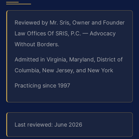
Reviewed by Mr. Sris, Owner and Founder
Law Offices Of SRIS, P.C. — Advocacy
Without Borders.
Admitted in Virginia, Maryland, District of
Columbia, New Jersey, and New York
Practicing since 1997
Last reviewed: June 2026