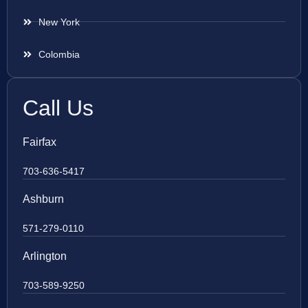
New York
Colombia
Call Us
Fairfax
703-636-5417
Ashburn
571-279-0110
Arlington
703-589-9250