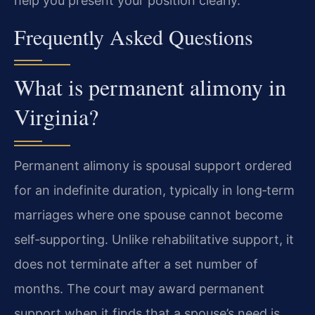
help you present your position clearly.
Frequently Asked Questions
What is permanent alimony in
Virginia?
Permanent alimony is spousal support ordered
for an indefinite duration, typically in long‑term
marriages where one spouse cannot become
self‑supporting. Unlike rehabilitative support, it
does not terminate after a set number of
months. The court may award permanent
support when it finds that a spouse’s need is