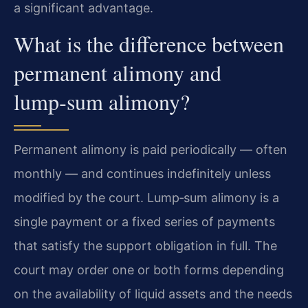
a significant advantage.
What is the difference between
permanent alimony and
lump‑sum alimony?
Permanent alimony is paid periodically — often
monthly — and continues indefinitely unless
modified by the court. Lump‑sum alimony is a
single payment or a fixed series of payments
that satisfy the support obligation in full. The
court may order one or both forms depending
on the availability of liquid assets and the needs