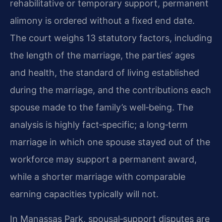
rehabilitative or temporary support, permanent
alimony is ordered without a fixed end date.
The court weighs 13 statutory factors, including
the length of the marriage, the parties’ ages
and health, the standard of living established
during the marriage, and the contributions each
spouse made to the family’s well‑being. The
analysis is highly fact‑specific; a long‑term
marriage in which one spouse stayed out of the
workforce may support a permanent award,
while a shorter marriage with comparable
earning capacities typically will not.
In Manassas Park, spousal‑support disputes are