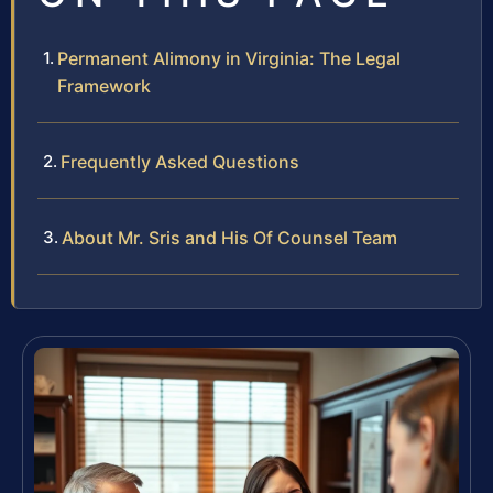
Permanent Alimony in Virginia: The Legal
Framework
Frequently Asked Questions
About Mr. Sris and His Of Counsel Team