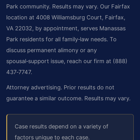
Park community. Results may vary. Our Fairfax
location at 4008 Williamsburg Court, Fairfax,
VA 22032, by appointment, serves Manassas
Park residents for all family‑law needs. To
discuss permanent alimony or any
spousal‑support issue, reach our firm at (888)
437‑7747.
Attorney advertising. Prior results do not
guarantee a similar outcome. Results may vary.
Case results depend on a variety of
factors unique to each case.