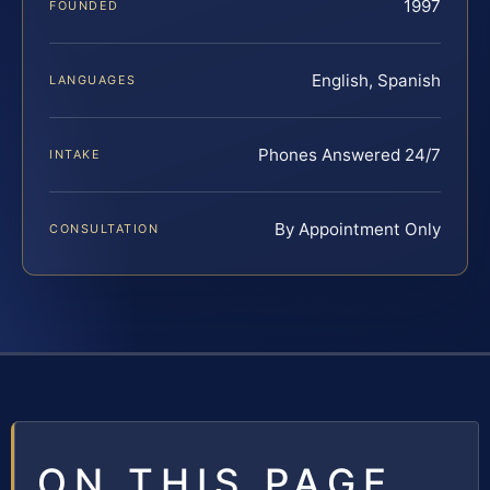
1997
FOUNDED
English, Spanish
LANGUAGES
Phones Answered 24/7
INTAKE
By Appointment Only
CONSULTATION
ON THIS PAGE