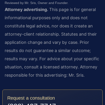
Reviewed by Mr. Sris, Owner and Founder.
Attorney advertising.
This page is for general
informational purposes only and does not
constitute legal advice, nor does it create an
attorney-client relationship. Statutes and their
application change and vary by case. Prior
results do not guarantee a similar outcome;
results may vary. For advice about your specific
situation, consult a licensed attorney. Attorney
responsible for this advertising: Mr. Sris.
Request a consultation