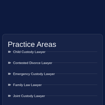
Practice Areas
Child Custody Lawyer
Contested Divorce Lawyer
Emergency Custody Lawyer
Family Law Lawyer
Joint Custody Lawyer