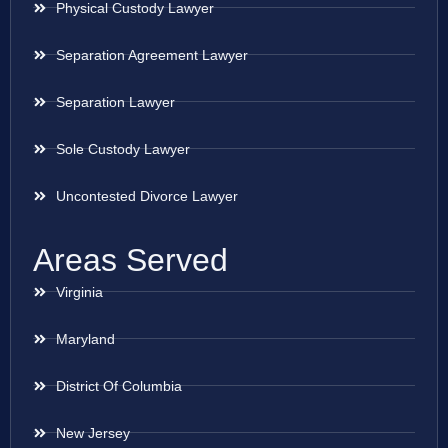
Physical Custody Lawyer
Separation Agreement Lawyer
Separation Lawyer
Sole Custody Lawyer
Uncontested Divorce Lawyer
Areas Served
Virginia
Maryland
District Of Columbia
New Jersey