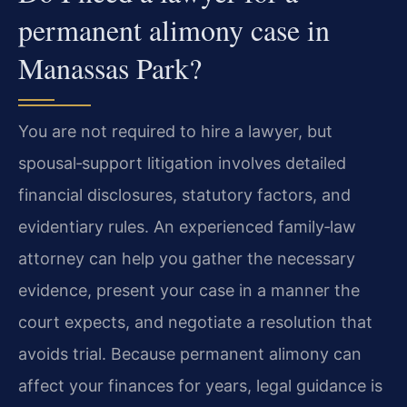
permanent alimony case in
Manassas Park?
You are not required to hire a lawyer, but
spousal‑support litigation involves detailed
financial disclosures, statutory factors, and
evidentiary rules. An experienced family‑law
attorney can help you gather the necessary
evidence, present your case in a manner the
court expects, and negotiate a resolution that
avoids trial. Because permanent alimony can
affect your finances for years, legal guidance is