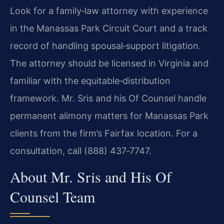
Look for a family‑law attorney with experience
in the Manassas Park Circuit Court and a track
record of handling spousal‑support litigation.
The attorney should be licensed in Virginia and
familiar with the equitable‑distribution
framework. Mr. Sris and his Of Counsel handle
permanent alimony matters for Manassas Park
clients from the firm’s Fairfax location. For a
consultation, call (888) 437‑7747.
About Mr. Sris and His Of
Counsel Team