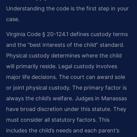
Understanding the code is the first step in your
case.
Virginia Code § 20-124.1 defines custody terms
and the “best interests of the child” standard.
Physical custody determines where the child
will primarily reside. Legal custody involves
major life decisions. The court can award sole
or joint physical custody. The primary factor is
always the child’s welfare. Judges in Manassas
have broad discretion under this statute. They
must consider all statutory factors. This
includes the child’s needs and each parent’s