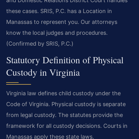
and Domestic Relations District Court handles
these cases. SRIS, P.C. has a Location in
Manassas to represent you. Our attorneys
know the local judges and procedures.
(Confirmed by SRIS, P.C.)
Statutory Definition of Physical
Custody in Virginia
Virginia law defines child custody under the
Code of Virginia. Physical custody is separate
from legal custody. The statutes provide the
framework for all custody decisions. Courts in
Manassas apply these state laws.