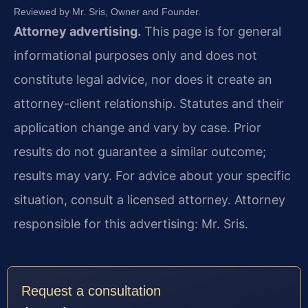
Reviewed by Mr. Sris, Owner and Founder.
Attorney advertising.
This page is for general
informational purposes only and does not
constitute legal advice, nor does it create an
attorney-client relationship. Statutes and their
application change and vary by case. Prior
results do not guarantee a similar outcome;
results may vary. For advice about your specific
situation, consult a licensed attorney. Attorney
responsible for this advertising: Mr. Sris.
Request a consultation