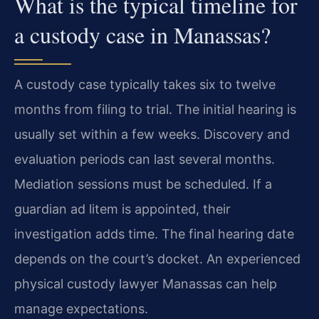
What is the typical timeline for
a custody case in Manassas?
A custody case typically takes six to twelve
months from filing to trial. The initial hearing is
usually set within a few weeks. Discovery and
evaluation periods can last several months.
Mediation sessions must be scheduled. If a
guardian ad litem is appointed, their
investigation adds time. The final hearing date
depends on the court’s docket. An experienced
physical custody lawyer Manassas can help
manage expectations.