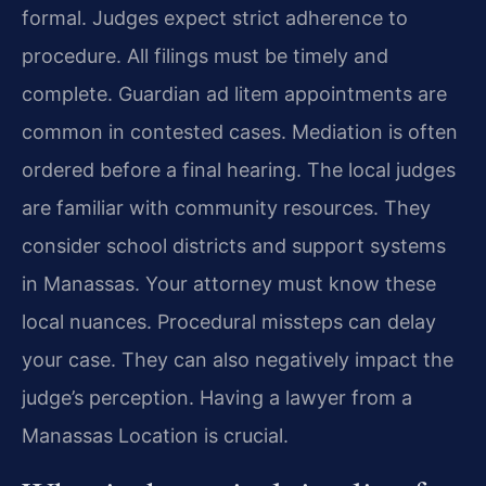
formal. Judges expect strict adherence to
procedure. All filings must be timely and
complete. Guardian ad litem appointments are
common in contested cases. Mediation is often
ordered before a final hearing. The local judges
are familiar with community resources. They
consider school districts and support systems
in Manassas. Your attorney must know these
local nuances. Procedural missteps can delay
your case. They can also negatively impact the
judge’s perception. Having a lawyer from a
Manassas Location is crucial.