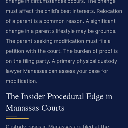
change in circumstances occurs. The change
must affect the child’s best interests. Relocation
of a parent is a common reason. A significant
change in a parent’s lifestyle may be grounds.
The parent seeking modification must file a
petition with the court. The burden of proof is
on the filing party. A primary physical custody
lawyer Manassas can assess your case for
modification.
The Insider Procedural Edge in
Manassas Courts
Custody cases in Manassas are filed at the