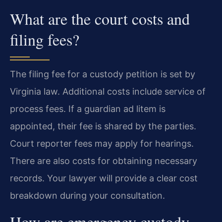
What are the court costs and
filing fees?
The filing fee for a custody petition is set by
Virginia law. Additional costs include service of
process fees. If a guardian ad litem is
appointed, their fee is shared by the parties.
Court reporter fees may apply for hearings.
There are also costs for obtaining necessary
records. Your lawyer will provide a clear cost
breakdown during your consultation.
How are emergency custody