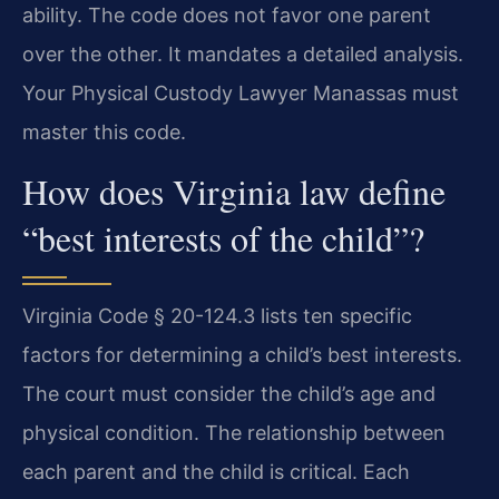
ability. The code does not favor one parent
over the other. It mandates a detailed analysis.
Your Physical Custody Lawyer Manassas must
master this code.
How does Virginia law define
“best interests of the child”?
Virginia Code § 20-124.3 lists ten specific
factors for determining a child’s best interests.
The court must consider the child’s age and
physical condition. The relationship between
each parent and the child is critical. Each