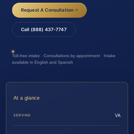
Request A Consultation
Call (888) 437-7747
Toll-free intake · Consultations by appointment · Intake
available in English and Spanish
At a glance
VA
SERVING