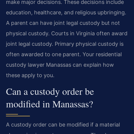
make major decisions. These decisions include
education, healthcare, and religious upbringing.
A parent can have joint legal custody but not
physical custody. Courts in Virginia often award
joint legal custody. Primary physical custody is
often awarded to one parent. Your residential
custody lawyer Manassas can explain how
these apply to you.
Can a custody order be
modified in Manassas?
A custody order can be modified if a material