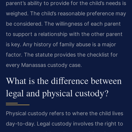
parent’s ability to provide for the child’s needs is
weighed. The child’s reasonable preference may
be considered. The willingness of each parent
to support a relationship with the other parent
is key. Any history of family abuse is a major
factor. The statute provides the checklist for
every Manassas custody case.
What is the difference between
legal and physical custody?
Physical custody refers to where the child lives
day-to-day. Legal custody involves the right to