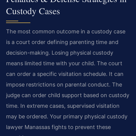
Custody Cases
The most common outcome in a custody case
is a court order defining parenting time and
decision-making. Losing physical custody
means limited time with your child. The court
can order a specific visitation schedule. It can
impose restrictions on parental conduct. The
judge can order child support based on custody
time. In extreme cases, supervised visitation
may be ordered. Your primary physical custody
lawyer Manassas fights to prevent these