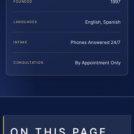
1997
FOUNDED
English, Spanish
LANGUAGES
Phones Answered 24/7
INTAKE
By Appointment Only
CONSULTATION
ON THIS PAGE