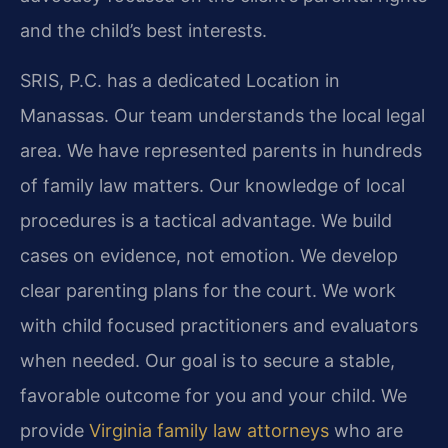
and the child’s best interests.
SRIS, P.C. has a dedicated Location in
Manassas. Our team understands the local legal
area. We have represented parents in hundreds
of family law matters. Our knowledge of local
procedures is a tactical advantage. We build
cases on evidence, not emotion. We develop
clear parenting plans for the court. We work
with child focused practitioners and evaluators
when needed. Our goal is to secure a stable,
favorable outcome for you and your child. We
provide
Virginia family law attorneys
who are