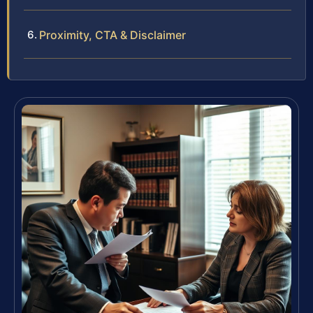
Proximity, CTA & Disclaimer