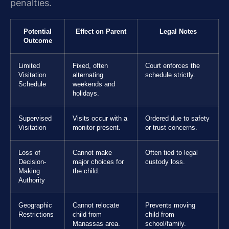
penalties.
Potential
Effect on Parent
Legal Notes
Outcome
Limited
Fixed, often
Court enforces the
Visitation
alternating
schedule strictly.
Schedule
weekends and
holidays.
Supervised
Visits occur with a
Ordered due to safety
Visitation
monitor present.
or trust concerns.
Loss of
Cannot make
Often tied to legal
Decision-
major choices for
custody loss.
Making
the child.
Authority
Geographic
Cannot relocate
Prevents moving
Restrictions
child from
child from
Manassas area.
school/family.