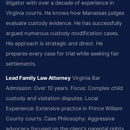
litigator with over a decade of experience in
Virginia courts. He knows how Manassas judges
evaluate custody evidence. He has successfully
argued numerous custody modification cases.
His approach is strategic and direct. He
prepares every case for trial while seeking fair
settlements.
Lead Family Law Attorney
Virginia Bar
Admission: Over 10 years.
Focus: Complex child
custody and visitation disputes.
Local
Experience: Extensive practice in Prince William
County courts.
Case Philosophy: Aggressive
advocacy focused on the client’s parental rights