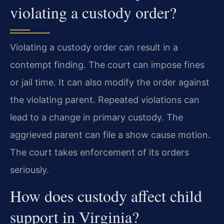
violating a custody order?
Violating a custody order can result in a
contempt finding. The court can impose fines
or jail time. It can also modify the order against
the violating parent. Repeated violations can
lead to a change in primary custody. The
aggrieved parent can file a show cause motion.
The court takes enforcement of its orders
seriously.
How does custody affect child
support in Virginia?