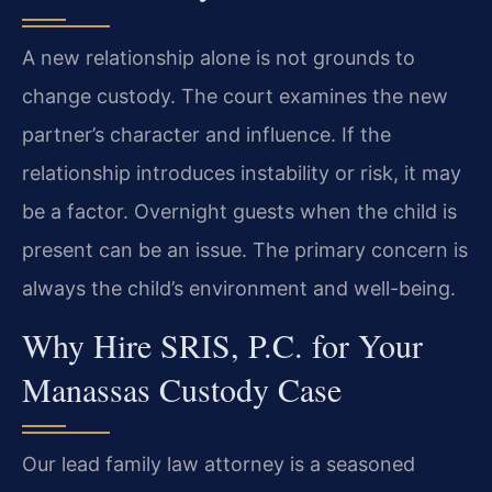
A new relationship alone is not grounds to
change custody. The court examines the new
partner’s character and influence. If the
relationship introduces instability or risk, it may
be a factor. Overnight guests when the child is
present can be an issue. The primary concern is
always the child’s environment and well-being.
Why Hire SRIS, P.C. for Your
Manassas Custody Case
Our lead family law attorney is a seasoned