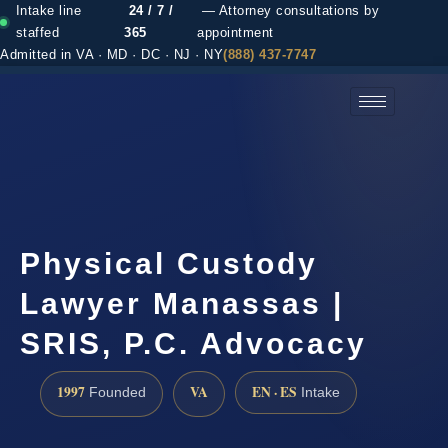
Intake line
24 / 7 /
— Attorney consultations by
staffed
365
appointment
Admitted in VA · MD · DC · NJ · NY
(888) 437-7747
(888) 437-7747 →
Physical Custody
Lawyer Manassas |
SRIS, P.C. Advocacy
1997
VA
EN · ES
Founded
Intake