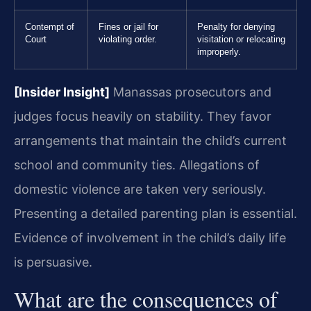
Contempt of
Fines or jail for
Penalty for denying
Court
violating order.
visitation or relocating
improperly.
[Insider Insight]
Manassas prosecutors and
judges focus heavily on stability. They favor
arrangements that maintain the child’s current
school and community ties. Allegations of
domestic violence are taken very seriously.
Presenting a detailed parenting plan is essential.
Evidence of involvement in the child’s daily life
is persuasive.
What are the consequences of