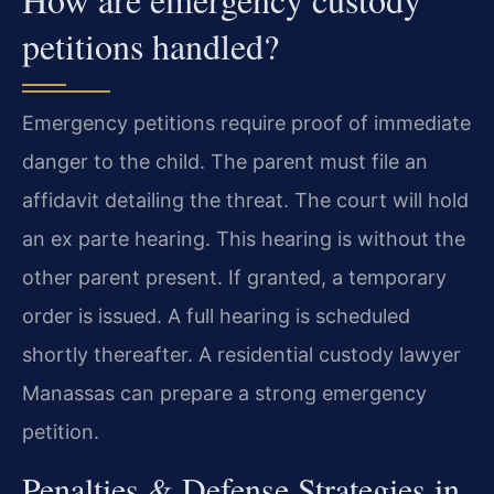
petitions handled?
Emergency petitions require proof of immediate
danger to the child. The parent must file an
affidavit detailing the threat. The court will hold
an ex parte hearing. This hearing is without the
other parent present. If granted, a temporary
order is issued. A full hearing is scheduled
shortly thereafter. A residential custody lawyer
Manassas can prepare a strong emergency
petition.
Penalties & Defense Strategies in