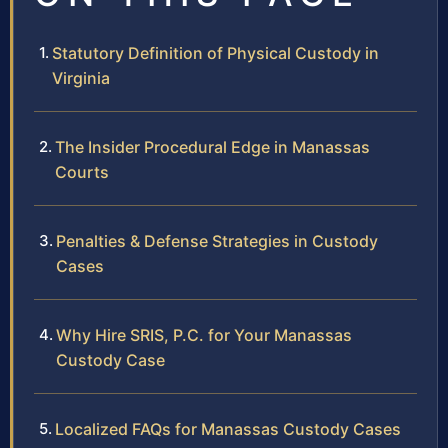
Statutory Definition of Physical Custody in
Virginia
The Insider Procedural Edge in Manassas
Courts
Penalties & Defense Strategies in Custody
Cases
Why Hire SRIS, P.C. for Your Manassas
Custody Case
Localized FAQs for Manassas Custody Cases