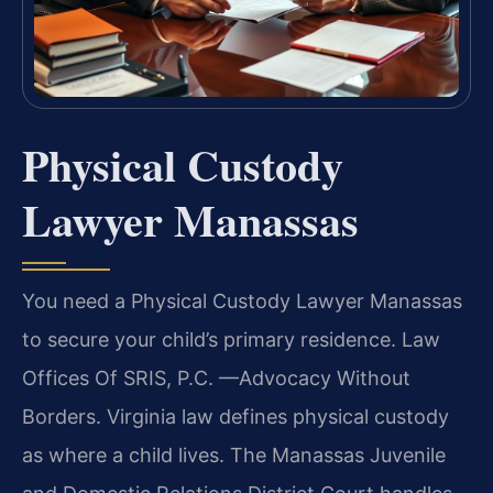
Physical Custody
Lawyer Manassas
You need a Physical Custody Lawyer Manassas
to secure your child’s primary residence. Law
Offices Of SRIS, P.C. —Advocacy Without
Borders. Virginia law defines physical custody
as where a child lives. The Manassas Juvenile