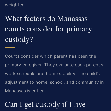
weighted.
What factors do Manassas
courts consider for primary
custody?
Courts consider which parent has been the
primary caregiver. They evaluate each parent’s
work schedule and home stability. The child’s
adjustment to home, school, and community in
Manassas is critical.
Can I get custody if I live