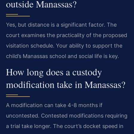
outside Manassas?
Yes, but distance is a significant factor. The
court examines the practicality of the proposed
visitation schedule. Your ability to support the
child’s Manassas school and social life is key.
How long does a custody
modification take in Manassas?
A modification can take 4-8 months if
uncontested. Contested modifications requiring
a trial take longer. The court’s docket speed in