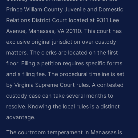
Prince William County Juvenile and Domestic
Relations District Court located at 9311 Lee
Avenue, Manassas, VA 20110. This court has
exclusive original jurisdiction over custody
matters. The clerks are located on the first
floor. Filing a petition requires specific forms
and a filing fee. The procedural timeline is set
by Virginia Supreme Court rules. A contested
custody case can take several months to
resolve. Knowing the local rules is a distinct
advantage.
The courtroom temperament in Manassas is