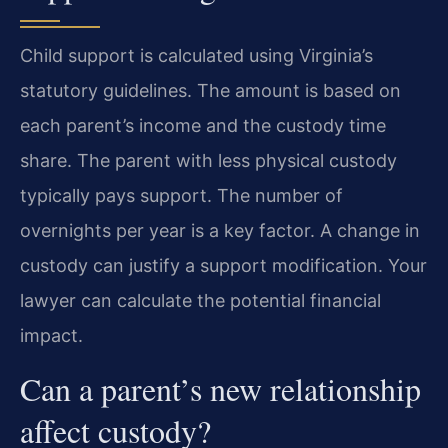
Child support is calculated using Virginia’s
statutory guidelines. The amount is based on
each parent’s income and the custody time
share. The parent with less physical custody
typically pays support. The number of
overnights per year is a key factor. A change in
custody can justify a support modification. Your
lawyer can calculate the potential financial
impact.
Can a parent’s new relationship
affect custody?