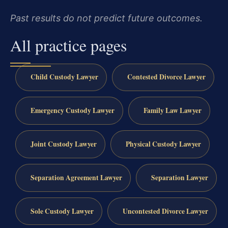
Past results do not predict future outcomes.
All practice pages
Child Custody Lawyer
Contested Divorce Lawyer
Emergency Custody Lawyer
Family Law Lawyer
Joint Custody Lawyer
Physical Custody Lawyer
Separation Agreement Lawyer
Separation Lawyer
Sole Custody Lawyer
Uncontested Divorce Lawyer