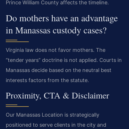
Prince William County affects the timeline.
Do mothers have an advantage
in Manassas custody cases?
Virginia law does not favor mothers. The
“tender years” doctrine is not applied. Courts in
Manassas decide based on the neutral best
interests factors from the statute.
Proximity, CTA & Disclaimer
Our Manassas Location is strategically
positioned to serve clients in the city and