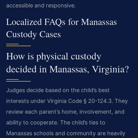
accessible and responsive.
Localized FAQs for Manassas
Custody Cases
How is physical custody
decided in Manassas, Virginia?
Judges decide based on the child’s best
interests under Virginia Code § 20-124.3. They
review each parent’s home, involvement, and
ability to cooperate. The child’s ties to
Manassas schools and community are heavily