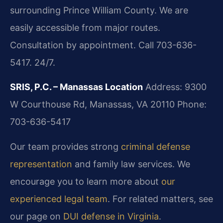
surrounding Prince William County. We are
easily accessible from major routes.
Consultation by appointment. Call 703-636-
5417. 24/7.
SRIS, P.C. – Manassas Location
Address: 9300
W Courthouse Rd, Manassas, VA 20110
Phone:
703-636-5417
Our team provides strong
criminal defense
representation
and family law services. We
encourage you to learn more about
our
experienced legal team
. For related matters, see
our page on
DUI defense in Virginia
.