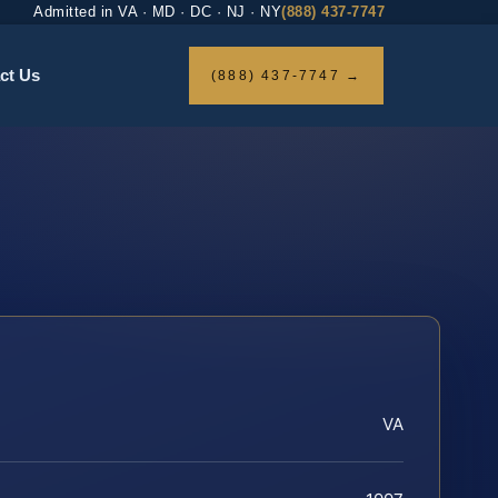
Admitted in VA · MD · DC · NJ · NY
(888) 437-7747
ct Us
(888) 437-7747 →
VA