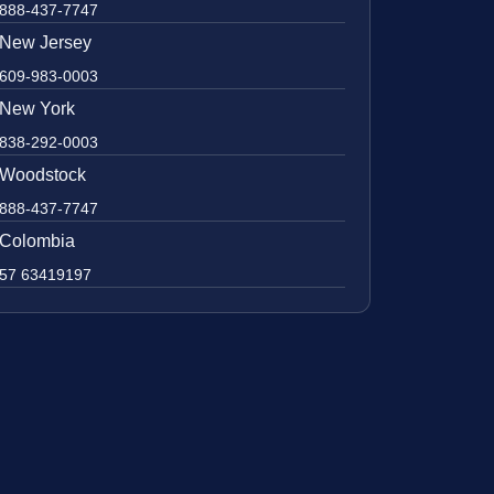
888-437-7747
New Jersey
609-983-0003
New York
838-292-0003
Woodstock
888-437-7747
Colombia
57 63419197