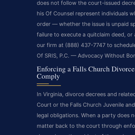
does not follow the court-issued decre
his Of Counsel represent individuals 
order — whether the issue is unpaid s
failure to execute a quitclaim deed, o
our firm at (888) 437-7747 to schedul
Of SRIS, P.C. — Advocacy Without Bor
Enforcing a Falls Church Divorc
Comply
In Virginia, divorce decrees and relate
Court or the Falls Church Juvenile and
legal obligations. When a party does 
matter back to the court through enf