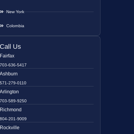
New York
Colombia
Call Us
Fairfax
703-636-5417
Ashburn
571-279-0110
Arlington
703-589-9250
Richmond
804-201-9009
Rockville