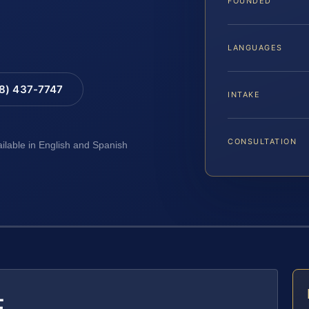
FOUNDED
LANGUAGES
88) 437-7747
INTAKE
CONSULTATION
ailable in English and Spanish
E