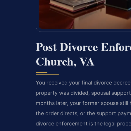
Post Divorce Enfo
Church, VA
You received your final divorce decree
property was divided, spousal support
months later, your former spouse still
the order directs, or the support pay
divorce enforcement is the legal pro