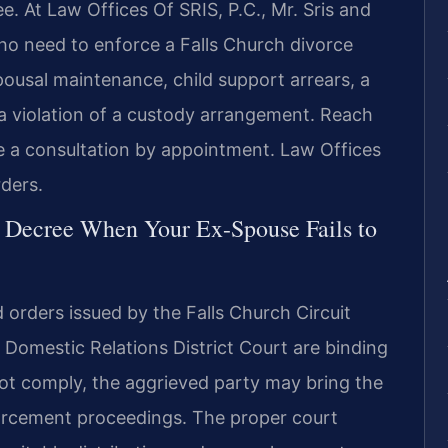
e. At Law Offices Of SRIS, P.C., Mr. Sris and
who need to enforce a Falls Church divorce
pousal maintenance, child support arrears, a
r a violation of a custody arrangement. Reach
e a consultation by appointment. Law Offices
ders.
e Decree When Your Ex-Spouse Fails to
d orders issued by the Falls Church Circuit
 Domestic Relations District Court are binding
not comply, the aggrieved party may bring the
orcement proceedings. The proper court