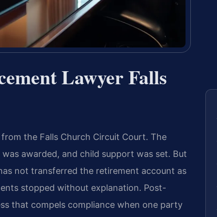
rcement Lawyer Falls
 from the Falls Church Circuit Court. The
 was awarded, and child support was set. But
 has not transferred the retirement account as
ments stopped without explanation. Post-
cess that compels compliance when one party