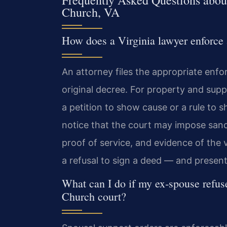
Frequently Asked Questions about
Church, VA
How does a Virginia lawyer enforce 
An attorney files the appropriate enfo
original decree. For property and supp
a petition to show cause or a rule to
notice that the court may impose sanct
proof of service, and evidence of the
a refusal to sign a deed — and present
What can I do if my ex‑spouse refuse
Church court?