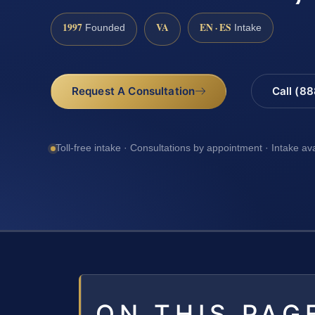
1997
VA
EN · ES
Founded
Intake
Request A Consultation
Call (8
Toll-free intake · Consultations by appointment · Intake av
ON THIS PAG