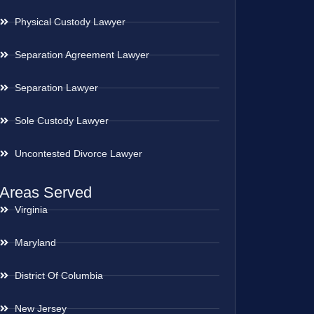
Physical Custody Lawyer
Separation Agreement Lawyer
Separation Lawyer
Sole Custody Lawyer
Uncontested Divorce Lawyer
Areas Served
Virginia
Maryland
District Of Columbia
New Jersey