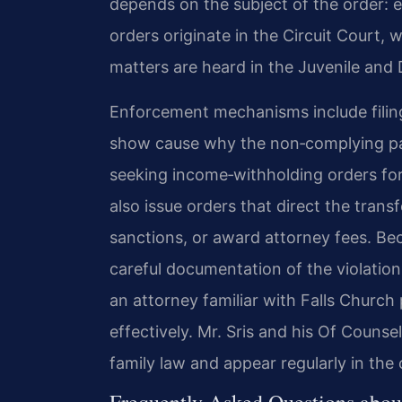
depends on the subject of the order: e
orders originate in the Circuit Court, w
matters are heard in the Juvenile and
Enforcement mechanisms include filing 
show cause why the non‑complying par
seeking income‑withholding orders for
also issue orders that direct the tran
sanctions, or award attorney fees. B
careful documentation of the violatio
an attorney familiar with Falls Church
effectively. Mr. Sris and his Of Counse
family law and appear regularly in the 