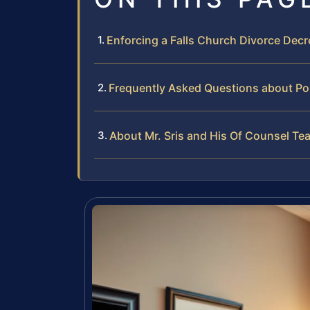
Enforcing a Falls Church Divorce Dec
Frequently Asked Questions about Pos
About Mr. Sris and His Of Counsel Te