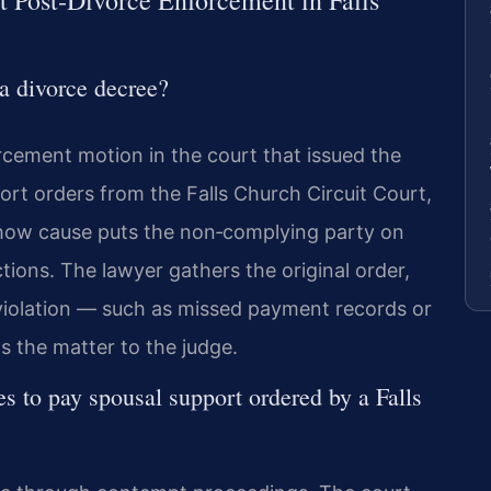
 Post‑Divorce Enforcement in Falls
a divorce decree?
rcement motion in the court that issued the
ort orders from the Falls Church Circuit Court,
 show cause puts the non‑complying party on
ions. The lawyer gathers the original order,
 violation — such as missed payment records or
s the matter to the judge.
s to pay spousal support ordered by a Falls