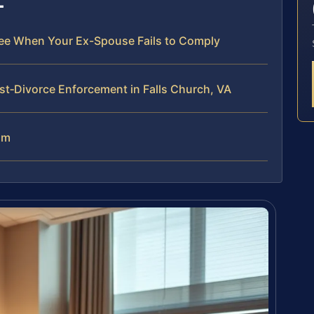
ree When Your Ex-Spouse Fails to Comply
t‑Divorce Enforcement in Falls Church, VA
am