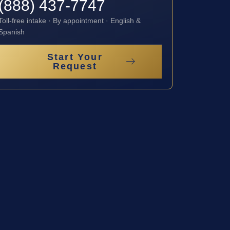
(888) 437-7747
Toll-free intake · By appointment · English &
Spanish
Start Your
Request