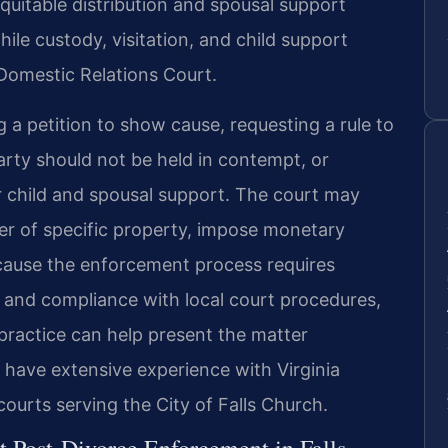
quitable distribution and spousal support
hile custody, visitation, and child support
 Domestic Relations Court.
a petition to show cause, requesting a rule to
ty should not be held in contempt, or
 child and spousal support. The court may
sfer of specific property, impose monetary
ecause the enforcement process requires
n and compliance with local court procedures,
 practice can help present the matter
l have extensive experience with Virginia
courts serving the City of Falls Church.