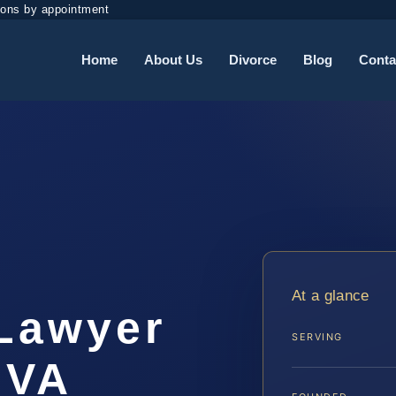
ions by appointment
Home
About Us
Divorce
Blog
Conta
At a glance
Lawyer
SERVING
 VA