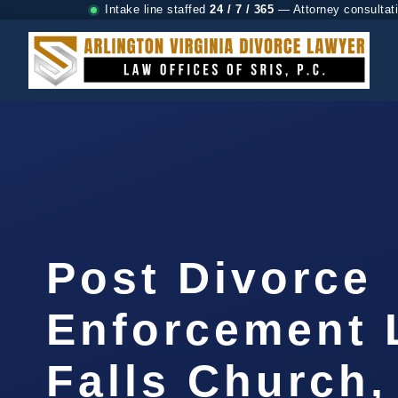
Intake line staffed
24 / 7 / 365
— Attorney consultat
Post Divorce
Enforcement 
Falls Church,