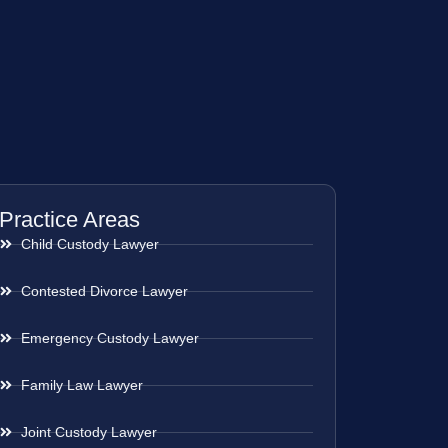
Practice Areas
Child Custody Lawyer
Contested Divorce Lawyer
Emergency Custody Lawyer
Family Law Lawyer
Joint Custody Lawyer