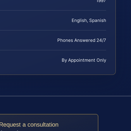
1997
English, Spanish
Phones Answered 24/7
By Appointment Only
Request a consultation