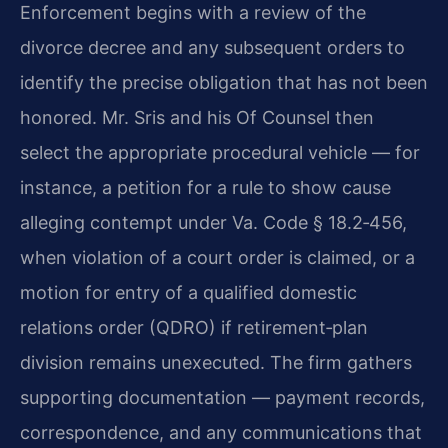
Enforcement begins with a review of the
divorce decree and any subsequent orders to
identify the precise obligation that has not been
honored. Mr. Sris and his Of Counsel then
select the appropriate procedural vehicle — for
instance, a petition for a rule to show cause
alleging contempt under Va. Code § 18.2‑456,
when violation of a court order is claimed, or a
motion for entry of a qualified domestic
relations order (QDRO) if retirement‑plan
division remains unexecuted. The firm gathers
supporting documentation — payment records,
correspondence, and any communications that