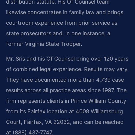
distribution statute. His Of Counsel team
likewise concentrates in family law and brings
courtroom experience from prior service as
state prosecutors and, in one instance, a
former Virginia State Trooper.
Mr. Sris and his Of Counsel bring over 120 years
of combined legal experience. Results may vary.
They have documented more than 4,739 case
results across all practice areas since 1997. The
firm represents clients in Prince William County
from its Fairfax location at 4008 Williamsburg
Court, Fairfax, VA 22032, and can be reached
at (888) 437‑7747.