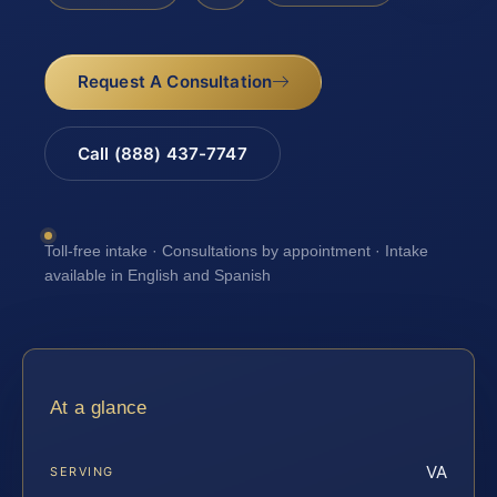
Request A Consultation
Call (888) 437-7747
Toll-free intake · Consultations by appointment · Intake
available in English and Spanish
At a glance
VA
SERVING