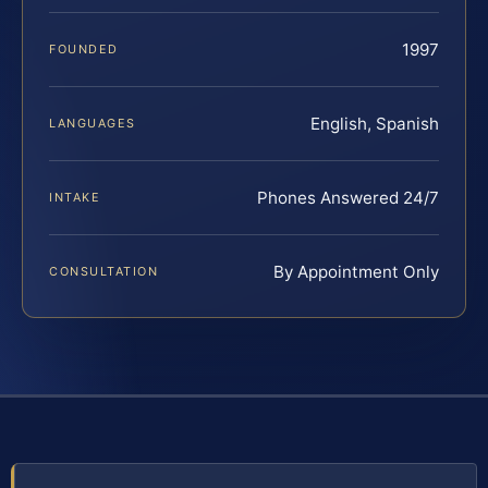
1997
FOUNDED
English, Spanish
LANGUAGES
Phones Answered 24/7
INTAKE
By Appointment Only
CONSULTATION