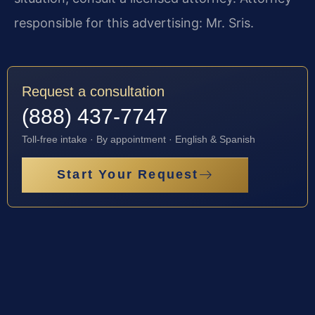
responsible for this advertising: Mr. Sris.
Request a consultation
(888) 437-7747
Toll-free intake · By appointment · English & Spanish
Start Your Request