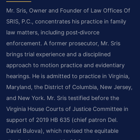
Mr. Sris, Owner and Founder of Law Offices Of
SRIS, P.C., concentrates his practice in family
law matters, including post‑divorce
enforcement. A former prosecutor, Mr. Sris
brings trial experience and a disciplined
approach to motion practice and evidentiary
hearings. He is admitted to practice in Virginia,
Maryland, the District of Columbia, New Jersey,
and New York. Mr. Sris testified before the
Virginia House Courts of Justice Committee in
support of 2019 HB 635 (chief patron Del.
David Bulova), which revised the equitable