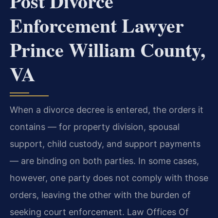
Post Divorce
Enforcement Lawyer
Prince William County,
VA
When a divorce decree is entered, the orders it
contains — for property division, spousal
support, child custody, and support payments
— are binding on both parties. In some cases,
however, one party does not comply with those
orders, leaving the other with the burden of
seeking court enforcement. Law Offices Of