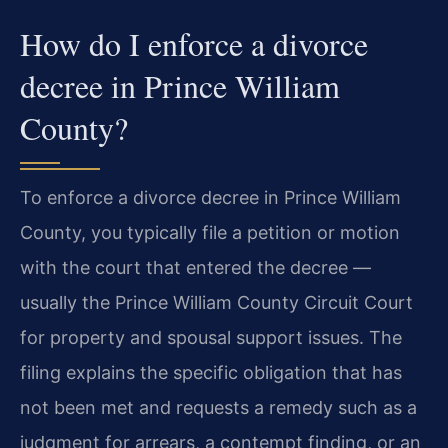
How do I enforce a divorce
decree in Prince William
County?
To enforce a divorce decree in Prince William
County, you typically file a petition or motion
with the court that entered the decree —
usually the Prince William County Circuit Court
for property and spousal support issues. The
filing explains the specific obligation that has
not been met and requests a remedy such as a
judgment for arrears, a contempt finding, or an