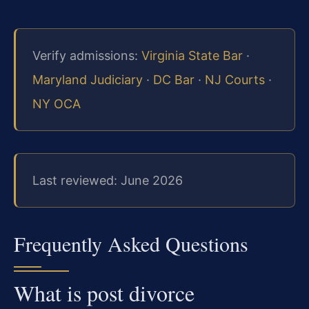
Verify admissions:
Virginia State Bar
·
Maryland Judiciary
·
DC Bar
·
NJ Courts
·
NY OCA
Last reviewed: June 2026
Frequently Asked Questions
What is post divorce