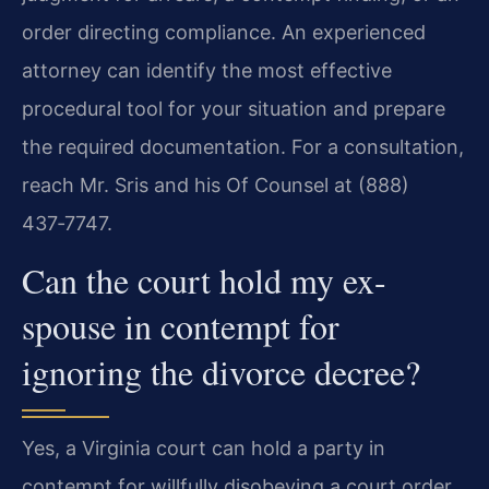
order directing compliance. An experienced
attorney can identify the most effective
procedural tool for your situation and prepare
the required documentation. For a consultation,
reach Mr. Sris and his Of Counsel at (888)
437‑7747.
Can the court hold my ex-
spouse in contempt for
ignoring the divorce decree?
Yes, a Virginia court can hold a party in
contempt for willfully disobeying a court order,