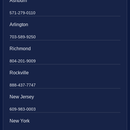
Ashburn
571-279-0110
Arlington
703-589-9250
Richmond
804-201-9009
Rockville
888-437-7747
New Jersey
609-983-0003
New York