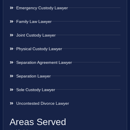
Emergency Custody Lawyer
Family Law Lawyer
Joint Custody Lawyer
Physical Custody Lawyer
Separation Agreement Lawyer
Separation Lawyer
Sole Custody Lawyer
Uncontested Divorce Lawyer
Areas Served