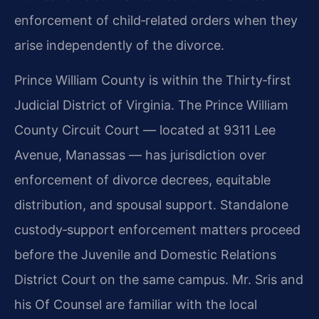
enforcement of child‑related orders when they
arise independently of the divorce.
Prince William County is within the Thirty‑first
Judicial District of Virginia. The Prince William
County Circuit Court — located at 9311 Lee
Avenue, Manassas — has jurisdiction over
enforcement of divorce decrees, equitable
distribution, and spousal support. Standalone
custody‑support enforcement matters proceed
before the Juvenile and Domestic Relations
District Court on the same campus. Mr. Sris and
his Of Counsel are familiar with the local