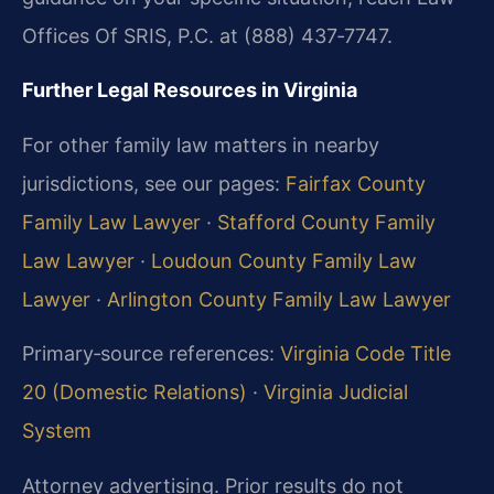
Offices Of SRIS, P.C. at (888) 437‑7747.
Further Legal Resources in Virginia
For other family law matters in nearby
jurisdictions, see our pages:
Fairfax County
Family Law Lawyer
·
Stafford County Family
Law Lawyer
·
Loudoun County Family Law
Lawyer
·
Arlington County Family Law Lawyer
Primary‑source references:
Virginia Code Title
20 (Domestic Relations)
·
Virginia Judicial
System
Attorney advertising. Prior results do not