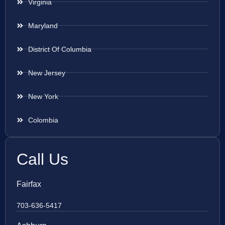
Virginia
Maryland
District Of Columbia
New Jersey
New York
Colombia
Call Us
Fairfax
703-636-5417