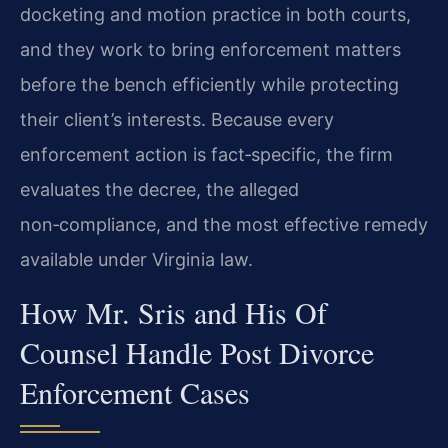
docketing and motion practice in both courts,
and they work to bring enforcement matters
before the bench efficiently while protecting
their client’s interests. Because every
enforcement action is fact‑specific, the firm
evaluates the decree, the alleged
non‑compliance, and the most effective remedy
available under Virginia law.
How Mr. Sris and His Of
Counsel Handle Post Divorce
Enforcement Cases