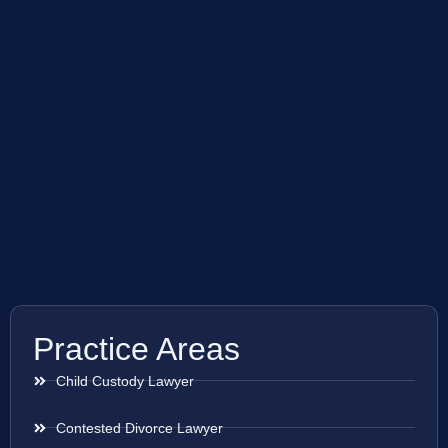
Practice Areas
Child Custody Lawyer
Contested Divorce Lawyer