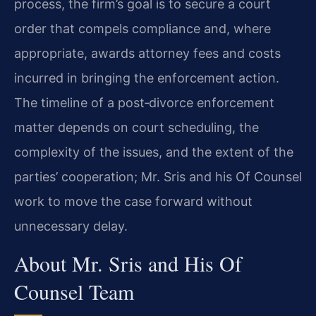
process, the firm’s goal is to secure a court
order that compels compliance and, where
appropriate, awards attorney fees and costs
incurred in bringing the enforcement action.
The timeline of a post‑divorce enforcement
matter depends on court scheduling, the
complexity of the issues, and the extent of the
parties’ cooperation; Mr. Sris and his Of Counsel
work to move the case forward without
unnecessary delay.
About Mr. Sris and His Of
Counsel Team