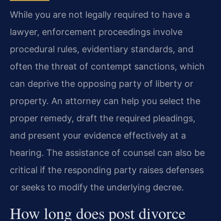
While you are not legally required to have a
lawyer, enforcement proceedings involve
procedural rules, evidentiary standards, and
often the threat of contempt sanctions, which
can deprive the opposing party of liberty or
property. An attorney can help you select the
proper remedy, draft the required pleadings,
and present your evidence effectively at a
hearing. The assistance of counsel can also be
critical if the responding party raises defenses
or seeks to modify the underlying decree.
How long does post divorce