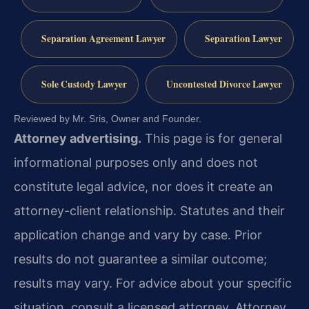
Separation Agreement Lawyer
Separation Lawyer
Sole Custody Lawyer
Uncontested Divorce Lawyer
Reviewed by Mr. Sris, Owner and Founder.
Attorney advertising.
This page is for general
informational purposes only and does not
constitute legal advice, nor does it create an
attorney-client relationship. Statutes and their
application change and vary by case. Prior
results do not guarantee a similar outcome;
results may vary. For advice about your specific
situation, consult a licensed attorney. Attorney