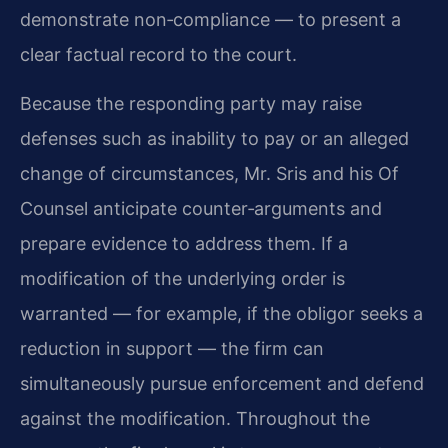
demonstrate non‑compliance — to present a
clear factual record to the court.
Because the responding party may raise
defenses such as inability to pay or an alleged
change of circumstances, Mr. Sris and his Of
Counsel anticipate counter‑arguments and
prepare evidence to address them. If a
modification of the underlying order is
warranted — for example, if the obligor seeks a
reduction in support — the firm can
simultaneously pursue enforcement and defend
against the modification. Throughout the