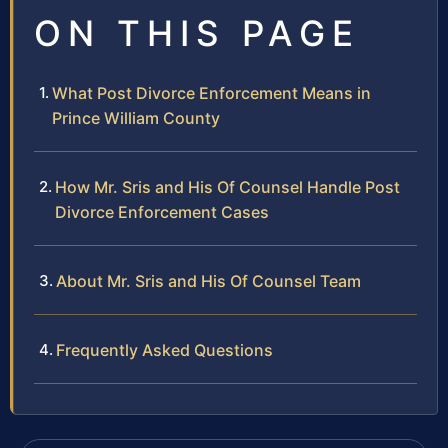
ON THIS PAGE
What Post Divorce Enforcement Means in
Prince William County
How Mr. Sris and His Of Counsel Handle Post
Divorce Enforcement Cases
About Mr. Sris and His Of Counsel Team
Frequently Asked Questions