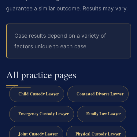
guarantee a similar outcome. Results may vary.
Case results depend on a variety of
factors unique to each case.
All practice pages
Child Custody Lawyer
Contested Divorce Lawyer
Emergency Custody Lawyer
Family Law Lawyer
Joint Custody Lawyer
Physical Custody Lawyer