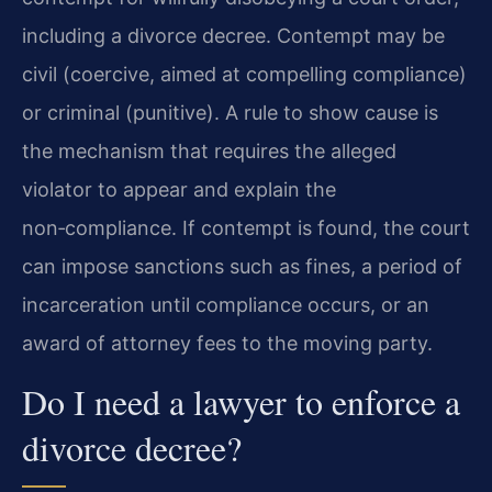
including a divorce decree. Contempt may be
civil (coercive, aimed at compelling compliance)
or criminal (punitive). A rule to show cause is
the mechanism that requires the alleged
violator to appear and explain the
non‑compliance. If contempt is found, the court
can impose sanctions such as fines, a period of
incarceration until compliance occurs, or an
award of attorney fees to the moving party.
Do I need a lawyer to enforce a
divorce decree?