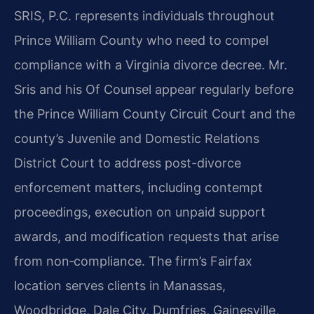
SRIS, P.C. represents individuals throughout
Prince William County who need to compel
compliance with a Virginia divorce decree. Mr.
Sris and his Of Counsel appear regularly before
the Prince William County Circuit Court and the
county’s Juvenile and Domestic Relations
District Court to address post-divorce
enforcement matters, including contempt
proceedings, execution on unpaid support
awards, and modification requests that arise
from non‑compliance. The firm’s Fairfax
location serves clients in Manassas,
Woodbridge, Dale City, Dumfries, Gainesville,