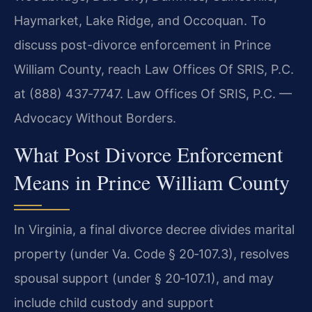
Haymarket, Lake Ridge, and Occoquan. To
discuss post-divorce enforcement in Prince
William County, reach Law Offices Of SRIS, P.C.
at (888) 437‑7747. Law Offices Of SRIS, P.C. —
Advocacy Without Borders.
What Post Divorce Enforcement
Means in Prince William County
In Virginia, a final divorce decree divides marital
property (under Va. Code § 20‑107.3), resolves
spousal support (under § 20‑107.1), and may
include child custody and support