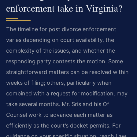
enforcement take in Virginia?
The timeline for post divorce enforcement
varies depending on court availability, the
complexity of the issues, and whether the
responding party contests the motion. Some
straightforward matters can be resolved within
weeks of filing; others, particularly when
combined with a request for modification, may
take several months. Mr. Sris and his Of
Counsel work to advance each matter as
efficiently as the court’s docket permits. For
guidance on your specific situation, reach Law