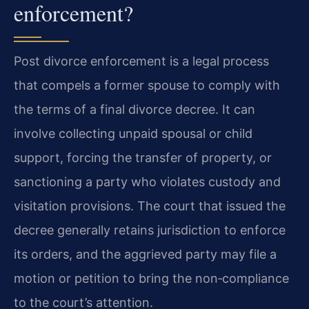
enforcement?
Post divorce enforcement is a legal process
that compels a former spouse to comply with
the terms of a final divorce decree. It can
involve collecting unpaid spousal or child
support, forcing the transfer of property, or
sanctioning a party who violates custody and
visitation provisions. The court that issued the
decree generally retains jurisdiction to enforce
its orders, and the aggrieved party may file a
motion or petition to bring the non‑compliance
to the court’s attention.