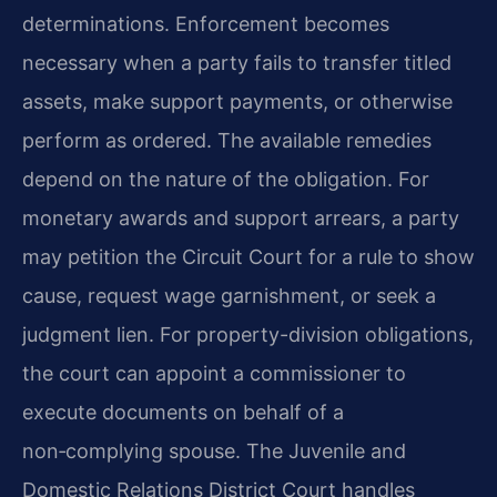
determinations. Enforcement becomes
necessary when a party fails to transfer titled
assets, make support payments, or otherwise
perform as ordered. The available remedies
depend on the nature of the obligation. For
monetary awards and support arrears, a party
may petition the Circuit Court for a rule to show
cause, request wage garnishment, or seek a
judgment lien. For property-division obligations,
the court can appoint a commissioner to
execute documents on behalf of a
non‑complying spouse. The Juvenile and
Domestic Relations District Court handles