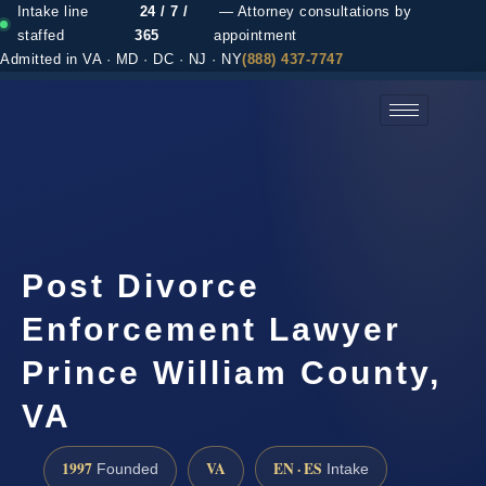
Intake line
24 / 7 /
— Attorney consultations by
staffed
365
appointment
Admitted in VA · MD · DC · NJ · NY
(888) 437-7747
(888) 437-7747 →
Post Divorce
Enforcement Lawyer
Prince William County,
VA
1997
VA
EN · ES
Founded
Intake