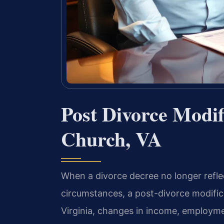
Post Divorce Modif
Church, VA
When a divorce decree no longer reflect
circumstances, a post-divorce modific
Virginia, changes in income, employmen