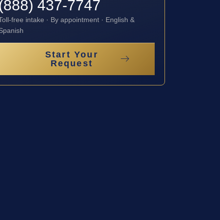
(888) 437-7747
Toll-free intake · By appointment · English &
Spanish
Start Your
Request