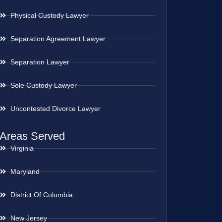
Physical Custody Lawyer
Separation Agreement Lawyer
Separation Lawyer
Sole Custody Lawyer
Uncontested Divorce Lawyer
Areas Served
Virginia
Maryland
District Of Columbia
New Jersey