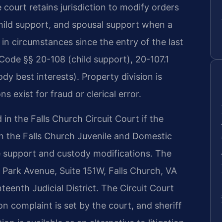
e court retains jurisdiction to modify orders
hild support, and spousal support when a
in circumstances since the entry of the last
Code §§ 20-108 (child support), 20-107.1
dy best interests). Property division is
s exist for fraud or clerical error.
d in the Falls Church Circuit Court if the
in the Falls Church Juvenile and Domestic
ne support and custody modifications. The
0 Park Avenue, Suite 151W, Falls Church, VA
eenth Judicial District. The Circuit Court
ion complaint is set by the court, and sheriff