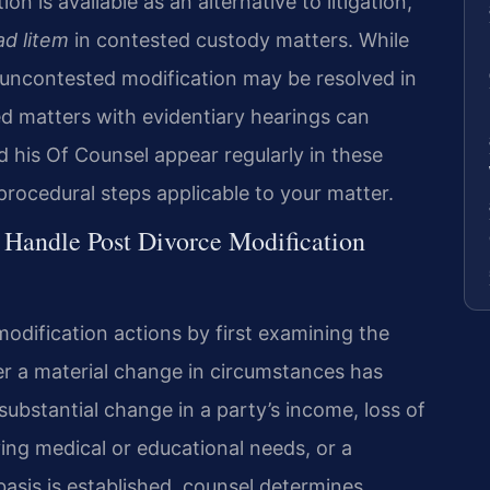
on is available as an alternative to litigation,
ad litem
in contested custody matters. While
n uncontested modification may be resolved in
d matters with evidentiary hearings can
nd his Of Counsel appear regularly in these
procedural steps applicable to your matter.
 Handle Post Divorce Modification
odification actions by first examining the
er a material change in circumstances has
bstantial change in a party’s income, loss of
ving medical or educational needs, or a
basis is established, counsel determines