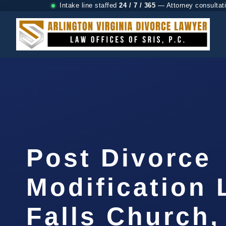
Intake line staffed
24 / 7 / 365
— Attorney consultat
Post Divorce
Modification
Falls Church,