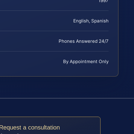
1997
English, Spanish
Phones Answered 24/7
By Appointment Only
Request a consultation