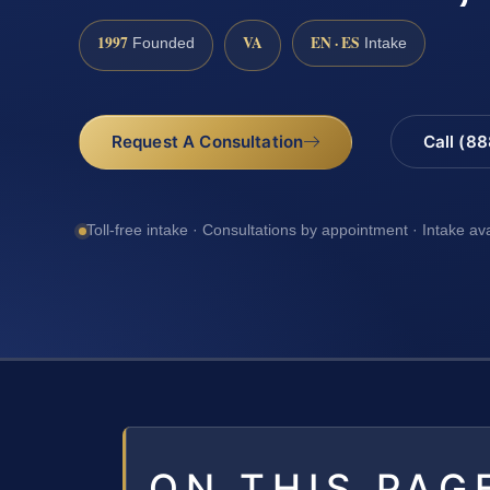
1997
VA
EN · ES
Founded
Intake
Request A Consultation
Call (8
Toll-free intake · Consultations by appointment · Intake av
ON THIS PAG