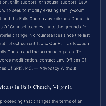
tion, child support, or spousal support. Law
ts who seek to modify existing family-court
rt and the Falls Church Juvenile and Domestic
 his Of Counsel team evaluate the grounds for
terial change in circumstances since the last
 reflect current facts. Our Fairfax location
 Falls Church and the surrounding area. To
ivorce modification, contact Law Offices Of
ices Of SRIS, P.C. — Advocacy Without
eans in Falls Church, Virginia
t proceeding that changes the terms of an