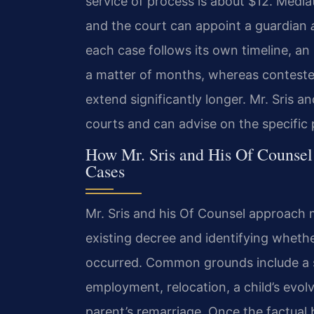
service of process is about $12. Mediati
and the court can appoint a guardian
each case follows its own timeline, a
a matter of months, whereas conteste
extend significantly longer. Mr. Sris a
courts and can advise on the specific 
How Mr. Sris and His Of Counsel
Cases
Mr. Sris and his Of Counsel approach m
existing decree and identifying wheth
occurred. Common grounds include a su
employment, relocation, a child’s evol
parent’s remarriage. Once the factual 