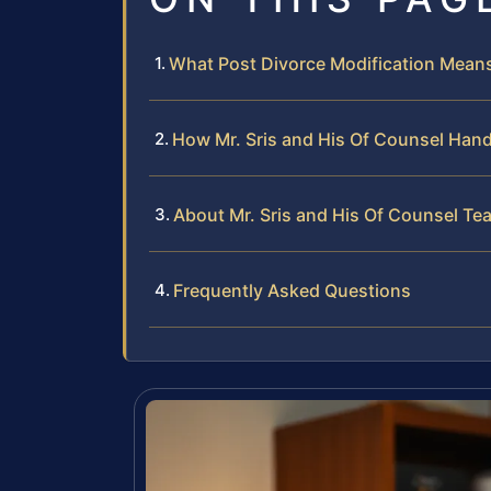
What Post Divorce Modification Means 
How Mr. Sris and His Of Counsel Hand
About Mr. Sris and His Of Counsel Te
Frequently Asked Questions