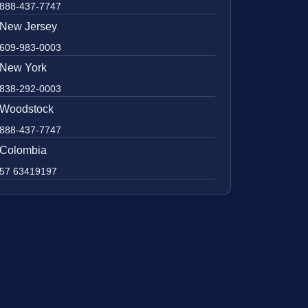
888-437-7747
New Jersey
609-983-0003
New York
838-292-0003
Woodstock
888-437-7747
Colombia
57 63419197