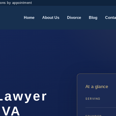
ions by appointment
Home
About Us
Divorce
Blog
Conta
At a glance
 Lawyer
SERVING
 VA