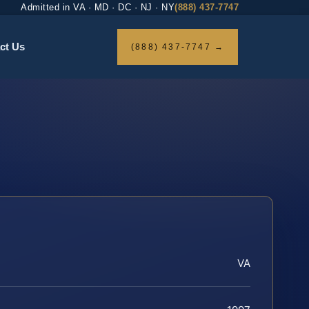
Admitted in VA · MD · DC · NJ · NY
(888) 437-7747
ct Us
(888) 437-7747 →
VA