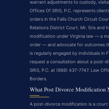
warrant adjustments to custody, visita
Offices Of SRIS, P.C. represents clien
orders in the Falls Church Circuit Cou
Relations District Court. Mr. Sris and
modification under Virginia law — a ma
order — and advocate for outcomes that
is regularly engaged by individuals in
request a consultation about a post-d
SRIS, P.C. at (888) 437-7747. Law Off
Borders.
What Post Divorce Modification M
A post-divorce modification is a cour