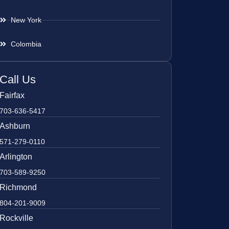
New York
Colombia
Call Us
Fairfax
703-636-5417
Ashburn
571-279-0110
Arlington
703-589-9250
Richmond
804-201-9009
Rockville