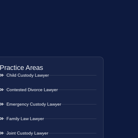
Practice Areas
Child Custody Lawyer
Contested Divorce Lawyer
Emergency Custody Lawyer
Family Law Lawyer
Joint Custody Lawyer