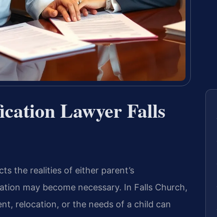
ication Lawyer Falls
s the realities of either parent’s
ation may become necessary. In Falls Church,
t, relocation, or the needs of a child can