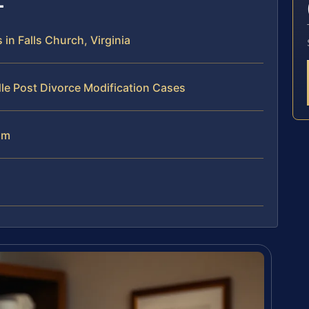
in Falls Church, Virginia
le Post Divorce Modification Cases
am