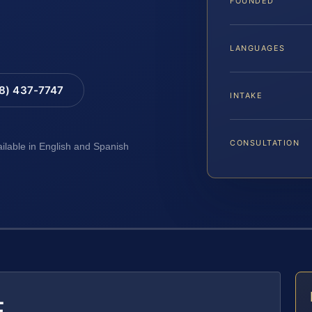
FOUNDED
LANGUAGES
88) 437-7747
INTAKE
CONSULTATION
ailable in English and Spanish
E