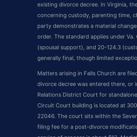
existing divorce decree. In Virginia, th
concerning custody, parenting time, c
party demonstrates a material change 
order. The standard applies under Va. 
(spousal support), and 20-124.3 (custo
generally final, though limited exception
Matters arising in Falls Church are file
divorce decree was entered there, or 
Relations District Court for standalo
Circuit Court building is located at 30
22046. The court sits within the Sevent
filing fee for a post-divorce modificat