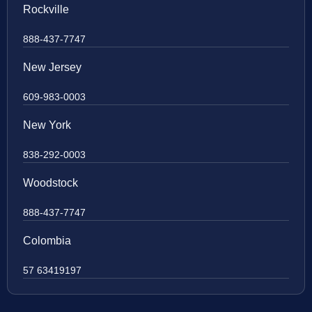
Rockville
888-437-7747
New Jersey
609-983-0003
New York
838-292-0003
Woodstock
888-437-7747
Colombia
57 63419197