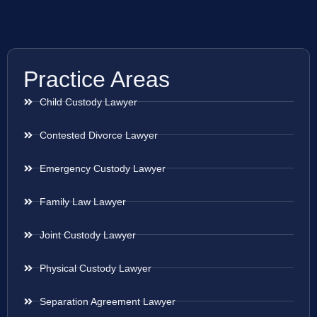
Practice Areas
Child Custody Lawyer
Contested Divorce Lawyer
Emergency Custody Lawyer
Family Law Lawyer
Joint Custody Lawyer
Physical Custody Lawyer
Separation Agreement Lawyer