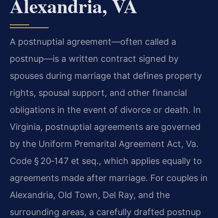
Alexandria, VA
A postnuptial agreement—often called a
postnup—is a written contract signed by
spouses during marriage that defines property
rights, spousal support, and other financial
obligations in the event of divorce or death. In
Virginia, postnuptial agreements are governed
by the Uniform Premarital Agreement Act, Va.
Code § 20‑147 et seq., which applies equally to
agreements made after marriage. For couples in
Alexandria, Old Town, Del Ray, and the
surrounding areas, a carefully drafted postnup