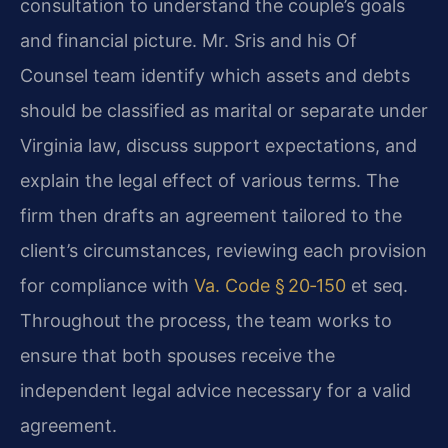
consultation to understand the couple’s goals
and financial picture. Mr. Sris and his Of
Counsel team identify which assets and debts
should be classified as marital or separate under
Virginia law, discuss support expectations, and
explain the legal effect of various terms. The
firm then drafts an agreement tailored to the
client’s circumstances, reviewing each provision
for compliance with
Va. Code § 20‑150
et seq.
Throughout the process, the team works to
ensure that both spouses receive the
independent legal advice necessary for a valid
agreement.