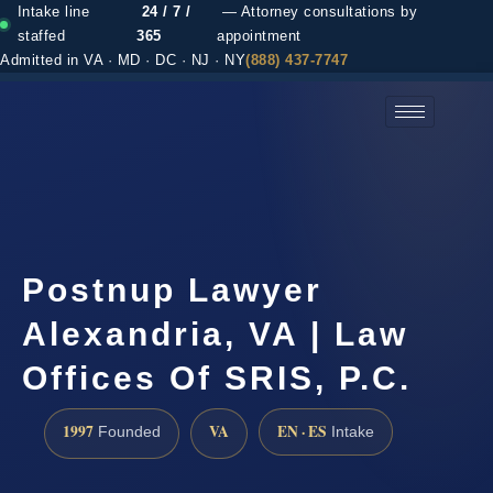
Intake line
24 / 7 /
— Attorney consultations by
staffed
365
appointment
Admitted in VA · MD · DC · NJ · NY
(888) 437-7747
(888) 437-7747 →
Postnup Lawyer
Alexandria, VA | Law
Offices Of SRIS, P.C.
1997
VA
EN · ES
Founded
Intake