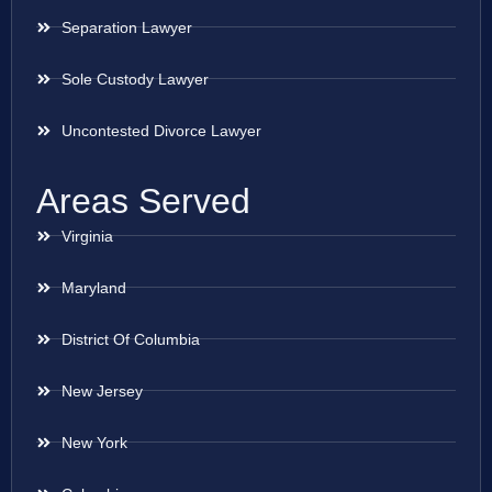
Separation Lawyer
Sole Custody Lawyer
Uncontested Divorce Lawyer
Areas Served
Virginia
Maryland
District Of Columbia
New Jersey
New York