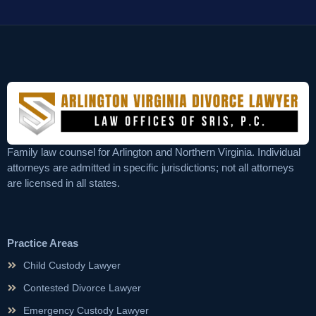
Family law counsel for Arlington and Northern Virginia. Individual
attorneys are admitted in specific jurisdictions; not all attorneys
are licensed in all states.
Practice Areas
Child Custody Lawyer
Contested Divorce Lawyer
Emergency Custody Lawyer