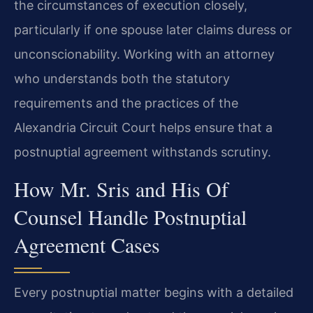
the circumstances of execution closely,
particularly if one spouse later claims duress or
unconscionability. Working with an attorney
who understands both the statutory
requirements and the practices of the
Alexandria Circuit Court helps ensure that a
postnuptial agreement withstands scrutiny.
How Mr. Sris and His Of
Counsel Handle Postnuptial
Agreement Cases
Every postnuptial matter begins with a detailed