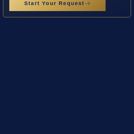
Start Your Request