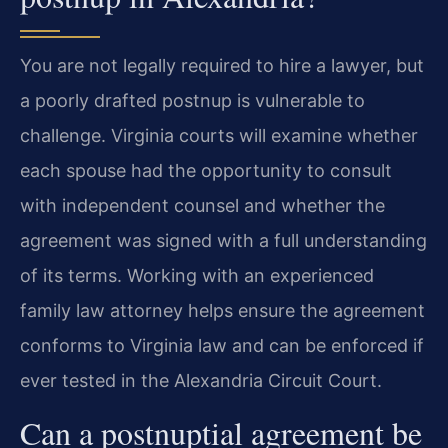
You are not legally required to hire a lawyer, but
a poorly drafted postnup is vulnerable to
challenge. Virginia courts will examine whether
each spouse had the opportunity to consult
with independent counsel and whether the
agreement was signed with a full understanding
of its terms. Working with an experienced
family law attorney helps ensure the agreement
conforms to Virginia law and can be enforced if
ever tested in the Alexandria Circuit Court.
Can a postnuptial agreement be