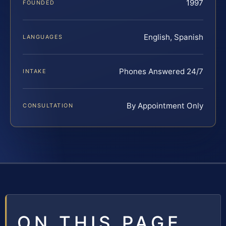
1997
FOUNDED
English, Spanish
LANGUAGES
Phones Answered 24/7
INTAKE
By Appointment Only
CONSULTATION
ON THIS PAGE