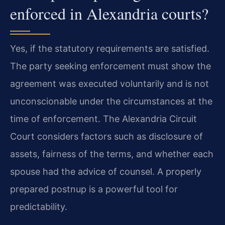
enforced in Alexandria courts?
Yes, if the statutory requirements are satisfied.
The party seeking enforcement must show the
agreement was executed voluntarily and is not
unconscionable under the circumstances at the
time of enforcement. The Alexandria Circuit
Court considers factors such as disclosure of
assets, fairness of the terms, and whether each
spouse had the advice of counsel. A properly
prepared postnup is a powerful tool for
predictability.