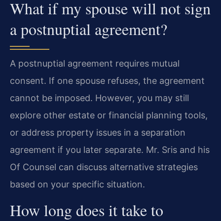
What if my spouse will not sign
a postnuptial agreement?
A postnuptial agreement requires mutual
consent. If one spouse refuses, the agreement
cannot be imposed. However, you may still
explore other estate or financial planning tools,
or address property issues in a separation
agreement if you later separate. Mr. Sris and his
Of Counsel can discuss alternative strategies
based on your specific situation.
How long does it take to