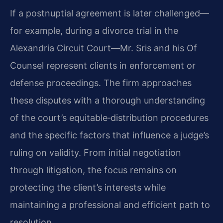
If a postnuptial agreement is later challenged—
for example, during a divorce trial in the
Alexandria Circuit Court—Mr. Sris and his Of
Counsel represent clients in enforcement or
defense proceedings. The firm approaches
these disputes with a thorough understanding
of the court’s equitable‑distribution procedures
and the specific factors that influence a judge’s
ruling on validity. From initial negotiation
through litigation, the focus remains on
protecting the client’s interests while
maintaining a professional and efficient path to
resolution.