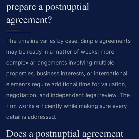
prepare a postnuptial
agreement?
The timeline varies by case. Simple agreements
may be ready in a matter of weeks; more
complex arrangements involving multiple
properties, business interests, or international
elements require additional time for valuation,
negotiation, and independent legal review. The
firm works efficiently while making sure every
detail is addressed.
Does a postnuptial agreement