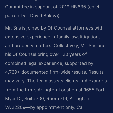
Committee in support of 2019 HB 635 (chief
patron Del. David Bulova).
Mr. Sris is joined by Of Counsel attorneys with
extensive experience in family law, litigation,
and property matters. Collectively, Mr. Sris and
his Of Counsel bring over 120 years of
combined legal experience, supported by
4,739+ documented firm-wide results. Results
may vary. The team assists clients in Alexandria
from the firm’s Arlington Location at 1655 Fort
Myer Dr, Suite 700, Room 719, Arlington,
VA 22209—by appointment only. Call