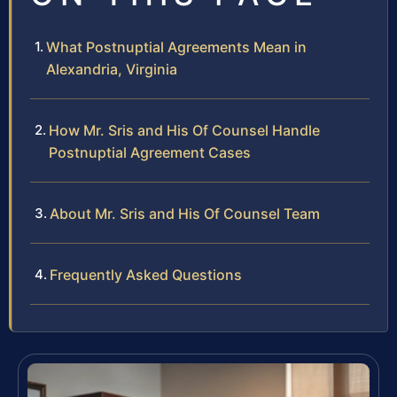
What Postnuptial Agreements Mean in
Alexandria, Virginia
How Mr. Sris and His Of Counsel Handle
Postnuptial Agreement Cases
About Mr. Sris and His Of Counsel Team
Frequently Asked Questions