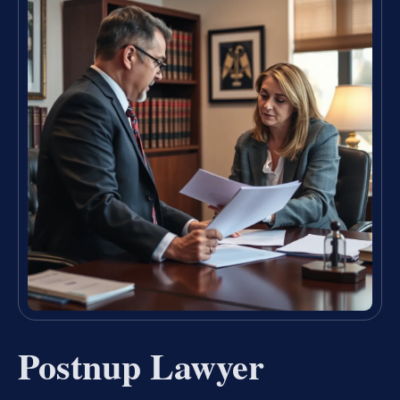
Postnup Lawyer