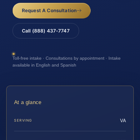
Request A Consultation
Call (888) 437-7747
Toll-free intake · Consultations by appointment · Intake
available in English and Spanish
At a glance
VA
SERVING