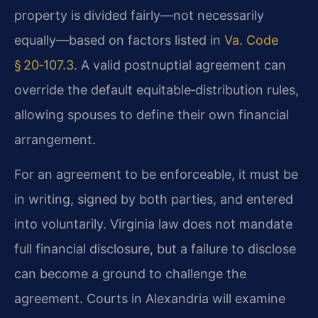
property is divided fairly—not necessarily
equally—based on factors listed in
Va. Code
§ 20‑107.3
. A valid postnuptial agreement can
override the default equitable‑distribution rules,
allowing spouses to define their own financial
arrangement.
For an agreement to be enforceable, it must be
in writing, signed by both parties, and entered
into voluntarily. Virginia law does not mandate
full financial disclosure, but a failure to disclose
can become a ground to challenge the
agreement. Courts in Alexandria will examine