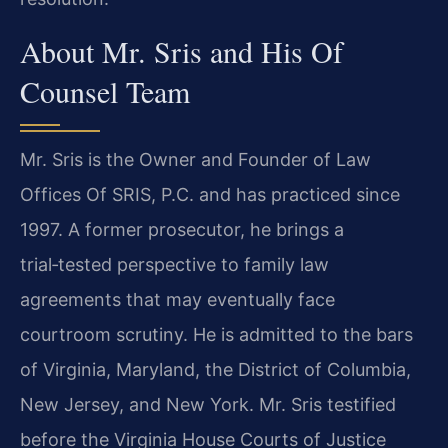
About Mr. Sris and His Of
Counsel Team
Mr. Sris is the Owner and Founder of Law
Offices Of SRIS, P.C. and has practiced since
1997. A former prosecutor, he brings a
trial‑tested perspective to family law
agreements that may eventually face
courtroom scrutiny. He is admitted to the bars
of Virginia, Maryland, the District of Columbia,
New Jersey, and New York. Mr. Sris testified
before the Virginia House Courts of Justice