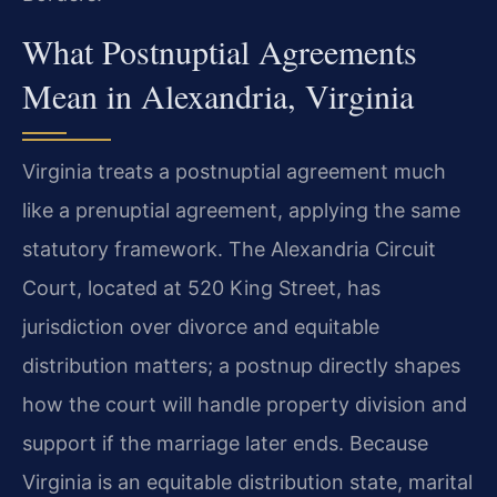
What Postnuptial Agreements
Mean in Alexandria, Virginia
Virginia treats a postnuptial agreement much
like a prenuptial agreement, applying the same
statutory framework. The Alexandria Circuit
Court, located at 520 King Street, has
jurisdiction over divorce and equitable
distribution matters; a postnup directly shapes
how the court will handle property division and
support if the marriage later ends. Because
Virginia is an equitable distribution state, marital