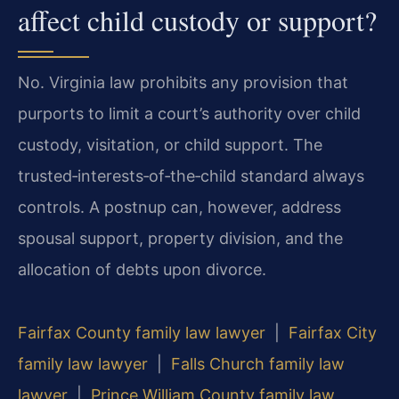
affect child custody or support?
No. Virginia law prohibits any provision that
purports to limit a court’s authority over child
custody, visitation, or child support. The
trusted‑interests‑of‑the‑child standard always
controls. A postnup can, however, address
spousal support, property division, and the
allocation of debts upon divorce.
Fairfax County family law lawyer
|
Fairfax City
family law lawyer
|
Falls Church family law
lawyer
|
Prince William County family law