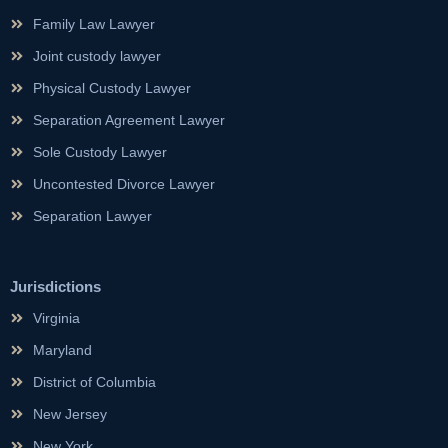
Family Law Lawyer
Joint custody lawyer
Physical Custody Lawyer
Separation Agreement Lawyer
Sole Custody Lawyer
Uncontested Divorce Lawyer
Separation Lawyer
Jurisdictions
Virginia
Maryland
District of Columbia
New Jersey
New York