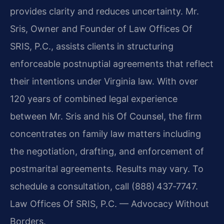
provides clarity and reduces uncertainty. Mr.
Sris, Owner and Founder of Law Offices Of
SRIS, P.C., assists clients in structuring
enforceable postnuptial agreements that reflect
their intentions under Virginia law. With over
120 years of combined legal experience
between Mr. Sris and his Of Counsel, the firm
concentrates on family law matters including
the negotiation, drafting, and enforcement of
postmarital agreements. Results may vary. To
schedule a consultation, call (888) 437‑7747.
Law Offices Of SRIS, P.C. — Advocacy Without
Borders.