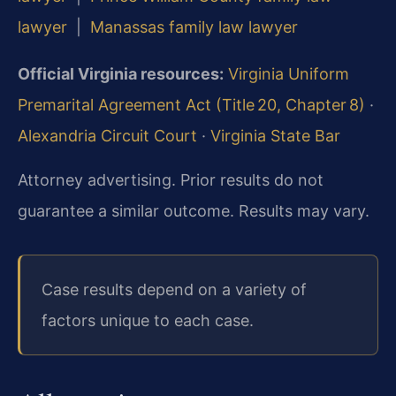
lawyer
|
Manassas family law lawyer
Official Virginia resources:
Virginia Uniform
Premarital Agreement Act (Title 20, Chapter 8)
·
Alexandria Circuit Court
·
Virginia State Bar
Attorney advertising. Prior results do not
guarantee a similar outcome. Results may vary.
Case results depend on a variety of
factors unique to each case.