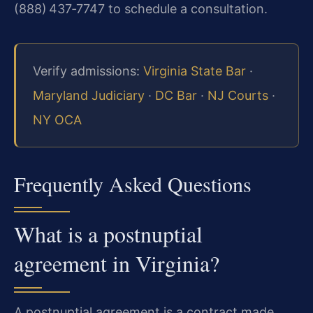
(888) 437‑7747 to schedule a consultation.
Verify admissions:
Virginia State Bar
·
Maryland Judiciary
·
DC Bar
·
NJ Courts
·
NY OCA
Frequently Asked Questions
What is a postnuptial
agreement in Virginia?
A postnuptial agreement is a contract made