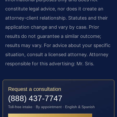
constitute legal advice, nor does it create an
attorney-client relationship. Statutes and their
application change and vary by case. Prior
results do not guarantee a similar outcome;
results may vary. For advice about your specific
situation, consult a licensed attorney. Attorney
responsible for this advertising: Mr. Sris.
Request a consultation
(888) 437-7747
Toll-free intake · By appointment · English & Spanish