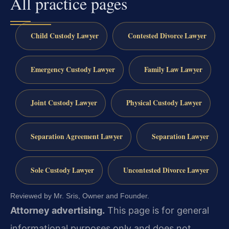
All practice pages
Child Custody Lawyer
Contested Divorce Lawyer
Emergency Custody Lawyer
Family Law Lawyer
Joint Custody Lawyer
Physical Custody Lawyer
Separation Agreement Lawyer
Separation Lawyer
Sole Custody Lawyer
Uncontested Divorce Lawyer
Reviewed by Mr. Sris, Owner and Founder.
Attorney advertising.
This page is for general
informational purposes only and does not