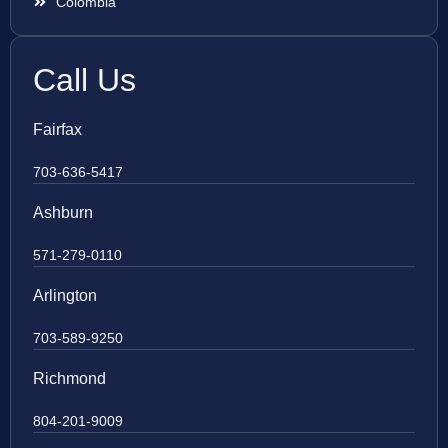
Colombia
Call Us
Fairfax
703-636-5417
Ashburn
571-279-0110
Arlington
703-589-9250
Richmond
804-201-9009