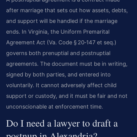
after marriage that sets out how assets, debts,
and support will be handled if the marriage
ends. In Virginia, the Uniform Premarital
Agreement Act (Va. Code § 20‑147 et seq.)
governs both prenuptial and postnuptial
agreements. The document must be in writing,
signed by both parties, and entered into
voluntarily. It cannot adversely affect child
support or custody, and it must be fair and not
unconscionable at enforcement time.
Do I need a lawyer to draft a
postnup in Alexandria?