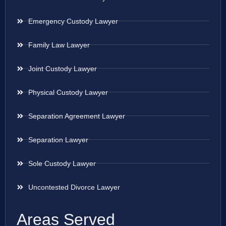
Emergency Custody Lawyer
Family Law Lawyer
Joint Custody Lawyer
Physical Custody Lawyer
Separation Agreement Lawyer
Separation Lawyer
Sole Custody Lawyer
Uncontested Divorce Lawyer
Areas Served