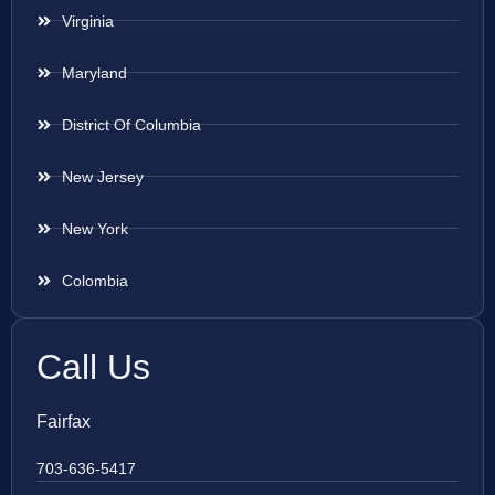
Virginia
Maryland
District Of Columbia
New Jersey
New York
Colombia
Call Us
Fairfax
703-636-5417