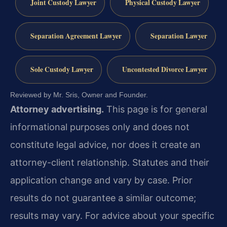
Joint Custody Lawyer
Physical Custody Lawyer
Separation Agreement Lawyer
Separation Lawyer
Sole Custody Lawyer
Uncontested Divorce Lawyer
Reviewed by Mr. Sris, Owner and Founder.
Attorney advertising.
This page is for general
informational purposes only and does not
constitute legal advice, nor does it create an
attorney-client relationship. Statutes and their
application change and vary by case. Prior
results do not guarantee a similar outcome;
results may vary. For advice about your specific