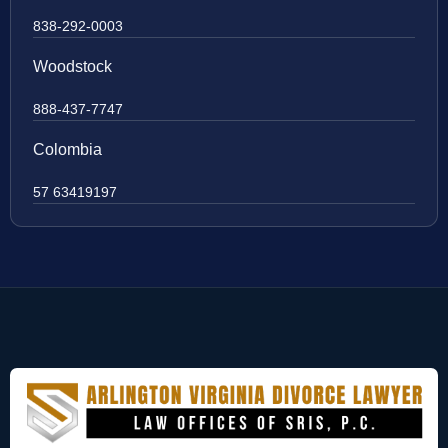
838-292-0003
Woodstock
888-437-7747
Colombia
57 63419197