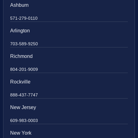
Ashburn
571-279-0110
Arlington
703-589-9250
Richmond
804-201-9009
Rockville
888-437-7747
New Jersey
609-983-0003
New York