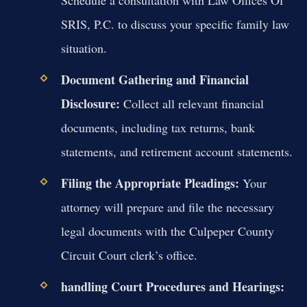
SRIS, P.C. to discuss your specific family law
situation.
Document Gathering and Financial
Disclosure:
Collect all relevant financial
documents, including tax returns, bank
statements, and retirement account statements.
Filing the Appropriate Pleadings:
Your
attorney will prepare and file the necessary
legal documents with the Culpeper County
Circuit Court clerk’s office.
handling Court Procedures and Hearings: