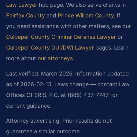
Law Lawyer
hub page. We also serve clients in
Fairfax County
and
Prince William County
. If
you need assistance with other matters, see our
Culpeper County Criminal Defense Lawyer
or
Culpeper County DUI/DWI Lawyer
pages. Learn
more about
our attorneys
.
Last verified: March 2026. Information updated
as of 2026-02-15. Laws change — contact Law
Offices Of SRIS, P.C. at (888) 437-7747 for
current guidance.
Attorney advertising. Prior results do not
guarantee a similar outcome.