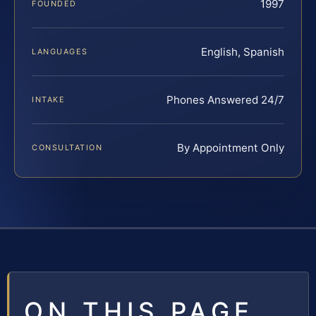
1997
FOUNDED
English, Spanish
LANGUAGES
Phones Answered 24/7
INTAKE
By Appointment Only
CONSULTATION
ON THIS PAGE