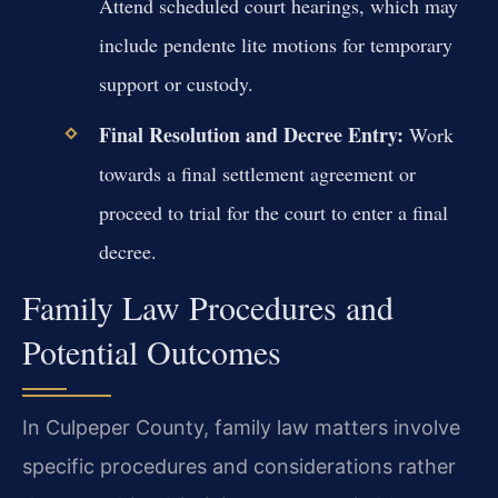
Attend scheduled court hearings, which may
include pendente lite motions for temporary
support or custody.
Final Resolution and Decree Entry:
Work
towards a final settlement agreement or
proceed to trial for the court to enter a final
decree.
Family Law Procedures and
Potential Outcomes
In Culpeper County, family law matters involve
specific procedures and considerations rather