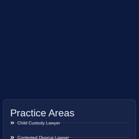
Practice Areas
Child Custody Lawyer
Contested Divorce Lawyer