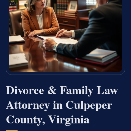
Divorce & Family Law
Attorney in Culpeper
County, Virginia