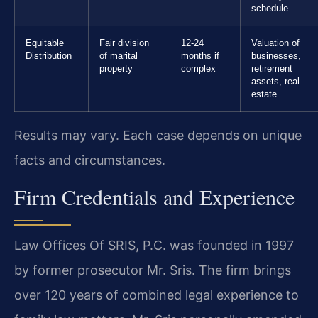
schedule
Equitable
Fair division
12-24
Valuation of
Distribution
of marital
months if
businesses,
property
complex
retirement
assets, real
estate
Results may vary. Each case depends on unique
facts and circumstances.
Firm Credentials and Experience
Law Offices Of SRIS, P.C. was founded in 1997
by former prosecutor Mr. Sris. The firm brings
over 120 years of combined legal experience to