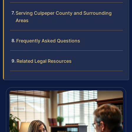
Serving Culpeper County and Surrounding
Areas
Frequently Asked Questions
Related Legal Resources