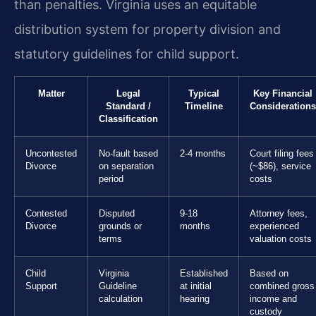
than penalties. Virginia uses an equitable
distribution system for property division and
statutory guidelines for child support.
Matter
Legal
Typical
Key Financial
Standard /
Timeline
Considerations
Classification
Uncontested
No-fault based
2-4 months
Court filing fees
Divorce
on separation
(~$86), service
period
costs
Contested
Disputed
9-18
Attorney fees,
Divorce
grounds or
months
experienced
terms
valuation costs
Child
Virginia
Established
Based on
Support
Guideline
at initial
combined gross
calculation
hearing
income and
custody