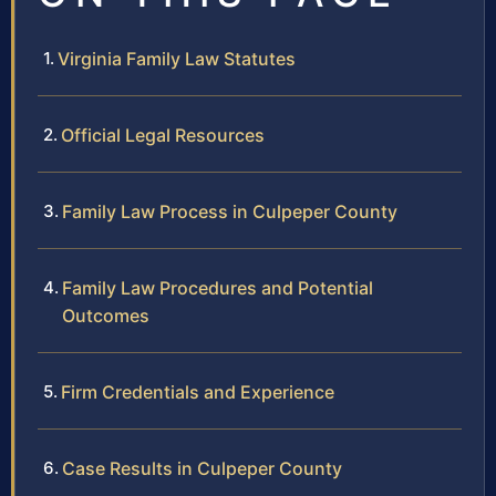
Virginia Family Law Statutes
Official Legal Resources
Family Law Process in Culpeper County
Family Law Procedures and Potential
Outcomes
Firm Credentials and Experience
Case Results in Culpeper County