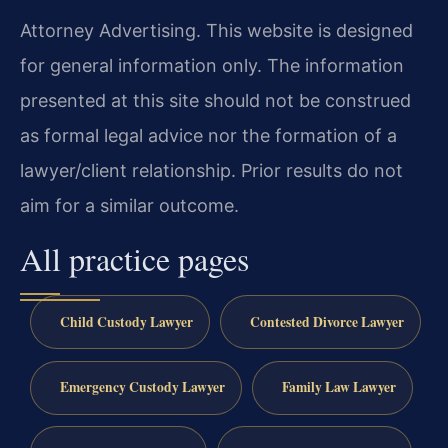
Attorney Advertising. This website is designed
for general information only. The information
presented at this site should not be construed
as formal legal advice nor the formation of a
lawyer/client relationship. Prior results do not
aim for a similar outcome.
All practice pages
Child Custody Lawyer
Contested Divorce Lawyer
Emergency Custody Lawyer
Family Law Lawyer