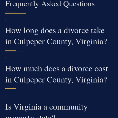
Frequently Asked Questions
How long does a divorce take
in Culpeper County, Virginia?
How much does a divorce cost
in Culpeper County, Virginia?
Is Virginia a community
property state?