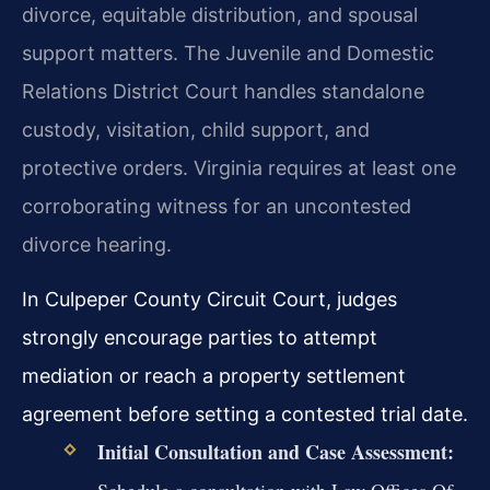
divorce, equitable distribution, and spousal
support matters. The Juvenile and Domestic
Relations District Court handles standalone
custody, visitation, child support, and
protective orders. Virginia requires at least one
corroborating witness for an uncontested
divorce hearing.
In Culpeper County Circuit Court, judges
strongly encourage parties to attempt
mediation or reach a property settlement
agreement before setting a contested trial date.
Initial Consultation and Case Assessment:
Schedule a consultation with Law Offices Of