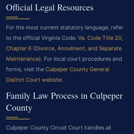
Official Legal Resources
For the most current statutory language, refer
to the official Virginia Code:
Va. Code Title 20,
Chapter 6 (Divorce, Annulment, and Separate
Maintenance)
. For local court procedures and
forms, visit the
Culpeper County General
District Court website
.
Family Law Process in Culpeper
County
Culpeper County Circuit Court handles all