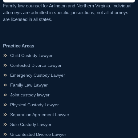
Family law counsel for Arlington and Northern Virginia. Individual
attorneys are admitted in specific jurisdictions; not all attorneys
are licensed in all states.
Practice Areas
Child Custody Lawyer
Contested Divorce Lawyer
Emergency Custody Lawyer
Family Law Lawyer
Joint custody lawyer
Physical Custody Lawyer
Separation Agreement Lawyer
Sole Custody Lawyer
Uncontested Divorce Lawyer