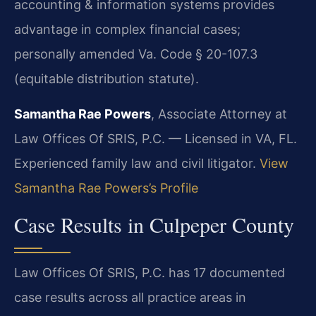
accounting & information systems provides
advantage in complex financial cases;
personally amended Va. Code § 20-107.3
(equitable distribution statute).
Samantha Rae Powers
, Associate Attorney at
Law Offices Of SRIS, P.C. — Licensed in VA, FL.
Experienced family law and civil litigator.
View
Samantha Rae Powers’s Profile
Case Results in Culpeper County
Law Offices Of SRIS, P.C. has 17 documented
case results across all practice areas in