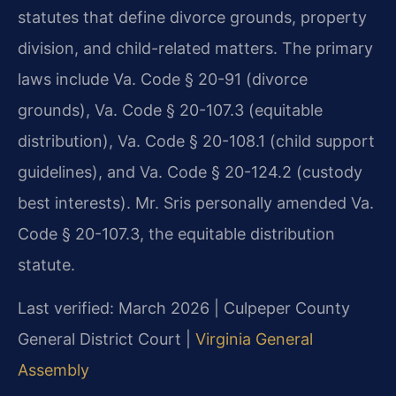
statutes that define divorce grounds, property
division, and child-related matters. The primary
laws include Va. Code § 20-91 (divorce
grounds), Va. Code § 20-107.3 (equitable
distribution), Va. Code § 20-108.1 (child support
guidelines), and Va. Code § 20-124.2 (custody
best interests). Mr. Sris personally amended Va.
Code § 20-107.3, the equitable distribution
statute.
Last verified: March 2026 | Culpeper County
General District Court |
Virginia General
Assembly