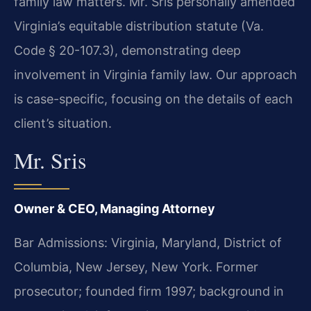
family law matters. Mr. Sris personally amended
Virginia’s equitable distribution statute (Va.
Code § 20-107.3), demonstrating deep
involvement in Virginia family law. Our approach
is case-specific, focusing on the details of each
client’s situation.
Mr. Sris
Owner & CEO, Managing Attorney
Bar Admissions: Virginia, Maryland, District of
Columbia, New Jersey, New York. Former
prosecutor; founded firm 1997; background in