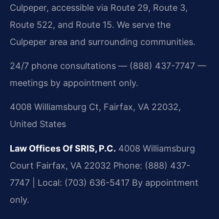
Culpeper, accessible via Route 29, Route 3,
Route 522, and Route 15. We serve the
Culpeper area and surrounding communities.
24/7 phone consultations — (888) 437-7747 —
meetings by appointment only.
4008 Williamsburg Ct, Fairfax, VA 22032,
United States
Law Offices Of SRIS, P.C.
4008 Williamsburg
Court
Fairfax, VA 22032
Phone: (888) 437-
7747 | Local: (703) 636-5417
By appointment
only.