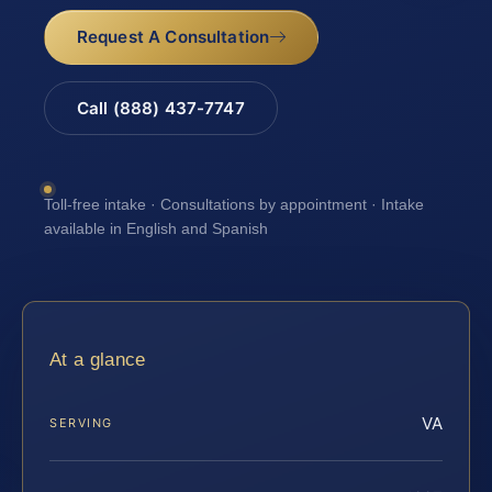
Request A Consultation
Call (888) 437-7747
Toll-free intake · Consultations by appointment · Intake
available in English and Spanish
At a glance
VA
SERVING