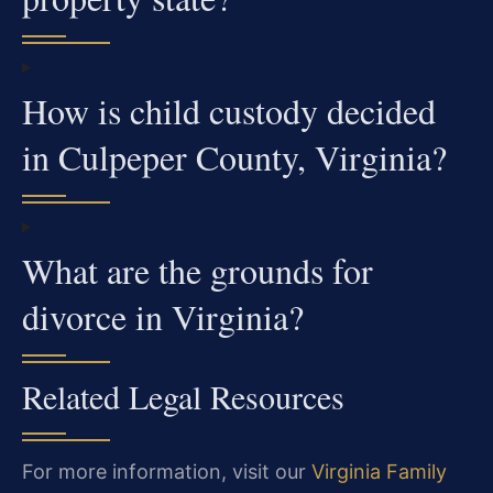
How is child custody decided
in Culpeper County, Virginia?
What are the grounds for
divorce in Virginia?
Related Legal Resources
For more information, visit our
Virginia Family