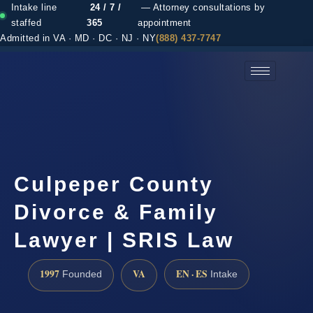
Intake line
24 / 7 /
— Attorney consultations by
staffed
365
appointment
Admitted in VA · MD · DC · NJ · NY
(888) 437-7747
(888) 437-7747 →
Culpeper County
Divorce & Family
Lawyer | SRIS Law
1997
VA
EN · ES
Founded
Intake