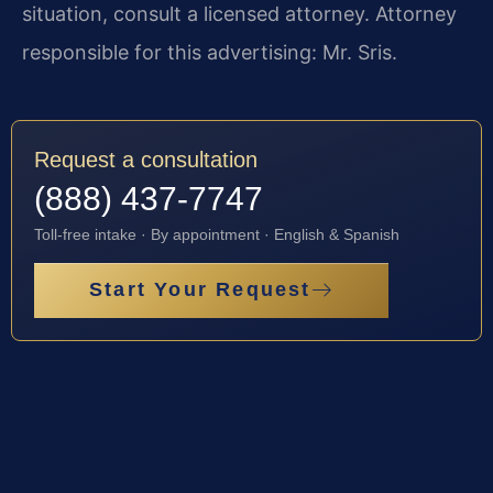
situation, consult a licensed attorney. Attorney
responsible for this advertising: Mr. Sris.
Request a consultation
(888) 437-7747
Toll-free intake · By appointment · English & Spanish
Start Your Request