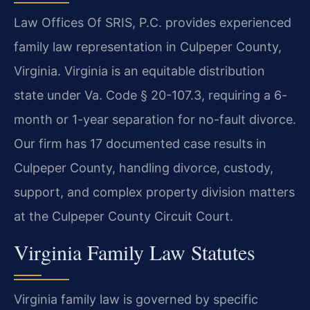
Law Offices Of SRIS, P.C. provides experienced
family law representation in Culpeper County,
Virginia. Virginia is an equitable distribution
state under Va. Code § 20-107.3, requiring a 6-
month or 1-year separation for no-fault divorce.
Our firm has 17 documented case results in
Culpeper County, handling divorce, custody,
support, and complex property division matters
at the Culpeper County Circuit Court.
Virginia Family Law Statutes
Virginia family law is governed by specific