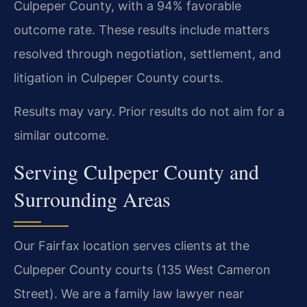
Culpeper County, with a 94% favorable
outcome rate. These results include matters
resolved through negotiation, settlement, and
litigation in Culpeper County courts.
Results may vary. Prior results do not aim for a
similar outcome.
Serving Culpeper County and
Surrounding Areas
Our Fairfax location serves clients at the
Culpeper County courts (135 West Cameron
Street). We are a family law lawyer near