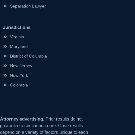
Separation Lawyer
Jurisdictions
Virginia
Maryland
District of Columbia
New Jersey
New York
Colombia
Attorney advertising.
Prior results do not
guarantee a similar outcome. Case results
depend on a variety of factors unique to each