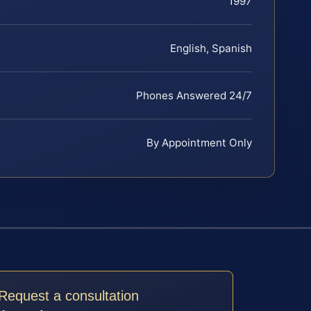
1997
English, Spanish
Phones Answered 24/7
By Appointment Only
Request a consultation