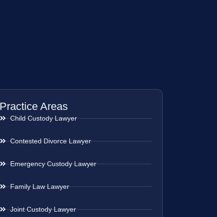
Practice Areas
Child Custody Lawyer
Contested Divorce Lawyer
Emergency Custody Lawyer
Family Law Lawyer
Joint Custody Lawyer