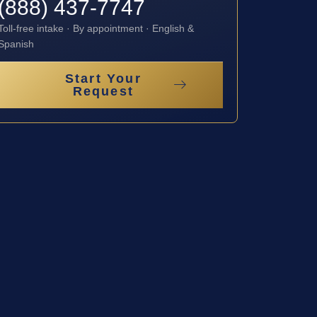
(888) 437-7747
Toll-free intake · By appointment · English &
Spanish
Start Your
Request