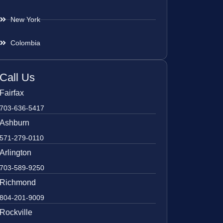
New York
Colombia
Call Us
Fairfax
703-636-5417
Ashburn
571-279-0110
Arlington
703-589-9250
Richmond
804-201-9009
Rockville