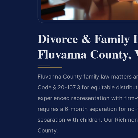
Divorce & Family 
Fluvanna County, 
Fluvanna County family law matters are
Code § 20-107.3 for equitable distribu
experienced representation with firm-
requires a 6-month separation for no-f
separation with children. Our Richmon
County.