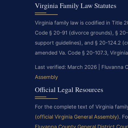
Virginia Family Law Statutes
Virginia family law is codified in Title
Code § 20-91 (divorce grounds), § 20-10
support guidelines), and § 20-124.2 (cu
amended Va. Code § 20-107.3, Virginia’s
Last verified: March 2026 | Fluvanna C
Assembly
Official Legal Resources
For the complete text of Virginia family
(official Virginia General Assembly)
. F
Fluvanna County General District Cour