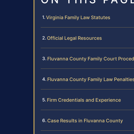
Virginia Family Law Statutes
Official Legal Resources
Fluvanna County Family Court Proce
Fluvanna County Family Law Penaltie
Firm Credentials and Experience
Case Results in Fluvanna County