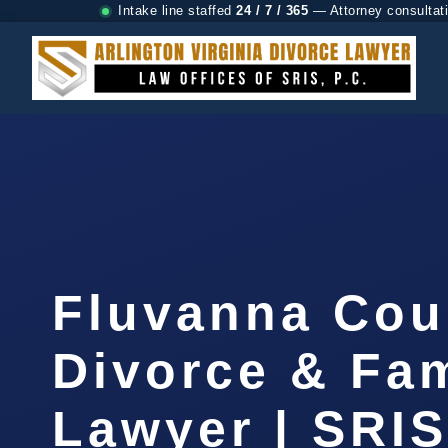
Intake line staffed
24 / 7 / 365
— Attorney consultat
Fluvanna Cou
Divorce & Fam
Lawyer | SRI