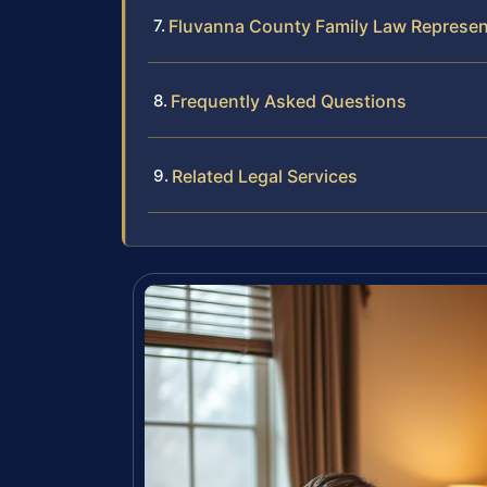
Fluvanna County Family Law Represen
Frequently Asked Questions
Related Legal Services