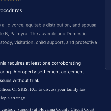
rocedures
all divorce, equitable distribution, and spousal
ite B, Palmyra. The Juvenile and Domestic
tody, visitation, child support, and protective
nia requires at least one corroborating
earing. A property settlement agreement
ssues without trial.
ffices Of SRIS, P.C. to discuss your family law
lop a strategy.
e, custody, support) at Fluvanna County Circuit Court