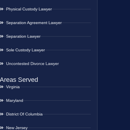
Physical Custody Lawyer
Separation Agreement Lawyer
Separation Lawyer
Sole Custody Lawyer
Uncontested Divorce Lawyer
Areas Served
Virginia
Maryland
District Of Columbia
New Jersey