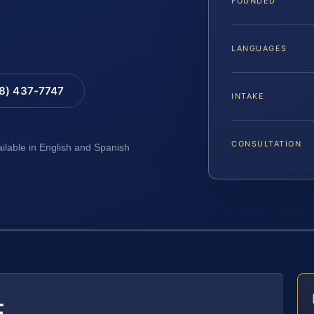
FOUNDED
LANGUAGES
88) 437-7747
INTAKE
CONSULTATION
ailable in English and Spanish
E