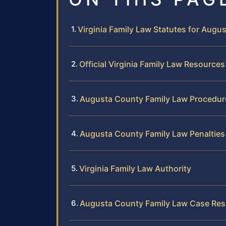
Virginia Family Law Statutes for Augu
Official Virginia Family Law Resources
Augusta County Family Law Procedur
Augusta County Family Law Penalties
Virginia Family Law Authority
Augusta County Family Law Case Res