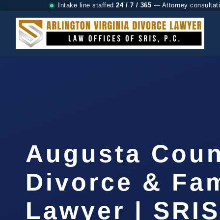
Intake line staffed
24 / 7 / 365
— Attorney consultat
Augusta Coun
Divorce & Fam
Lawyer | SRI