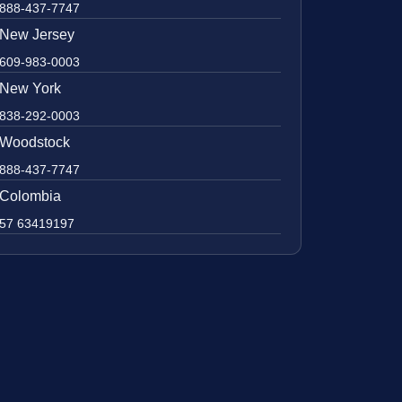
888-437-7747
New Jersey
609-983-0003
New York
838-292-0003
Woodstock
888-437-7747
Colombia
57 63419197