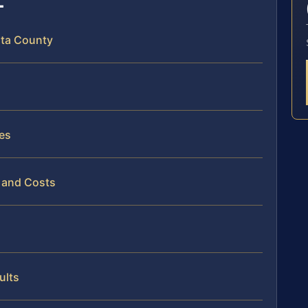
sta County
es
 and Costs
ults