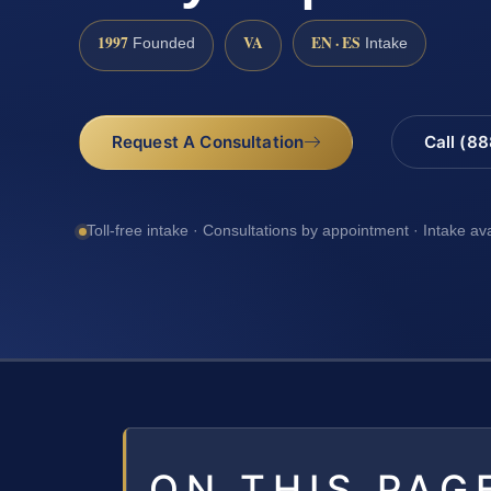
1997
VA
EN · ES
Founded
Intake
Request A Consultation
Call (8
Toll-free intake · Consultations by appointment · Intake av
ON THIS PAG