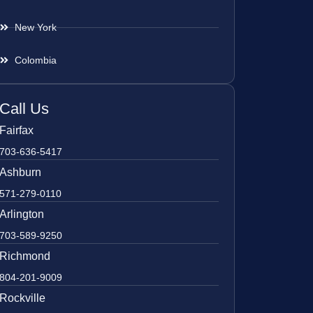
New York
Colombia
Call Us
Fairfax
703-636-5417
Ashburn
571-279-0110
Arlington
703-589-9250
Richmond
804-201-9009
Rockville