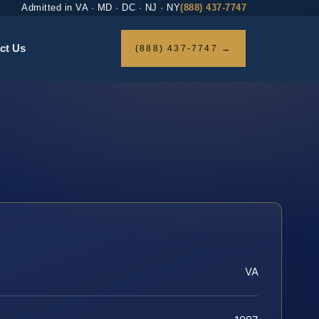
Admitted in VA · MD · DC · NJ · NY
(888) 437-7747
ct Us
(888) 437-7747 →
VA