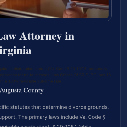
Law Attorney in
irginia
uitable distribution statute (Va. Code § 20-107.3, personally
eparation for no-fault cases. Law Offices Of SRIS, P.C. has 13
ith a 100% favorable outcome rate.
r Augusta County
cific statutes that determine divorce grounds,
support. The primary laws include Va. Code §
uitable distribution), § 20-108.1 (child