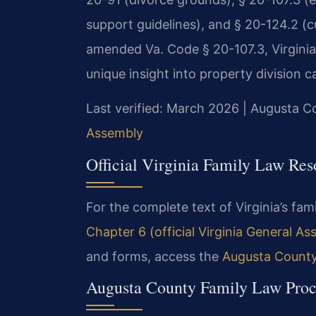
support guidelines), and § 20-124.2 (cu
amended Va. Code § 20-107.3, Virginia’s
unique insight into property division c
Last verified: March 2026 | Augusta C
Assembly
Official Virginia Family Law Res
For the complete text of Virginia’s fami
Chapter 6 (official Virginia General A
and forms, access the
Augusta County 
Augusta County Family Law Proc