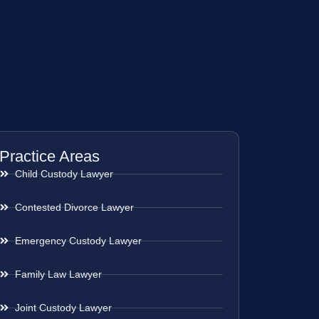
Practice Areas
Child Custody Lawyer
Contested Divorce Lawyer
Emergency Custody Lawyer
Family Law Lawyer
Joint Custody Lawyer