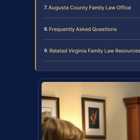
Augusta County Family Law Office
Frequently Asked Questions
Related Virginia Family Law Resource