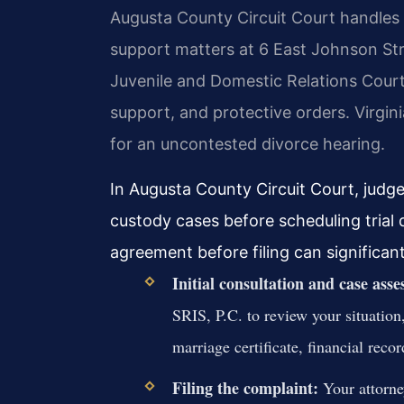
Augusta County Circuit Court handles a
support matters at 6 East Johnson St
Juvenile and Domestic Relations Court 
support, and protective orders. Virgin
for an uncontested divorce hearing.
In Augusta County Circuit Court, judg
custody cases before scheduling trial
agreement before filing can significant
Initial consultation and case ass
SRIS, P.C. to review your situation
marriage certificate, financial reco
Filing the complaint:
Your attorne