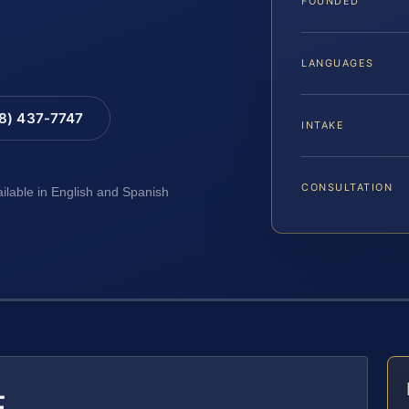
FOUNDED
LANGUAGES
88) 437-7747
INTAKE
CONSULTATION
ailable in English and Spanish
E