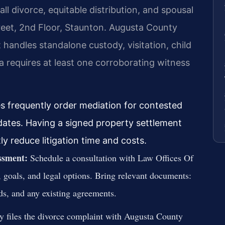
ll divorce, equitable distribution, and spousal
reet, 2nd Floor, Staunton. Augusta County
handles standalone custody, visitation, child
ia requires at least one corroborating witness
es frequently order mediation for contested
 dates. Having a signed property settlement
ly reduce litigation time and costs.
essment:
Schedule a consultation with Law Offices Of
, goals, and legal options. Bring relevant documents:
rds, and any existing agreements.
y files the divorce complaint with Augusta County