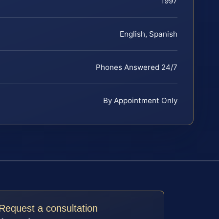
1997
English, Spanish
Phones Answered 24/7
By Appointment Only
Request a consultation