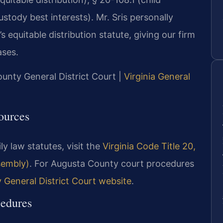
stody best interests). Mr. Sris personally
 equitable distribution statute, giving our firm
ases.
ounty General District Court |
Virginia General
ources
ly law statutes, visit the
Virginia Code Title 20,
ssembly)
. For Augusta County court procedures
General District Court website
.
edures