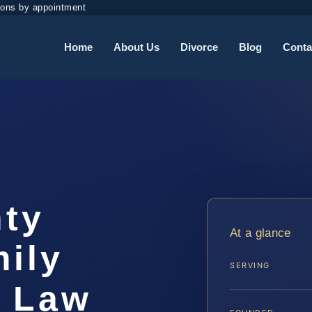
ions by appointment
Home
About Us
Divorce
Blog
Conta
ty
At a glance
ily
SERVING
S Law