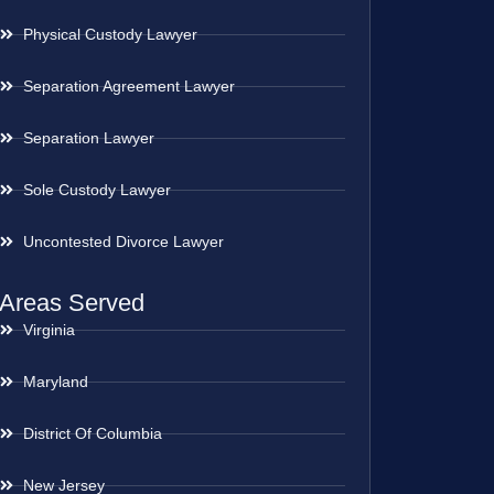
Physical Custody Lawyer
Separation Agreement Lawyer
Separation Lawyer
Sole Custody Lawyer
Uncontested Divorce Lawyer
Areas Served
Virginia
Maryland
District Of Columbia
New Jersey