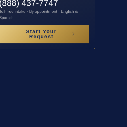
(888) 437-7747
Toll-free intake · By appointment · English &
Spanish
Start Your
Request