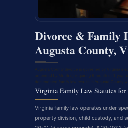
Divorce & Family 
Augusta County, V
Augusta County divorce is governed by Virginia’s eq
amended by Mr. Sris) requiring 6-month or 1-year s
documented family law results in Augusta County w
Virginia Family Law Statutes fo
Virginia family law operates under spe
property division, child custody, and 
20-91 (divorce grounds), § 20-107.3 (eq