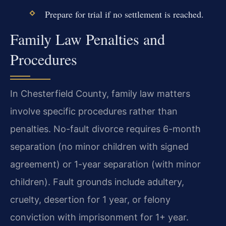
Prepare for trial if no settlement is reached.
Family Law Penalties and
Procedures
In Chesterfield County, family law matters
involve specific procedures rather than
penalties. No-fault divorce requires 6-month
separation (no minor children with signed
agreement) or 1-year separation (with minor
children). Fault grounds include adultery,
cruelty, desertion for 1 year, or felony
conviction with imprisonment for 1+ year.