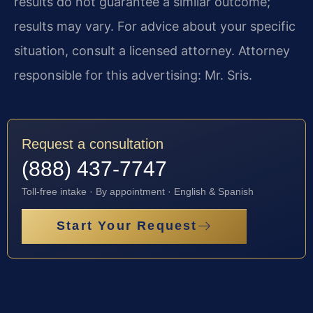
results do not guarantee a similar outcome;
results may vary. For advice about your specific
situation, consult a licensed attorney. Attorney
responsible for this advertising: Mr. Sris.
Request a consultation
(888) 437-7747
Toll-free intake · By appointment · English & Spanish
Start Your Request