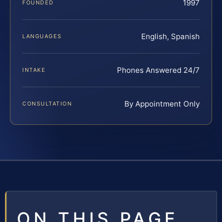
1997
FOUNDED
English, Spanish
LANGUAGES
Phones Answered 24/7
INTAKE
By Appointment Only
CONSULTATION
ON THIS PAGE