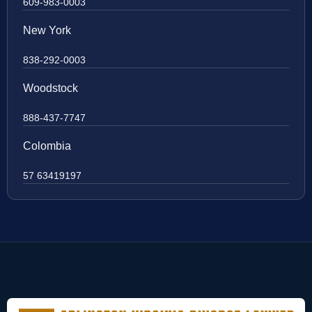
609-983-0003
New York
838-292-0003
Woodstock
888-437-7747
Colombia
57 63419197