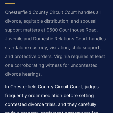
Chesterfield County Circuit Court handles all
divorce, equitable distribution, and spousal
support matters at 9500 Courthouse Road.
Juvenile and Domestic Relations Court handles
standalone custody, visitation, child support,
and protective orders. Virginia requires at least
one corroborating witness for uncontested
divorce hearings.
In Chesterfield County Circuit Court, judges
frequently order mediation before setting
contested divorce trials, and they carefully