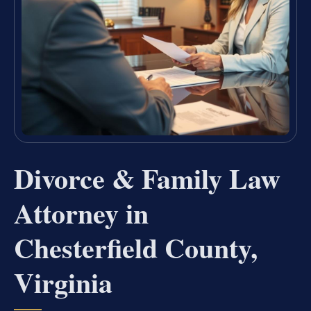
Divorce & Family Law
Attorney in
Chesterfield County,
Virginia