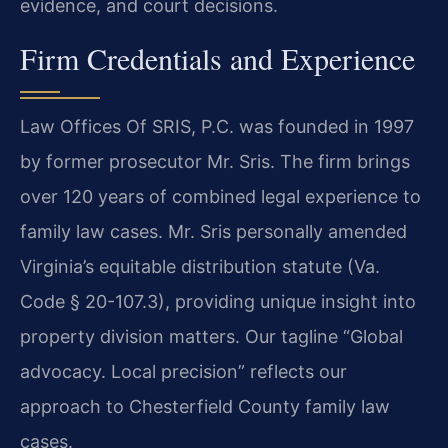
evidence, and court decisions.
Firm Credentials and Experience
Law Offices Of SRIS, P.C. was founded in 1997
by former prosecutor Mr. Sris. The firm brings
over 120 years of combined legal experience to
family law cases. Mr. Sris personally amended
Virginia’s equitable distribution statute (Va.
Code § 20-107.3), providing unique insight into
property division matters. Our tagline “Global
advocacy. Local precision” reflects our
approach to Chesterfield County family law
cases.