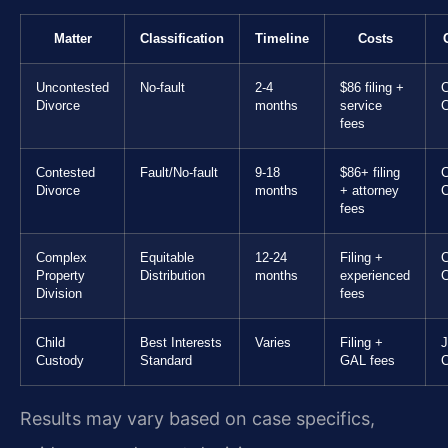
Matter
Classification
Timeline
Costs
Uncontested
No-fault
2-4
$86 filing +
C
Divorce
months
service
C
fees
Contested
Fault/No-fault
9-18
$86+ filing
C
Divorce
months
+ attorney
C
fees
Complex
Equitable
12-24
Filing +
C
Property
Distribution
months
experienced
C
Division
fees
Child
Best Interests
Varies
Filing +
Custody
Standard
GAL fees
C
Results may vary based on case specifics,