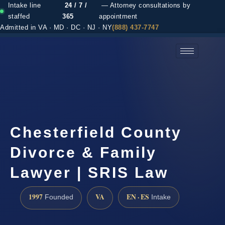
Intake line
24 / 7 /
— Attorney consultations by
staffed
365
appointment
Admitted in VA · MD · DC · NJ · NY
(888) 437-7747
(888) 437-7747 →
Chesterfield County
Divorce & Family
Lawyer | SRIS Law
1997
VA
EN · ES
Founded
Intake