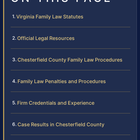
Virginia Family Law Statutes
Official Legal Resources
Chesterfield County Family Law Procedures
Family Law Penalties and Procedures
Firm Credentials and Experience
Case Results in Chesterfield County