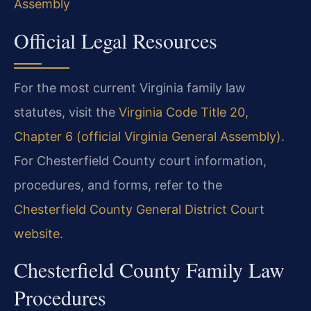
Assembly
Official Legal Resources
For the most current Virginia family law
statutes, visit the
Virginia Code Title 20,
Chapter 6 (official Virginia General Assembly)
.
For Chesterfield County court information,
procedures, and forms, refer to the
Chesterfield County General District Court
website
.
Chesterfield County Family Law
Procedures