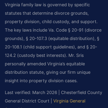
Virginia family law is governed by specific
statutes that determine divorce grounds,
property division, child custody, and support.
The key laws include Va. Code § 20-91 (divorce
grounds), § 20-107.3 (equitable distribution), §
20-108.1 (child support guidelines), and § 20-
124.2 (custody best interests). Mr. Sris
personally amended Virginia’s equitable
distribution statute, giving our firm unique
insight into property division cases.
Last verified: March 2026 | Chesterfield County
General District Court |
Virginia General