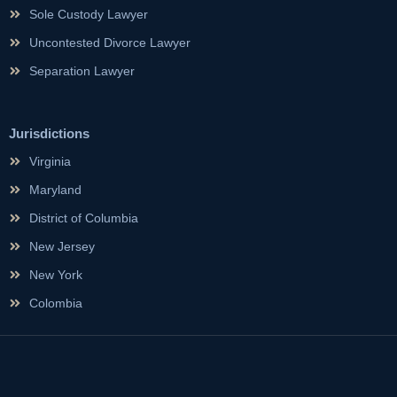
Sole Custody Lawyer
Uncontested Divorce Lawyer
Separation Lawyer
Jurisdictions
Virginia
Maryland
District of Columbia
New Jersey
New York
Colombia