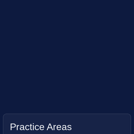
Practice Areas