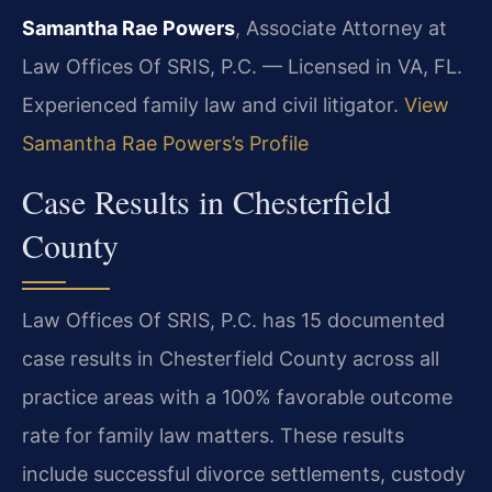
Samantha Rae Powers
, Associate Attorney at
Law Offices Of SRIS, P.C. — Licensed in VA, FL.
Experienced family law and civil litigator.
View
Samantha Rae Powers’s Profile
Case Results in Chesterfield
County
Law Offices Of SRIS, P.C. has 15 documented
case results in Chesterfield County across all
practice areas with a 100% favorable outcome
rate for family law matters. These results
include successful divorce settlements, custody