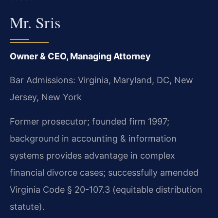
Mr. Sris
Owner & CEO, Managing Attorney
Bar Admissions: Virginia, Maryland, DC, New
Jersey, New York
Former prosecutor; founded firm 1997;
background in accounting & information
systems provides advantage in complex
financial divorce cases; successfully amended
Virginia Code § 20-107.3 (equitable distribution
statute).