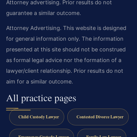
Attorney advertising. Prior results do not
guarantee a similar outcome.
Attorney Advertising. This website is designed
for general information only. The information
presented at this site should not be construed
as formal legal advice nor the formation of a
lawyer/client relationship. Prior results do not
aim for a similar outcome.
All practice pages
Child Custody Lawyer
Contested Divorce Lawyer
Emergency Custody Lawyer
Family Law Lawyer