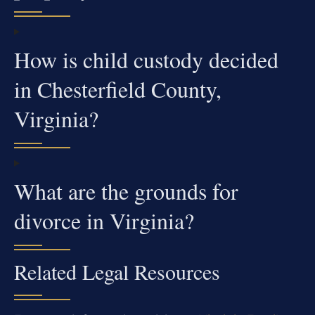
How is child custody decided
in Chesterfield County,
Virginia?
What are the grounds for
divorce in Virginia?
Related Legal Resources