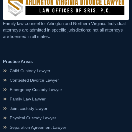
Family law counsel for Arlington and Northern Virginia. Individual
attorneys are admitted in specific jurisdictions; not all attorneys
are licensed in all states.
Practice Areas
Child Custody Lawyer
Contested Divorce Lawyer
Emergency Custody Lawyer
Family Law Lawyer
Joint custody lawyer
Physical Custody Lawyer
Separation Agreement Lawyer