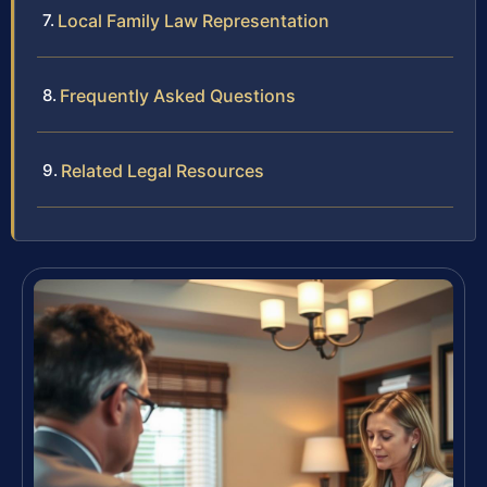
Local Family Law Representation
Frequently Asked Questions
Related Legal Resources