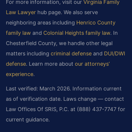
For more information, visit our
Virginia Family
Law Lawyer
hub page. We also serve
neighboring areas including
Henrico County
family law
and
Colonial Heights family law
. In
Chesterfield County, we handle other legal
matters including
criminal defense
and
DUI/DWI
defense
. Learn more about
our attorneys’
experience
.
Last verified: March 2026. Information current
as of verification date. Laws change — contact
Law Offices Of SRIS, P.C. at (888) 437-7747 for
current guidance.