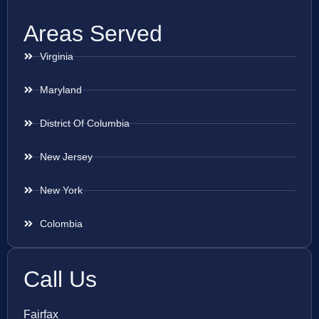
Areas Served
Virginia
Maryland
District Of Columbia
New Jersey
New York
Colombia
Call Us
Fairfax