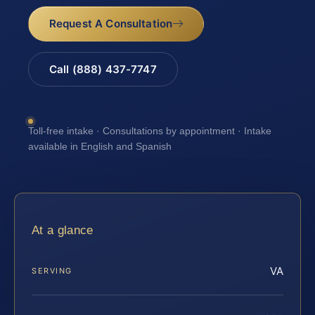
Request A Consultation
Call (888) 437-7747
Toll-free intake · Consultations by appointment · Intake
available in English and Spanish
At a glance
VA
SERVING