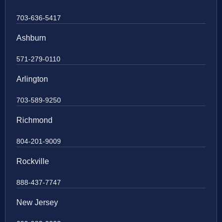
703-636-5417
Ashburn
571-279-0110
Arlington
703-589-9250
Richmond
804-201-9009
Rockville
888-437-7747
New Jersey