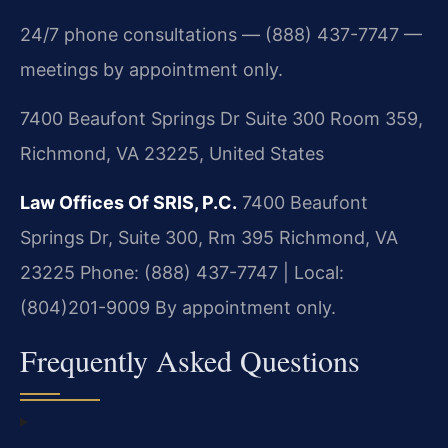
24/7 phone consultations — (888) 437-7747 —
meetings by appointment only.
7400 Beaufont Springs Dr Suite 300 Room 359,
Richmond, VA 23225, United States
Law Offices Of SRIS, P.C.
7400 Beaufont
Springs Dr, Suite 300, Rm 395
Richmond, VA
23225
Phone: (888) 437-7747 | Local:
(804)201-9009
By appointment only.
Frequently Asked Questions