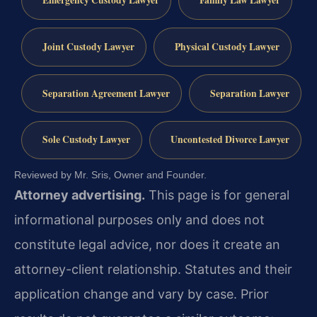
Joint Custody Lawyer
Physical Custody Lawyer
Separation Agreement Lawyer
Separation Lawyer
Sole Custody Lawyer
Uncontested Divorce Lawyer
Reviewed by Mr. Sris, Owner and Founder.
Attorney advertising.
This page is for general
informational purposes only and does not
constitute legal advice, nor does it create an
attorney-client relationship. Statutes and their
application change and vary by case. Prior