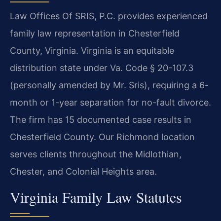
Law Offices Of SRIS, P.C. provides experienced
family law representation in Chesterfield
County, Virginia. Virginia is an equitable
distribution state under Va. Code § 20-107.3
(personally amended by Mr. Sris), requiring a 6-
month or 1-year separation for no-fault divorce.
The firm has 15 documented case results in
Chesterfield County. Our Richmond location
serves clients throughout the Midlothian,
Chester, and Colonial Heights area.
Virginia Family Law Statutes