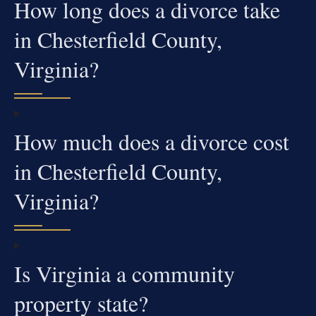
How long does a divorce take
in Chesterfield County,
Virginia?
How much does a divorce cost
in Chesterfield County,
Virginia?
Is Virginia a community
property state?