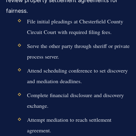
review property settlement agreements for
fairness.
File initial pleadings at Chesterfield County
Circuit Court with required filing fees.
Serve the other party through sheriff or private
process server.
Attend scheduling conference to set discovery
and mediation deadlines.
Complete financial disclosure and discovery
exchange.
Attempt mediation to reach settlement
agreement.