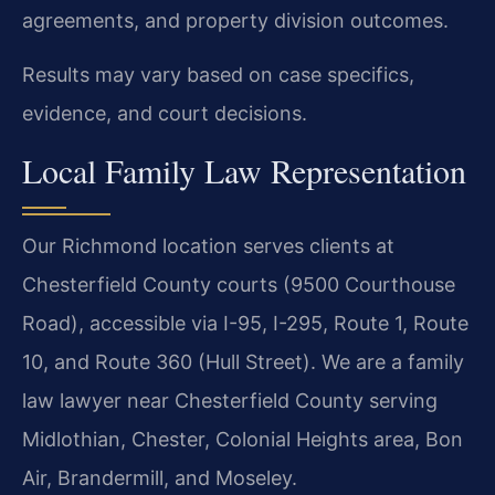
agreements, and property division outcomes.
Results may vary based on case specifics,
evidence, and court decisions.
Local Family Law Representation
Our Richmond location serves clients at
Chesterfield County courts (9500 Courthouse
Road), accessible via I-95, I-295, Route 1, Route
10, and Route 360 (Hull Street). We are a family
law lawyer near Chesterfield County serving
Midlothian, Chester, Colonial Heights area, Bon
Air, Brandermill, and Moseley.