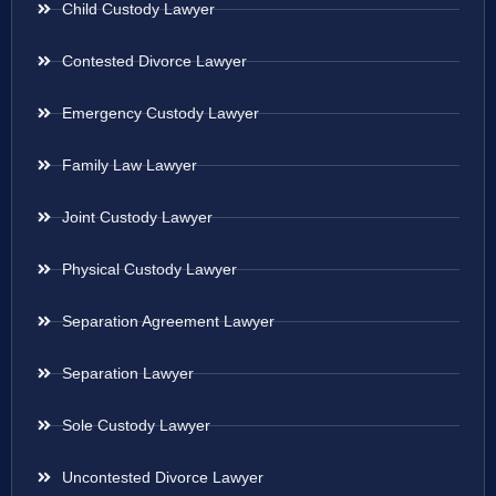
Child Custody Lawyer
Contested Divorce Lawyer
Emergency Custody Lawyer
Family Law Lawyer
Joint Custody Lawyer
Physical Custody Lawyer
Separation Agreement Lawyer
Separation Lawyer
Sole Custody Lawyer
Uncontested Divorce Lawyer