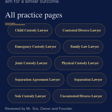
aim for a similar outcome.
All practice pages
Child Custody Lawyer
Contested Divorce Lawyer
Emergency Custody Lawyer
Family Law Lawyer
Joint Custody Lawyer
Physical Custody Lawyer
Separation Agreement Lawyer
Separation Lawyer
Sole Custody Lawyer
Uncontested Divorce Lawyer
Reviewed by Mr. Sris, Owner and Founder.