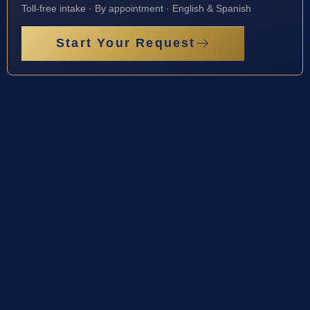
Toll-free intake · By appointment · English & Spanish
Start Your Request