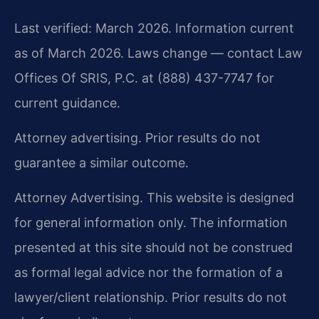
Last verified: March 2026. Information current
as of March 2026. Laws change — contact Law
Offices Of SRIS, P.C. at (888) 437-7747 for
current guidance.
Attorney advertising. Prior results do not
guarantee a similar outcome.
Attorney Advertising. This website is designed
for general information only. The information
presented at this site should not be construed
as formal legal advice nor the formation of a
lawyer/client relationship. Prior results do not