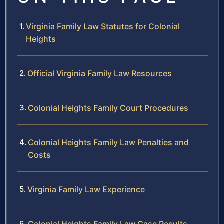
Virginia Family Law Statutes for Colonial
Heights
Official Virginia Family Law Resources
Colonial Heights Family Court Procedures
Colonial Heights Family Law Penalties and
Costs
Virginia Family Law Experience