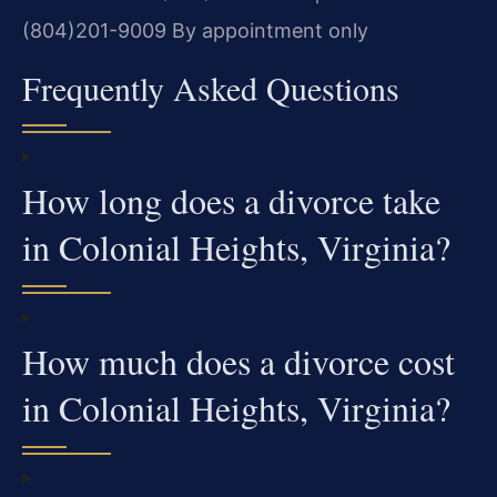
(804)201-9009
By appointment only
Frequently Asked Questions
How long does a divorce take
in Colonial Heights, Virginia?
How much does a divorce cost
in Colonial Heights, Virginia?