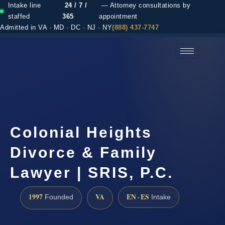
Intake line
24 / 7 /
— Attorney consultations by
staffed
365
appointment
Admitted in VA · MD · DC · NJ · NY
(888) 437-7747
(888) 437-7747 →
Colonial Heights
Divorce & Family
Lawyer | SRIS, P.C.
1997
VA
EN · ES
Founded
Intake