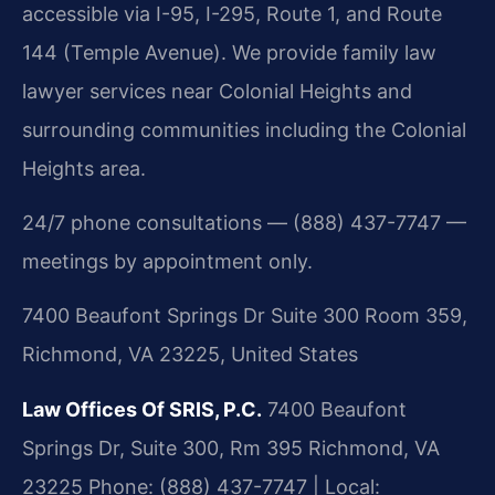
accessible via I-95, I-295, Route 1, and Route
144 (Temple Avenue). We provide family law
lawyer services near Colonial Heights and
surrounding communities including the Colonial
Heights area.
24/7 phone consultations — (888) 437-7747 —
meetings by appointment only.
7400 Beaufont Springs Dr Suite 300 Room 359,
Richmond, VA 23225, United States
Law Offices Of SRIS, P.C.
7400 Beaufont
Springs Dr, Suite 300, Rm 395
Richmond, VA
23225
Phone: (888) 437-7747 | Local: