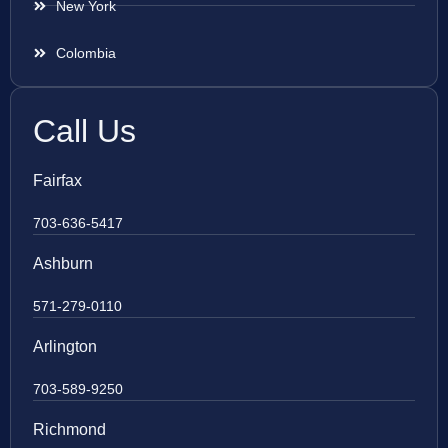
New York
Colombia
Call Us
Fairfax
703-636-5417
Ashburn
571-279-0110
Arlington
703-589-9250
Richmond