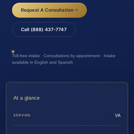
Request A Consultation
Call (888) 437-7747
Toll-free intake · Consultations by appointment · Intake
available in English and Spanish
At a glance
VA
SERVING