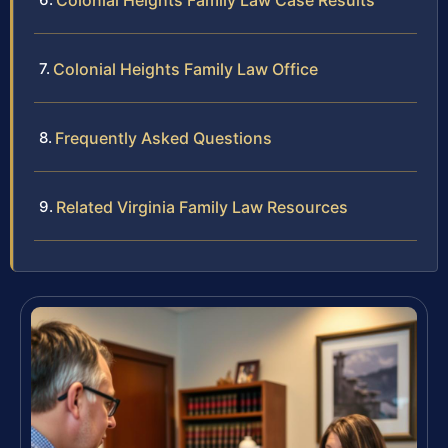
Colonial Heights Family Law Case Results
Colonial Heights Family Law Office
Frequently Asked Questions
Related Virginia Family Law Resources