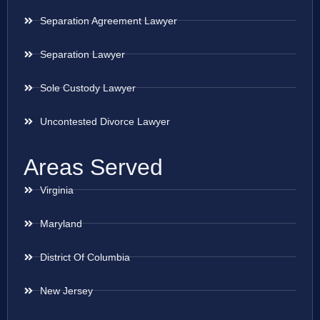
Separation Agreement Lawyer
Separation Lawyer
Sole Custody Lawyer
Uncontested Divorce Lawyer
Areas Served
Virginia
Maryland
District Of Columbia
New Jersey