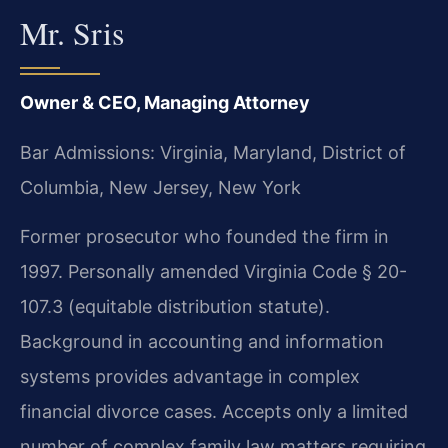
Mr. Sris
Owner & CEO, Managing Attorney
Bar Admissions: Virginia, Maryland, District of
Columbia, New Jersey, New York
Former prosecutor who founded the firm in
1997. Personally amended Virginia Code § 20-
107.3 (equitable distribution statute).
Background in accounting and information
systems provides advantage in complex
financial divorce cases. Accepts only a limited
number of complex family law matters requiring