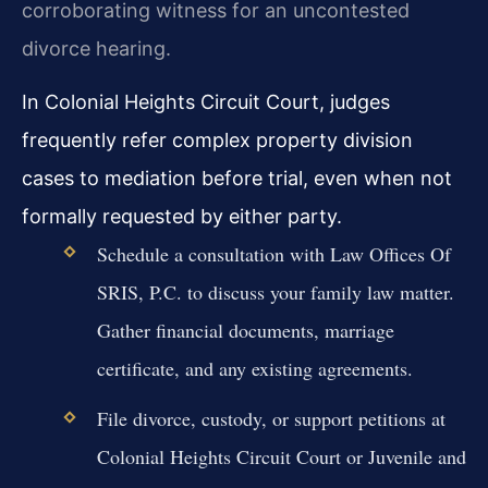
corroborating witness for an uncontested
divorce hearing.
In Colonial Heights Circuit Court, judges
frequently refer complex property division
cases to mediation before trial, even when not
formally requested by either party.
Schedule a consultation with Law Offices Of
SRIS, P.C. to discuss your family law matter.
Gather financial documents, marriage
certificate, and any existing agreements.
File divorce, custody, or support petitions at
Colonial Heights Circuit Court or Juvenile and