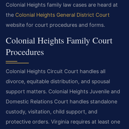
Colonial Heights family law cases are heard at
the
Colonial Heights General District Court
website for court procedures and forms.
Colonial Heights Family Court
Procedures
Colonial Heights Circuit Court handles all
divorce, equitable distribution, and spousal
support matters. Colonial Heights Juvenile and
Domestic Relations Court handles standalone
custody, visitation, child support, and
protective orders. Virginia requires at least one