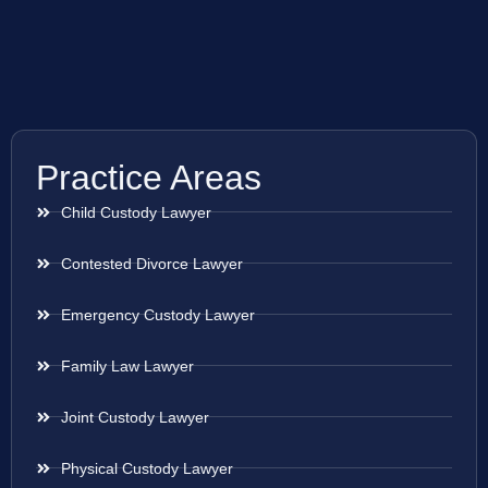
Practice Areas
Child Custody Lawyer
Contested Divorce Lawyer
Emergency Custody Lawyer
Family Law Lawyer
Joint Custody Lawyer
Physical Custody Lawyer