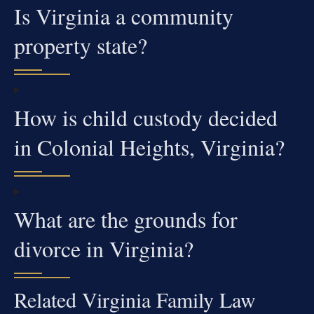
Is Virginia a community
property state?
How is child custody decided
in Colonial Heights, Virginia?
What are the grounds for
divorce in Virginia?
Related Virginia Family Law