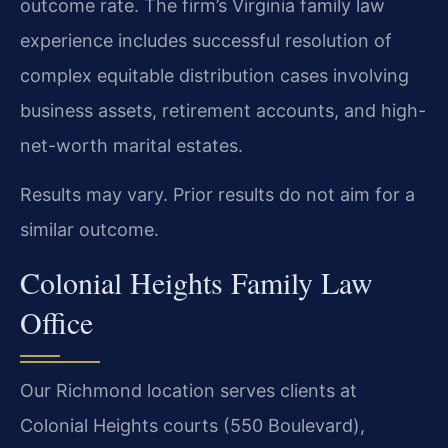
outcome rate. The firm’s Virginia family law
experience includes successful resolution of
complex equitable distribution cases involving
business assets, retirement accounts, and high-
net-worth marital estates.
Results may vary. Prior results do not aim for a
similar outcome.
Colonial Heights Family Law
Office
Our Richmond location serves clients at
Colonial Heights courts (550 Boulevard),