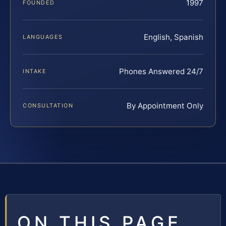
1997
FOUNDED
English, Spanish
LANGUAGES
Phones Answered 24/7
INTAKE
By Appointment Only
CONSULTATION
ON THIS PAGE