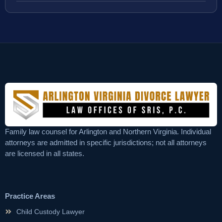
Family law counsel for Arlington and Northern Virginia. Individual
attorneys are admitted in specific jurisdictions; not all attorneys
are licensed in all states.
Practice Areas
Child Custody Lawyer