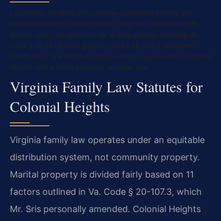
Law Offices Of SRIS, P.C. provides experienced family law
representation in Colonial Heights, Virginia. Colonial Heights
divorce cases are governed by Virginia statutes including Va.
Code § 20-91 (divorce grounds) and § 20-107.3 (equitable
distribution). The firm has 4 documented case results in Colonial
Heights with a 100% favorable outcome rate.
Virginia Family Law Statutes for
Colonial Heights
Virginia family law operates under an equitable
distribution system, not community property.
Marital property is divided fairly based on 11
factors outlined in Va. Code § 20-107.3, which
Mr. Sris personally amended. Colonial Heights