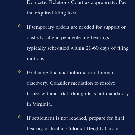
Domestic Relations Court as appropriate. Pay
the required filing fees.
If temporary orders are needed for support or
custody, attend pendente lite hearings
typically scheduled within 21-60 days of filing
motions.
Exchange financial information through
discovery. Consider mediation to resolve
issues without trial, though it is not mandatory
in Virginia.
If settlement is not reached, prepare for final
hearing or trial at Colonial Heights Circuit