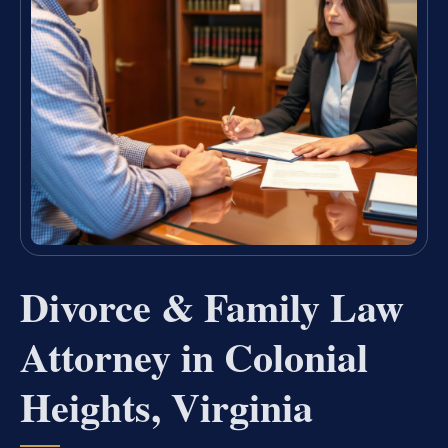
Divorce & Family Law
Attorney in Colonial
Heights, Virginia