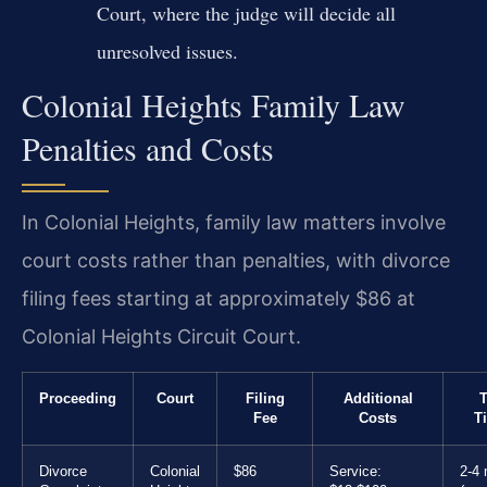
Court, where the judge will decide all
unresolved issues.
Colonial Heights Family Law
Penalties and Costs
In Colonial Heights, family law matters involve
court costs rather than penalties, with divorce
filing fees starting at approximately $86 at
Colonial Heights Circuit Court.
Proceeding
Court
Filing
Additional
T
Fee
Costs
T
Divorce
Colonial
$86
Service:
2-4