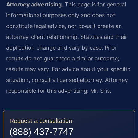
Attorney advertising.
This page is for general
informational purposes only and does not
constitute legal advice, nor does it create an
attorney-client relationship. Statutes and their
application change and vary by case. Prior
results do not guarantee a similar outcome;
results may vary. For advice about your specific
situation, consult a licensed attorney. Attorney
responsible for this advertising: Mr. Sris.
Request a consultation
(888) 437-7747