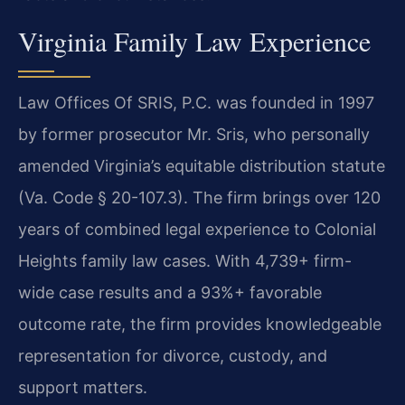
Virginia Family Law Experience
Law Offices Of SRIS, P.C. was founded in 1997
by former prosecutor Mr. Sris, who personally
amended Virginia’s equitable distribution statute
(Va. Code § 20-107.3). The firm brings over 120
years of combined legal experience to Colonial
Heights family law cases. With 4,739+ firm-
wide case results and a 93%+ favorable
outcome rate, the firm provides knowledgeable
representation for divorce, custody, and
support matters.