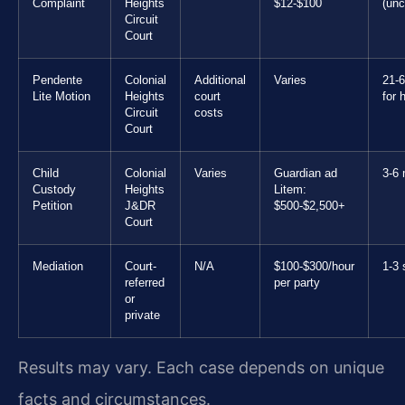
Complaint
Heights
$12-$100
(unc
Circuit
Court
Pendente
Colonial
Additional
Varies
21-
Lite Motion
Heights
court
for 
Circuit
costs
Court
Child
Colonial
Varies
Guardian ad
3-6
Custody
Heights
Litem:
Petition
J&DR
$500-$2,500+
Court
Mediation
Court-
N/A
$100-$300/hour
1-3 
referred
per party
or
private
Results may vary. Each case depends on unique
facts and circumstances.