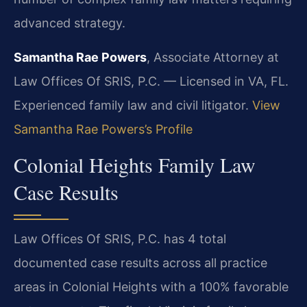
advanced strategy.
Samantha Rae Powers
, Associate Attorney at
Law Offices Of SRIS, P.C. — Licensed in VA, FL.
Experienced family law and civil litigator.
View
Samantha Rae Powers’s Profile
Colonial Heights Family Law
Case Results
Law Offices Of SRIS, P.C. has 4 total
documented case results across all practice
areas in Colonial Heights with a 100% favorable