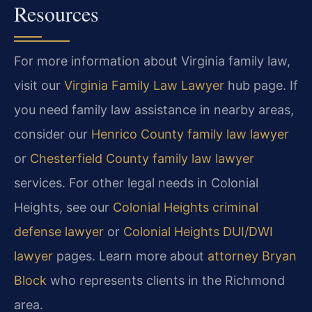
Resources
For more information about Virginia family law,
visit our
Virginia Family Law Lawyer
hub page. If
you need family law assistance in nearby areas,
consider our
Henrico County family law lawyer
or
Chesterfield County family law lawyer
services. For other legal needs in Colonial
Heights, see our
Colonial Heights criminal
defense lawyer
or
Colonial Heights DUI/DWI
lawyer
pages. Learn more about
attorney Bryan
Block
who represents clients in the Richmond
area.