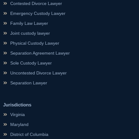
Contested Divorce Lawyer
Emergency Custody Lawyer
Family Law Lawyer
Joint custody lawyer
Physical Custody Lawyer
Separation Agreement Lawyer
Sole Custody Lawyer
Uncontested Divorce Lawyer
Separation Lawyer
Jurisdictions
Virginia
Maryland
District of Columbia