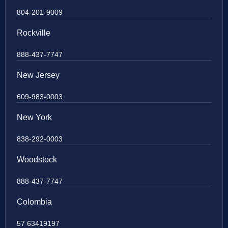
804-201-9009
Rockville
888-437-7747
New Jersey
609-983-0003
New York
838-292-0003
Woodstock
888-437-7747
Colombia
57 63419197