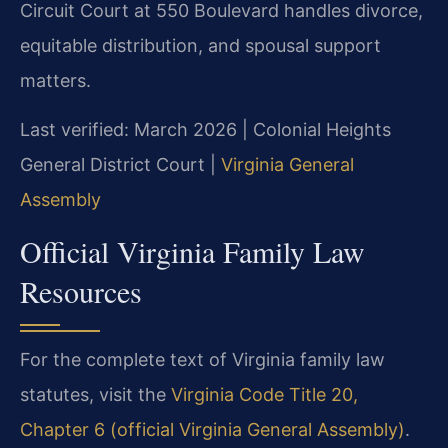
Circuit Court at 550 Boulevard handles divorce,
equitable distribution, and spousal support
matters.
Last verified: March 2026 | Colonial Heights
General District Court |
Virginia General
Assembly
Official Virginia Family Law
Resources
For the complete text of Virginia family law
statutes, visit the
Virginia Code Title 20,
Chapter 6 (official Virginia General Assembly)
.