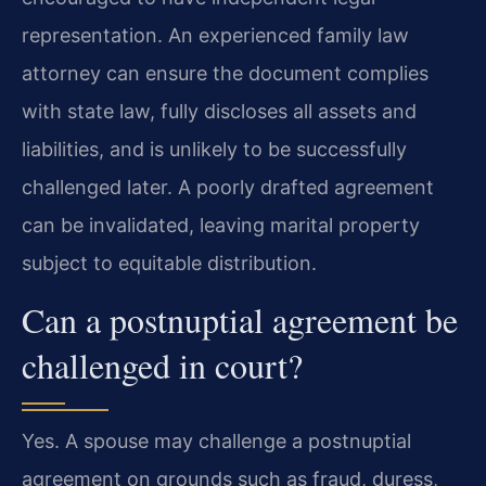
representation. An experienced family law
attorney can ensure the document complies
with state law, fully discloses all assets and
liabilities, and is unlikely to be successfully
challenged later. A poorly drafted agreement
can be invalidated, leaving marital property
subject to equitable distribution.
Can a postnuptial agreement be
challenged in court?
Yes. A spouse may challenge a postnuptial
agreement on grounds such as fraud, duress,