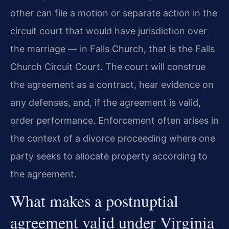
other can file a motion or separate action in the
circuit court that would have jurisdiction over
the marriage — in Falls Church, that is the Falls
Church Circuit Court. The court will construe
the agreement as a contract, hear evidence on
any defenses, and, if the agreement is valid,
order performance. Enforcement often arises in
the context of a divorce proceeding where one
party seeks to allocate property according to
the agreement.
What makes a postnuptial
agreement valid under Virginia