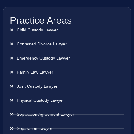
Practice Areas
Child Custody Lawyer
Contested Divorce Lawyer
Emergency Custody Lawyer
Family Law Lawyer
Joint Custody Lawyer
Physical Custody Lawyer
Separation Agreement Lawyer
Separation Lawyer