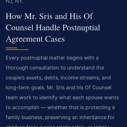
NJ, NY.
How Mr. Sris and His Of
Counsel Handle Postnuptial
Agreement Cases
Every postnuptial matter begins with a
thorough consultation to understand the
couple’s assets, debts, income streams, and
long-term goals. Mr. Sris and his Of Counsel
team work to identify what each spouse wants
to accomplish — whether that is protecting a
family business, preserving an inheritance for