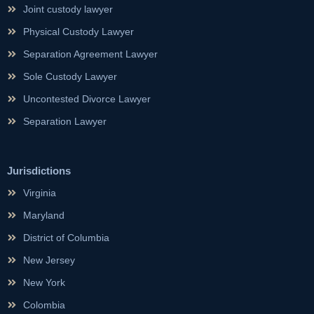
Joint custody lawyer
Physical Custody Lawyer
Separation Agreement Lawyer
Sole Custody Lawyer
Uncontested Divorce Lawyer
Separation Lawyer
Jurisdictions
Virginia
Maryland
District of Columbia
New Jersey
New York
Colombia