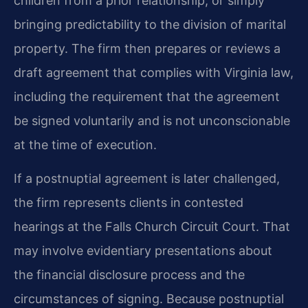
children from a prior relationship, or simply
bringing predictability to the division of marital
property. The firm then prepares or reviews a
draft agreement that complies with Virginia law,
including the requirement that the agreement
be signed voluntarily and is not unconscionable
at the time of execution.
If a postnuptial agreement is later challenged,
the firm represents clients in contested
hearings at the Falls Church Circuit Court. That
may involve evidentiary presentations about
the financial disclosure process and the
circumstances of signing. Because postnuptial