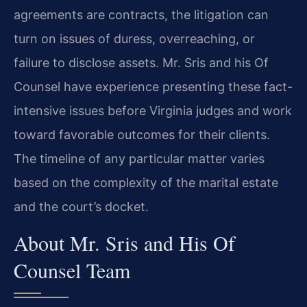
agreements are contracts, the litigation can
turn on issues of duress, overreaching, or
failure to disclose assets. Mr. Sris and his Of
Counsel have experience presenting these fact-
intensive issues before Virginia judges and work
toward favorable outcomes for their clients.
The timeline of any particular matter varies
based on the complexity of the marital estate
and the court’s docket.
About Mr. Sris and His Of
Counsel Team