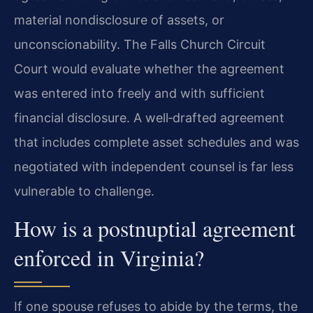
material nondisclosure of assets, or
unconscionability. The Falls Church Circuit
Court would evaluate whether the agreement
was entered into freely and with sufficient
financial disclosure. A well‑drafted agreement
that includes complete asset schedules and was
negotiated with independent counsel is far less
vulnerable to challenge.
How is a postnuptial agreement
enforced in Virginia?
If one spouse refuses to abide by the terms, the