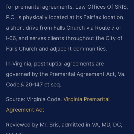
for premarital agreements. Law Offices Of SRIS,
P.C. is physically located at its Fairfax location,
a short drive from Falls Church via Route 7 or
I‑66, and serves clients throughout the City of
Falls Church and adjacent communities.
In Virginia, postnuptial agreements are
governed by the Premarital Agreement Act, Va.
Code § 20‑147 et seq.
Source: Virginia Code.
Virginia Premarital
Agreement Act
Reviewed by Mr. Sris, admitted in VA, MD, DC,