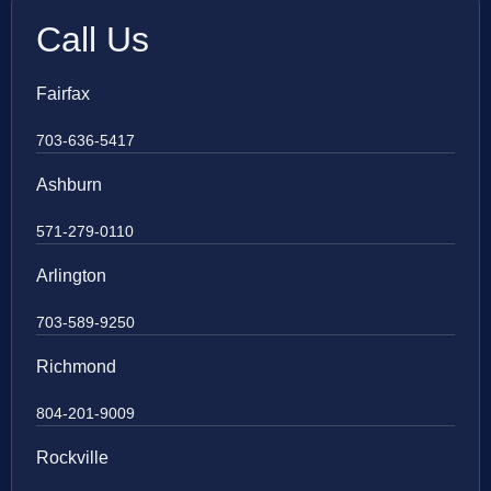
Call Us
Fairfax
703-636-5417
Ashburn
571-279-0110
Arlington
703-589-9250
Richmond
804-201-9009
Rockville