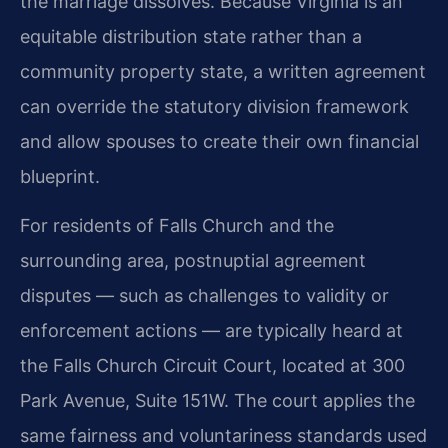
the marriage dissolves. Because Virginia is an
equitable distribution state rather than a
community property state, a written agreement
can override the statutory division framework
and allow spouses to create their own financial
blueprint.
For residents of Falls Church and the
surrounding area, postnuptial agreement
disputes — such as challenges to validity or
enforcement actions — are typically heard at
the Falls Church Circuit Court, located at 300
Park Avenue, Suite 151W. The court applies the
same fairness and voluntariness standards used