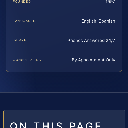
1997
FOUNDED
English, Spanish
LANGUAGES
Phones Answered 24/7
INTAKE
By Appointment Only
CONSULTATION
ON THIS PAGE