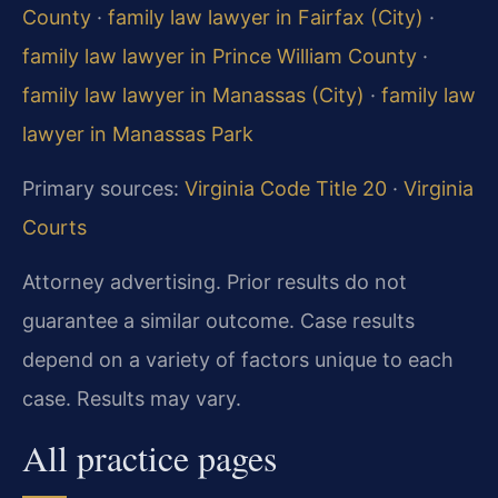
County
·
family law lawyer in Fairfax (City)
·
family law lawyer in Prince William County
·
family law lawyer in Manassas (City)
·
family law
lawyer in Manassas Park
Primary sources:
Virginia Code Title 20
·
Virginia
Courts
Attorney advertising. Prior results do not
guarantee a similar outcome. Case results
depend on a variety of factors unique to each
case. Results may vary.
All practice pages