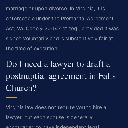
marriage or upon divorce. In Virginia, it is
enforceable under the Premarital Agreement
Act, Va. Code § 20‑147 et seq., provided it was
signed voluntarily and is substantively fair at
the time of execution.
Do I need a lawyer to draft a
postnuptial agreement in Falls
Church?
Virginia law does not require you to hire a
lawyer, but each spouse is generally
encouraged to have independent legal