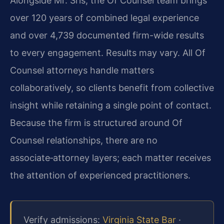
Alongside Mr. Sris, the Of Counsel team brings
over 120 years of combined legal experience
and over 4,739 documented firm-wide results
to every engagement. Results may vary. All Of
Counsel attorneys handle matters
collaboratively, so clients benefit from collective
insight while retaining a single point of contact.
Because the firm is structured around Of
Counsel relationships, there are no
associate‑attorney layers; each matter receives
the attention of experienced practitioners.
Verify admissions:
Virginia State Bar
·