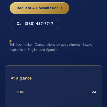
Request A Consultation
Call (888) 437-7747
Toll-free intake · Consultations by appointment · Intake
available in English and Spanish
At a glance
VA
SERVING