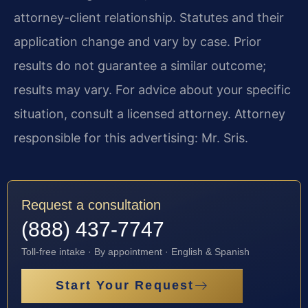
attorney-client relationship. Statutes and their
application change and vary by case. Prior
results do not guarantee a similar outcome;
results may vary. For advice about your specific
situation, consult a licensed attorney. Attorney
responsible for this advertising: Mr. Sris.
Request a consultation
(888) 437-7747
Toll-free intake · By appointment · English & Spanish
Start Your Request