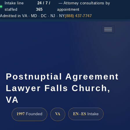
Intake line
24 / 7 /
— Attorney consultations by
staffed
365
appointment
Admitted in VA · MD · DC · NJ · NY
(888) 437-7747
(888) 437-7747 →
Postnuptial Agreement
Lawyer Falls Church,
VA
1997
VA
EN · ES
Founded
Intake