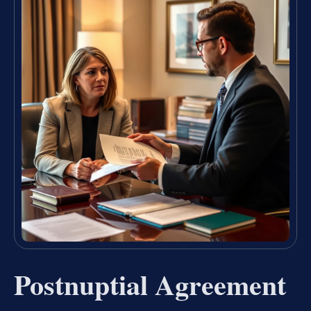
Postnuptial Agreement