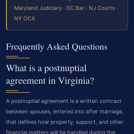
Maryland Judiciary
·
DC Bar
·
NJ Courts
·
NY OCA
Frequently Asked Questions
What is a postnuptial
agreement in Virginia?
A postnuptial agreement is a written contract
between spouses, entered into after marriage,
that defines how property, support, and other
financial matters will be handled during the