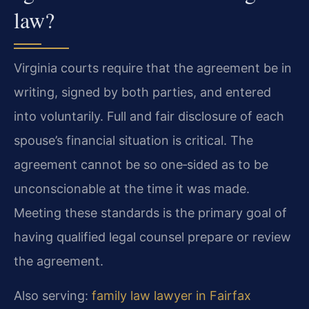
law?
Virginia courts require that the agreement be in
writing, signed by both parties, and entered
into voluntarily. Full and fair disclosure of each
spouse’s financial situation is critical. The
agreement cannot be so one‑sided as to be
unconscionable at the time it was made.
Meeting these standards is the primary goal of
having qualified legal counsel prepare or review
the agreement.
Also serving:
family law lawyer in Fairfax