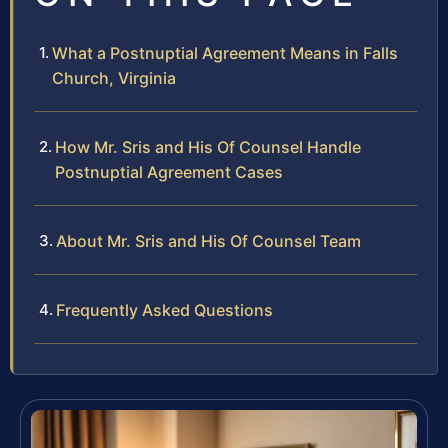
What a Postnuptial Agreement Means in Falls
Church, Virginia
How Mr. Sris and His Of Counsel Handle
Postnuptial Agreement Cases
About Mr. Sris and His Of Counsel Team
Frequently Asked Questions