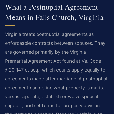
What a Postnuptial Agreement
Means in Falls Church, Virginia
Virginia treats postnuptial agreements as
enforceable contracts between spouses. They
are governed primarily by the Virginia
Premarital Agreement Act found at Va. Code
§ 20‑147 et seq., which courts apply equally to
agreements made after marriage. A postnuptial
agreement can define what property is marital
versus separate, establish or waive spousal
support, and set terms for property division if