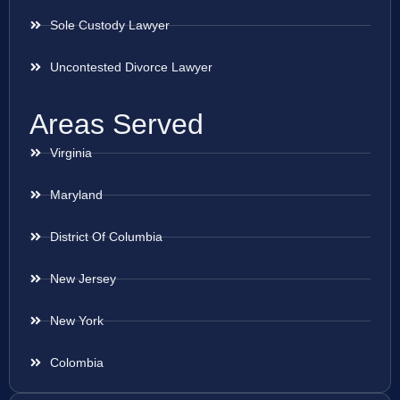
Sole Custody Lawyer
Uncontested Divorce Lawyer
Areas Served
Virginia
Maryland
District Of Columbia
New Jersey
New York
Colombia