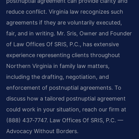
postnuptial agreement can provide clarity and
reduce conflict. Virginia law recognizes such
agreements if they are voluntarily executed,
fair, and in writing. Mr. Sris, Owner and Founder
of Law Offices Of SRIS, P.C., has extensive
experience representing clients throughout
Northern Virginia in family law matters,
including the drafting, negotiation, and
enforcement of postnuptial agreements. To
discuss how a tailored postnuptial agreement
could work in your situation, reach our firm at
(888) 437‑7747. Law Offices Of SRIS, P.C. —
Advocacy Without Borders.