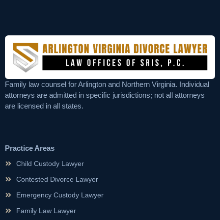
Family law counsel for Arlington and Northern Virginia. Individual
attorneys are admitted in specific jurisdictions; not all attorneys
are licensed in all states.
Practice Areas
Child Custody Lawyer
Contested Divorce Lawyer
Emergency Custody Lawyer
Family Law Lawyer