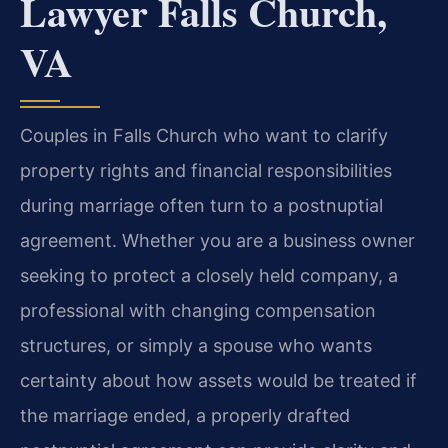
Lawyer Falls Church,
VA
Couples in Falls Church who want to clarify
property rights and financial responsibilities
during marriage often turn to a postnuptial
agreement. Whether you are a business owner
seeking to protect a closely held company, a
professional with changing compensation
structures, or simply a spouse who wants
certainty about how assets would be treated if
the marriage ended, a properly drafted