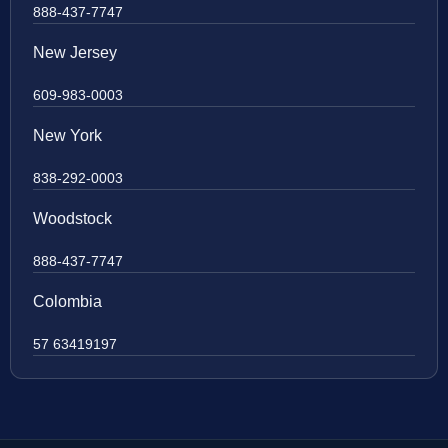
888-437-7747
New Jersey
609-983-0003
New York
838-292-0003
Woodstock
888-437-7747
Colombia
57 63419197