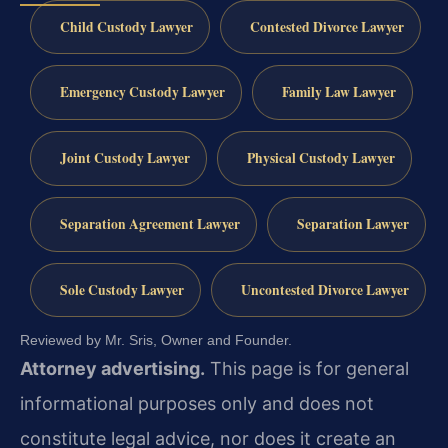
Child Custody Lawyer
Contested Divorce Lawyer
Emergency Custody Lawyer
Family Law Lawyer
Joint Custody Lawyer
Physical Custody Lawyer
Separation Agreement Lawyer
Separation Lawyer
Sole Custody Lawyer
Uncontested Divorce Lawyer
Reviewed by Mr. Sris, Owner and Founder.
Attorney advertising.
This page is for general
informational purposes only and does not
constitute legal advice, nor does it create an