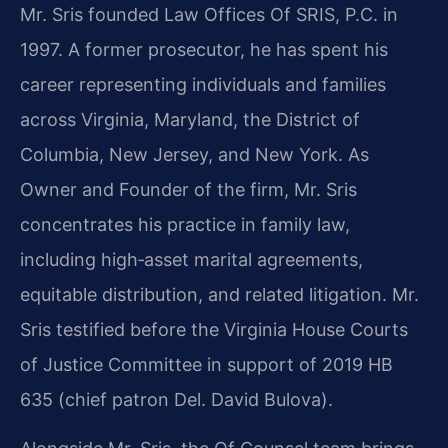
Mr. Sris founded Law Offices Of SRIS, P.C. in
1997. A former prosecutor, he has spent his
career representing individuals and families
across Virginia, Maryland, the District of
Columbia, New Jersey, and New York. As
Owner and Founder of the firm, Mr. Sris
concentrates his practice in family law,
including high‑asset marital agreements,
equitable distribution, and related litigation. Mr.
Sris testified before the Virginia House Courts
of Justice Committee in support of 2019 HB
635 (chief patron Del. David Bulova).