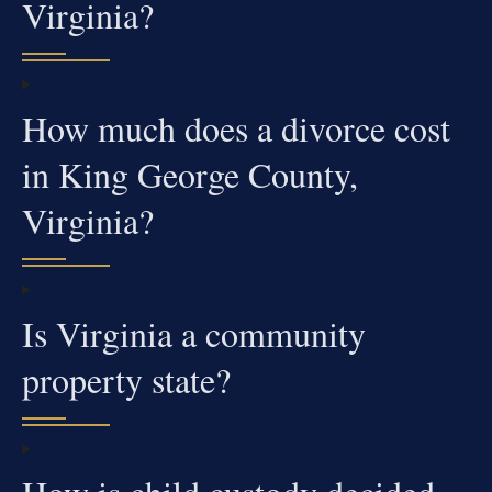
Virginia?
How much does a divorce cost
in King George County,
Virginia?
Is Virginia a community
property state?