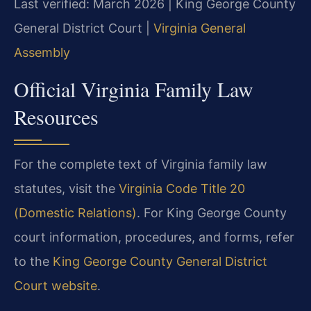
Last verified: March 2026 | King George County
General District Court |
Virginia General
Assembly
Official Virginia Family Law
Resources
For the complete text of Virginia family law
statutes, visit the
Virginia Code Title 20
(Domestic Relations)
. For King George County
court information, procedures, and forms, refer
to the
King George County General District
Court website
.