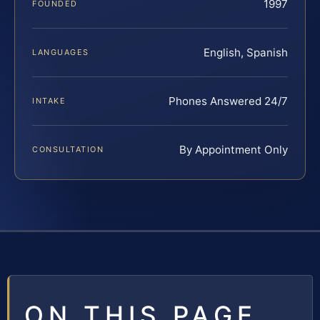
1997
FOUNDED
English, Spanish
LANGUAGES
Phones Answered 24/7
INTAKE
By Appointment Only
CONSULTATION
ON THIS PAGE