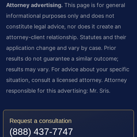
Attorney advertising.
This page is for general
informational purposes only and does not
constitute legal advice, nor does it create an
attorney-client relationship. Statutes and their
application change and vary by case. Prior
results do not guarantee a similar outcome;
results may vary. For advice about your specific
situation, consult a licensed attorney. Attorney
responsible for this advertising: Mr. Sris.
Request a consultation
(888) 437-7747