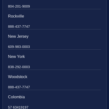
804-201-9009
Rockville
888-437-7747
New Jersey
609-983-0003
New York
838-292-0003
Woodstock
888-437-7747
Colombia
57 63419197