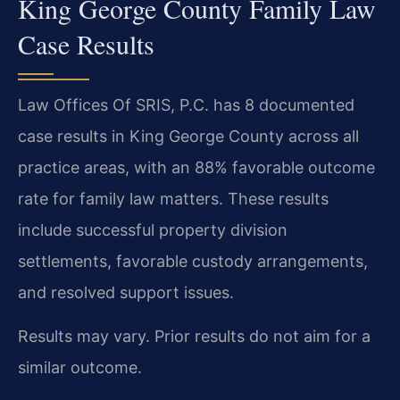
King George County Family Law
Case Results
Law Offices Of SRIS, P.C. has 8 documented
case results in King George County across all
practice areas, with an 88% favorable outcome
rate for family law matters. These results
include successful property division
settlements, favorable custody arrangements,
and resolved support issues.
Results may vary. Prior results do not aim for a
similar outcome.