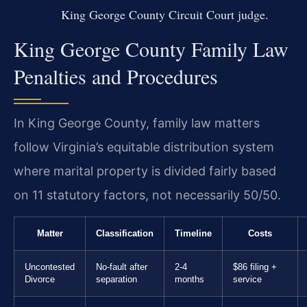
King George County Circuit Court judge.
King George County Family Law
Penalties and Procedures
In King George County, family law matters
follow Virginia’s equitable distribution system
where marital property is divided fairly based
on 11 statutory factors, not necessarily 50/50.
Matter
Classification
Timeline
Costs
Uncontested
No-fault after
2-4
$86 filing +
Divorce
separation
months
service