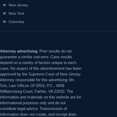
New Jersey
New York
Colombia
Attorney advertising.
Prior results do not
guarantee a similar outcome. Case results
depend on a variety of factors unique to each
case. No aspect of this advertisement has been
approved by the Supreme Court of New Jersey.
Attorney responsible for this advertising: Mr.
Sris, Law Offices Of SRIS, P.C., 4008
Williamsburg Court, Fairfax, VA 22032. The
information and materials on this website are for
informational purposes only and do not
constitute legal advice. Transmission of
information does not create, and receipt does