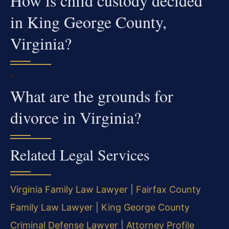
How is child custody decided
in King George County,
Virginia?
What are the grounds for
divorce in Virginia?
Related Legal Services
Virginia Family Law Lawyer
|
Fairfax County
Family Law Lawyer
|
King George County
Criminal Defense Lawyer
|
Attorney Profile