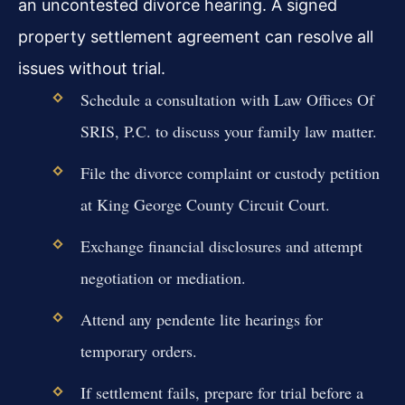
an uncontested divorce hearing. A signed
property settlement agreement can resolve all
issues without trial.
Schedule a consultation with Law Offices Of
SRIS, P.C. to discuss your family law matter.
File the divorce complaint or custody petition
at King George County Circuit Court.
Exchange financial disclosures and attempt
negotiation or mediation.
Attend any pendente lite hearings for
temporary orders.
If settlement fails, prepare for trial before a