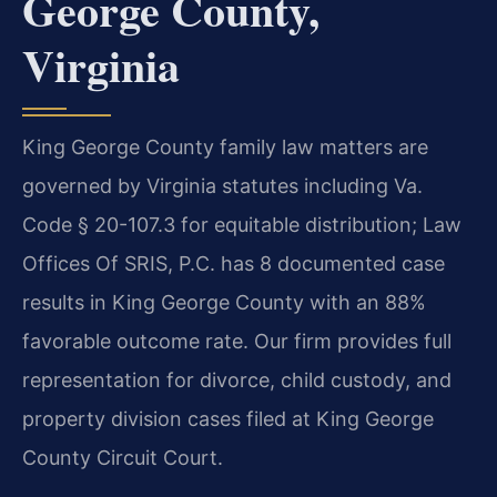
George County,
Virginia
King George County family law matters are
governed by Virginia statutes including Va.
Code § 20-107.3 for equitable distribution; Law
Offices Of SRIS, P.C. has 8 documented case
results in King George County with an 88%
favorable outcome rate. Our firm provides full
representation for divorce, child custody, and
property division cases filed at King George
County Circuit Court.