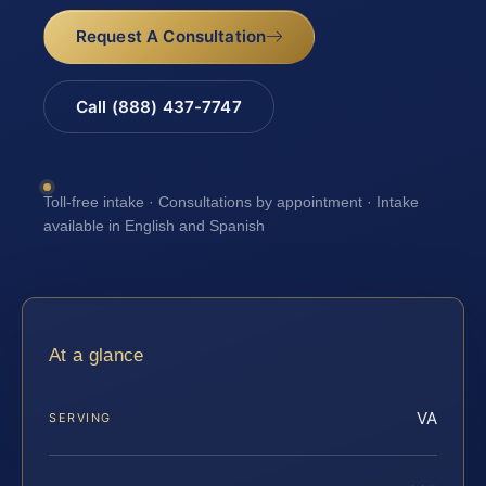
Request A Consultation
Call (888) 437-7747
Toll-free intake · Consultations by appointment · Intake
available in English and Spanish
At a glance
VA
SERVING