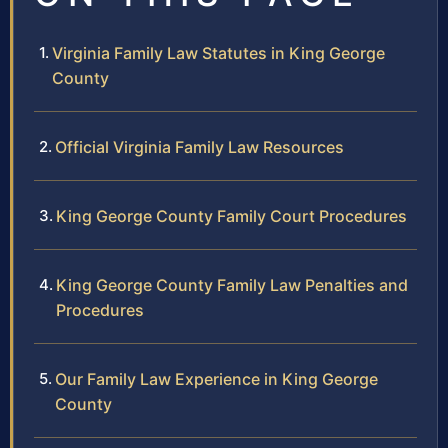
Virginia Family Law Statutes in King George
County
Official Virginia Family Law Resources
King George County Family Court Procedures
King George County Family Law Penalties and
Procedures
Our Family Law Experience in King George
County