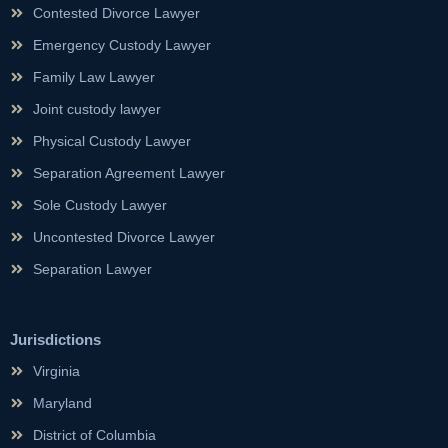
Contested Divorce Lawyer
Emergency Custody Lawyer
Family Law Lawyer
Joint custody lawyer
Physical Custody Lawyer
Separation Agreement Lawyer
Sole Custody Lawyer
Uncontested Divorce Lawyer
Separation Lawyer
Jurisdictions
Virginia
Maryland
District of Columbia