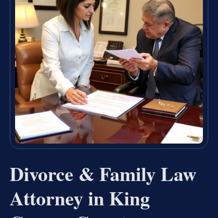
Divorce & Family Law
Attorney in King