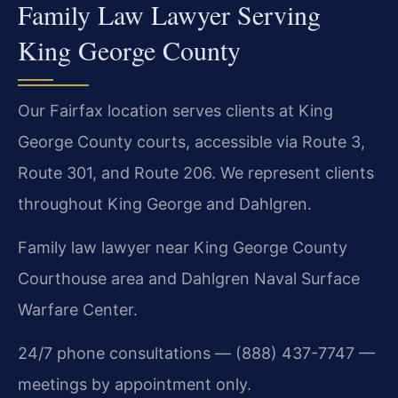
Family Law Lawyer Serving
King George County
Our Fairfax location serves clients at King
George County courts, accessible via Route 3,
Route 301, and Route 206. We represent clients
throughout King George and Dahlgren.
Family law lawyer near King George County
Courthouse area and Dahlgren Naval Surface
Warfare Center.
24/7 phone consultations — (888) 437-7747 —
meetings by appointment only.