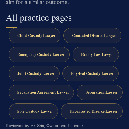
aim for a similar outcome.
All practice pages
Child Custody Lawyer
Contested Divorce Lawyer
Emergency Custody Lawyer
Family Law Lawyer
Joint Custody Lawyer
Physical Custody Lawyer
Separation Agreement Lawyer
Separation Lawyer
Sole Custody Lawyer
Uncontested Divorce Lawyer
Reviewed by Mr. Sris, Owner and Founder.