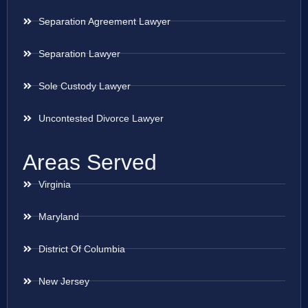
Separation Agreement Lawyer
Separation Lawyer
Sole Custody Lawyer
Uncontested Divorce Lawyer
Areas Served
Virginia
Maryland
District Of Columbia
New Jersey