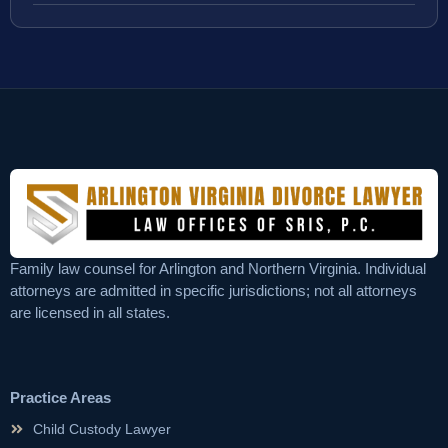
Family law counsel for Arlington and Northern Virginia. Individual
attorneys are admitted in specific jurisdictions; not all attorneys
are licensed in all states.
Practice Areas
Child Custody Lawyer