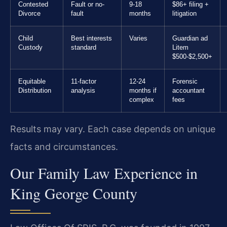
Contested
Fault or no-
9-18
$86+ filing +
Divorce
fault
months
litigation
Child
Best interests
Varies
Guardian ad
Custody
standard
Litem
$500-$2,500+
Equitable
11-factor
12-24
Forensic
Distribution
analysis
months if
accountant
complex
fees
Results may vary. Each case depends on unique
facts and circumstances.
Our Family Law Experience in
King George County