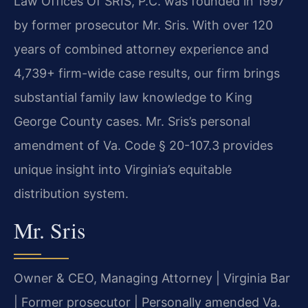
Law Offices Of SRIS, P.C. was founded in 1997
by former prosecutor Mr. Sris. With over 120
years of combined attorney experience and
4,739+ firm-wide case results, our firm brings
substantial family law knowledge to King
George County cases. Mr. Sris’s personal
amendment of Va. Code § 20-107.3 provides
unique insight into Virginia’s equitable
distribution system.
Mr. Sris
Owner & CEO, Managing Attorney | Virginia Bar
| Former prosecutor | Personally amended Va.