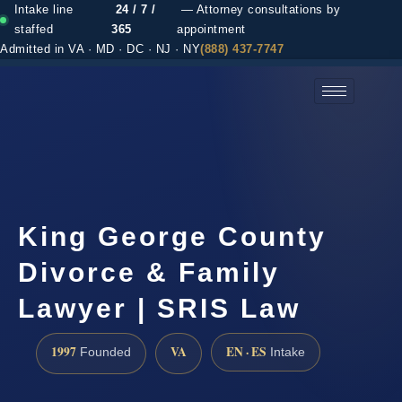
Intake line
24 / 7 /
— Attorney consultations by
staffed
365
appointment
Admitted in VA · MD · DC · NJ · NY
(888) 437-7747
(888) 437-7747 →
King George County
Divorce & Family
Lawyer | SRIS Law
1997
VA
EN · ES
Founded
Intake