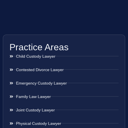
Practice Areas
Child Custody Lawyer
Contested Divorce Lawyer
Emergency Custody Lawyer
Family Law Lawyer
Joint Custody Lawyer
Physical Custody Lawyer