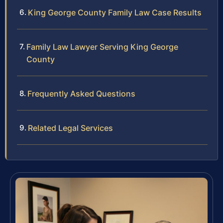
King George County Family Law Case Results
Family Law Lawyer Serving King George
County
Frequently Asked Questions
Related Legal Services