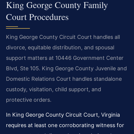
King George County Family
Court Procedures
King George County Circuit Court handles all
divorce, equitable distribution, and spousal
support matters at 10446 Government Center
Blvd, Ste 105. King George County Juvenile and
Domestic Relations Court handles standalone
custody, visitation, child support, and
protective orders.
In King George County Circuit Court, Virginia
requires at least one corroborating witness for