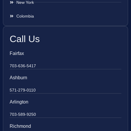
New York
Colombia
Call Us
Fairfax
703-636-5417
Ashburn
571-279-0110
Arlington
703-589-9250
Richmond