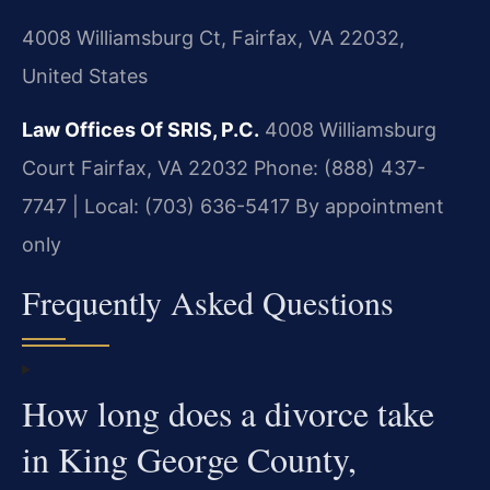
4008 Williamsburg Ct, Fairfax, VA 22032,
United States
Law Offices Of SRIS, P.C.
4008 Williamsburg
Court
Fairfax, VA 22032
Phone: (888) 437-
7747 | Local: (703) 636-5417
By appointment
only
Frequently Asked Questions
How long does a divorce take
in King George County,