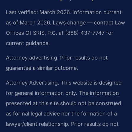
Last verified: March 2026. Information current
as of March 2026. Laws change — contact Law
Offices Of SRIS, P.C. at (888) 437-7747 for
current guidance.
Attorney advertising. Prior results do not
guarantee a similar outcome.
Attorney Advertising. This website is designed
for general information only. The information
presented at this site should not be construed
as formal legal advice nor the formation of a
lawyer/client relationship. Prior results do not