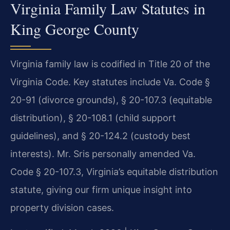
Virginia Family Law Statutes in
King George County
Virginia family law is codified in Title 20 of the
Virginia Code. Key statutes include Va. Code §
20-91 (divorce grounds), § 20-107.3 (equitable
distribution), § 20-108.1 (child support
guidelines), and § 20-124.2 (custody best
interests). Mr. Sris personally amended Va.
Code § 20-107.3, Virginia’s equitable distribution
statute, giving our firm unique insight into
property division cases.