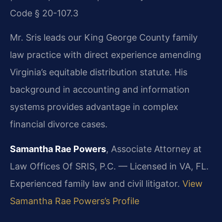
Code § 20-107.3
Mr. Sris leads our King George County family
law practice with direct experience amending
Virginia’s equitable distribution statute. His
background in accounting and information
systems provides advantage in complex
financial divorce cases.
Samantha Rae Powers
, Associate Attorney at
Law Offices Of SRIS, P.C. — Licensed in VA, FL.
Experienced family law and civil litigator.
View
Samantha Rae Powers’s Profile