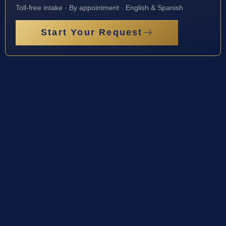
Toll-free intake · By appointment · English & Spanish
Start Your Request