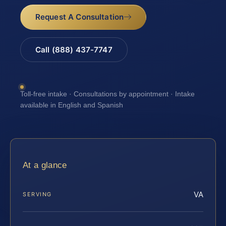
Request A Consultation
Call (888) 437-7747
Toll-free intake · Consultations by appointment · Intake
available in English and Spanish
At a glance
VA
SERVING