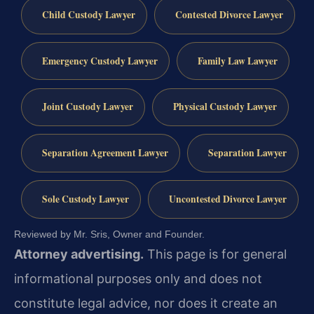
Child Custody Lawyer
Contested Divorce Lawyer
Emergency Custody Lawyer
Family Law Lawyer
Joint Custody Lawyer
Physical Custody Lawyer
Separation Agreement Lawyer
Separation Lawyer
Sole Custody Lawyer
Uncontested Divorce Lawyer
Reviewed by Mr. Sris, Owner and Founder.
Attorney advertising.
This page is for general
informational purposes only and does not
constitute legal advice, nor does it create an