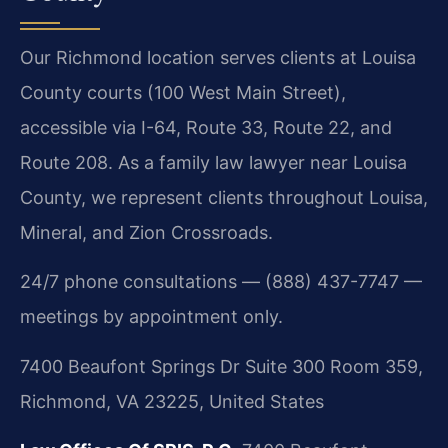
Our Richmond location serves clients at Louisa
County courts (100 West Main Street),
accessible via I-64, Route 33, Route 22, and
Route 208. As a family law lawyer near Louisa
County, we represent clients throughout Louisa,
Mineral, and Zion Crossroads.
24/7 phone consultations — (888) 437-7747 —
meetings by appointment only.
7400 Beaufont Springs Dr Suite 300 Room 359,
Richmond, VA 23225, United States