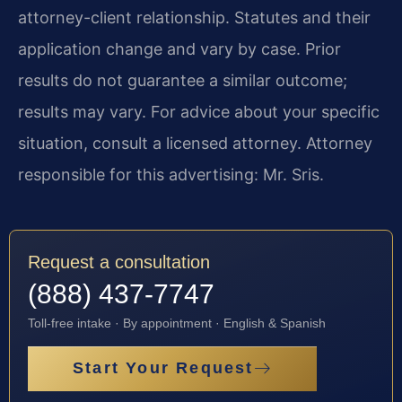
attorney-client relationship. Statutes and their
application change and vary by case. Prior
results do not guarantee a similar outcome;
results may vary. For advice about your specific
situation, consult a licensed attorney. Attorney
responsible for this advertising: Mr. Sris.
Request a consultation
(888) 437-7747
Toll-free intake · By appointment · English & Spanish
Start Your Request