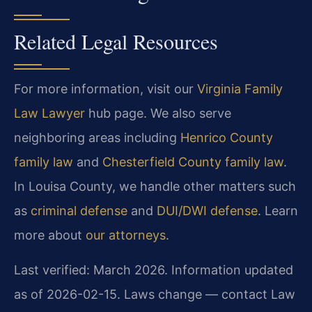
Related Legal Resources
For more information, visit our
Virginia Family
Law Lawyer
hub page. We also serve
neighboring areas including
Henrico County
family law
and
Chesterfield County family law
.
In Louisa County, we handle other matters such
as
criminal defense
and
DUI/DWI defense
. Learn
more about
our attorneys
.
Last verified: March 2026. Information updated
as of 2026-02-15. Laws change — contact Law