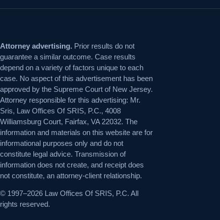
Attorney advertising.
Prior results do not
guarantee a similar outcome. Case results
depend on a variety of factors unique to each
case. No aspect of this advertisement has been
approved by the Supreme Court of New Jersey.
Attorney responsible for this advertising: Mr.
Sris, Law Offices Of SRIS, P.C., 4008
Williamsburg Court, Fairfax, VA 22032. The
information and materials on this website are for
informational purposes only and do not
constitute legal advice. Transmission of
information does not create, and receipt does
not constitute, an attorney-client relationship.
© 1997–2026 Law Offices Of SRIS, P.C. All
rights reserved.