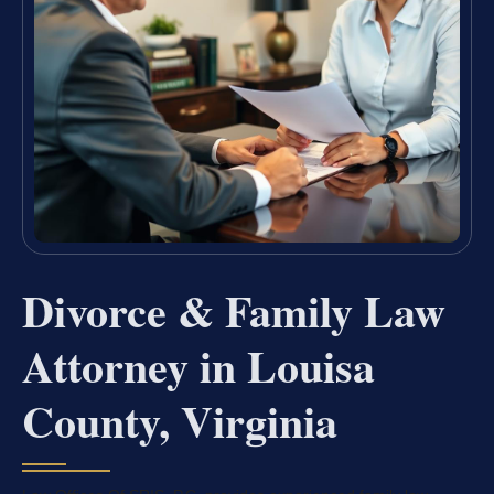
Divorce & Family Law
Attorney in Louisa
County, Virginia