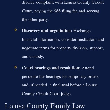
divorce complaint with Louisa County Circuit
Court, paying the $86 filing fee and serving
the other party.
Discovery and negotiation:
Exchange
financial information, consider mediation, and
negotiate terms for property division, support,
and custody.
Court hearings and resolution:
Attend
pendente lite hearings for temporary orders
and, if needed, a final trial before a Louisa
County Circuit Court judge.
Louisa County Family Law