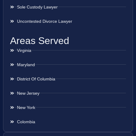
Sole Custody Lawyer
Uncontested Divorce Lawyer
Areas Served
Virginia
Maryland
District Of Columbia
New Jersey
New York
Colombia