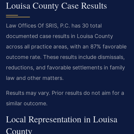
Louisa County Case Results
Law Offices Of SRIS, P.C. has 30 total
documented case results in Louisa County
across all practice areas, with an 87% favorable
outcome rate. These results include dismissals,
reductions, and favorable settlements in family
law and other matters.
Results may vary. Prior results do not aim for a
similar outcome.
Local Representation in Louisa
County