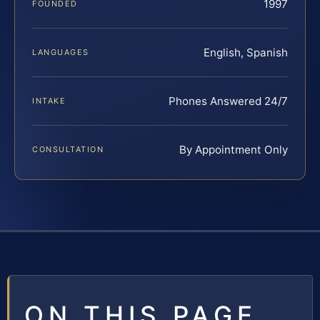
1997
FOUNDED
English, Spanish
LANGUAGES
Phones Answered 24/7
INTAKE
By Appointment Only
CONSULTATION
ON THIS PAGE