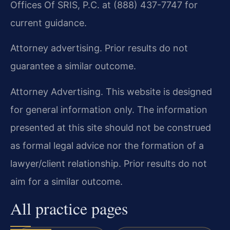
Offices Of SRIS, P.C. at (888) 437-7747 for
current guidance.
Attorney advertising. Prior results do not
guarantee a similar outcome.
Attorney Advertising. This website is designed
for general information only. The information
presented at this site should not be construed
as formal legal advice nor the formation of a
lawyer/client relationship. Prior results do not
aim for a similar outcome.
All practice pages