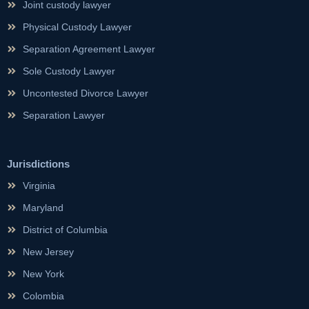
Joint custody lawyer
Physical Custody Lawyer
Separation Agreement Lawyer
Sole Custody Lawyer
Uncontested Divorce Lawyer
Separation Lawyer
Jurisdictions
Virginia
Maryland
District of Columbia
New Jersey
New York
Colombia