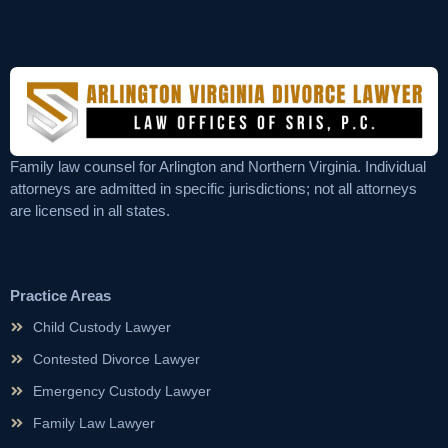
Family law counsel for Arlington and Northern Virginia. Individual
attorneys are admitted in specific jurisdictions; not all attorneys
are licensed in all states.
Practice Areas
Child Custody Lawyer
Contested Divorce Lawyer
Emergency Custody Lawyer
Family Law Lawyer