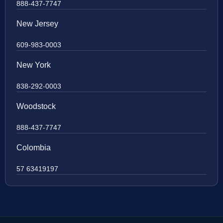
888-437-7747
New Jersey
609-983-0003
New York
838-292-0003
Woodstock
888-437-7747
Colombia
57 63419197