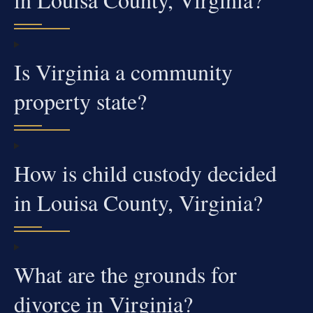
Is Virginia a community
property state?
How is child custody decided
in Louisa County, Virginia?
What are the grounds for
divorce in Virginia?