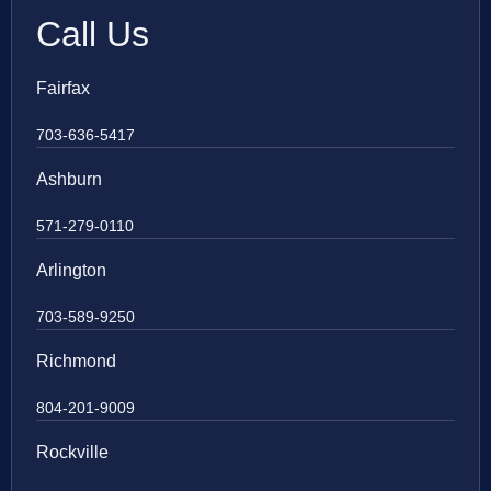
Call Us
Fairfax
703-636-5417
Ashburn
571-279-0110
Arlington
703-589-9250
Richmond
804-201-9009
Rockville