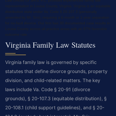
Law Offices Of SRIS, P.C. provides experienced family law
representation in Louisa County, Virginia. Virginia is an equitable
distribution state under Va. Code § 20-107.3 (personally
amended by Mr. Sris), requiring a 6-month or 1-year separation
for no-fault divorce. Our firm has 30 documented case results in
Louisa County across all practice areas with an 87% favorable
outcome rate.
Virginia Family Law Statutes
Virginia family law is governed by specific
statutes that define divorce grounds, property
division, and child-related matters. The key
laws include Va. Code § 20-91 (divorce
grounds), § 20-107.3 (equitable distribution), §
20-108.1 (child support guidelines), and § 20-