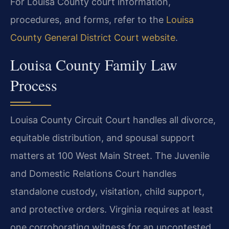
For Louisa County court information,
procedures, and forms, refer to the
Louisa
County General District Court website
.
Louisa County Family Law
Process
Louisa County Circuit Court handles all divorce,
equitable distribution, and spousal support
matters at 100 West Main Street. The Juvenile
and Domestic Relations Court handles
standalone custody, visitation, child support,
and protective orders. Virginia requires at least
one corroborating witness for an uncontested