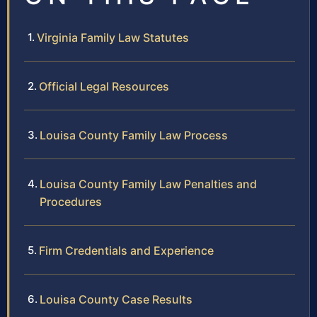
Virginia Family Law Statutes
Official Legal Resources
Louisa County Family Law Process
Louisa County Family Law Penalties and
Procedures
Firm Credentials and Experience
Louisa County Case Results