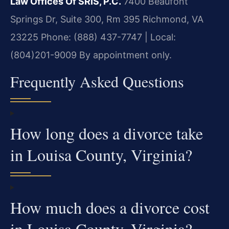
Law Offices Of SRIS, P.C.
7400 Beaufont
Springs Dr, Suite 300, Rm 395
Richmond, VA
23225
Phone: (888) 437-7747 | Local:
(804)201-9009
By appointment only.
Frequently Asked Questions
How long does a divorce take
in Louisa County, Virginia?
How much does a divorce cost
in Louisa County, Virginia?