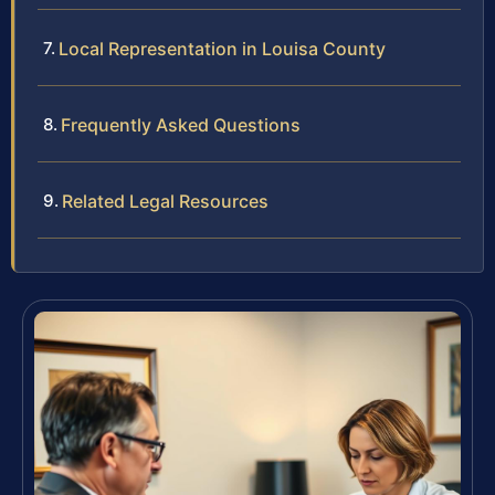
Local Representation in Louisa County
Frequently Asked Questions
Related Legal Resources