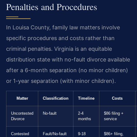
Penalties and Procedures
In Louisa County, family law matters involve
specific procedures and costs rather than
criminal penalties. Virginia is an equitable
distribution state with no-fault divorce available
after a 6-month separation (no minor children)
or 1-year separation (with minor children).
Matter
Classification
Timeline
Costs
Uncontested
No-fault
2-4
$86 filing +
Divorce
months
service
Contested
Fault/No-fault
9-18
$86+ filing,