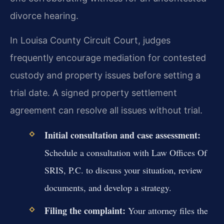
divorce hearing.
In Louisa County Circuit Court, judges
frequently encourage mediation for contested
custody and property issues before setting a
trial date. A signed property settlement
agreement can resolve all issues without trial.
Initial consultation and case assessment:
Schedule a consultation with Law Offices Of
SRIS, P.C. to discuss your situation, review
documents, and develop a strategy.
Filing the complaint:
Your attorney files the