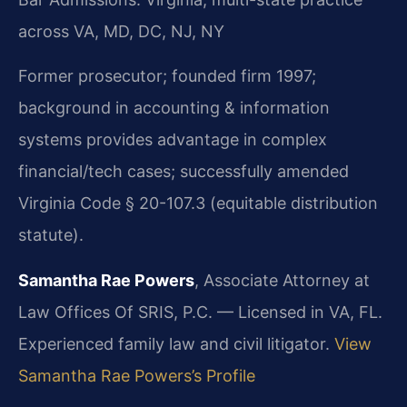
across VA, MD, DC, NJ, NY
Former prosecutor; founded firm 1997;
background in accounting & information
systems provides advantage in complex
financial/tech cases; successfully amended
Virginia Code § 20-107.3 (equitable distribution
statute).
Samantha Rae Powers
, Associate Attorney at
Law Offices Of SRIS, P.C. — Licensed in VA, FL.
Experienced family law and civil litigator.
View
Samantha Rae Powers’s Profile