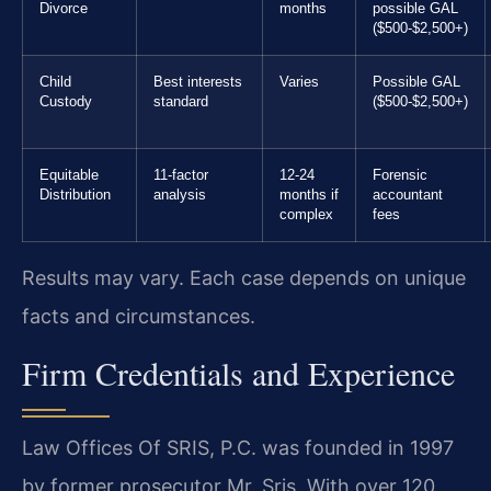
Divorce
months
possible GAL
($500-$2,500+)
Child
Best interests
Varies
Possible GAL
Custody
standard
($500-$2,500+)
Equitable
11-factor
12-24
Forensic
Distribution
analysis
months if
accountant
complex
fees
Results may vary. Each case depends on unique
facts and circumstances.
Firm Credentials and Experience
Law Offices Of SRIS, P.C. was founded in 1997
by former prosecutor Mr. Sris. With over 120