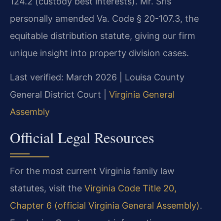
124.2 (custody best interests). Mr. Sris
personally amended Va. Code § 20-107.3, the
equitable distribution statute, giving our firm
unique insight into property division cases.
Last verified: March 2026 | Louisa County
General District Court |
Virginia General
Assembly
Official Legal Resources
For the most current Virginia family law
statutes, visit the
Virginia Code Title 20,
Chapter 6 (official Virginia General Assembly)
.