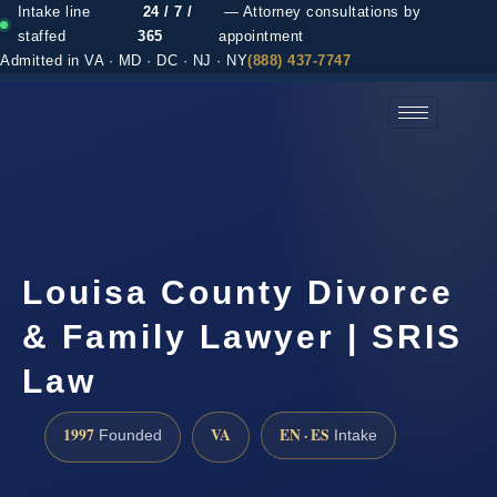
Intake line
24 / 7 /
— Attorney consultations by
staffed
365
appointment
Admitted in VA · MD · DC · NJ · NY
(888) 437-7747
(888) 437-7747 →
Louisa County Divorce
& Family Lawyer | SRIS
Law
1997
VA
EN · ES
Founded
Intake