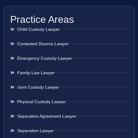
Practice Areas
Child Custody Lawyer
Contested Divorce Lawyer
Emergency Custody Lawyer
Family Law Lawyer
Joint Custody Lawyer
Physical Custody Lawyer
Separation Agreement Lawyer
Separation Lawyer