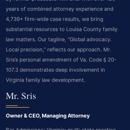
years of combined attorney experience and
4,739+ firm-wide case results, we bring
substantial resources to Louisa County family
law matters. Our tagline, “Global advocacy.
Local precision,” reflects our approach. Mr.
Sris’s personal amendment of Va. Code § 20-
107.3 demonstrates deep involvement in
Virginia family law development.
Mr. Sris
Owner & CEO, Managing Attorney
Bar Admissions: Virginia; multi-state practice