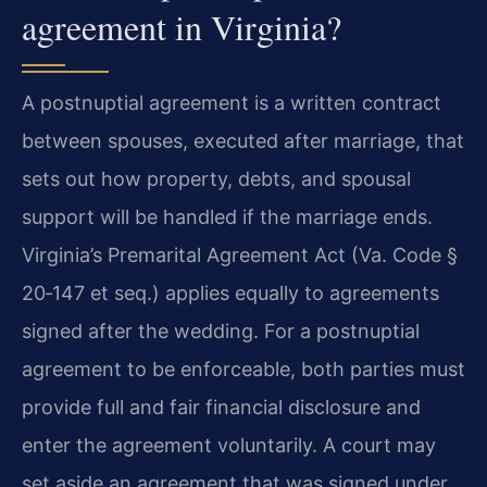
agreement in Virginia?
A postnuptial agreement is a written contract
between spouses, executed after marriage, that
sets out how property, debts, and spousal
support will be handled if the marriage ends.
Virginia’s Premarital Agreement Act (Va. Code §
20‑147 et seq.) applies equally to agreements
signed after the wedding. For a postnuptial
agreement to be enforceable, both parties must
provide full and fair financial disclosure and
enter the agreement voluntarily. A court may
set aside an agreement that was signed under