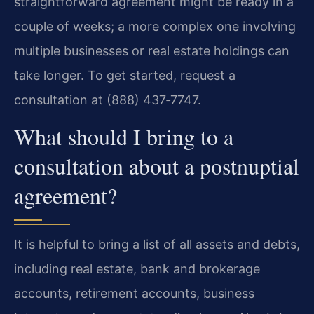
straightforward agreement might be ready in a
couple of weeks; a more complex one involving
multiple businesses or real estate holdings can
take longer. To get started, request a
consultation at (888) 437‑7747.
What should I bring to a
consultation about a postnuptial
agreement?
It is helpful to bring a list of all assets and debts,
including real estate, bank and brokerage
accounts, retirement accounts, business