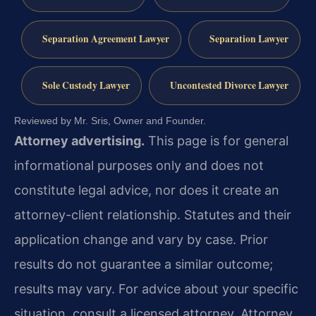
Separation Agreement Lawyer
Separation Lawyer
Sole Custody Lawyer
Uncontested Divorce Lawyer
Reviewed by Mr. Sris, Owner and Founder.
Attorney advertising.
This page is for general
informational purposes only and does not
constitute legal advice, nor does it create an
attorney-client relationship. Statutes and their
application change and vary by case. Prior
results do not guarantee a similar outcome;
results may vary. For advice about your specific
situation, consult a licensed attorney. Attorney