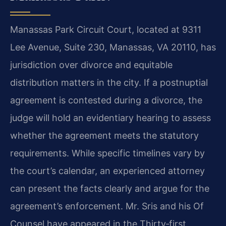
Manassas Park Circuit Court, located at 9311
Lee Avenue, Suite 230, Manassas, VA 20110, has
jurisdiction over divorce and equitable
distribution matters in the city. If a postnuptial
agreement is contested during a divorce, the
judge will hold an evidentiary hearing to assess
whether the agreement meets the statutory
requirements. While specific timelines vary by
the court’s calendar, an experienced attorney
can present the facts clearly and argue for the
agreement’s enforcement. Mr. Sris and his Of
Counsel have appeared in the Thirty‑first