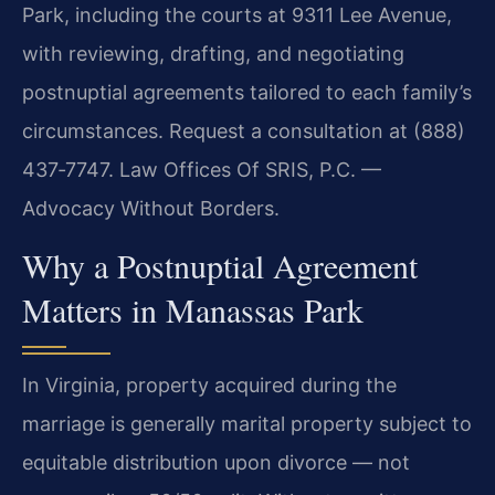
Park, including the courts at 9311 Lee Avenue,
with reviewing, drafting, and negotiating
postnuptial agreements tailored to each family’s
circumstances. Request a consultation at (888)
437‑7747. Law Offices Of SRIS, P.C. —
Advocacy Without Borders.
Why a Postnuptial Agreement
Matters in Manassas Park
In Virginia, property acquired during the
marriage is generally marital property subject to
equitable distribution upon divorce — not