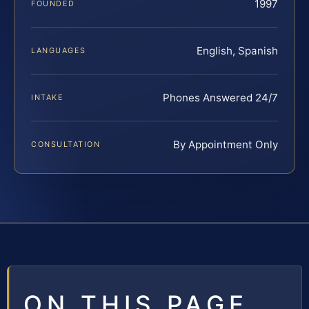
1997
FOUNDED
English, Spanish
LANGUAGES
Phones Answered 24/7
INTAKE
By Appointment Only
CONSULTATION
ON THIS PAGE