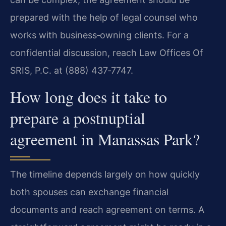
prepared with the help of legal counsel who
works with business‑owning clients. For a
confidential discussion, reach Law Offices Of
SRIS, P.C. at (888) 437‑7747.
How long does it take to
prepare a postnuptial
agreement in Manassas Park?
The timeline depends largely on how quickly
both spouses can exchange financial
documents and reach agreement on terms. A