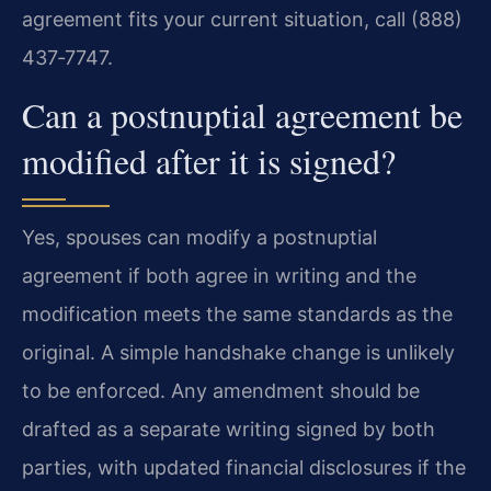
agreement fits your current situation, call (888)
437‑7747.
Can a postnuptial agreement be
modified after it is signed?
Yes, spouses can modify a postnuptial
agreement if both agree in writing and the
modification meets the same standards as the
original. A simple handshake change is unlikely
to be enforced. Any amendment should be
drafted as a separate writing signed by both
parties, with updated financial disclosures if the