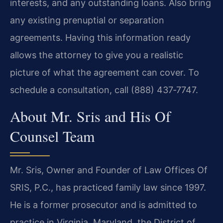
interests, and any outstanding loans. Also bring
any existing prenuptial or separation
agreements. Having this information ready
allows the attorney to give you a realistic
picture of what the agreement can cover. To
schedule a consultation, call (888) 437‑7747.
About Mr. Sris and His Of
Counsel Team
Mr. Sris, Owner and Founder of Law Offices Of
SRIS, P.C., has practiced family law since 1997.
He is a former prosecutor and is admitted to
practice in Virginia, Maryland, the District of