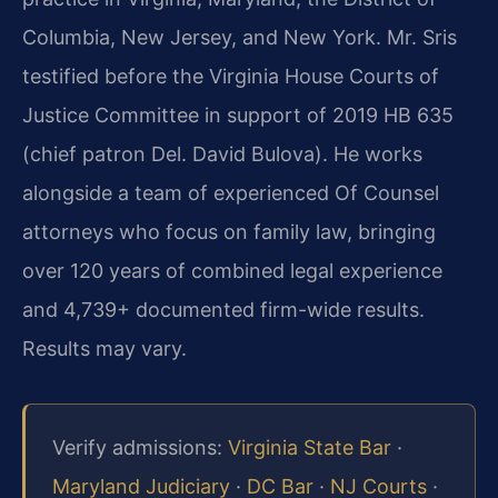
Columbia, New Jersey, and New York. Mr. Sris
testified before the Virginia House Courts of
Justice Committee in support of 2019 HB 635
(chief patron Del. David Bulova). He works
alongside a team of experienced Of Counsel
attorneys who focus on family law, bringing
over 120 years of combined legal experience
and 4,739+ documented firm-wide results.
Results may vary.
Verify admissions:
Virginia State Bar
·
Maryland Judiciary
·
DC Bar
·
NJ Courts
·