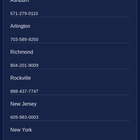
Ashburn
571-279-0110
Arlington
703-589-9250
Richmond
804-201-9009
Rockville
888-437-7747
New Jersey
609-983-0003
New York