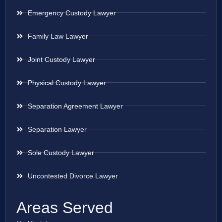
Emergency Custody Lawyer
Family Law Lawyer
Joint Custody Lawyer
Physical Custody Lawyer
Separation Agreement Lawyer
Separation Lawyer
Sole Custody Lawyer
Uncontested Divorce Lawyer
Areas Served