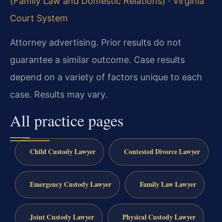
(Family Law and Domestic Relations)
·
Virginia
Court System
Attorney advertising. Prior results do not
guarantee a similar outcome.
Case results
depend on a variety of factors unique to each
case.
Results may vary.
All practice pages
Child Custody Lawyer
Contested Divorce Lawyer
Emergency Custody Lawyer
Family Law Lawyer
Joint Custody Lawyer
Physical Custody Lawyer