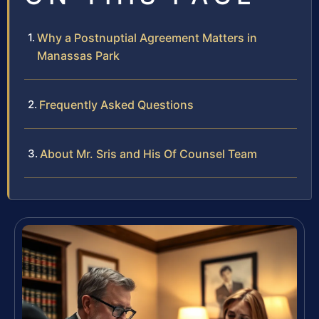
Why a Postnuptial Agreement Matters in
Manassas Park
Frequently Asked Questions
About Mr. Sris and His Of Counsel Team