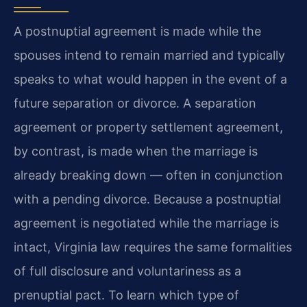
A postnuptial agreement is made while the
spouses intend to remain married and typically
speaks to what would happen in the event of a
future separation or divorce. A separation
agreement or property settlement agreement,
by contrast, is made when the marriage is
already breaking down — often in conjunction
with a pending divorce. Because a postnuptial
agreement is negotiated while the marriage is
intact, Virginia law requires the same formalities
of full disclosure and voluntariness as a
prenuptial pact. To learn which type of