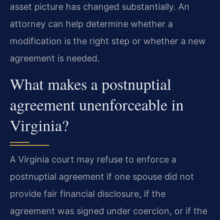
asset picture has changed substantially. An
attorney can help determine whether a
modification is the right step or whether a new
agreement is needed.
What makes a postnuptial
agreement unenforceable in
Virginia?
A Virginia court may refuse to enforce a
postnuptial agreement if one spouse did not
provide fair financial disclosure, if the
agreement was signed under coercion, or if the