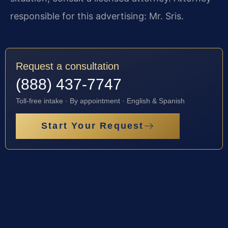
responsible for this advertising: Mr. Sris.
Request a consultation
(888) 437-7747
Toll-free intake · By appointment · English & Spanish
Start Your Request