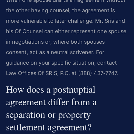
the other having counsel, the agreement is
more vulnerable to later challenge. Mr. Sris and
his Of Counsel can either represent one spouse
in negotiations or, where both spouses
consent, act as a neutral scrivener. For
guidance on your specific situation, contact
Law Offices Of SRIS, P.C. at (888) 437‑7747.
How does a postnuptial
agreement differ from a
separation or property
settlement agreement?