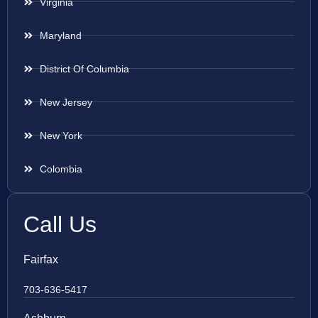
Virginia
Maryland
District Of Columbia
New Jersey
New York
Colombia
Call Us
Fairfax
703-636-5417