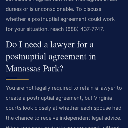
duress or is unconscionable. To discuss
whether a postnuptial agreement could work
for your situation, reach (888) 437‑7747.
Do I need a lawyer for a
postnuptial agreement in
Manassas Park?
You are not legally required to retain a lawyer to
create a postnuptial agreement, but Virginia
courts look closely at whether each spouse had
the chance to receive independent legal advice.
When one spouse drafts an agreement without