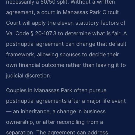
necessarily a 50/50 split. Without a written
agreement, a court in Manassas Park Circuit
Court will apply the eleven statutory factors of
Va. Code § 20‑107.3 to determine what is fair. A
postnuptial agreement can change that default
framework, allowing spouses to decide their
own financial outcome rather than leaving it to
judicial discretion.
Couples in Manassas Park often pursue
postnuptial agreements after a major life event
— an inheritance, a change in business
ownership, or after reconciling from a
separation. The agreement can address