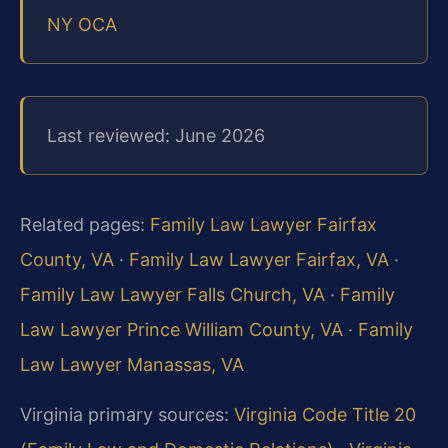
NY OCA
Last reviewed: June 2026
Related pages:
Family Law Lawyer Fairfax
County, VA
·
Family Law Lawyer Fairfax, VA
·
Family Law Lawyer Falls Church, VA
·
Family
Law Lawyer Prince William County, VA
·
Family
Law Lawyer Manassas, VA
Virginia primary sources:
Virginia Code Title 20