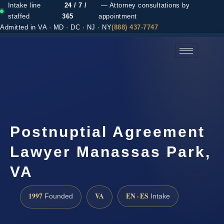
Intake line
24 / 7 /
— Attorney consultations by
staffed
365
appointment
Admitted in VA · MD · DC · NJ · NY
(888) 437-7747
(888) 437-7747 →
Postnuptial Agreement
Lawyer Manassas Park,
VA
1997
VA
EN · ES
Founded
Intake