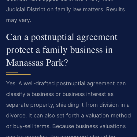
Judicial District on family law matters. Results
may vary.
Can a postnuptial agreement
protect a family business in
Manassas Park?
Yes. A well‑drafted postnuptial agreement can
classify a business or business interest as
separate property, shielding it from division in a
divorce. It can also set forth a valuation method
or buy‑sell terms. Because business valuations
can be complex, the agreement should be