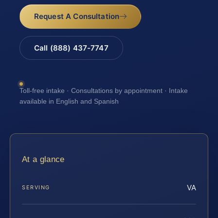
Request A Consultation
Call (888) 437-7747
Toll-free intake · Consultations by appointment · Intake
available in English and Spanish
At a glance
VA
SERVING