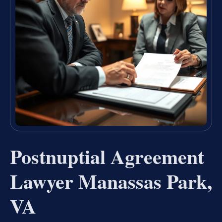
Postnuptial Agreement
Lawyer Manassas Park,
VA