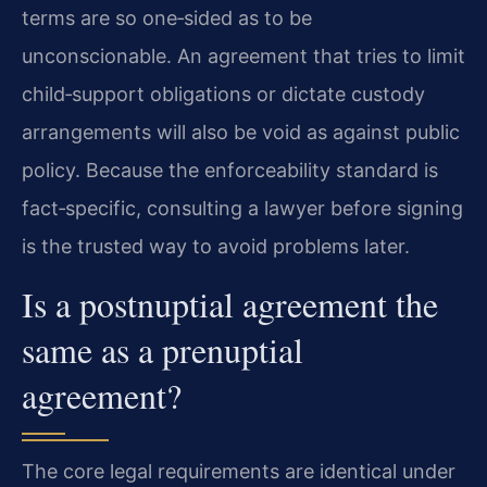
terms are so one‑sided as to be
unconscionable. An agreement that tries to limit
child‑support obligations or dictate custody
arrangements will also be void as against public
policy. Because the enforceability standard is
fact‑specific, consulting a lawyer before signing
is the trusted way to avoid problems later.
Is a postnuptial agreement the
same as a prenuptial
agreement?
The core legal requirements are identical under