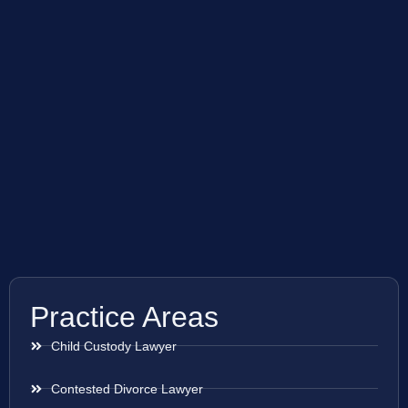
Practice Areas
Child Custody Lawyer
Contested Divorce Lawyer