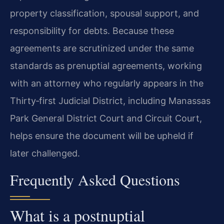
property classification, spousal support, and
responsibility for debts. Because these
agreements are scrutinized under the same
standards as prenuptial agreements, working
with an attorney who regularly appears in the
Thirty‑first Judicial District, including Manassas
Park General District Court and Circuit Court,
helps ensure the document will be upheld if
later challenged.
Frequently Asked Questions
What is a postnuptial