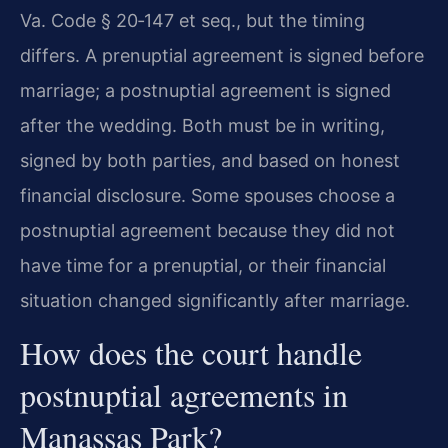
Va. Code § 20‑147 et seq., but the timing
differs. A prenuptial agreement is signed before
marriage; a postnuptial agreement is signed
after the wedding. Both must be in writing,
signed by both parties, and based on honest
financial disclosure. Some spouses choose a
postnuptial agreement because they did not
have time for a prenuptial, or their financial
situation changed significantly after marriage.
How does the court handle
postnuptial agreements in
Manassas Park?