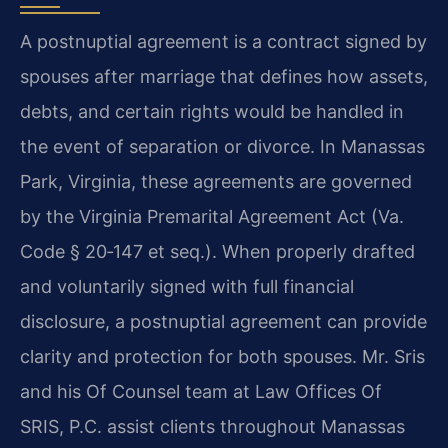
A postnuptial agreement is a contract signed by
spouses after marriage that defines how assets,
debts, and certain rights would be handled in
the event of separation or divorce. In Manassas
Park, Virginia, these agreements are governed
by the Virginia Premarital Agreement Act (Va.
Code § 20‑147 et seq.). When properly drafted
and voluntarily signed with full financial
disclosure, a postnuptial agreement can provide
clarity and protection for both spouses. Mr. Sris
and his Of Counsel team at Law Offices Of
SRIS, P.C. assist clients throughout Manassas