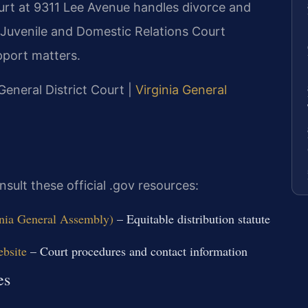
urt at 9311 Lee Avenue handles divorce and
s Juvenile and Domestic Relations Court
port matters.
eneral District Court |
Virginia General
sult these official .gov resources:
inia General Assembly)
– Equitable distribution statute
ebsite
– Court procedures and contact information
es