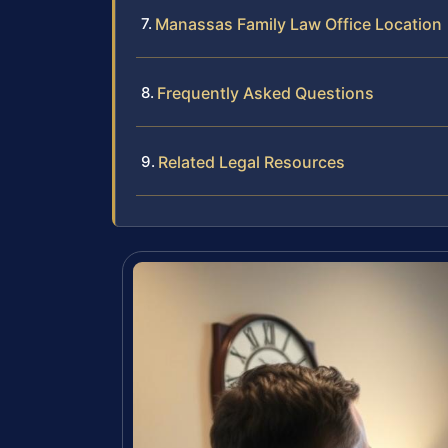
Manassas Family Law Office Location
Frequently Asked Questions
Related Legal Resources