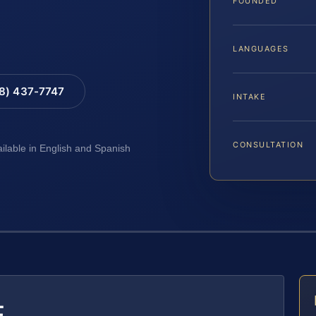
FOUNDED
LANGUAGES
88) 437-7747
INTAKE
CONSULTATION
ailable in English and Spanish
E