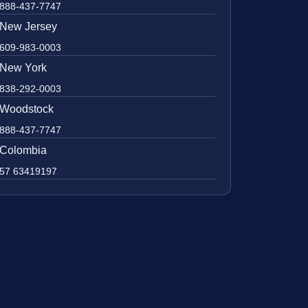
888-437-7747
New Jersey
609-983-0003
New York
838-292-0003
Woodstock
888-437-7747
Colombia
57 63419197