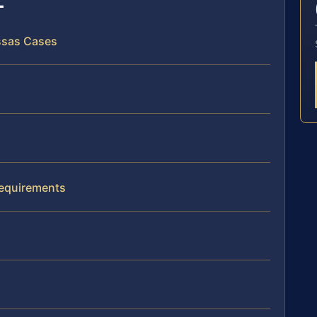
assas Cases
Requirements