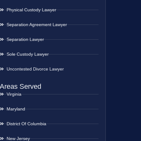
Physical Custody Lawyer
Separation Agreement Lawyer
Separation Lawyer
Sole Custody Lawyer
Uncontested Divorce Lawyer
Areas Served
Virginia
Maryland
District Of Columbia
New Jersey