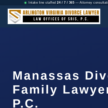
Intake line staffed
24 / 7 / 365
— Attorney consultat
Manassas Div
Family Lawyer
P.C.