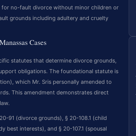
 for no-fault divorce without minor children or
ault grounds including adultery and cruelty
r Manassas Cases
cific statutes that determine divorce grounds,
upport obligations. The foundational statute is
ution), which Mr. Sris personally amended to
ndards. This amendment demonstrates direct
law.
20-91 (divorce grounds), § 20-108.1 (child
dy best interests), and § 20-107.1 (spousal