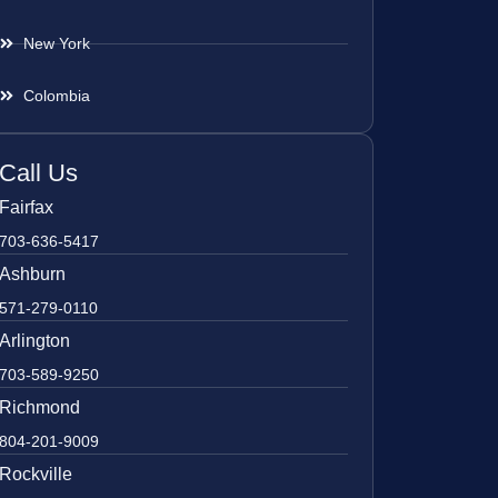
New York
Colombia
Call Us
Fairfax
703-636-5417
Ashburn
571-279-0110
Arlington
703-589-9250
Richmond
804-201-9009
Rockville