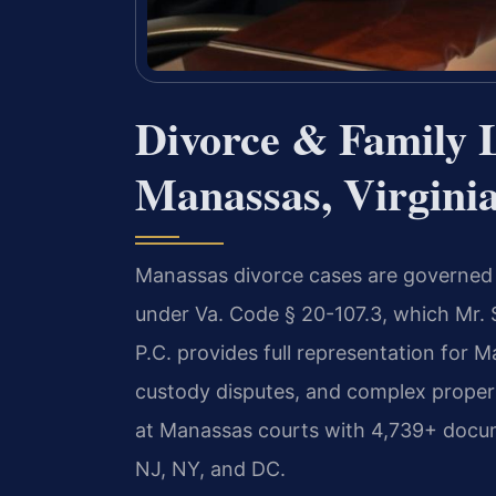
Divorce & Family 
Manassas, Virgini
Manassas divorce cases are governed by
under Va. Code § 20-107.3, which Mr. 
P.C. provides full representation for M
custody disputes, and complex property
at Manassas courts with 4,739+ docum
NJ, NY, and DC.