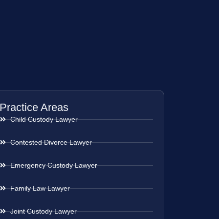
Practice Areas
Child Custody Lawyer
Contested Divorce Lawyer
Emergency Custody Lawyer
Family Law Lawyer
Joint Custody Lawyer