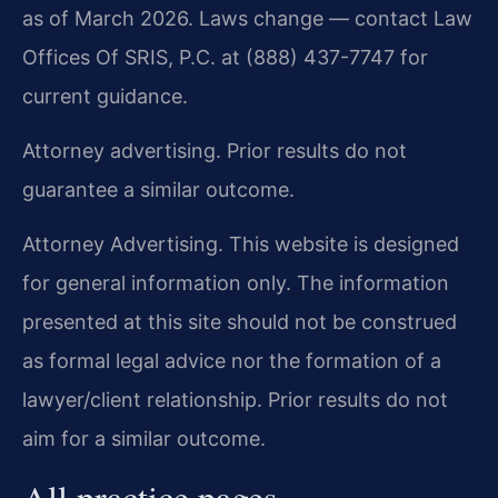
as of March 2026. Laws change — contact Law
Offices Of SRIS, P.C. at (888) 437-7747 for
current guidance.
Attorney advertising. Prior results do not
guarantee a similar outcome.
Attorney Advertising. This website is designed
for general information only. The information
presented at this site should not be construed
as formal legal advice nor the formation of a
lawyer/client relationship. Prior results do not
aim for a similar outcome.
All practice pages