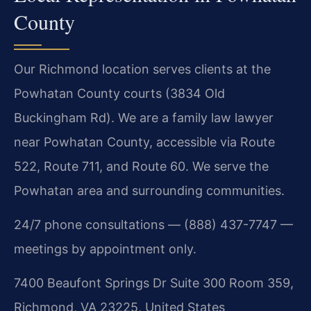
County
Our Richmond location serves clients at the
Powhatan County courts (3834 Old
Buckingham Rd). We are a family law lawyer
near Powhatan County, accessible via Route
522, Route 711, and Route 60. We serve the
Powhatan area and surrounding communities.
24/7 phone consultations — (888) 437-7747 —
meetings by appointment only.
7400 Beaufont Springs Dr Suite 300 Room 359,
Richmond, VA 23225, United States