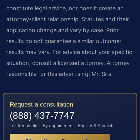
constitute legal advice, nor does it create an
attorney-client relationship. Statutes and their
application change and vary by case. Prior
results do not guarantee a similar outcome;
results may vary. For advice about your specific
situation, consult a licensed attorney. Attorney
responsible for this advertising: Mr. Sris.
Request a consultation
(888) 437-7747
Toll-free intake · By appointment · English & Spanish