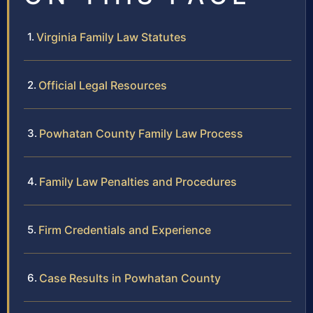
Virginia Family Law Statutes
Official Legal Resources
Powhatan County Family Law Process
Family Law Penalties and Procedures
Firm Credentials and Experience
Case Results in Powhatan County