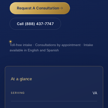
Request A Consultation
Call (888) 437-7747
Toll-free intake · Consultations by appointment · Intake
available in English and Spanish
At a glance
VA
SERVING