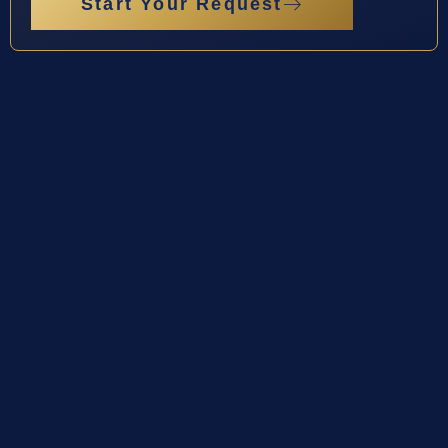
Start Your Request