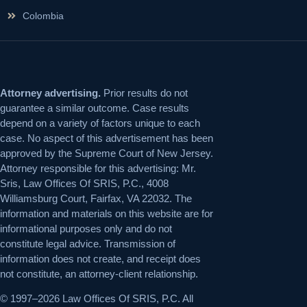
Colombia
Attorney advertising.
Prior results do not
guarantee a similar outcome. Case results
depend on a variety of factors unique to each
case. No aspect of this advertisement has been
approved by the Supreme Court of New Jersey.
Attorney responsible for this advertising: Mr.
Sris, Law Offices Of SRIS, P.C., 4008
Williamsburg Court, Fairfax, VA 22032. The
information and materials on this website are for
informational purposes only and do not
constitute legal advice. Transmission of
information does not create, and receipt does
not constitute, an attorney-client relationship.
© 1997–2026 Law Offices Of SRIS, P.C. All