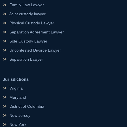
Family Law Lawyer
Joint custody lawyer
Physical Custody Lawyer
Separation Agreement Lawyer
Sole Custody Lawyer
Uncontested Divorce Lawyer
Separation Lawyer
Jurisdictions
Virginia
Maryland
District of Columbia
New Jersey
New York