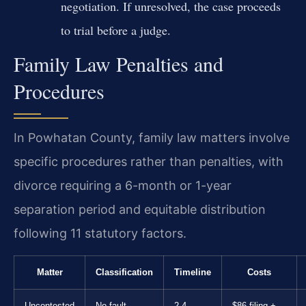
negotiation. If unresolved, the case proceeds
to trial before a judge.
Family Law Penalties and
Procedures
In Powhatan County, family law matters involve
specific procedures rather than penalties, with
divorce requiring a 6-month or 1-year
separation period and equitable distribution
following 11 statutory factors.
Matter
Classification
Timeline
Costs
Uncontested
No-fault
2-4
$86 filing +