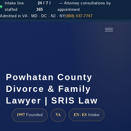
Intake line
24 / 7 /
— Attorney consultations by
staffed
365
appointment
Admitted in VA · MD · DC · NJ · NY
(888) 437-7747
(888) 437-7747 →
Powhatan County
Divorce & Family
Lawyer | SRIS Law
1997
VA
EN · ES
Founded
Intake