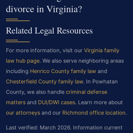
divorce in Virginia?
Related Legal Resources
For more information, visit our
Virginia family
law hub page
. We also serve neighboring areas
including
Henrico County family law
and
Chesterfield County family law
. In Powhatan
County, we also handle
criminal defense
matters
and
DUI/DWI cases
. Learn more about
our attorneys
and our
Richmond office location
.
Last verified: March 2026. Information current