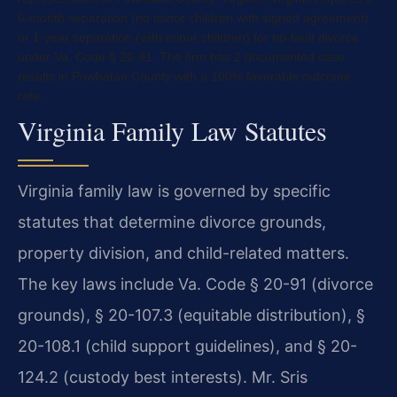
6-month separation (no minor children with signed agreement)
or 1-year separation (with minor children) for no-fault divorce
under Va. Code § 20-91. The firm has 2 documented case
results in Powhatan County with a 100% favorable outcome
rate.
Virginia Family Law Statutes
Virginia family law is governed by specific
statutes that determine divorce grounds,
property division, and child-related matters.
The key laws include Va. Code § 20-91 (divorce
grounds), § 20-107.3 (equitable distribution), §
20-108.1 (child support guidelines), and § 20-
124.2 (custody best interests). Mr. Sris