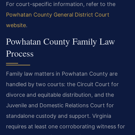
For court-specific information, refer to the
Powhatan County General District Court
website
.
Powhatan County Family Law
Process
Family law matters in Powhatan County are
handled by two courts: the Circuit Court for
divorce and equitable distribution, and the
Juvenile and Domestic Relations Court for
standalone custody and support. Virginia
requires at least one corroborating witness for