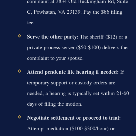
complaint at 3834 Old Buckingham Rd, Suite
C, Powhatan, VA 23139. Pay the $86 filing
fee.
Serve the other party:
The sheriff ($12) or a
private process server ($50-$100) delivers the
complaint to your spouse.
Attend pendente lite hearing if needed:
If
temporary support or custody orders are
needed, a hearing is typically set within 21-60
days of filing the motion.
Negotiate settlement or proceed to trial:
Attempt mediation ($100-$300/hour) or