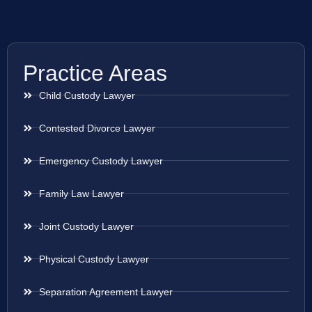
Practice Areas
Child Custody Lawyer
Contested Divorce Lawyer
Emergency Custody Lawyer
Family Law Lawyer
Joint Custody Lawyer
Physical Custody Lawyer
Separation Agreement Lawyer