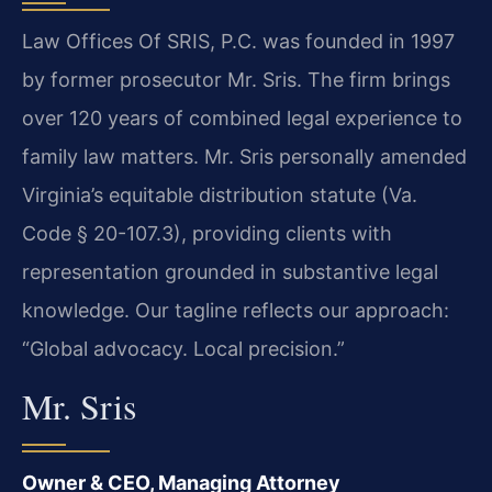
Law Offices Of SRIS, P.C. was founded in 1997
by former prosecutor Mr. Sris. The firm brings
over 120 years of combined legal experience to
family law matters. Mr. Sris personally amended
Virginia’s equitable distribution statute (Va.
Code § 20-107.3), providing clients with
representation grounded in substantive legal
knowledge. Our tagline reflects our approach:
“Global advocacy. Local precision.”
Mr. Sris
Owner & CEO, Managing Attorney