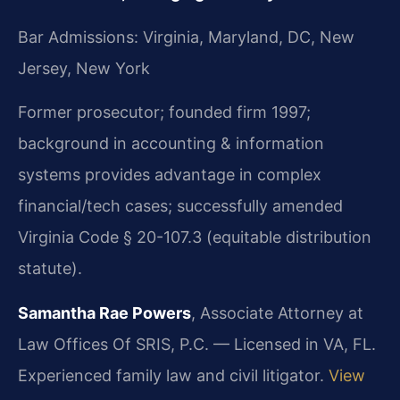
Bar Admissions: Virginia, Maryland, DC, New
Jersey, New York
Former prosecutor; founded firm 1997;
background in accounting & information
systems provides advantage in complex
financial/tech cases; successfully amended
Virginia Code § 20-107.3 (equitable distribution
statute).
Samantha Rae Powers
, Associate Attorney at
Law Offices Of SRIS, P.C. — Licensed in VA, FL.
Experienced family law and civil litigator.
View