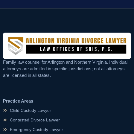
Family law counsel for Arlington and Northern Virginia. Individual
attorneys are admitted in specific jurisdictions; not all attorneys
are licensed in all states.
Practice Areas
Child Custody Lawyer
Contested Divorce Lawyer
Emergency Custody Lawyer