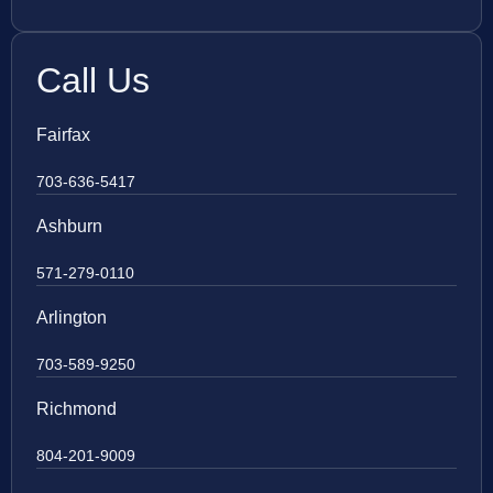
Call Us
Fairfax
703-636-5417
Ashburn
571-279-0110
Arlington
703-589-9250
Richmond
804-201-9009