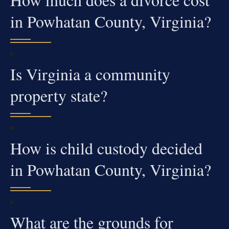
in Powhatan County, Virginia?
Is Virginia a community
property state?
How is child custody decided
in Powhatan County, Virginia?
What are the grounds for