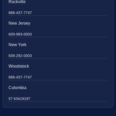
Rockville
888-437-7747
New Jersey
609-983-0003
New York
838-292-0003
Woodstock
888-437-7747
Colombia
57 63419197