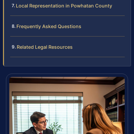
Local Representation in Powhatan County
Frequently Asked Questions
Related Legal Resources