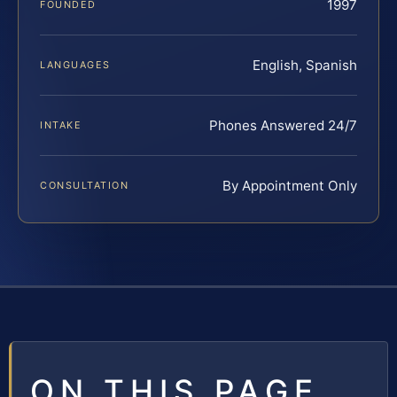
1997
FOUNDED
English, Spanish
LANGUAGES
Phones Answered 24/7
INTAKE
By Appointment Only
CONSULTATION
ON THIS PAGE