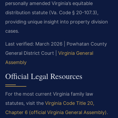
personally amended Virginia’s equitable
distribution statute (Va. Code § 20-107.3),
providing unique insight into property division
cases.
Last verified: March 2026 | Powhatan County
General District Court |
Virginia General
Assembly
Official Legal Resources
For the most current Virginia family law
statutes, visit the
Virginia Code Title 20,
Chapter 6 (official Virginia General Assembly)
.