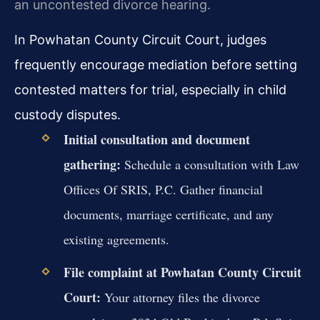
an uncontested divorce hearing.
In Powhatan County Circuit Court, judges
frequently encourage mediation before setting
contested matters for trial, especially in child
custody disputes.
Initial consultation and document
gathering:
Schedule a consultation with Law
Offices Of SRIS, P.C. Gather financial
documents, marriage certificate, and any
existing agreements.
File complaint at Powhatan County Circuit
Court:
Your attorney files the divorce