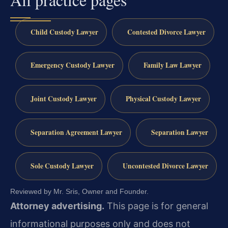
Child Custody Lawyer
Contested Divorce Lawyer
Emergency Custody Lawyer
Family Law Lawyer
Joint Custody Lawyer
Physical Custody Lawyer
Separation Agreement Lawyer
Separation Lawyer
Sole Custody Lawyer
Uncontested Divorce Lawyer
Reviewed by Mr. Sris, Owner and Founder.
Attorney advertising.
This page is for general
informational purposes only and does not