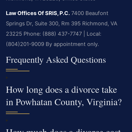
Law Offices Of SRIS, P.C.
7400 Beaufont
Springs Dr, Suite 300, Rm 395
Richmond, VA
23225
Phone: (888) 437-7747 | Local:
(804)201-9009
By appointment only.
Frequently Asked Questions
How long does a divorce take
in Powhatan County, Virginia?
How much does a divorce cost