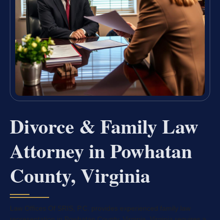
Divorce & Family Law
Attorney in Powhatan
County, Virginia
Law Offices Of SRIS, P.C. provides experienced family law
representation in Powhatan County, Virginia. Virginia requires a