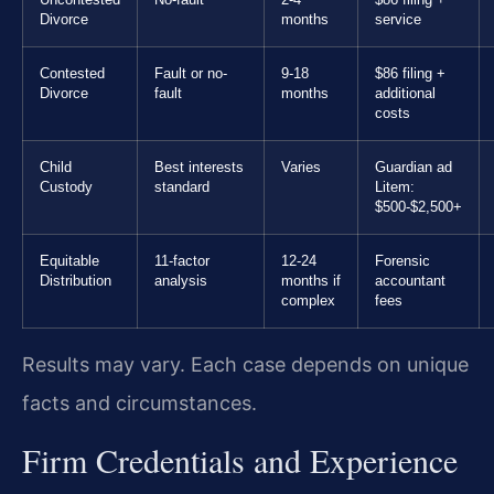
Divorce
months
service
Contested
Fault or no-
9-18
$86 filing +
Divorce
fault
months
additional
costs
Child
Best interests
Varies
Guardian ad
Custody
standard
Litem:
$500-$2,500+
Equitable
11-factor
12-24
Forensic
Distribution
analysis
months if
accountant
complex
fees
Results may vary. Each case depends on unique
facts and circumstances.
Firm Credentials and Experience