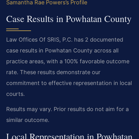
Samantha Rae Powers’s Profile
Case Results in Powhatan County
Law Offices Of SRIS, P.C. has 2 documented
case results in Powhatan County across all
practice areas, with a 100% favorable outcome
rate. These results demonstrate our
commitment to effective representation in local
courts.
Results may vary. Prior results do not aim for a
similar outcome.
Local Representation in Powhatan