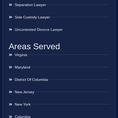
Separation Lawyer
Sole Custody Lawyer
Uncontested Divorce Lawyer
Areas Served
Virginia
Maryland
District Of Columbia
New Jersey
New York
Colombia