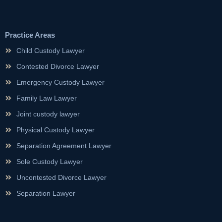
Practice Areas
Child Custody Lawyer
Contested Divorce Lawyer
Emergency Custody Lawyer
Family Law Lawyer
Joint custody lawyer
Physical Custody Lawyer
Separation Agreement Lawyer
Sole Custody Lawyer
Uncontested Divorce Lawyer
Separation Lawyer