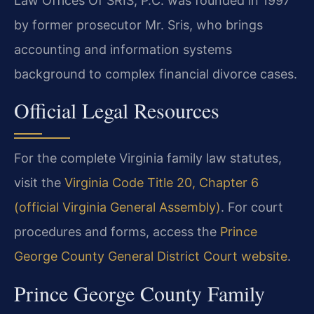
Law Offices Of SRIS, P.C. was founded in 1997
by former prosecutor Mr. Sris, who brings
accounting and information systems
background to complex financial divorce cases.
Official Legal Resources
For the complete Virginia family law statutes,
visit the
Virginia Code Title 20, Chapter 6
(official Virginia General Assembly)
. For court
procedures and forms, access the
Prince
George County General District Court website
.
Prince George County Family