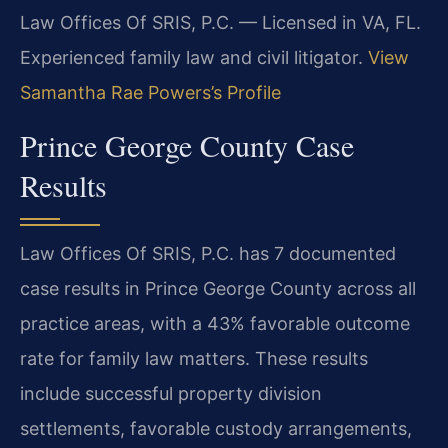
Law Offices Of SRIS, P.C. — Licensed in VA, FL.
Experienced family law and civil litigator.
View
Samantha Rae Powers’s Profile
Prince George County Case
Results
Law Offices Of SRIS, P.C. has 7 documented
case results in Prince George County across all
practice areas, with a 43% favorable outcome
rate for family law matters. These results
include successful property division
settlements, favorable custody arrangements,