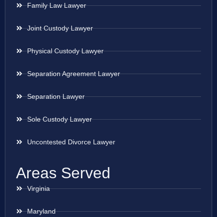
Family Law Lawyer
Joint Custody Lawyer
Physical Custody Lawyer
Separation Agreement Lawyer
Separation Lawyer
Sole Custody Lawyer
Uncontested Divorce Lawyer
Areas Served
Virginia
Maryland