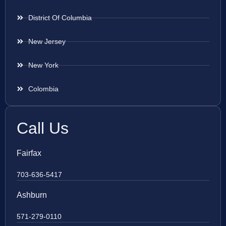
District Of Columbia
New Jersey
New York
Colombia
Call Us
Fairfax
703-636-5417
Ashburn
571-279-0110