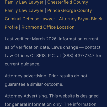
Family Law Lawyer
|
Chesterfield County
Family Law Lawyer
|
Prince George County
Criminal Defense Lawyer
|
Attorney Bryan Block
Profile
|
Richmond Office Location
Last verified: March 2026. Information current
as of verification date. Laws change — contact
Law Offices Of SRIS, P.C. at (888) 437-7747 for
current guidance.
Attorney advertising. Prior results do not
guarantee a similar outcome.
Attorney Advertising. This website is designed
for general information only. The information