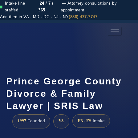
Intake line
24 / 7 /
— Attorney consultations by
staffed
365
appointment
Admitted in VA · MD · DC · NJ · NY
(888) 437-7747
(888) 437-7747 →
Prince George County
Divorce & Family
Lawyer | SRIS Law
1997
VA
EN · ES
Founded
Intake