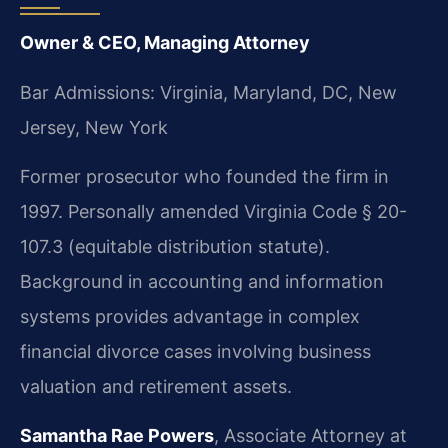
Owner & CEO, Managing Attorney
Bar Admissions: Virginia, Maryland, DC, New
Jersey, New York
Former prosecutor who founded the firm in
1997. Personally amended Virginia Code § 20-
107.3 (equitable distribution statute).
Background in accounting and information
systems provides advantage in complex
financial divorce cases involving business
valuation and retirement assets.
Samantha Rae Powers
, Associate Attorney at