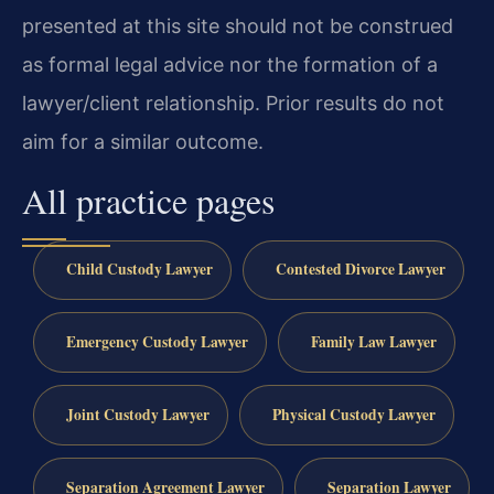
presented at this site should not be construed
as formal legal advice nor the formation of a
lawyer/client relationship. Prior results do not
aim for a similar outcome.
All practice pages
Child Custody Lawyer
Contested Divorce Lawyer
Emergency Custody Lawyer
Family Law Lawyer
Joint Custody Lawyer
Physical Custody Lawyer
Separation Agreement Lawyer
Separation Lawyer