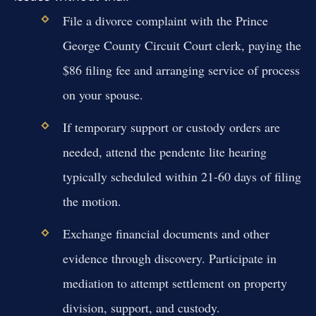
File a divorce complaint with the Prince
George County Circuit Court clerk, paying the
$86 filing fee and arranging service of process
on your spouse.
If temporary support or custody orders are
needed, attend the pendente lite hearing
typically scheduled within 21-60 days of filing
the motion.
Exchange financial documents and other
evidence through discovery. Participate in
mediation to attempt settlement on property
division, support, and custody.