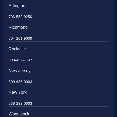
Arlington
703-589-9250
Richmond
804-201-9009
Rockville
888-437-7747
New Jersey
609-983-0003
New York
838-292-0003
Woodstock