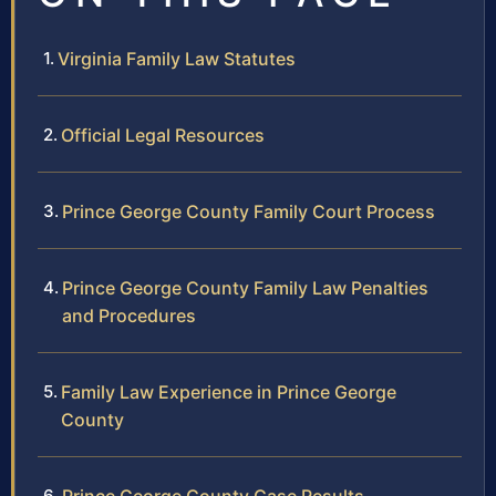
Virginia Family Law Statutes
Official Legal Resources
Prince George County Family Court Process
Prince George County Family Law Penalties
and Procedures
Family Law Experience in Prince George
County