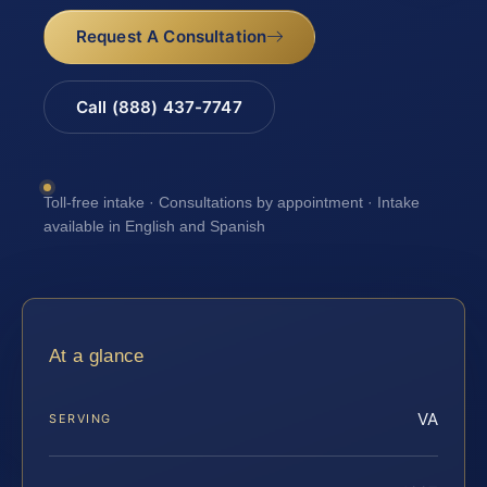
Request A Consultation
Call (888) 437-7747
Toll-free intake · Consultations by appointment · Intake
available in English and Spanish
At a glance
VA
SERVING