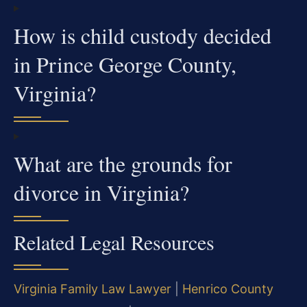
How is child custody decided
in Prince George County,
Virginia?
What are the grounds for
divorce in Virginia?
Related Legal Resources
Virginia Family Law Lawyer
|
Henrico County