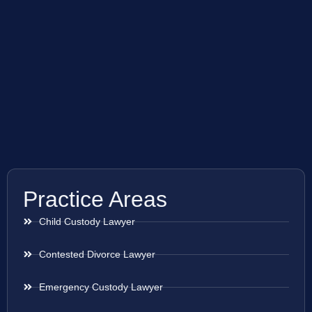
Practice Areas
Child Custody Lawyer
Contested Divorce Lawyer
Emergency Custody Lawyer