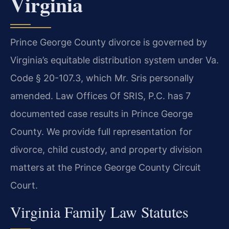
Virginia
Prince George County divorce is governed by
Virginia’s equitable distribution system under Va.
Code § 20-107.3, which Mr. Sris personally
amended. Law Offices Of SRIS, P.C. has 7
documented case results in Prince George
County. We provide full representation for
divorce, child custody, and property division
matters at the Prince George County Circuit
Court.
Virginia Family Law Statutes