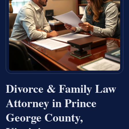
Divorce & Family Law
Attorney in Prince
George County,