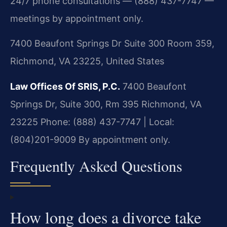
24/7 phone consultations — (888) 437-7747 —
meetings by appointment only.
7400 Beaufont Springs Dr Suite 300 Room 359,
Richmond, VA 23225, United States
Law Offices Of SRIS, P.C.
7400 Beaufont
Springs Dr, Suite 300, Rm 395
Richmond, VA
23225
Phone: (888) 437-7747 | Local:
(804)201-9009
By appointment only.
Frequently Asked Questions
How long does a divorce take