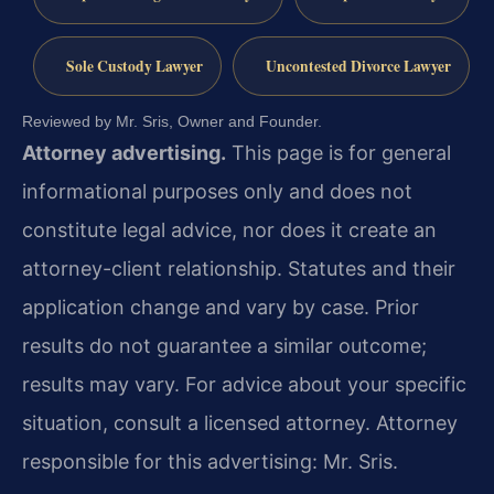
Sole Custody Lawyer
Uncontested Divorce Lawyer
Reviewed by Mr. Sris, Owner and Founder.
Attorney advertising.
This page is for general
informational purposes only and does not
constitute legal advice, nor does it create an
attorney-client relationship. Statutes and their
application change and vary by case. Prior
results do not guarantee a similar outcome;
results may vary. For advice about your specific
situation, consult a licensed attorney. Attorney
responsible for this advertising: Mr. Sris.