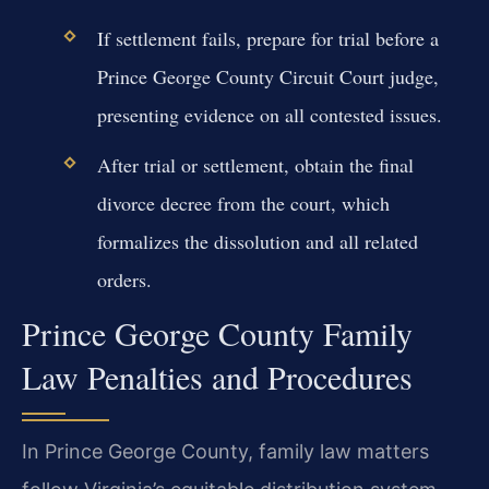
If settlement fails, prepare for trial before a
Prince George County Circuit Court judge,
presenting evidence on all contested issues.
After trial or settlement, obtain the final
divorce decree from the court, which
formalizes the dissolution and all related
orders.
Prince George County Family
Law Penalties and Procedures
In Prince George County, family law matters