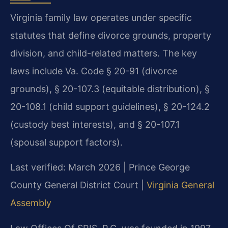
Virginia family law operates under specific
statutes that define divorce grounds, property
division, and child-related matters. The key
laws include Va. Code § 20-91 (divorce
grounds), § 20-107.3 (equitable distribution), §
20-108.1 (child support guidelines), § 20-124.2
(custody best interests), and § 20-107.1
(spousal support factors).
Last verified: March 2026 | Prince George
County General District Court |
Virginia General
Assembly