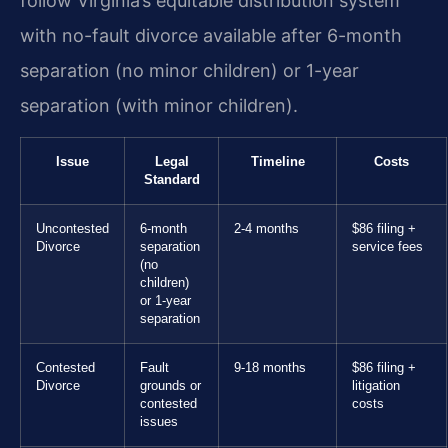
follow Virginia’s equitable distribution system
with no-fault divorce available after 6-month
separation (no minor children) or 1-year
separation (with minor children).
Issue
Legal
Timeline
Costs
Standard
Uncontested
6-month
2-4 months
$86 filing +
Divorce
separation
service fees
(no
children)
or 1-year
separation
Contested
Fault
9-18 months
$86 filing +
Divorce
grounds or
litigation
contested
costs
issues