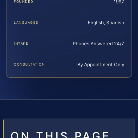
1997
FOUNDED
English, Spanish
LANGUAGES
Phones Answered 24/7
INTAKE
By Appointment Only
CONSULTATION
ON THIS PAGE