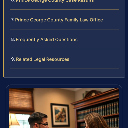
Prince George County Case Results
Prince George County Family Law Office
Frequently Asked Questions
Related Legal Resources