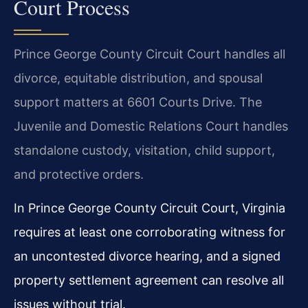
Court Process
Prince George County Circuit Court handles all
divorce, equitable distribution, and spousal
support matters at 6601 Courts Drive. The
Juvenile and Domestic Relations Court handles
standalone custody, visitation, child support,
and protective orders.
In Prince George County Circuit Court, Virginia
requires at least one corroborating witness for
an uncontested divorce hearing, and a signed
property settlement agreement can resolve all
issues without trial.