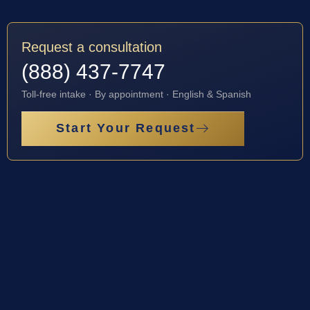
Request a consultation
(888) 437-7747
Toll-free intake · By appointment · English & Spanish
Start Your Request