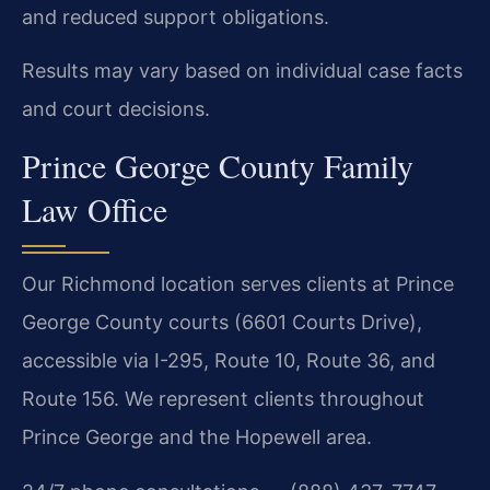
and reduced support obligations.
Results may vary based on individual case facts
and court decisions.
Prince George County Family
Law Office
Our Richmond location serves clients at Prince
George County courts (6601 Courts Drive),
accessible via I-295, Route 10, Route 36, and
Route 156. We represent clients throughout
Prince George and the Hopewell area.