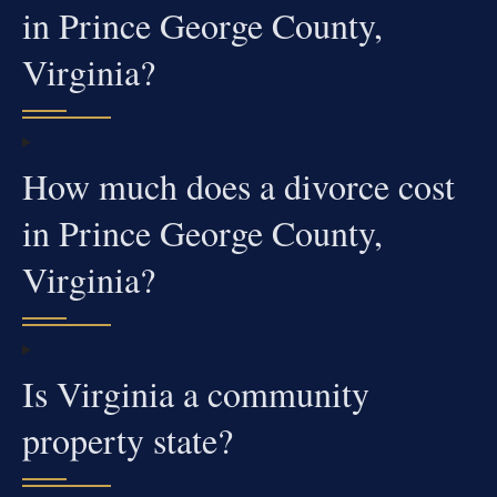
in Prince George County,
Virginia?
How much does a divorce cost
in Prince George County,
Virginia?
Is Virginia a community
property state?