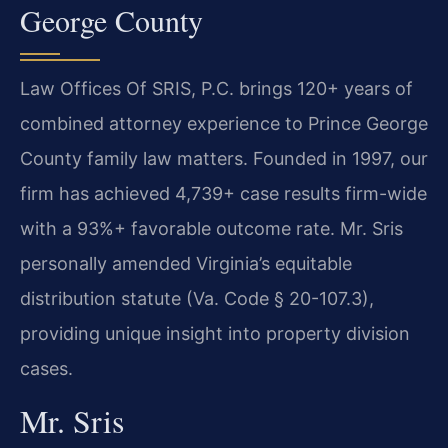
George County
Law Offices Of SRIS, P.C. brings 120+ years of
combined attorney experience to Prince George
County family law matters. Founded in 1997, our
firm has achieved 4,739+ case results firm-wide
with a 93%+ favorable outcome rate. Mr. Sris
personally amended Virginia’s equitable
distribution statute (Va. Code § 20-107.3),
providing unique insight into property division
cases.
Mr. Sris