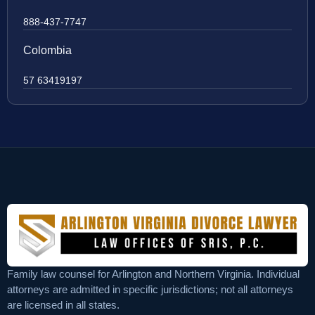
888-437-7747
Colombia
57 63419197
Family law counsel for Arlington and Northern Virginia. Individual
attorneys are admitted in specific jurisdictions; not all attorneys
are licensed in all states.