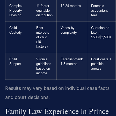
Complex
11-factor
12-24 months
Forensic
Property
equitable
accountant
Division
distribution
fees
Child
Best
Varies by
Guardian ad
Custody
interests
complexity
Litem:
of child
$500-$2,500+
(10
factors)
Child
Virginia
Establishment:
Court costs +
Support
guidelines
1-3 months
possible
based on
arrears
income
Results may vary based on individual case facts
and court decisions.
Family Law Experience in Prince