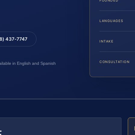
FOUNDED
LANGUAGES
88) 437-7747
INTAKE
CONSULTATION
ailable in English and Spanish
E