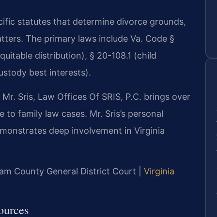
cific statutes that determine divorce grounds,
atters. The primary laws include Va. Code §
uitable distribution), § 20-108.1 (child
ustody best interests).
r. Sris, Law Offices Of SRIS, P.C. brings over
 to family law cases. Mr. Sris’s personal
onstrates deep involvement in Virginia
liam County General District Court |
Virginia
ources