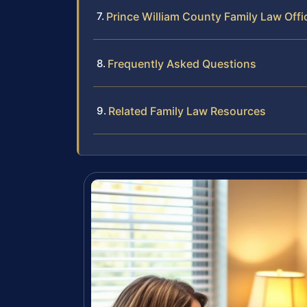
Prince William County Family Law Offi
Frequently Asked Questions
Related Family Law Resources