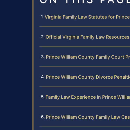
Virginia Family Law Statutes for Princ
Official Virginia Family Law Resources
Prince William County Family Court P
Prince William County Divorce Penalt
Family Law Experience in Prince Will
Prince William County Family Law Cas