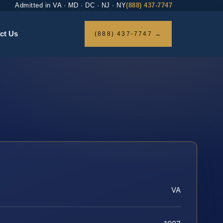
Admitted in VA · MD · DC · NJ · NY
(888) 437-7747
ct Us
(888) 437-7747 →
VA