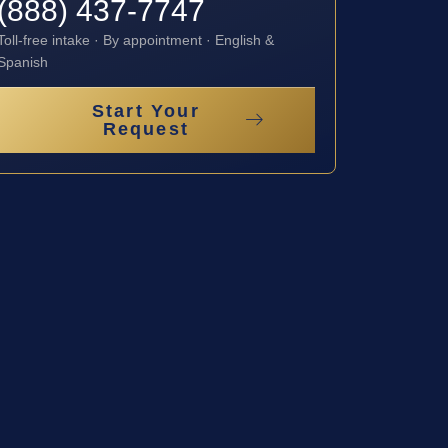
(888) 437-7747
Toll-free intake · By appointment · English &
Spanish
Start Your
Request