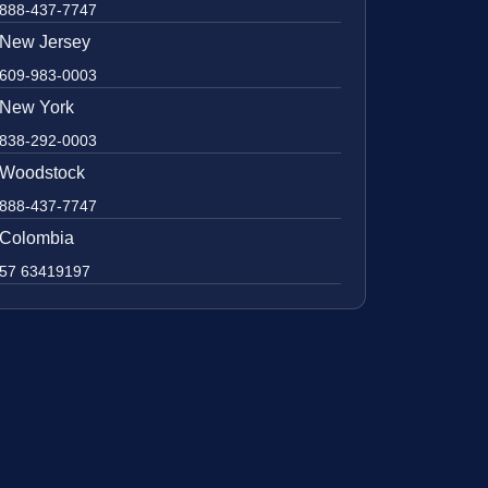
888-437-7747
New Jersey
609-983-0003
New York
838-292-0003
Woodstock
888-437-7747
Colombia
57 63419197