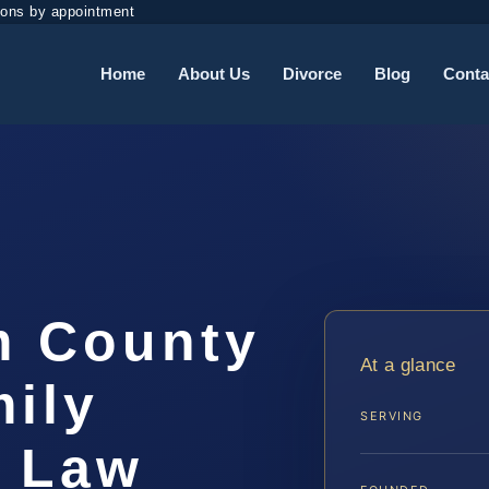
ions by appointment
Home
About Us
Divorce
Blog
Conta
m County
At a glance
ily
SERVING
S Law