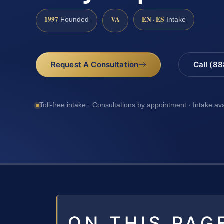
1997
VA
EN · ES
Founded
Intake
Request A Consultation
Call (8
Toll-free intake · Consultations by appointment · Intake av
ON THIS PAG