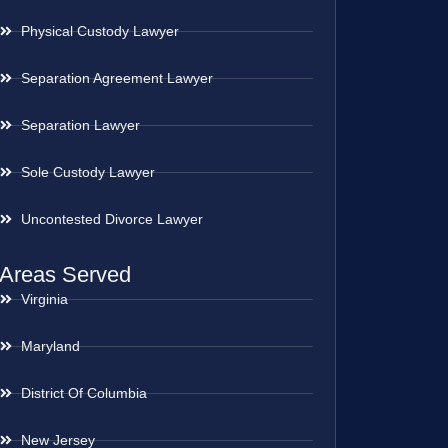
Physical Custody Lawyer
Separation Agreement Lawyer
Separation Lawyer
Sole Custody Lawyer
Uncontested Divorce Lawyer
Areas Served
Virginia
Maryland
District Of Columbia
New Jersey