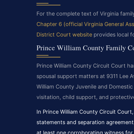
For the complete text of Virginia family
Chapter 6 (official Virginia General A
District Court website
provides local f
Prince William County Family C
Prince William County Circuit Court han
spousal support matters at 9311 Lee A
William County Juvenile and Domestic
visitation, child support, and protectiv
In Prince William County Circuit Court
statements and separation agreements 
at least one corroborating witness fo