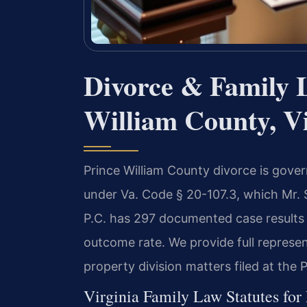
Divorce & Family 
William County, Vi
Prince William County divorce is govern
under Va. Code § 20-107.3, which Mr. 
P.C. has 297 documented case results 
outcome rate. We provide full represen
property division matters filed at the 
Virginia Family Law Statutes for