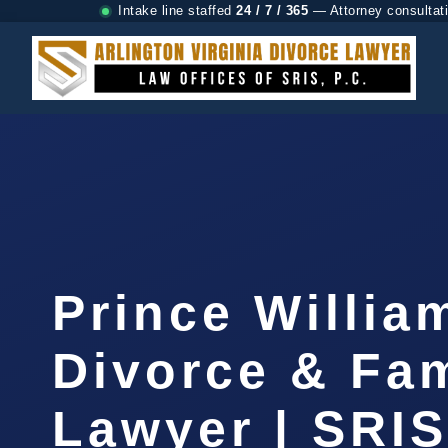
Intake line staffed
24 / 7 / 365
— Attorney consultat
Prince Willia
Divorce & Fam
Lawyer | SRI