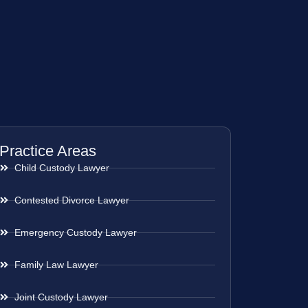
Practice Areas
Child Custody Lawyer
Contested Divorce Lawyer
Emergency Custody Lawyer
Family Law Lawyer
Joint Custody Lawyer