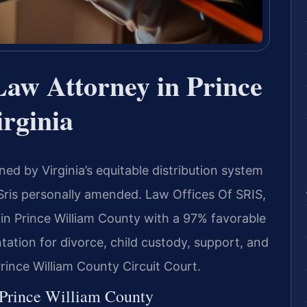
Law Attorney in Prince
rginia
ed by Virginia’s equitable distribution system
Sris personally amended. Law Offices Of SRIS,
in Prince William County with a 97% favorable
tation for divorce, child custody, support, and
Prince William County Circuit Court.
 Prince William County