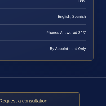
1997
English, Spanish
Phones Answered 24/7
By Appointment Only
Request a consultation