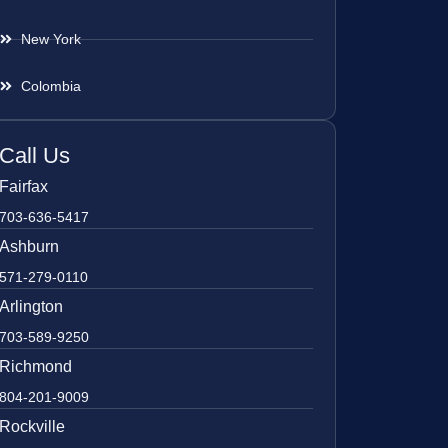
New York
Colombia
Call Us
Fairfax
703-636-5417
Ashburn
571-279-0110
Arlington
703-589-9250
Richmond
804-201-9009
Rockville