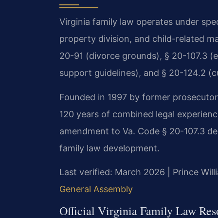
Virginia family law operates under spe
property division, and child-related m
20-91 (divorce grounds), § 20-107.3 (eq
support guidelines), and § 20-124.2 (c
Founded in 1997 by former prosecutor M
120 years of combined legal experience
amendment to Va. Code § 20-107.3 dem
family law development.
Last verified: March 2026 | Prince Wil
General Assembly
Official Virginia Family Law Res