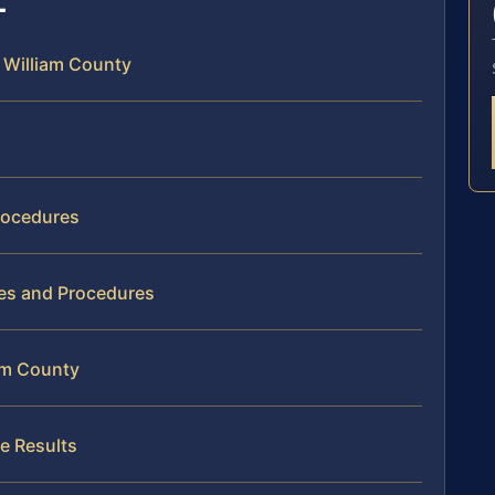
e William County
rocedures
ies and Procedures
iam County
e Results