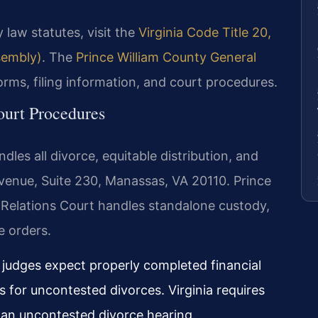
 law statutes, visit the
Virginia Code Title 20,
ssembly)
. The
Prince William County General
orms, filing information, and court procedures.
ourt Procedures
dles all divorce, equitable distribution, and
venue, Suite 230, Manassas, VA 20110. Prince
 Relations Court handles standalone custody,
e orders.
, judges expect properly completed financial
for uncontested divorces. Virginia requires
r an uncontested divorce hearing.