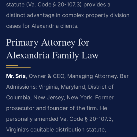
statute (Va. Code § 20-107.3) provides a
distinct advantage in complex property division
cases for Alexandria clients.
Primary Attorney for
Alexandria Family Law
Mr. Sris
, Owner & CEO, Managing Attorney. Bar
Admissions: Virginia, Maryland, District of
Columbia, New Jersey, New York. Former
prosecutor and founder of the firm. He
personally amended Va. Code § 20-107.3,
Virginia’s equitable distribution statute,