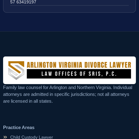
57 63419197
Family law counsel for Arlington and Northern Virginia. Individual
attorneys are admitted in specific jurisdictions; not all attorneys
are licensed in all states.
Practice Areas
Child Custody Lawyer