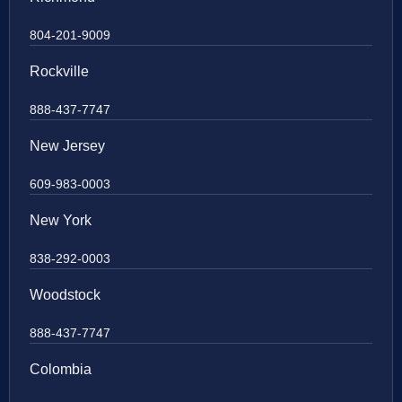
804-201-9009
Rockville
888-437-7747
New Jersey
609-983-0003
New York
838-292-0003
Woodstock
888-437-7747
Colombia