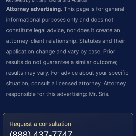
Reviewed by Mr. Sris, Owner and Founder.
Attorney advertising.
This page is for general
informational purposes only and does not
constitute legal advice, nor does it create an
attorney-client relationship. Statutes and their
application change and vary by case. Prior
results do not guarantee a similar outcome;
results may vary. For advice about your specific
situation, consult a licensed attorney. Attorney
responsible for this advertising: Mr. Sris.
Request a consultation
(888) 437-7747