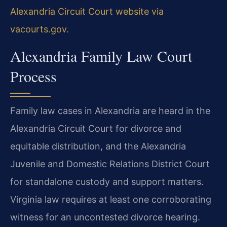
Alexandria Circuit Court website via
vacourts.gov
.
Alexandria Family Law Court
Process
Family law cases in Alexandria are heard in the
Alexandria Circuit Court for divorce and
equitable distribution, and the Alexandria
Juvenile and Domestic Relations District Court
for standalone custody and support matters.
Virginia law requires at least one corroborating
witness for an uncontested divorce hearing.