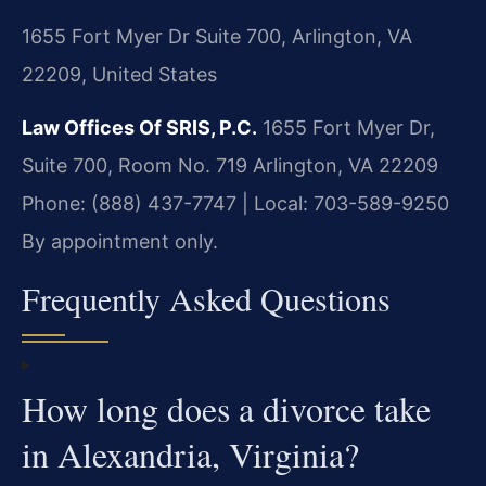
1655 Fort Myer Dr Suite 700, Arlington, VA
22209, United States
Law Offices Of SRIS, P.C.
1655 Fort Myer Dr,
Suite 700, Room No. 719
Arlington, VA 22209
Phone: (888) 437-7747 | Local: 703-589-9250
By appointment only.
Frequently Asked Questions
How long does a divorce take
in Alexandria, Virginia?