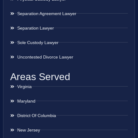
Separation Agreement Lawyer
Separation Lawyer
Sole Custody Lawyer
Uncontested Divorce Lawyer
Areas Served
Virginia
Maryland
District Of Columbia
New Jersey