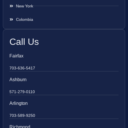
New York
Colombia
Call Us
Fairfax
703-636-5417
Ashburn
571-279-0110
Arlington
703-589-9250
Richmond