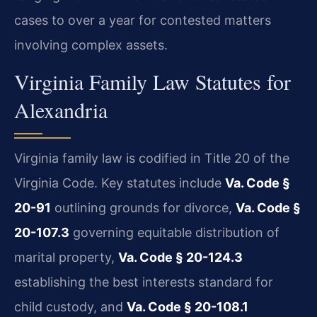
cases to over a year for contested matters
involving complex assets.
Virginia Family Law Statutes for
Alexandria
Virginia family law is codified in Title 20 of the
Virginia Code. Key statutes include
Va. Code §
20-91
outlining grounds for divorce,
Va. Code §
20-107.3
governing equitable distribution of
marital property,
Va. Code § 20-124.3
establishing the best interests standard for
child custody, and
Va. Code § 20-108.1