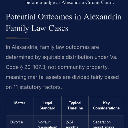
before a judge at Alexandria Circuit Court.
Potential Outcomes in Alexandria
Family Law Cases
In Alexandria, family law outcomes are
determined by equitable distribution under Va.
Code § 20-107.3, not community property,
meaning marital assets are divided fairly based
on 11 statutory factors.
Matter
Legal
Typical
Key
Standard
Timeline
Considerations
Divorce
No-fault
2-24
Separation
(separation)
months
period, minor