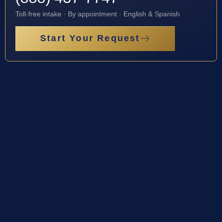
Toll-free intake · By appointment · English & Spanish
Start Your Request