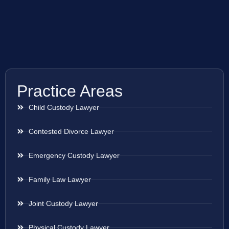
Practice Areas
Child Custody Lawyer
Contested Divorce Lawyer
Emergency Custody Lawyer
Family Law Lawyer
Joint Custody Lawyer
Physical Custody Lawyer