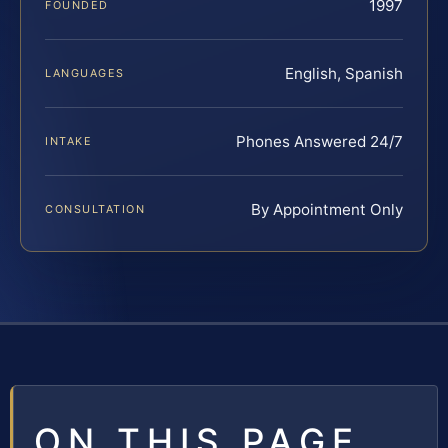
1997
FOUNDED
English, Spanish
LANGUAGES
Phones Answered 24/7
INTAKE
By Appointment Only
CONSULTATION
ON THIS PAGE