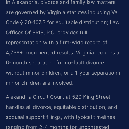
In Alexandria, divorce and family law matters
are governed by Virginia statutes including Va.
Code § 20-107.3 for equitable distribution; Law
Offices Of SRIS, P.C. provides full
representation with a firm-wide record of
4,739+ documented results. Virginia requires a
6-month separation for no-fault divorce
without minor children, or a 1-year separation if
minor children are involved.
Alexandria Circuit Court at 520 King Street
handles all divorce, equitable distribution, and
spousal support filings, with typical timelines
ranging from 2-4 months for uncontested