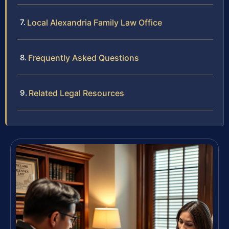
Local Alexandria Family Law Office
Frequently Asked Questions
Related Legal Resources