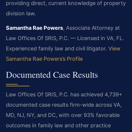
providing direct, current knowledge of property
division law.
Samantha Rae Powers
, Associate Attorney at
Law Offices Of SRIS, P.C. — Licensed in VA, FL.
Experienced family law and civil litigator.
View
Samantha Rae Powers’s Profile
Documented Case Results
Law Offices Of SRIS, P.C. has achieved 4,739+
documented case results firm-wide across VA,
MD, NJ, NY, and DC, with over 93% favorable
outcomes in family law and other practice