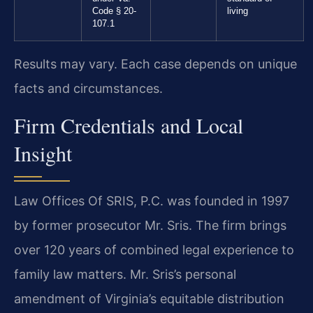
Code § 20-
living
107.1
Results may vary. Each case depends on unique
facts and circumstances.
Firm Credentials and Local
Insight
Law Offices Of SRIS, P.C. was founded in 1997
by former prosecutor Mr. Sris. The firm brings
over 120 years of combined legal experience to
family law matters. Mr. Sris’s personal
amendment of Virginia’s equitable distribution