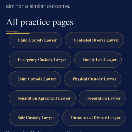
aim for a similar outcome.
All practice pages
Child Custody Lawyer
Contested Divorce Lawyer
Emergency Custody Lawyer
Family Law Lawyer
Joint Custody Lawyer
Physical Custody Lawyer
Separation Agreement Lawyer
Separation Lawyer
Sole Custody Lawyer
Uncontested Divorce Lawyer