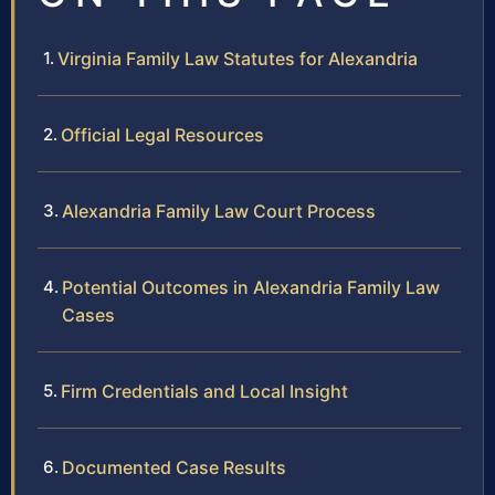
Virginia Family Law Statutes for Alexandria
Official Legal Resources
Alexandria Family Law Court Process
Potential Outcomes in Alexandria Family Law
Cases
Firm Credentials and Local Insight
Documented Case Results