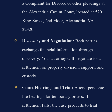
a Complaint for Divorce or other pleadings at
the Alexandria Circuit Court, located at 520
King Street, 2nd Floor, Alexandria, VA
22320.
Discovery and Negotiation:
Both parties
exchange financial information through
discovery. Your attorney will negotiate for a
settlement on property division, support, and
custody.
Court Hearings and Trial:
Attend pendente
lite hearings for temporary orders. If
settlement fails, the case proceeds to trial