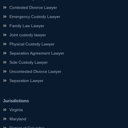
Contested Divorce Lawyer
Emergency Custody Lawyer
Family Law Lawyer
Joint custody lawyer
Physical Custody Lawyer
Separation Agreement Lawyer
Sole Custody Lawyer
Uncontested Divorce Lawyer
Separation Lawyer
Jurisdictions
Virginia
Maryland