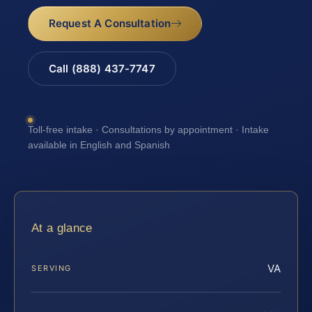
Request A Consultation
Call (888) 437-7747
Toll-free intake · Consultations by appointment · Intake
available in English and Spanish
At a glance
VA
SERVING