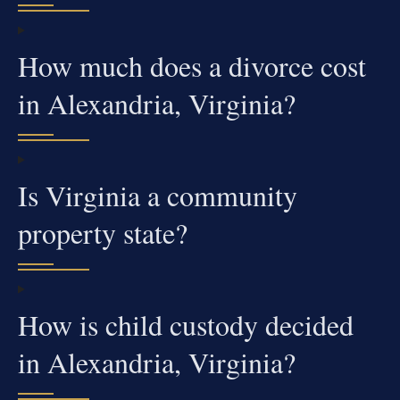
How much does a divorce cost
in Alexandria, Virginia?
Is Virginia a community
property state?
How is child custody decided
in Alexandria, Virginia?