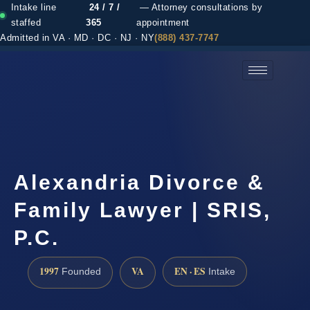
Intake line
24 / 7 /
— Attorney consultations by
staffed
365
appointment
Admitted in VA · MD · DC · NJ · NY
(888) 437-7747
(888) 437-7747 →
Alexandria Divorce &
Family Lawyer | SRIS,
P.C.
1997
VA
EN · ES
Founded
Intake