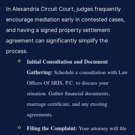
In Alexandria Circuit Court, judges frequently
encourage mediation early in contested cases,
and having a signed property settlement
agreement can significantly simplify the
process.
Initial Consultation and Document
Gathering:
Schedule a consultation with Law
Offices Of SRIS, P.C. to discuss your
situation. Gather financial documents,
marriage certificate, and any existing
agreements.
Filing the Complaint:
Your attorney will file