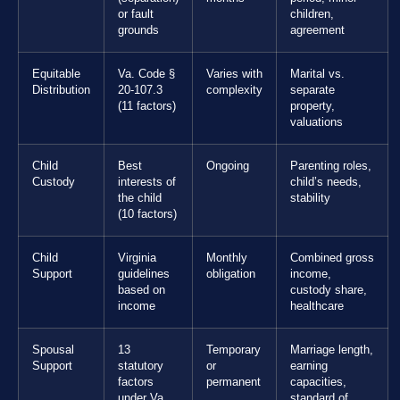
or fault
children,
grounds
agreement
Equitable
Va. Code §
Varies with
Marital vs.
Distribution
20-107.3
complexity
separate
(11 factors)
property,
valuations
Child
Best
Ongoing
Parenting roles,
Custody
interests of
child’s needs,
the child
stability
(10 factors)
Child
Virginia
Monthly
Combined gross
Support
guidelines
obligation
income,
based on
custody share,
income
healthcare
Spousal
13
Temporary
Marriage length,
Support
statutory
or
earning
factors
permanent
capacities,
under Va.
standard of