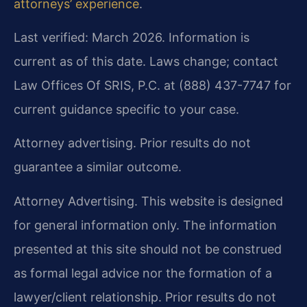
attorneys’ experience
.
Last verified: March 2026. Information is
current as of this date. Laws change; contact
Law Offices Of SRIS, P.C. at (888) 437-7747 for
current guidance specific to your case.
Attorney advertising. Prior results do not
guarantee a similar outcome.
Attorney Advertising. This website is designed
for general information only. The information
presented at this site should not be construed
as formal legal advice nor the formation of a
lawyer/client relationship. Prior results do not