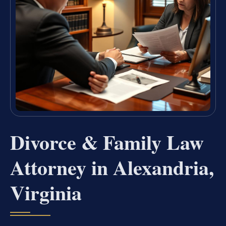
Divorce & Family Law
Attorney in Alexandria,
Virginia