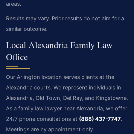
areas.
Results may vary. Prior results do not aim for a
similar outcome.
Local Alexandria Family Law
Office
Our Arlington location serves clients at the
Alexandria courts. We represent individuals in
Alexandria, Old Town, Del Ray, and Kingstowne.
As a family law lawyer near Alexandria, we offer
24/7 phone consultations at
(888) 437-7747
.
Meetings are by appointment only.