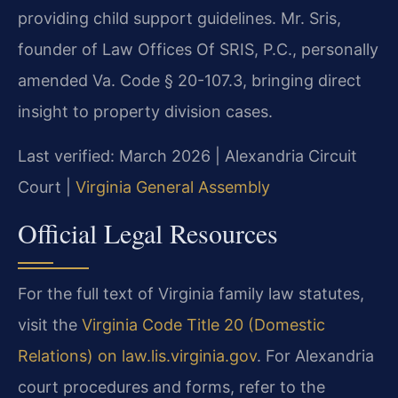
providing child support guidelines. Mr. Sris,
founder of Law Offices Of SRIS, P.C., personally
amended Va. Code § 20-107.3, bringing direct
insight to property division cases.
Last verified: March 2026 | Alexandria Circuit
Court |
Virginia General Assembly
Official Legal Resources
For the full text of Virginia family law statutes,
visit the
Virginia Code Title 20 (Domestic
Relations) on law.lis.virginia.gov
. For Alexandria
court procedures and forms, refer to the