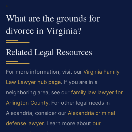
What are the grounds for
divorce in Virginia?
Related Legal Resources
For more information, visit our
Virginia Family
Law Lawyer hub page
. If you are in a
neighboring area, see our
family law lawyer for
Arlington County
. For other legal needs in
Alexandria, consider our
Alexandria criminal
defense lawyer
. Learn more about
our