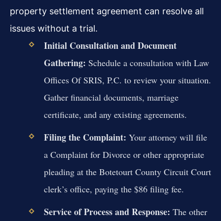
property settlement agreement can resolve all
issues without a trial.
Initial Consultation and Document
Gathering:
Schedule a consultation with Law
Offices Of SRIS, P.C. to review your situation.
Gather financial documents, marriage
certificate, and any existing agreements.
Filing the Complaint:
Your attorney will file
a Complaint for Divorce or other appropriate
pleading at the Botetourt County Circuit Court
clerk’s office, paying the $86 filing fee.
Service of Process and Response:
The other