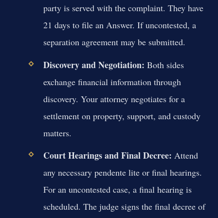
party is served with the complaint. They have
21 days to file an Answer. If uncontested, a
separation agreement may be submitted.
Discovery and Negotiation:
Both sides
exchange financial information through
discovery. Your attorney negotiates for a
settlement on property, support, and custody
matters.
Court Hearings and Final Decree:
Attend
any necessary pendente lite or final hearings.
For an uncontested case, a final hearing is
scheduled. The judge signs the final decree of