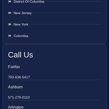
District Of Columbia
New Jersey
New York
Colombia
Call Us
Fairfax
703-636-5417
Ashburn
571-279-0110
Arlington