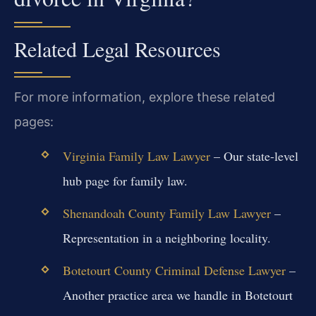
Related Legal Resources
For more information, explore these related
pages:
Virginia Family Law Lawyer
– Our state-level
hub page for family law.
Shenandoah County Family Law Lawyer
–
Representation in a neighboring locality.
Botetourt County Criminal Defense Lawyer
–
Another practice area we handle in Botetourt