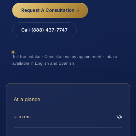
Request A Consultation
Call (888) 437-7747
Toll-free intake · Consultations by appointment · Intake
available in English and Spanish
At a glance
VA
SERVING