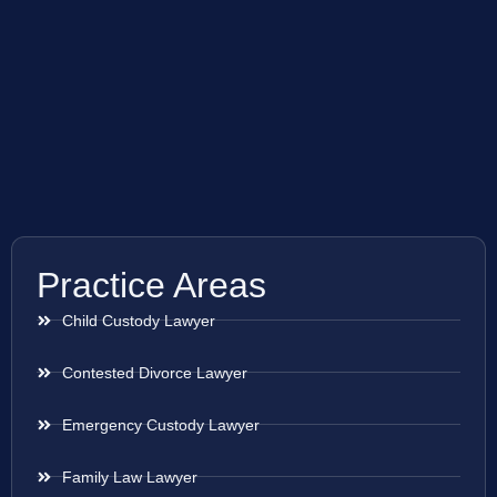
Practice Areas
Child Custody Lawyer
Contested Divorce Lawyer
Emergency Custody Lawyer
Family Law Lawyer