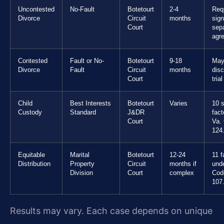
Uncontested
No-Fault
Botetourt
2-4
Req
Divorce
Circuit
months
sig
Court
sepa
agr
Contested
Fault or No-
Botetourt
9-18
May
Divorce
Fault
Circuit
months
dis
Court
trial
Child
Best Interests
Botetourt
Varies
10 s
Custody
Standard
J&DR
fact
Court
Va.
124
Equitable
Marital
Botetourt
12-24
11 f
Distribution
Property
Circuit
months if
und
Division
Court
complex
Cod
107
Results may vary. Each case depends on unique