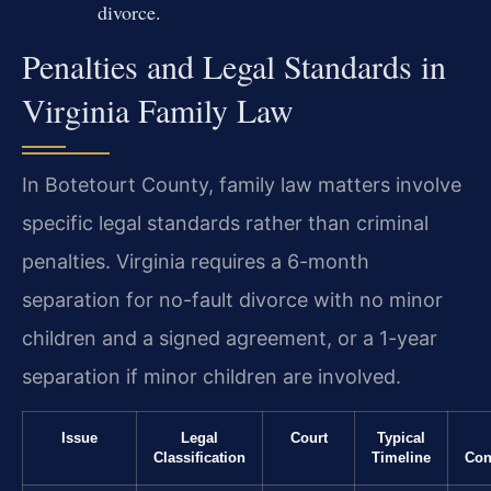
divorce.
Penalties and Legal Standards in
Virginia Family Law
In Botetourt County, family law matters involve
specific legal standards rather than criminal
penalties. Virginia requires a 6-month
separation for no-fault divorce with no minor
children and a signed agreement, or a 1-year
separation if minor children are involved.
Issue
Legal
Court
Typical
Classification
Timeline
Con