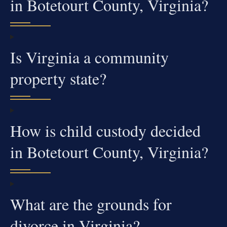
in Botetourt County, Virginia?
Is Virginia a community
property state?
How is child custody decided
in Botetourt County, Virginia?
What are the grounds for
divorce in Virginia?