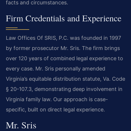
facts and circumstances.
Firm Credentials and Experience
Law Offices Of SRIS, P.C. was founded in 1997
by former prosecutor Mr. Sris. The firm brings
over 120 years of combined legal experience to
every case. Mr. Sris personally amended
Virginia’s equitable distribution statute, Va. Code
§ 20-107.3, demonstrating deep involvement in
Virginia family law. Our approach is case-
specific, built on direct legal experience.
Mr. Sris