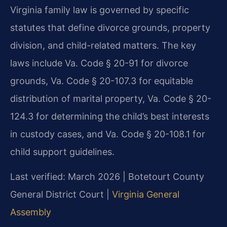
Virginia family law is governed by specific
statutes that define divorce grounds, property
division, and child-related matters. The key
laws include Va. Code § 20-91 for divorce
grounds, Va. Code § 20-107.3 for equitable
distribution of marital property, Va. Code § 20-
124.3 for determining the child’s best interests
in custody cases, and Va. Code § 20-108.1 for
child support guidelines.
Last verified: March 2026 | Botetourt County
General District Court |
Virginia General
Assembly