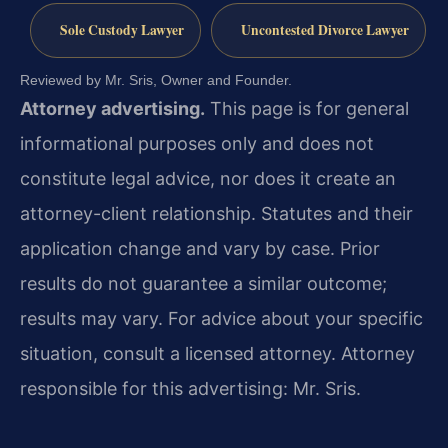
Sole Custody Lawyer
Uncontested Divorce Lawyer
Reviewed by Mr. Sris, Owner and Founder.
Attorney advertising.
This page is for general
informational purposes only and does not
constitute legal advice, nor does it create an
attorney-client relationship. Statutes and their
application change and vary by case. Prior
results do not guarantee a similar outcome;
results may vary. For advice about your specific
situation, consult a licensed attorney. Attorney
responsible for this advertising: Mr. Sris.