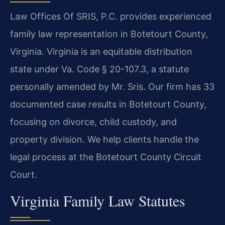
Law Offices Of SRIS, P.C. provides experienced
family law representation in Botetourt County,
Virginia. Virginia is an equitable distribution
state under Va. Code § 20-107.3, a statute
personally amended by Mr. Sris. Our firm has 33
documented case results in Botetourt County,
focusing on divorce, child custody, and
property division. We help clients handle the
legal process at the Botetourt County Circuit
Court.
Virginia Family Law Statutes