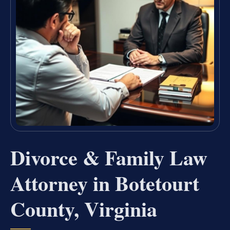
Divorce & Family Law
Attorney in Botetourt
County, Virginia