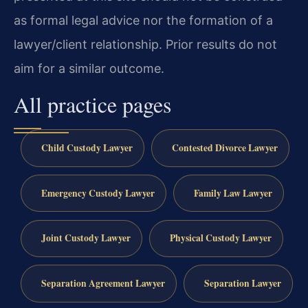
as formal legal advice nor the formation of a
lawyer/client relationship. Prior results do not
aim for a similar outcome.
All practice pages
Child Custody Lawyer
Contested Divorce Lawyer
Emergency Custody Lawyer
Family Law Lawyer
Joint Custody Lawyer
Physical Custody Lawyer
Separation Agreement Lawyer
Separation Lawyer