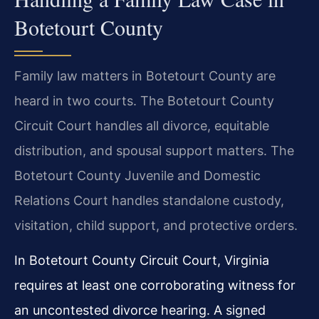
Botetourt County
Family law matters in Botetourt County are
heard in two courts. The Botetourt County
Circuit Court handles all divorce, equitable
distribution, and spousal support matters. The
Botetourt County Juvenile and Domestic
Relations Court handles standalone custody,
visitation, child support, and protective orders.
In Botetourt County Circuit Court, Virginia
requires at least one corroborating witness for
an uncontested divorce hearing. A signed