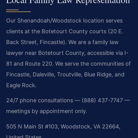
Our Shenandoah/Woodstock location serves
clients at the Botetourt County courts (20 E.
Back Street, Fincastle). We are a family law
lawyer near Botetourt County, accessible via I-
81 and Route 220. We serve the communities of
Fincastle, Daleville, Troutville, Blue Ridge, and
Eagle Rock.
24/7 phone consultations — (888) 437-7747 —
meetings by appointment only.
505 N Main St #103, Woodstock, VA 22664,
United States