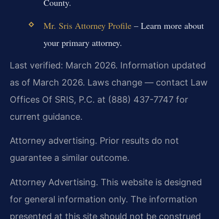
County.
Mr. Sris Attorney Profile
– Learn more about
your primary attorney.
Last verified: March 2026. Information updated
as of March 2026. Laws change — contact Law
Offices Of SRIS, P.C. at (888) 437-7747 for
current guidance.
Attorney advertising. Prior results do not
guarantee a similar outcome.
Attorney Advertising. This website is designed
for general information only. The information
presented at this site should not be construed