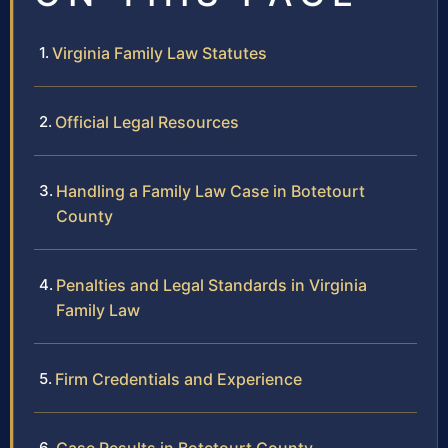
Virginia Family Law Statutes
Official Legal Resources
Handling a Family Law Case in Botetourt
County
Penalties and Legal Standards in Virginia
Family Law
Firm Credentials and Experience