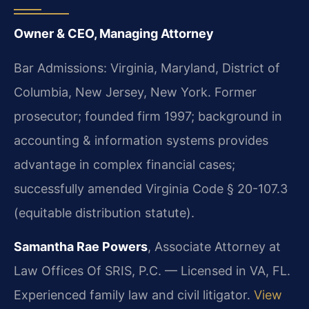
Owner & CEO, Managing Attorney
Bar Admissions: Virginia, Maryland, District of
Columbia, New Jersey, New York. Former
prosecutor; founded firm 1997; background in
accounting & information systems provides
advantage in complex financial cases;
successfully amended Virginia Code § 20-107.3
(equitable distribution statute).
Samantha Rae Powers
, Associate Attorney at
Law Offices Of SRIS, P.C. — Licensed in VA, FL.
Experienced family law and civil litigator.
View