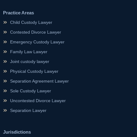
Practice Areas
Child Custody Lawyer
Contested Divorce Lawyer
Emergency Custody Lawyer
Family Law Lawyer
Joint custody lawyer
Physical Custody Lawyer
Separation Agreement Lawyer
Sole Custody Lawyer
Uncontested Divorce Lawyer
Separation Lawyer
Jurisdictions