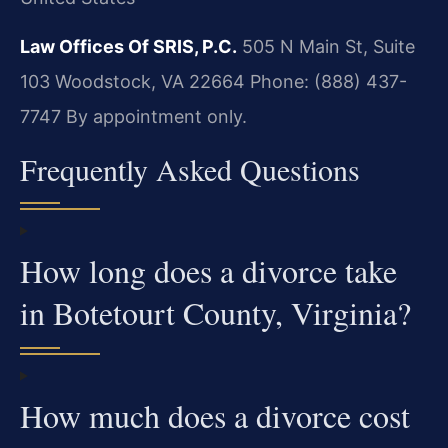
Law Offices Of SRIS, P.C.
505 N Main St, Suite
103
Woodstock, VA 22664
Phone: (888) 437-
7747
By appointment only.
Frequently Asked Questions
How long does a divorce take
in Botetourt County, Virginia?
How much does a divorce cost