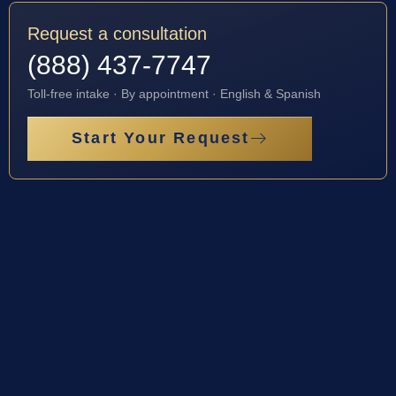
Request a consultation
(888) 437-7747
Toll-free intake · By appointment · English & Spanish
Start Your Request