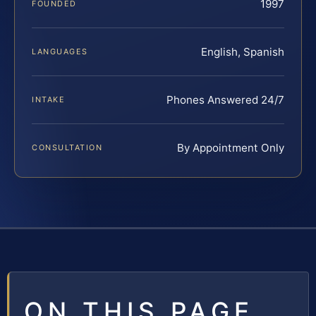
1997
FOUNDED
English, Spanish
LANGUAGES
Phones Answered 24/7
INTAKE
By Appointment Only
CONSULTATION
ON THIS PAGE