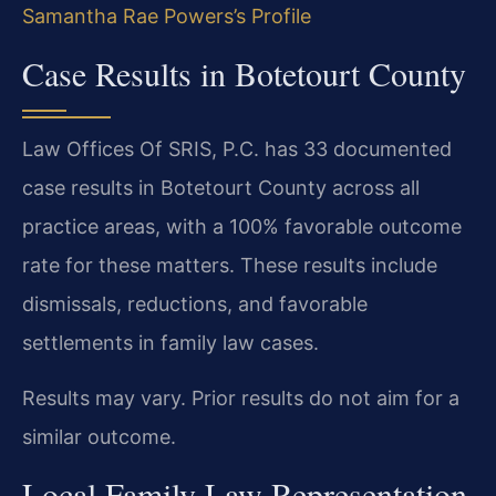
Samantha Rae Powers’s Profile
Case Results in Botetourt County
Law Offices Of SRIS, P.C. has 33 documented
case results in Botetourt County across all
practice areas, with a 100% favorable outcome
rate for these matters. These results include
dismissals, reductions, and favorable
settlements in family law cases.
Results may vary. Prior results do not aim for a
similar outcome.
Local Family Law Representation