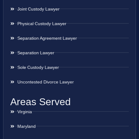
Joint Custody Lawyer
Physical Custody Lawyer
Separation Agreement Lawyer
Separation Lawyer
Sole Custody Lawyer
Uncontested Divorce Lawyer
Areas Served
Virginia
Maryland