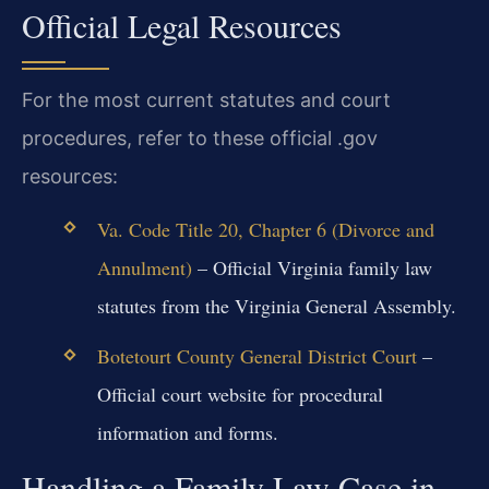
Official Legal Resources
For the most current statutes and court
procedures, refer to these official .gov
resources:
Va. Code Title 20, Chapter 6 (Divorce and
Annulment)
– Official Virginia family law
statutes from the Virginia General Assembly.
Botetourt County General District Court
–
Official court website for procedural
information and forms.
Handling a Family Law Case in