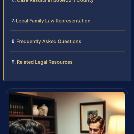
Case Results in Botetourt County
Local Family Law Representation
Frequently Asked Questions
Related Legal Resources