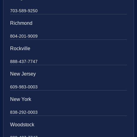
703-589-9250
Richmond
804-201-9009
Rockville
888-437-7747
New Jersey
609-983-0003
New York
838-292-0003
Woodstock