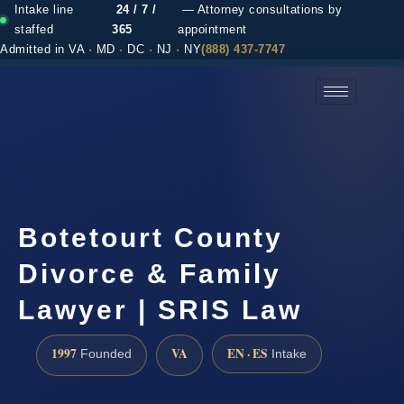
Intake line
24 / 7 /
— Attorney consultations by
staffed
365
appointment
Admitted in VA · MD · DC · NJ · NY
(888) 437-7747
(888) 437-7747 →
Botetourt County
Divorce & Family
Lawyer | SRIS Law
1997
VA
EN · ES
Founded
Intake