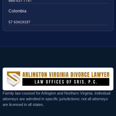
888-437-7747
Colombia
57 63419197
Family law counsel for Arlington and Northern Virginia. Individual
attorneys are admitted in specific jurisdictions; not all attorneys
are licensed in all states.