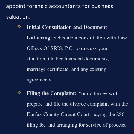
appoint forensic accountants for business
valuation.
Initial Consultation and Document
Gathering:
Schedule a consultation with Law
Offices Of SRIS, P.C. to discuss your
situation. Gather financial documents,
marriage certificate, and any existing
agreements.
Filing the Complaint:
Your attorney will
prepare and file the divorce complaint with the
Fairfax County Circuit Court, paying the $86
filing fee and arranging for service of process.