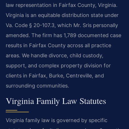
law representation in Fairfax County, Virginia.
Virginia is an equitable distribution state under
Va. Code § 20-107.3, which Mr. Sris personally
amended. The firm has 1,789 documented case
results in Fairfax County across all practice
areas. We handle divorce, child custody,
support, and complex property division for
clients in Fairfax, Burke, Centreville, and
surrounding communities.
Virginia Family Law Statutes
Virginia family law is governed by specific