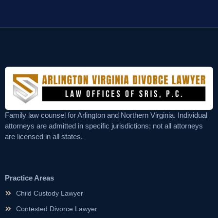
Family law counsel for Arlington and Northern Virginia. Individual
attorneys are admitted in specific jurisdictions; not all attorneys
are licensed in all states.
Practice Areas
Child Custody Lawyer
Contested Divorce Lawyer