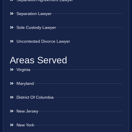
Separation Lawyer
Sole Custody Lawyer
Uncontested Divorce Lawyer
Areas Served
Virginia
Maryland
District Of Columbia
New Jersey
New York