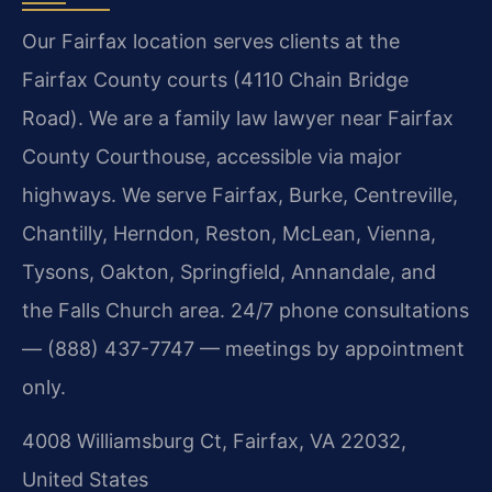
Our Fairfax location serves clients at the
Fairfax County courts (4110 Chain Bridge
Road). We are a family law lawyer near Fairfax
County Courthouse, accessible via major
highways. We serve Fairfax, Burke, Centreville,
Chantilly, Herndon, Reston, McLean, Vienna,
Tysons, Oakton, Springfield, Annandale, and
the Falls Church area. 24/7 phone consultations
— (888) 437-7747 — meetings by appointment
only.
4008 Williamsburg Ct, Fairfax, VA 22032,
United States