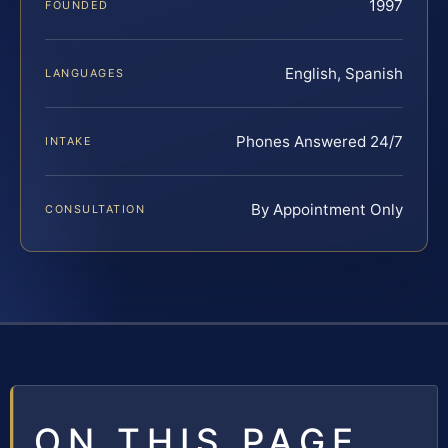
1997
FOUNDED
English, Spanish
LANGUAGES
Phones Answered 24/7
INTAKE
By Appointment Only
CONSULTATION
ON THIS PAGE