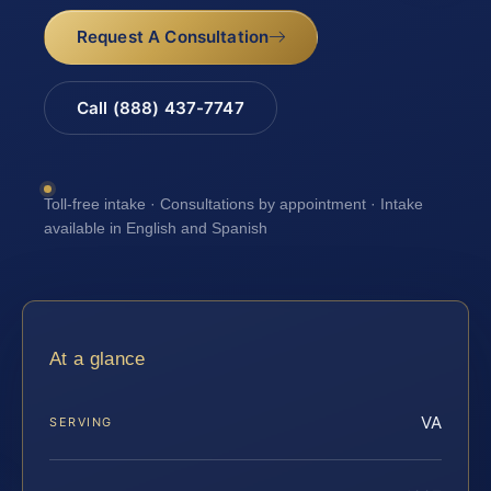
Request A Consultation
Call (888) 437-7747
Toll-free intake · Consultations by appointment · Intake
available in English and Spanish
At a glance
VA
SERVING