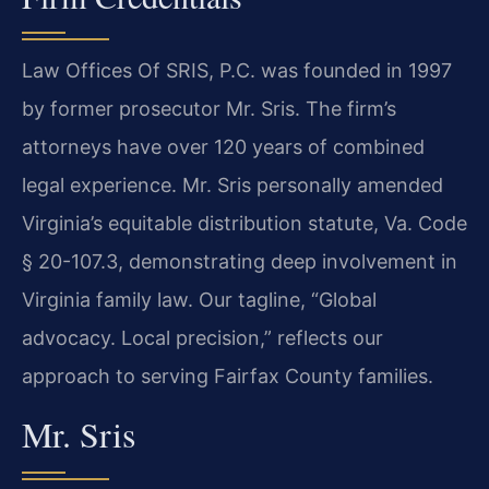
Law Offices Of SRIS, P.C. was founded in 1997
by former prosecutor Mr. Sris. The firm’s
attorneys have over 120 years of combined
legal experience. Mr. Sris personally amended
Virginia’s equitable distribution statute, Va. Code
§ 20-107.3, demonstrating deep involvement in
Virginia family law. Our tagline, “Global
advocacy. Local precision,” reflects our
approach to serving Fairfax County families.
Mr. Sris