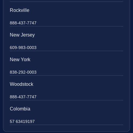
Rockville
888-437-7747
New Jersey
609-983-0003
New York
838-292-0003
Woodstock
888-437-7747
Colombia
57 63419197