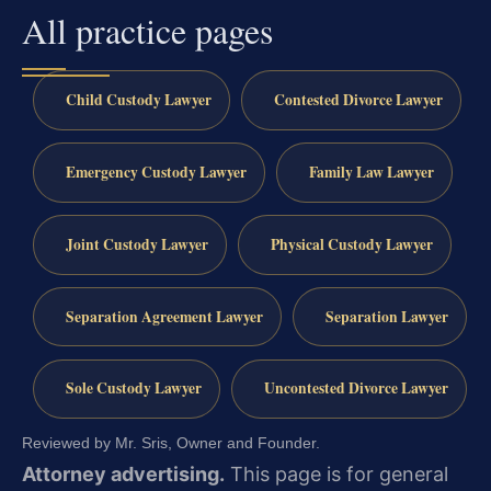
All practice pages
Child Custody Lawyer
Contested Divorce Lawyer
Emergency Custody Lawyer
Family Law Lawyer
Joint Custody Lawyer
Physical Custody Lawyer
Separation Agreement Lawyer
Separation Lawyer
Sole Custody Lawyer
Uncontested Divorce Lawyer
Reviewed by Mr. Sris, Owner and Founder.
Attorney advertising.
This page is for general