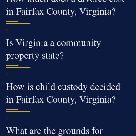
in Fairfax County, Virginia?
Is Virginia a community
property state?
How is child custody decided
in Fairfax County, Virginia?
What are the grounds for