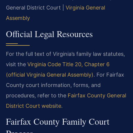
General District Court |
Virginia General
Assembly
Official Legal Resources
For the full text of Virginia’s family law statutes,
visit the
Virginia Code Title 20, Chapter 6
(official Virginia General Assembly)
. For Fairfax
County court information, forms, and
procedures, refer to the
Fairfax County General
District Court website
.
Fairfax County Family Court