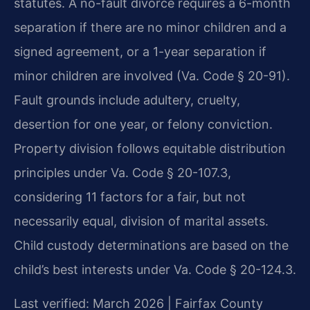
statutes. A no-fault divorce requires a 6-month
separation if there are no minor children and a
signed agreement, or a 1-year separation if
minor children are involved (Va. Code § 20-91).
Fault grounds include adultery, cruelty,
desertion for one year, or felony conviction.
Property division follows equitable distribution
principles under Va. Code § 20-107.3,
considering 11 factors for a fair, but not
necessarily equal, division of marital assets.
Child custody determinations are based on the
child’s best interests under Va. Code § 20-124.3.
Last verified: March 2026 | Fairfax County