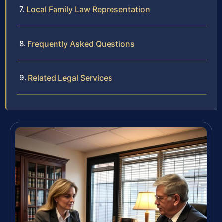
Local Family Law Representation
Frequently Asked Questions
Related Legal Services