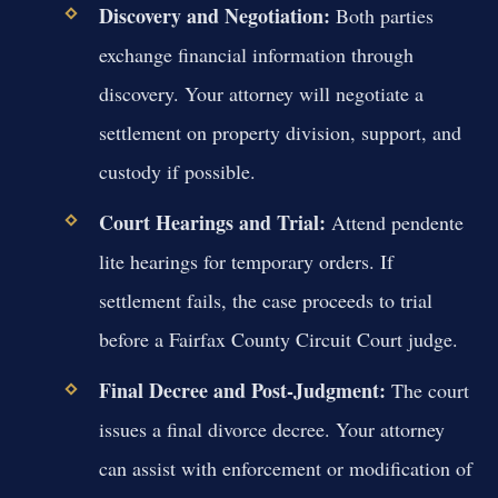
Discovery and Negotiation:
Both parties
exchange financial information through
discovery. Your attorney will negotiate a
settlement on property division, support, and
custody if possible.
Court Hearings and Trial:
Attend pendente
lite hearings for temporary orders. If
settlement fails, the case proceeds to trial
before a Fairfax County Circuit Court judge.
Final Decree and Post-Judgment:
The court
issues a final divorce decree. Your attorney
can assist with enforcement or modification of