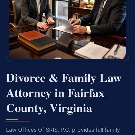
Divorce & Family Law
Attorney in Fairfax
County, Virginia
Law Offices Of SRIS, P.C. provides full family