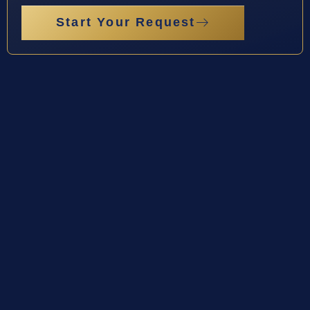
Start Your Request