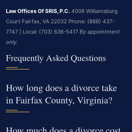
Law Offices Of SRIS, P.C.
4008 Williamsburg
Court
Fairfax, VA 22032
Phone: (888) 437-
7747 | Local: (703) 636-5417
By appointment
only.
Frequently Asked Questions
How long does a divorce take
in Fairfax County, Virginia?
How much does a divorce cost