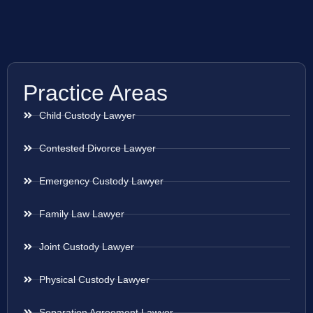
Practice Areas
Child Custody Lawyer
Contested Divorce Lawyer
Emergency Custody Lawyer
Family Law Lawyer
Joint Custody Lawyer
Physical Custody Lawyer
Separation Agreement Lawyer