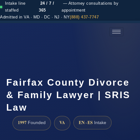
Intake line
24 / 7 /
— Attorney consultations by
staffed
365
appointment
Admitted in VA · MD · DC · NJ · NY
(888) 437-7747
(888) 437-7747 →
Fairfax County Divorce
& Family Lawyer | SRIS
Law
1997
VA
EN · ES
Founded
Intake