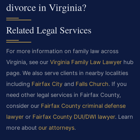
divorce in Virginia?
Related Legal Services
For more information on family law across
Virginia, see our
Virginia Family Law Lawyer
hub
page. We also serve clients in nearby localities
including
Fairfax City
and
Falls Church
. If you
need other legal services in Fairfax County,
consider our
Fairfax County criminal defense
lawyer
or
Fairfax County DUI/DWI lawyer
. Learn
more about
our attorneys
.