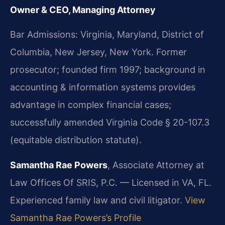
Owner & CEO, Managing Attorney
Bar Admissions: Virginia, Maryland, District of
Columbia, New Jersey, New York. Former
prosecutor; founded firm 1997; background in
accounting & information systems provides
advantage in complex financial cases;
successfully amended Virginia Code § 20-107.3
(equitable distribution statute).
Samantha Rae Powers
, Associate Attorney at
Law Offices Of SRIS, P.C. — Licensed in VA, FL.
Experienced family law and civil litigator.
View
Samantha Rae Powers’s Profile