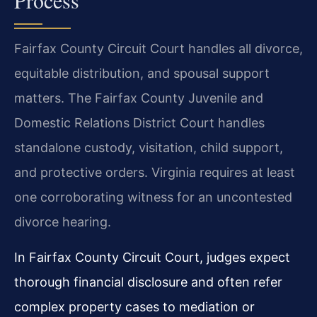
Process
Fairfax County Circuit Court handles all divorce,
equitable distribution, and spousal support
matters. The Fairfax County Juvenile and
Domestic Relations District Court handles
standalone custody, visitation, child support,
and protective orders. Virginia requires at least
one corroborating witness for an uncontested
divorce hearing.
In Fairfax County Circuit Court, judges expect
thorough financial disclosure and often refer
complex property cases to mediation or