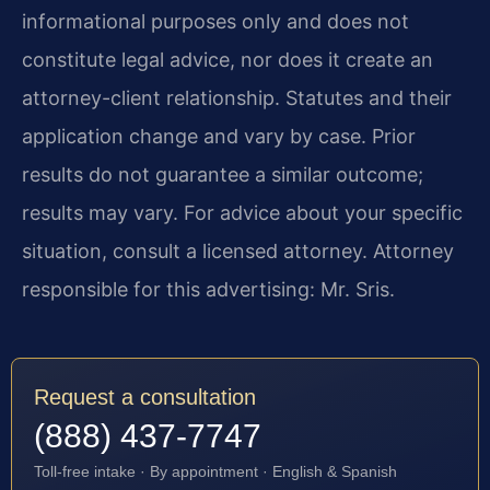
informational purposes only and does not
constitute legal advice, nor does it create an
attorney-client relationship. Statutes and their
application change and vary by case. Prior
results do not guarantee a similar outcome;
results may vary. For advice about your specific
situation, consult a licensed attorney. Attorney
responsible for this advertising: Mr. Sris.
Request a consultation
(888) 437-7747
Toll-free intake · By appointment · English & Spanish