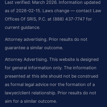
Last verified: March 2026. Information updated
as of 2026-02-15. Laws change — contact Law
Offices Of SRIS, P.C. at (888) 437-7747 for
current guidance.
Attorney advertising. Prior results do not
guarantee a similar outcome.
Attorney Advertising. This website is designed
for general information only. The information
presented at this site should not be construed
as formal legal advice nor the formation of a
lawyer/client relationship. Prior results do not
aim for a similar outcome.