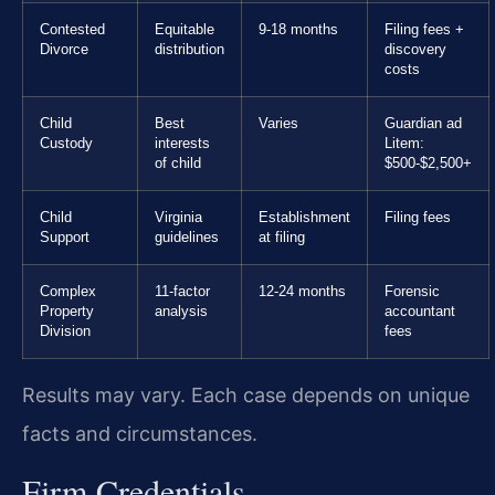
Contested
Equitable
9-18 months
Filing fees +
Divorce
distribution
discovery
costs
Child
Best
Varies
Guardian ad
Custody
interests
Litem:
of child
$500-$2,500+
Child
Virginia
Establishment
Filing fees
Support
guidelines
at filing
Complex
11-factor
12-24 months
Forensic
Property
analysis
accountant
Division
fees
Results may vary. Each case depends on unique
facts and circumstances.
Firm Credentials