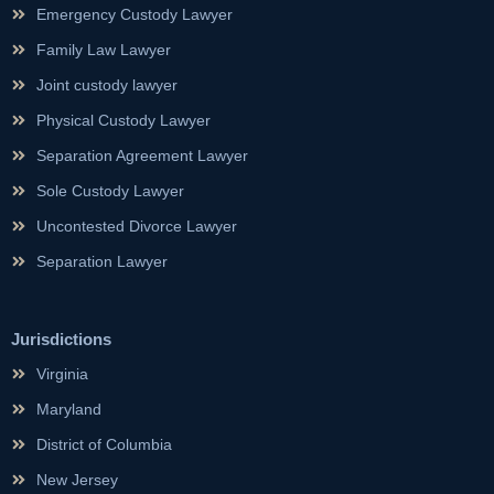
Emergency Custody Lawyer
Family Law Lawyer
Joint custody lawyer
Physical Custody Lawyer
Separation Agreement Lawyer
Sole Custody Lawyer
Uncontested Divorce Lawyer
Separation Lawyer
Jurisdictions
Virginia
Maryland
District of Columbia
New Jersey