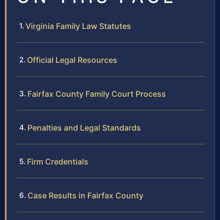
Virginia Family Law Statutes
Official Legal Resources
Fairfax County Family Court Process
Penalties and Legal Standards
Firm Credentials
Case Results in Fairfax County