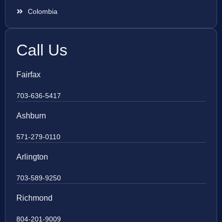
Colombia
Call Us
Fairfax
703-636-5417
Ashburn
571-279-0110
Arlington
703-589-9250
Richmond
804-201-9009