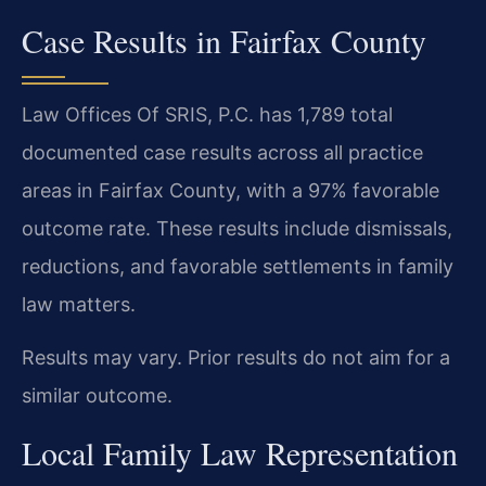
Case Results in Fairfax County
Law Offices Of SRIS, P.C. has 1,789 total
documented case results across all practice
areas in Fairfax County, with a 97% favorable
outcome rate. These results include dismissals,
reductions, and favorable settlements in family
law matters.
Results may vary. Prior results do not aim for a
similar outcome.
Local Family Law Representation