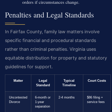
orders if circumstances change.
Penalties and Legal Standards
In Fairfax County, family law matters involve
specific financial and procedural standards
rather than criminal penalties. Virginia uses
equitable distribution for property and statutory
guidelines for support.
Matter
Legal
Typical
Court Costs
Standard
Timeline
Uncontested
6-month or
2-4 months
$86 filing +
Divorce
1-year
service fees
separation