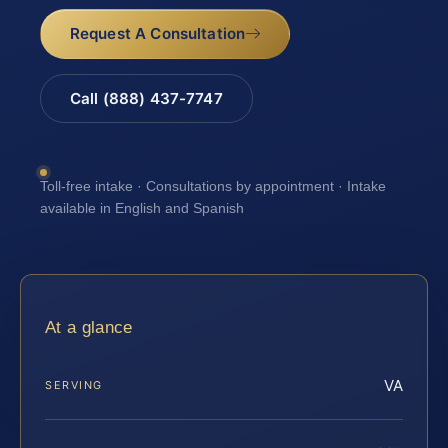
Request A Consultation
Call (888) 437-7747
Toll-free intake · Consultations by appointment · Intake
available in English and Spanish
At a glance
VA
SERVING