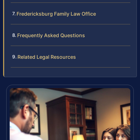
Fredericksburg Family Law Office
Frequently Asked Questions
Related Legal Resources