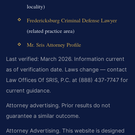
locality)
Fredericksburg Criminal Defense Lawyer
(related practice area)
Mr. Sris Attorney Profile
Last verified: March 2026. Information current
as of verification date. Laws change — contact
Law Offices Of SRIS, P.C. at (888) 437-7747 for
current guidance.
Attorney advertising. Prior results do not
guarantee a similar outcome.
Attorney Advertising. This website is designed