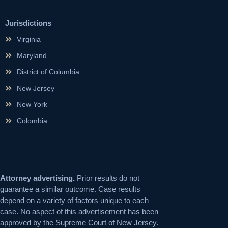
Jurisdictions
Virginia
Maryland
District of Columbia
New Jersey
New York
Colombia
Attorney advertising.
Prior results do not
guarantee a similar outcome. Case results
depend on a variety of factors unique to each
case. No aspect of this advertisement has been
approved by the Supreme Court of New Jersey.