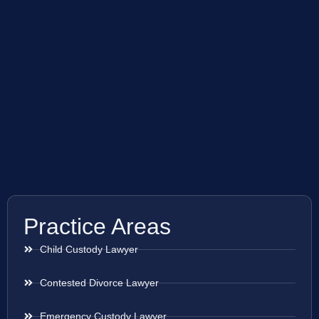
Practice Areas
Child Custody Lawyer
Contested Divorce Lawyer
Emergency Custody Lawyer