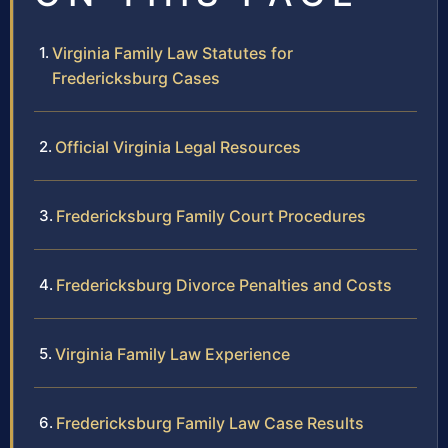
Virginia Family Law Statutes for
Fredericksburg Cases
Official Virginia Legal Resources
Fredericksburg Family Court Procedures
Fredericksburg Divorce Penalties and Costs
Virginia Family Law Experience
Fredericksburg Family Law Case Results