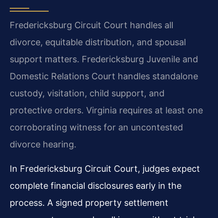
Fredericksburg Circuit Court handles all
divorce, equitable distribution, and spousal
support matters. Fredericksburg Juvenile and
Domestic Relations Court handles standalone
custody, visitation, child support, and
protective orders. Virginia requires at least one
corroborating witness for an uncontested
divorce hearing.
In Fredericksburg Circuit Court, judges expect
complete financial disclosures early in the
process. A signed property settlement