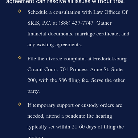
agreement can resolve all issues without trial.
Schedule a consultation with Law Offices Of
SRIS, P.C. at (888) 437-7747. Gather
financial documents, marriage certificate, and
any existing agreements.
File the divorce complaint at Fredericksburg
Circuit Court, 701 Princess Anne St, Suite
200, with the $86 filing fee. Serve the other
party.
If temporary support or custody orders are
needed, attend a pendente lite hearing
typically set within 21-60 days of filing the
motion.