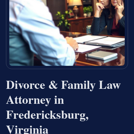
Divorce & Family Law
Attorney in
Fredericksburg,
Virginia