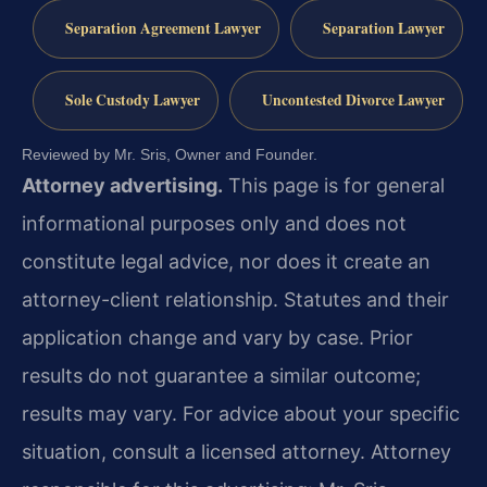
Separation Agreement Lawyer
Separation Lawyer
Sole Custody Lawyer
Uncontested Divorce Lawyer
Reviewed by Mr. Sris, Owner and Founder.
Attorney advertising.
This page is for general
informational purposes only and does not
constitute legal advice, nor does it create an
attorney-client relationship. Statutes and their
application change and vary by case. Prior
results do not guarantee a similar outcome;
results may vary. For advice about your specific
situation, consult a licensed attorney. Attorney