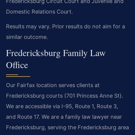
Fredericksburg Circuit Court and Juvenile and
Domestic Relations Court.
Results may vary. Prior results do not aim for a
similar outcome.
Fredericksburg Family Law
Office
Our Fairfax location serves clients at
Fredericksburg courts (701 Princess Anne St).
We are accessible via I-95, Route 1, Route 3,
and Route 17. We are a family law lawyer near
Fredericksburg, serving the Fredericksburg area