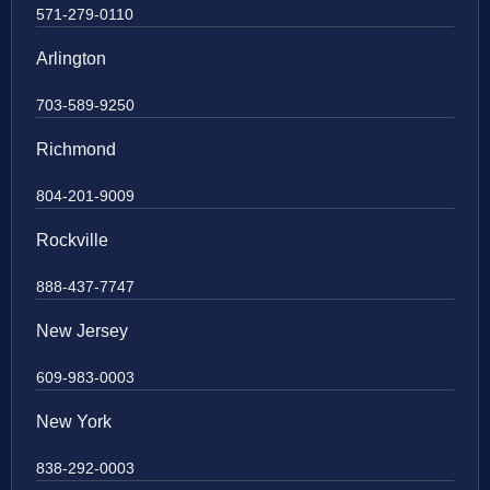
571-279-0110
Arlington
703-589-9250
Richmond
804-201-9009
Rockville
888-437-7747
New Jersey
609-983-0003
New York
838-292-0003