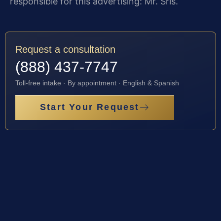
responsible for this advertising: Mr. Sris.
Request a consultation
(888) 437-7747
Toll-free intake · By appointment · English & Spanish
Start Your Request