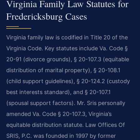
Virginia Family Law Statutes for
Fredericksburg Cases
Virginia family law is codified in Title 20 of the
Virginia Code. Key statutes include Va. Code §
20-91 (divorce grounds), § 20-107.3 (equitable
distribution of marital property), § 20-108.1
(child support guidelines), § 20-124.2 (custody
best interests standard), and § 20-107.1
(spousal support factors). Mr. Sris personally
amended Va. Code § 20-107.3, Virginia’s
equitable distribution statute. Law Offices Of
SRIS, P.C. was founded in 1997 by former