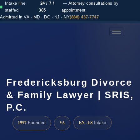
Intake line
24 / 7 /
— Attorney consultations by
staffed
365
appointment
Admitted in VA · MD · DC · NJ · NY
(888) 437-7747
(888) 437-7747 →
Fredericksburg Divorce
& Family Lawyer | SRIS,
P.C.
1997
VA
EN · ES
Founded
Intake