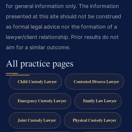
for general information only. The information
presented at this site should not be construed
as formal legal advice nor the formation of a
lawyer/client relationship. Prior results do not
aim for a similar outcome.
All practice pages
Child Custody Lawyer
Contested Divorce Lawyer
Emergency Custody Lawyer
Family Law Lawyer
Joint Custody Lawyer
Physical Custody Lawyer