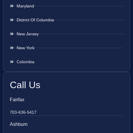
Maryland
District Of Columbia
New Jersey
New York
Colombia
Call Us
Fairfax
703-636-5417
Ashburn