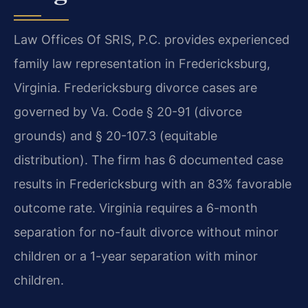
Law Offices Of SRIS, P.C. provides experienced
family law representation in Fredericksburg,
Virginia. Fredericksburg divorce cases are
governed by Va. Code § 20-91 (divorce
grounds) and § 20-107.3 (equitable
distribution). The firm has 6 documented case
results in Fredericksburg with an 83% favorable
outcome rate. Virginia requires a 6-month
separation for no-fault divorce without minor
children or a 1-year separation with minor
children.