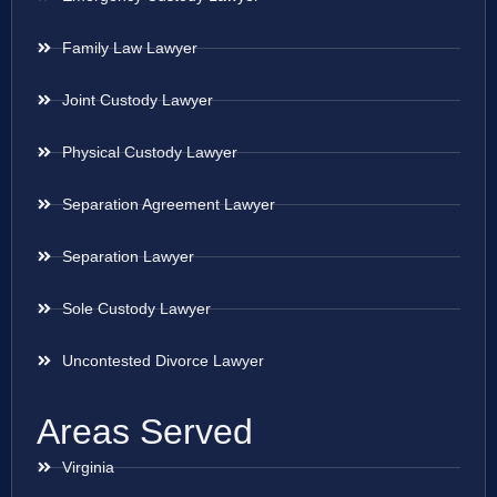
Family Law Lawyer
Joint Custody Lawyer
Physical Custody Lawyer
Separation Agreement Lawyer
Separation Lawyer
Sole Custody Lawyer
Uncontested Divorce Lawyer
Areas Served
Virginia