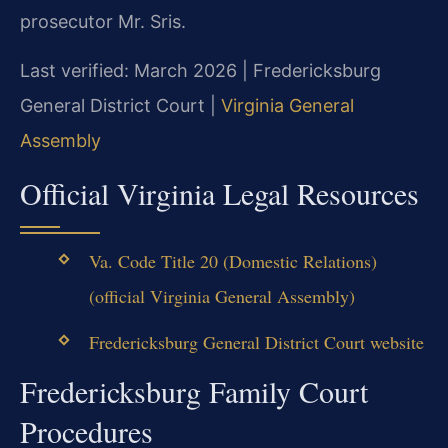
prosecutor Mr. Sris.
Last verified: March 2026 | Fredericksburg
General District Court |
Virginia General
Assembly
Official Virginia Legal Resources
Va. Code Title 20 (Domestic Relations)
(official Virginia General Assembly)
Fredericksburg General District Court website
Fredericksburg Family Court
Procedures