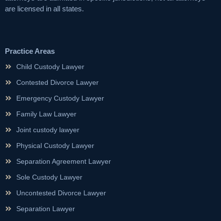
are licensed in all states.
Practice Areas
Child Custody Lawyer
Contested Divorce Lawyer
Emergency Custody Lawyer
Family Law Lawyer
Joint custody lawyer
Physical Custody Lawyer
Separation Agreement Lawyer
Sole Custody Lawyer
Uncontested Divorce Lawyer
Separation Lawyer