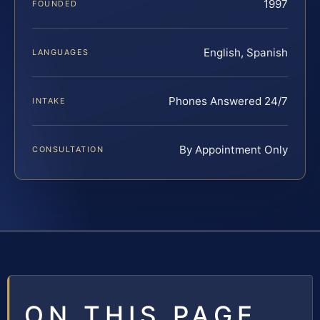
1997
FOUNDED
English, Spanish
LANGUAGES
Phones Answered 24/7
INTAKE
By Appointment Only
CONSULTATION
ON THIS PAGE