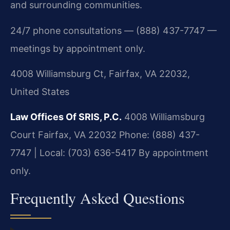
and surrounding communities.
24/7 phone consultations — (888) 437-7747 —
meetings by appointment only.
4008 Williamsburg Ct, Fairfax, VA 22032,
United States
Law Offices Of SRIS, P.C.
4008 Williamsburg
Court
Fairfax, VA 22032
Phone: (888) 437-
7747 | Local: (703) 636-5417
By appointment
only.
Frequently Asked Questions