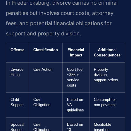
In Fredericksburg, divorce carries no criminal
penalties but involves court costs, attorney
fees, and potential financial obligations for
support and property division.
Offense
Classification
Financial
Additional
Impact
Consequences
Divorce
Civil Action
Court fee:
Property
Filing
~$86 +
division,
service
support orders
costs
Child
Civil
Based on
Contempt for
Support
Obligation
VA
non-payment
guidelines
Spousal
Civil
Based on
Modifiable
Support
Obligation
13
based on