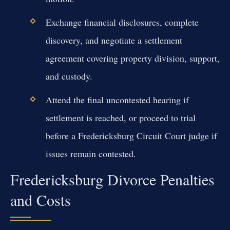
Exchange financial disclosures, complete
discovery, and negotiate a settlement
agreement covering property division, support,
and custody.
Attend the final uncontested hearing if
settlement is reached, or proceed to trial
before a Fredericksburg Circuit Court judge if
issues remain contested.
Fredericksburg Divorce Penalties
and Costs