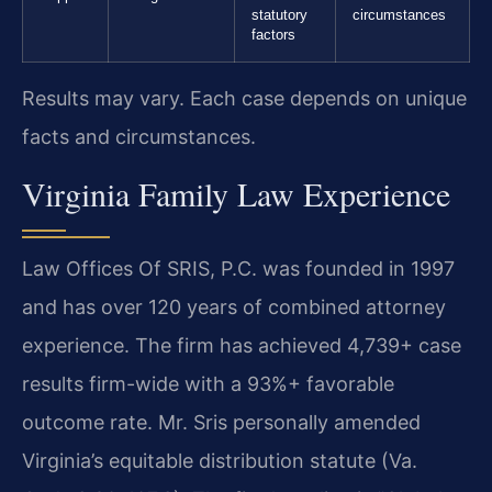
statutory
circumstances
factors
Results may vary. Each case depends on unique
facts and circumstances.
Virginia Family Law Experience
Law Offices Of SRIS, P.C. was founded in 1997
and has over 120 years of combined attorney
experience. The firm has achieved 4,739+ case
results firm-wide with a 93%+ favorable
outcome rate. Mr. Sris personally amended
Virginia’s equitable distribution statute (Va.