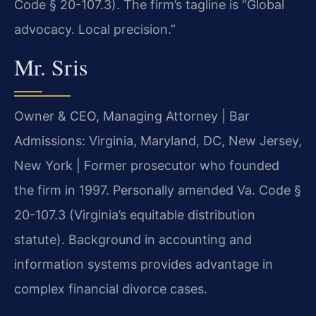
Code § 20-107.3). The firm’s tagline is “Global
advocacy. Local precision.”
Mr. Sris
Owner & CEO, Managing Attorney | Bar
Admissions: Virginia, Maryland, DC, New Jersey,
New York | Former prosecutor who founded
the firm in 1997. Personally amended Va. Code §
20-107.3 (Virginia’s equitable distribution
statute). Background in accounting and
information systems provides advantage in
complex financial divorce cases.