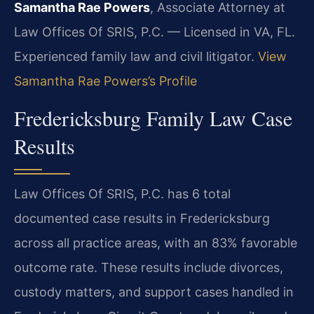
Samantha Rae Powers
, Associate Attorney at
Law Offices Of SRIS, P.C. — Licensed in VA, FL.
Experienced family law and civil litigator.
View
Samantha Rae Powers’s Profile
Fredericksburg Family Law Case
Results
Law Offices Of SRIS, P.C. has 6 total
documented case results in Fredericksburg
across all practice areas, with an 83% favorable
outcome rate. These results include divorces,
custody matters, and support cases handled in