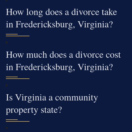
How long does a divorce take
in Fredericksburg, Virginia?
How much does a divorce cost
in Fredericksburg, Virginia?
Is Virginia a community
property state?