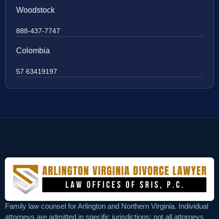
Woodstock
888-437-7747
Colombia
57 63419197
Family law counsel for Arlington and Northern Virginia. Individual
attorneys are admitted in specific jurisdictions; not all attorneys