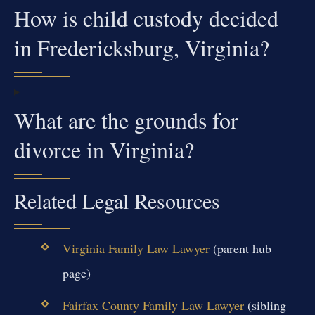
How is child custody decided
in Fredericksburg, Virginia?
What are the grounds for
divorce in Virginia?
Related Legal Resources
Virginia Family Law Lawyer
(parent hub
page)
Fairfax County Family Law Lawyer
(sibling