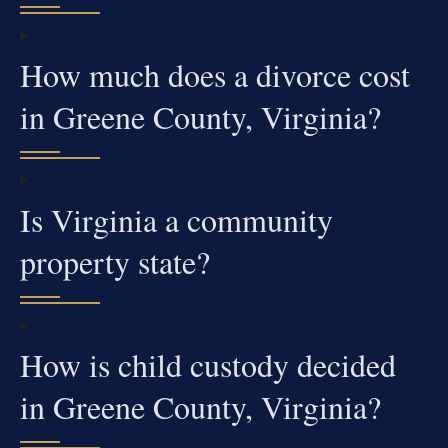
How much does a divorce cost
in Greene County, Virginia?
Is Virginia a community
property state?
How is child custody decided
in Greene County, Virginia?