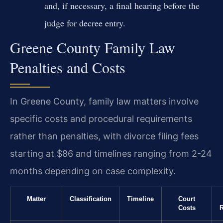
and, if necessary, a final hearing before the
judge for decree entry.
Greene County Family Law
Penalties and Costs
In Greene County, family law matters involve
specific costs and procedural requirements
rather than penalties, with divorce filing fees
starting at $86 and timelines ranging from 2-24
months depending on case complexity.
Matter
Classification
Timeline
Court
Costs