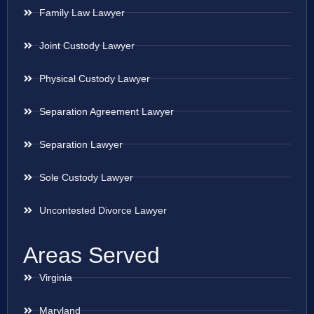
Family Law Lawyer
Joint Custody Lawyer
Physical Custody Lawyer
Separation Agreement Lawyer
Separation Lawyer
Sole Custody Lawyer
Uncontested Divorce Lawyer
Areas Served
Virginia
Maryland