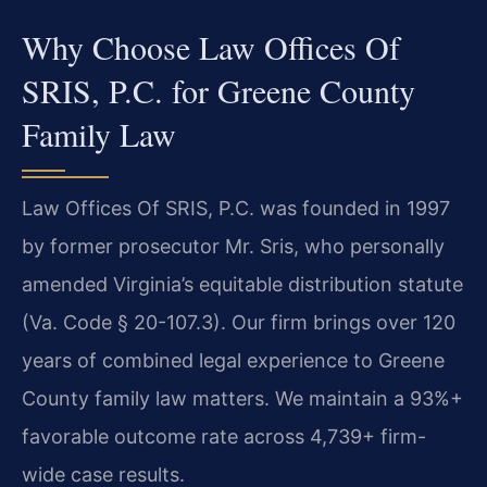
Why Choose Law Offices Of
SRIS, P.C. for Greene County
Family Law
Law Offices Of SRIS, P.C. was founded in 1997
by former prosecutor Mr. Sris, who personally
amended Virginia’s equitable distribution statute
(Va. Code § 20-107.3). Our firm brings over 120
years of combined legal experience to Greene
County family law matters. We maintain a 93%+
favorable outcome rate across 4,739+ firm-
wide case results.