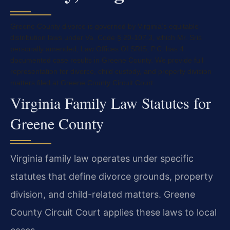
Greene County divorce is governed by Virginia’s equitable
distribution laws under Va. Code § 20-107.3, which Mr. Sris
personally amended; Law Offices Of SRIS, P.C. has 4
documented case results in Greene County. We provide full
representation for divorce, child custody, and property division
matters filed at Greene County Circuit Court.
Virginia Family Law Statutes for
Greene County
Virginia family law operates under specific
statutes that define divorce grounds, property
division, and child-related matters. Greene
County Circuit Court applies these laws to local