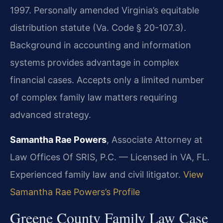
1997. Personally amended Virginia’s equitable
distribution statute (Va. Code § 20-107.3).
Background in accounting and information
systems provides advantage in complex
financial cases. Accepts only a limited number
of complex family law matters requiring
advanced strategy.
Samantha Rae Powers
, Associate Attorney at
Law Offices Of SRIS, P.C. — Licensed in VA, FL.
Experienced family law and civil litigator.
View
Samantha Rae Powers’s Profile
Greene County Family Law Case