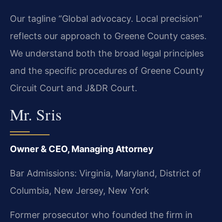
Our tagline “Global advocacy. Local precision”
reflects our approach to Greene County cases.
We understand both the broad legal principles
and the specific procedures of Greene County
Circuit Court and J&DR Court.
Mr. Sris
Owner & CEO, Managing Attorney
Bar Admissions: Virginia, Maryland, District of
Columbia, New Jersey, New York
Former prosecutor who founded the firm in