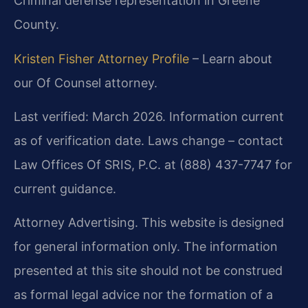
Criminal defense representation in Greene
County.
Kristen Fisher Attorney Profile
– Learn about
our Of Counsel attorney.
Last verified: March 2026. Information current
as of verification date. Laws change – contact
Law Offices Of SRIS, P.C. at (888) 437-7747 for
current guidance.
Attorney Advertising. This website is designed
for general information only. The information
presented at this site should not be construed
as formal legal advice nor the formation of a