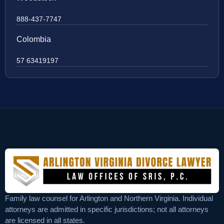
888-437-7747
Colombia
57 63419197
Family law counsel for Arlington and Northern Virginia. Individual
attorneys are admitted in specific jurisdictions; not all attorneys
are licensed in all states.