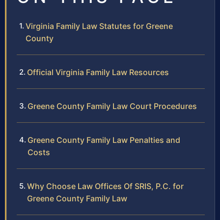
Virginia Family Law Statutes for Greene
County
Official Virginia Family Law Resources
Greene County Family Law Court Procedures
Greene County Family Law Penalties and
Costs
Why Choose Law Offices Of SRIS, P.C. for
Greene County Family Law