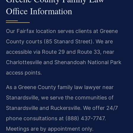
Office Information
Our Fairfax location serves clients at Greene
County courts (85 Stanard Street). We are
accessible via Route 29 and Route 33, near
Charlottesville and Shenandoah National Park
access points.
As a Greene County family law lawyer near
Stanardsville, we serve the communities of
Stanardsville and Ruckersville. We offer 24/7
phone consultations at (888) 437-7747.
Meetings are by appointment only.