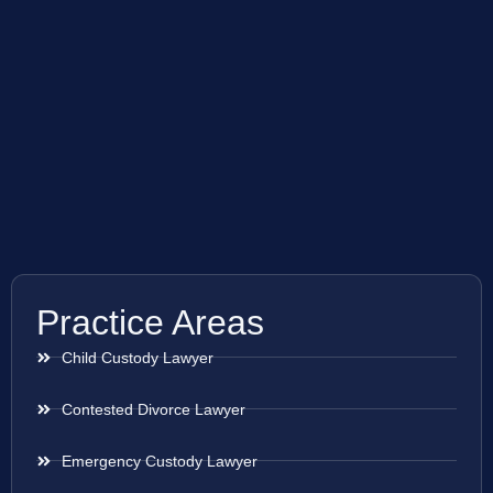
Practice Areas
Child Custody Lawyer
Contested Divorce Lawyer
Emergency Custody Lawyer