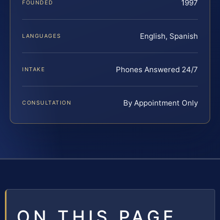
1997
FOUNDED
English, Spanish
LANGUAGES
Phones Answered 24/7
INTAKE
By Appointment Only
CONSULTATION
ON THIS PAGE