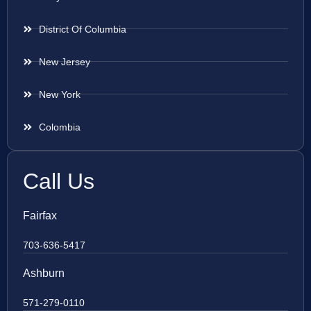
District Of Columbia
New Jersey
New York
Colombia
Call Us
Fairfax
703-636-5417
Ashburn
571-279-0110