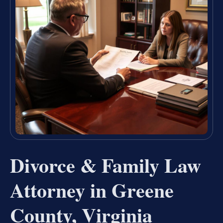
Divorce & Family Law
Attorney in Greene
County, Virginia