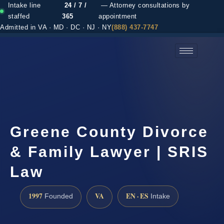
Intake line
24 / 7 /
— Attorney consultations by
staffed
365
appointment
Admitted in VA · MD · DC · NJ · NY
(888) 437-7747
(888) 437-7747 →
Greene County Divorce
& Family Lawyer | SRIS
Law
1997
VA
EN · ES
Founded
Intake