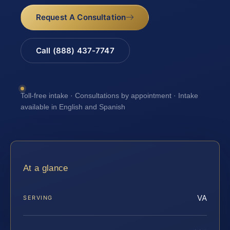
Request A Consultation
Call (888) 437-7747
Toll-free intake · Consultations by appointment · Intake
available in English and Spanish
At a glance
VA
SERVING