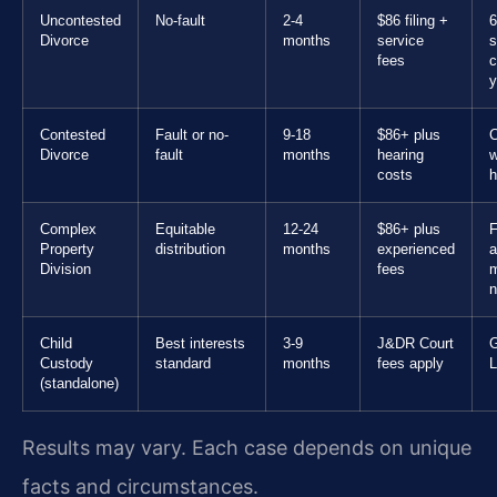
Uncontested
No-fault
2-4
$86 filing +
6
Divorce
months
service
s
fees
c
y
Contested
Fault or no-
9-18
$86+ plus
C
Divorce
fault
months
hearing
w
costs
h
Complex
Equitable
12-24
$86+ plus
F
Property
distribution
months
experienced
a
Division
fees
n
Child
Best interests
3-9
J&DR Court
G
Custody
standard
months
fees apply
L
(standalone)
Results may vary. Each case depends on unique
facts and circumstances.