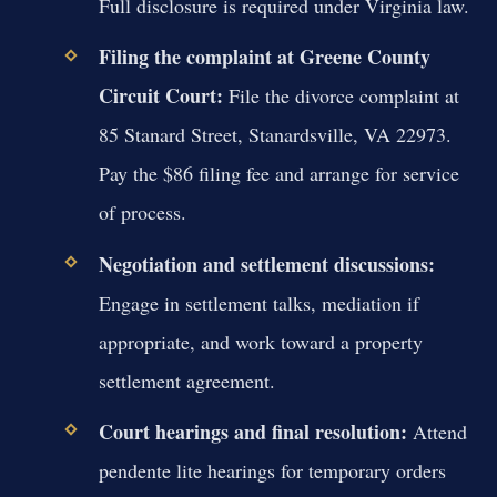
Full disclosure is required under Virginia law.
Filing the complaint at Greene County
Circuit Court:
File the divorce complaint at
85 Stanard Street, Stanardsville, VA 22973.
Pay the $86 filing fee and arrange for service
of process.
Negotiation and settlement discussions:
Engage in settlement talks, mediation if
appropriate, and work toward a property
settlement agreement.
Court hearings and final resolution:
Attend
pendente lite hearings for temporary orders