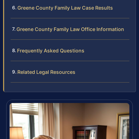
Greene County Family Law Case Results
Greene County Family Law Office Information
Frequently Asked Questions
Related Legal Resources