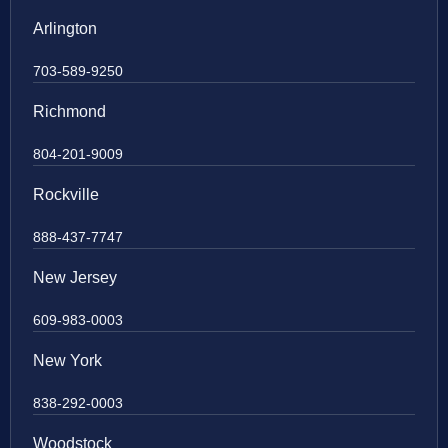
Arlington
703-589-9250
Richmond
804-201-9009
Rockville
888-437-7747
New Jersey
609-983-0003
New York
838-292-0003
Woodstock