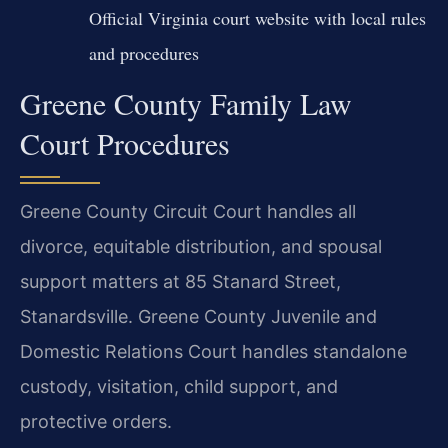
Official Virginia court website with local rules
and procedures
Greene County Family Law
Court Procedures
Greene County Circuit Court handles all
divorce, equitable distribution, and spousal
support matters at 85 Stanard Street,
Stanardsville. Greene County Juvenile and
Domestic Relations Court handles standalone
custody, visitation, child support, and
protective orders.