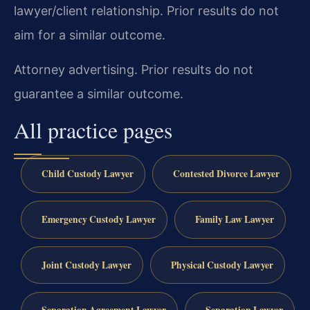
lawyer/client relationship. Prior results do not
aim for a similar outcome.
Attorney advertising. Prior results do not
guarantee a similar outcome.
All practice pages
Child Custody Lawyer
Contested Divorce Lawyer
Emergency Custody Lawyer
Family Law Lawyer
Joint Custody Lawyer
Physical Custody Lawyer