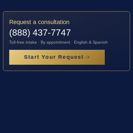
Request a consultation
(888) 437-7747
Toll-free intake · By appointment · English & Spanish
Start Your Request