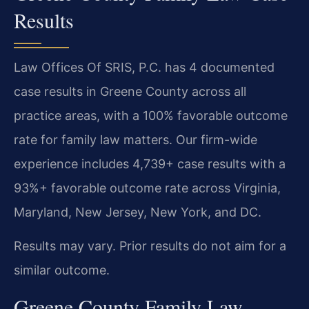
Results
Law Offices Of SRIS, P.C. has 4 documented
case results in Greene County across all
practice areas, with a 100% favorable outcome
rate for family law matters. Our firm-wide
experience includes 4,739+ case results with a
93%+ favorable outcome rate across Virginia,
Maryland, New Jersey, New York, and DC.
Results may vary. Prior results do not aim for a
similar outcome.
Greene County Family Law