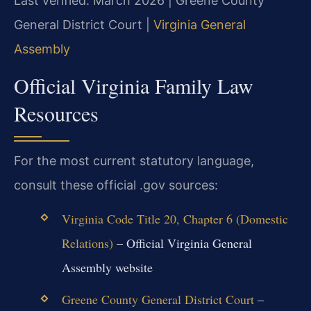
Last verified: March 2026 | Greene County
General District Court |
Virginia General
Assembly
Official Virginia Family Law
Resources
For the most current statutory language,
consult these official .gov sources:
Virginia Code Title 20, Chapter 6 (Domestic
Relations)
– Official Virginia General
Assembly website
Greene County General District Court
–