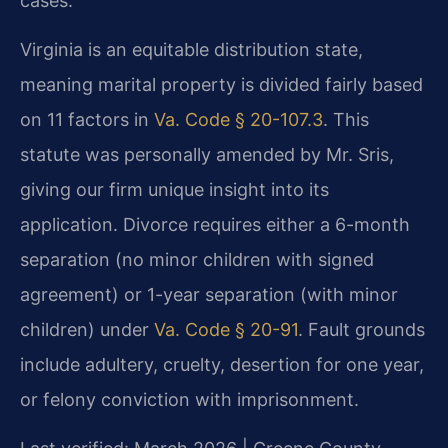
cases.
Virginia is an equitable distribution state,
meaning marital property is divided fairly based
on 11 factors in
Va. Code § 20-107.3
. This
statute was personally amended by Mr. Sris,
giving our firm unique insight into its
application. Divorce requires either a 6-month
separation (no minor children with signed
agreement) or 1-year separation (with minor
children) under
Va. Code § 20-91
. Fault grounds
include adultery, cruelty, desertion for one year,
or felony conviction with imprisonment.