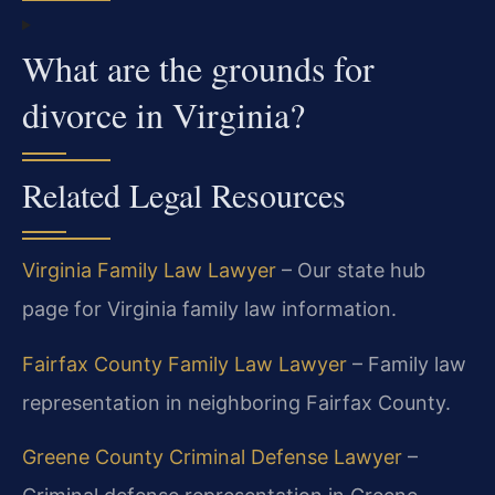
What are the grounds for
divorce in Virginia?
Related Legal Resources
Virginia Family Law Lawyer
– Our state hub
page for Virginia family law information.
Fairfax County Family Law Lawyer
– Family law
representation in neighboring Fairfax County.
Greene County Criminal Defense Lawyer
–