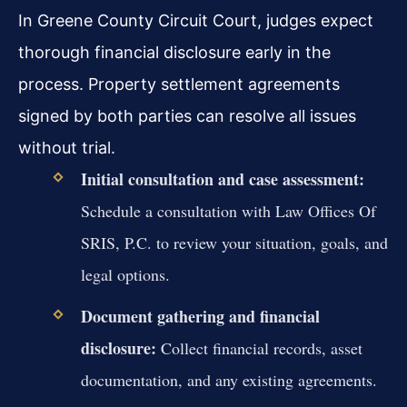
In Greene County Circuit Court, judges expect
thorough financial disclosure early in the
process. Property settlement agreements
signed by both parties can resolve all issues
without trial.
Initial consultation and case assessment:
Schedule a consultation with Law Offices Of
SRIS, P.C. to review your situation, goals, and
legal options.
Document gathering and financial
disclosure:
Collect financial records, asset
documentation, and any existing agreements.