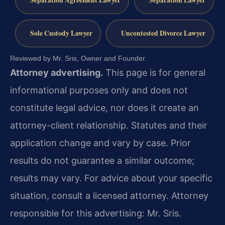
Separation Agreement Lawyer
Separation Lawyer
Sole Custody Lawyer
Uncontested Divorce Lawyer
Reviewed by Mr. Sris, Owner and Founder.
Attorney advertising.
This page is for general
informational purposes only and does not
constitute legal advice, nor does it create an
attorney-client relationship. Statutes and their
application change and vary by case. Prior
results do not guarantee a similar outcome;
results may vary. For advice about your specific
situation, consult a licensed attorney. Attorney
responsible for this advertising: Mr. Sris.