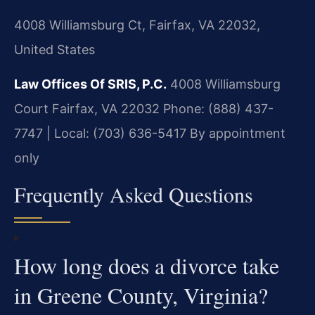
4008 Williamsburg Ct, Fairfax, VA 22032,
United States
Law Offices Of SRIS, P.C.
4008 Williamsburg
Court
Fairfax, VA 22032
Phone: (888) 437-
7747 | Local: (703) 636-5417
By appointment
only
Frequently Asked Questions
How long does a divorce take
in Greene County, Virginia?