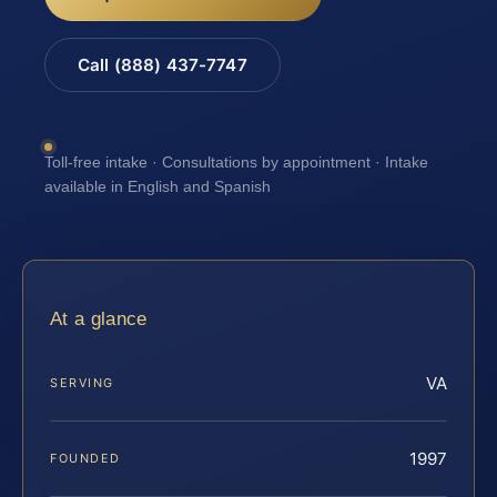
Call (888) 437-7747
Toll-free intake · Consultations by appointment · Intake
available in English and Spanish
At a glance
VA
SERVING
1997
FOUNDED