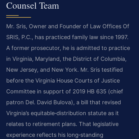
Counsel Team
Mr. Sris, Owner and Founder of Law Offices Of
SRIS, P.C., has practiced family law since 1997.
A former prosecutor, he is admitted to practice
in Virginia, Maryland, the District of Columbia,
New Jersey, and New York. Mr. Sris testified
before the Virginia House Courts of Justice
Committee in support of 2019 HB 635 (chief
patron Del. David Bulova), a bill that revised
Virginia’s equitable‑distribution statute as it
relates to retirement plans. That legislative
experience reflects his long‑standing