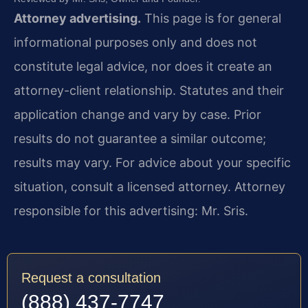
Attorney advertising.
This page is for general
informational purposes only and does not
constitute legal advice, nor does it create an
attorney-client relationship. Statutes and their
application change and vary by case. Prior
results do not guarantee a similar outcome;
results may vary. For advice about your specific
situation, consult a licensed attorney. Attorney
responsible for this advertising: Mr. Sris.
Request a consultation
(888) 437-7747