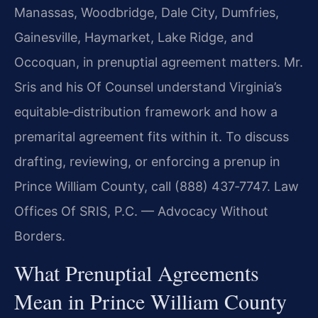
Manassas, Woodbridge, Dale City, Dumfries,
Gainesville, Haymarket, Lake Ridge, and
Occoquan, in prenuptial agreement matters. Mr.
Sris and his Of Counsel understand Virginia’s
equitable‑distribution framework and how a
premarital agreement fits within it. To discuss
drafting, reviewing, or enforcing a prenup in
Prince William County, call (888) 437‑7747. Law
Offices Of SRIS, P.C. — Advocacy Without
Borders.
What Prenuptial Agreements
Mean in Prince William County