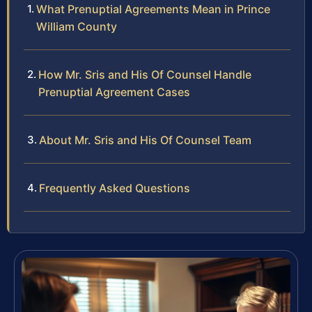
What Prenuptial Agreements Mean in Prince
William County
How Mr. Sris and His Of Counsel Handle
Prenuptial Agreement Cases
About Mr. Sris and His Of Counsel Team
Frequently Asked Questions