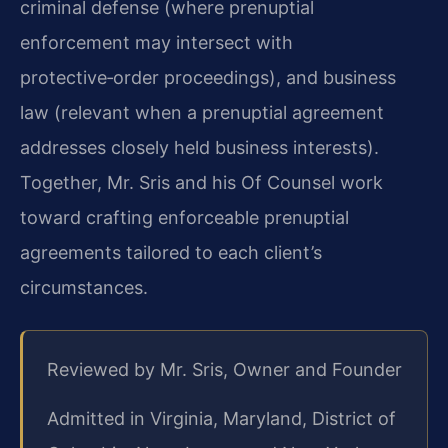
criminal defense (where prenuptial
enforcement may intersect with
protective‑order proceedings), and business
law (relevant when a prenuptial agreement
addresses closely held business interests).
Together, Mr. Sris and his Of Counsel work
toward crafting enforceable prenuptial
agreements tailored to each client’s
circumstances.
Reviewed by Mr. Sris, Owner and Founder
Admitted in Virginia, Maryland, District of