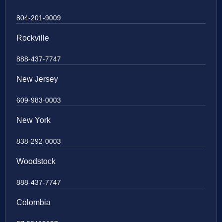
804-201-9009
Rockville
888-437-7747
New Jersey
609-983-0003
New York
838-292-0003
Woodstock
888-437-7747
Colombia