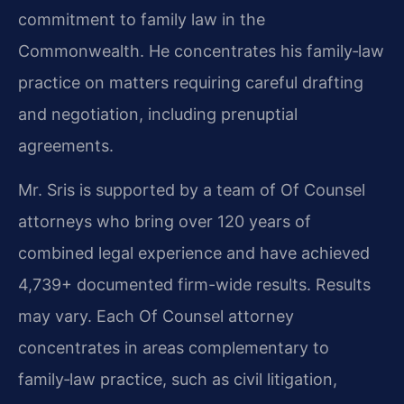
commitment to family law in the
Commonwealth. He concentrates his family‑law
practice on matters requiring careful drafting
and negotiation, including prenuptial
agreements.
Mr. Sris is supported by a team of Of Counsel
attorneys who bring over 120 years of
combined legal experience and have achieved
4,739+ documented firm-wide results. Results
may vary. Each Of Counsel attorney
concentrates in areas complementary to
family‑law practice, such as civil litigation,