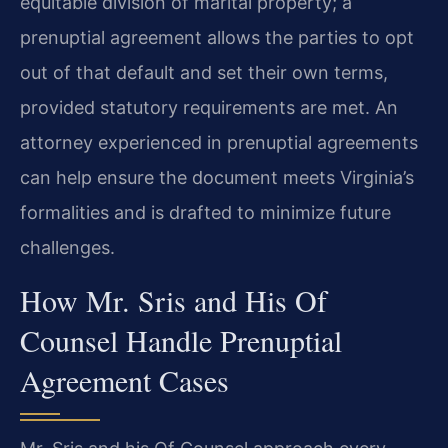
equitable division of marital property; a
prenuptial agreement allows the parties to opt
out of that default and set their own terms,
provided statutory requirements are met. An
attorney experienced in prenuptial agreements
can help ensure the document meets Virginia’s
formalities and is drafted to minimize future
challenges.
How Mr. Sris and His Of
Counsel Handle Prenuptial
Agreement Cases