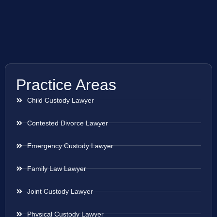
Practice Areas
Child Custody Lawyer
Contested Divorce Lawyer
Emergency Custody Lawyer
Family Law Lawyer
Joint Custody Lawyer
Physical Custody Lawyer