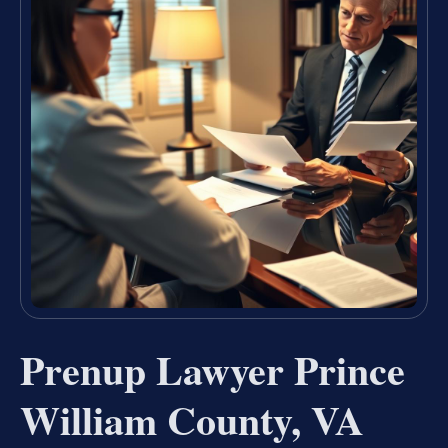
Prenup Lawyer Prince
William County, VA