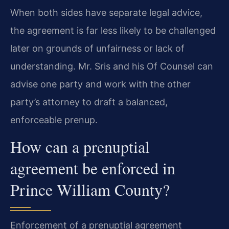
When both sides have separate legal advice,
the agreement is far less likely to be challenged
later on grounds of unfairness or lack of
understanding. Mr. Sris and his Of Counsel can
advise one party and work with the other
party’s attorney to draft a balanced,
enforceable prenup.
How can a prenuptial
agreement be enforced in
Prince William County?
Enforcement of a prenuptial agreement