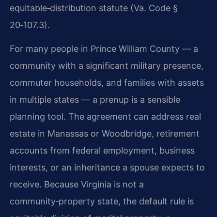
equitable‑distribution statute (Va. Code §
20‑107.3).
For many people in Prince William County — a
community with a significant military presence,
commuter households, and families with assets
in multiple states — a prenup is a sensible
planning tool. The agreement can address real
estate in Manassas or Woodbridge, retirement
accounts from federal employment, business
interests, or an inheritance a spouse expects to
receive. Because Virginia is not a
community‑property state, the default rule is