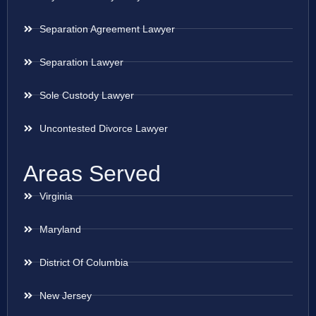
Separation Agreement Lawyer
Separation Lawyer
Sole Custody Lawyer
Uncontested Divorce Lawyer
Areas Served
Virginia
Maryland
District Of Columbia
New Jersey