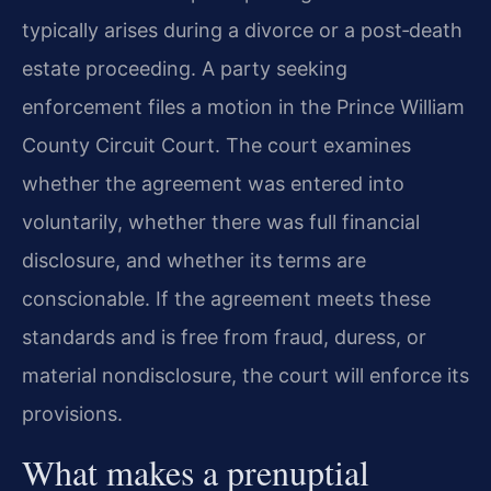
typically arises during a divorce or a post‑death
estate proceeding. A party seeking
enforcement files a motion in the Prince William
County Circuit Court. The court examines
whether the agreement was entered into
voluntarily, whether there was full financial
disclosure, and whether its terms are
conscionable. If the agreement meets these
standards and is free from fraud, duress, or
material nondisclosure, the court will enforce its
provisions.
What makes a prenuptial