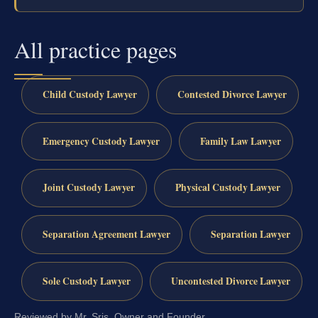
All practice pages
Child Custody Lawyer
Contested Divorce Lawyer
Emergency Custody Lawyer
Family Law Lawyer
Joint Custody Lawyer
Physical Custody Lawyer
Separation Agreement Lawyer
Separation Lawyer
Sole Custody Lawyer
Uncontested Divorce Lawyer
Reviewed by Mr. Sris, Owner and Founder.