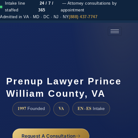
Intake line
24 / 7 /
— Attorney consultations by
staffed
365
appointment
Admitted in VA · MD · DC · NJ · NY
(888) 437-7747
(888) 437-7747 →
Prenup Lawyer Prince
William County, VA
1997
VA
EN · ES
Founded
Intake
Request A Consultation