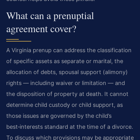
What can a prenuptial
agreement cover?
A Virginia prenup can address the classification
of specific assets as separate or marital, the
allocation of debts, spousal support (alimony)
rights — including waiver or limitation — and
the disposition of property at death. It cannot
determine child custody or child support, as
those issues are governed by the child’s
best‑interests standard at the time of a divorce.
To discuss which provisions may be appropriate