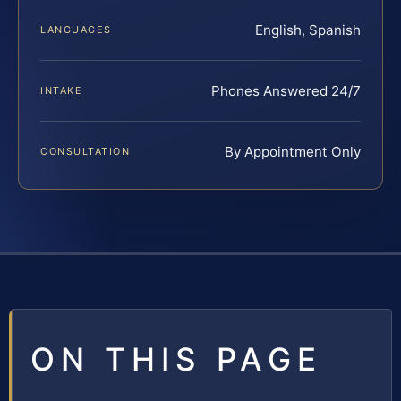
English, Spanish
LANGUAGES
Phones Answered 24/7
INTAKE
By Appointment Only
CONSULTATION
ON THIS PAGE