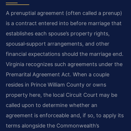
A prenuptial agreement (often called a prenup)
is a contract entered into before marriage that
establishes each spouse’s property rights,
spousal‑support arrangements, and other
financial expectations should the marriage end.
Virginia recognizes such agreements under the
Premarital Agreement Act. When a couple
resides in Prince William County or owns
property here, the local Circuit Court may be
called upon to determine whether an
agreement is enforceable and, if so, to apply its
terms alongside the Commonwealth’s