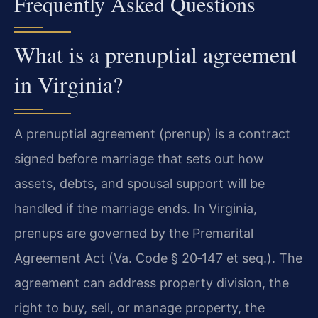
Frequently Asked Questions
What is a prenuptial agreement
in Virginia?
A prenuptial agreement (prenup) is a contract
signed before marriage that sets out how
assets, debts, and spousal support will be
handled if the marriage ends. In Virginia,
prenups are governed by the Premarital
Agreement Act (Va. Code § 20‑147 et seq.). The
agreement can address property division, the
right to buy, sell, or manage property, the