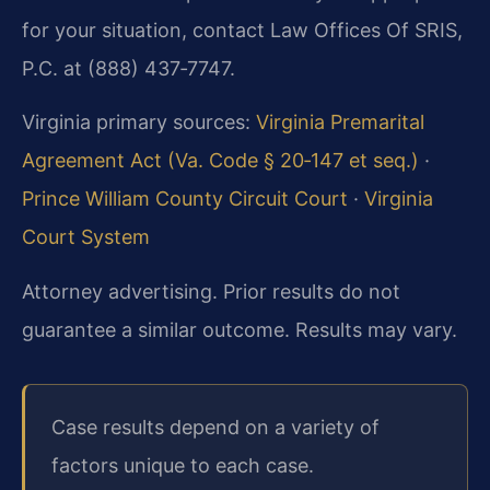
for your situation, contact Law Offices Of SRIS,
P.C. at (888) 437‑7747.
Virginia primary sources:
Virginia Premarital
Agreement Act (Va. Code § 20‑147 et seq.)
·
Prince William County Circuit Court
·
Virginia
Court System
Attorney advertising. Prior results do not
guarantee a similar outcome. Results may vary.
Case results depend on a variety of
factors unique to each case.