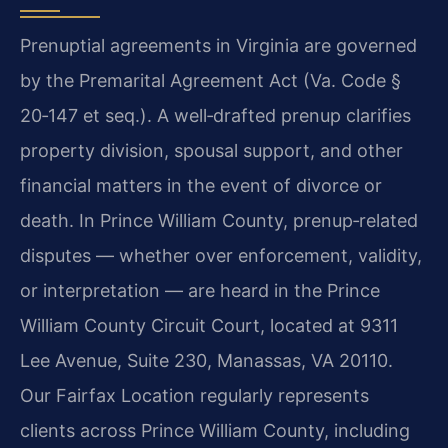
Prenuptial agreements in Virginia are governed
by the Premarital Agreement Act (Va. Code §
20‑147 et seq.). A well‑drafted prenup clarifies
property division, spousal support, and other
financial matters in the event of divorce or
death. In Prince William County, prenup‑related
disputes — whether over enforcement, validity,
or interpretation — are heard in the Prince
William County Circuit Court, located at 9311
Lee Avenue, Suite 230, Manassas, VA 20110.
Our Fairfax Location regularly represents
clients across Prince William County, including