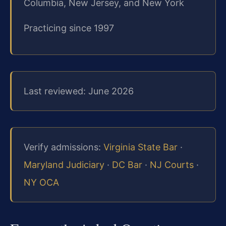
Columbia, New Jersey, and New York
Practicing since 1997
Last reviewed: June 2026
Verify admissions:
Virginia State Bar
·
Maryland Judiciary
·
DC Bar
·
NJ Courts
·
NY OCA