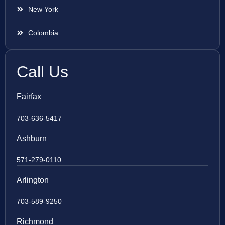
New York
Colombia
Call Us
Fairfax
703-636-5417
Ashburn
571-279-0110
Arlington
703-589-9250
Richmond