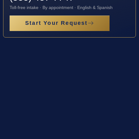
Toll-free intake · By appointment · English & Spanish
Start Your Request