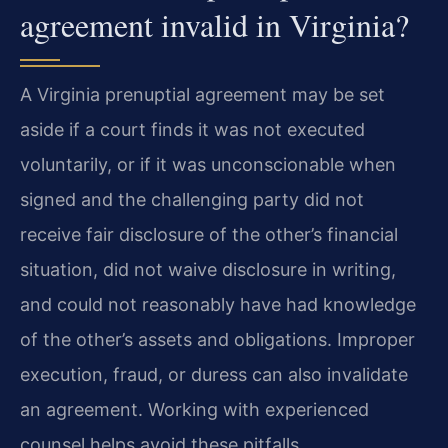
agreement invalid in Virginia?
A Virginia prenuptial agreement may be set
aside if a court finds it was not executed
voluntarily, or if it was unconscionable when
signed and the challenging party did not
receive fair disclosure of the other’s financial
situation, did not waive disclosure in writing,
and could not reasonably have had knowledge
of the other’s assets and obligations. Improper
execution, fraud, or duress can also invalidate
an agreement. Working with experienced
counsel helps avoid these pitfalls.