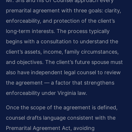
Mr. Sris and his Of Counsel approach every
premarital agreement with three goals: clarity,
enforceability, and protection of the client’s
long‑term interests. The process typically
begins with a consultation to understand the
client’s assets, income, family circumstances,
and objectives. The client’s future spouse must
also have independent legal counsel to review
the agreement — a factor that strengthens
enforceability under Virginia law.
Once the scope of the agreement is defined,
counsel drafts language consistent with the
Premarital Agreement Act, avoiding