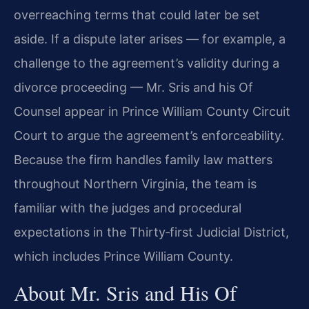
overreaching terms that could later be set
aside. If a dispute later arises — for example, a
challenge to the agreement’s validity during a
divorce proceeding — Mr. Sris and his Of
Counsel appear in Prince William County Circuit
Court to argue the agreement’s enforceability.
Because the firm handles family law matters
throughout Northern Virginia, the team is
familiar with the judges and procedural
expectations in the Thirty‑first Judicial District,
which includes Prince William County.
About Mr. Sris and His Of