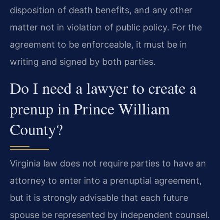
disposition of death benefits, and any other
matter not in violation of public policy. For the
agreement to be enforceable, it must be in
writing and signed by both parties.
Do I need a lawyer to create a
prenup in Prince William
County?
Virginia law does not require parties to have an
attorney to enter into a prenuptial agreement,
but it is strongly advisable that each future
spouse be represented by independent counsel.