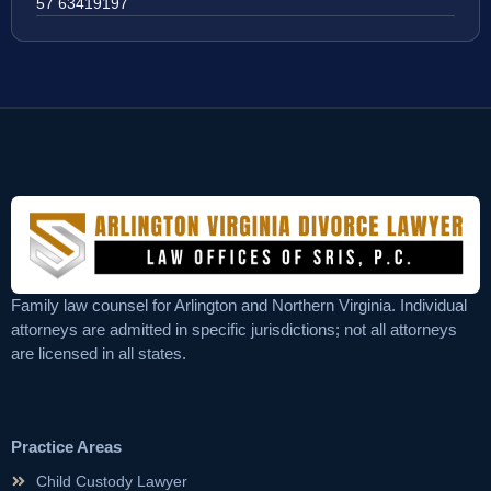
57 63419197
Family law counsel for Arlington and Northern Virginia. Individual
attorneys are admitted in specific jurisdictions; not all attorneys
are licensed in all states.
Practice Areas
Child Custody Lawyer