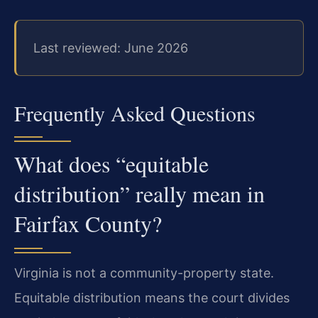
Last reviewed: June 2026
Frequently Asked Questions
What does “equitable
distribution” really mean in
Fairfax County?
Virginia is not a community-property state.
Equitable distribution means the court divides