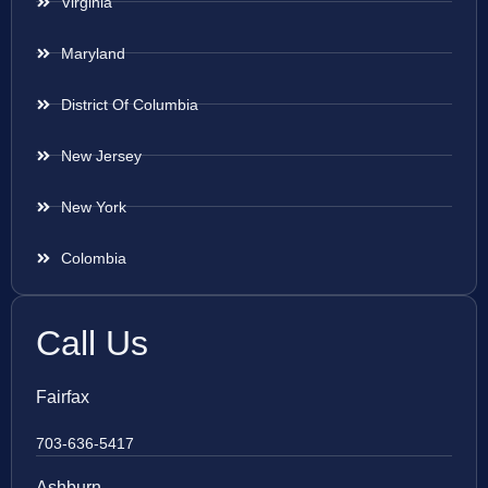
Virginia
Maryland
District Of Columbia
New Jersey
New York
Colombia
Call Us
Fairfax
703-636-5417
Ashburn