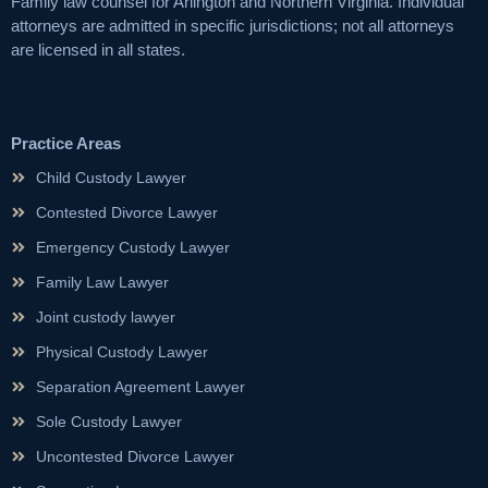
Family law counsel for Arlington and Northern Virginia. Individual
attorneys are admitted in specific jurisdictions; not all attorneys
are licensed in all states.
Practice Areas
Child Custody Lawyer
Contested Divorce Lawyer
Emergency Custody Lawyer
Family Law Lawyer
Joint custody lawyer
Physical Custody Lawyer
Separation Agreement Lawyer
Sole Custody Lawyer
Uncontested Divorce Lawyer