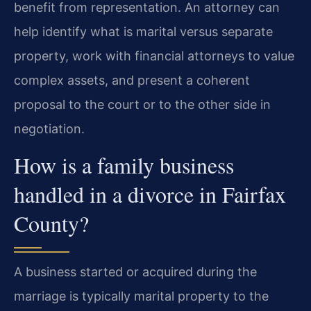
benefit from representation. An attorney can
help identify what is marital versus separate
property, work with financial attorneys to value
complex assets, and present a coherent
proposal to the court or to the other side in
negotiation.
How is a family business
handled in a divorce in Fairfax
County?
A business started or acquired during the
marriage is typically marital property to the