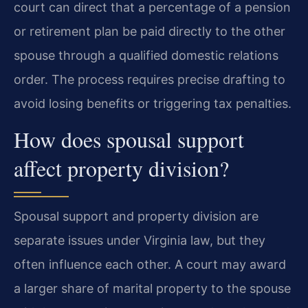
court can direct that a percentage of a pension
or retirement plan be paid directly to the other
spouse through a qualified domestic relations
order. The process requires precise drafting to
avoid losing benefits or triggering tax penalties.
How does spousal support
affect property division?
Spousal support and property division are
separate issues under Virginia law, but they
often influence each other. A court may award
a larger share of marital property to the spouse