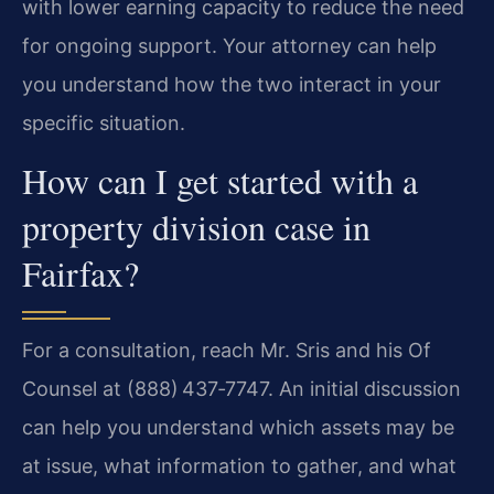
with lower earning capacity to reduce the need
for ongoing support. Your attorney can help
you understand how the two interact in your
specific situation.
How can I get started with a
property division case in
Fairfax?
For a consultation, reach Mr. Sris and his Of
Counsel at (888) 437‑7747. An initial discussion
can help you understand which assets may be
at issue, what information to gather, and what