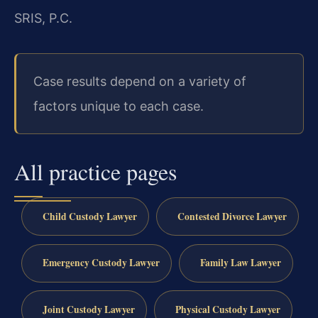
SRIS, P.C.
Case results depend on a variety of
factors unique to each case.
All practice pages
Child Custody Lawyer
Contested Divorce Lawyer
Emergency Custody Lawyer
Family Law Lawyer
Joint Custody Lawyer
Physical Custody Lawyer