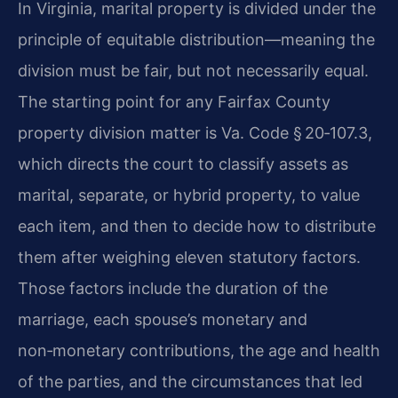
In Virginia, marital property is divided under the
principle of equitable distribution—meaning the
division must be fair, but not necessarily equal.
The starting point for any Fairfax County
property division matter is Va. Code § 20‑107.3,
which directs the court to classify assets as
marital, separate, or hybrid property, to value
each item, and then to decide how to distribute
them after weighing eleven statutory factors.
Those factors include the duration of the
marriage, each spouse’s monetary and
non‑monetary contributions, the age and health
of the parties, and the circumstances that led