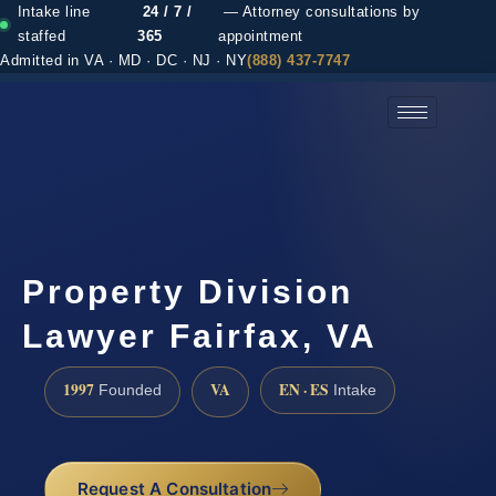
Intake line
24 / 7 /
— Attorney consultations by
staffed
365
appointment
Admitted in VA · MD · DC · NJ · NY
(888) 437-7747
(888) 437-7747 →
Property Division
Lawyer Fairfax, VA
1997
VA
EN · ES
Founded
Intake
Request A Consultation