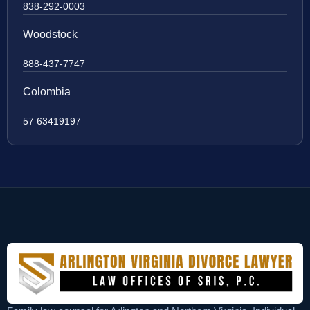
838-292-0003
Woodstock
888-437-7747
Colombia
57 63419197