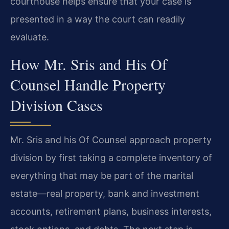
courthouse helps ensure that your case is
presented in a way the court can readily
evaluate.
How Mr. Sris and His Of
Counsel Handle Property
Division Cases
Mr. Sris and his Of Counsel approach property
division by first taking a complete inventory of
everything that may be part of the marital
estate—real property, bank and investment
accounts, retirement plans, business interests,