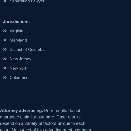
Separation Lawyer
Jurisdictions
Virginia
Maryland
District of Columbia
New Jersey
New York
Colombia
Attorney advertising.
Prior results do not
guarantee a similar outcome. Case results
depend on a variety of factors unique to each
case. No aspect of this advertisement has been