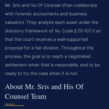
Mr. Sris and his Of Counsel often collaborate
with forensic accountants and business
valuators. They analyze each asset under the
statutory framework of Va. Code § 20‑107.3 so
that the court receives a well‑supported
proposal for a fair division. Throughout the
process, the goal is to reach a negotiated
settlement when that is reasonable, and to be
ready to try the case when it is not.
About Mr. Sris and His Of
Counsel Team