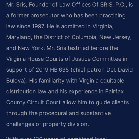
Mr. Sris, Founder of Law Offices Of SRIS, P.C., is
a former prosecutor who has been practicing
law since 1997. He is admitted in Virginia,
Maryland, the District of Columbia, New Jersey,
and New York. Mr. Sris testified before the
Virginia House Courts of Justice Committee in
support of 2019 HB 635 (chief patron Del. David
Bulova). His familiarity with Virginia equitable
distribution law and his experience in Fairfax
County Circuit Court allow him to guide clients
through the procedural and substantive
challenges of property division.