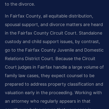
to the divorce.
In Fairfax County, all equitable distribution,
spousal support, and divorce matters are heard
in the Fairfax County Circuit Court. Standalone
custody and child support issues, by contrast,
go to the Fairfax County Juvenile and Domestic
Relations District Court. Because the Circuit
Court judges in Fairfax handle a large volume of
family law cases, they expect counsel to be
prepared to address property classification and
valuation early in the proceeding. Working with
an attorney who regularly appears in that