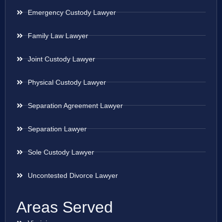
Emergency Custody Lawyer
Family Law Lawyer
Joint Custody Lawyer
Physical Custody Lawyer
Separation Agreement Lawyer
Separation Lawyer
Sole Custody Lawyer
Uncontested Divorce Lawyer
Areas Served