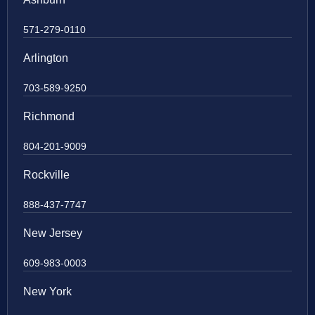
571-279-0110
Arlington
703-589-9250
Richmond
804-201-9009
Rockville
888-437-7747
New Jersey
609-983-0003
New York