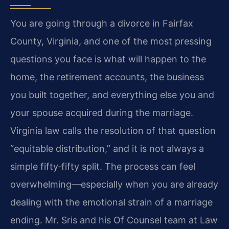
You are going through a divorce in Fairfax
County, Virginia, and one of the most pressing
questions you face is what will happen to the
home, the retirement accounts, the business
you built together, and everything else you and
your spouse acquired during the marriage.
Virginia law calls the resolution of that question
“equitable distribution,” and it is not always a
simple fifty‑fifty split. The process can feel
overwhelming—especially when you are already
dealing with the emotional strain of a marriage
ending. Mr. Sris and his Of Counsel team at Law