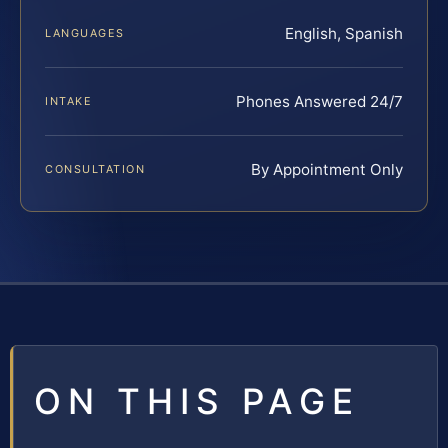
English, Spanish
LANGUAGES
Phones Answered 24/7
INTAKE
By Appointment Only
CONSULTATION
ON THIS PAGE