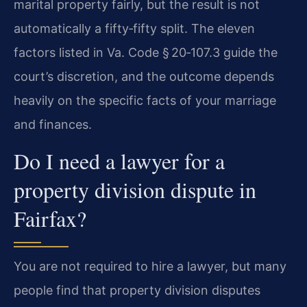
marital property fairly, but the result is not
automatically a fifty‑fifty split. The eleven
factors listed in Va. Code § 20‑107.3 guide the
court’s discretion, and the outcome depends
heavily on the specific facts of your marriage
and finances.
Do I need a lawyer for a
property division dispute in
Fairfax?
You are not required to hire a lawyer, but many
people find that property division disputes