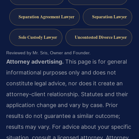
Separation Agreement Lawyer
Separation Lawyer
Sole Custody Lawyer
Uncontested Divorce Lawyer
Reviewed by Mr. Sris, Owner and Founder.
Attorney advertising.
This page is for general
informational purposes only and does not
constitute legal advice, nor does it create an
attorney-client relationship. Statutes and their
application change and vary by case. Prior
results do not guarantee a similar outcome;
results may vary. For advice about your specific
situation, consult a licensed attorney. Attorney