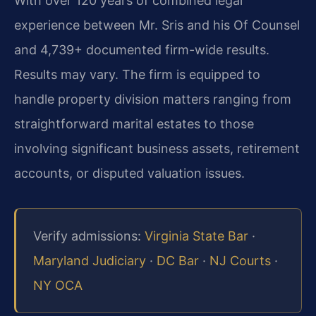
With over 120 years of combined legal
experience between Mr. Sris and his Of Counsel
and 4,739+ documented firm-wide results.
Results may vary. The firm is equipped to
handle property division matters ranging from
straightforward marital estates to those
involving significant business assets, retirement
accounts, or disputed valuation issues.
Verify admissions:
Virginia State Bar
·
Maryland Judiciary
·
DC Bar
·
NJ Courts
·
NY OCA