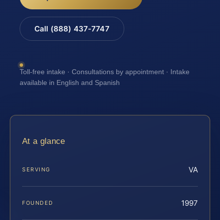
Call (888) 437-7747
Toll-free intake · Consultations by appointment · Intake
available in English and Spanish
At a glance
VA
SERVING
1997
FOUNDED