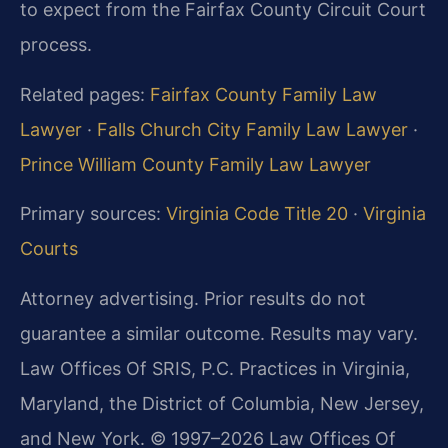
to expect from the Fairfax County Circuit Court
process.
Related pages:
Fairfax County Family Law
Lawyer
·
Falls Church City Family Law Lawyer
·
Prince William County Family Law Lawyer
Primary sources:
Virginia Code Title 20
·
Virginia
Courts
Attorney advertising. Prior results do not
guarantee a similar outcome. Results may vary.
Law Offices Of SRIS, P.C. Practices in Virginia,
Maryland, the District of Columbia, New Jersey,
and New York. © 1997–2026 Law Offices Of