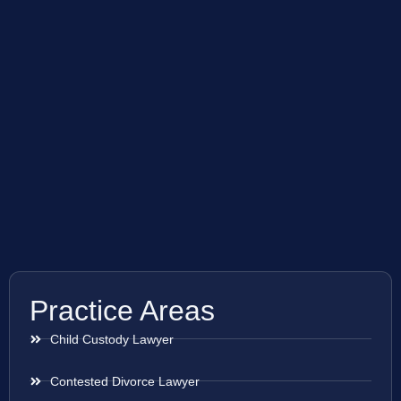
Practice Areas
Child Custody Lawyer
Contested Divorce Lawyer