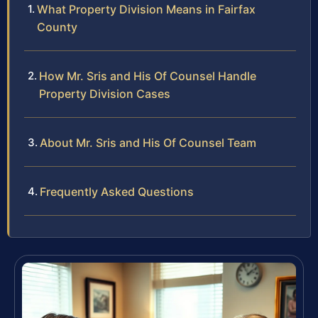
What Property Division Means in Fairfax
County
How Mr. Sris and His Of Counsel Handle
Property Division Cases
About Mr. Sris and His Of Counsel Team
Frequently Asked Questions