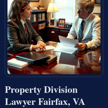
Property Division
Lawyer Fairfax, VA