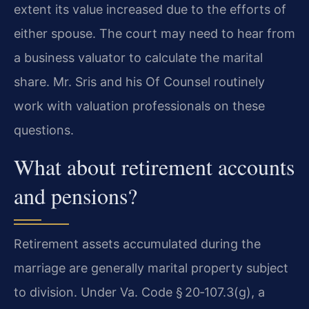
extent its value increased due to the efforts of
either spouse. The court may need to hear from
a business valuator to calculate the marital
share. Mr. Sris and his Of Counsel routinely
work with valuation professionals on these
questions.
What about retirement accounts
and pensions?
Retirement assets accumulated during the
marriage are generally marital property subject
to division. Under Va. Code § 20‑107.3(g), a