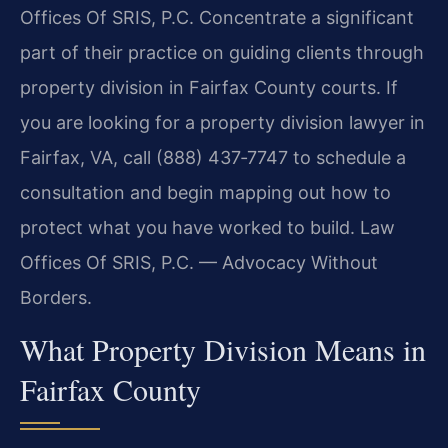
Offices Of SRIS, P.C. Concentrate a significant
part of their practice on guiding clients through
property division in Fairfax County courts. If
you are looking for a property division lawyer in
Fairfax, VA, call (888) 437‑7747 to schedule a
consultation and begin mapping out how to
protect what you have worked to build. Law
Offices Of SRIS, P.C. — Advocacy Without
Borders.
What Property Division Means in
Fairfax County