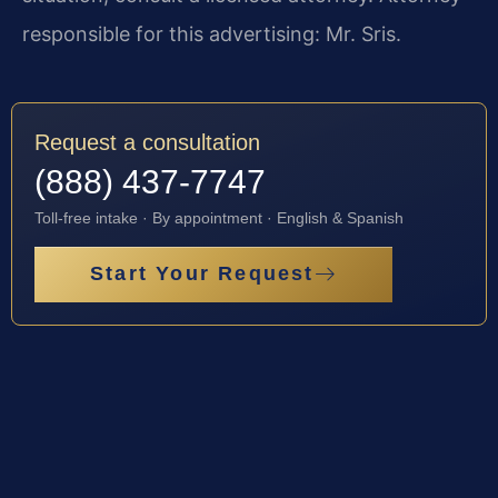
responsible for this advertising: Mr. Sris.
Request a consultation
(888) 437-7747
Toll-free intake · By appointment · English & Spanish
Start Your Request