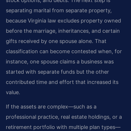
stock options, and debts. The next step is
separating marital from separate property,
because Virginia law excludes property owned
before the marriage, inheritances, and certain
gifts received by one spouse alone. That
classification can become contested when, for
instance, one spouse claims a business was
started with separate funds but the other
contributed time and effort that increased its
value.
If the assets are complex—such as a
professional practice, real estate holdings, or a
retirement portfolio with multiple plan types—