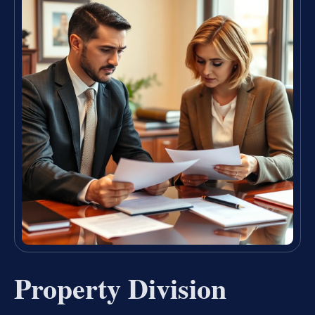
Property Division