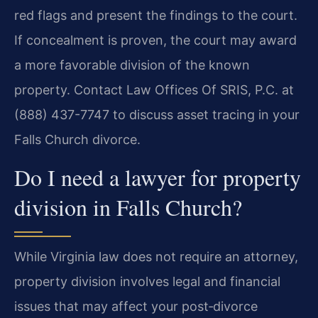
red flags and present the findings to the court.
If concealment is proven, the court may award
a more favorable division of the known
property. Contact Law Offices Of SRIS, P.C. at
(888) 437-7747 to discuss asset tracing in your
Falls Church divorce.
Do I need a lawyer for property
division in Falls Church?
While Virginia law does not require an attorney,
property division involves legal and financial
issues that may affect your post‑divorce