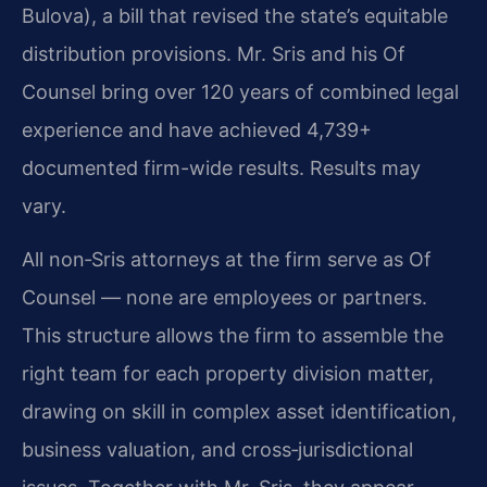
Bulova), a bill that revised the state’s equitable
distribution provisions. Mr. Sris and his Of
Counsel bring over 120 years of combined legal
experience and have achieved 4,739+
documented firm-wide results. Results may
vary.
All non‑Sris attorneys at the firm serve as Of
Counsel — none are employees or partners.
This structure allows the firm to assemble the
right team for each property division matter,
drawing on skill in complex asset identification,
business valuation, and cross‑jurisdictional