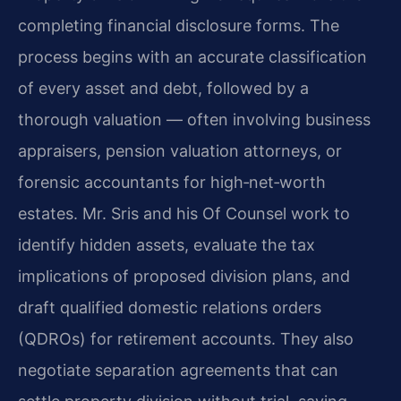
completing financial disclosure forms. The
process begins with an accurate classification
of every asset and debt, followed by a
thorough valuation — often involving business
appraisers, pension valuation attorneys, or
forensic accountants for high‑net‑worth
estates. Mr. Sris and his Of Counsel work to
identify hidden assets, evaluate the tax
implications of proposed division plans, and
draft qualified domestic relations orders
(QDROs) for retirement accounts. They also
negotiate separation agreements that can