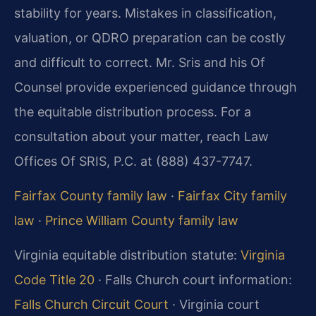
stability for years. Mistakes in classification,
valuation, or QDRO preparation can be costly
and difficult to correct. Mr. Sris and his Of
Counsel provide experienced guidance through
the equitable distribution process. For a
consultation about your matter, reach Law
Offices Of SRIS, P.C. at (888) 437-7747.
Fairfax County family law
·
Fairfax City family
law
·
Prince William County family law
Virginia equitable distribution statute:
Virginia
Code Title 20
· Falls Church court information:
Falls Church Circuit Court
· Virginia court