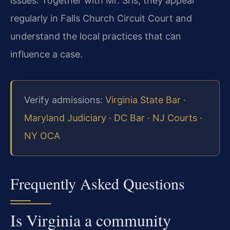
issues. Together with Mr. Sris, they appear
regularly in Falls Church Circuit Court and
understand the local practices that can
influence a case.
Verify admissions:
Virginia State Bar
·
Maryland Judiciary
·
DC Bar
·
NJ Courts
·
NY OCA
Frequently Asked Questions
Is Virginia a community