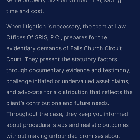
settle property division without trial, saving
time and cost.
When litigation is necessary, the team at Law
Offices Of SRIS, P.C., prepares for the
evidentiary demands of Falls Church Circuit
Court. They present the statutory factors
through documentary evidence and testimony,
challenge inflated or undervalued asset claims,
and advocate for a distribution that reflects the
client’s contributions and future needs.
Throughout the case, they keep you informed
about procedural steps and realistic outcomes
without making unfounded promises about