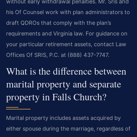
without early withdrawal penalties. Mr. Sris and
his Of Counsel work with plan administrators to
draft QDROs that comply with the plan’s
requirements and Virginia law. For guidance on
your particular retirement assets, contact Law
Offices Of SRIS, P.C. at (888) 437-7747.
What is the difference between
marital property and separate
property in Falls Church?
Marital property includes assets acquired by
either spouse during the marriage, regardless of