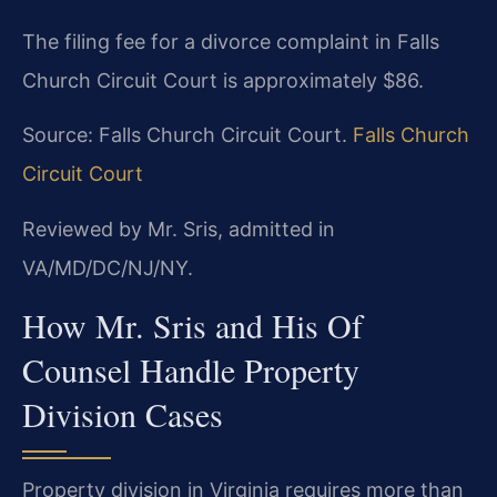
The filing fee for a divorce complaint in Falls
Church Circuit Court is approximately $86.
Source: Falls Church Circuit Court.
Falls Church
Circuit Court
Reviewed by Mr. Sris, admitted in
VA/MD/DC/NJ/NY.
How Mr. Sris and His Of
Counsel Handle Property
Division Cases
Property division in Virginia requires more than