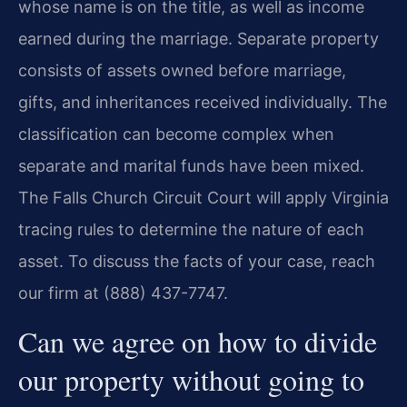
whose name is on the title, as well as income
earned during the marriage. Separate property
consists of assets owned before marriage,
gifts, and inheritances received individually. The
classification can become complex when
separate and marital funds have been mixed.
The Falls Church Circuit Court will apply Virginia
tracing rules to determine the nature of each
asset. To discuss the facts of your case, reach
our firm at (888) 437-7747.
Can we agree on how to divide
our property without going to