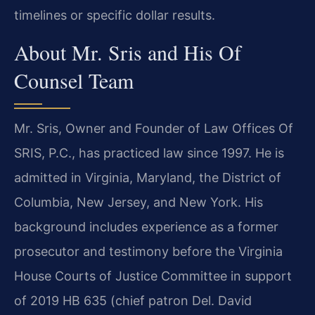
timelines or specific dollar results.
About Mr. Sris and His Of
Counsel Team
Mr. Sris, Owner and Founder of Law Offices Of
SRIS, P.C., has practiced law since 1997. He is
admitted in Virginia, Maryland, the District of
Columbia, New Jersey, and New York. His
background includes experience as a former
prosecutor and testimony before the Virginia
House Courts of Justice Committee in support
of 2019 HB 635 (chief patron Del. David