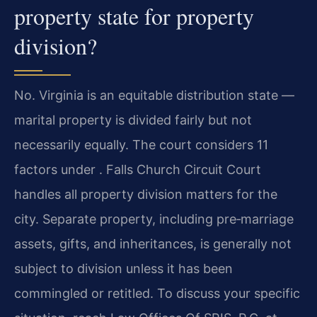
property state for property
division?
No. Virginia is an equitable distribution state —
marital property is divided fairly but not
necessarily equally. The court considers 11
factors under . Falls Church Circuit Court
handles all property division matters for the
city. Separate property, including pre‑marriage
assets, gifts, and inheritances, is generally not
subject to division unless it has been
commingled or retitled. To discuss your specific