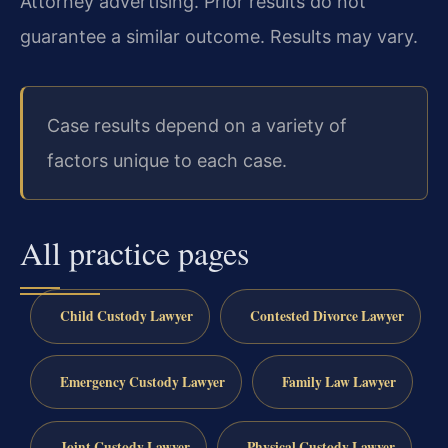
Attorney advertising. Prior results do not
guarantee a similar outcome. Results may vary.
Case results depend on a variety of
factors unique to each case.
All practice pages
Child Custody Lawyer
Contested Divorce Lawyer
Emergency Custody Lawyer
Family Law Lawyer
Joint Custody Lawyer
Physical Custody Lawyer