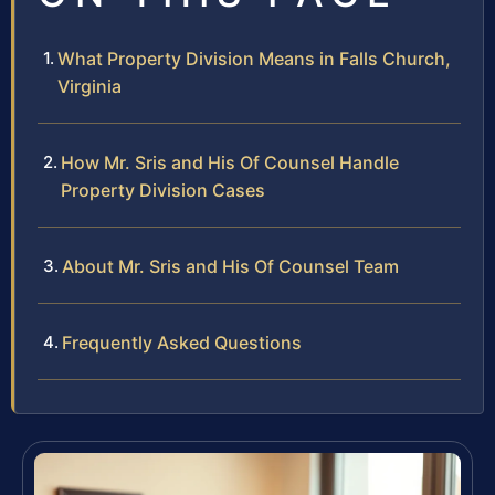
What Property Division Means in Falls Church,
Virginia
How Mr. Sris and His Of Counsel Handle
Property Division Cases
About Mr. Sris and His Of Counsel Team
Frequently Asked Questions