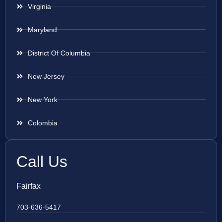
Virginia
Maryland
District Of Columbia
New Jersey
New York
Colombia
Call Us
Fairfax
703-636-5417