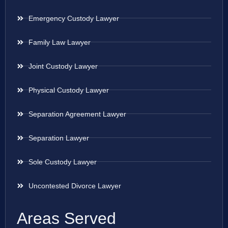
Emergency Custody Lawyer
Family Law Lawyer
Joint Custody Lawyer
Physical Custody Lawyer
Separation Agreement Lawyer
Separation Lawyer
Sole Custody Lawyer
Uncontested Divorce Lawyer
Areas Served