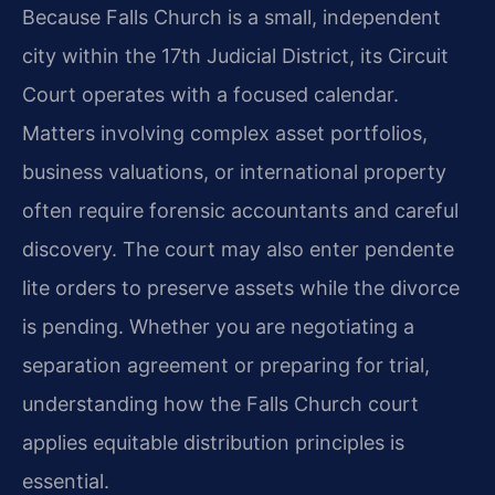
Because Falls Church is a small, independent
city within the 17th Judicial District, its Circuit
Court operates with a focused calendar.
Matters involving complex asset portfolios,
business valuations, or international property
often require forensic accountants and careful
discovery. The court may also enter pendente
lite orders to preserve assets while the divorce
is pending. Whether you are negotiating a
separation agreement or preparing for trial,
understanding how the Falls Church court
applies equitable distribution principles is
essential.