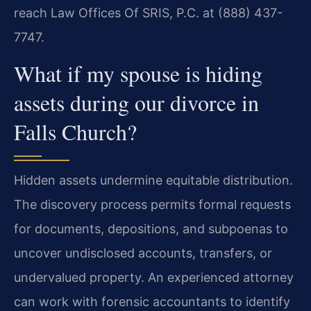
reach Law Offices Of SRIS, P.C. at (888) 437-
7747.
What if my spouse is hiding
assets during our divorce in
Falls Church?
Hidden assets undermine equitable distribution.
The discovery process permits formal requests
for documents, depositions, and subpoenas to
uncover undisclosed accounts, transfers, or
undervalued property. An experienced attorney
can work with forensic accountants to identify