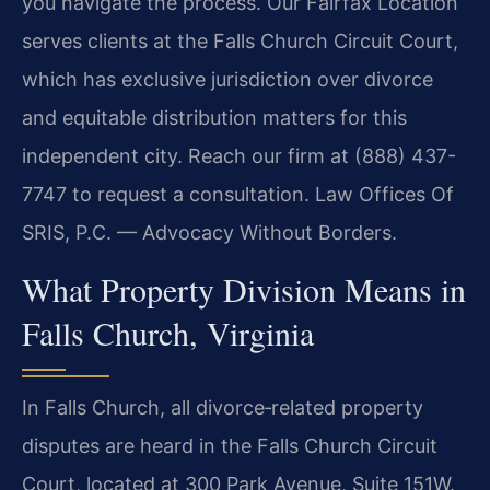
you navigate the process. Our Fairfax Location
serves clients at the Falls Church Circuit Court,
which has exclusive jurisdiction over divorce
and equitable distribution matters for this
independent city. Reach our firm at (888) 437-
7747 to request a consultation. Law Offices Of
SRIS, P.C. — Advocacy Without Borders.
What Property Division Means in
Falls Church, Virginia
In Falls Church, all divorce‑related property
disputes are heard in the Falls Church Circuit
Court, located at 300 Park Avenue, Suite 151W.