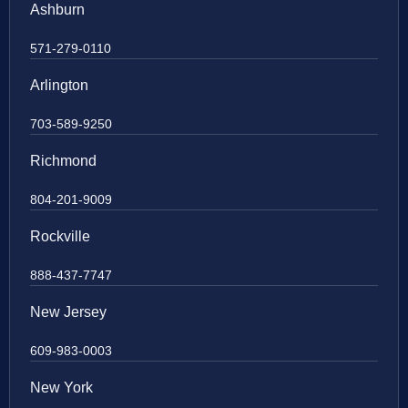
Ashburn
571-279-0110
Arlington
703-589-9250
Richmond
804-201-9009
Rockville
888-437-7747
New Jersey
609-983-0003
New York