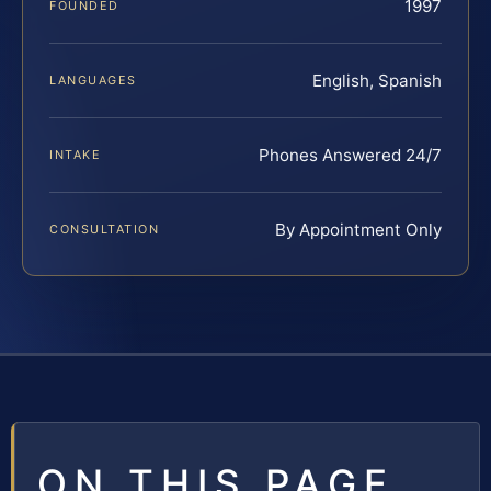
1997
FOUNDED
English, Spanish
LANGUAGES
Phones Answered 24/7
INTAKE
By Appointment Only
CONSULTATION
ON THIS PAGE