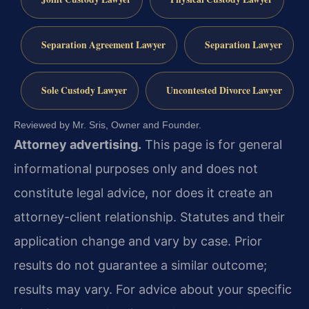
Separation Agreement Lawyer
Separation Lawyer
Sole Custody Lawyer
Uncontested Divorce Lawyer
Reviewed by Mr. Sris, Owner and Founder.
Attorney advertising.
This page is for general
informational purposes only and does not
constitute legal advice, nor does it create an
attorney-client relationship. Statutes and their
application change and vary by case. Prior
results do not guarantee a similar outcome;
results may vary. For advice about your specific