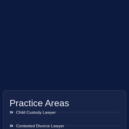
Practice Areas
Child Custody Lawyer
Contested Divorce Lawyer