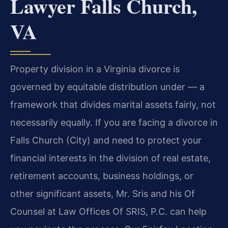
Lawyer Falls Church,
VA
Property division in a Virginia divorce is
governed by equitable distribution under — a
framework that divides marital assets fairly, not
necessarily equally. If you are facing a divorce in
Falls Church (City) and need to protect your
financial interests in the division of real estate,
retirement accounts, business holdings, or
other significant assets, Mr. Sris and his Of
Counsel at Law Offices Of SRIS, P.C. can help