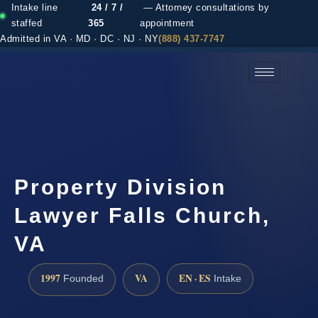
Intake line
24 / 7 /
— Attorney consultations by
staffed
365
appointment
Admitted in VA · MD · DC · NJ · NY
(888) 437-7747
(888) 437-7747 →
Property Division
Lawyer Falls Church,
VA
1997
VA
EN · ES
Founded
Intake