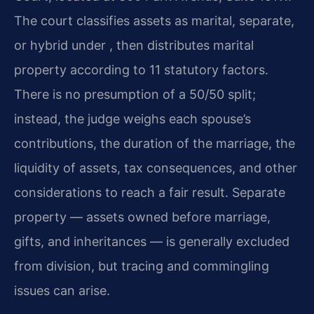
The court classifies assets as marital, separate,
or hybrid under , then distributes marital
property according to 11 statutory factors.
There is no presumption of a 50/50 split;
instead, the judge weighs each spouse’s
contributions, the duration of the marriage, the
liquidity of assets, tax consequences, and other
considerations to reach a fair result. Separate
property — assets owned before marriage,
gifts, and inheritances — is generally excluded
from division, but tracing and commingling
issues can arise.