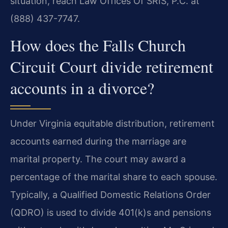
situation, reach Law Offices Of SRIS, P.C. at
(888) 437-7747.
How does the Falls Church
Circuit Court divide retirement
accounts in a divorce?
Under Virginia equitable distribution, retirement
accounts earned during the marriage are
marital property. The court may award a
percentage of the marital share to each spouse.
Typically, a Qualified Domestic Relations Order
(QDRO) is used to divide 401(k)s and pensions