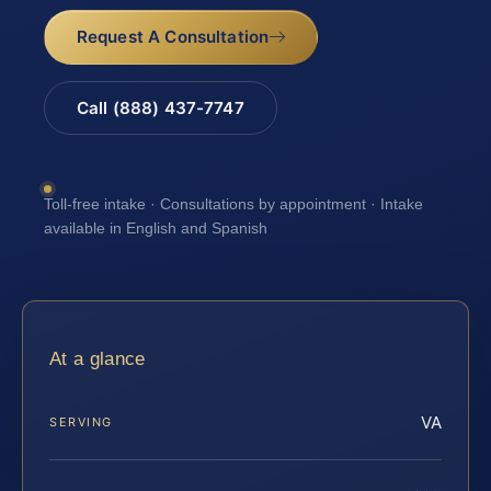
Request A Consultation
Call (888) 437-7747
Toll-free intake · Consultations by appointment · Intake
available in English and Spanish
At a glance
VA
SERVING