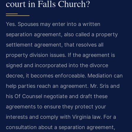
court in Falls Church?
Yes. Spouses may enter into a written
separation agreement, also called a property
settlement agreement, that resolves all
property division issues. If the agreement is
signed and incorporated into the divorce
decree, it becomes enforceable. Mediation can
help parties reach an agreement. Mr. Sris and
his Of Counsel negotiate and draft these
agreements to ensure they protect your
interests and comply with Virginia law. For a
consultation about a separation agreement,