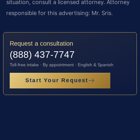
situation, consult a licensed attorney. Attorney
responsible for this advertising: Mr. Sris.
Request a consultation
(888) 437-7747
Toll-free intake · By appointment · English & Spanish
Start Your Request