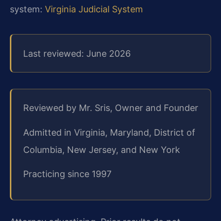
system:
Virginia Judicial System
Last reviewed: June 2026
Reviewed by Mr. Sris, Owner and Founder
Admitted in Virginia, Maryland, District of
Columbia, New Jersey, and New York
Practicing since 1997