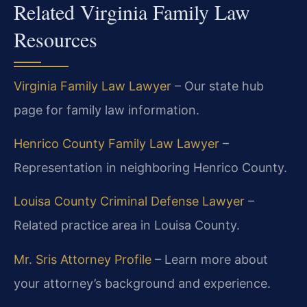
Related Virginia Family Law
Resources
Virginia Family Law Lawyer
– Our state hub
page for family law information.
Henrico County Family Law Lawyer
–
Representation in neighboring Henrico County.
Louisa County Criminal Defense Lawyer
–
Related practice area in Louisa County.
Mr. Sris Attorney Profile
– Learn more about
your attorney’s background and experience.