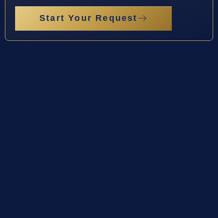
Start Your Request