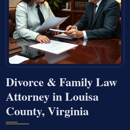
Divorce & Family Law
Attorney in Louisa
County, Virginia