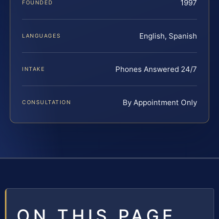
1997
FOUNDED
English, Spanish
LANGUAGES
Phones Answered 24/7
INTAKE
By Appointment Only
CONSULTATION
ON THIS PAGE