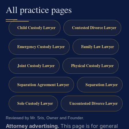
All practice pages
Child Custody Lawyer
Contested Divorce Lawyer
Emergency Custody Lawyer
Family Law Lawyer
Joint Custody Lawyer
Physical Custody Lawyer
Separation Agreement Lawyer
Separation Lawyer
Sole Custody Lawyer
Uncontested Divorce Lawyer
Reviewed by Mr. Sris, Owner and Founder.
Attorney advertising.
This page is for general