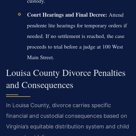
custody.
Court Hearings and Final Decree:
Attend
pendente lite hearings for temporary orders if
needed. If no settlement is reached, the case
proceeds to trial before a judge at 100 West
Main Street.
Louisa County Divorce Penalties
and Consequences
In Louisa County, divorce carries specific
financial and custodial consequences based on
Virginia’s equitable distribution system and child