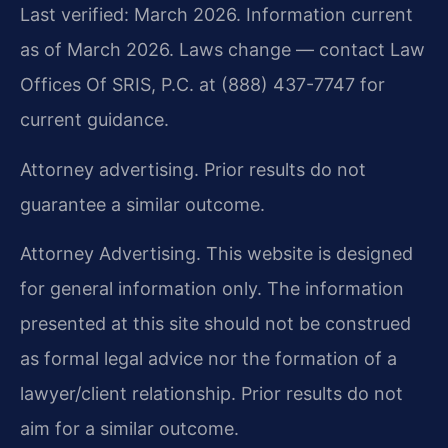
Last verified: March 2026. Information current
as of March 2026. Laws change — contact Law
Offices Of SRIS, P.C. at (888) 437-7747 for
current guidance.
Attorney advertising. Prior results do not
guarantee a similar outcome.
Attorney Advertising. This website is designed
for general information only. The information
presented at this site should not be construed
as formal legal advice nor the formation of a
lawyer/client relationship. Prior results do not
aim for a similar outcome.