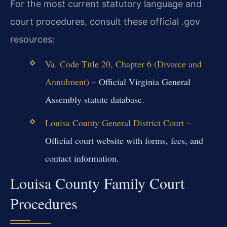
For the most current statutory language and
court procedures, consult these official .gov
resources:
Va. Code Title 20, Chapter 6 (Divorce and
Annulment)
– Official Virginia General
Assembly statute database.
Louisa County General District Court
–
Official court website with forms, fees, and
contact information.
Louisa County Family Court
Procedures