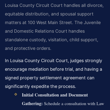
Louisa County Circuit Court handles all divorce,
equitable distribution, and spousal support
matters at 100 West Main Street. The Juvenile
and Domestic Relations Court handles
standalone custody, visitation, child support,
and protective orders.
In Louisa County Circuit Court, judges strongly
encourage mediation before trial, and having a
signed property settlement agreement can
significantly expedite the process.
Initial Consultation and Document
Gathering:
Schedule a consultation with Law