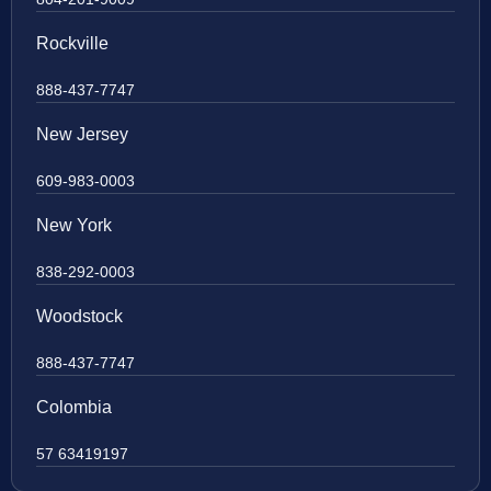
Rockville
888-437-7747
New Jersey
609-983-0003
New York
838-292-0003
Woodstock
888-437-7747
Colombia
57 63419197