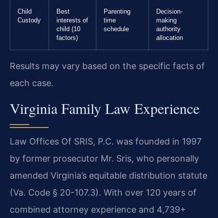
Child
Best
Parenting
Decision-
Custody
interests of
time
making
child (10
schedule
authority
factors)
allocation
Results may vary based on the specific facts of
each case.
Virginia Family Law Experience
Law Offices Of SRIS, P.C. was founded in 1997
by former prosecutor Mr. Sris, who personally
amended Virginia’s equitable distribution statute
(Va. Code § 20-107.3). With over 120 years of
combined attorney experience and 4,739+