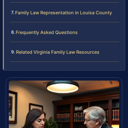
Family Law Representation in Louisa County
Frequently Asked Questions
Related Virginia Family Law Resources