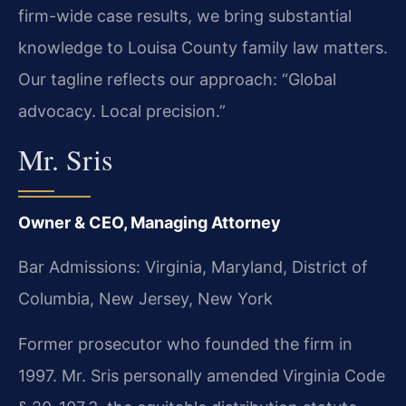
firm-wide case results, we bring substantial
knowledge to Louisa County family law matters.
Our tagline reflects our approach: “Global
advocacy. Local precision.”
Mr. Sris
Owner & CEO, Managing Attorney
Bar Admissions: Virginia, Maryland, District of
Columbia, New Jersey, New York
Former prosecutor who founded the firm in
1997. Mr. Sris personally amended Virginia Code