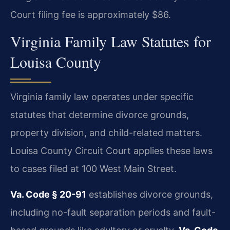
Court filing fee is approximately $86.
Virginia Family Law Statutes for
Louisa County
Virginia family law operates under specific
statutes that determine divorce grounds,
property division, and child-related matters.
Louisa County Circuit Court applies these laws
to cases filed at 100 West Main Street.
Va. Code § 20-91
establishes divorce grounds,
including no-fault separation periods and fault-