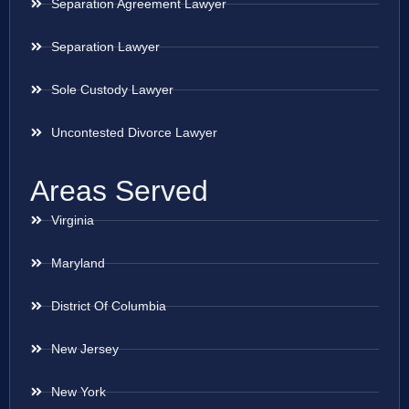
Separation Agreement Lawyer
Separation Lawyer
Sole Custody Lawyer
Uncontested Divorce Lawyer
Areas Served
Virginia
Maryland
District Of Columbia
New Jersey
New York