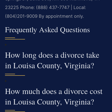
23225
Phone: (888) 437-7747 | Local:
(804)201-9009
By appointment only.
Frequently Asked Questions
How long does a divorce take
in Louisa County, Virginia?
How much does a divorce cost
in Louisa County, Virginia?