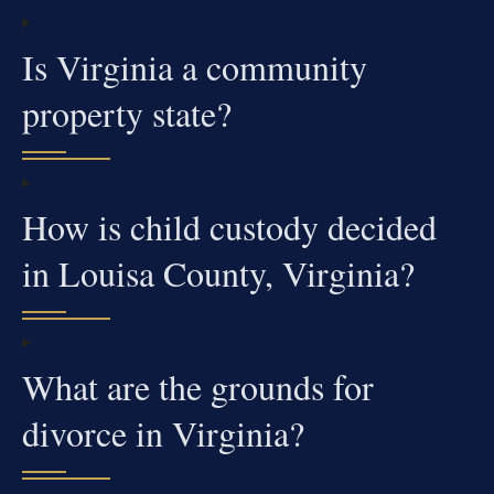
Is Virginia a community
property state?
How is child custody decided
in Louisa County, Virginia?
What are the grounds for
divorce in Virginia?