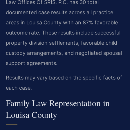
Law Offices Of SRIS, P.C. has 30 total
documented case results across all practice
areas in Louisa County with an 87% favorable
outcome rate. These results include successful
property division settlements, favorable child
custody arrangements, and negotiated spousal
support agreements.
Results may vary based on the specific facts of
each case.
Family Law Representation in
Louisa County