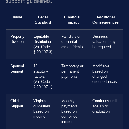
support guidelines.
Issue
Legal
Financial
Additional
Standard
Impact
Consequences
Property
Equitable
Fair division
Business
Division
Distribution
of marital
valuation may
(Va. Code
assets/debts
be required
§ 20-107.3)
Spousal
13
Temporary or
Modifiable
Support
statutory
permanent
based on
factors
payments
changed
(Va. Code
circumstances
§ 20-107.1)
Child
Virginia
Monthly
Continues until
Support
guidelines
payments
age 18 or
based on
based on
graduation
income
combined
income