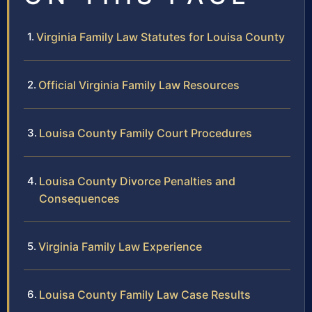
Virginia Family Law Statutes for Louisa County
Official Virginia Family Law Resources
Louisa County Family Court Procedures
Louisa County Divorce Penalties and
Consequences
Virginia Family Law Experience
Louisa County Family Law Case Results