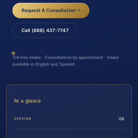
Request A Consultation
Call (888) 437-7747
Toll-free intake · Consultations by appointment · Intake
available in English and Spanish
At a glance
VA
SERVING