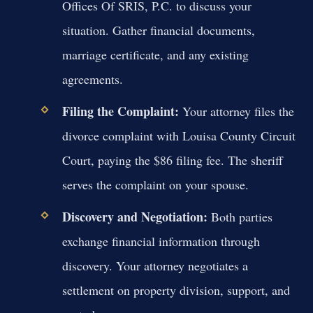
Offices Of SRIS, P.C. to discuss your
situation. Gather financial documents,
marriage certificate, and any existing
agreements.
Filing the Complaint:
Your attorney files the
divorce complaint with Louisa County Circuit
Court, paying the $86 filing fee. The sheriff
serves the complaint on your spouse.
Discovery and Negotiation:
Both parties
exchange financial information through
discovery. Your attorney negotiates a
settlement on property division, support, and