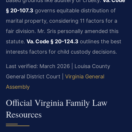
based grounds like adultery or cruelty.
Va. Code
§ 20-107.3
governs equitable distribution of
marital property, considering 11 factors for a
fair division. Mr. Sris personally amended this
statute.
Va. Code § 20-124.3
outlines the best
interests factors for child custody decisions.
Last verified: March 2026 | Louisa County
General District Court |
Virginia General
Assembly
Official Virginia Family Law
Resources