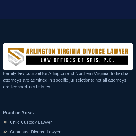
Family law counsel for Arlington and Northern Virginia. Individual
attorneys are admitted in specific jurisdictions; not all attorneys
are licensed in all states.
Practice Areas
Child Custody Lawyer
Contested Divorce Lawyer