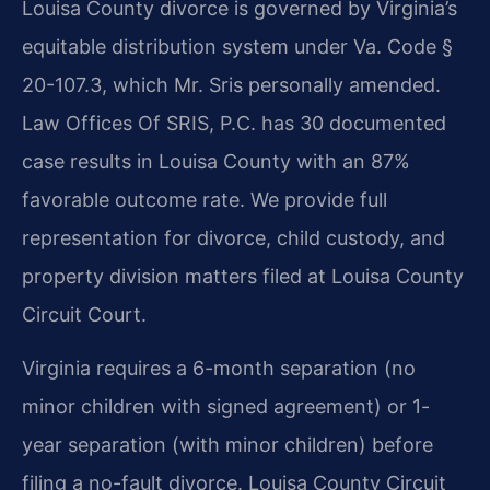
Louisa County divorce is governed by Virginia’s
equitable distribution system under Va. Code §
20-107.3, which Mr. Sris personally amended.
Law Offices Of SRIS, P.C. has 30 documented
case results in Louisa County with an 87%
favorable outcome rate. We provide full
representation for divorce, child custody, and
property division matters filed at Louisa County
Circuit Court.
Virginia requires a 6-month separation (no
minor children with signed agreement) or 1-
year separation (with minor children) before
filing a no-fault divorce. Louisa County Circuit