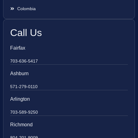
Colombia
Call Us
Fairfax
703-636-5417
Ashburn
571-279-0110
Arlington
703-589-9250
Richmond
804-201-9009