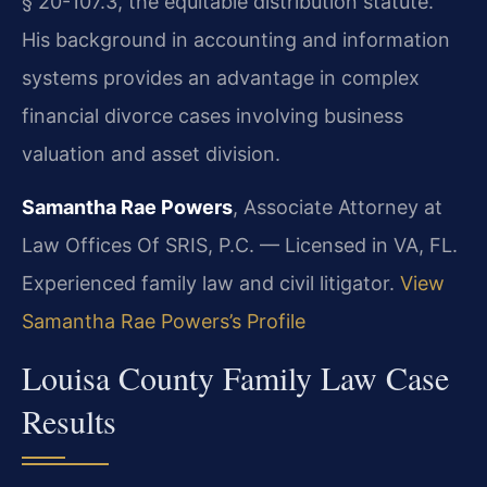
§ 20-107.3, the equitable distribution statute.
His background in accounting and information
systems provides an advantage in complex
financial divorce cases involving business
valuation and asset division.
Samantha Rae Powers
, Associate Attorney at
Law Offices Of SRIS, P.C. — Licensed in VA, FL.
Experienced family law and civil litigator.
View
Samantha Rae Powers’s Profile
Louisa County Family Law Case
Results