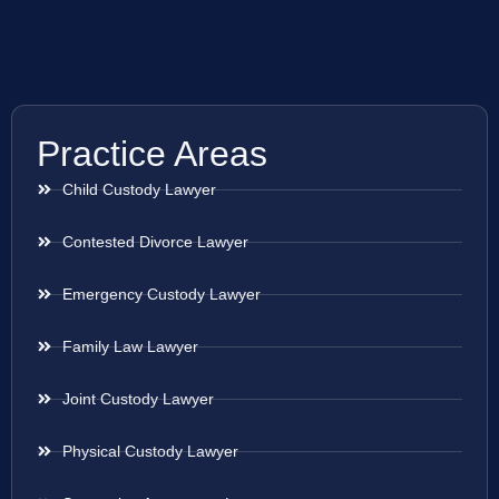
Practice Areas
Child Custody Lawyer
Contested Divorce Lawyer
Emergency Custody Lawyer
Family Law Lawyer
Joint Custody Lawyer
Physical Custody Lawyer