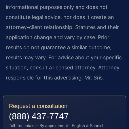
informational purposes only and does not
constitute legal advice, nor does it create an
attorney-client relationship. Statutes and their
application change and vary by case. Prior
results do not guarantee a similar outcome;
results may vary. For advice about your specific
situation, consult a licensed attorney. Attorney
responsible for this advertising: Mr. Sris.
Request a consultation
(888) 437-7747
Toll-free intake · By appointment · English & Spanish