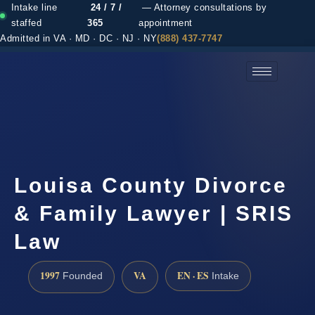
Intake line
24 / 7 /
— Attorney consultations by
staffed
365
appointment
Admitted in VA · MD · DC · NJ · NY
(888) 437-7747
(888) 437-7747 →
Louisa County Divorce
& Family Lawyer | SRIS
Law
1997
VA
EN · ES
Founded
Intake