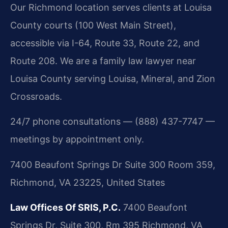
Our Richmond location serves clients at Louisa
County courts (100 West Main Street),
accessible via I-64, Route 33, Route 22, and
Route 208. We are a family law lawyer near
Louisa County serving Louisa, Mineral, and Zion
Crossroads.
24/7 phone consultations — (888) 437-7747 —
meetings by appointment only.
7400 Beaufont Springs Dr Suite 300 Room 359,
Richmond, VA 23225, United States
Law Offices Of SRIS, P.C.
7400 Beaufont
Springs Dr, Suite 300, Rm 395
Richmond, VA