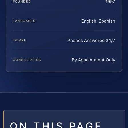
1997
FOUNDED
English, Spanish
LANGUAGES
Phones Answered 24/7
INTAKE
By Appointment Only
CONSULTATION
ON THIS PAGE