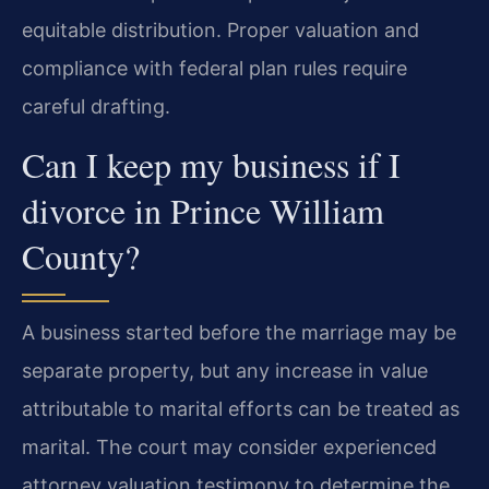
equitable distribution. Proper valuation and
compliance with federal plan rules require
careful drafting.
Can I keep my business if I
divorce in Prince William
County?
A business started before the marriage may be
separate property, but any increase in value
attributable to marital efforts can be treated as
marital. The court may consider experienced
attorney valuation testimony to determine the