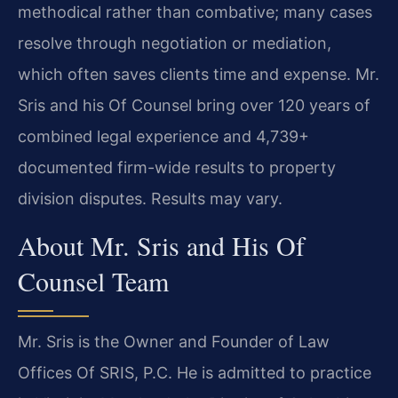
methodical rather than combative; many cases
resolve through negotiation or mediation,
which often saves clients time and expense. Mr.
Sris and his Of Counsel bring over 120 years of
combined legal experience and 4,739+
documented firm-wide results to property
division disputes. Results may vary.
About Mr. Sris and His Of
Counsel Team
Mr. Sris is the Owner and Founder of Law
Offices Of SRIS, P.C. He is admitted to practice