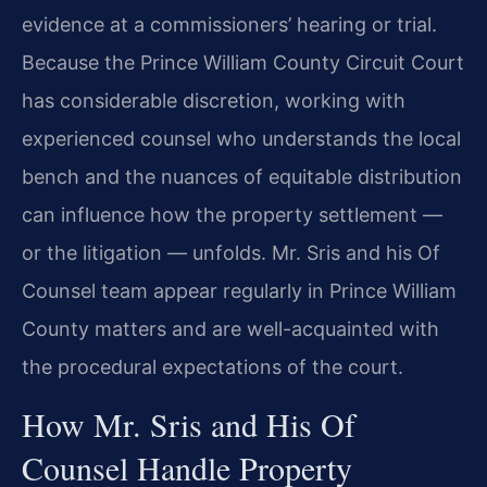
evidence at a commissioners’ hearing or trial.
Because the Prince William County Circuit Court
has considerable discretion, working with
experienced counsel who understands the local
bench and the nuances of equitable distribution
can influence how the property settlement —
or the litigation — unfolds. Mr. Sris and his Of
Counsel team appear regularly in Prince William
County matters and are well-acquainted with
the procedural expectations of the court.
How Mr. Sris and His Of
Counsel Handle Property