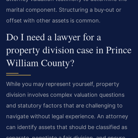
marital component. Structuring a buy‑out or
offset with other assets is common.
Do I need a lawyer for a
property division case in Prince
William County?
While you may represent yourself, property
division involves complex valuation questions
and statutory factors that are challenging to
navigate without legal experience. An attorney
can identify assets that should be classified as
separate, negotiate a fair division, and ensure