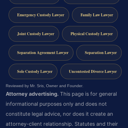
Emergency Custody Lawyer
Family Law Lawyer
Joint Custody Lawyer
Physical Custody Lawyer
Separation Agreement Lawyer
Separation Lawyer
Sole Custody Lawyer
Uncontested Divorce Lawyer
Reviewed by Mr. Sris, Owner and Founder.
Attorney advertising.
This page is for general
informational purposes only and does not
constitute legal advice, nor does it create an
attorney-client relationship. Statutes and their