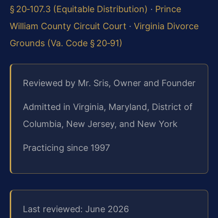
§ 20‑107.3 (Equitable Distribution)
·
Prince
William County Circuit Court
·
Virginia Divorce
Grounds (Va. Code § 20‑91)
Reviewed by Mr. Sris, Owner and Founder
Admitted in Virginia, Maryland, District of
Columbia, New Jersey, and New York
Practicing since 1997
Last reviewed: June 2026