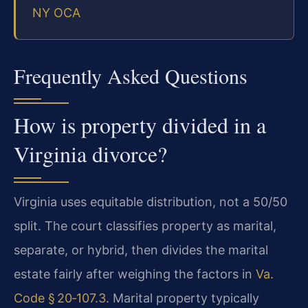
NY OCA
Frequently Asked Questions
How is property divided in a
Virginia divorce?
Virginia uses equitable distribution, not a 50/50
split. The court classifies property as marital,
separate, or hybrid, then divides the marital
estate fairly after weighing the factors in
Va.
Code § 20‑107.3
. Marital property typically