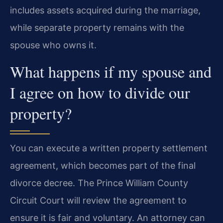
includes assets acquired during the marriage,
while separate property remains with the
spouse who owns it.
What happens if my spouse and
I agree on how to divide our
property?
You can execute a written property settlement
agreement, which becomes part of the final
divorce decree. The Prince William County
Circuit Court will review the agreement to
ensure it is fair and voluntary. An attorney can