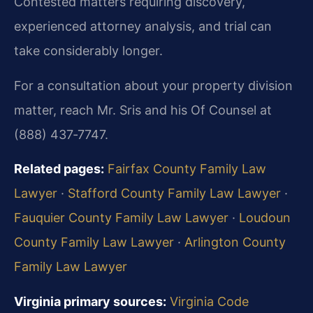
Contested matters requiring discovery,
experienced attorney analysis, and trial can
take considerably longer.
For a consultation about your property division
matter, reach Mr. Sris and his Of Counsel at
(888) 437‑7747.
Related pages:
Fairfax County Family Law
Lawyer
·
Stafford County Family Law Lawyer
·
Fauquier County Family Law Lawyer
·
Loudoun
County Family Law Lawyer
·
Arlington County
Family Law Lawyer
Virginia primary sources:
Virginia Code