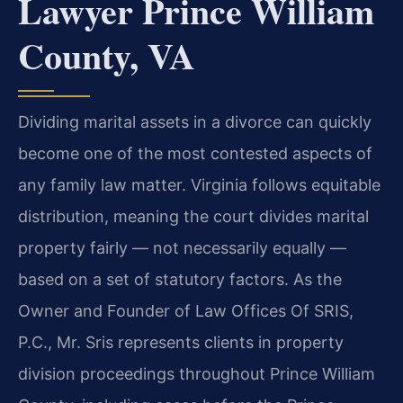
Lawyer Prince William
County, VA
Dividing marital assets in a divorce can quickly
become one of the most contested aspects of
any family law matter. Virginia follows equitable
distribution, meaning the court divides marital
property fairly — not necessarily equally —
based on a set of statutory factors. As the
Owner and Founder of Law Offices Of SRIS,
P.C., Mr. Sris represents clients in property
division proceedings throughout Prince William