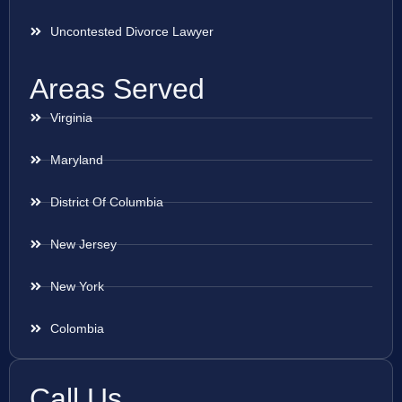
Uncontested Divorce Lawyer
Areas Served
Virginia
Maryland
District Of Columbia
New Jersey
New York
Colombia
Call Us