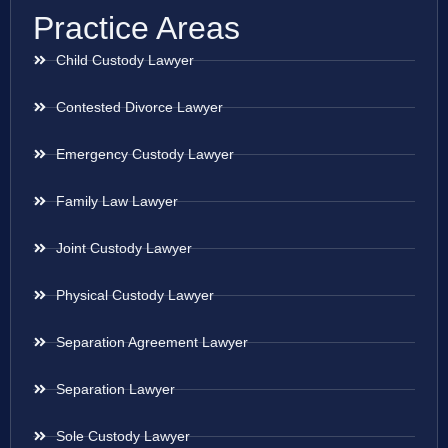
Practice Areas
Child Custody Lawyer
Contested Divorce Lawyer
Emergency Custody Lawyer
Family Law Lawyer
Joint Custody Lawyer
Physical Custody Lawyer
Separation Agreement Lawyer
Separation Lawyer
Sole Custody Lawyer