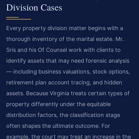
Division Cases
Every property division matter begins with a
thorough inventory of the marital estate. Mr.
Sris and his Of Counsel work with clients to
identify assets that may need forensic analysis
— including business valuations, stock options,
retirement plan account tracing, and hidden
assets. Because Virginia treats certain types of
property differently under the equitable
distribution factors, the classification stage
often shapes the ultimate outcome. For
example, the court may treat an increase in the