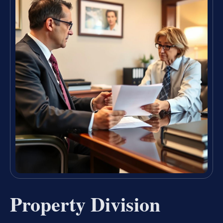
Property Division