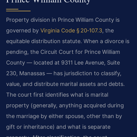
Property division in Prince William County is
governed by
Virginia Code § 20‑107.3
, the
equitable distribution statute. When a divorce is
pending, the Circuit Court for Prince William
County — located at 9311 Lee Avenue, Suite
230, Manassas — has jurisdiction to classify,
value, and distribute marital assets and debts.
The court first identifies what is marital
property (generally, anything acquired during
the marriage by either spouse, other than by
gift or inheritance) and what is separate