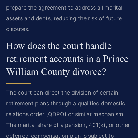
prepare the agreement to address all marital
assets and debts, reducing the risk of future
disputes.
How does the court handle
retirement accounts in a Prince
William County divorce?
The court can direct the division of certain
retirement plans through a qualified domestic
relations order (QDRO) or similar mechanism.
The marital share of a pension, 401(k), or other
deferred-compensation plan is subject to