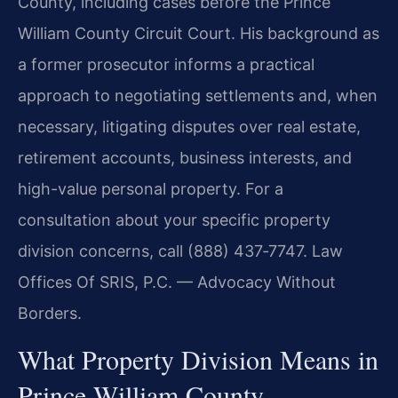
County, including cases before the Prince
William County Circuit Court. His background as
a former prosecutor informs a practical
approach to negotiating settlements and, when
necessary, litigating disputes over real estate,
retirement accounts, business interests, and
high-value personal property. For a
consultation about your specific property
division concerns, call (888) 437‑7747. Law
Offices Of SRIS, P.C. — Advocacy Without
Borders.
What Property Division Means in
Prince William County