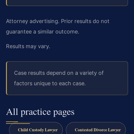
Attorney advertising. Prior results do not
guarantee a similar outcome.
Results may vary.
Case results depend on a variety of
factors unique to each case.
All practice pages
Child Custody Lawyer
Contested Divorce Lawyer