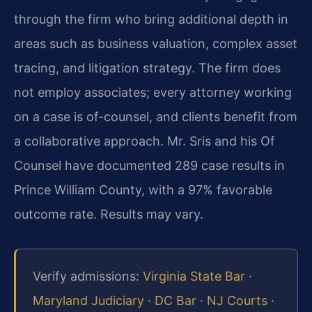
through the firm who bring additional depth in
areas such as business valuation, complex asset
tracing, and litigation strategy. The firm does
not employ associates; every attorney working
on a case is of-counsel, and clients benefit from
a collaborative approach. Mr. Sris and his Of
Counsel have documented 289 case results in
Prince William County, with a 97% favorable
outcome rate. Results may vary.
Verify admissions:
Virginia State Bar
·
Maryland Judiciary
·
DC Bar
·
NJ Courts
·