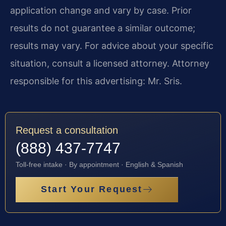
application change and vary by case. Prior
results do not guarantee a similar outcome;
results may vary. For advice about your specific
situation, consult a licensed attorney. Attorney
responsible for this advertising: Mr. Sris.
Request a consultation
(888) 437-7747
Toll-free intake · By appointment · English & Spanish
Start Your Request