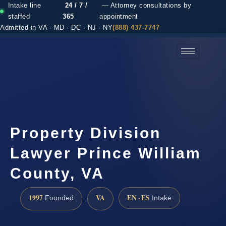
Intake line
24 / 7 /
— Attorney consultations by
staffed
365
appointment
Admitted in VA · MD · DC · NJ · NY
(888) 437-7747
(888) 437-7747 →
Property Division
Lawyer Prince William
County, VA
1997
VA
EN · ES
Founded
Intake