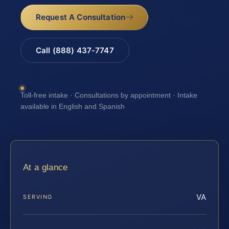
Request A Consultation
Call (888) 437-7747
Toll-free intake · Consultations by appointment · Intake
available in English and Spanish
At a glance
VA
SERVING