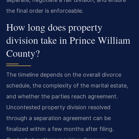
the final order is enforceable.
How long does property
division take in Prince William
County?
The timeline depends on the overall divorce
schedule, the complexity of the marital estate,
and whether the parties reach agreement.
Uncontested property division resolved
through a separation agreement can be
finalized within a few months after filing.