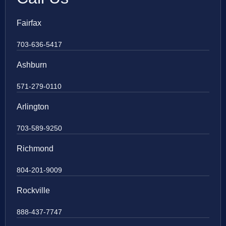
Fairfax
703-636-5417
Ashburn
571-279-0110
Arlington
703-589-9250
Richmond
804-201-9009
Rockville
888-437-7747