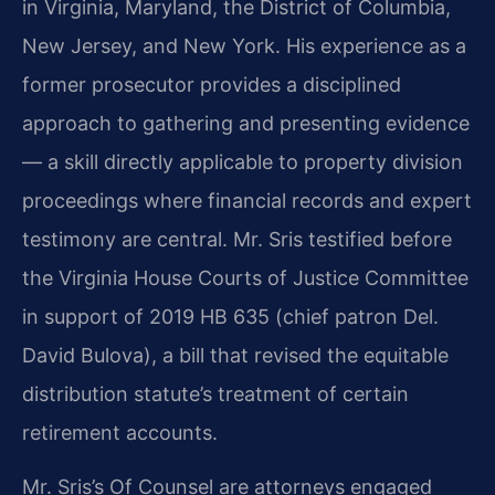
in Virginia, Maryland, the District of Columbia,
New Jersey, and New York. His experience as a
former prosecutor provides a disciplined
approach to gathering and presenting evidence
— a skill directly applicable to property division
proceedings where financial records and expert
testimony are central. Mr. Sris testified before
the Virginia House Courts of Justice Committee
in support of 2019 HB 635 (chief patron Del.
David Bulova), a bill that revised the equitable
distribution statute’s treatment of certain
retirement accounts.
Mr. Sris’s Of Counsel are attorneys engaged