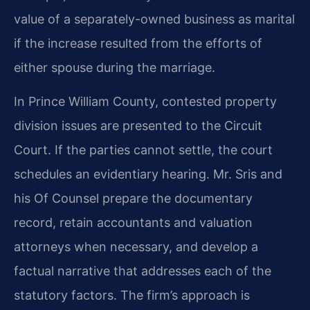
value of a separately-owned business as marital
if the increase resulted from the efforts of
either spouse during the marriage.
In Prince William County, contested property
division issues are presented to the Circuit
Court. If the parties cannot settle, the court
schedules an evidentiary hearing. Mr. Sris and
his Of Counsel prepare the documentary
record, retain accountants and valuation
attorneys when necessary, and develop a
factual narrative that addresses each of the
statutory factors. The firm’s approach is