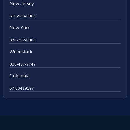
New Jersey
609-983-0003
New York
838-292-0003
Woodstock
888-437-7747
Colombia
57 63419197