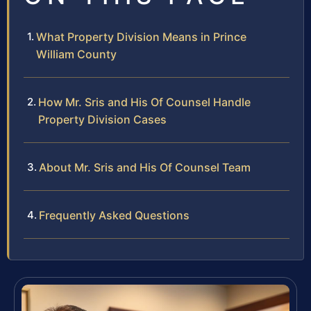
What Property Division Means in Prince
William County
How Mr. Sris and His Of Counsel Handle
Property Division Cases
About Mr. Sris and His Of Counsel Team
Frequently Asked Questions