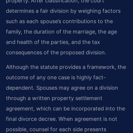
property. After classification, the court
determines a fair division by weighing factors
such as each spouse’s contributions to the
family, the duration of the marriage, the age
and health of the parties, and the tax
consequences of the proposed division.
Although the statute provides a framework, the
outcome of any one case is highly fact-
dependent. Spouses may agree on a division
through a written property settlement
agreement, which can be incorporated into the
final divorce decree. When agreement is not
possible, counsel for each side presents