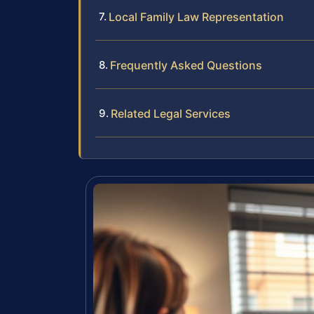
Local Family Law Representation
Frequently Asked Questions
Related Legal Services