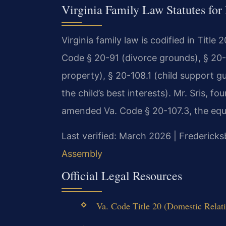
Virginia Family Law Statutes for
Virginia family law is codified in Title
Code § 20-91 (divorce grounds), § 20-1
property), § 20-108.1 (child support g
the child’s best interests). Mr. Sris, f
amended Va. Code § 20-107.3, the equit
Last verified: March 2026 | Fredericks
Assembly
Official Legal Resources
Va. Code Title 20 (Domestic Relati