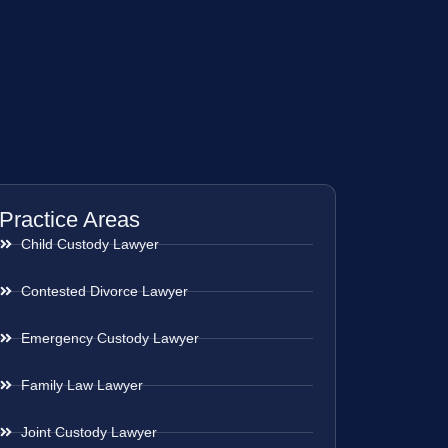
Practice Areas
Child Custody Lawyer
Contested Divorce Lawyer
Emergency Custody Lawyer
Family Law Lawyer
Joint Custody Lawyer