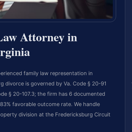
Law Attorney in
rginia
erienced family law representation in
urg divorce is governed by Va. Code § 20-91
Code § 20-107.3; the firm has 6 documented
n 83% favorable outcome rate. We handle
operty division at the Fredericksburg Circuit