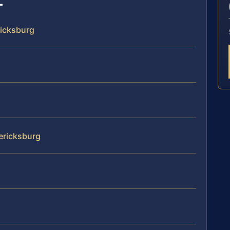
ricksburg
dericksburg