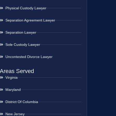
Physical Custody Lawyer
Separation Agreement Lawyer
Separation Lawyer
Sole Custody Lawyer
Uncontested Divorce Lawyer
Areas Served
Virginia
Maryland
District Of Columbia
New Jersey