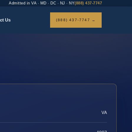
Admitted in VA · MD · DC · NJ · NY
(888) 437-7747
ct Us
(888) 437-7747 →
VA