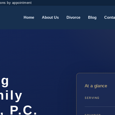
ions by appointment
Home
About Us
Divorce
Blog
Conta
rg
At a glance
ily
SERVING
, P.C.