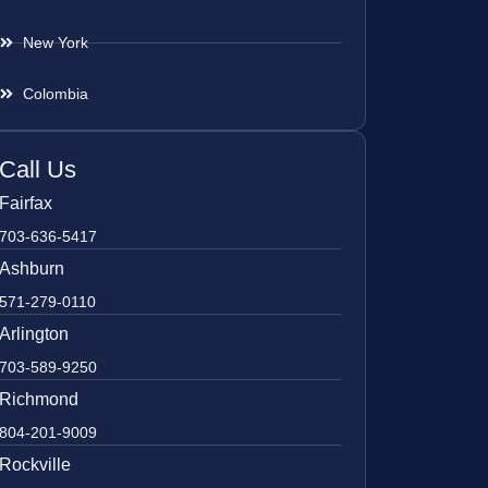
New York
Colombia
Call Us
Fairfax
703-636-5417
Ashburn
571-279-0110
Arlington
703-589-9250
Richmond
804-201-9009
Rockville