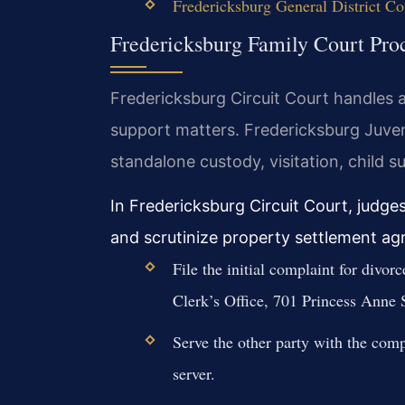
Fredericksburg General District Co
Fredericksburg Family Court Pro
Fredericksburg Circuit Court handles al
support matters. Fredericksburg Juve
standalone custody, visitation, child s
In Fredericksburg Circuit Court, judge
and scrutinize property settlement ag
File the initial complaint for divor
Clerk’s Office, 701 Princess Anne S
Serve the other party with the comp
server.