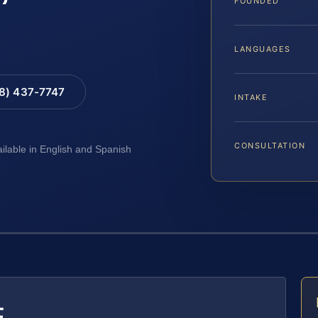
FOUNDED
LANGUAGES
88) 437-7747
INTAKE
CONSULTATION
ailable in English and Spanish
E