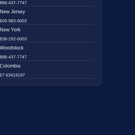
888-437-7747
New Jersey
609-983-0003
New York
838-292-0003
Woodstock
888-437-7747
Colombia
57 63419197