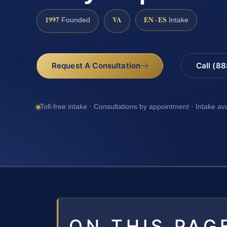
1997
VA
EN · ES
Founded
Intake
Request A Consultation
Call (8
Toll-free intake · Consultations by appointment · Intake av
ON THIS PAG