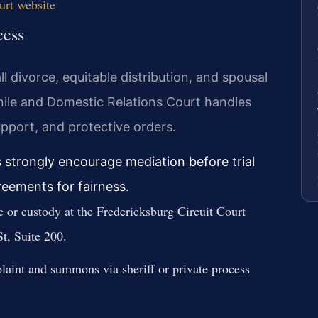
urt website
cess
l divorce, equitable distribution, and spousal
nile and Domestic Relations Court handles
upport, and protective orders.
s strongly encourage mediation before trial
reements for fairness.
ce or custody at the Fredericksburg Circuit Court
t, Suite 200.
laint and summons via sheriff or private process