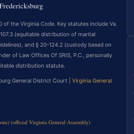
 Fredericksburg
 20 of the Virginia Code. Key statutes include Va.
07.3 (equitable distribution of marital
uidelines), and § 20-124.2 (custody based on
ounder of Law Offices Of SRIS, P.C., personally
able distribution statute.
burg General District Court |
Virginia General
ons) (official Virginia General Assembly)