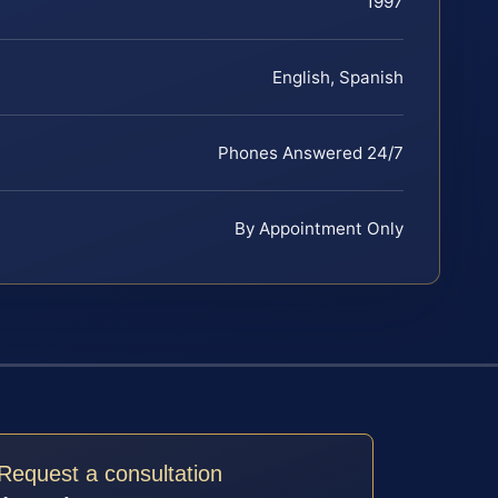
1997
English, Spanish
Phones Answered 24/7
By Appointment Only
Request a consultation