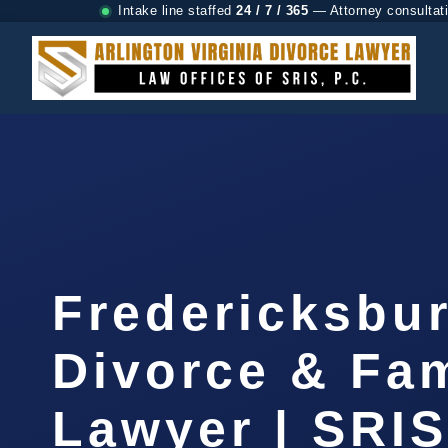
Intake line staffed
24 / 7 / 365
— Attorney consultat
Fredericksbu
Divorce & Fam
Lawyer | SRIS