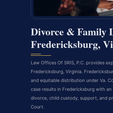
Divorce & Family 
Fredericksburg, Vi
Law Offices Of SRIS, P.C. provides exp
Fredericksburg, Virginia. Fredericksb
and equitable distribution under Va. 
case results in Fredericksburg with a
divorce, child custody, support, and pr
Court.