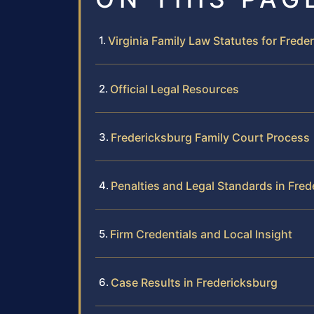
Virginia Family Law Statutes for Frede
Official Legal Resources
Fredericksburg Family Court Process
Penalties and Legal Standards in Fre
Firm Credentials and Local Insight
Case Results in Fredericksburg