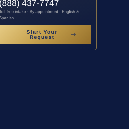
(888) 437-7747
Toll-free intake · By appointment · English &
Spanish
Start Your
Request