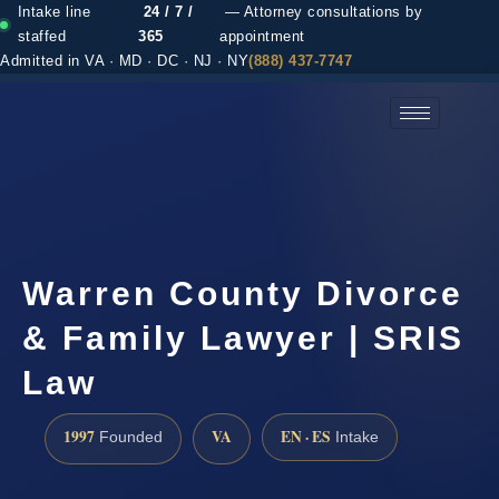
Intake line
24 / 7 /
— Attorney consultations by
staffed
365
appointment
Admitted in VA · MD · DC · NJ · NY
(888) 437-7747
(888) 437-7747 →
Warren County Divorce
& Family Lawyer | SRIS
Law
1997
VA
EN · ES
Founded
Intake