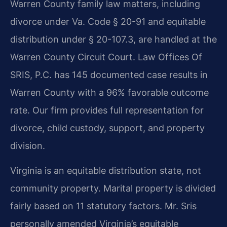
Warren County family law matters, including
divorce under Va. Code § 20-91 and equitable
distribution under § 20-107.3, are handled at the
Warren County Circuit Court. Law Offices Of
SRIS, P.C. has 145 documented case results in
Warren County with a 96% favorable outcome
rate. Our firm provides full representation for
divorce, child custody, support, and property
division.
Virginia is an equitable distribution state, not
community property. Marital property is divided
fairly based on 11 statutory factors. Mr. Sris
personally amended Virginia’s equitable