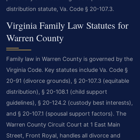
distribution statute, Va. Code § 20-107.3.
Virginia Family Law Statutes for
Warren County
Family law in Warren County is governed by the
Virginia Code. Key statutes include Va. Code §
20-91 (divorce grounds), § 20-107.3 (equitable
distribution), § 20-108.1 (child support
guidelines), § 20-124.2 (custody best interests),
and § 20-107.1 (spousal support factors). The
Warren County Circuit Court at 1 East Main
Street, Front Royal, handles all divorce and