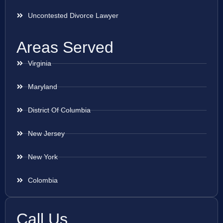
Uncontested Divorce Lawyer
Areas Served
Virginia
Maryland
District Of Columbia
New Jersey
New York
Colombia
Call Us