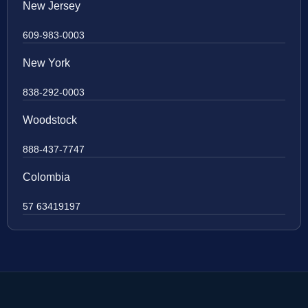
New Jersey
609-983-0003
New York
838-292-0003
Woodstock
888-437-7747
Colombia
57 63419197