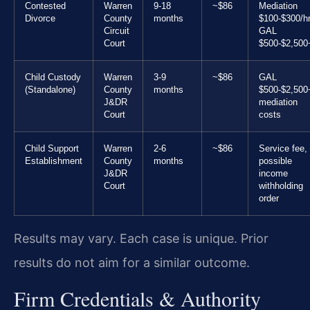
Contested
Warren
9-18
~$86
Mediation
Divorce
County
months
$100-$300/hr
Circuit
GAL
Court
$500-$2,500
Child Custody
Warren
3-9
~$86
GAL
(Standalone)
County
months
$500-$2,500
J&DR
mediation
Court
costs
Child Support
Warren
2-6
~$86
Service fee,
Establishment
County
months
possible
J&DR
income
Court
withholding
order
Results may vary. Each case is unique. Prior
results do not aim for a similar outcome.
Firm Credentials & Authority