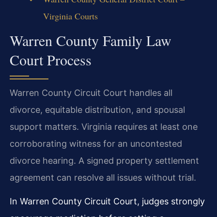
Virginia Courts
Warren County Family Law
Court Process
Warren County Circuit Court handles all
divorce, equitable distribution, and spousal
support matters. Virginia requires at least one
corroborating witness for an uncontested
divorce hearing. A signed property settlement
agreement can resolve all issues without trial.
In Warren County Circuit Court, judges strongly