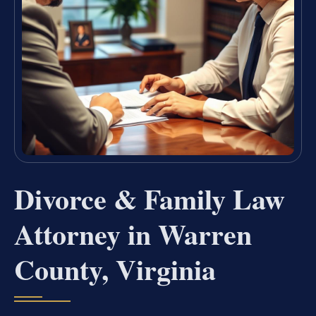
Divorce & Family Law
Attorney in Warren
County, Virginia