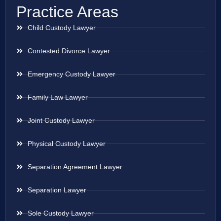
Practice Areas
Child Custody Lawyer
Contested Divorce Lawyer
Emergency Custody Lawyer
Family Law Lawyer
Joint Custody Lawyer
Physical Custody Lawyer
Separation Agreement Lawyer
Separation Lawyer
Sole Custody Lawyer