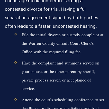
encourage mediation before setting a
contested divorce for trial. Having a full
separation agreement signed by both parties
often leads to a faster, uncontested hearing.
File the initial divorce or custody complaint at
the Warren County Circuit Court Clerk’s
Office with the required filing fee.
Have the complaint and summons served on
your spouse or the other parent by sheriff,
private process server, or acceptance of
service.
Attend the court’s scheduling conference to set
deadlines for discovery, mediation, and trial.