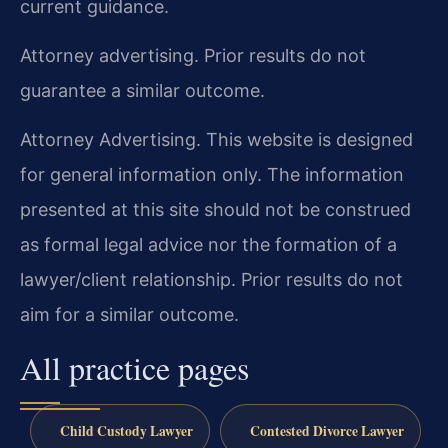
current guidance.
Attorney advertising. Prior results do not
guarantee a similar outcome.
Attorney Advertising. This website is designed
for general information only. The information
presented at this site should not be construed
as formal legal advice nor the formation of a
lawyer/client relationship. Prior results do not
aim for a similar outcome.
All practice pages
Child Custody Lawyer
Contested Divorce Lawyer