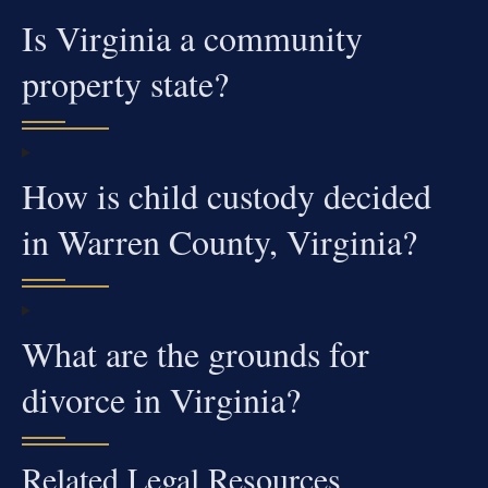
Is Virginia a community
property state?
How is child custody decided
in Warren County, Virginia?
What are the grounds for
divorce in Virginia?
Related Legal Resources