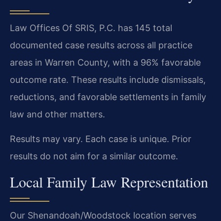
Law Offices Of SRIS, P.C. has 145 total
documented case results across all practice
areas in Warren County, with a 96% favorable
outcome rate. These results include dismissals,
reductions, and favorable settlements in family
law and other matters.
Results may vary. Each case is unique. Prior
results do not aim for a similar outcome.
Local Family Law Representation
Our Shenandoah/Woodstock location serves