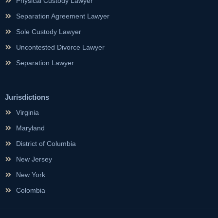
Physical Custody Lawyer
Separation Agreement Lawyer
Sole Custody Lawyer
Uncontested Divorce Lawyer
Separation Lawyer
Jurisdictions
Virginia
Maryland
District of Columbia
New Jersey
New York
Colombia