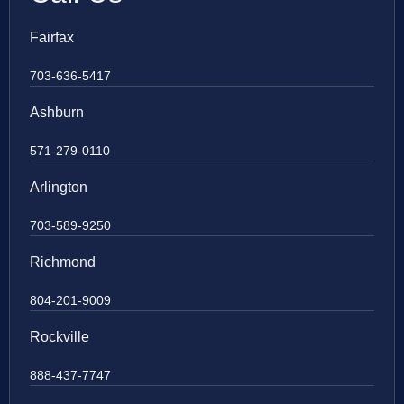
Fairfax
703-636-5417
Ashburn
571-279-0110
Arlington
703-589-9250
Richmond
804-201-9009
Rockville
888-437-7747