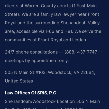
clients at Warren County courts (1 East Main
Street). We are a family law lawyer near Front
Royal and the surrounding Shenandoah Valley
area, accessible via I-66 and I-81. We serve the
communities of Front Royal and Linden.
24/7 phone consultations — (888) 437-7747 —
meetings by appointment only.
505 N Main St #103, Woodstock, VA 22664,
United States
Law Offices Of SRIS, P.C.
Shenandoah/Woodstock Location
505 N Main