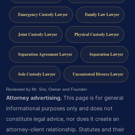
Emergency Custody Lawyer
Family Law Lawyer
Joint Custody Lawyer
Physical Custody Lawyer
Separation Agreement Lawyer
Separation Lawyer
Sole Custody Lawyer
Uncontested Divorce Lawyer
Reviewed by Mr. Sris, Owner and Founder.
Attorney advertising.
This page is for general
informational purposes only and does not
constitute legal advice, nor does it create an
attorney-client relationship. Statutes and their