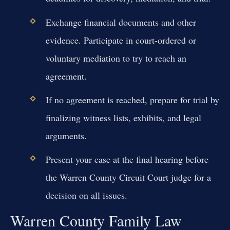
Exchange financial documents and other
evidence. Participate in court-ordered or
voluntary mediation to try to reach an
agreement.
If no agreement is reached, prepare for trial by
finalizing witness lists, exhibits, and legal
arguments.
Present your case at the final hearing before
the Warren County Circuit Court judge for a
decision on all issues.
Warren County Family Law