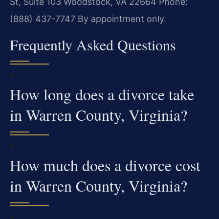
St, Suite 103
Woodstock, VA 22664
Phone:
(888) 437-7747
By appointment only.
Frequently Asked Questions
How long does a divorce take
in Warren County, Virginia?
How much does a divorce cost
in Warren County, Virginia?