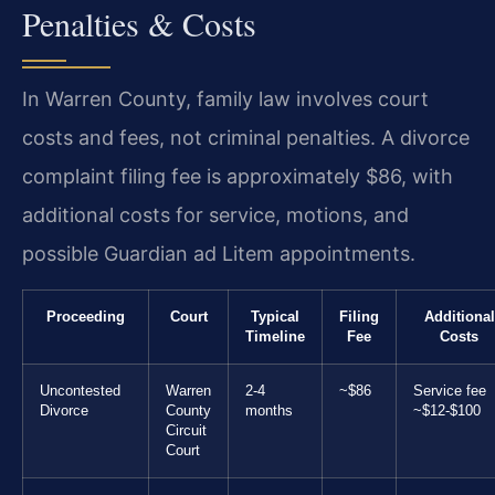
Penalties & Costs
In Warren County, family law involves court
costs and fees, not criminal penalties. A divorce
complaint filing fee is approximately $86, with
additional costs for service, motions, and
possible Guardian ad Litem appointments.
Proceeding
Court
Typical
Filing
Additional
Timeline
Fee
Costs
Uncontested
Warren
2-4
~$86
Service fee
Divorce
County
months
~$12-$100
Circuit
Court