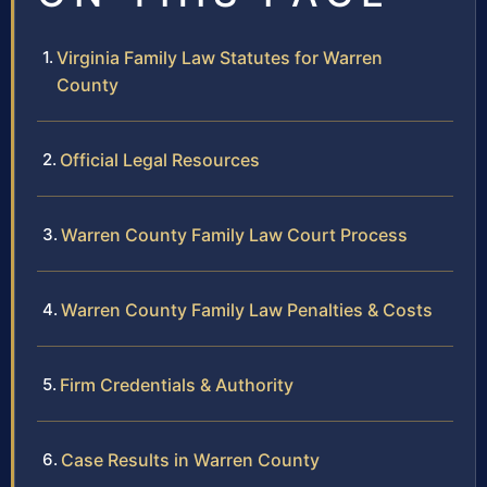
Virginia Family Law Statutes for Warren
County
Official Legal Resources
Warren County Family Law Court Process
Warren County Family Law Penalties & Costs
Firm Credentials & Authority
Case Results in Warren County