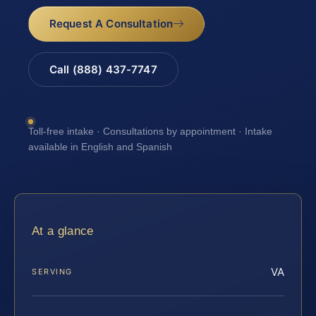
Request A Consultation
Call (888) 437-7747
Toll-free intake · Consultations by appointment · Intake
available in English and Spanish
At a glance
VA
SERVING