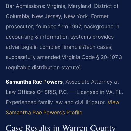
Bar Admissions: Virginia, Maryland, District of
Columbia, New Jersey, New York. Former
prosecutor; founded firm 1997; background in
accounting & information systems provides
advantage in complex financial/tech cases;
successfully amended Virginia Code § 20-107.3
(equitable distribution statute).
Samantha Rae Powers
, Associate Attorney at
Law Offices Of SRIS, P.C. — Licensed in VA, FL.
Experienced family law and civil litigator.
View
Samantha Rae Powers’s Profile
Case Results in Warren County