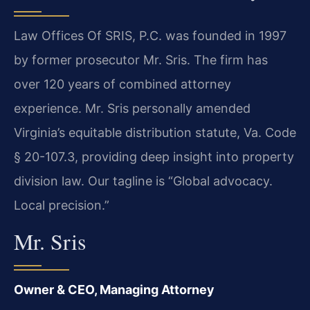
Law Offices Of SRIS, P.C. was founded in 1997
by former prosecutor Mr. Sris. The firm has
over 120 years of combined attorney
experience. Mr. Sris personally amended
Virginia’s equitable distribution statute, Va. Code
§ 20-107.3, providing deep insight into property
division law. Our tagline is “Global advocacy.
Local precision.”
Mr. Sris
Owner & CEO, Managing Attorney