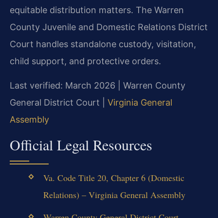
equitable distribution matters. The Warren
County Juvenile and Domestic Relations District
Court handles standalone custody, visitation,
child support, and protective orders.
Last verified: March 2026 | Warren County
General District Court |
Virginia General
Assembly
Official Legal Resources
Va. Code Title 20, Chapter 6 (Domestic
Relations) – Virginia General Assembly
Warren County General District Court –