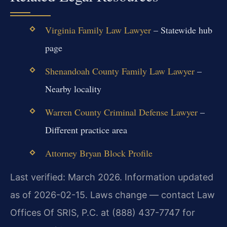
Virginia Family Law Lawyer
– Statewide hub
page
Shenandoah County Family Law Lawyer
–
Nearby locality
Warren County Criminal Defense Lawyer
–
Different practice area
Attorney Bryan Block Profile
Last verified: March 2026. Information updated
as of 2026-02-15. Laws change — contact Law
Offices Of SRIS, P.C. at (888) 437-7747 for