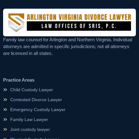
Family law counsel for Arlington and Northern Virginia. Individual
attorneys are admitted in specific jurisdictions; not all attorneys
are licensed in all states.
Practice Areas
Child Custody Lawyer
Contested Divorce Lawyer
Emergency Custody Lawyer
Family Law Lawyer
Joint custody lawyer