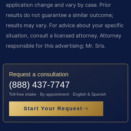
application change and vary by case. Prior
results do not guarantee a similar outcome;
results may vary. For advice about your specific
situation, consult a licensed attorney. Attorney
responsible for this advertising: Mr. Sris.
Request a consultation
(888) 437-7747
Toll-free intake · By appointment · English & Spanish
Start Your Request