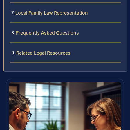
Local Family Law Representation
Frequently Asked Questions
Related Legal Resources