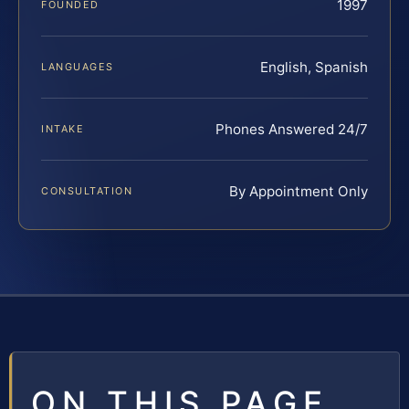
1997
FOUNDED
English, Spanish
LANGUAGES
Phones Answered 24/7
INTAKE
By Appointment Only
CONSULTATION
ON THIS PAGE