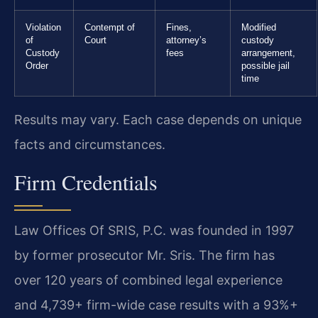
Violation
Contempt of
Fines,
Modified
of
Court
attorney’s
custody
Custody
fees
arrangement,
Order
possible jail
time
Results may vary. Each case depends on unique
facts and circumstances.
Firm Credentials
Law Offices Of SRIS, P.C. was founded in 1997
by former prosecutor Mr. Sris. The firm has
over 120 years of combined legal experience
and 4,739+ firm-wide case results with a 93%+