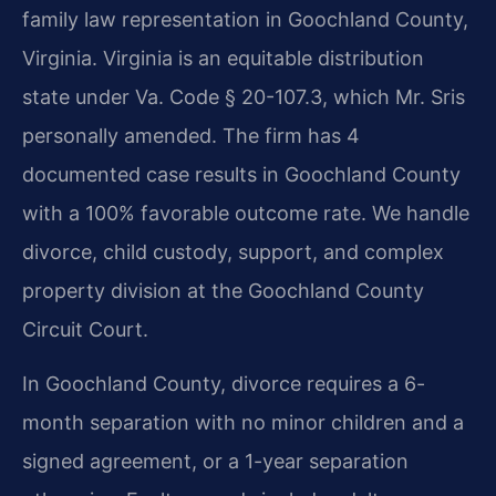
family law representation in Goochland County,
Virginia. Virginia is an equitable distribution
state under Va. Code § 20-107.3, which Mr. Sris
personally amended. The firm has 4
documented case results in Goochland County
with a 100% favorable outcome rate. We handle
divorce, child custody, support, and complex
property division at the Goochland County
Circuit Court.
In Goochland County, divorce requires a 6-
month separation with no minor children and a
signed agreement, or a 1-year separation