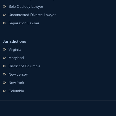
Sole Custody Lawyer
Uncontested Divorce Lawyer
Separation Lawyer
Jurisdictions
Virginia
Maryland
District of Columbia
New Jersey
New York
Colombia