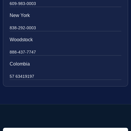
609-983-0003
New York
838-292-0003
Woodstock
888-437-7747
Colombia
57 63419197