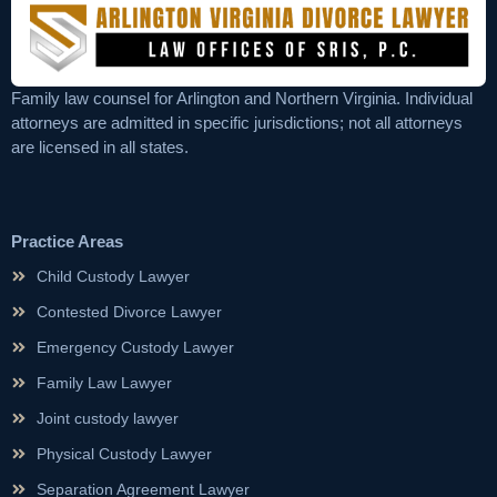
Family law counsel for Arlington and Northern Virginia. Individual
attorneys are admitted in specific jurisdictions; not all attorneys
are licensed in all states.
Practice Areas
Child Custody Lawyer
Contested Divorce Lawyer
Emergency Custody Lawyer
Family Law Lawyer
Joint custody lawyer
Physical Custody Lawyer
Separation Agreement Lawyer