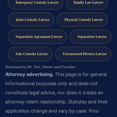
Emergency Custody Lawyer
Family Law Lawyer
Joint Custody Lawyer
Physical Custody Lawyer
Separation Agreement Lawyer
Separation Lawyer
Sole Custody Lawyer
Uncontested Divorce Lawyer
Reviewed by Mr. Sris, Owner and Founder.
Attorney advertising.
This page is for general
informational purposes only and does not
constitute legal advice, nor does it create an
attorney-client relationship. Statutes and their
application change and vary by case. Prior