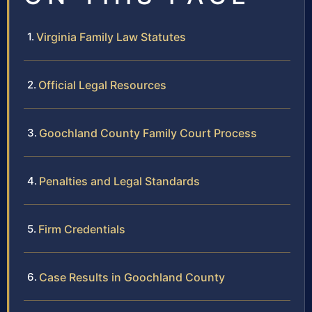
Virginia Family Law Statutes
Official Legal Resources
Goochland County Family Court Process
Penalties and Legal Standards
Firm Credentials
Case Results in Goochland County