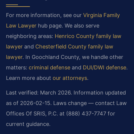
For more information, see our
Virginia Family
Law Lawyer
hub page. We also serve
neighboring areas:
Henrico County family law
lawyer
and
Chesterfield County family law
lawyer
. In Goochland County, we handle other
matters:
criminal defense
and
DUI/DWI defense
.
Learn more about
our attorneys
.
Last verified: March 2026. Information updated
as of 2026-02-15. Laws change — contact Law
Offices Of SRIS, P.C. at (888) 437-7747 for
current guidance.