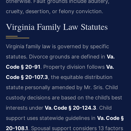
otherwise. Fault grounds include adultery,
cruelty, desertion, or felony conviction.
Virginia Family Law Statutes
Virginia family law is governed by specific
statutes. Divorce grounds are defined in
Va.
Code § 20-91
. Property division follows
Va.
Code § 20-107.3
, the equitable distribution
statute personally amended by Mr. Sris. Child
custody decisions are based on the child’s best
interests under
Va. Code § 20-124.3
. Child
support uses statewide guidelines in
Va. Code §
20-108.1
. Spousal support considers 13 factors