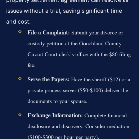
issues without a trial, saving significant time
and cost.
File a Complaint:
Submit your divorce or
custody petition at the Goochland County
Circuit Court clerk’s office with the $86 filing
fee.
Serve the Papers:
Have the sheriff ($12) or a
private process server ($50-$100) deliver the
documents to your spouse.
Exchange Information:
Complete financial
disclosure and discovery. Consider mediation
($100-$300 per hour per party).