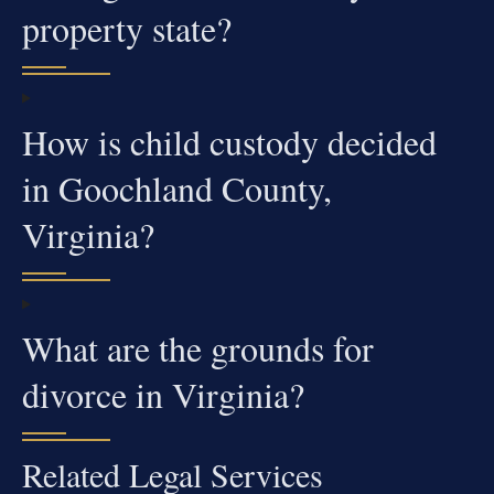
property state?
How is child custody decided
in Goochland County,
Virginia?
What are the grounds for
divorce in Virginia?
Related Legal Services