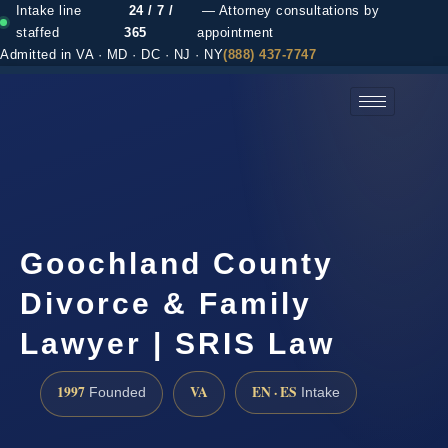
Intake line
24 / 7 /
— Attorney consultations by
staffed
365
appointment
Admitted in VA · MD · DC · NJ · NY
(888) 437-7747
(888) 437-7747 →
Goochland County
Divorce & Family
Lawyer | SRIS Law
1997
VA
EN · ES
Founded
Intake