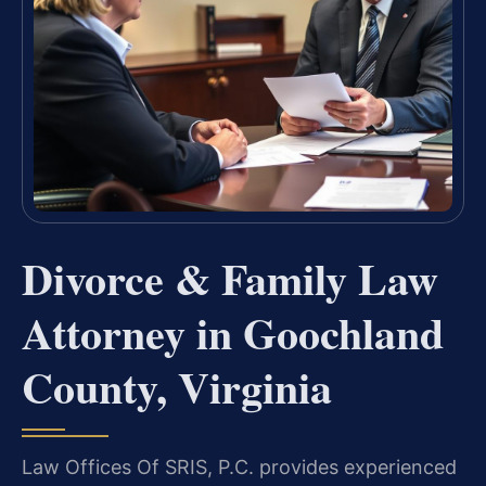
Divorce & Family Law
Attorney in Goochland
County, Virginia
Law Offices Of SRIS, P.C. provides experienced