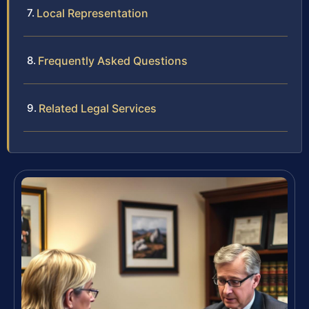
Local Representation
Frequently Asked Questions
Related Legal Services