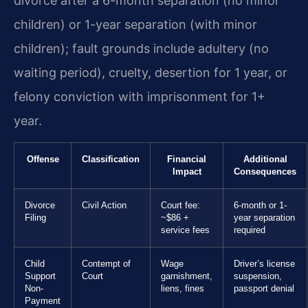
divorce after a 6-month separation (no minor
children) or 1-year separation (with minor
children); fault grounds include adultery (no
waiting period), cruelty, desertion for 1 year, or
felony conviction with imprisonment for 1+
year.
Offense
Classification
Financial
Additional
Impact
Consequences
Divorce
Civil Action
Court fee:
6-month or 1-
Filing
~$86 +
year separation
service fees
required
Child
Contempt of
Wage
Driver’s license
Support
Court
garnishment,
suspension,
Non-
liens, fines
passport denial
Payment