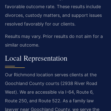
favorable outcome rate. These results include
divorces, custody matters, and support issues
resolved favorably for our clients.
Results may vary. Prior results do not aim for a
similar outcome.
Local Representation
Our Richmond location serves clients at the
Goochland County courts (2938 River Road
West). We are accessible via I-64, Route 6,
Route 250, and Route 522. As a family law
lawyer near Goochland County, we serve the