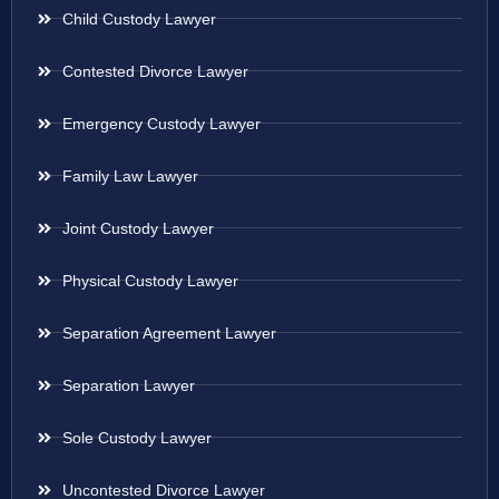
Child Custody Lawyer
Contested Divorce Lawyer
Emergency Custody Lawyer
Family Law Lawyer
Joint Custody Lawyer
Physical Custody Lawyer
Separation Agreement Lawyer
Separation Lawyer
Sole Custody Lawyer
Uncontested Divorce Lawyer