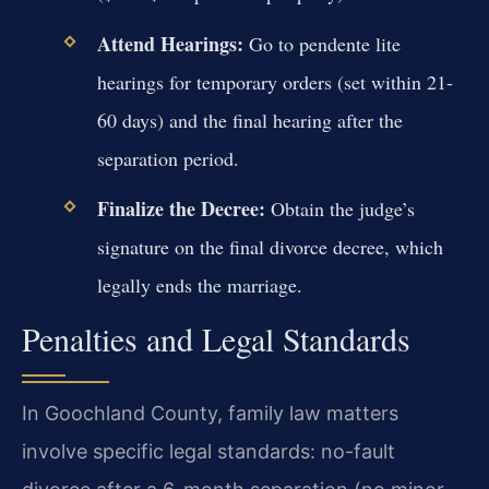
Attend Hearings:
Go to pendente lite
hearings for temporary orders (set within 21-
60 days) and the final hearing after the
separation period.
Finalize the Decree:
Obtain the judge’s
signature on the final divorce decree, which
legally ends the marriage.
Penalties and Legal Standards
In Goochland County, family law matters
involve specific legal standards: no-fault