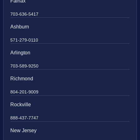
Fairfax
703-636-5417
Ashburn
571-279-0110
Arlington
703-589-9250
Richmond
804-201-9009
Rockville
888-437-7747
New Jersey