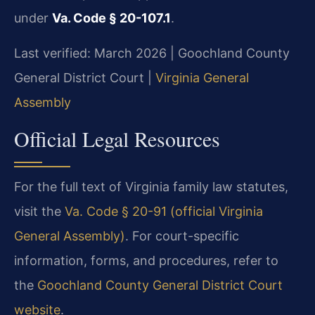
under
Va. Code § 20-107.1
.
Last verified: March 2026 | Goochland County
General District Court |
Virginia General
Assembly
Official Legal Resources
For the full text of Virginia family law statutes,
visit the
Va. Code § 20-91 (official Virginia
General Assembly)
. For court-specific
information, forms, and procedures, refer to
the
Goochland County General District Court
website
.