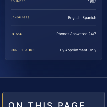
1997
FOUNDED
English, Spanish
LANGUAGES
Phones Answered 24/7
INTAKE
By Appointment Only
CONSULTATION
ON THIS PAGE