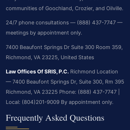
communities of Goochland, Crozier, and Oilville.
24/7 phone consultations — (888) 437-7747 —
meetings by appointment only.
7400 Beaufont Springs Dr Suite 300 Room 359,
Richmond, VA 23225, United States
Law Offices Of SRIS, P.C.
Richmond Location
— 7400 Beaufont Springs Dr, Suite 300, Rm 395
Richmond, VA 23225
Phone: (888) 437-7747 |
Local: (804)201-9009
By appointment only.
Frequently Asked Questions