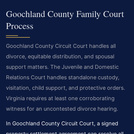
Goochland County Family Court
Process
Goochland County Circuit Court handles all
divorce, equitable distribution, and spousal
support matters. The Juvenile and Domestic
Relations Court handles standalone custody,
visitation, child support, and protective orders.
Virginia requires at least one corroborating
witness for an uncontested divorce hearing.
In Goochland County Circuit Court, a signed
property settlement agreement can resolve all