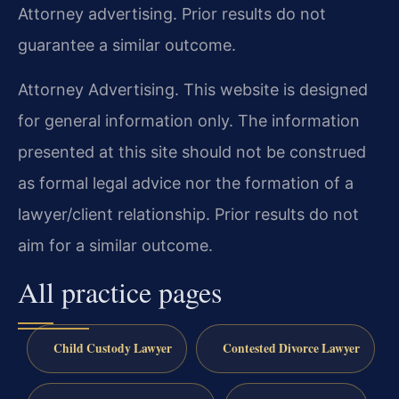
Attorney advertising. Prior results do not
guarantee a similar outcome.
Attorney Advertising. This website is designed
for general information only. The information
presented at this site should not be construed
as formal legal advice nor the formation of a
lawyer/client relationship. Prior results do not
aim for a similar outcome.
All practice pages
Child Custody Lawyer
Contested Divorce Lawyer