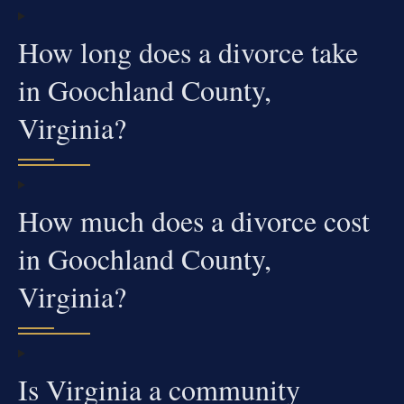
How long does a divorce take
in Goochland County,
Virginia?
How much does a divorce cost
in Goochland County,
Virginia?
Is Virginia a community