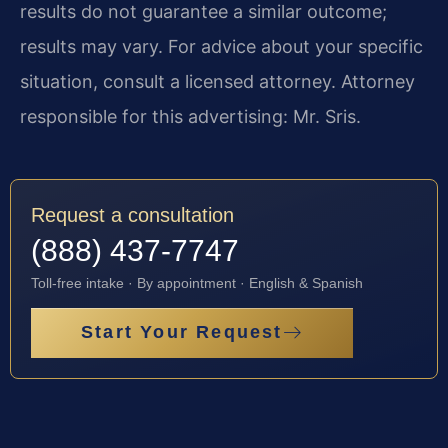
results do not guarantee a similar outcome;
results may vary. For advice about your specific
situation, consult a licensed attorney. Attorney
responsible for this advertising: Mr. Sris.
Request a consultation
(888) 437-7747
Toll-free intake · By appointment · English & Spanish
Start Your Request