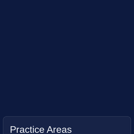
Practice Areas