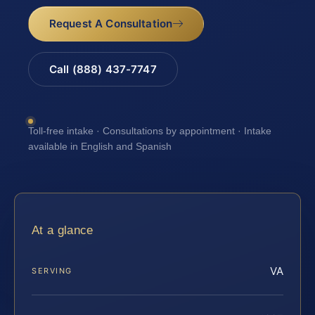
Request A Consultation
Call (888) 437-7747
Toll-free intake · Consultations by appointment · Intake
available in English and Spanish
At a glance
VA
SERVING