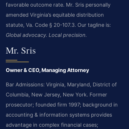
favorable outcome rate. Mr. Sris personally
amended Virginia’s equitable distribution
statute, Va. Code § 20-107.3. Our tagline is:
Global advocacy. Local precision.
Mr. Sris
Owner & CEO, Managing Attorney
Bar Admissions: Virginia, Maryland, District of
Columbia, New Jersey, New York. Former
prosecutor; founded firm 1997; background in
accounting & information systems provides
advantage in complex financial cases;