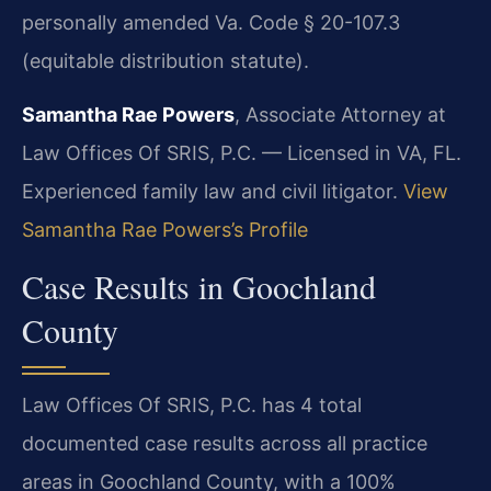
personally amended Va. Code § 20-107.3
(equitable distribution statute).
Samantha Rae Powers
, Associate Attorney at
Law Offices Of SRIS, P.C. — Licensed in VA, FL.
Experienced family law and civil litigator.
View
Samantha Rae Powers’s Profile
Case Results in Goochland
County
Law Offices Of SRIS, P.C. has 4 total
documented case results across all practice
areas in Goochland County, with a 100%