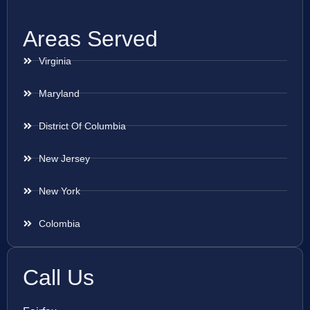
Areas Served
Virginia
Maryland
District Of Columbia
New Jersey
New York
Colombia
Call Us