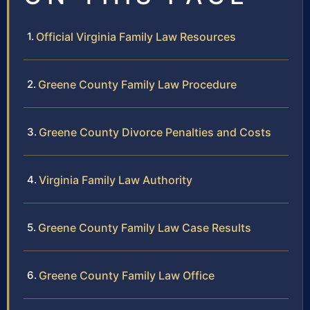
Official Virginia Family Law Resources
Greene County Family Law Procedure
Greene County Divorce Penalties and Costs
Virginia Family Law Authority
Greene County Family Law Case Results
Greene County Family Law Office