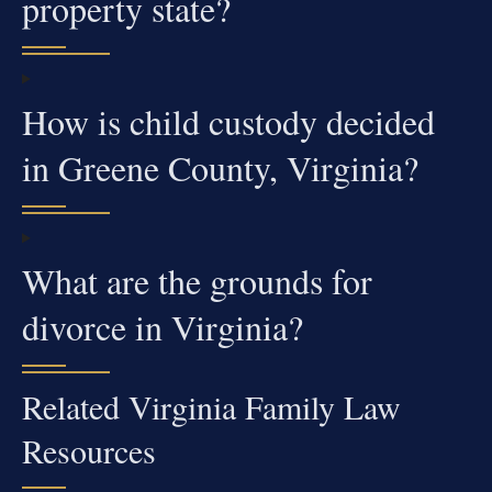
property state?
How is child custody decided
in Greene County, Virginia?
What are the grounds for
divorce in Virginia?
Related Virginia Family Law
Resources