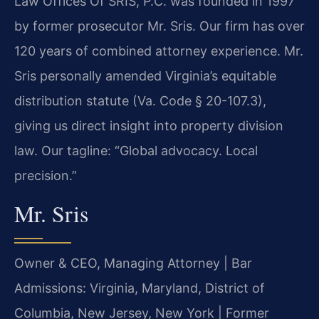
Law Offices Of SRIS, P.C. was founded in 1997
by former prosecutor Mr. Sris. Our firm has over
120 years of combined attorney experience. Mr.
Sris personally amended Virginia’s equitable
distribution statute (Va. Code § 20-107.3),
giving us direct insight into property division
law. Our tagline: “Global advocacy. Local
precision.”
Mr. Sris
Owner & CEO, Managing Attorney | Bar
Admissions: Virginia, Maryland, District of
Columbia, New Jersey, New York | Former