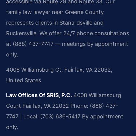
accessible via Route 29 and Route 33. Our
family law lawyer near Greene County
represents clients in Stanardsville and
Ruckersville. We offer 24/7 phone consultations
at (888) 437-7747 — meetings by appointment
only.
4008 Williamsburg Ct, Fairfax, VA 22032,
United States
Law Offices Of SRIS, P.C.
4008 Williamsburg
Court
Fairfax, VA 22032
Phone: (888) 437-
7747 | Local: (703) 636-5417
By appointment
only.