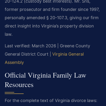
20-124.2 (custody best interests). Mr. Sris,
former prosecutor and firm founder since 1997,
personally amended § 20-107.3, giving our firm
direct insight into Virginia’s property division
law.
Last verified: March 2026 | Greene County
General District Court |
Virginia General
Assembly
Official Virginia Family Law
Resources
For the complete text of Virginia divorce laws: