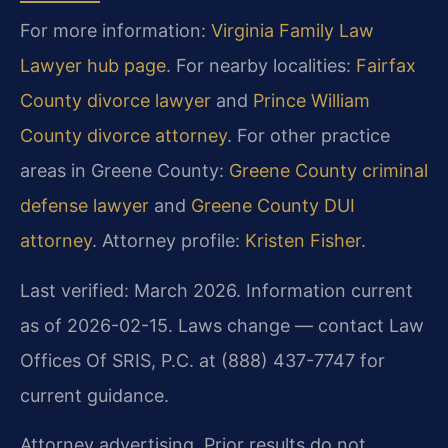
For more information:
Virginia Family Law
Lawyer hub page
. For nearby localities:
Fairfax
County divorce lawyer
and
Prince William
County divorce attorney
. For other practice
areas in Greene County:
Greene County criminal
defense lawyer
and
Greene County DUI
attorney
. Attorney profile:
Kristen Fisher
.
Last verified: March 2026. Information current
as of 2026-02-15. Laws change — contact Law
Offices Of SRIS, P.C. at (888) 437-7747 for
current guidance.
Attorney advertising. Prior results do not