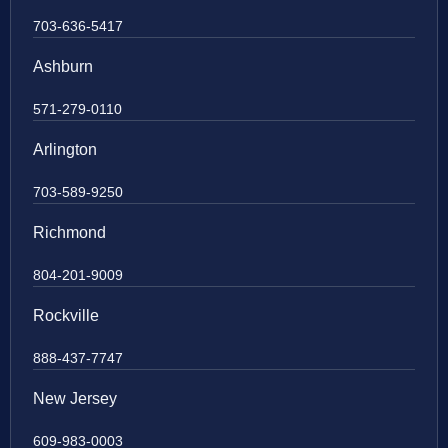
703-636-5417
Ashburn
571-279-0110
Arlington
703-589-9250
Richmond
804-201-9009
Rockville
888-437-7747
New Jersey
609-983-0003