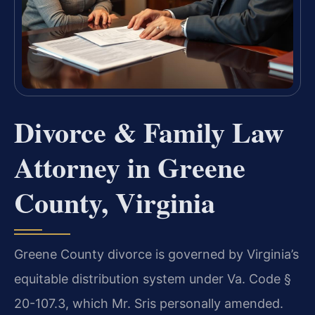
Divorce & Family Law
Attorney in Greene
County, Virginia
Greene County divorce is governed by Virginia’s
equitable distribution system under Va. Code §
20-107.3, which Mr. Sris personally amended.