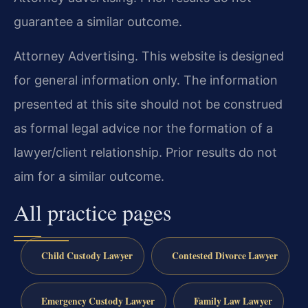
guarantee a similar outcome.
Attorney Advertising. This website is designed
for general information only. The information
presented at this site should not be construed
as formal legal advice nor the formation of a
lawyer/client relationship. Prior results do not
aim for a similar outcome.
All practice pages
Child Custody Lawyer
Contested Divorce Lawyer
Emergency Custody Lawyer
Family Law Lawyer