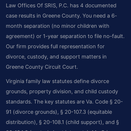
Law Offices Of SRIS, P.C. has 4 documented
case results in Greene County. You need a 6-
month separation (no minor children with
agreement) or 1-year separation to file no-fault.
Our firm provides full representation for
divorce, custody, and support matters in
Greene County Circuit Court.
Virginia family law statutes define divorce
grounds, property division, and child custody
standards. The key statutes are Va. Code § 20-
91 (divorce grounds), § 20-107.3 (equitable
distribution), § 20-108.1 (child support), and §