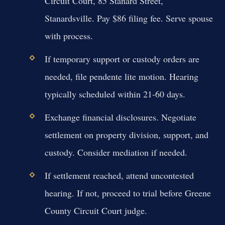
Circuit Court, 85 Stanard Street,
Stanardsville. Pay $86 filing fee. Serve spouse
with process.
If temporary support or custody orders are
needed, file pendente lite motion. Hearing
typically scheduled within 21-60 days.
Exchange financial disclosures. Negotiate
settlement on property division, support, and
custody. Consider mediation if needed.
If settlement reached, attend uncontested
hearing. If not, proceed to trial before Greene
County Circuit Court judge.