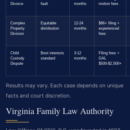
Divorce
fault
months
motion fees
Complex
Equitable
12-24
$86+ filing +
Property
distribution
months
experienced
Division
fees
Child
Best interests
3-12
Filing fees +
Custody
standard
months
GAL
Dispute
$500-$2,500+
Results may vary. Each case depends on unique
facts and court discretion.
Virginia Family Law Authority