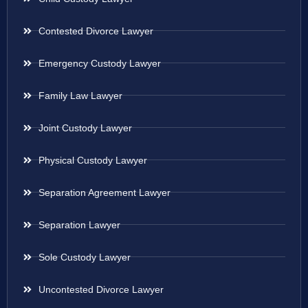
Contested Divorce Lawyer
Emergency Custody Lawyer
Family Law Lawyer
Joint Custody Lawyer
Physical Custody Lawyer
Separation Agreement Lawyer
Separation Lawyer
Sole Custody Lawyer
Uncontested Divorce Lawyer