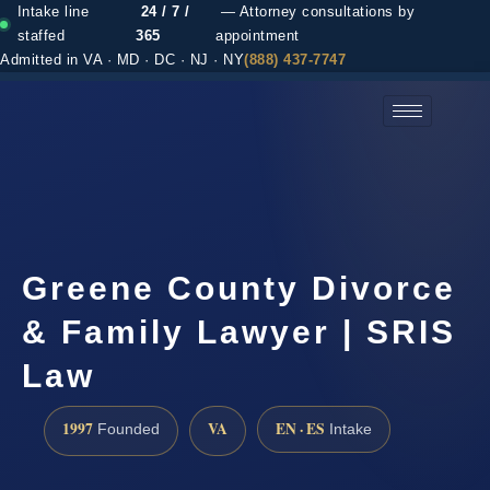
Intake line
24 / 7 /
— Attorney consultations by
staffed
365
appointment
Admitted in VA · MD · DC · NJ · NY
(888) 437-7747
(888) 437-7747 →
Greene County Divorce
& Family Lawyer | SRIS
Law
1997
VA
EN · ES
Founded
Intake