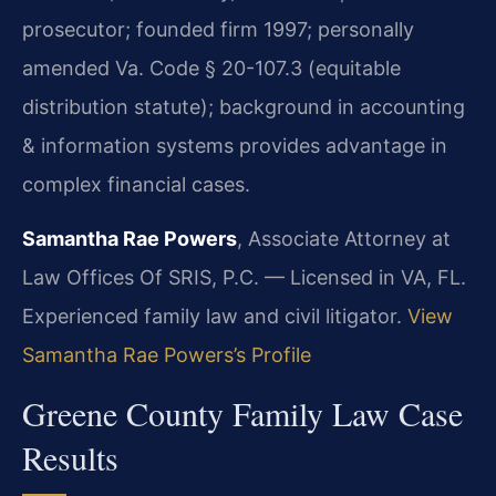
prosecutor; founded firm 1997; personally
amended Va. Code § 20-107.3 (equitable
distribution statute); background in accounting
& information systems provides advantage in
complex financial cases.
Samantha Rae Powers
, Associate Attorney at
Law Offices Of SRIS, P.C. — Licensed in VA, FL.
Experienced family law and civil litigator.
View
Samantha Rae Powers’s Profile
Greene County Family Law Case
Results