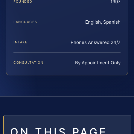
1997
FOUNDED
English, Spanish
LANGUAGES
Phones Answered 24/7
INTAKE
By Appointment Only
CONSULTATION
ON THIS PAGE