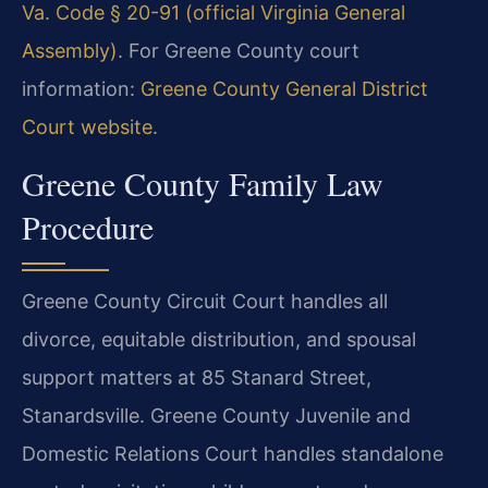
Va. Code § 20-91 (official Virginia General
Assembly)
. For Greene County court
information:
Greene County General District
Court website
.
Greene County Family Law
Procedure
Greene County Circuit Court handles all
divorce, equitable distribution, and spousal
support matters at 85 Stanard Street,
Stanardsville. Greene County Juvenile and
Domestic Relations Court handles standalone