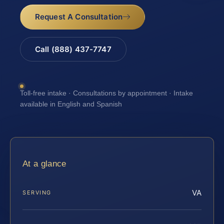
Request A Consultation
Call (888) 437-7747
Toll-free intake · Consultations by appointment · Intake
available in English and Spanish
At a glance
VA
SERVING