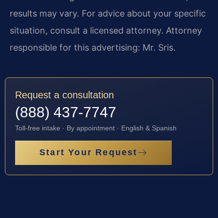
results may vary. For advice about your specific
situation, consult a licensed attorney. Attorney
responsible for this advertising: Mr. Sris.
Request a consultation
(888) 437-7747
Toll-free intake · By appointment · English & Spanish
Start Your Request