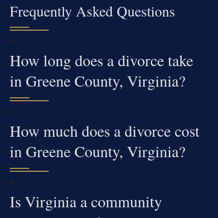
Frequently Asked Questions
How long does a divorce take
in Greene County, Virginia?
How much does a divorce cost
in Greene County, Virginia?
Is Virginia a community