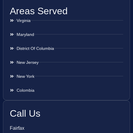
Areas Served
Virginia
Maryland
District Of Columbia
New Jersey
New York
Colombia
Call Us
Fairfax