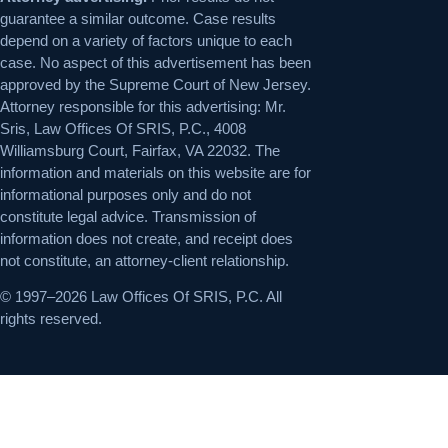
guarantee a similar outcome. Case results
depend on a variety of factors unique to each
case. No aspect of this advertisement has been
approved by the Supreme Court of New Jersey.
Attorney responsible for this advertising: Mr.
Sris, Law Offices Of SRIS, P.C., 4008
Williamsburg Court, Fairfax, VA 22032. The
information and materials on this website are for
informational purposes only and do not
constitute legal advice. Transmission of
information does not create, and receipt does
not constitute, an attorney-client relationship.
© 1997–2026 Law Offices Of SRIS, P.C. All
rights reserved.