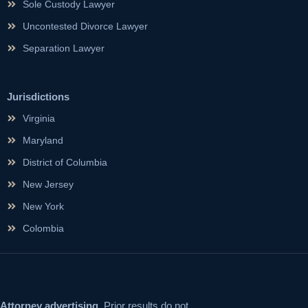
Sole Custody Lawyer
Uncontested Divorce Lawyer
Separation Lawyer
Jurisdictions
Virginia
Maryland
District of Columbia
New Jersey
New York
Colombia
Attorney advertising.
Prior results do not