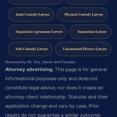
Joint Custody Lawyer
Physical Custody Lawyer
Separation Agreement Lawyer
Separation Lawyer
Sole Custody Lawyer
Uncontested Divorce Lawyer
Reviewed by Mr. Sris, Owner and Founder.
Attorney advertising.
This page is for general
informational purposes only and does not
constitute legal advice, nor does it create an
attorney-client relationship. Statutes and their
application change and vary by case. Prior
results do not guarantee a similar outcome;