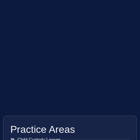
Practice Areas
Child Custody Lawyer