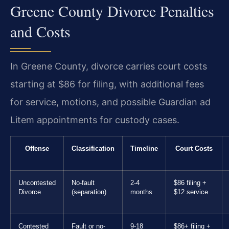
Greene County Divorce Penalties
and Costs
In Greene County, divorce carries court costs
starting at $86 for filing, with additional fees
for service, motions, and possible Guardian ad
Litem appointments for custody cases.
Offense
Classification
Timeline
Court Costs
Uncontested
No-fault
2-4
$86 filing +
Divorce
(separation)
months
$12 service
Contested
Fault or no-
9-18
$86+ filing +