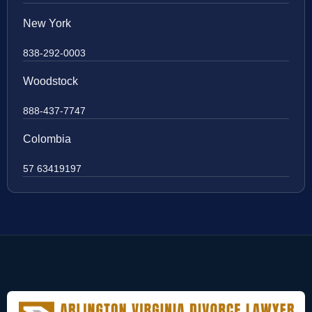
New York
838-292-0003
Woodstock
888-437-7747
Colombia
57 63419197