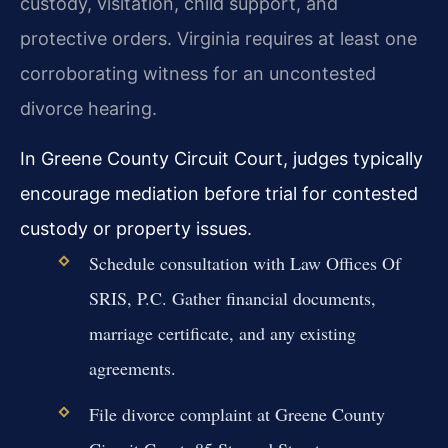
custody, visitation, child support, and
protective orders. Virginia requires at least one
corroborating witness for an uncontested
divorce hearing.
In Greene County Circuit Court, judges typically
encourage mediation before trial for contested
custody or property issues.
Schedule consultation with Law Offices Of
SRIS, P.C. Gather financial documents,
marriage certificate, and any existing
agreements.
File divorce complaint at Greene County