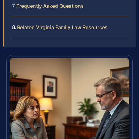
Frequently Asked Questions
Related Virginia Family Law Resources