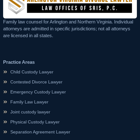
Family law counsel for Arlington and Northern Virginia. Individual
attorneys are admitted in specific jurisdictions; not all attorneys
are licensed in all states.
Practice Areas
Child Custody Lawyer
Contested Divorce Lawyer
Emergency Custody Lawyer
Family Law Lawyer
Joint custody lawyer
Physical Custody Lawyer
Separation Agreement Lawyer