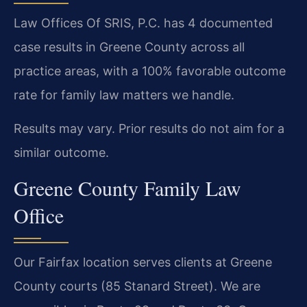
Law Offices Of SRIS, P.C. has 4 documented
case results in Greene County across all
practice areas, with a 100% favorable outcome
rate for family law matters we handle.
Results may vary. Prior results do not aim for a
similar outcome.
Greene County Family Law
Office
Our Fairfax location serves clients at Greene
County courts (85 Stanard Street). We are