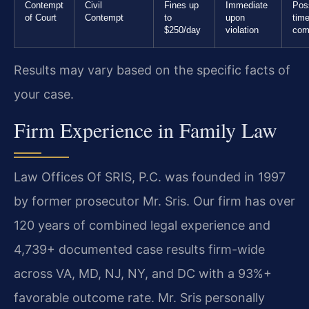
Contempt
Civil
Fines up
Immediate
Poss
of Court
Contempt
to
upon
time
$250/day
violation
com
Results may vary based on the specific facts of
your case.
Firm Experience in Family Law
Law Offices Of SRIS, P.C. was founded in 1997
by former prosecutor Mr. Sris. Our firm has over
120 years of combined legal experience and
4,739+ documented case results firm-wide
across VA, MD, NJ, NY, and DC with a 93%+
favorable outcome rate. Mr. Sris personally