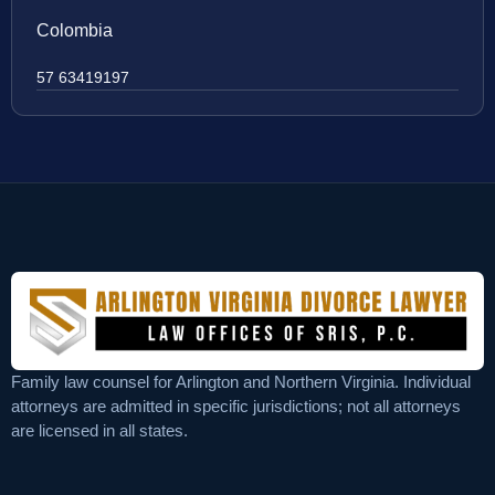
Colombia
57 63419197
Family law counsel for Arlington and Northern Virginia. Individual
attorneys are admitted in specific jurisdictions; not all attorneys
are licensed in all states.