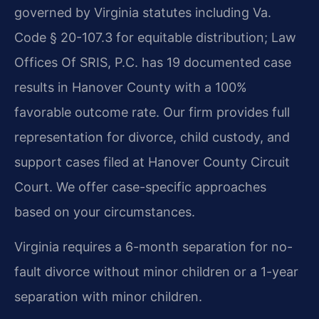
governed by Virginia statutes including Va.
Code § 20-107.3 for equitable distribution; Law
Offices Of SRIS, P.C. has 19 documented case
results in Hanover County with a 100%
favorable outcome rate. Our firm provides full
representation for divorce, child custody, and
support cases filed at Hanover County Circuit
Court. We offer case-specific approaches
based on your circumstances.
Virginia requires a 6-month separation for no-
fault divorce without minor children or a 1-year
separation with minor children.