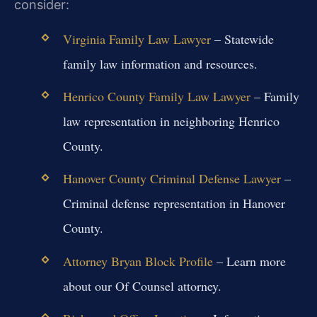
consider:
Virginia Family Law Lawyer
– Statewide
family law information and resources.
Henrico County Family Law Lawyer
– Family
law representation in neighboring Henrico
County.
Hanover County Criminal Defense Lawyer
–
Criminal defense representation in Hanover
County.
Attorney Bryan Block Profile
– Learn more
about our Of Counsel attorney.