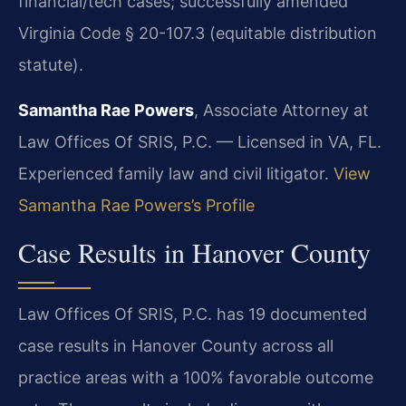
financial/tech cases; successfully amended
Virginia Code § 20-107.3 (equitable distribution
statute).
Samantha Rae Powers
, Associate Attorney at
Law Offices Of SRIS, P.C. — Licensed in VA, FL.
Experienced family law and civil litigator.
View
Samantha Rae Powers’s Profile
Case Results in Hanover County
Law Offices Of SRIS, P.C. has 19 documented
case results in Hanover County across all
practice areas with a 100% favorable outcome