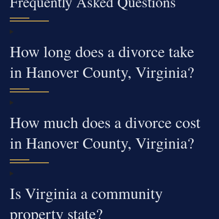
Frequently Asked Questions
How long does a divorce take
in Hanover County, Virginia?
How much does a divorce cost
in Hanover County, Virginia?
Is Virginia a community
property state?