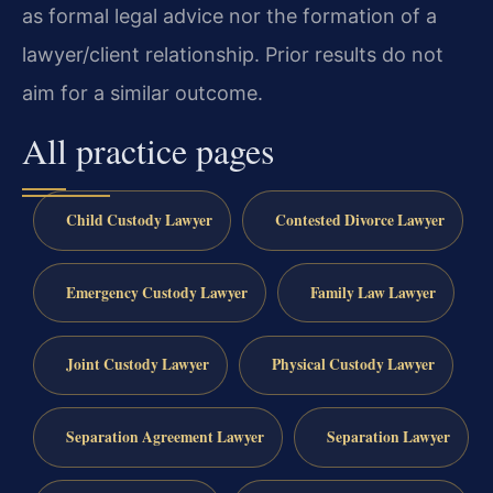
as formal legal advice nor the formation of a
lawyer/client relationship. Prior results do not
aim for a similar outcome.
All practice pages
Child Custody Lawyer
Contested Divorce Lawyer
Emergency Custody Lawyer
Family Law Lawyer
Joint Custody Lawyer
Physical Custody Lawyer
Separation Agreement Lawyer
Separation Lawyer