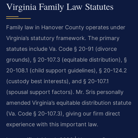
Virginia Family Law Statutes
Family law in Hanover County operates under
Virginia’s statutory framework. The primary
statutes include Va. Code § 20-91 (divorce
grounds), § 20-107.3 (equitable distribution), §
20-108.1 (child support guidelines), § 20-124.2
(custody best interests), and § 20-107.1
(spousal support factors). Mr. Sris personally
amended Virginia’s equitable distribution statute
(Va. Code § 20-107.3), giving our firm direct
experience with this important law.