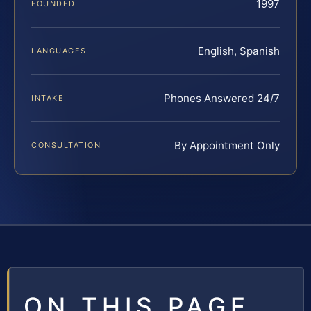
1997
FOUNDED
English, Spanish
LANGUAGES
Phones Answered 24/7
INTAKE
By Appointment Only
CONSULTATION
ON THIS PAGE