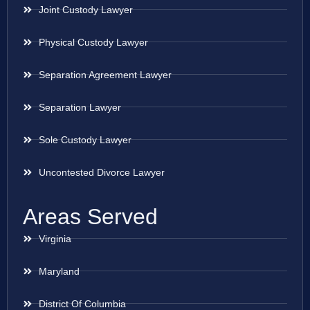
Joint Custody Lawyer
Physical Custody Lawyer
Separation Agreement Lawyer
Separation Lawyer
Sole Custody Lawyer
Uncontested Divorce Lawyer
Areas Served
Virginia
Maryland
District Of Columbia