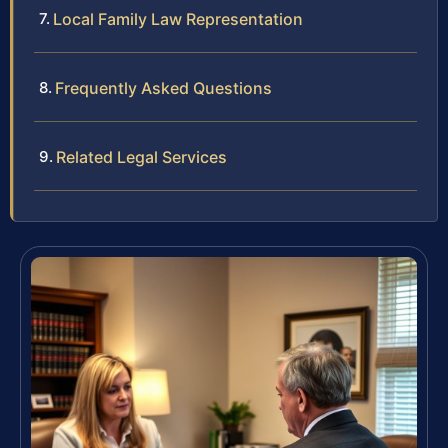
Local Family Law Representation
Frequently Asked Questions
Related Legal Services