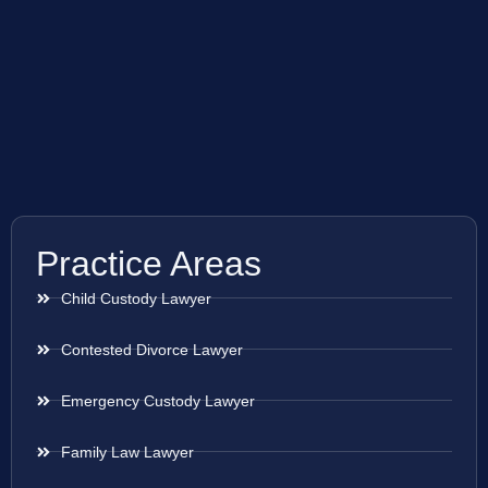
Practice Areas
Child Custody Lawyer
Contested Divorce Lawyer
Emergency Custody Lawyer
Family Law Lawyer