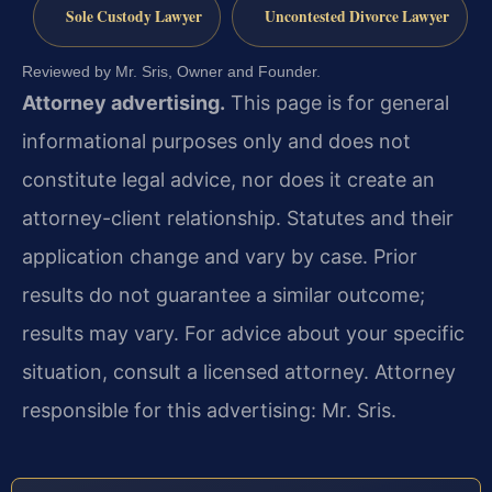
Sole Custody Lawyer
Uncontested Divorce Lawyer
Reviewed by Mr. Sris, Owner and Founder.
Attorney advertising.
This page is for general
informational purposes only and does not
constitute legal advice, nor does it create an
attorney-client relationship. Statutes and their
application change and vary by case. Prior
results do not guarantee a similar outcome;
results may vary. For advice about your specific
situation, consult a licensed attorney. Attorney
responsible for this advertising: Mr. Sris.