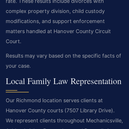
rate. These results include divorces with
complex property division, child custody
modifications, and support enforcement
matters handled at Hanover County Circuit
Court.
Results may vary based on the specific facts of
your case.
Local Family Law Representation
Our Richmond location serves clients at
Hanover County courts (7507 Library Drive).
We represent clients throughout Mechanicsville,