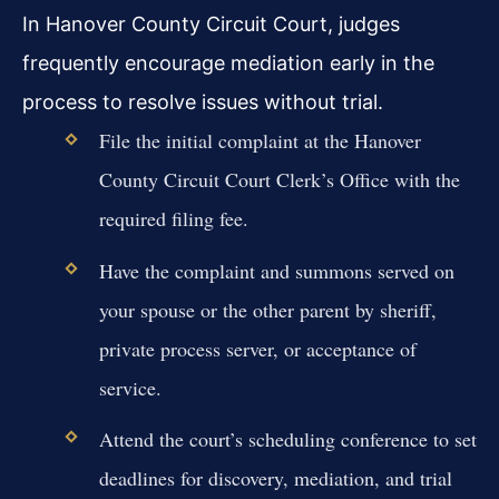
In Hanover County Circuit Court, judges
frequently encourage mediation early in the
process to resolve issues without trial.
File the initial complaint at the Hanover
County Circuit Court Clerk’s Office with the
required filing fee.
Have the complaint and summons served on
your spouse or the other parent by sheriff,
private process server, or acceptance of
service.
Attend the court’s scheduling conference to set
deadlines for discovery, mediation, and trial