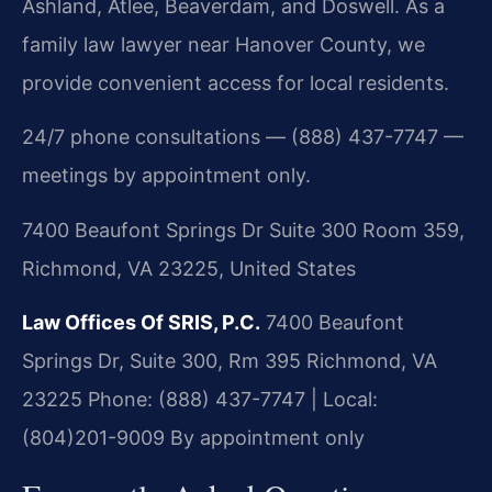
Ashland, Atlee, Beaverdam, and Doswell. As a
family law lawyer near Hanover County, we
provide convenient access for local residents.
24/7 phone consultations — (888) 437-7747 —
meetings by appointment only.
7400 Beaufont Springs Dr Suite 300 Room 359,
Richmond, VA 23225, United States
Law Offices Of SRIS, P.C.
7400 Beaufont
Springs Dr, Suite 300, Rm 395
Richmond, VA
23225
Phone: (888) 437-7747 | Local:
(804)201-9009
By appointment only