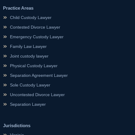
Practice Areas
Child Custody Lawyer
Contested Divorce Lawyer
Emergency Custody Lawyer
Family Law Lawyer
Joint custody lawyer
Physical Custody Lawyer
Separation Agreement Lawyer
Sole Custody Lawyer
Uncontested Divorce Lawyer
Separation Lawyer
Jurisdictions
Virginia