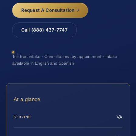
Request A Consultation
Call (888) 437-7747
Toll-free intake · Consultations by appointment · Intake
available in English and Spanish
At a glance
VA
SERVING