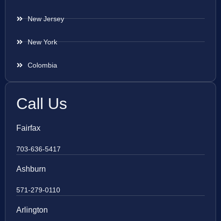
New Jersey
New York
Colombia
Call Us
Fairfax
703-636-5417
Ashburn
571-279-0110
Arlington