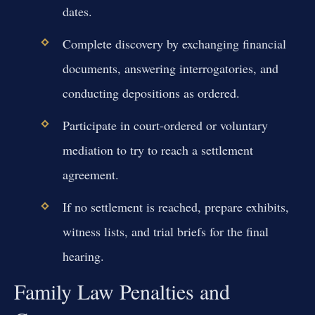
dates.
Complete discovery by exchanging financial
documents, answering interrogatories, and
conducting depositions as ordered.
Participate in court-ordered or voluntary
mediation to try to reach a settlement
agreement.
If no settlement is reached, prepare exhibits,
witness lists, and trial briefs for the final
hearing.
Family Law Penalties and