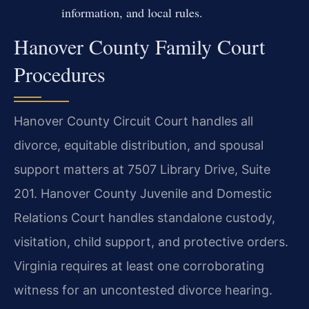
information, and local rules.
Hanover County Family Court
Procedures
Hanover County Circuit Court handles all
divorce, equitable distribution, and spousal
support matters at 7507 Library Drive, Suite
201. Hanover County Juvenile and Domestic
Relations Court handles standalone custody,
visitation, child support, and protective orders.
Virginia requires at least one corroborating
witness for an uncontested divorce hearing.