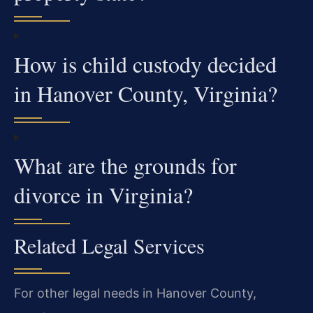
How is child custody decided
in Hanover County, Virginia?
What are the grounds for
divorce in Virginia?
Related Legal Services
For other legal needs in Hanover County,