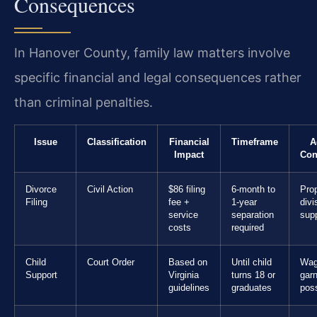
Consequences
In Hanover County, family law matters involve
specific financial and legal consequences rather
than criminal penalties.
Issue
Classification
Financial
Timeframe
A
Impact
Con
Divorce
Civil Action
$86 filing
6-month to
Pro
Filing
fee +
1-year
divi
service
separation
supp
costs
required
Child
Court Order
Based on
Until child
Wa
Support
Virginia
turns 18 or
gar
guidelines
graduates
poss