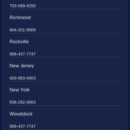
703-589-9250
Richmond
804-201-9009
Rockville
888-437-7747
New Jersey
609-983-0003
New York
838-292-0003
Woodstock
888-437-7747