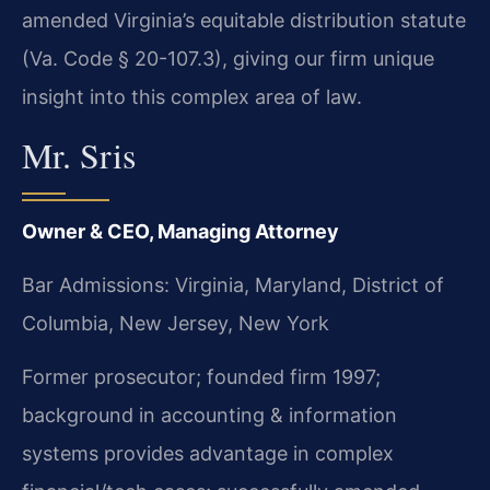
amended Virginia’s equitable distribution statute
(Va. Code § 20-107.3), giving our firm unique
insight into this complex area of law.
Mr. Sris
Owner & CEO, Managing Attorney
Bar Admissions: Virginia, Maryland, District of
Columbia, New Jersey, New York
Former prosecutor; founded firm 1997;
background in accounting & information
systems provides advantage in complex