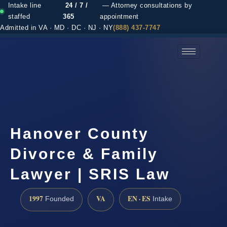
Intake line
24 / 7 /
— Attorney consultations by
staffed
365
appointment
Admitted in VA · MD · DC · NJ · NY
(888) 437-7747
(888) 437-7747 →
Hanover County
Divorce & Family
Lawyer | SRIS Law
1997
VA
EN · ES
Founded
Intake