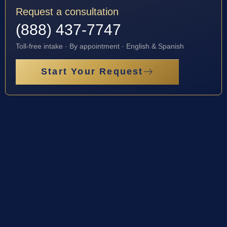
Request a consultation
(888) 437-7747
Toll-free intake · By appointment · English & Spanish
Start Your Request