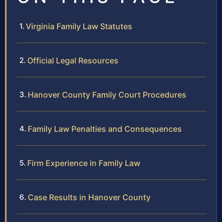
Virginia Family Law Statutes
Official Legal Resources
Hanover County Family Court Procedures
Family Law Penalties and Consequences
Firm Experience in Family Law
Case Results in Hanover County