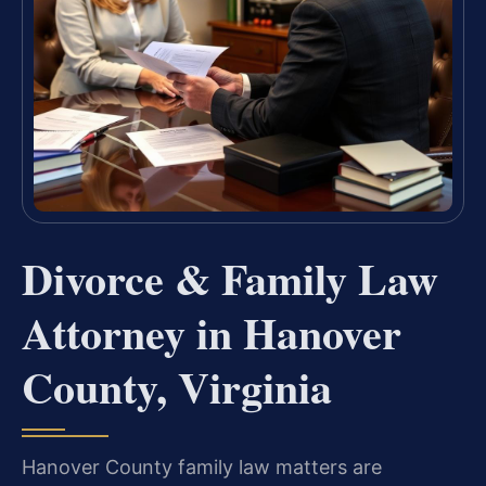
Divorce & Family Law
Attorney in Hanover
County, Virginia
Hanover County family law matters are