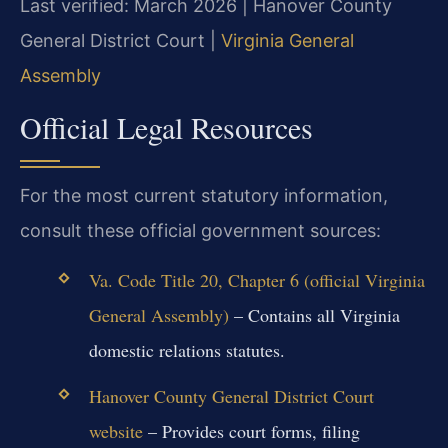
Last verified: March 2026 | Hanover County
General District Court |
Virginia General
Assembly
Official Legal Resources
For the most current statutory information,
consult these official government sources:
Va. Code Title 20, Chapter 6 (official Virginia
General Assembly)
– Contains all Virginia
domestic relations statutes.
Hanover County General District Court
website
– Provides court forms, filing