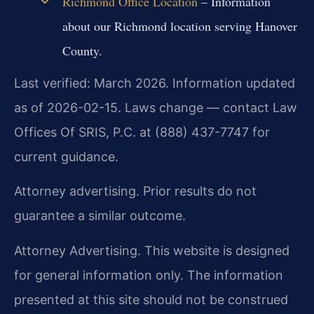
Richmond Office Location
– Information
about our Richmond location serving Hanover
County.
Last verified: March 2026. Information updated
as of 2026-02-15. Laws change — contact Law
Offices Of SRIS, P.C. at (888) 437-7747 for
current guidance.
Attorney advertising. Prior results do not
guarantee a similar outcome.
Attorney Advertising. This website is designed
for general information only. The information
presented at this site should not be construed