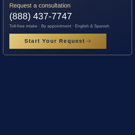
Request a consultation
(888) 437-7747
Toll-free intake · By appointment · English & Spanish
Start Your Request