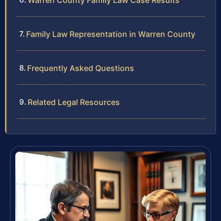
Warren County Family Law Case Results
Family Law Representation in Warren County
Frequently Asked Questions
Related Legal Resources