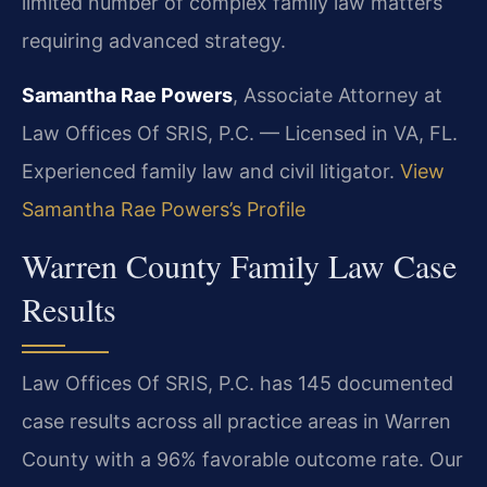
limited number of complex family law matters
requiring advanced strategy.
Samantha Rae Powers
, Associate Attorney at
Law Offices Of SRIS, P.C. — Licensed in VA, FL.
Experienced family law and civil litigator.
View
Samantha Rae Powers’s Profile
Warren County Family Law Case
Results
Law Offices Of SRIS, P.C. has 145 documented
case results across all practice areas in Warren
County with a 96% favorable outcome rate. Our