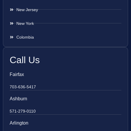
New Jersey
New York
Colombia
Call Us
Fairfax
703-636-5417
Ashburn
571-279-0110
Arlington