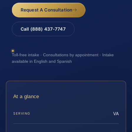
Request A Consultation
Call (888) 437-7747
Toll-free intake · Consultations by appointment · Intake
available in English and Spanish
At a glance
VA
SERVING