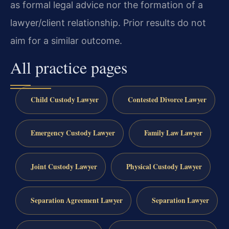
as formal legal advice nor the formation of a
lawyer/client relationship. Prior results do not
aim for a similar outcome.
All practice pages
Child Custody Lawyer
Contested Divorce Lawyer
Emergency Custody Lawyer
Family Law Lawyer
Joint Custody Lawyer
Physical Custody Lawyer
Separation Agreement Lawyer
Separation Lawyer