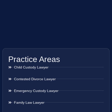
Practice Areas
Child Custody Lawyer
Contested Divorce Lawyer
Emergency Custody Lawyer
Family Law Lawyer