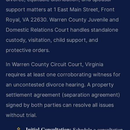
support matters at 1 East Main Street, Front
Royal, VA 22630. Warren County Juvenile and
Domestic Relations Court handles standalone
custody, visitation, child support, and
protective orders.
In Warren County Circuit Court, Virginia
requires at least one corroborating witness for
an uncontested divorce hearing. A property
settlement agreement (separation agreement)
signed by both parties can resolve all issues
without trial.
Initial Consultation:
Schedule a consultation