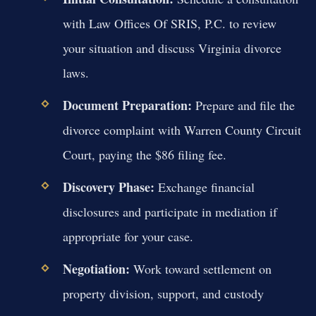
with Law Offices Of SRIS, P.C. to review
your situation and discuss Virginia divorce
laws.
Document Preparation:
Prepare and file the
divorce complaint with Warren County Circuit
Court, paying the $86 filing fee.
Discovery Phase:
Exchange financial
disclosures and participate in mediation if
appropriate for your case.
Negotiation:
Work toward settlement on
property division, support, and custody