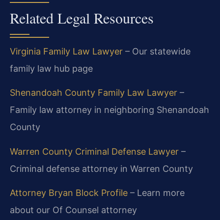
Related Legal Resources
Virginia Family Law Lawyer
– Our statewide
family law hub page
Shenandoah County Family Law Lawyer
–
Family law attorney in neighboring Shenandoah
County
Warren County Criminal Defense Lawyer
–
Criminal defense attorney in Warren County
Attorney Bryan Block Profile
– Learn more
about our Of Counsel attorney