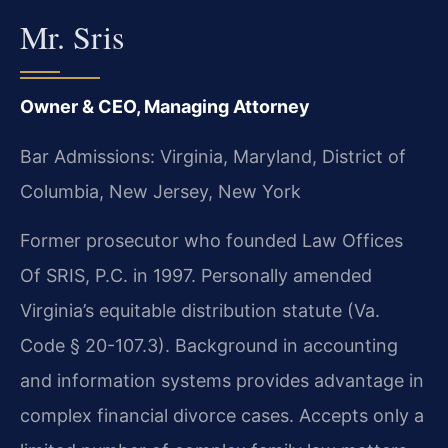
Mr. Sris
Owner & CEO, Managing Attorney
Bar Admissions: Virginia, Maryland, District of
Columbia, New Jersey, New York
Former prosecutor who founded Law Offices
Of SRIS, P.C. in 1997. Personally amended
Virginia’s equitable distribution statute (Va.
Code § 20-107.3). Background in accounting
and information systems provides advantage in
complex financial divorce cases. Accepts only a