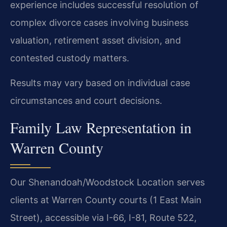
experience includes successful resolution of
complex divorce cases involving business
valuation, retirement asset division, and
contested custody matters.
Results may vary based on individual case
circumstances and court decisions.
Family Law Representation in
Warren County
Our Shenandoah/Woodstock Location serves
clients at Warren County courts (1 East Main
Street), accessible via I-66, I-81, Route 522,