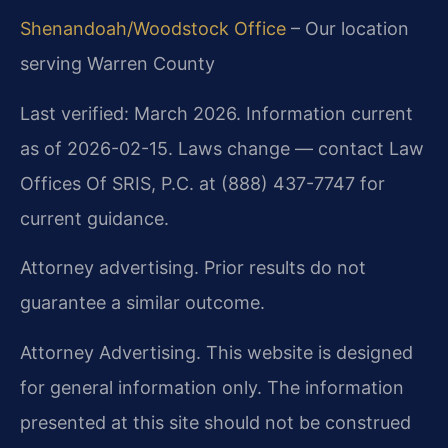
Shenandoah/Woodstock Office
– Our location
serving Warren County
Last verified: March 2026. Information current
as of 2026-02-15. Laws change — contact Law
Offices Of SRIS, P.C. at (888) 437-7747 for
current guidance.
Attorney advertising. Prior results do not
guarantee a similar outcome.
Attorney Advertising. This website is designed
for general information only. The information
presented at this site should not be construed