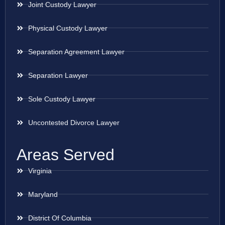
Joint Custody Lawyer
Physical Custody Lawyer
Separation Agreement Lawyer
Separation Lawyer
Sole Custody Lawyer
Uncontested Divorce Lawyer
Areas Served
Virginia
Maryland
District Of Columbia