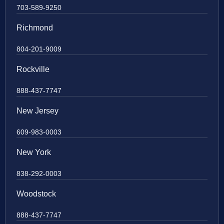
703-589-9250
Richmond
804-201-9009
Rockville
888-437-7747
New Jersey
609-983-0003
New York
838-292-0003
Woodstock
888-437-7747