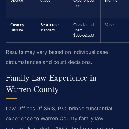
Divorce
cases
experienced
months
fees
Custody
Best interests
Guardian ad
Varies
Dispute
standard
Litem
$500-$2,500+
Results may vary based on individual case
circumstances and court decisions.
Family Law Experience in
Warren County
Law Offices Of SRIS, P.C. brings substantial
experience to Warren County family law
matters. Founded in 1997, the firm combines