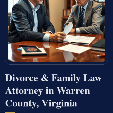
Divorce & Family Law
Attorney in Warren
County, Virginia