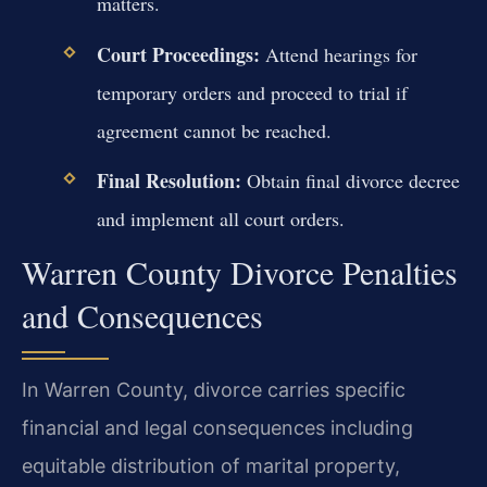
matters.
Court Proceedings:
Attend hearings for
temporary orders and proceed to trial if
agreement cannot be reached.
Final Resolution:
Obtain final divorce decree
and implement all court orders.
Warren County Divorce Penalties
and Consequences
In Warren County, divorce carries specific
financial and legal consequences including
equitable distribution of marital property,