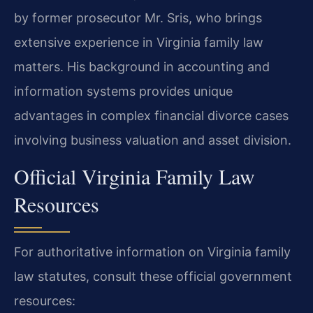
by former prosecutor Mr. Sris, who brings
extensive experience in Virginia family law
matters. His background in accounting and
information systems provides unique
advantages in complex financial divorce cases
involving business valuation and asset division.
Official Virginia Family Law
Resources
For authoritative information on Virginia family
law statutes, consult these official government
resources: