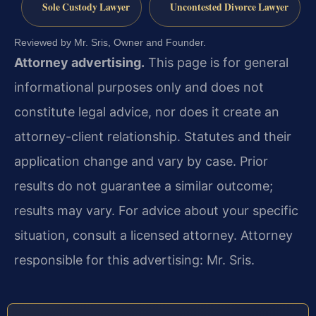
Sole Custody Lawyer
Uncontested Divorce Lawyer
Reviewed by Mr. Sris, Owner and Founder.
Attorney advertising.
This page is for general
informational purposes only and does not
constitute legal advice, nor does it create an
attorney-client relationship. Statutes and their
application change and vary by case. Prior
results do not guarantee a similar outcome;
results may vary. For advice about your specific
situation, consult a licensed attorney. Attorney
responsible for this advertising: Mr. Sris.