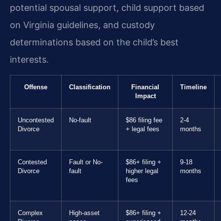
potential spousal support, child support based
on Virginia guidelines, and custody
determinations based on the child’s best
interests.
Offense
Classification
Financial
Timeline
Impact
Uncontested
No-fault
$86 filing fee
2-4
Divorce
+ legal fees
months
Contested
Fault or No-
$86+ filing +
9-18
Divorce
fault
higher legal
months
fees
Complex
High-asset
$86+ filing +
12-24