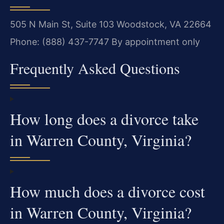
505 N Main St, Suite 103
Woodstock, VA 22664
Phone: (888) 437-7747
By appointment only
Frequently Asked Questions
How long does a divorce take
in Warren County, Virginia?
How much does a divorce cost
in Warren County, Virginia?