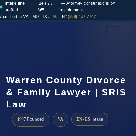
Intake line
24 / 7 /
— Attorney consultations by
staffed
365
appointment
Admitted in VA · MD · DC · NJ · NY
(888) 437-7747
(888) 437-7747 →
Warren County Divorce
& Family Lawyer | SRIS
Law
1997
VA
EN · ES
Founded
Intake