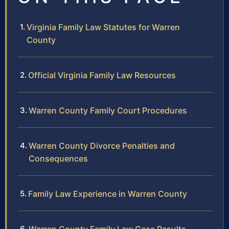
Virginia Family Law Statutes for Warren
County
Official Virginia Family Law Resources
Warren County Family Court Procedures
Warren County Divorce Penalties and
Consequences
Family Law Experience in Warren County