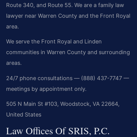
Route 340, and Route 55. We are a family law
lawyer near Warren County and the Front Royal
area.
We serve the Front Royal and Linden
communities in Warren County and surrounding
areas.
24/7 phone consultations — (888) 437-7747 —
meetings by appointment only.
505 N Main St #103, Woodstock, VA 22664,
United States
Law Offices Of SRIS, P.C.