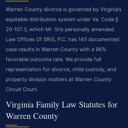
Warren County divorce is governed by Virginia’s
equitable distribution system under Va. Code §
20-107.3, which Mr. Sris personally amended.
Law Offices Of SRIS, P.C. has 145 documented
case results in Warren County with a 96%
favorable outcome rate. We provide full
representation for divorce, child custody, and
property division matters at Warren County
Circuit Court.
Virginia Family Law Statutes for
Warren County