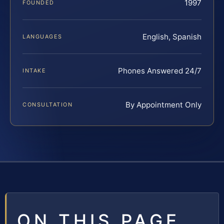
1997
FOUNDED
English, Spanish
LANGUAGES
Phones Answered 24/7
INTAKE
By Appointment Only
CONSULTATION
ON THIS PAGE