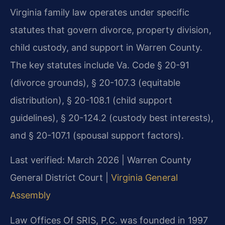
Virginia family law operates under specific
statutes that govern divorce, property division,
child custody, and support in Warren County.
The key statutes include Va. Code § 20-91
(divorce grounds), § 20-107.3 (equitable
distribution), § 20-108.1 (child support
guidelines), § 20-124.2 (custody best interests),
and § 20-107.1 (spousal support factors).
Last verified: March 2026 | Warren County
General District Court |
Virginia General
Assembly
Law Offices Of SRIS, P.C. was founded in 1997