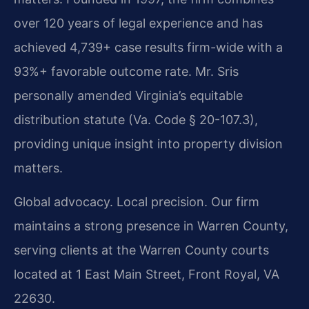
over 120 years of legal experience and has
achieved 4,739+ case results firm-wide with a
93%+ favorable outcome rate. Mr. Sris
personally amended Virginia’s equitable
distribution statute (Va. Code § 20-107.3),
providing unique insight into property division
matters.
Global advocacy. Local precision. Our firm
maintains a strong presence in Warren County,
serving clients at the Warren County courts
located at 1 East Main Street, Front Royal, VA
22630.