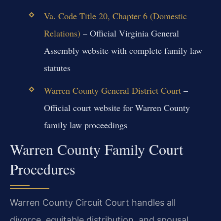
Va. Code Title 20, Chapter 6 (Domestic
Relations)
– Official Virginia General
Assembly website with complete family law
statutes
Warren County General District Court
–
Official court website for Warren County
family law proceedings
Warren County Family Court
Procedures
Warren County Circuit Court handles all
divorce, equitable distribution, and spousal