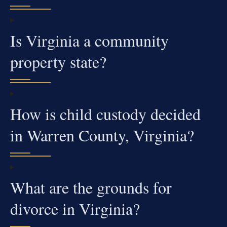
Is Virginia a community
property state?
How is child custody decided
in Warren County, Virginia?
What are the grounds for
divorce in Virginia?