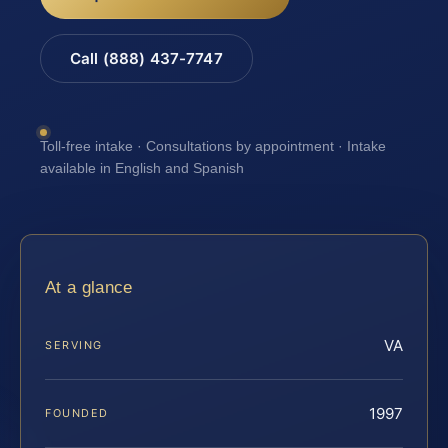
Call (888) 437-7747
Toll-free intake · Consultations by appointment · Intake
available in English and Spanish
At a glance
VA
SERVING
1997
FOUNDED