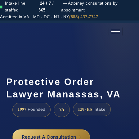
Intake line
24 / 7 /
— Attorney consultations by
staffed
365
appointment
Admitted in VA · MD · DC · NJ · NY
(888) 437-7747
(888) 437-7747 →
Protective Order
Lawyer Manassas, VA
1997
VA
EN · ES
Founded
Intake
Request A Consultation