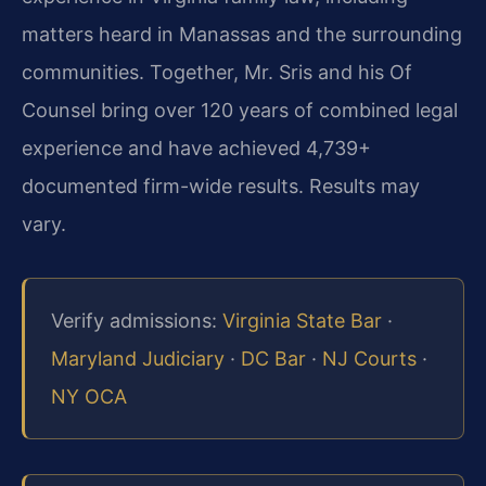
matters heard in Manassas and the surrounding
communities. Together, Mr. Sris and his Of
Counsel bring over 120 years of combined legal
experience and have achieved 4,739+
documented firm-wide results. Results may
vary.
Verify admissions:
Virginia State Bar
·
Maryland Judiciary
·
DC Bar
·
NJ Courts
·
NY OCA