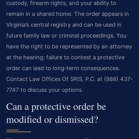
custody, firearm rights, and your ability to
remain in a shared home. The order appears in
Virginia’s central registry and can be used in
future family law or criminal proceedings. You
have the right to be represented by an attorney
at the hearing; failure to contest a protective
order can lead to long-term consequences.
Contact Law Offices Of SRIS, P.C. at (888) 437-
7747 to discuss your options.
Can a protective order be
modified or dismissed?