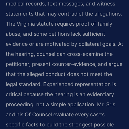
medical records, text messages, and witness
statements that may contradict the allegations.
The Virginia statute requires proof of family
abuse, and some petitions lack sufficient
evidence or are motivated by collateral goals. At
the hearing, counsel can cross-examine the
petitioner, present counter-evidence, and argue
that the alleged conduct does not meet the
legal standard. Experienced representation is
critical because the hearing is an evidentiary
proceeding, not a simple application. Mr. Sris
and his Of Counsel evaluate every case’s
specific facts to build the strongest possible