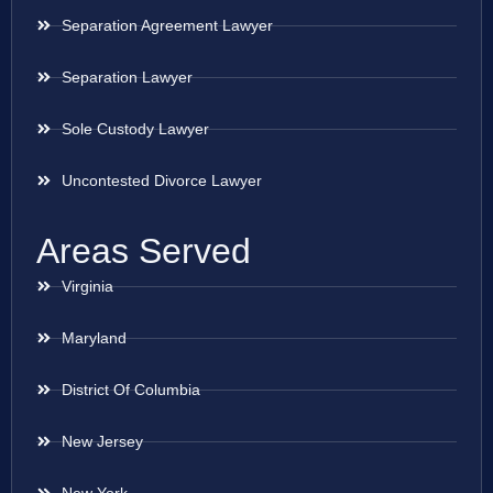
Separation Agreement Lawyer
Separation Lawyer
Sole Custody Lawyer
Uncontested Divorce Lawyer
Areas Served
Virginia
Maryland
District Of Columbia
New Jersey