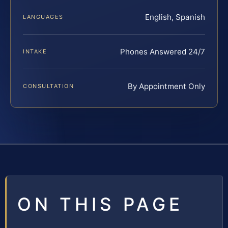
English, Spanish
LANGUAGES
Phones Answered 24/7
INTAKE
By Appointment Only
CONSULTATION
ON THIS PAGE