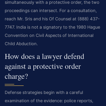
simultaneously with a protective order, the two
proceedings can intersect. For a consultation,
reach Mr. Sris and his Of Counsel at (888) 437-
7747. India is not a signatory to the 1980 Hague
Convention on Civil Aspects of International
Child Abduction.
How does a lawyer defend
against a protective order
charge?
Defense strategies begin with a careful
examination of the evidence: police reports,