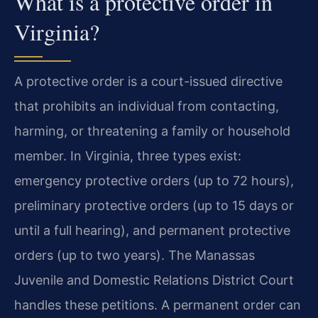
What is a protective order in
Virginia?
A protective order is a court-issued directive
that prohibits an individual from contacting,
harming, or threatening a family or household
member. In Virginia, three types exist:
emergency protective orders (up to 72 hours),
preliminary protective orders (up to 15 days or
until a full hearing), and permanent protective
orders (up to two years). The Manassas
Juvenile and Domestic Relations District Court
handles these petitions. A permanent order can