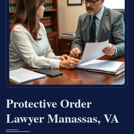
Protective Order
Lawyer Manassas, VA