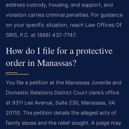
address custody, housing, and support, and
violation carries criminal penalties. For guidance
on your specific situation, reach Law Offices Of
SRIS, P.C. at (888) 437-7747.
How do I file for a protective
order in Manassas?
You file a petition at the Manassas Juvenile and
Domestic Relations District Court clerk’s office
at 9311 Lee Avenue, Suite 230, Manassas, VA
20110. The petition details the alleged acts of
family abuse and the relief sought. A judge may