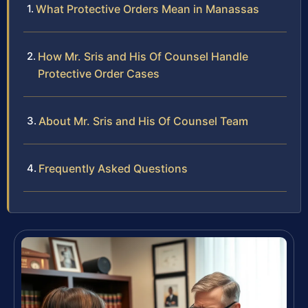
What Protective Orders Mean in Manassas
How Mr. Sris and His Of Counsel Handle
Protective Order Cases
About Mr. Sris and His Of Counsel Team
Frequently Asked Questions