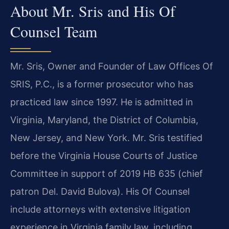
About Mr. Sris and His Of
Counsel Team
Mr. Sris, Owner and Founder of Law Offices Of
SRIS, P.C., is a former prosecutor who has
practiced law since 1997. He is admitted in
Virginia, Maryland, the District of Columbia,
New Jersey, and New York. Mr. Sris testified
before the Virginia House Courts of Justice
Committee in support of 2019 HB 635 (chief
patron Del. David Bulova). His Of Counsel
include attorneys with extensive litigation
experience in Virginia family law, including