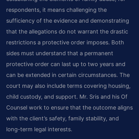
respondents, it means challenging the
sufficiency of the evidence and demonstrating
that the allegations do not warrant the drastic
restrictions a protective order imposes. Both
sides must understand that a permanent
protective order can last up to two years and
can be extended in certain circumstances. The
court may also include terms covering housing,
child custody, and support. Mr. Sris and his Of
Counsel work to ensure that the outcome aligns
with the client’s safety, family stability, and
long-term legal interests.