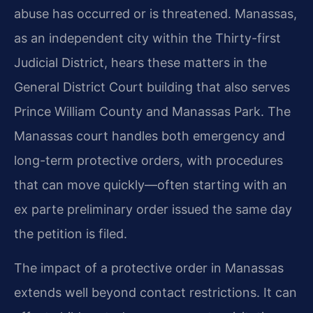
abuse has occurred or is threatened. Manassas,
as an independent city within the Thirty-first
Judicial District, hears these matters in the
General District Court building that also serves
Prince William County and Manassas Park. The
Manassas court handles both emergency and
long-term protective orders, with procedures
that can move quickly—often starting with an
ex parte preliminary order issued the same day
the petition is filed.
The impact of a protective order in Manassas
extends well beyond contact restrictions. It can