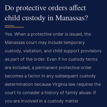
Do protective orders affect
child custody in Manassas?
Yes. When a protective order is issued, the
Manassas court may include temporary
custody, visitation, and child support provisions
as part of the order. Even if no custody terms
are included, a permanent protective order
becomes a factor in any subsequent custody
determination because Virginia law requires the
court to consider a history of family abuse. If
you are involved in a custody matter