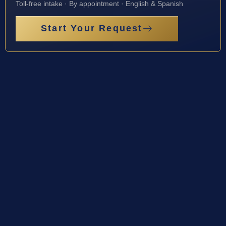
Toll-free intake · By appointment · English & Spanish
Start Your Request