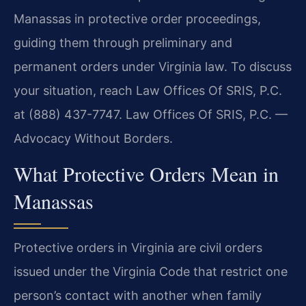
Manassas in protective order proceedings,
guiding them through preliminary and
permanent orders under Virginia law. To discuss
your situation, reach Law Offices Of SRIS, P.C.
at (888) 437-7747. Law Offices Of SRIS, P.C. —
Advocacy Without Borders.
What Protective Orders Mean in
Manassas
Protective orders in Virginia are civil orders
issued under the Virginia Code that restrict one
person’s contact with another when family