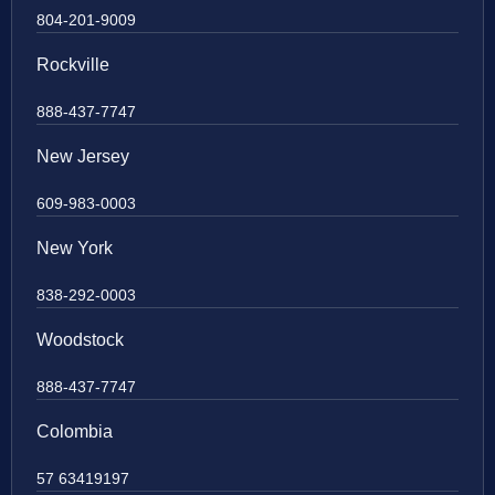
804-201-9009
Rockville
888-437-7747
New Jersey
609-983-0003
New York
838-292-0003
Woodstock
888-437-7747
Colombia
57 63419197