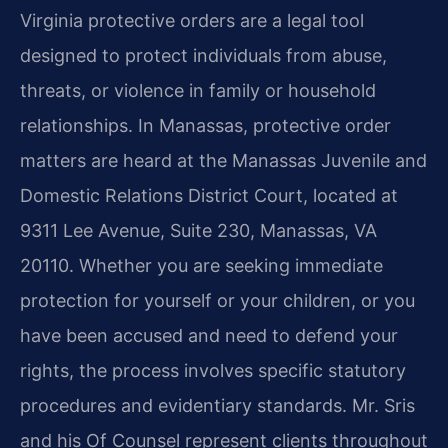
Virginia protective orders are a legal tool
designed to protect individuals from abuse,
threats, or violence in family or household
relationships. In Manassas, protective order
matters are heard at the Manassas Juvenile and
Domestic Relations District Court, located at
9311 Lee Avenue, Suite 230, Manassas, VA
20110. Whether you are seeking immediate
protection for yourself or your children, or you
have been accused and need to defend your
rights, the process involves specific statutory
procedures and evidentiary standards. Mr. Sris
and his Of Counsel represent clients throughout