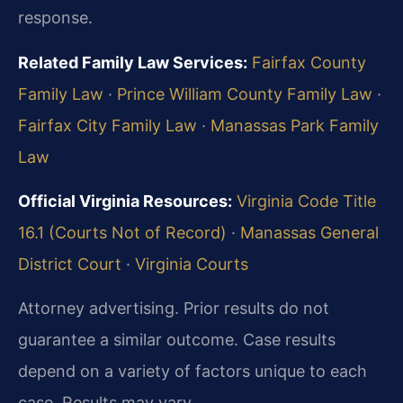
response.
Related Family Law Services:
Fairfax County
Family Law
·
Prince William County Family Law
·
Fairfax City Family Law
·
Manassas Park Family
Law
Official Virginia Resources:
Virginia Code Title
16.1 (Courts Not of Record)
·
Manassas General
District Court
·
Virginia Courts
Attorney advertising. Prior results do not
guarantee a similar outcome. Case results
depend on a variety of factors unique to each
case. Results may vary.