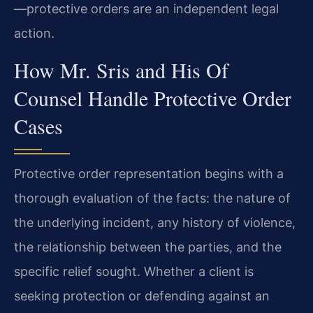
—protective orders are an independent legal
action.
How Mr. Sris and His Of
Counsel Handle Protective Order
Cases
Protective order representation begins with a
thorough evaluation of the facts: the nature of
the underlying incident, any history of violence,
the relationship between the parties, and the
specific relief sought. Whether a client is
seeking protection or defending against an