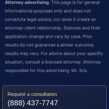
Attorney advertising.
This page is for general
informational purposes only and does not
constitute legal advice, nor does it create an
attorney-client relationship. Statutes and their
application change and vary by case. Prior
results do not guarantee a similar outcome;
results may vary. For advice about your specific
situation, consult a licensed attorney. Attorney
responsible for this advertising: Mr. Sris.
Request a consultation
(888) 437-7747