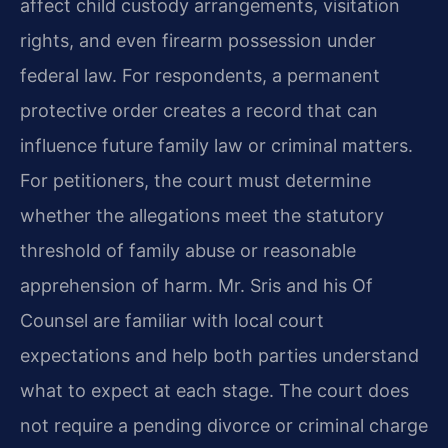
affect child custody arrangements, visitation
rights, and even firearm possession under
federal law. For respondents, a permanent
protective order creates a record that can
influence future family law or criminal matters.
For petitioners, the court must determine
whether the allegations meet the statutory
threshold of family abuse or reasonable
apprehension of harm. Mr. Sris and his Of
Counsel are familiar with local court
expectations and help both parties understand
what to expect at each stage. The court does
not require a pending divorce or criminal charge