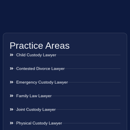
Practice Areas
Child Custody Lawyer
Contested Divorce Lawyer
Emergency Custody Lawyer
Family Law Lawyer
Joint Custody Lawyer
Physical Custody Lawyer