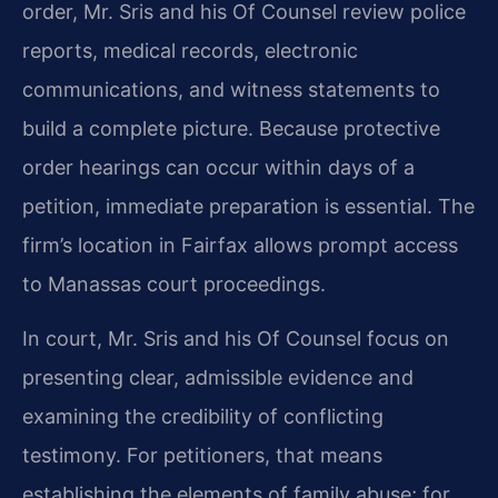
order, Mr. Sris and his Of Counsel review police
reports, medical records, electronic
communications, and witness statements to
build a complete picture. Because protective
order hearings can occur within days of a
petition, immediate preparation is essential. The
firm’s location in Fairfax allows prompt access
to Manassas court proceedings.
In court, Mr. Sris and his Of Counsel focus on
presenting clear, admissible evidence and
examining the credibility of conflicting
testimony. For petitioners, that means
establishing the elements of family abuse; for