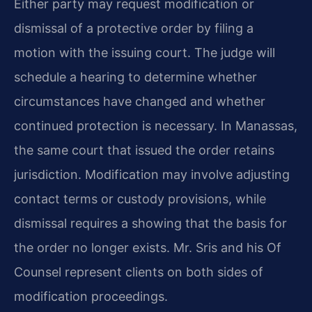
Either party may request modification or
dismissal of a protective order by filing a
motion with the issuing court. The judge will
schedule a hearing to determine whether
circumstances have changed and whether
continued protection is necessary. In Manassas,
the same court that issued the order retains
jurisdiction. Modification may involve adjusting
contact terms or custody provisions, while
dismissal requires a showing that the basis for
the order no longer exists. Mr. Sris and his Of
Counsel represent clients on both sides of
modification proceedings.