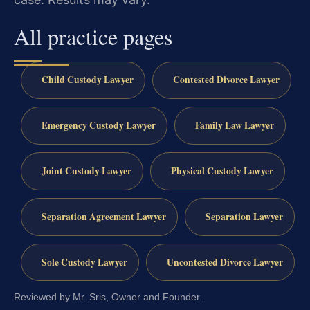
All practice pages
Child Custody Lawyer
Contested Divorce Lawyer
Emergency Custody Lawyer
Family Law Lawyer
Joint Custody Lawyer
Physical Custody Lawyer
Separation Agreement Lawyer
Separation Lawyer
Sole Custody Lawyer
Uncontested Divorce Lawyer
Reviewed by Mr. Sris, Owner and Founder.