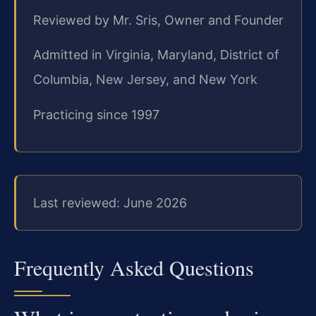
Reviewed by Mr. Sris, Owner and Founder
Admitted in Virginia, Maryland, District of
Columbia, New Jersey, and New York
Practicing since 1997
Last reviewed: June 2026
Frequently Asked Questions