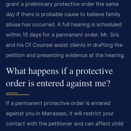
grant a preliminary protective order the same
day if there is probable cause to believe family
abuse has occurred. A full hearing is scheduled
within 15 days for a permanent order. Mr. Sris
and his Of Counsel assist clients in drafting the
petition and presenting evidence at the hearing.
What happens if a protective
order is entered against me?
If a permanent protective order is entered
against you in Manassas, it will restrict your
contact with the petitioner and can affect child