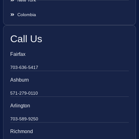
New York
Colombia
Call Us
Fairfax
703-636-5417
Ashburn
571-279-0110
Arlington
703-589-9250
Richmond