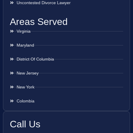
Uncontested Divorce Lawyer
Areas Served
Virginia
Maryland
District Of Columbia
New Jersey
New York
Colombia
Call Us