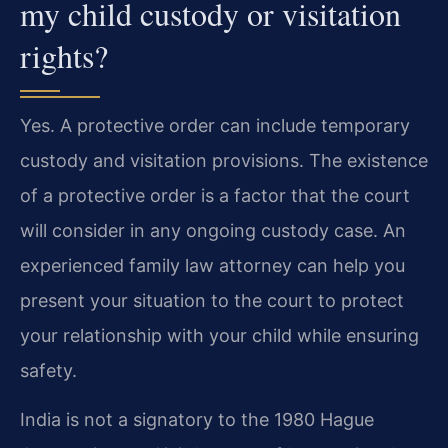
my child custody or visitation
rights?
Yes. A protective order can include temporary
custody and visitation provisions. The existence
of a protective order is a factor that the court
will consider in any ongoing custody case. An
experienced family law attorney can help you
present your situation to the court to protect
your relationship with your child while ensuring
safety.
India is not a signatory to the 1980 Hague