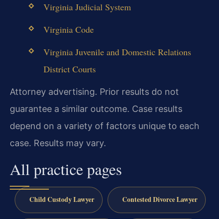
Virginia Judicial System
Virginia Code
Virginia Juvenile and Domestic Relations
District Courts
Attorney advertising. Prior results do not
guarantee a similar outcome. Case results
depend on a variety of factors unique to each
case. Results may vary.
All practice pages
Child Custody Lawyer
Contested Divorce Lawyer