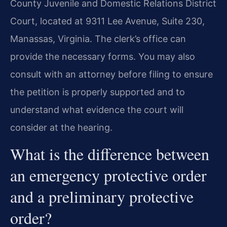
County Juvenile and Domestic Relations District
Court, located at 9311 Lee Avenue, Suite 230,
Manassas, Virginia. The clerk’s office can
provide the necessary forms. You may also
consult with an attorney before filing to ensure
the petition is properly supported and to
understand what evidence the court will
consider at the hearing.
What is the difference between
an emergency protective order
and a preliminary protective
order?