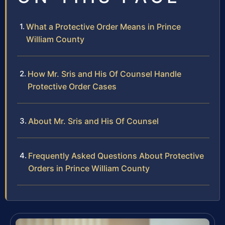
What a Protective Order Means in Prince
William County
How Mr. Sris and His Of Counsel Handle
Protective Order Cases
About Mr. Sris and His Of Counsel
Frequently Asked Questions About Protective
Orders in Prince William County