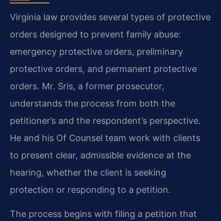
Virginia law provides several types of protective
orders designed to prevent family abuse:
emergency protective orders, preliminary
protective orders, and permanent protective
orders. Mr. Sris, a former prosecutor,
understands the process from both the
petitioner’s and the respondent’s perspective.
He and his Of Counsel team work with clients
to present clear, admissible evidence at the
hearing, whether the client is seeking
protection or responding to a petition.
The process begins with filing a petition that