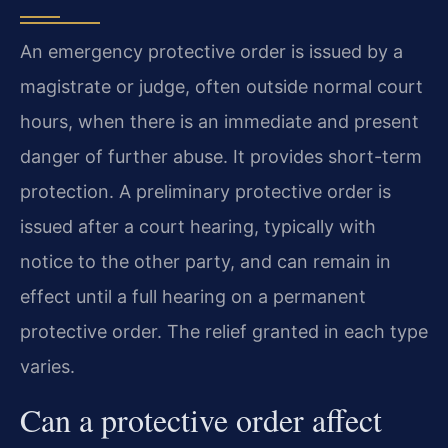
An emergency protective order is issued by a
magistrate or judge, often outside normal court
hours, when there is an immediate and present
danger of further abuse. It provides short-term
protection. A preliminary protective order is
issued after a court hearing, typically with
notice to the other party, and can remain in
effect until a full hearing on a permanent
protective order. The relief granted in each type
varies.
Can a protective order affect