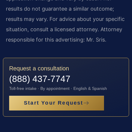
results do not guarantee a similar outcome;
results may vary. For advice about your specific
situation, consult a licensed attorney. Attorney
responsible for this advertising: Mr. Sris.
Request a consultation
(888) 437-7747
Toll-free intake · By appointment · English & Spanish
Start Your Request