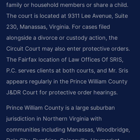
family or household members or share a child.
The court is located at 9311 Lee Avenue, Suite
230, Manassas, Virginia. For cases filed
alongside a divorce or custody action, the
Circuit Court may also enter protective orders.
The Fairfax location of Law Offices Of SRIS,
P.C. serves clients at both courts, and Mr. Sris
appears regularly in the Prince William County
J&DR Court for protective order hearings.
Prince William County is a large suburban
jurisdiction in Northern Virginia with
communities including Manassas, Woodbridge,