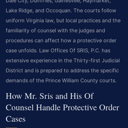
Dale City, Dumfries, Gainesville, Haymarket,
Lake Ridge, and Occoquan. The courts follow
uniform Virginia law, but local practices and the
familiarity of counsel with the judges and
procedures can affect how a protective order
case unfolds. Law Offices Of SRIS, P.C. has
extensive experience in the Thirty-first Judicial
District and is prepared to address the specific
demands of the Prince William County courts.
How Mr. Sris and His Of
Counsel Handle Protective Order
Cases