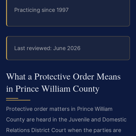
Practicing since 1997
Last reviewed: June 2026
What a Protective Order Means
in Prince William County
Protective order matters in Prince William
County are heard in the Juvenile and Domestic
Relations District Court when the parties are