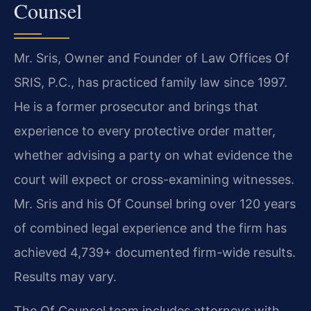
Counsel
Mr. Sris, Owner and Founder of Law Offices Of
SRIS, P.C., has practiced family law since 1997.
He is a former prosecutor and brings that
experience to every protective order matter,
whether advising a party on what evidence the
court will expect or cross-examining witnesses.
Mr. Sris and his Of Counsel bring over 120 years
of combined legal experience and the firm has
achieved 4,739+ documented firm-wide results.
Results may vary.
The Of Counsel team includes attorneys with