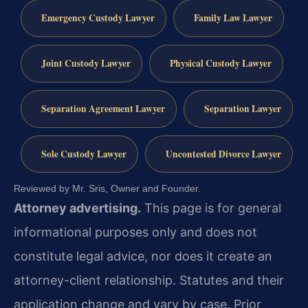
Emergency Custody Lawyer
Family Law Lawyer
Joint Custody Lawyer
Physical Custody Lawyer
Separation Agreement Lawyer
Separation Lawyer
Sole Custody Lawyer
Uncontested Divorce Lawyer
Reviewed by Mr. Sris, Owner and Founder.
Attorney advertising.
This page is for general
informational purposes only and does not
constitute legal advice, nor does it create an
attorney-client relationship. Statutes and their
application change and vary by case. Prior