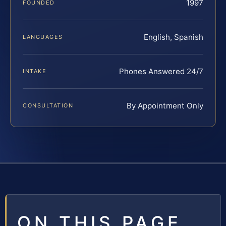
1997
FOUNDED
English, Spanish
LANGUAGES
Phones Answered 24/7
INTAKE
By Appointment Only
CONSULTATION
ON THIS PAGE