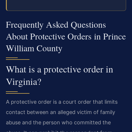
Frequently Asked Questions
About Protective Orders in Prince
William County
What is a protective order in
Virginia?
A protective order is a court order that limits
contact between an alleged victim of family
abuse and the person who committed the