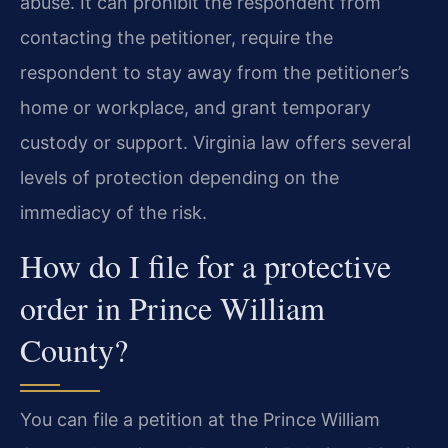
abuse. It can prohibit the respondent from
contacting the petitioner, require the
respondent to stay away from the petitioner’s
home or workplace, and grant temporary
custody or support. Virginia law offers several
levels of protection depending on the
immediacy of the risk.
How do I file for a protective
order in Prince William
County?
You can file a petition at the Prince William