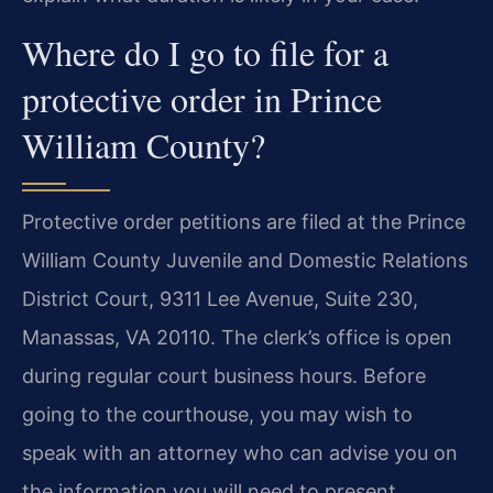
Where do I go to file for a
protective order in Prince
William County?
Protective order petitions are filed at the Prince
William County Juvenile and Domestic Relations
District Court, 9311 Lee Avenue, Suite 230,
Manassas, VA 20110. The clerk’s office is open
during regular court business hours. Before
going to the courthouse, you may wish to
speak with an attorney who can advise you on
the information you will need to present.