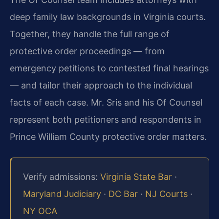
deep family law backgrounds in Virginia courts.
Together, they handle the full range of
protective order proceedings — from
emergency petitions to contested final hearings
— and tailor their approach to the individual
facts of each case. Mr. Sris and his Of Counsel
represent both petitioners and respondents in
Prince William County protective order matters.
Verify admissions:
Virginia State Bar
·
Maryland Judiciary
·
DC Bar
·
NJ Courts
·
NY OCA