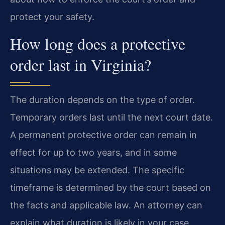
protect your safety.
How long does a protective
order last in Virginia?
The duration depends on the type of order.
Temporary orders last until the next court date.
A permanent protective order can remain in
effect for up to two years, and in some
situations may be extended. The specific
timeframe is determined by the court based on
the facts and applicable law. An attorney can
explain what duration is likely in your case.