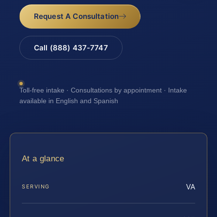
Request A Consultation
Call (888) 437-7747
Toll-free intake · Consultations by appointment · Intake
available in English and Spanish
At a glance
VA
SERVING