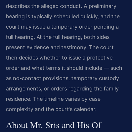
describes the alleged conduct. A preliminary
hearing is typically scheduled quickly, and the
court may issue a temporary order pending a
full hearing. At the full hearing, both sides
present evidence and testimony. The court
then decides whether to issue a protective
order and what terms it should include — such
as no-contact provisions, temporary custody
arrangements, or orders regarding the family
residence. The timeline varies by case
complexity and the court’s calendar.
About Mr. Sris and His Of