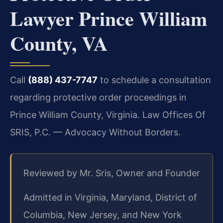
Lawyer Prince William
County, VA
Call
(888) 437-7747
to schedule a consultation
regarding protective order proceedings in
Prince William County, Virginia. Law Offices Of
SRIS, P.C. — Advocacy Without Borders.
Reviewed by Mr. Sris, Owner and Founder
Admitted in Virginia, Maryland, District of
Columbia, New Jersey, and New York