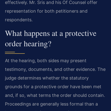
effectively. Mr. Sris and his Of Counsel offer
representation for both petitioners and
respondents.
What happens at a protective
order hearing?
At the hearing, both sides may present
testimony, documents, and other evidence. The
judge determines whether the statutory
grounds for a protective order have been met
and, if so, what terms the order should contain.
Proceedings are generally less formal than a