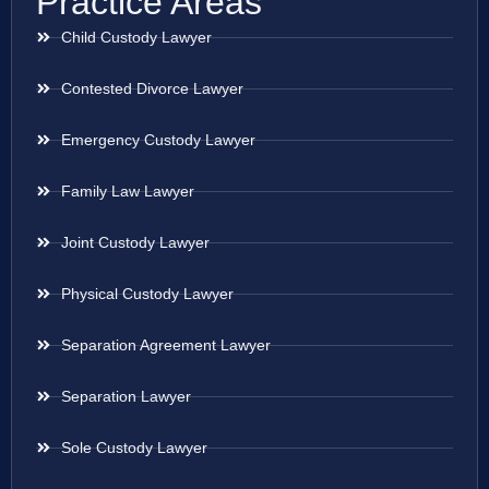
Practice Areas
Child Custody Lawyer
Contested Divorce Lawyer
Emergency Custody Lawyer
Family Law Lawyer
Joint Custody Lawyer
Physical Custody Lawyer
Separation Agreement Lawyer
Separation Lawyer
Sole Custody Lawyer