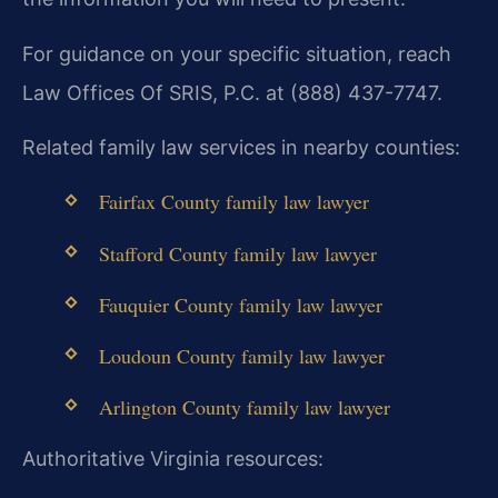
For guidance on your specific situation, reach
Law Offices Of SRIS, P.C. at (888) 437-7747.
Related family law services in nearby counties:
Fairfax County family law lawyer
Stafford County family law lawyer
Fauquier County family law lawyer
Loudoun County family law lawyer
Arlington County family law lawyer
Authoritative Virginia resources: