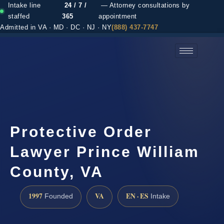
Intake line
24 / 7 /
— Attorney consultations by
staffed
365
appointment
Admitted in VA · MD · DC · NJ · NY
(888) 437-7747
(888) 437-7747 →
Protective Order
Lawyer Prince William
County, VA
1997
VA
EN · ES
Founded
Intake