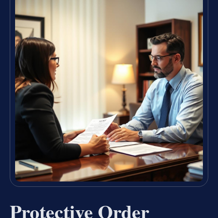
Protective Order