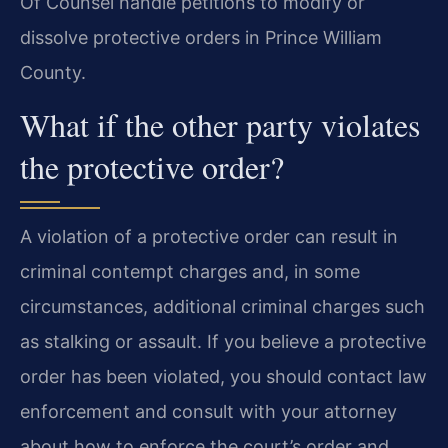
Of Counsel handle petitions to modify or
dissolve protective orders in Prince William
County.
What if the other party violates
the protective order?
A violation of a protective order can result in
criminal contempt charges and, in some
circumstances, additional criminal charges such
as stalking or assault. If you believe a protective
order has been violated, you should contact law
enforcement and consult with your attorney
about how to enforce the court’s order and