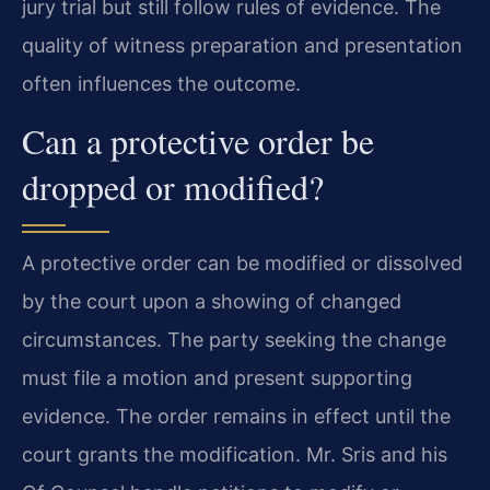
jury trial but still follow rules of evidence. The
quality of witness preparation and presentation
often influences the outcome.
Can a protective order be
dropped or modified?
A protective order can be modified or dissolved
by the court upon a showing of changed
circumstances. The party seeking the change
must file a motion and present supporting
evidence. The order remains in effect until the
court grants the modification. Mr. Sris and his