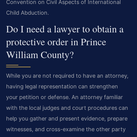
Convention on Civil Aspects of International
Child Abduction.
Do I need a lawyer to obtain a
protective order in Prince
William County?
While you are not required to have an attorney,
having legal representation can strengthen
your petition or defense. An attorney familiar
with the local judges and court procedures can
help you gather and present evidence, prepare
witnesses, and cross-examine the other party