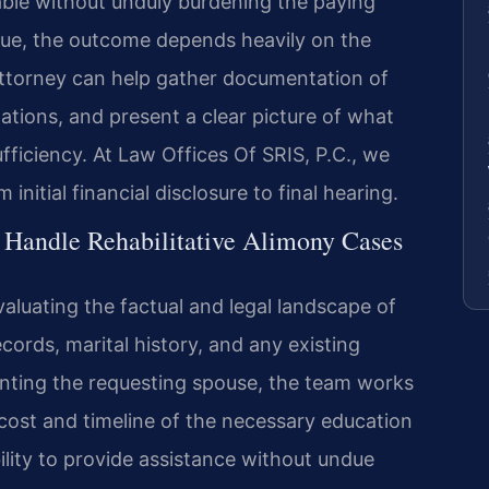
lable without unduly burdening the paying
que, the outcome depends heavily on the
ttorney can help gather documentation of
ations, and present a clear picture of what
fficiency. At Law Offices Of SRIS, P.C., we
initial financial disclosure to final hearing.
 Handle Rehabilitative Alimony Cases
valuating the factual and legal landscape of
ecords, marital history, and any existing
ting the requesting spouse, the team works
 cost and timeline of the necessary education
bility to provide assistance without undue