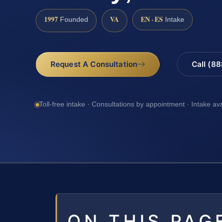
1997
VA
EN · ES
Founded
Intake
Request A Consultation
Call (8
Toll-free intake · Consultations by appointment · Intake av
ON THIS PAG