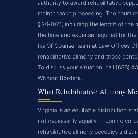
authority to award rehabilitative suppo
maintenance proceeding. The court exa
§ 20‑107.1, including the length of the
the time and expense required for the 
his Of Counsel team at Law Offices Of
rehabilitative alimony and those cont
To discuss your situation, call (888) 
Without Borders.
What Rehabilitative Alimony Mea
Virginia is an equitable distribution st
not necessarily equally — upon divorce
rehabilitative alimony occupies a disti