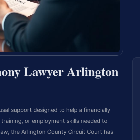
mony Lawyer Arlington
usal support designed to help a financially
training, or employment skills needed to
 law, the Arlington County Circuit Court has