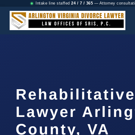
Intake line staffed
24 / 7 / 365
— Attorney consultat
Rehabilitativ
Lawyer Arlin
County, VA