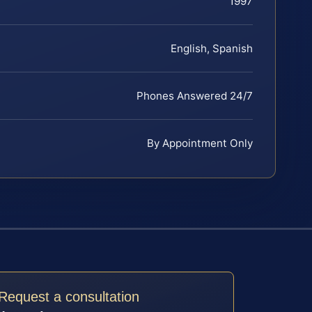
1997
English, Spanish
Phones Answered 24/7
By Appointment Only
Request a consultation