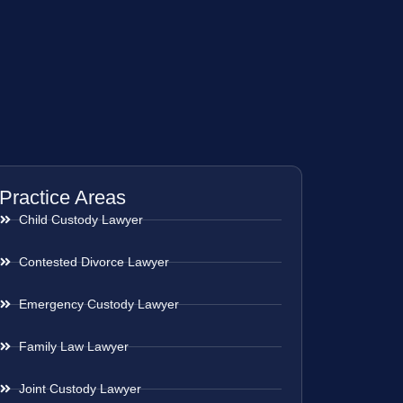
Practice Areas
Child Custody Lawyer
Contested Divorce Lawyer
Emergency Custody Lawyer
Family Law Lawyer
Joint Custody Lawyer