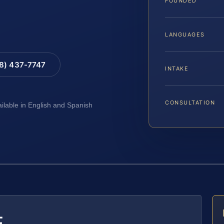
FOUNDED
LANGUAGES
88) 437-7747
INTAKE
CONSULTATION
ailable in English and Spanish
E