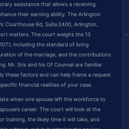
orary assistance that allows a receiving
hance their earning ability. The Arlington
N. Courthouse Rd, Suite 2400, Arlington,
port matters. The court weighs the 13
07.1, including the standard of living
uration of the marriage, and the contributions
ng. Mr. Sris and his Of Counsel are familiar
y these factors and can help frame a request
cific financial realities of your case.
iate when one spouse left the workforce to
spouse’s career. The court will look at the
 training, the likely time it will take, and