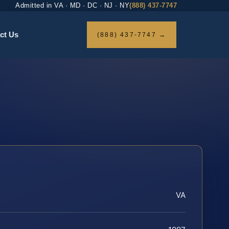
Admitted in VA · MD · DC · NJ · NY
(888) 437-7747
ct Us
(888) 437-7747 →
VA