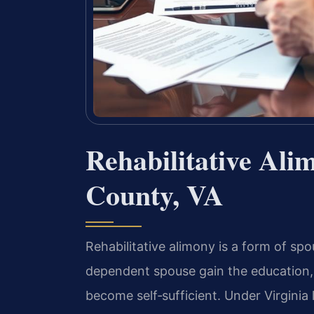
Rehabilitative Ali
County, VA
Rehabilitative alimony is a form of spo
dependent spouse gain the education, 
become self‑sufficient. Under Virginia