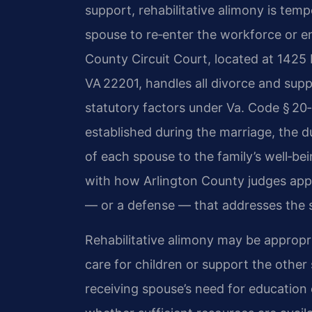
support, rehabilitative alimony is temp
spouse to re‑enter the workforce or en
County Circuit Court, located at 1425 
VA 22201, handles all divorce and sup
statutory factors under Va. Code § 20‑1
established during the marriage, the d
of each spouse to the family’s well‑bei
with how Arlington County judges appl
— or a defense — that addresses the spe
Rehabilitative alimony may be appropr
care for children or support the other 
receiving spouse’s need for education or