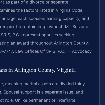
rt as part of a divorce or separate
mines the factors listed in Virginia Code
 marriage, each spouse’s earning capacity, and
recipient to obtain employment. Mr. Sris and
 SRIS, P.C. represent spouses seeking
esting an award throughout Arlington County.
437‑7747. Law Offices Of SRIS, P.C. — Advocacy
ns in Arlington County, Virginia
ate, meaning marital assets are divided fairly —
. Spousal support is a separate issue, and
nct role. Unlike permanent or indefinite