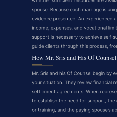
whether sufficient resources are avai
spouse. Because each marriage is uni
evidence presented. An experienced a
income, expenses, and vocational limit
support is necessary to achieve self‑su
guide clients through this process, from 
How Mr. Sris and His Of Counsel
Mr. Sris and his Of Counsel begin by e
your situation. They review financial r
settlement agreements. When represen
to establish the need for support, the
or training, and the paying spouse’s a