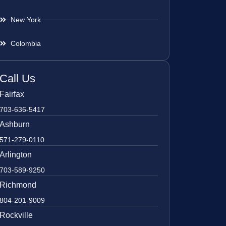
New York
Colombia
Call Us
Fairfax
703-636-5417
Ashburn
571-279-0110
Arlington
703-589-9250
Richmond
804-201-9009
Rockville