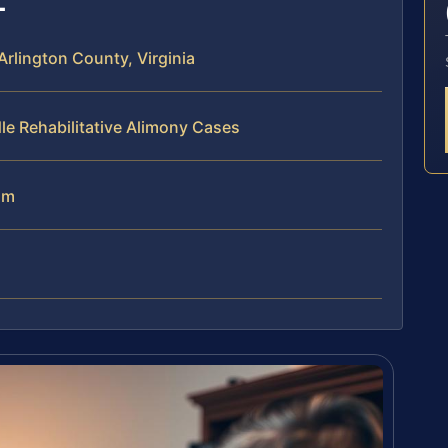
Arlington County, Virginia
le Rehabilitative Alimony Cases
am