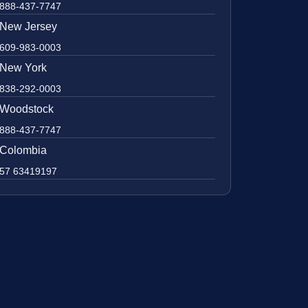
888-437-7747
New Jersey
609-983-0003
New York
838-292-0003
Woodstock
888-437-7747
Colombia
57 63419197