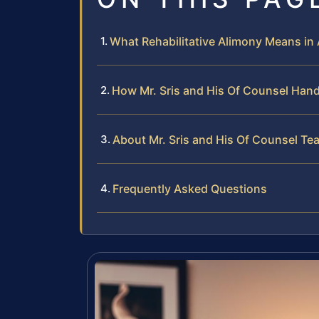
What Rehabilitative Alimony Means in 
How Mr. Sris and His Of Counsel Hand
About Mr. Sris and His Of Counsel Te
Frequently Asked Questions