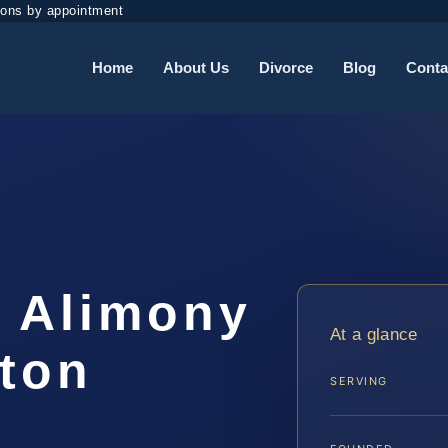
ions by appointment
Home
About Us
Divorce
Blog
Conta
e Alimony
At a glance
gton
SERVING