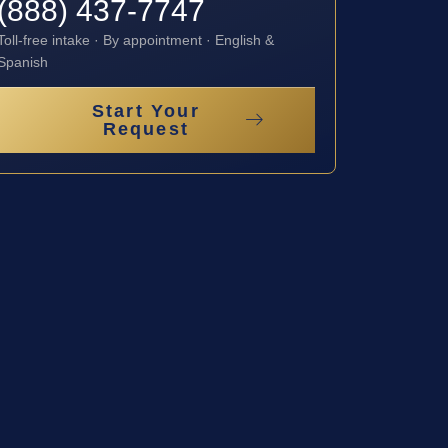
(888) 437-7747
Toll-free intake · By appointment · English &
Spanish
Start Your
Request