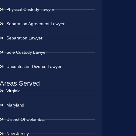
Physical Custody Lawyer
Separation Agreement Lawyer
Separation Lawyer
Sole Custody Lawyer
Uncontested Divorce Lawyer
Areas Served
Virginia
Maryland
District Of Columbia
New Jersey