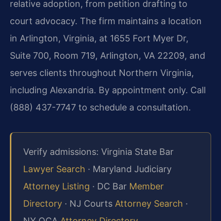
relative adoption, from petition drafting to
court advocacy. The firm maintains a location
in Arlington, Virginia, at 1655 Fort Myer Dr,
Suite 700, Room 719, Arlington, VA 22209, and
serves clients throughout Northern Virginia,
including Alexandria. By appointment only. Call
(888) 437-7747 to schedule a consultation.
Verify admissions: Virginia State Bar
Lawyer Search
· Maryland Judiciary
Attorney Listing
· DC Bar
Member
Directory
· NJ Courts
Attorney Search
·
NY OCA
Attorney Directory