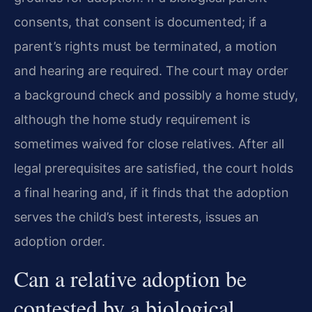
consents, that consent is documented; if a
parent’s rights must be terminated, a motion
and hearing are required. The court may order
a background check and possibly a home study,
although the home study requirement is
sometimes waived for close relatives. After all
legal prerequisites are satisfied, the court holds
a final hearing and, if it finds that the adoption
serves the child’s best interests, issues an
adoption order.
Can a relative adoption be
contested by a biological