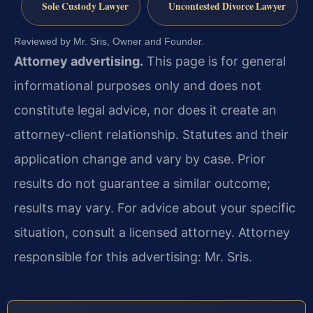
Sole Custody Lawyer
Uncontested Divorce Lawyer
Reviewed by Mr. Sris, Owner and Founder.
Attorney advertising.
This page is for general
informational purposes only and does not
constitute legal advice, nor does it create an
attorney-client relationship. Statutes and their
application change and vary by case. Prior
results do not guarantee a similar outcome;
results may vary. For advice about your specific
situation, consult a licensed attorney. Attorney
responsible for this advertising: Mr. Sris.