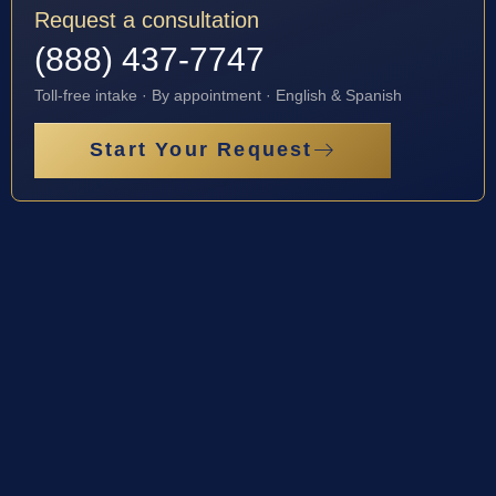
Request a consultation
(888) 437-7747
Toll-free intake · By appointment · English & Spanish
Start Your Request