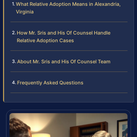
What Relative Adoption Means in Alexandria,
Virginia
How Mr. Sris and His Of Counsel Handle
Relative Adoption Cases
About Mr. Sris and His Of Counsel Team
Frequently Asked Questions