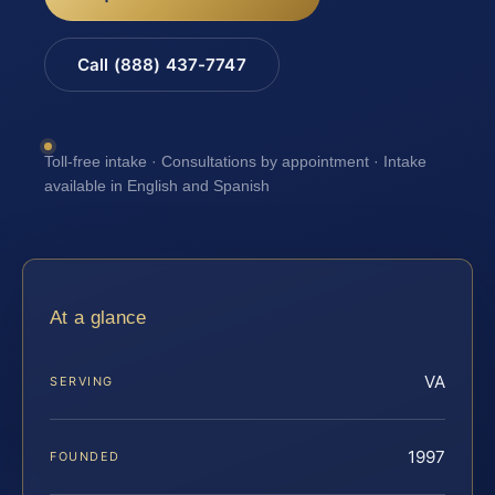
Call (888) 437-7747
Toll-free intake · Consultations by appointment · Intake
available in English and Spanish
At a glance
VA
SERVING
1997
FOUNDED