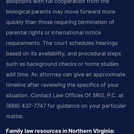
adoptions with full cooperation from the
biological parents may move forward more
quickly than those requiring termination of
parental rights or international notice
requirements. The court schedules hearings
based on its availability, and procedural steps
such as background checks or home studies
add time. An attorney can give an approximate
timeline after reviewing the specifics of your
situation. Contact Law Offices Of SRIS, P.C. at
(888) 437-7747 for guidance on your particular
matter.
Family law resources in Northern Virginia: