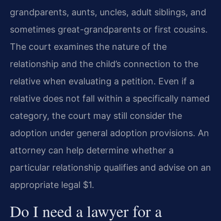
grandparents, aunts, uncles, adult siblings, and
sometimes great-grandparents or first cousins.
The court examines the nature of the
relationship and the child’s connection to the
relative when evaluating a petition. Even if a
relative does not fall within a specifically named
category, the court may still consider the
adoption under general adoption provisions. An
attorney can help determine whether a
particular relationship qualifies and advise on an
appropriate legal $1.
Do I need a lawyer for a