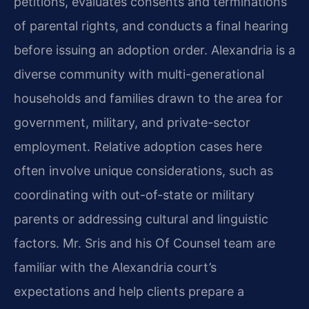
petitions, evaluates consents and terminations
of parental rights, and conducts a final hearing
before issuing an adoption order. Alexandria is a
diverse community with multi-generational
households and families drawn to the area for
government, military, and private-sector
employment. Relative adoption cases here
often involve unique considerations, such as
coordinating with out-of-state or military
parents or addressing cultural and linguistic
factors. Mr. Sris and his Of Counsel team are
familiar with the Alexandria court’s
expectations and help clients prepare a