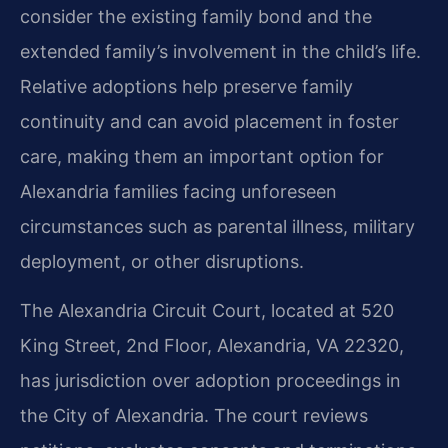
consider the existing family bond and the
extended family’s involvement in the child’s life.
Relative adoptions help preserve family
continuity and can avoid placement in foster
care, making them an important option for
Alexandria families facing unforeseen
circumstances such as parental illness, military
deployment, or other disruptions.
The Alexandria Circuit Court, located at 520
King Street, 2nd Floor, Alexandria, VA 22320,
has jurisdiction over adoption proceedings in
the City of Alexandria. The court reviews