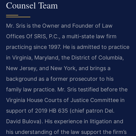
Counsel Team
Mr. Sris is the Owner and Founder of Law
Offices Of SRIS, P.C., a multi-state law firm
practicing since 1997. He is admitted to practice
in Virginia, Maryland, the District of Columbia,
New Jersey, and New York, and brings a
background as a former prosecutor to his
family law practice. Mr. Sris testified before the
Virginia House Courts of Justice Committee in
support of 2019 HB 635 (chief patron Del.
David Bulova). His experience in litigation and
his understanding of the law support the firm’s