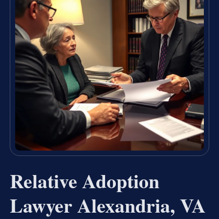
Relative Adoption
Lawyer Alexandria, VA