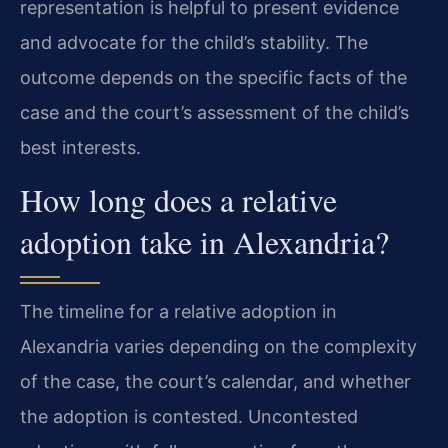
representation is helpful to present evidence
and advocate for the child’s stability. The
outcome depends on the specific facts of the
case and the court’s assessment of the child’s
best interests.
How long does a relative
adoption take in Alexandria?
The timeline for a relative adoption in
Alexandria varies depending on the complexity
of the case, the court’s calendar, and whether
the adoption is contested. Uncontested