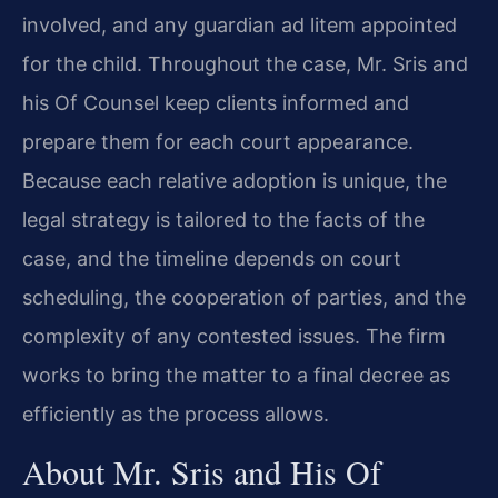
involved, and any guardian ad litem appointed
for the child. Throughout the case, Mr. Sris and
his Of Counsel keep clients informed and
prepare them for each court appearance.
Because each relative adoption is unique, the
legal strategy is tailored to the facts of the
case, and the timeline depends on court
scheduling, the cooperation of parties, and the
complexity of any contested issues. The firm
works to bring the matter to a final decree as
efficiently as the process allows.
About Mr. Sris and His Of