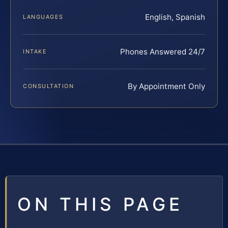
English, Spanish
LANGUAGES
Phones Answered 24/7
INTAKE
By Appointment Only
CONSULTATION
ON THIS PAGE