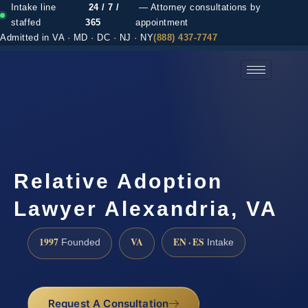
Intake line
24 / 7 /
— Attorney consultations by
staffed
365
appointment
Admitted in VA · MD · DC · NJ · NY
(888) 437-7747
(888) 437-7747 →
Relative Adoption
Lawyer Alexandria, VA
1997
VA
EN · ES
Founded
Intake
Request A Consultation