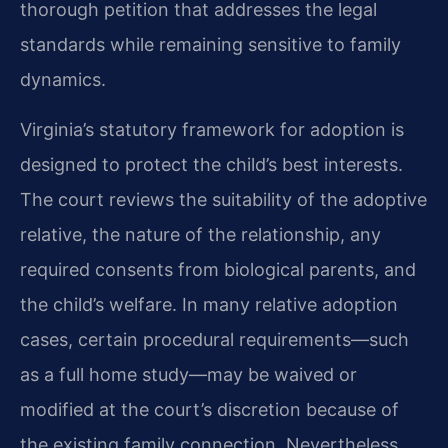
thorough petition that addresses the legal
standards while remaining sensitive to family
dynamics.
Virginia’s statutory framework for adoption is
designed to protect the child’s best interests.
The court reviews the suitability of the adoptive
relative, the nature of the relationship, any
required consents from biological parents, and
the child’s welfare. In many relative adoption
cases, certain procedural requirements—such
as a full home study—may be waived or
modified at the court’s discretion because of
the existing family connection. Nevertheless,