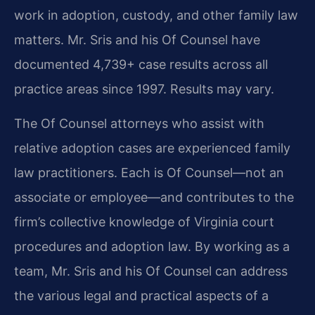
work in adoption, custody, and other family law
matters. Mr. Sris and his Of Counsel have
documented 4,739+ case results across all
practice areas since 1997. Results may vary.
The Of Counsel attorneys who assist with
relative adoption cases are experienced family
law practitioners. Each is Of Counsel—not an
associate or employee—and contributes to the
firm’s collective knowledge of Virginia court
procedures and adoption law. By working as a
team, Mr. Sris and his Of Counsel can address
the various legal and practical aspects of a