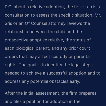
P.C. about a relative adoption, the first step is a
consultation to assess the specific situation. Mr.
Sris or an Of Counsel attorney reviews the
relationship between the child and the
prospective adoptive relative, the status of
each biological parent, and any prior court
orders that may affect custody or parental
rights. The goal is to identify the legal steps
needed to achieve a successful adoption and to
address any potential obstacles early.
After the initial assessment, the firm prepares
and files a petition for adoption in the