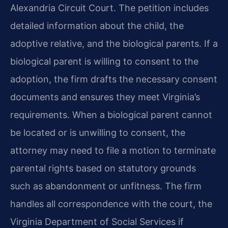
Alexandria Circuit Court. The petition includes
detailed information about the child, the
adoptive relative, and the biological parents. If a
biological parent is willing to consent to the
adoption, the firm drafts the necessary consent
documents and ensures they meet Virginia’s
requirements. When a biological parent cannot
be located or is unwilling to consent, the
attorney may need to file a motion to terminate
parental rights based on statutory grounds
such as abandonment or unfitness. The firm
handles all correspondence with the court, the
Virginia Department of Social Services if