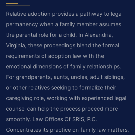
Relative adoption provides a pathway to legal
permanency when a family member assumes
the parental role for a child. In Alexandria,
Virginia, these proceedings blend the formal
requirements of adoption law with the
emotional dimensions of family relationships.
For grandparents, aunts, uncles, adult siblings,
or other relatives seeking to formalize their
caregiving role, working with experienced legal
counsel can help the process proceed more
smoothly. Law Offices Of SRIS, P.C.
Concentrates its practice on family law matters,