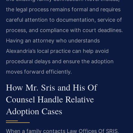
the legal process remains formal and requires
careful attention to documentation, service of
process, and compliance with court deadlines.
Having an attorney who understands
Alexandria’s local practice can help avoid
procedural delays and ensure the adoption
moves forward efficiently.
How Mr. Sris and His Of
Counsel Handle Relative
Adoption Cases
When a family contacts Law Offices Of SRIS,