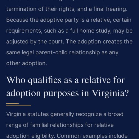
termination of their rights, and a final hearing.
Because the adoptive party is a relative, certain
requirements, such as a full home study, may be
adjusted by the court. The adoption creates the
same legal parent-child relationship as any
other adoption.
Who qualifies as a relative for
adoption purposes in Virginia?
Virginia statutes generally recognize a broad
range of familial relationships for relative
adoption eligibility. Common examples include