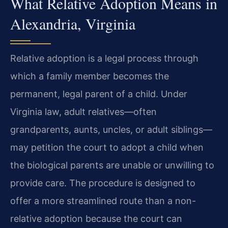
What Relative Adoption Means in
Alexandria, Virginia
Relative adoption is a legal process through
which a family member becomes the
permanent, legal parent of a child. Under
Virginia law, adult relatives—often
grandparents, aunts, uncles, or adult siblings—
may petition the court to adopt a child when
the biological parents are unable or unwilling to
provide care. The procedure is designed to
offer a more streamlined route than a non-
relative adoption because the court can