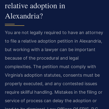
relative adoption in
Alexandria?
You are not legally required to have an attorney
to file a relative adoption petition in Alexandria,
but working with a lawyer can be important
because of the procedural and legal
complexities. The petition must comply with
Virginia’s adoption statutes, consents must be
properly executed, and any contested issues
require skillful handling. Mistakes in the filing or
service of process can delay the adoption or