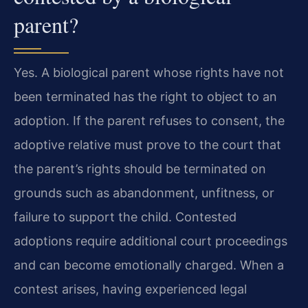
parent?
Yes. A biological parent whose rights have not
been terminated has the right to object to an
adoption. If the parent refuses to consent, the
adoptive relative must prove to the court that
the parent’s rights should be terminated on
grounds such as abandonment, unfitness, or
failure to support the child. Contested
adoptions require additional court proceedings
and can become emotionally charged. When a
contest arises, having experienced legal