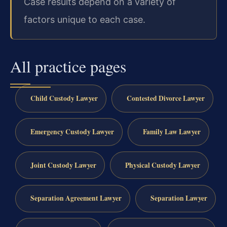
Case results depend on a variety of
factors unique to each case.
All practice pages
Child Custody Lawyer
Contested Divorce Lawyer
Emergency Custody Lawyer
Family Law Lawyer
Joint Custody Lawyer
Physical Custody Lawyer
Separation Agreement Lawyer
Separation Lawyer