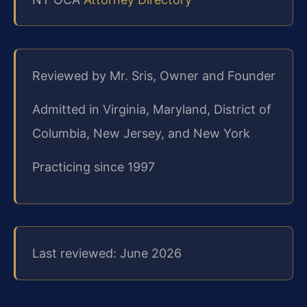
Reviewed by Mr. Sris, Owner and Founder
Admitted in Virginia, Maryland, District of
Columbia, New Jersey, and New York
Practicing since 1997
Last reviewed: June 2026