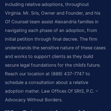
including relative adoptions, throughout
Virginia. Mr. Sris, Owner and Founder, and his
Of Counsel team assist Alexandria families in
navigating each phase of an adoption, from
initial petition through final decree. The firm
understands the sensitive nature of these cases
and works to support clients as they build
secure legal foundations for the child’s future.
Reach our location at (888) 437-7747 to
schedule a consultation about a relative
adoption matter. Law Offices Of SRIS, P.C. –
Advocacy Without Borders.