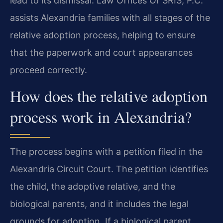
lead to its dismissal. Law Offices Of SRIS, P.C.
assists Alexandria families with all stages of the
relative adoption process, helping to ensure
that the paperwork and court appearances
proceed correctly.
How does the relative adoption
process work in Alexandria?
The process begins with a petition filed in the
Alexandria Circuit Court. The petition identifies
the child, the adoptive relative, and the
biological parents, and it includes the legal
grounds for adoption. If a biological parent