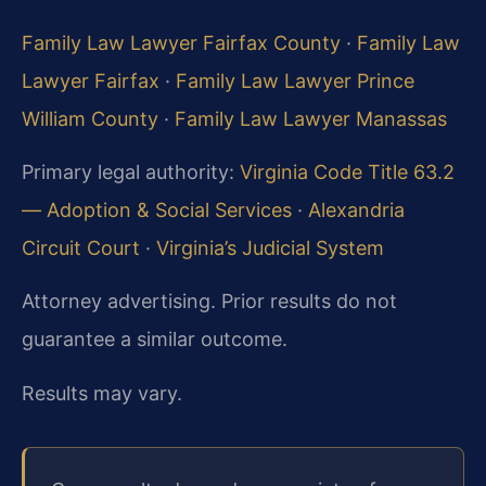
Family Law Lawyer Fairfax County
·
Family Law
Lawyer Fairfax
·
Family Law Lawyer Prince
William County
·
Family Law Lawyer Manassas
Primary legal authority:
Virginia Code Title 63.2
— Adoption & Social Services
·
Alexandria
Circuit Court
·
Virginia’s Judicial System
Attorney advertising. Prior results do not
guarantee a similar outcome.
Results may vary.