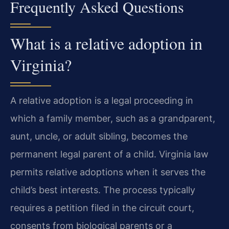
Frequently Asked Questions
What is a relative adoption in
Virginia?
A relative adoption is a legal proceeding in
which a family member, such as a grandparent,
aunt, uncle, or adult sibling, becomes the
permanent legal parent of a child. Virginia law
permits relative adoptions when it serves the
child’s best interests. The process typically
requires a petition filed in the circuit court,
consents from biological parents or a